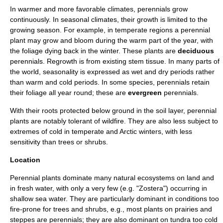
In warmer and more favorable
climate
s, perennials grow
continuously. In seasonal climates, their growth is limited to the
growing season. For example, in temperate regions a perennial
plant may grow and bloom during the warm part of the year, with
the
foliage
dying back in the winter. These plants are
deciduous
perennials. Regrowth is from existing stem tissue. In many parts of
the world, seasonality is expressed as wet and dry periods rather
than warm and cold periods. In some species, perennials retain
their foliage all year round; these are
evergreen
perennials.
With their roots protected below ground in the soil layer, perennial
plants are notably tolerant of
wildfire
. They are also less subject to
extremes of cold in temperate and
Arctic
winters, with less
sensitivity than trees or shrubs.
Location
Perennial plants dominate many natural
ecosystem
s on land and
in fresh water, with only a very few (e.g. "
Zostera
") occurring in
shallow sea water. They are particularly dominant in conditions too
fire-prone for trees and shrubs, e.g., most plants on
prairie
s and
steppe
s are perennials; they are also dominant on
tundra
too cold