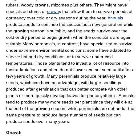
tuber
s, woody crowns,
rhizome
s plus others. They might have
specialized
stem
s or
crown
s that allow them to survive periods of
dormancy
over cold or dry seasons during the year.
Annual
s
produce seeds to continue the species as a new generation while
the growing season is suitable, and the seeds survive over the
cold or dry period to begin growth when the conditions are again
suitable.Many perennials, in contrast, have specialized to survive
under extreme environmental conditions: some have adapted to
survive hot and dry conditions, or to survive under cold
temperatures. Those plants tend to invest a lot of resource into
their adaptations and often do not flower and set seed until after a
few years of growth. Many perennials produce relatively large
seeds, which can have an advantage, with larger
seedling
s
produced after
germination
that can better compete with other
plants or more quickly develop leaves for
photosynthesis
. Annuals
tend to produce many more seeds per plant since they will die at
the end of the
growing season
, while perennials are not under the
same pressure to produce large numbers of seeds but can
produce seeds over many years.
Growth