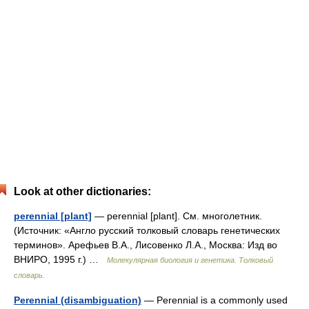
Look at other dictionaries:
perennial [plant]
— perennial [plant]. См. многолетник.
(Источник: «Англо русский толковый словарь генетических
терминов». Арефьев В.А., Лисовенко Л.А., Москва: Изд во
ВНИРО, 1995 г.) …
Молекулярная биология и генетика. Толковый
словарь.
Perennial (disambiguation)
— Perennial is a commonly used