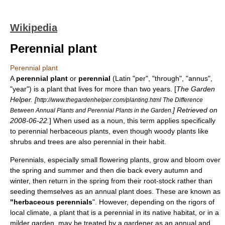
Wikipedia
Perennial plant
Perennial plant
A
perennial plant
or
perennial
(Latin "per", "through", "annus",
"year") is a
plant
that lives for more than two years. [
The Garden
Helper. [
http://www.thegardenhelper.com/planting.html The Difference
] Retrieved on
Between Annual Plants and Perennial Plants in the Garden.
2008-06-22
.
] When used as a
noun
, this term applies specifically
to perennial
herbaceous plant
s, even though
woody plant
s like
shrub
s and
tree
s are also perennial in their habit.
Perennials, especially small
flowering plant
s, grow and bloom over
the spring and summer and then die back every autumn and
winter, then return in the spring from their
root-stock
rather than
seeding themselves as an
annual plant
does. These are known as
"herbaceous perennials
". However, depending on the rigors of
local climate, a plant that is a perennial in its native habitat, or in a
milder garden, may be treated by a gardener as an annual and