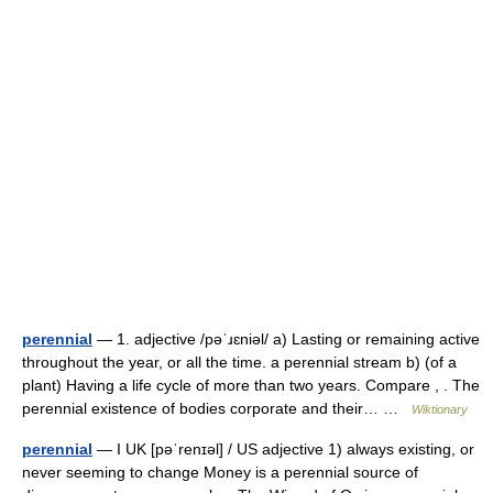
perennial
— 1. adjective /pəˈɹɛniəl/ a) Lasting or remaining active
throughout the year, or all the time. a perennial stream b) (of a
plant) Having a life cycle of more than two years. Compare , . The
perennial existence of bodies corporate and their… …
Wiktionary
perennial
— I UK [pəˈrenɪəl] / US adjective 1) always existing, or
never seeming to change Money is a perennial source of