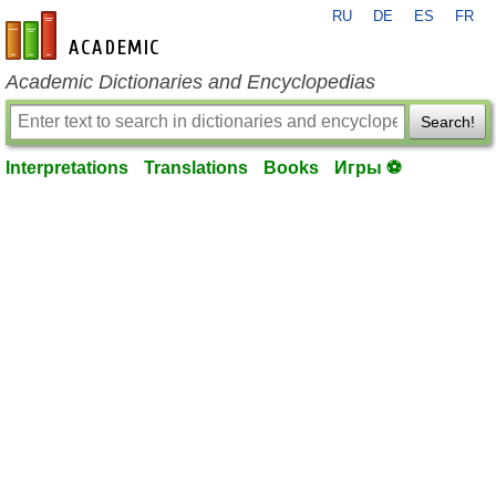
RU
DE
ES
FR
en-academic.com
Academic Dictionaries and Encyclopedias
Search!
Interpretations
Translations
Books
Игры ⚽