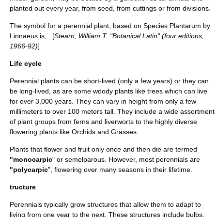
planted out every year, from seed, from cuttings or from divisions.
The symbol for a perennial plant, based on
Species Plantarum
by
Linnaeus
is, . [
Stearn, William T. "Botanical Latin" (four editions,
1966-92)
]
Life cycle
Perennial plants can be short-lived (only a few years) or they can
be long-lived, as are some woody plants like trees which can live
for over 3,000 years. They can vary in height from only a few
millimeters to over 100 meters tall. They include a wide assortment
of plant groups from
fern
s and
liverwort
s to the highly diverse
flowering plants like
Orchid
s and
Grass
es.
Plants that flower and fruit only once and then die are termed
"
monocarpic
" or
semelparous
. However, most perennials are
"
polycarpic
", flowering over many seasons in their lifetime.
tructure
Perennials typically grow structures that allow them to adapt to
living from one year to the next. These structures include
bulb
s,