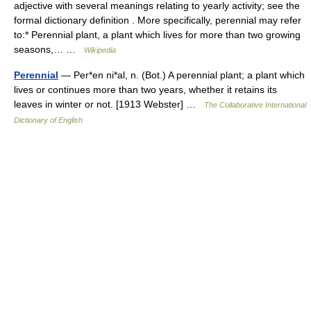
adjective with several meanings relating to yearly activity; see the
formal dictionary definition . More specifically, perennial may refer
to:* Perennial plant, a plant which lives for more than two growing
seasons,… …
Wikipedia
Perennial
— Per*en ni*al, n. (Bot.) A perennial plant; a plant which
lives or continues more than two years, whether it retains its
leaves in winter or not. [1913 Webster] …
The Collaborative International
Dictionary of English