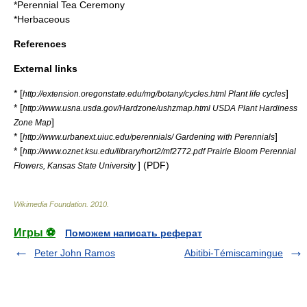
*
Perennial Tea Ceremony
*
Herbaceous
References
External links
* [
]
http://extension.oregonstate.edu/mg/botany/cycles.html Plant life cycles
* [
http://www.usna.usda.gov/Hardzone/ushzmap.html USDA Plant Hardiness
]
Zone Map
* [
]
http://www.urbanext.uiuc.edu/perennials/ Gardening with Perennials
* [
http://www.oznet.ksu.edu/library/hort2/mf2772.pdf Prairie Bloom Perennial
] (
PDF
)
Flowers, Kansas State University
Wikimedia Foundation
.
2010
.
Игры ⚽
Поможем написать реферат
Peter John Ramos
Abitibi-Témiscamingue