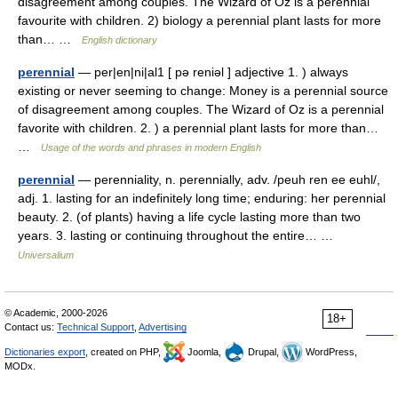
disagreement among couples. The Wizard of Oz is a perennial
favourite with children. 2) biology a perennial plant lasts for more
than… …
English dictionary
perennial
— per|en|ni|al1 [ pə reniəl ] adjective 1. ) always
existing or never seeming to change: Money is a perennial source
of disagreement among couples. The Wizard of Oz is a perennial
favorite with children. 2. ) a perennial plant lasts for more than…
…
Usage of the words and phrases in modern English
perennial
— perenniality, n. perennially, adv. /peuh ren ee euhl/,
adj. 1. lasting for an indefinitely long time; enduring: her perennial
beauty. 2. (of plants) having a life cycle lasting more than two
years. 3. lasting or continuing throughout the entire… …
Universalium
© Academic, 2000-2026
18+
Contact us:
Technical Support
,
Advertising
Dictionaries export
, created on PHP,
Joomla,
Drupal,
WordPress,
MODx.