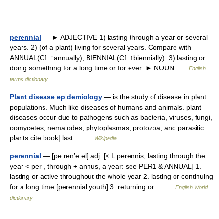
perennial
— ► ADJECTIVE 1) lasting through a year or several
years. 2) (of a plant) living for several years. Compare with
ANNUAL(Cf. ↑annually), BIENNIAL(Cf. ↑biennially). 3) lasting or
doing something for a long time or for ever. ► NOUN …
English
terms dictionary
Plant disease epidemiology
— is the study of disease in plant
populations. Much like diseases of humans and animals, plant
diseases occur due to pathogens such as bacteria, viruses, fungi,
oomycetes, nematodes, phytoplasmas, protozoa, and parasitic
plants.cite book| last… …
Wikipedia
perennial
— [pə ren′ē əl] adj. [< L perennis, lasting through the
year < per , through + annus, a year: see PER1 & ANNUAL] 1.
lasting or active throughout the whole year 2. lasting or continuing
for a long time [perennial youth] 3. returning or… …
English World
dictionary