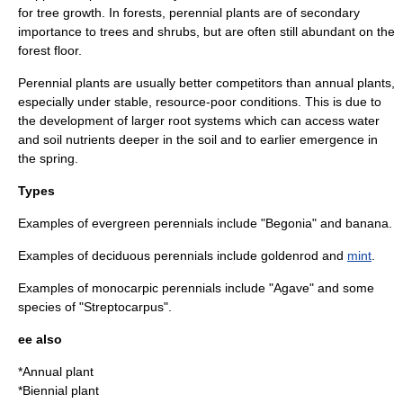
for tree growth. In
forest
s, perennial plants are of secondary
importance to trees and shrubs, but are often still abundant on the
forest floor.
Perennial plants are usually better competitors than annual plants,
especially under stable, resource-poor conditions. This is due to
the development of larger
root
systems which can access water
and soil nutrients deeper in the soil and to earlier emergence in
the spring.
Types
Examples of evergreen perennials include "
Begonia
" and
banana
.
Examples of deciduous perennials include
goldenrod
and
mint
.
Examples of monocarpic perennials include "
Agave
" and some
species of "
Streptocarpus
".
ee also
*
Annual plant
*
Biennial plant