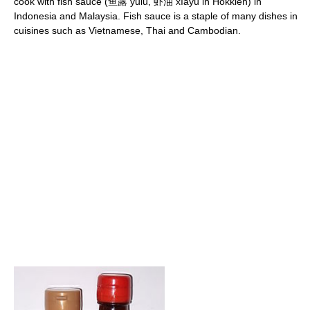
cook with fish sauce (鱼露 yǘlù, 虾油 xīayú in Hokkien) in
Indonesia and Malaysia. Fish sauce is a staple of many dishes in
cuisines such as Vietnamese, Thai and Cambodian.