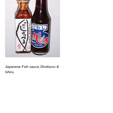
Japanese Fish sauce,
Shottsuru &
Ishiru.