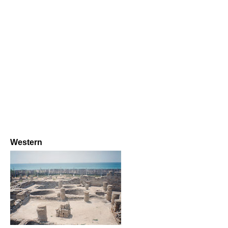
Western