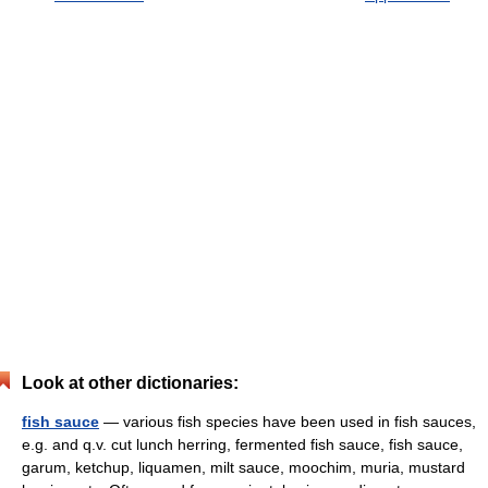
Look at other dictionaries:
fish sauce
— various fish species have been used in fish sauces,
e.g. and q.v. cut lunch herring, fermented fish sauce, fish sauce,
garum, ketchup, liquamen, milt sauce, moochim, muria, mustard