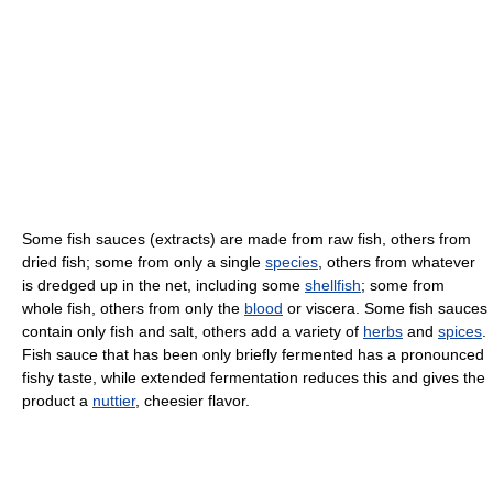
Some fish sauces (extracts) are made from raw fish, others from
dried fish; some from only a single
species
, others from whatever
is dredged up in the net, including some
shellfish
; some from
whole fish, others from only the
blood
or viscera. Some fish sauces
contain only fish and salt, others add a variety of
herbs
and
spices
.
Fish sauce that has been only briefly fermented has a pronounced
fishy taste, while extended fermentation reduces this and gives the
product a
nuttier
, cheesier flavor.