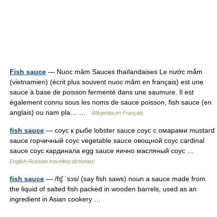
Fish sauce
— Nuoc mâm Sauces thaïlandaises Le nước mắm
(vietnamien) (écrit plus souvent nuoc mâm en français) est une
sauce à base de poisson fermenté dans une saumure. Il est
également connu sous les noms de sauce poisson, fish sauce (en
anglais) ou nam pla… …
Wikipédia en Français
fish sauce
— соус к рыбе lobster sauce соус с омарами mustard
sauce горчичный соус vegetable sauce овощной соус cardinal
sauce соус кардинала egg sauce яично масляный соус …
English-Russian travelling dictionary
fish sauce
— /fɪʃ ˈsɔs/ (say fish saws) noun a sauce made from
the liquid of salted fish packed in wooden barrels, used as an
ingredient in Asian cookery …