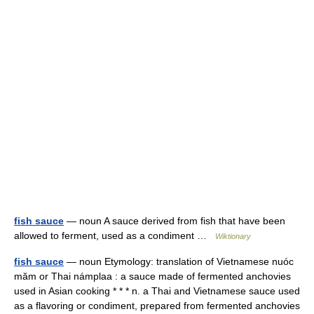
fish sauce
— noun A sauce derived from fish that have been
allowed to ferment, used as a condiment …
Wiktionary
fish sauce
— noun Etymology: translation of Vietnamese nuóc
măm or Thai námplaa : a sauce made of fermented anchovies
used in Asian cooking * * * n. a Thai and Vietnamese sauce used
as a flavoring or condiment, prepared from fermented anchovies