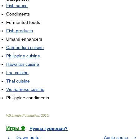
Fish sauce
Condiments
Fermented foods
Fish products
Umami enhancers
Cambodian cuisine
Philippine cuisine
Hawaiian cuisine
Lao cuisine
Thai cuisine
Vietnamese cuisine
Philippine condiments
Wikimedia Foundation
.
2010
.
Игры ⚽
Нужна курсовая?
Drawn butter
Apple sauce