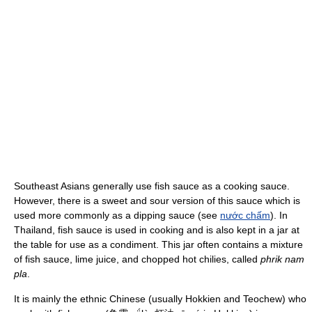
Southeast Asians generally use fish sauce as a cooking sauce.
However, there is a sweet and sour version of this sauce which is
used more commonly as a dipping sauce (see
nước chấm
). In
Thailand, fish sauce is used in cooking and is also kept in a jar at
the table for use as a condiment. This jar often contains a mixture
of fish sauce, lime juice, and chopped hot chilies, called
phrik nam
pla
.
It is mainly the ethnic Chinese (usually Hokkien and Teochew) who