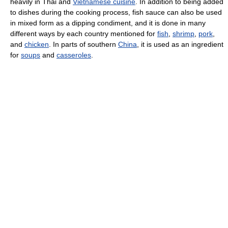
heavily in Thai and
Vietnamese cuisine
. In addition to being added
to dishes during the cooking process, fish sauce can also be used
in mixed form as a dipping condiment, and it is done in many
different ways by each country mentioned for
fish
,
shrimp
,
pork
,
and
chicken
. In parts of southern
China
, it is used as an ingredient
for
soups
and
casseroles
.