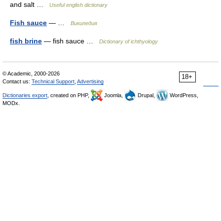
and salt …
Useful english dictionary
Fish sauce
— …
Википедия
fish brine
— fish sauce …
Dictionary of ichthyology
© Academic, 2000-2026
18+
Contact us:
Technical Support
,
Advertising
Dictionaries export
, created on PHP,
Joomla,
Drupal,
WordPress,
MODx.