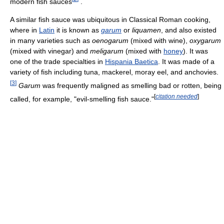
modern fish sauces
.
A similar fish sauce was ubiquitous in Classical Roman cooking,
where in
Latin
it is known as
garum
or
liquamen
, and also existed
in many varieties such as
oenogarum
(mixed with wine),
oxygarum
(mixed with vinegar) and
meligarum
(mixed with
honey
). It was
one of the trade specialties in
Hispania Baetica
. It was made of a
variety of fish including tuna, mackerel, moray eel, and anchovies.
[
3
]
Garum
was frequently maligned as smelling bad or rotten, being
[
citation needed
]
called, for example, "evil-smelling fish sauce."