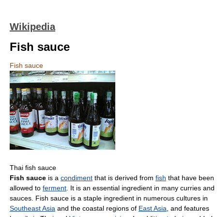
Wikipedia
Fish sauce
Fish sauce
Thai fish sauce
Fish sauce
is a
condiment
that is derived from
fish
that have been
allowed to
ferment
. It is an essential ingredient in many curries and
sauces. Fish sauce is a staple ingredient in numerous cultures in
Southeast Asia
and the coastal regions of
East Asia
, and features