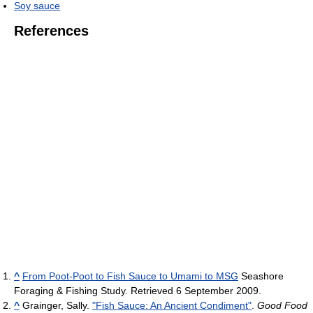
Soy sauce
References
^
From Poot-Poot to Fish Sauce to Umami to MSG
Seashore
Foraging & Fishing Study. Retrieved 6 September 2009.
^
Grainger, Sally.
"Fish Sauce: An Ancient Condiment"
.
Good Food