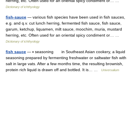
herring, etc. Often used for an oriental spicy condiment or… …
Dictionary of ichthyology
fish-sauce
— various fish species have been used in fish sauces,
e.g. and q.v. cut lunch herring, fermented fish sauce, fish sauce,
garum, ketchup, liquamen, milt sauce, moochim, muria, mustard
herring, etc. Often used for an oriental spicy condiment or… …
Dictionary of ichthyology
fish sauce
— ▪ seasoning in Southeast Asian cookery, a liquid
seasoning prepared by fermenting freshwater or saltwater fish with
salt in large vats. After a few months time, the resulting brownish,
protein rich liquid is drawn off and bottled. It is… …
Universalium