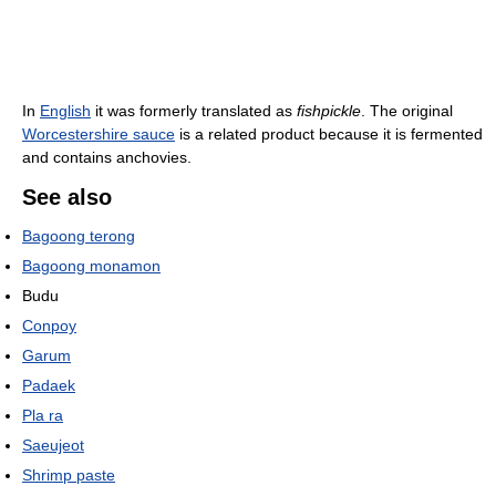
In
English
it was formerly translated as
fishpickle
. The original
Worcestershire sauce
is a related product because it is fermented
and contains anchovies.
See also
Bagoong terong
Bagoong monamon
Budu
Conpoy
Garum
Padaek
Pla ra
Saeujeot
Shrimp paste