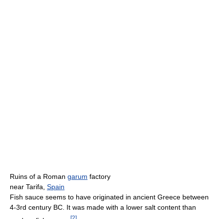
Ruins of a Roman
garum
factory
near Tarifa,
Spain
Fish sauce seems to have originated in ancient Greece between
4-3rd century BC. It was made with a lower salt content than
[
2
]