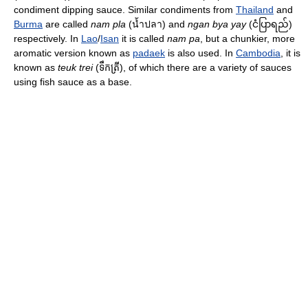
condiment dipping sauce. Similar condiments from
Thailand
and
Burma
are called
nam pla
(น้ำปลา) and
ngan bya yay
(ငံပြာရည်)
respectively. In
Lao
/
Isan
it is called
nam pa
, but a chunkier, more
aromatic version known as
padaek
is also used. In
Cambodia
, it is
known as
teuk trei
(ទឹកត្រី), of which there are a variety of sauces
using fish sauce as a base.