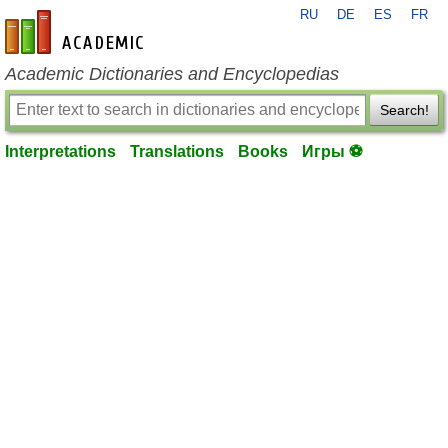
RU
DE
ES
FR
en-academic.com
Academic Dictionaries and Encyclopedias
Search!
Interpretations
Translations
Books
Игры ⚽