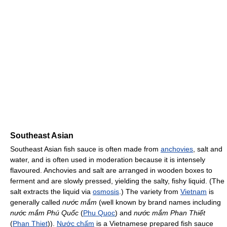
Southeast Asian
Southeast Asian fish sauce is often made from
anchovies
, salt and
water, and is often used in moderation because it is intensely
flavoured. Anchovies and salt are arranged in wooden boxes to
ferment and are slowly pressed, yielding the salty, fishy liquid. (The
salt extracts the liquid via
osmosis
.) The variety from
Vietnam
is
generally called
nước mắm
(well known by brand names including
nước mắm Phú Quốc
(
Phu Quoc
) and
nước mắm Phan Thiết
(
Phan Thiet
)).
Nước chấm
is a Vietnamese prepared fish sauce