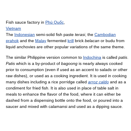
Fish sauce factory in
Phú Quốc
,
Vietnam
The
Indonesian
semi-solid fish paste
terasi
, the
Cambodian
prahok
and the
Malay
fermented
krill
brick
belacan
or budu from
liquid anchovies are other popular variations of the same theme.
The similar Philippine version common to
Indochina
is called
patis
.
Patis
which is a by-product of
bagoong
is nearly always cooked
prior to consumption (even if used as an accent to salads or other
raw dishes), or used as a cooking ingredient. It is used in cooking
many dishes including a rice porridge called
arroz caldo
and as a
condiment for fried fish. It is also used in place of table salt in
meals to enhance the flavor of the food, where it can either be
dashed from a dispensing bottle onto the food, or poured into a
saucer and mixed with calamansi and used as a dipping sauce.