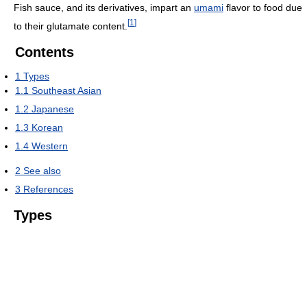
Fish sauce, and its derivatives, impart an
umami
flavor to food due
[
1
]
to their glutamate content.
Contents
1
Types
1.1
Southeast Asian
1.2
Japanese
1.3
Korean
1.4
Western
2
See also
3
References
Types