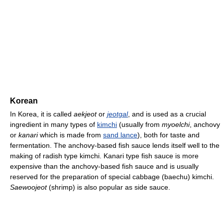
Korean
In Korea, it is called
aekjeot
or
jeotgal
, and is used as a crucial
ingredient in many types of
kimchi
(usually from
myoelchi
, anchovy
or
kanari
which is made from
sand lance
), both for taste and
fermentation. The anchovy-based fish sauce lends itself well to the
making of radish type kimchi. Kanari type fish sauce is more
expensive than the anchovy-based fish sauce and is usually
reserved for the preparation of special cabbage (baechu) kimchi.
Saewoojeot
(shrimp) is also popular as side sauce.