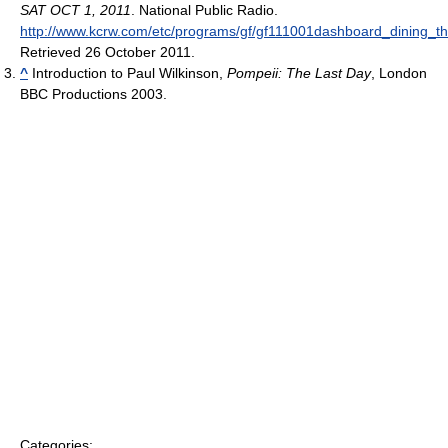
SAT OCT 1, 2011
. National Public Radio
.
http://www.kcrw.com/etc/programs/gf/gf111001dashboard_dining_t
Retrieved 26 October 2011
.
^
Introduction to Paul Wilkinson,
Pompeii: The Last Day
, London
BBC Productions 2003.
Categories: