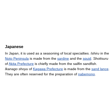
Japanese
In Japan, it is used as a seasoning of local specialties.
Ishiru
in the
Noto Peninsula
is made from the
sardine
and the
squid
.
Shottsuru
of
Akita Prefecture
is chiefly made from the sailfin sandfish.
Ikanago shoyu
of
Kagawa Prefecture
is made from the
sand lance
.
They are often reserved for the preparation of
nabemono
.