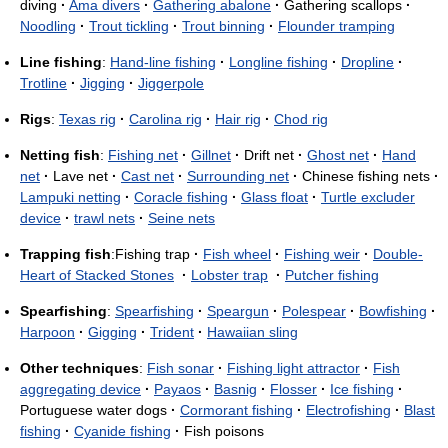
diving
·
Ama divers
·
Gathering abalone
·
Gathering scallops
·
Noodling
·
Trout tickling
·
Trout binning
·
Flounder tramping
Line fishing
:
Hand-line fishing
·
Longline fishing
·
Dropline
·
Trotline
·
Jigging
·
Jiggerpole
Rigs
:
Texas rig
·
Carolina rig
·
Hair rig
·
Chod rig
Netting fish
:
Fishing net
·
Gillnet
·
Drift net
·
Ghost net
·
Hand
net
·
Lave net
·
Cast net
·
Surrounding net
·
Chinese fishing nets
·
Lampuki netting
·
Coracle fishing
·
Glass float
·
Turtle excluder
device
·
trawl nets
·
Seine nets
Trapping fish
:Fishing trap
·
Fish wheel
·
Fishing weir
·
Double-
Heart of Stacked Stones
·
Lobster trap
·
Putcher fishing
Spearfishing
:
Spearfishing
·
Speargun
·
Polespear
·
Bowfishing
·
Harpoon
·
Gigging
·
Trident
·
Hawaiian sling
Other techniques
:
Fish sonar
·
Fishing light attractor
·
Fish
aggregating device
·
Payaos
·
Basnig
·
Flosser
·
Ice fishing
·
Portuguese water dogs
·
Cormorant fishing
·
Electrofishing
·
Blast
fishing
·
Cyanide fishing
·
Fish poisons