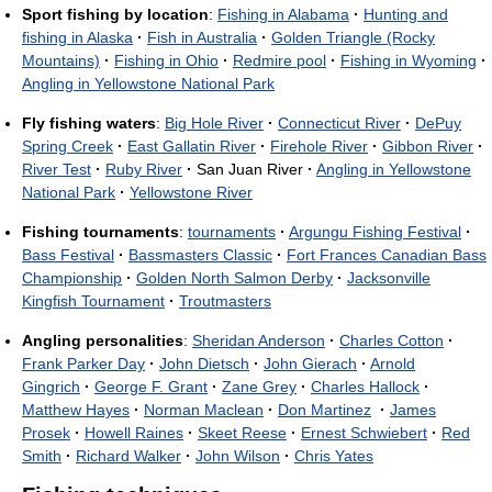
Sport fishing by location
:
Fishing in Alabama
·
Hunting and
fishing in Alaska
·
Fish in Australia
·
Golden Triangle (Rocky
Mountains)
·
Fishing in Ohio
·
Redmire pool
·
Fishing in Wyoming
·
Angling in Yellowstone National Park
Fly fishing waters
:
Big Hole River
·
Connecticut River
·
DePuy
Spring Creek
·
East Gallatin River
·
Firehole River
·
Gibbon River
·
River Test
·
Ruby River
·
San Juan River
·
Angling in Yellowstone
National Park
·
Yellowstone River
Fishing tournaments
:
tournaments
·
Argungu Fishing Festival
·
Bass Festival
·
Bassmasters Classic
·
Fort Frances Canadian Bass
Championship
·
Golden North Salmon Derby
·
Jacksonville
Kingfish Tournament
·
Troutmasters
Angling personalities
:
Sheridan Anderson
·
Charles Cotton
·
Frank Parker Day
·
John Dietsch
·
John Gierach
·
Arnold
Gingrich
·
George F. Grant
·
Zane Grey
·
Charles Hallock
·
Matthew Hayes
·
Norman Maclean
·
Don Martinez
·
James
Prosek
·
Howell Raines
·
Skeet Reese
·
Ernest Schwiebert
·
Red
Smith
·
Richard Walker
·
John Wilson
·
Chris Yates