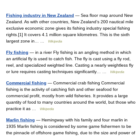
Fishing industry in New Zealand
— Sea floor map around New
Zealand. As with other countries, New Zealand’s 200 nautical mile
exclusive economic zone gives its fishing industry special fishing
rights.[1] It covers 4.1 million square kilometres. This is the sixth
largest zone in… …
Wikipedia
Fly fishing
— in a river Fly fishing is an angling method in which
an artificial fly is used to catch fish. The fly is cast using a fly rod,
reel, and specialized weighted line. Casting a nearly weightless fly
or lure requires casting techniques significantly… …
Wikipedia
Commercial fishing
— Commercial crab fishing Commercial
fishing is the activity of catching fish and other seafood for
commercial profit, mostly from wild fisheries. It provides a large
quantity of food to many countries around the world, but those who
practice it as …
Wikipedia
Marlin fishing
— Hemingway with his family and four marlin in
1935 Marlin fishing is considered by some game fishermen to be
the pinnacle of offshore game fishing, due to the size and power of