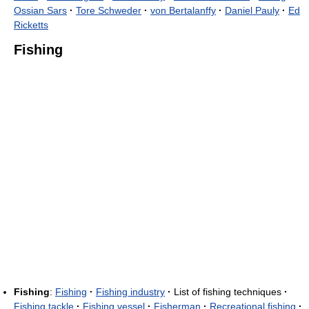
Ossian Sars
·
Tore Schweder
·
von Bertalanffy
·
Daniel Pauly
·
Ed
Ricketts
Fishing
Fishing
:
Fishing
·
Fishing industry
·
List of fishing techniques
·
Fishing tackle
·
Fishing vessel
·
Fisherman
·
Recreational fishing
·