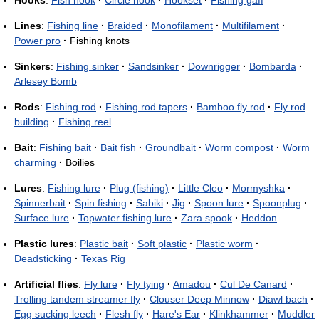
Hooks
:
Fish hook
·
Circle hook
·
Hookset
·
Fishing gaff
Lines
:
Fishing line
·
Braided
·
Monofilament
·
Multifilament
·
Power pro
·
Fishing knots
Sinkers
:
Fishing sinker
·
Sandsinker
·
Downrigger
·
Bombarda
·
Arlesey Bomb
Rods
:
Fishing rod
·
Fishing rod tapers
·
Bamboo fly rod
·
Fly rod
building
·
Fishing reel
Bait
:
Fishing bait
·
Bait fish
·
Groundbait
·
Worm compost
·
Worm
charming
·
Boilies
Lures
:
Fishing lure
·
Plug (fishing)
·
Little Cleo
·
Mormyshka
·
Spinnerbait
·
Spin fishing
·
Sabiki
·
Jig
·
Spoon lure
·
Spoonplug
·
Surface lure
·
Topwater fishing lure
·
Zara spook
·
Heddon
Plastic lures
:
Plastic bait
·
Soft plastic
·
Plastic worm
·
Deadsticking
·
Texas Rig
Artificial flies
:
Fly lure
·
Fly tying
·
Amadou
·
Cul De Canard
·
Trolling tandem streamer fly
·
Clouser Deep Minnow
·
Diawl bach
·
Egg sucking leech
·
Flesh fly
·
Hare's Ear
·
Klinkhammer
·
Muddler