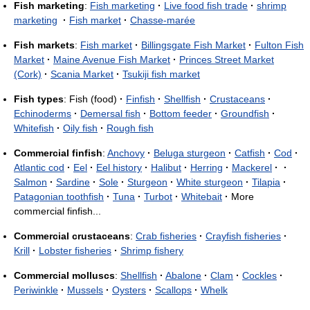
Fish marketing
:
Fish marketing
·
Live food fish trade
·
shrimp
marketing
·
Fish market
·
Chasse-marée
Fish markets
:
Fish market
·
Billingsgate Fish Market
·
Fulton Fish
Market
·
Maine Avenue Fish Market
·
Princes Street Market
(Cork)
·
Scania Market
·
Tsukiji fish market
Fish types
: Fish (food)
·
Finfish
·
Shellfish
·
Crustaceans
·
Echinoderms
·
Demersal fish
·
Bottom feeder
·
Groundfish
·
Whitefish
·
Oily fish
·
Rough fish
Commercial finfish
:
Anchovy
·
Beluga sturgeon
·
Catfish
·
Cod
·
Atlantic cod
·
Eel
·
Eel history
·
Halibut
·
Herring
·
Mackerel
·
·
Salmon
·
Sardine
·
Sole
·
Sturgeon
·
White sturgeon
·
Tilapia
·
Patagonian toothfish
·
Tuna
·
Turbot
·
Whitebait
·
More
commercial finfish...
Commercial crustaceans
:
Crab fisheries
·
Crayfish fisheries
·
Krill
·
Lobster fisheries
·
Shrimp fishery
Commercial molluscs
:
Shellfish
·
Abalone
·
Clam
·
Cockles
·
Periwinkle
·
Mussels
·
Oysters
·
Scallops
·
Whelk