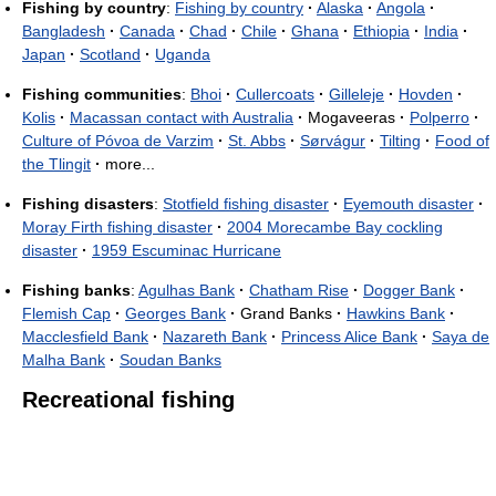
Fishing by country
:
Fishing by country
·
Alaska
·
Angola
·
Bangladesh
·
Canada
·
Chad
·
Chile
·
Ghana
·
Ethiopia
·
India
·
Japan
·
Scotland
·
Uganda
Fishing communities
:
Bhoi
·
Cullercoats
·
Gilleleje
·
Hovden
·
Kolis
·
Macassan contact with Australia
·
Mogaveeras
·
Polperro
·
Culture of Póvoa de Varzim
·
St. Abbs
·
Sørvágur
·
Tilting
·
Food of
the Tlingit
·
more...
Fishing disasters
:
Stotfield fishing disaster
·
Eyemouth disaster
·
Moray Firth fishing disaster
·
2004 Morecambe Bay cockling
disaster
·
1959 Escuminac Hurricane
Fishing banks
:
Agulhas Bank
·
Chatham Rise
·
Dogger Bank
·
Flemish Cap
·
Georges Bank
·
Grand Banks
·
Hawkins Bank
·
Macclesfield Bank
·
Nazareth Bank
·
Princess Alice Bank
·
Saya de
Malha Bank
·
Soudan Banks
Recreational fishing