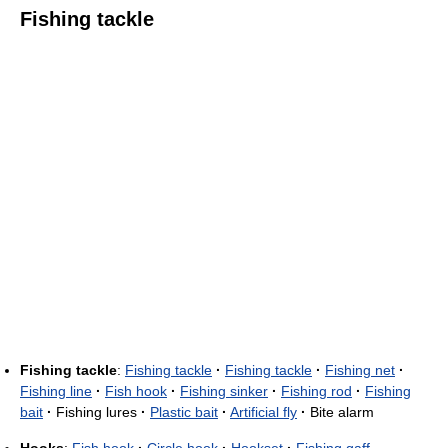
Fishing tackle
Fishing tackle
:
Fishing tackle
·
Fishing tackle
·
Fishing net
·
Fishing line
·
Fish hook
·
Fishing sinker
·
Fishing rod
·
Fishing
bait
·
Fishing lures
·
Plastic bait
·
Artificial fly
·
Bite alarm