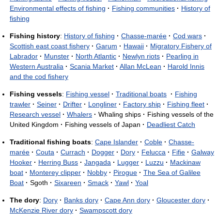
Environmental effects of fishing
·
Fishing communities
·
History of
fishing
Fishing history
:
History of fishing
·
Chasse-marée
·
Cod wars
·
Scottish east coast fishery
·
Garum
·
Hawaii
·
Migratory Fishery of
Labrador
·
Munster
·
North Atlantic
·
Newlyn riots
·
Pearling in
Western Australia
·
Scania Market
·
Allan McLean
·
Harold Innis
and the cod fishery
Fishing vessels
:
Fishing vessel
·
Traditional boats
·
Fishing
trawler
·
Seiner
·
Drifter
·
Longliner
·
Factory ship
·
Fishing fleet
·
Research vessel
·
Whalers
·
Whaling ships
·
Fishing vessels of the
United Kingdom
·
Fishing vessels of Japan
·
Deadliest Catch
Traditional fishing boats
:
Cape Islander
·
Coble
·
Chasse-
marée
·
Couta
·
Currach
·
Dogger
·
Dory
·
Felucca
·
Fifie
·
Galway
Hooker
·
Herring Buss
·
Jangada
·
Lugger
·
Luzzu
·
Mackinaw
boat
·
Monterey clipper
·
Nobby
·
Pirogue
·
The Sea of Galilee
Boat
·
Sgoth
·
Sixareen
·
Smack
·
Yawl
·
Yoal
The dory
:
Dory
·
Banks dory
·
Cape Ann dory
·
Gloucester dory
·
McKenzie River dory
·
Swampscott dory