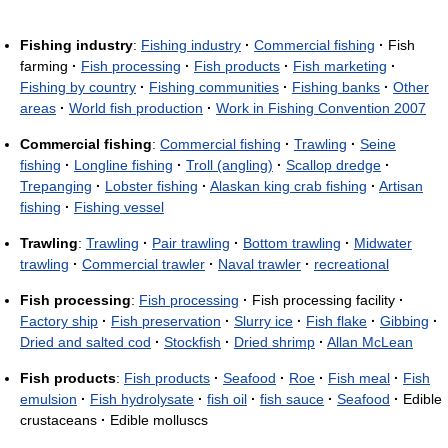
Fishing industry
:
Fishing industry
·
Commercial fishing
·
Fish
farming
·
Fish processing
·
Fish products
·
Fish marketing
·
Fishing by country
·
Fishing communities
·
Fishing banks
·
Other
areas
·
World fish production
·
Work in Fishing Convention 2007
Commercial fishing
:
Commercial fishing
·
Trawling
·
Seine
fishing
·
Longline fishing
·
Troll (angling)
·
Scallop dredge
·
Trepanging
·
Lobster fishing
·
Alaskan king crab fishing
·
Artisan
fishing
·
Fishing vessel
Trawling
:
Trawling
·
Pair trawling
·
Bottom trawling
·
Midwater
trawling
·
Commercial trawler
·
Naval trawler
·
recreational
Fish processing
:
Fish processing
·
Fish processing facility
·
Factory ship
·
Fish preservation
·
Slurry ice
·
Fish flake
·
Gibbing
·
Dried and salted cod
·
Stockfish
·
Dried shrimp
·
Allan McLean
Fish products
:
Fish products
·
Seafood
·
Roe
·
Fish meal
·
Fish
emulsion
·
Fish hydrolysate
·
fish oil
·
fish sauce
·
Seafood
·
Edible
crustaceans
·
Edible molluscs