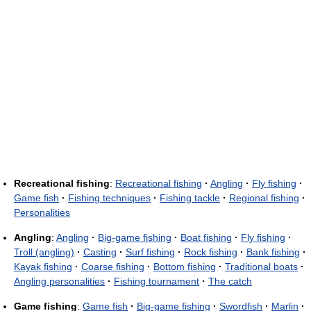
Recreational fishing
:
Recreational fishing
·
Angling
·
Fly fishing
·
Game fish
·
Fishing techniques
·
Fishing tackle
·
Regional fishing
·
Personalities
Angling
:
Angling
·
Big-game fishing
·
Boat fishing
·
Fly fishing
·
Troll (angling)
·
Casting
·
Surf fishing
·
Rock fishing
·
Bank fishing
·
Kayak fishing
·
Coarse fishing
·
Bottom fishing
·
Traditional boats
·
Angling personalities
·
Fishing tournament
·
The catch
Game fishing
:
Game fish
·
Big-game fishing
·
Swordfish
·
Marlin
·