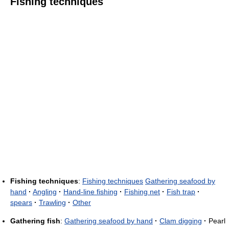
Fishing techniques
Fishing techniques
:
Fishing techniques
Gathering seafood by
hand
·
Angling
·
Hand-line fishing
·
Fishing net
·
Fish trap
·
spears
·
Trawling
·
Other
Gathering fish
:
Gathering seafood by hand
·
Clam digging
·
Pearl