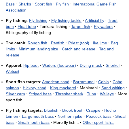
Bass
·
Sharks
·
Sport fish
·
Fly fish
·
International Game Fish
Association
Fly fishing
:
Fly fishing
·
Fly fishing tackle
·
Artificial fly
·
Trout
bum
·
Float tube
·
Tenkara fishing
·
Target fish
·
Fly waters
·
Bibliography of fly fishing
The catch
:
Rough fish
·
Panfish
·
Priest (tool)
·
Ike jime
·
Bag
limits
·
Minimum landing size
·
Catch and release
·
Tag and
release
Apparel
:
Hip boot
·
Waders (footwear)
·
Diving mask
·
Snorkel
·
Wetsuit
Sport fish targets
:
American shad
·
Barramundi
·
Cobia
·
Coho
salmon
·
Hickory shad
·
King mackerel
·
Mahimahi
·
Sand whiting
·
Silver carp
·
Striped bass
·
Thresher shark
·
Tuna
·
Walleye
·
More
sport fish
Fly fishing targets
:
Bluefish
·
Brook trout
·
Crappie
·
Hucho
taimen
·
Largemouth bass
·
Northern pike
·
Peacock bass
·
Shoal
bass
·
Smallmouth bass
·
More fly fish...
·
Other sport fish...