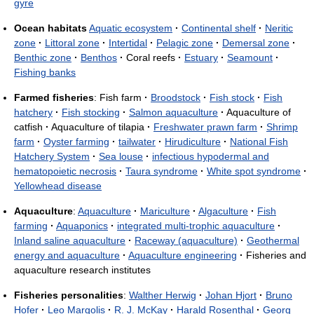
gyre
Ocean habitats
Aquatic ecosystem
·
Continental shelf
·
Neritic
zone
·
Littoral zone
·
Intertidal
·
Pelagic zone
·
Demersal zone
·
Benthic zone
·
Benthos
·
Coral reefs
·
Estuary
·
Seamount
·
Fishing banks
Farmed fisheries
: Fish farm
·
Broodstock
·
Fish stock
·
Fish
hatchery
·
Fish stocking
·
Salmon aquaculture
·
Aquaculture of
catfish
·
Aquaculture of tilapia
·
Freshwater prawn farm
·
Shrimp
farm
·
Oyster farming
·
tailwater
·
Hirudiculture
·
National Fish
Hatchery System
·
Sea louse
·
infectious hypodermal and
hematopoietic necrosis
·
Taura syndrome
·
White spot syndrome
·
Yellowhead disease
Aquaculture
:
Aquaculture
·
Mariculture
·
Algaculture
·
Fish
farming
·
Aquaponics
·
integrated multi-trophic aquaculture
·
Inland saline aquaculture
·
Raceway (aquaculture)
·
Geothermal
energy and aquaculture
·
Aquaculture engineering
·
Fisheries and
aquaculture research institutes
Fisheries personalities
:
Walther Herwig
·
Johan Hjort
·
Bruno
Hofer
·
Leo Margolis
·
R. J. McKay
·
Harald Rosenthal
·
Georg