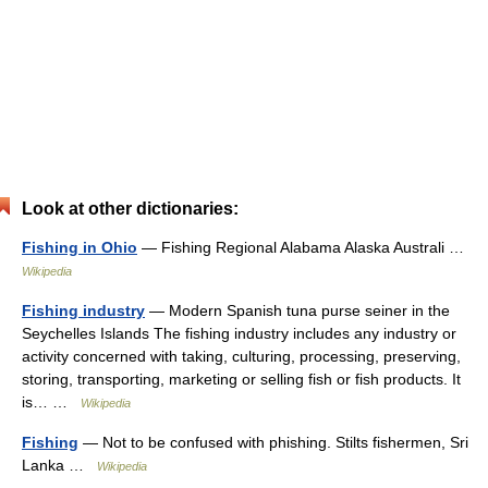
Look at other dictionaries:
Fishing in Ohio
— Fishing Regional Alabama Alaska Australi …
Wikipedia
Fishing industry
— Modern Spanish tuna purse seiner in the
Seychelles Islands The fishing industry includes any industry or
activity concerned with taking, culturing, processing, preserving,
storing, transporting, marketing or selling fish or fish products. It
is… …
Wikipedia
Fishing
— Not to be confused with phishing. Stilts fishermen, Sri
Lanka …
Wikipedia