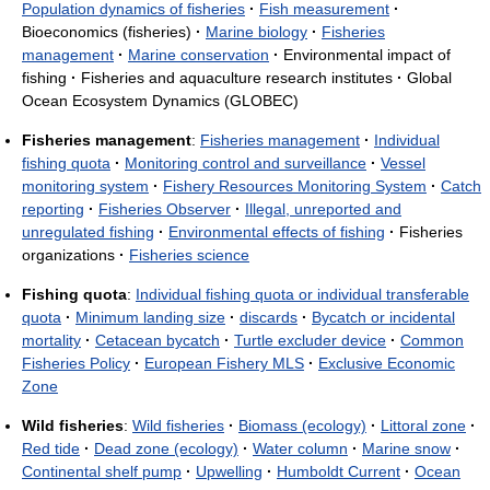
Population dynamics of fisheries
·
Fish measurement
·
Bioeconomics (fisheries)
·
Marine biology
·
Fisheries
management
·
Marine conservation
·
Environmental impact of
fishing
·
Fisheries and aquaculture research institutes
·
Global
Ocean Ecosystem Dynamics (GLOBEC)
Fisheries management
:
Fisheries management
·
Individual
fishing quota
·
Monitoring control and surveillance
·
Vessel
monitoring system
·
Fishery Resources Monitoring System
·
Catch
reporting
·
Fisheries Observer
·
Illegal, unreported and
unregulated fishing
·
Environmental effects of fishing
·
Fisheries
organizations
·
Fisheries science
Fishing quota
:
Individual fishing quota or individual transferable
quota
·
Minimum landing size
·
discards
·
Bycatch or incidental
mortality
·
Cetacean bycatch
·
Turtle excluder device
·
Common
Fisheries Policy
·
European Fishery MLS
·
Exclusive Economic
Zone
Wild fisheries
:
Wild fisheries
·
Biomass (ecology)
·
Littoral zone
·
Red tide
·
Dead zone (ecology)
·
Water column
·
Marine snow
·
Continental shelf pump
·
Upwelling
·
Humboldt Current
·
Ocean