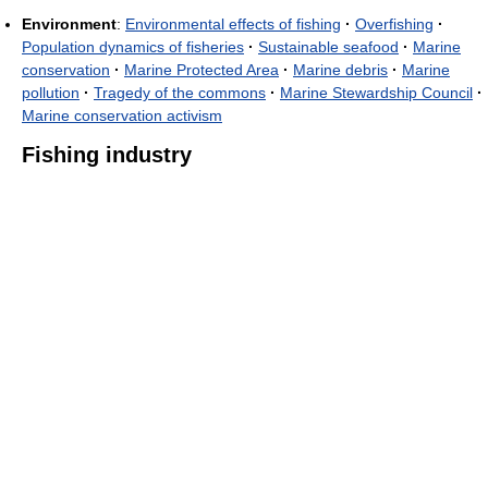
Environment
:
Environmental effects of fishing
·
Overfishing
·
Population dynamics of fisheries
·
Sustainable seafood
·
Marine
conservation
·
Marine Protected Area
·
Marine debris
·
Marine
pollution
·
Tragedy of the commons
·
Marine Stewardship Council
·
Marine conservation activism
Fishing industry