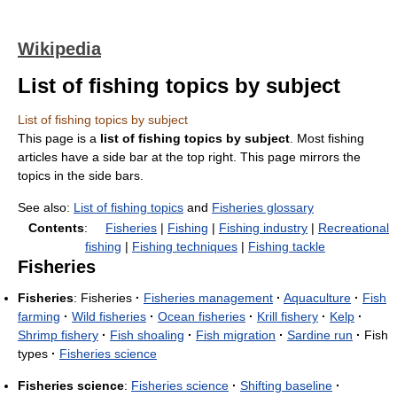
Wikipedia
List of fishing topics by subject
List of fishing topics by subject
This page is a
list of fishing topics by subject
. Most fishing
articles have a side bar at the top right. This page mirrors the
topics in the side bars.
See also:
List of fishing topics
and
Fisheries glossary
Contents
:
Fisheries
|
Fishing
|
Fishing industry
|
Recreational
fishing
|
Fishing techniques
|
Fishing tackle
Fisheries
Fisheries
: Fisheries
·
Fisheries management
·
Aquaculture
·
Fish
farming
·
Wild fisheries
·
Ocean fisheries
·
Krill fishery
·
Kelp
·
Shrimp fishery
·
Fish shoaling
·
Fish migration
·
Sardine run
·
Fish
types
·
Fisheries science
Fisheries science
:
Fisheries science
·
Shifting baseline
·