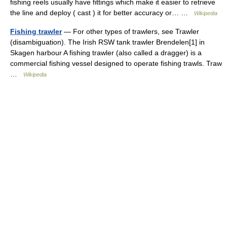
fishing reels usually have fittings which make it easier to retrieve
the line and deploy ( cast ) it for better accuracy or… …
Wikipedia
Fishing trawler
— For other types of trawlers, see Trawler
(disambiguation). The Irish RSW tank trawler Brendelen[1] in
Skagen harbour A fishing trawler (also called a dragger) is a
commercial fishing vessel designed to operate fishing trawls. Traw
…
Wikipedia