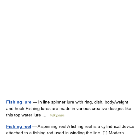
Fishing lure
— In line spinner lure with ring, dish, body/weight
and hook Fishing lures are made in various creative designs like
this top water lure …
Wikipedia
Fishing reel
— A spinning reel A fishing reel is a cylindrical device
attached to a fishing rod used in winding the line .[1] Modern