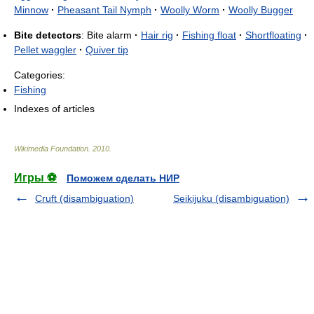
Minnow
·
Pheasant Tail Nymph
·
Woolly Worm
·
Woolly Bugger
Bite detectors
: Bite alarm
·
Hair rig
·
Fishing float
·
Shortfloating
·
Pellet waggler
·
Quiver tip
Categories:
Fishing
Indexes of articles
Wikimedia Foundation
.
2010
.
Игры ⚽
Поможем сделать НИР
Cruft (disambiguation)
Seikijuku (disambiguation)