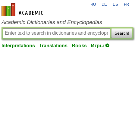
RU
DE
ES
FR
en-academic.com
Academic Dictionaries and Encyclopedias
Search!
Interpretations
Translations
Books
Игры ⚽