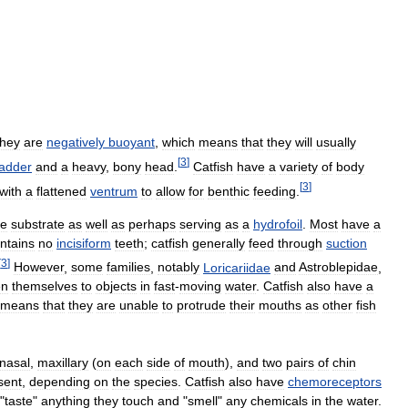
they
are
negatively
buoyant
,
which
means
that
they
will
usually
[
3
]
ladder
and
a
heavy
,
bony
head
.
Catfish
have
a
variety
of
body
[
3
]
with
a
flattened
ventrum
to
allow
for
benthic
feeding
.
he
substrate
as
well
as
perhaps
serving
as
a
hydrofoil
.
Most
have
a
ntains
no
incisiform
teeth
;
catfish
generally
feed
through
suction
[
3
]
However
,
some
families
,
notably
Loricariidae
and
Astroblepidae
,
en
themselves
to
objects
in
fast
-
moving
water
.
Catfish
also
have
a
means
that
they
are
unable
to
protrude
their
mouths
as
other
fish
nasal
,
maxillary
(
on
each
side
of
mouth
),
and
two
pairs
of
chin
sent
,
depending
on
the
species
.
Catfish
also
have
chemoreceptors
"
taste
"
anything
they
touch
and
"
smell
"
any
chemicals
in
the
water
.