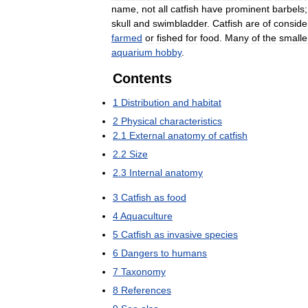
name
,
not
all
catfish
have
prominent
barbels
skull
and
swimbladder
.
Catfish
are
of
conside
farmed
or
fished
for
food
.
Many
of
the
smalle
aquarium
hobby
.
Contents
1
Distribution
and
habitat
2
Physical
characteristics
2
.
1
External
anatomy
of
catfish
2
.
2
Size
2
.
3
Internal
anatomy
3
Catfish
as
food
4
Aquaculture
5
Catfish
as
invasive
species
6
Dangers
to
humans
7
Taxonomy
8
References