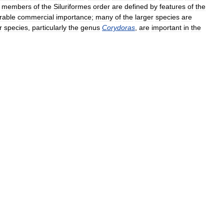
;
members
of
the
Siluriformes
order
are
defined
by
features
of
the
rable
commercial
importance
;
many
of
the
larger
species
are
r
species
,
particularly
the
genus
Corydoras
,
are
important
in
the