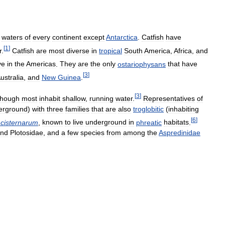
waters
of
every
continent
except
Antarctica
.
Catfish
have
[
1
]
r
.
Catfish
are
most
diverse
in
tropical
South
America
,
Africa
,
and
ve
in
the
Americas
.
They
are
the
only
ostariophysans
that
have
[
3
]
ustralia
,
and
New
Guinea
.
[
3
]
though
most
inhabit
shallow
,
running
water
.
Representatives
of
erground
)
with
three
families
that
are
also
troglobitic
(
inhabiting
[
6
]
cisternarum
,
known
to
live
underground
in
phreatic
habitats
.
nd
Plotosidae
,
and
a
few
species
from
among
the
Aspredinidae