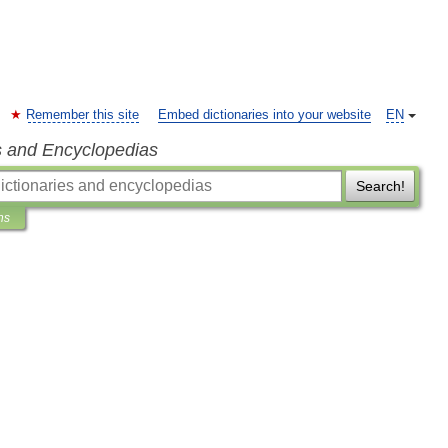
Remember this site
Embed dictionaries into your website
EN
s and Encyclopedias
Search!
ns