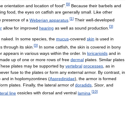
[
9
]
he
orientation
and
location
of
food
".
Because
their
barbels
and
ing
food
,
the
eyes
on
catfish
are
generally
small
.
Like
other
[
1
]
e
presence
of
a
Weberian
apparatus
.
Their
well
-
developed
[
3
]
r
allow
for
improved
hearing
as
well
as
sound
production
.
naked
.
In
some
species
,
the
mucus
-
covered
skin
is
used
in
[
3
]
es
through
its
skin
.
In
some
catfish
,
the
skin
is
covered
in
bony
r
appears
in
various
ways
within
the
order
.
In
loricarioids
and
in
made
up
of
one
or
more
rows
of
free
dermal
plates
.
Similar
plates
These
plates
may
be
supported
by
vertebral
processes
,
as
in
never
fuse
to
the
plates
or
form
any
external
armor
.
By
contrast
,
in
)
and
in
hoplomyzontines
(
Aspredinidae
),
the
armor
is
formed
form
plates
.
Finally
,
the
lateral
armor
of
doradids
,
Sisor
,
and
[
10
]
teral
line
ossicles
with
dorsal
and
ventral
lamina
.