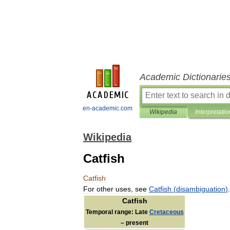
Academic Dictionarie
en-academic.com
Wikipedia
Interpretatio
Wikipedia
Catfish
Catfish
For
other
uses
,
see
Catfish
(
disambiguation
)
.
Catfish
Temporal
range:
Late
Cretaceous
–
present