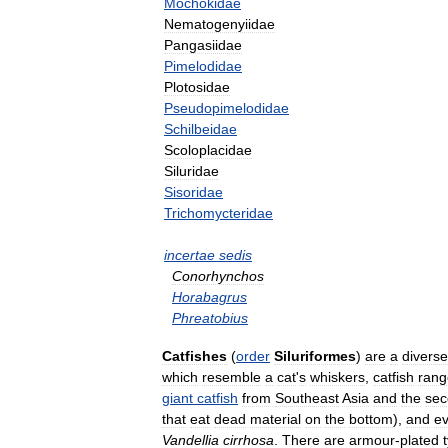
Mochokidae
Nematogenyiidae
Pangasiidae
Pimelodidae
Plotosidae
Pseudopimelodidae
Schilbeidae
Scoloplacidae
Siluridae
Sisoridae
Trichomycteridae
incertae
sedis
Conorhynchos
Horabagrus
Phreatobius
Catfishes
(
order
Siluriformes
)
are
a
diverse
which
resemble
a
cat
'
s
whiskers
,
catfish
rang
giant
catfish
from
Southeast
Asia
and
the
sec
that
eat
dead
material
on
the
bottom
),
and
e
Vandellia
cirrhosa
.
There
are
armour
-
plated