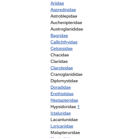
Ariidae
Aspredinidae
Astroblepidae
Auchenipteridae
Austroglanididae
Bagridae
Callichthyidae
Cetopsidae
Chacidae
Clariidae
Claroteidae
Cranoglanididae
Diplomystidae
Doradidae
Erethistidae
Heptapteridae
Hypsidoridae
†
Ictaluridae
Lacantuniidae
Loricariidae
Malapteruridae