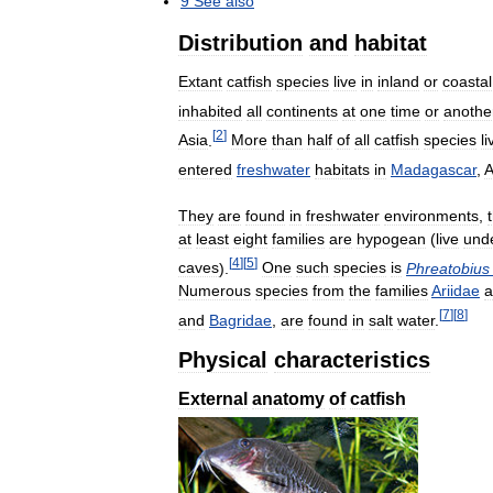
9
See
also
Distribution
and
habitat
Extant
catfish
species
live
in
inland
or
coastal
inhabited
all
continents
at
one
time
or
anothe
[
2
]
Asia
.
More
than
half
of
all
catfish
species
li
entered
freshwater
habitats
in
Madagascar
,
A
They
are
found
in
freshwater
environments
,
at
least
eight
families
are
hypogean
(
live
und
[
4
]
[
5
]
caves
).
One
such
species
is
Phreatobius
Numerous
species
from
the
families
Ariidae
a
[
7
]
[
8
]
and
Bagridae
,
are
found
in
salt
water
.
Physical
characteristics
External
anatomy
of
catfish