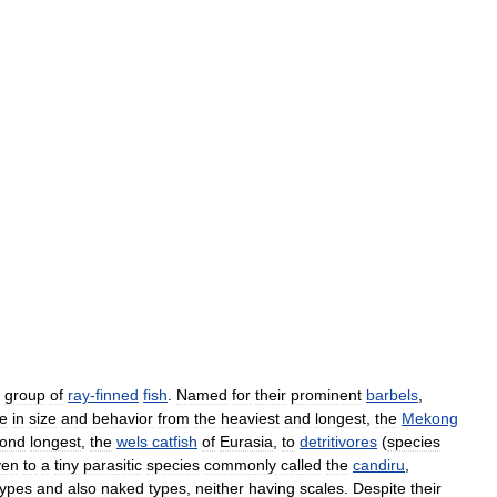
group
of
ray
-
finned
fish
.
Named
for
their
prominent
barbels
,
e
in
size
and
behavior
from
the
heaviest
and
longest
,
the
Mekong
ond
longest
,
the
wels
catfish
of
Eurasia
,
to
detritivores
(
species
ven
to
a
tiny
parasitic
species
commonly
called
the
candiru
,
types
and
also
naked
types
,
neither
having
scales
.
Despite
their