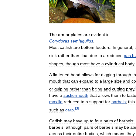
The
armor
plates
are
evident
in
Corydoras
semiaquilus
.
Most
catfish
are
bottom
feeders
.
In
general
,
sink
rather
than
float
due
to
a
reduced
gas
b
shapes
,
though
most
have
a
cylindrical
body
A
flattened
head
allows
for
digging
through
t
mouth
that
can
expand
to
a
large
size
and
co
or
gulping
rather
than
biting
and
cutting
prey
.
have
a
suckermouth
that
allows
them
to
fast
maxilla
reduced
to
a
support
for
barbels
;
this
[
3
]
such
as
carp
.
Catfish
may
have
up
to
four
pairs
of
barbels:
barbels
,
although
pairs
of
barbels
may
be
ab
across
their
entire
bodies
,
which
means
they