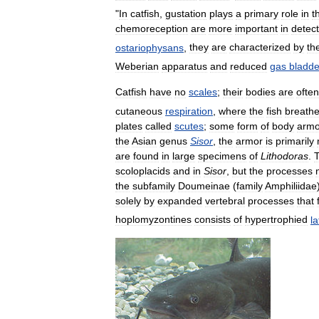
"
In
catfish
,
gustation
plays
a
primary
role
in
t
chemoreception
are
more
important
in
detect
ostariophysans
,
they
are
characterized
by
th
Weberian
apparatus
and
reduced
gas
bladde
Catfish
have
no
scales
;
their
bodies
are
often
cutaneous
respiration
,
where
the
fish
breath
plates
called
scutes
;
some
form
of
body
armo
the
Asian
genus
Sisor
,
the
armor
is
primarily
are
found
in
large
specimens
of
Lithodoras
.
scoloplacids
and
in
Sisor
,
but
the
processes
the
subfamily
Doumeinae
(
family
Amphiliidae
solely
by
expanded
vertebral
processes
that
hoplomyzontines
consists
of
hypertrophied
la