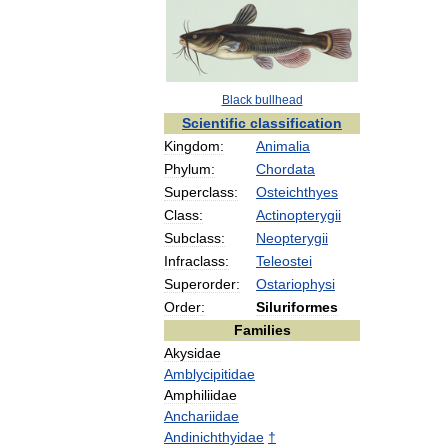
Black
bullhead
Scientific
classification
Kingdom:
Animalia
Phylum:
Chordata
Superclass:
Osteichthyes
Class:
Actinopterygii
Subclass:
Neopterygii
Infraclass:
Teleostei
Superorder:
Ostariophysi
Order:
Siluriformes
Families
Akysidae
Amblycipitidae
Amphiliidae
Anchariidae
Andinichthyidae
†