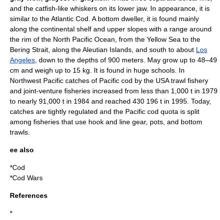
and the
catfish
-like whiskers on its lower jaw. In appearance, it is
similar to the
Atlantic Cod
. A bottom dweller, it is found mainly
along the continental shelf and upper slopes with a range around
the rim of the North
Pacific Ocean
, from the
Yellow Sea
to the
Bering Strait
, along the
Aleutian Islands
, and south to about
Los
Angeles
, down to the depths of 900 meters. May grow up to 48–49
cm and weigh up to 15 kg. It is found in huge schools. In
Northwest Pacific catches of Pacific cod by the
USA
trawl fishery
and joint-venture fisheries increased from less than 1,000 t in
1979
to nearly 91,000 t in
1984
and reached 430 196 t in
1995
. Today,
catches are tightly regulated and the Pacific cod quota is split
among fisheries that use hook and line gear, pots, and bottom
trawls.
ee also
*
Cod
*
Cod Wars
References
*