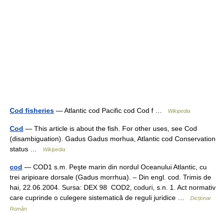
Cod fisheries
— Atlantic cod Pacific cod Cod f …
Wikipedia
Cod
— This article is about the fish. For other uses, see Cod
(disambiguation). Gadus Gadus morhua, Atlantic cod Conservation
status …
Wikipedia
cod
— COD1 s.m. Peşte marin din nordul Oceanului Atlantic, cu
trei aripioare dorsale (Gadus morrhua). – Din engl. cod. Trimis de
hai, 22.06.2004. Sursa: DEX 98 COD2, coduri, s.n. 1. Act normativ
care cuprinde o culegere sistematică de reguli juridice …
Dicționar
Român