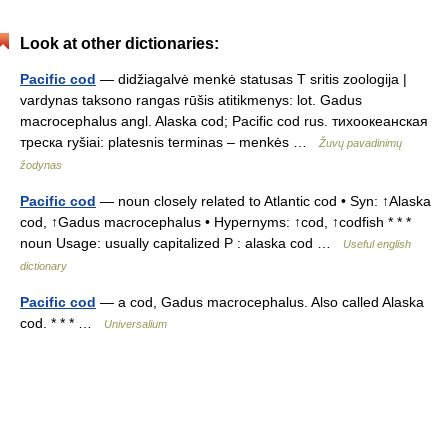
Look at other dictionaries:
Pacific cod
— didžiagalvė menkė statusas T sritis zoologija |
vardynas taksono rangas rūšis atitikmenys: lot. Gadus
macrocephalus angl. Alaska cod; Pacific cod rus. тихоокеанская
треска ryšiai: platesnis terminas – menkės …
Žuvų pavadinimų
žodynas
Pacific cod
— noun closely related to Atlantic cod • Syn: ↑Alaska
cod, ↑Gadus macrocephalus • Hypernyms: ↑cod, ↑codfish * * *
noun Usage: usually capitalized P : alaska cod …
Useful english
dictionary
Pacific cod
— a cod, Gadus macrocephalus. Also called Alaska
cod. * * * …
Universalium