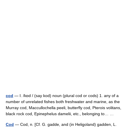
cod
— I. /kɒd / (say kod) noun (plural cod or cods) 1. any of a
number of unrelated fishes both freshwater and marine, as the
Murray cod, Maccullochella peeli, butterfly cod, Pterois volitans,
black rock cod, Epinephelus damelii, etc., belonging to… …
Cod
— Cod, n. [Cf. G. gadde, and (in Heligoland) gadden, L.