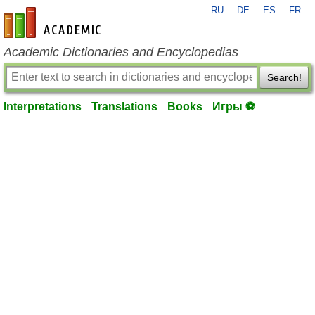
RU
DE
ES
FR
en-academic.com
Academic Dictionaries and Encyclopedias
Search!
Interpretations
Translations
Books
Игры ⚽