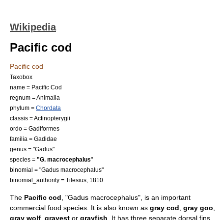
Wikipedia
Pacific cod
Pacific cod
Taxobox
name = Pacific Cod
regnum =
Animal
ia
phylum =
Chordata
classis =
Actinopterygii
ordo =
Gadiformes
familia =
Gadidae
genus = "
Gadus
"
species =
"G. macrocephalus
"
binomial = "Gadus macrocephalus"
binomial_authority = Tilesius, 1810
The
Pacific cod
, "Gadus macrocephalus", is an important
commercial food species. It is also known as
gray cod
,
gray goo
,
gray wolf
,
grayest
or
grayfish
. It has three separate
dorsal fin
s,