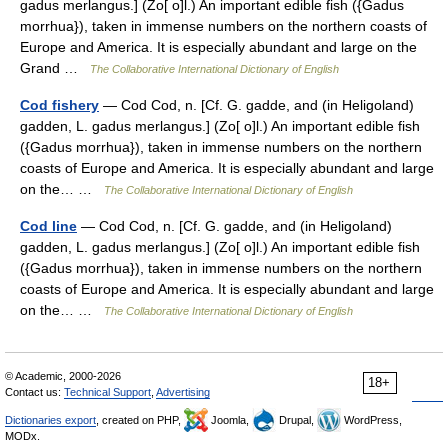
gadus merlangus.] (Zo[ o]l.) An important edible fish ({Gadus
morrhua}), taken in immense numbers on the northern coasts of
Europe and America. It is especially abundant and large on the
Grand …
The Collaborative International Dictionary of English
Cod fishery
— Cod Cod, n. [Cf. G. gadde, and (in Heligoland)
gadden, L. gadus merlangus.] (Zo[ o]l.) An important edible fish
({Gadus morrhua}), taken in immense numbers on the northern
coasts of Europe and America. It is especially abundant and large
on the… …
The Collaborative International Dictionary of English
Cod line
— Cod Cod, n. [Cf. G. gadde, and (in Heligoland)
gadden, L. gadus merlangus.] (Zo[ o]l.) An important edible fish
({Gadus morrhua}), taken in immense numbers on the northern
coasts of Europe and America. It is especially abundant and large
on the… …
The Collaborative International Dictionary of English
© Academic, 2000-2026
18+
Contact us:
Technical Support
,
Advertising
Dictionaries export
, created on PHP,
Joomla,
Drupal,
WordPress,
MODx.