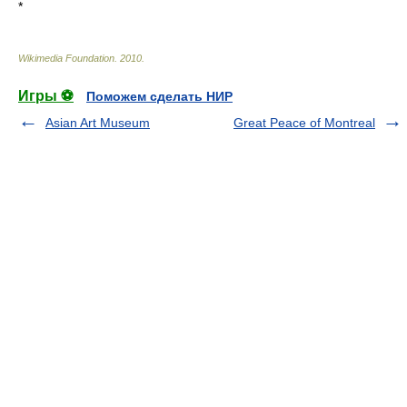
*
Wikimedia Foundation
.
2010
.
Игры ⚽
Поможем сделать НИР
Asian Art Museum
Great Peace of Montreal