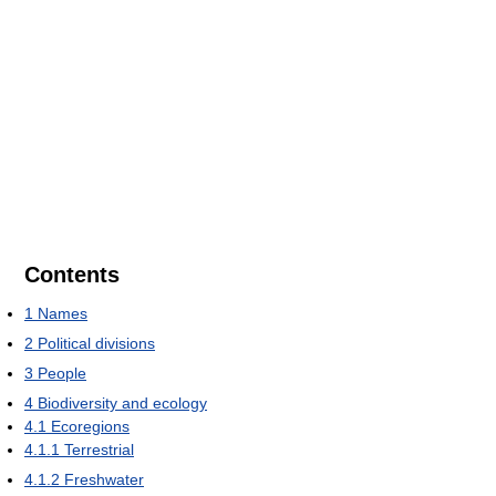
Contents
1
Names
2
Political divisions
3
People
4
Biodiversity and ecology
4.1
Ecoregions
4.1.1
Terrestrial
4.1.2
Freshwater