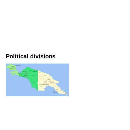
Political divisions