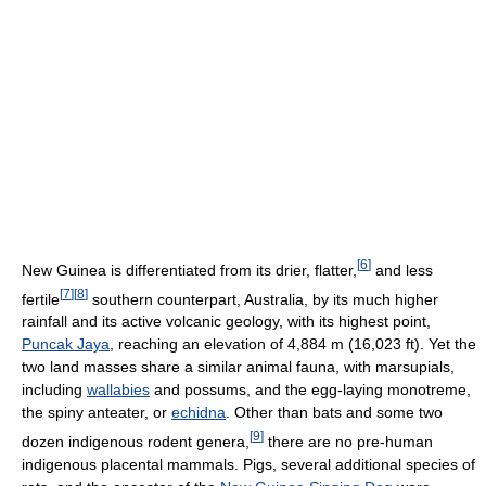
[
6
]
New Guinea is differentiated from its drier, flatter,
and less
[
7
]
[
8
]
fertile
southern counterpart, Australia, by its much higher
rainfall and its active volcanic geology, with its highest point,
Puncak Jaya
, reaching an elevation of 4,884 m (16,023 ft). Yet the
two land masses share a similar animal fauna, with marsupials,
including
wallabies
and possums, and the egg-laying monotreme,
the spiny anteater, or
echidna
. Other than bats and some two
[
9
]
dozen indigenous rodent genera,
there are no pre-human
indigenous placental mammals. Pigs, several additional species of