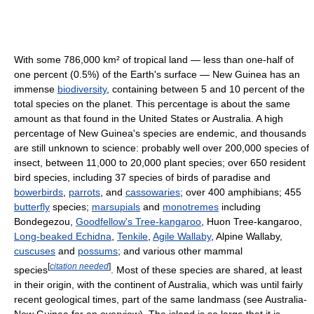
With some 786,000 km² of tropical land — less than one-half of
one percent (0.5%) of the Earth's surface — New Guinea has an
immense
biodiversity
, containing between 5 and 10 percent of the
total species on the planet. This percentage is about the same
amount as that found in the United States or Australia. A high
percentage of New Guinea's species are endemic, and thousands
are still unknown to science: probably well over 200,000 species of
insect, between 11,000 to 20,000 plant species; over 650 resident
bird species, including 37 species of birds of paradise and
bowerbirds
,
parrots
, and
cassowaries
; over 400 amphibians; 455
butterfly
species;
marsupials
and
monotremes
including
Bondegezou,
Goodfellow's Tree-kangaroo
, Huon Tree-kangaroo,
Long-beaked Echidna
,
Tenkile
,
Agile Wallaby
, Alpine Wallaby,
cuscuses
and
possums
; and various other mammal
[
citation needed
]
species
. Most of these species are shared, at least
in their origin, with the continent of Australia, which was until fairly
recent geological times, part of the same landmass (see Australia-
New Guinea for an overview). The island is so large that it is