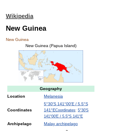
Wikipedia
New Guinea
New Guinea
New Guinea (Papua Island)
Geography
Location
Melanesia
5°30′S
141°00′E
/
5.5°S
Coordinates
141°E
Coordinates
:
5°30′S
141°00′E
/
5.5°S 141°E
Archipelago
Malay archipelago