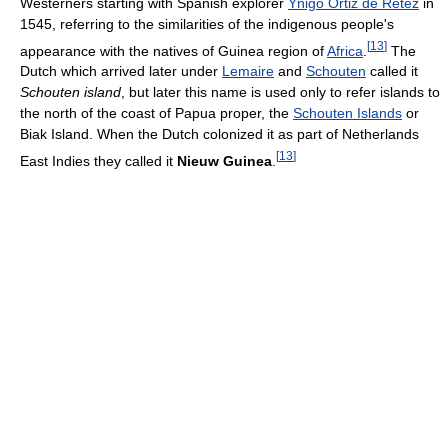
Westerners starting with Spanish explorer
Yñigo Ortiz de Retez
in
1545, referring to the similarities of the indigenous people's
[
13
]
appearance with the natives of Guinea region of
Africa
.
The
Dutch which arrived later under
Lemaire
and
Schouten
called it
Schouten island
, but later this name is used only to refer islands to
the north of the coast of Papua proper, the
Schouten Islands
or
Biak Island. When the Dutch colonized it as part of Netherlands
[
13
]
East Indies they called it
Nieuw Guinea
.