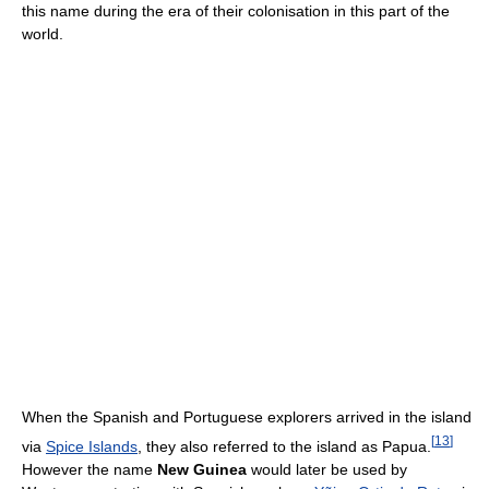
this name during the era of their colonisation in this part of the
world.
When the Spanish and Portuguese explorers arrived in the island
[
13
]
via
Spice Islands
, they also referred to the island as Papua.
However the name
New Guinea
would later be used by