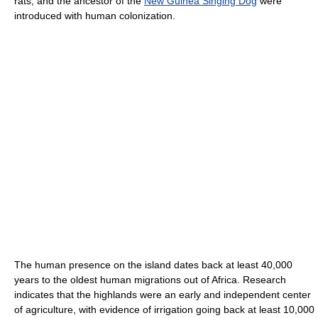
rats, and the ancestor of the
New Guinea Singing Dog
were
introduced with human colonization.
The human presence on the island dates back at least 40,000
years to the oldest human migrations out of Africa. Research
indicates that the highlands were an early and independent center
of agriculture, with evidence of irrigation going back at least 10,000