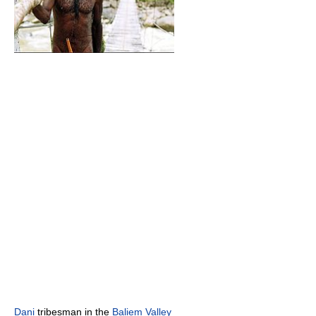
Dani
tribesman in the
Baliem Valley