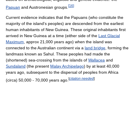
[
16
]
Papuan
and Austronesian groups.
Current evidence indicates that the Papuans (who constitute the
majority of the island's peoples) are descended from the earliest
human inhabitants of New Guinea. These original inhabitants first
arrived in New Guinea at a time (either side of the
Last Glacial
Maximum
, approx 21,000 years ago) when the island was
connected to the Australian continent via a
land bridge
, forming the
landmass known as Sahul. These peoples had made the
(shortened) sea-crossing from the islands of
Wallacea
and
Sundaland
(the present
Malay Archipelago
) by at least 40,000
years ago, subsequent to the dispersal of peoples from Africa
[
citation needed
]
(circa) 50,000 - 70,000 years ago.