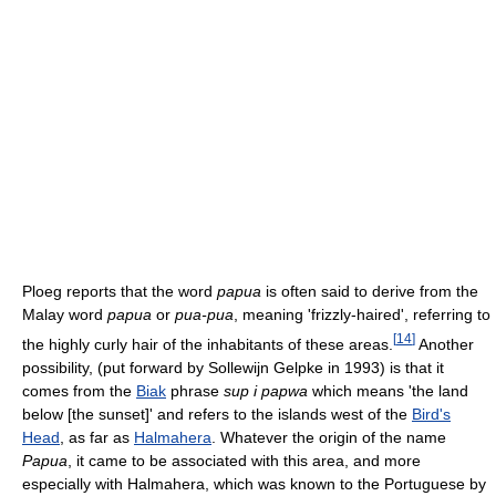
Ploeg reports that the word
papua
is often said to derive from the
Malay word
papua
or
pua-pua
, meaning 'frizzly-haired', referring to
[
14
]
the highly curly hair of the inhabitants of these areas.
Another
possibility, (put forward by Sollewijn Gelpke in 1993) is that it
comes from the
Biak
phrase
sup i papwa
which means 'the land
below [the sunset]' and refers to the islands west of the
Bird's
Head
, as far as
Halmahera
. Whatever the origin of the name
Papua
, it came to be associated with this area, and more
especially with Halmahera, which was known to the Portuguese by