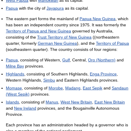
West Papua
with
Manokwari
as its capital.
Papua
with the city of
Jayapura
as its capital.
The eastern part forms the mainland of
Papua New Guinea
, which
has been an independent country since 1975. It was formerly the
Territory of Papua and New Guinea
governed by Australia,
consisting of the
Trust Territory of New Guinea
((northeastern
quarter, formerly
German New Guinea
), and the
Territory of Papua
(southeastern quarter). The country consists of four regions:
Papua
, consisting of Western,
Gulf
, Central,
Oro (Northern)
and
Milne Bay
provinces.
Highlands
, consisting of Southern Highlands,
Enga Province
,
Western Highlands,
Simbu
and Eastern Highlands provinces.
Momase
, consisting of
Morobe
,
Madang
,
East Sepik
and
Sandaun
(West Sepik)
provinces.
Islands
, consisting of
Manus
,
West New Britain
,
East New Britain
and
New Ireland
provinces, and the Bougainville Autonomous
Province.
Each province has an administration headed by a governor who is