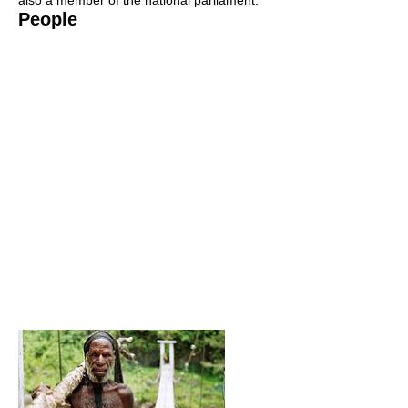
also a member of the national parliament.
People