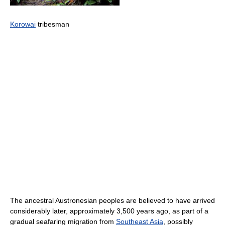
Korowai
tribesman
The ancestral Austronesian peoples are believed to have arrived
considerably later, approximately 3,500 years ago, as part of a
gradual seafaring migration from
Southeast Asia
, possibly