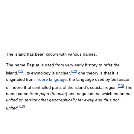
The island has been known with various names.
The name
Papua
is used from very early history to refer the
[
12
]
[
12
]
island.
Its etymology is unclear,
one theory is that it is
originated from
Tidore language
, the language used by Sultanate
[
13
]
of Tidore that controlled parts of the island's coastal region.
The
name came from
papo
(
to unite
) and negation
ua
, which mean
not
united
or,
territory that geographically far away and thus not
[
13
]
united
.