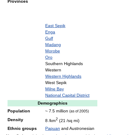
Provinces
East Sepik
Enga
Gulf
Madang
Morobe
Oro
Southern Highlands
Western
Western Highlands
West Sepik
Milne Bay
National Capital District
Demographics
Population
~ 7.5 million
(as of 2005)
2
Density
8 /km
(21 /sq mi)
Ethnic groups
Papuan
and Austronesian