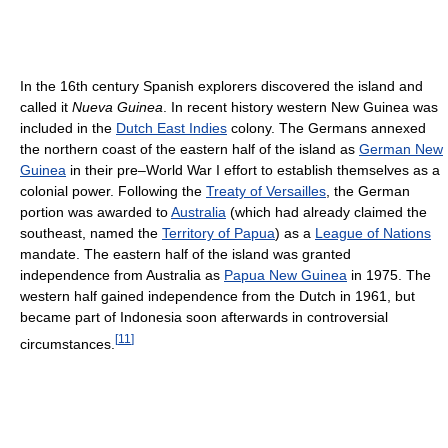
In the 16th century Spanish explorers discovered the island and
called it
Nueva Guinea
. In recent history western New Guinea was
included in the
Dutch East Indies
colony. The Germans annexed
the northern coast of the eastern half of the island as
German New
Guinea
in their pre–World War I effort to establish themselves as a
colonial power. Following the
Treaty of Versailles
, the German
portion was awarded to
Australia
(which had already claimed the
southeast, named the
Territory of Papua
) as a
League of Nations
mandate. The eastern half of the island was granted
independence from Australia as
Papua New Guinea
in 1975. The
western half gained independence from the Dutch in 1961, but
became part of Indonesia soon afterwards in controversial
[
11
]
circumstances.