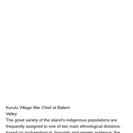
Kurulu Village War Chief at Baliem
Valley
The great variety of the island's indigenous populations are
frequently assigned to one of two main ethnological divisions,
based on archaeological, linguistic and genetic evidence: the