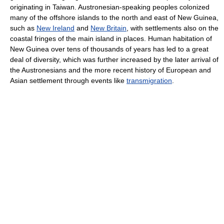
originating in Taiwan. Austronesian-speaking peoples colonized
many of the offshore islands to the north and east of New Guinea,
such as
New Ireland
and
New Britain
, with settlements also on the
coastal fringes of the main island in places. Human habitation of
New Guinea over tens of thousands of years has led to a great
deal of diversity, which was further increased by the later arrival of
the Austronesians and the more recent history of European and
Asian settlement through events like
transmigration
.