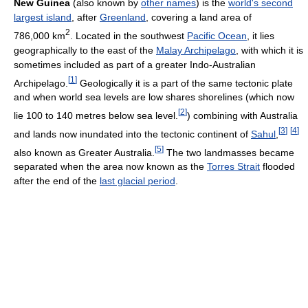
New Guinea
(also known by
other names
) is the
world's second
largest island
, after
Greenland
, covering a land area of
2
786,000 km
. Located in the southwest
Pacific Ocean
, it lies
geographically to the east of the
Malay Archipelago
, with which it is
sometimes included as part of a greater Indo-Australian
[
1
]
Archipelago.
Geologically it is a part of the same tectonic plate
and when world sea levels are low shares shorelines (which now
[
2
]
lie 100 to 140 metres below sea level.
) combining with Australia
[
3
]
[
4
]
and lands now inundated into the tectonic continent of
Sahul
,
[
5
]
also known as Greater Australia.
The two landmasses became
separated when the area now known as the
Torres Strait
flooded
after the end of the
last glacial period
.