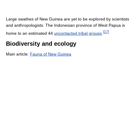
Large swathes of New Guinea are yet to be explored by scientists
and anthropologists. The Indonesian province of West Papua is
[
17
]
home to an estimated 44
uncontacted tribal groups
.
Biodiversity and ecology
Main article:
Fauna of New Guinea