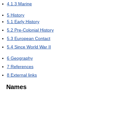
4.1.3
Marine
5
History
5.1
Early History
5.2
Pre-Colonial History
5.3
European Contact
5.4
Since World War II
6
Geography
7
References
8
External links
Names