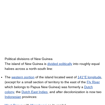
Political divisions of New Guinea
The island of New Guinea is
divided politically
into roughly equal
halves across a north-south line:
The
western portion
of the island located west of
141°E longitude
,
(except for a small section of territory to the east of the
Fly River
which belongs to Papua New Guinea) was formerly a
Dutch
colony
, the
Dutch East Indies
, and after decolonization is now two
Indonesian
provinces: