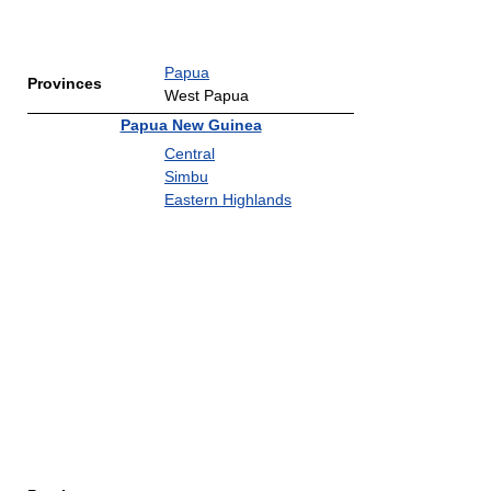
Papua
Provinces
West Papua
Papua New Guinea
Central
Simbu
Eastern Highlands