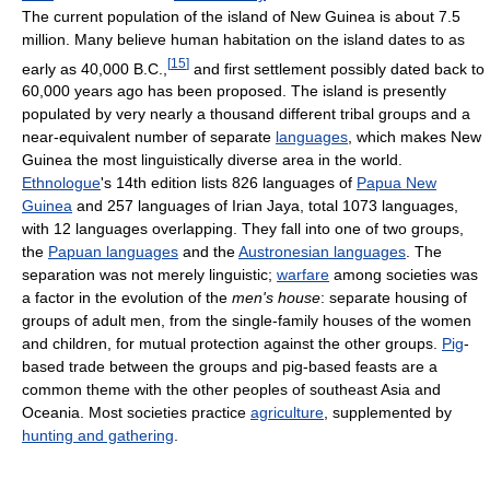
The current population of the island of New Guinea is about 7.5
million. Many believe human habitation on the island dates to as
[
15
]
early as 40,000 B.C.,
and first settlement possibly dated back to
60,000 years ago has been proposed. The island is presently
populated by very nearly a thousand different tribal groups and a
near-equivalent number of separate
languages
, which makes New
Guinea the most linguistically diverse area in the world.
Ethnologue
's 14th edition lists 826 languages of
Papua New
Guinea
and 257 languages of Irian Jaya, total 1073 languages,
with 12 languages overlapping. They fall into one of two groups,
the
Papuan languages
and the
Austronesian languages
. The
separation was not merely linguistic;
warfare
among societies was
a factor in the evolution of the
men's house
: separate housing of
groups of adult men, from the single-family houses of the women
and children, for mutual protection against the other groups.
Pig
-
based trade between the groups and pig-based feasts are a
common theme with the other peoples of southeast Asia and
Oceania. Most societies practice
agriculture
, supplemented by
hunting and gathering
.