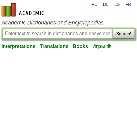
RU
DE
ES
FR
en-academic.com
Academic Dictionaries and Encyclopedias
Search!
Interpretations
Translations
Books
Игры ⚽