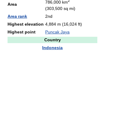
2
786,000 km
Area
(303,500 sq mi)
Area rank
2nd
Highest elevation
4,884 m (16,024 ft)
Highest point
Puncak Jaya
Country
Indonesia