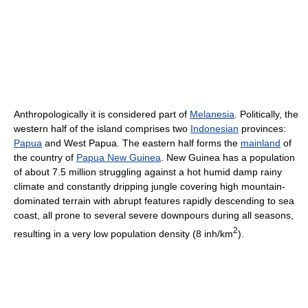
Anthropologically it is considered part of
Melanesia
. Politically, the
western half of the island comprises two
Indonesian
provinces:
Papua
and West Papua. The eastern half forms the
mainland
of
the country of
Papua New Guinea
. New Guinea has a population
of about 7.5 million struggling against a hot humid damp rainy
climate and constantly dripping jungle covering high mountain-
dominated terrain with abrupt features rapidly descending to sea
coast, all prone to several severe downpours during all seasons,
2
resulting in a very low population density (8 inh/km
).