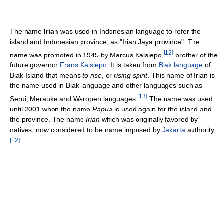
The name
Irian
was used in Indonesian language to refer the
island and Indonesian province, as "Irian Jaya province". The
[
12
]
name was promoted in 1945 by Marcus Kaisiepo,
brother of the
future governor
Frans Kaisiepo
. It is taken from
Biak language
of
Biak Island that means
to rise
, or
rising spirit
. This name of Irian is
the name used in Biak language and other languages such as
[
13
]
Serui, Merauke and Waropen languages.
The name was used
until 2001 when the name
Papua
is used again for the island and
the province. The name
Irian
which was originally favored by
natives, now considered to be name imposed by
Jakarta
authority.
[
12
]