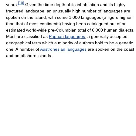
[
10
]
years.
Given the time depth of its inhabitation and its highly
fractured landscape, an unusually high number of languages are
spoken on the island, with some 1,000 languages (a figure higher
than that of most continents) having been catalogued out of an
estimated world-wide pre-Columbian total of 6,000 human dialects.
Most are classified as
Papuan languages
, a generally accepted
geographical term which a minority of authors hold to be a genetic
one. A number of
Austronesian languages
are spoken on the coast
and on offshore islands.