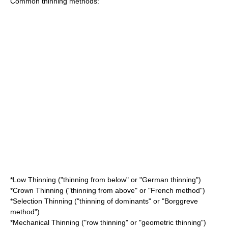
Common thinning methods:
*Low Thinning ("thinning from below" or "German thinning")
*Crown Thinning ("thinning from above" or "French method")
*Selection Thinning ("thinning of dominants" or "Borggreve
method")
*Mechanical Thinning ("row thinning" or "geometric thinning")