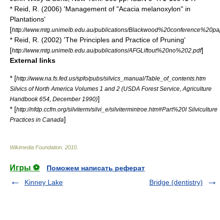
* Reid, R. (2006) 'Management of "Acacia melanoxylon" in
Plantations'
[
http://www.mtg.unimelb.edu.au/publications/Blackwood%20conference%20pa
* Reid, R. (2002) 'The Principles and Practice of Pruning'
[
]
http://www.mtg.unimelb.edu.au/publications/AFGLiftout%20no%202.pdf
External links
* [
http://www.na.fs.fed.us/spfo/pubs/silvics_manual/Table_of_contents.htm
Silvics of North America Volumes 1 and 2 (USDA Forest Service, Agriculture
]
Handbook 654, December 1990)
* [
http://nfdp.ccfm.org/silviterm/silvi_e/silvitermintroe.htm#Part%20I Silviculture
]
Practices in Canada
Wikimedia Foundation
.
2010
.
Игры ⚽
Поможем написать реферат
Kinney Lake
Bridge (dentistry)