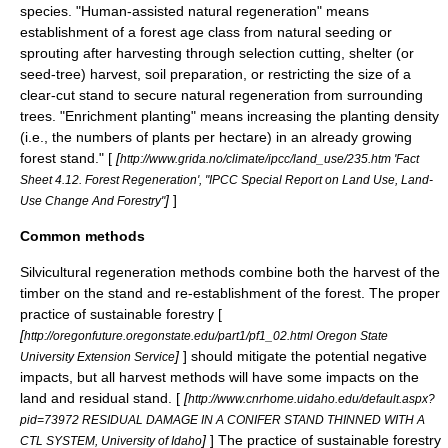
species. "Human-assisted natural regeneration" means
establishment of a forest age class from natural seeding or
sprouting after harvesting through selection cutting, shelter (or
seed-tree) harvest, soil preparation, or restricting the size of a
clear-cut stand to secure natural regeneration from surrounding
trees. "Enrichment planting" means increasing the planting density
(i.e., the numbers of plants per hectare) in an already growing
forest stand." [
[
http://www.grida.no/climate/ipcc/land_use/235.htm 'Fact
Sheet 4.12. Forest Regeneration', "IPCC Special Report on Land Use, Land-
]
]
Use Change And Forestry"
Common methods
Silvicultural regeneration methods combine both the harvest of the
timber on the stand and re-establishment of the forest. The proper
practice of sustainable forestry [
[
http://oregonfuture.oregonstate.edu/part1/pf1_02.html Oregon State
]
] should mitigate the potential negative
University Extension Service
impacts, but all harvest methods will have some impacts on the
land and residual stand. [
[
http://www.cnrhome.uidaho.edu/default.aspx?
pid=73972 RESIDUAL DAMAGE IN A CONIFER STAND THINNED WITH A
]
] The practice of sustainable forestry
CTL SYSTEM, University of Idaho