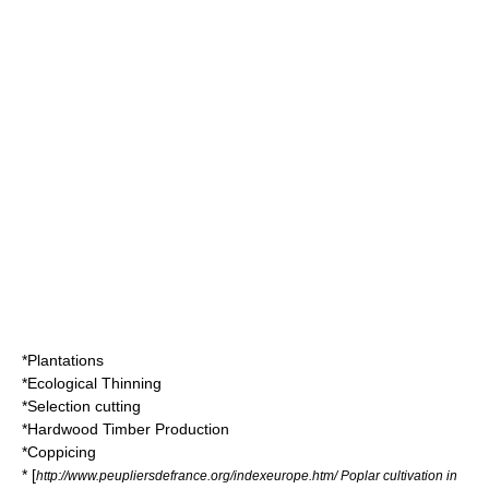
*
Plantations
*
Ecological Thinning
*
Selection cutting
*
Hardwood Timber Production
*
Coppicing
* [
http://www.peupliersdefrance.org/indexeurope.htm/ Poplar cultivation in