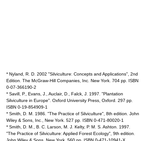
* Nyland, R. D. 2002 "Silviculture: Concepts and Applications", 2nd
Edition. The McGraw-Hill Companies, Inc. New York. 704 pp. ISBN
0-07-366190-2
* Savill, P., Evans, J., Auclair, D., Falck, J. 1997. "Plantation
Silviculture in Europe". Oxford University Press, Oxford. 297 pp.
ISBN 0-19-854909-1
* Smith, D. M. 1986. "The Practice of Silviculture", 8th edition. John
Wiley & Sons, Inc., New York. 527 pp. ISBN 0-471-80020-1
* Smith, D. M., B. C. Larson, M. J. Kelty, P. M. S. Ashton. 1997.
"The Practice of Silviculture: Applied Forest Ecology", 9th edition.
John Wiley & Sons, New York. 560 pp. ISBN 0-471-10941-X