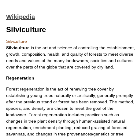
Wikipedia
Silviculture
Silviculture
Silviculture
is the art and science of controlling the establishment,
growth, composition, health, and quality of
forest
s to meet diverse
needs and values of the many landowners, societies and cultures
over the parts of the globe that are covered by dry land.
Regeneration
Forest regeneration is the act of renewing tree cover by
establishing young trees naturally or artificially, generally promptly
after the previous stand or forest has been removed. The method,
species, and density are chosen to meet the goal of the
landowner. Forest regeneration includes practices such as
changes in tree plant density through human-assisted natural
regeneration, enrichment planting, reduced grazing of forested
savannas, and changes in tree provenances/genetics or tree