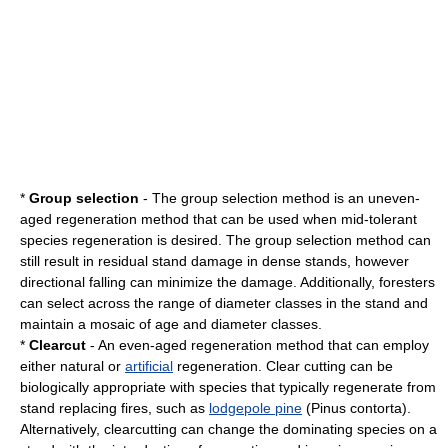
*
Group selection
- The group selection method is an uneven-
aged regeneration method that can be used when mid-tolerant
species regeneration is desired. The group selection method can
still result in residual stand damage in dense stands, however
directional falling can minimize the damage. Additionally, foresters
can select across the range of diameter classes in the stand and
maintain a mosaic of age and diameter classes.
*
Clearcut
- An even-aged regeneration method that can employ
either natural or
artificial
regeneration. Clear cutting can be
biologically appropriate with species that typically regenerate from
stand replacing fires, such as
lodgepole pine
(Pinus contorta).
Alternatively, clearcutting can change the dominating species on a