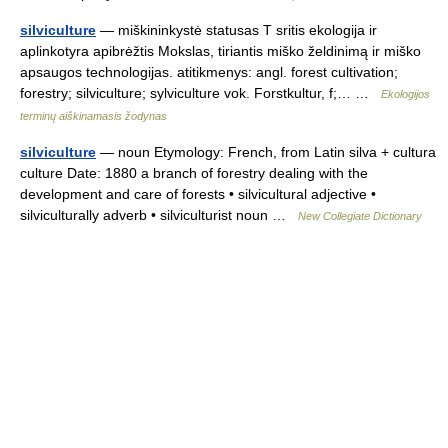
silviculture
— miškininkystė statusas T sritis ekologija ir
aplinkotyra apibrėžtis Mokslas, tiriantis miško želdinimą ir miško
apsaugos technologijas. atitikmenys: angl. forest cultivation;
forestry; silviculture; sylviculture vok. Forstkultur, f;… …
Ekologijos
terminų aiškinamasis žodynas
silviculture
— noun Etymology: French, from Latin silva + cultura
culture Date: 1880 a branch of forestry dealing with the
development and care of forests • silvicultural adjective •
silviculturally adverb • silviculturist noun …
New Collegiate Dictionary