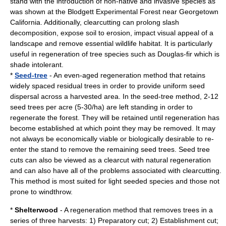
stand with the introduction of non-native and invasive species as
was shown at the Blodgett Experimental Forest near Georgetown
California. Additionally, clearcutting can prolong slash
decomposition, expose soil to erosion, impact visual appeal of a
landscape and remove essential wildlife habitat. It is particularly
useful in regeneration of tree species such as
Douglas-fir
which is
shade intolerant.
*
Seed-tree
- An even-aged regeneration method that retains
widely spaced residual trees in order to provide uniform seed
dispersal across a harvested area. In the seed-tree method, 2-12
seed trees per acre (5-30/ha) are left standing in order to
regenerate the forest. They will be retained until regeneration has
become established at which point they may be removed. It may
not always be economically viable or biologically desirable to re-
enter the stand to remove the remaining seed trees. Seed tree
cuts can also be viewed as a clearcut with natural regeneration
and can also have all of the problems associated with clearcutting.
This method is most suited for light seeded species and those not
prone to
windthrow
.
*
Shelterwood
- A regeneration method that removes trees in a
series of three harvests: 1) Preparatory cut; 2) Establishment cut;