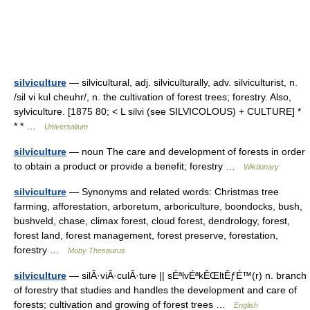
silviculture
— silvicultural, adj. silviculturally, adv. silviculturist, n.
/sil vi kul cheuhr/, n. the cultivation of forest trees; forestry. Also,
sylviculture. [1875 80; < L silvi (see SILVICOLOUS) + CULTURE] *
* * …
Universalium
silviculture
— noun The care and development of forests in order
to obtain a product or provide a benefit; forestry …
Wiktionary
silviculture
— Synonyms and related words: Christmas tree
farming, afforestation, arboretum, arboriculture, boondocks, bush,
bushveld, chase, climax forest, cloud forest, dendrology, forest,
forest land, forest management, forest preserve, forestation,
forestry …
Moby Thesaurus
silviculture
— silÂ·viÂ·culÂ·ture || sÉªlvÉªkÊŒltÊƒÉ™(r) n. branch
of forestry that studies and handles the development and care of
forests; cultivation and growing of forest trees …
English