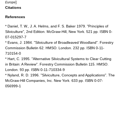
]
Europe
Citations
References
* Daniel, T. W., J. A. Helms, and F. S. Baker 1979. "Principles of
Silviculture", 2nd Edition. McGraw-Hill, New York. 521 pp. ISBN 0-
07-015297-7
* Evans, J. 1984. "Silviculture of Broadleaved Woodland". Forestry
Commission Bulletin 62. HMSO. London. 232 pp. ISBN 0-11-
710154-0
* Hart, C. 1995. "Alternative Silvicultural Systems to Clear Cutting
in Britain: A Review". Forestry Commission Bulletin 115. HMSO.
London. 93 pp. ISBN 0-11-710334-9
* Nyland, R. D. 1996. "Silviculture, Concepts and Applications". The
McGraw-Hill Companies, Inc. New York. 633 pp. ISBN 0-07-
056999-1