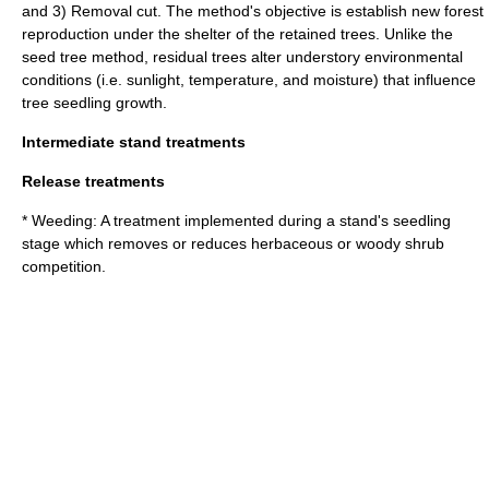
and 3) Removal cut. The method's objective is establish new forest
reproduction under the shelter of the retained trees. Unlike the
seed tree method, residual trees alter understory environmental
conditions (i.e. sunlight, temperature, and moisture) that influence
tree seedling growth.
Intermediate stand treatments
Release treatments
* Weeding: A treatment implemented during a stand's seedling
stage which removes or reduces herbaceous or woody shrub
competition.