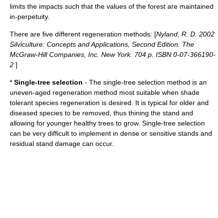
limits the impacts such that the values of the forest are maintained
in-perpetuity.
There are five different regeneration methods: [
Nyland, R. D. 2002
Silviculture: Concepts and Applications, Second Edition. The
McGraw-Hill Companies, Inc. New York. 704 p. ISBN 0-07-366190-
2
]
*
Single-tree selection
- The single-tree selection method is an
uneven-aged regeneration method most suitable when shade
tolerant species regeneration is desired. It is typical for older and
diseased species to be removed, thus thining the stand and
allowing for younger healthy trees to grow. Single-tree selection
can be very difficult to implement in dense or sensitive stands and
residual stand damage can occur.