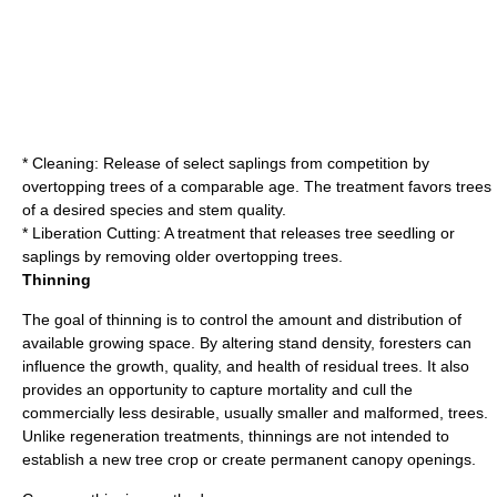
* Cleaning: Release of select saplings from competition by
overtopping trees of a comparable age. The treatment favors trees
of a desired species and stem quality.
* Liberation Cutting: A treatment that releases tree seedling or
saplings by removing older overtopping trees.
Thinning
The goal of
thinning
is to control the amount and distribution of
available growing space. By altering stand density,
foresters
can
influence the growth, quality, and health of residual
trees
. It also
provides an opportunity to capture mortality and cull the
commercially less desirable, usually smaller and malformed, trees.
Unlike regeneration treatments, thinnings are not intended to
establish a new tree crop or create permanent canopy openings.