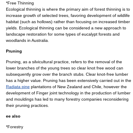
*Free Thinning
Ecological thinning
is where the primary aim of forest thinning is to
increase growth of selected trees, favoring development of wildlife
habitat (such as hollows) rather than focusing on increased timber
yields. Ecological thinning can be considered a new approach to
landscape restoration for some types of eucalypt forests and
woodlands in
Australia
.
Pruning
Pruning
, as a silvicultural practice, refers to the removal of the
lower branches of the young trees so clear knot free wood can
subsequently grow over the branch stubs. Clear knot-free
lumber
has a higher value. Pruning has been extensively carried out in the
Radiata pine
plantations of
New Zealand
and
Chile
, however the
development of
Finger joint
technology in the production of
lumber
and
mouldings
has led to many forestry companies reconsidering
their pruning practices.
ee also
*
Forestry