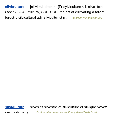
silviculture
— [sil′vi kul΄chər] n. [Fr sylviculture < L silva, forest
(see SILVA) + cultura, CULTURE] the art of cultivating a forest;
forestry silvicultural adj. silviculturist n …
English World dictionary
silviculture
— silves et silvestre et silviculture et silvique Voyez
ces mots par y …
Dictionnaire de la Langue Française d'Émile Littré