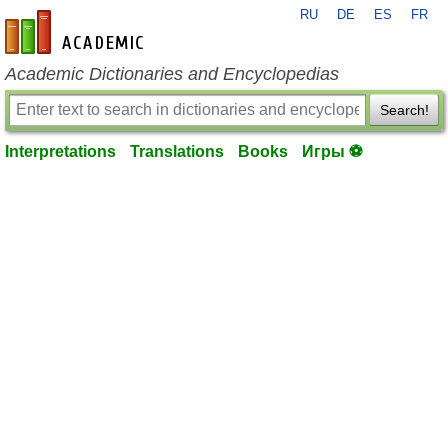
RU
DE
ES
FR
en-academic.com
Academic Dictionaries and Encyclopedias
Search!
Interpretations
Translations
Books
Игры ⚽