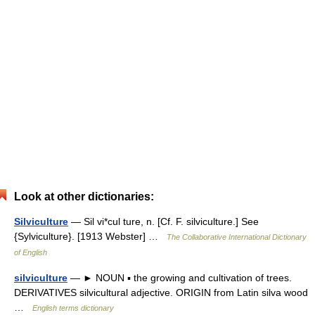
Look at other dictionaries:
Silviculture
— Sil vi*cul ture, n. [Cf. F. silviculture.] See
{Sylviculture}. [1913 Webster] …
The Collaborative International Dictionary
of English
silviculture
— ► NOUN ▪ the growing and cultivation of trees.
DERIVATIVES silvicultural adjective. ORIGIN from Latin silva wood
…
English terms dictionary