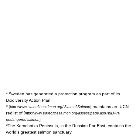
*
Sweden
has generated a protection program as part of its
Biodiversity Action Plan
* [
] maintains an
IUCN
http://www.stateofthesalmon.org/ State of Salmon
redlist of [
http://www.stateofthesalmon.org/assess/page.asp?pID=70
]
endangered salmon
*The
Kamchatka Peninsula
, in the
Russian Far East
, contains the
world's greatest salmon sanctuary.