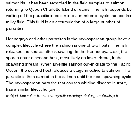
salmonids. It has been recorded in the field samples of salmon
returning to Queen Charlotte Island streams. The fish responds by
walling off the parasitic infection into a number of cysts that contain
milky fluid. This fluid is an accumulation of a large number of
parasites.
Henneguya and other parasites in the myxosporean group have a
complex lifecycle where the salmon is one of two hosts. The fish
releases the spores after spawning. In the Henneguya case, the
spores enter a second host, most likely an invertebrate, in the
spawning stream. When juvenile salmon out-migrate to the Pacific
Ocean, the second host releases a stage infective to salmon. The
parasite is then carried in the salmon until the next spawning cycle.
The myxosporean parasite that causes whirling disease in trout,
has a similar lifecycle. [
cite
web|url=http://el.erdc.usace.army.mil/ansrp/myxobolus_cerebralis.pdf