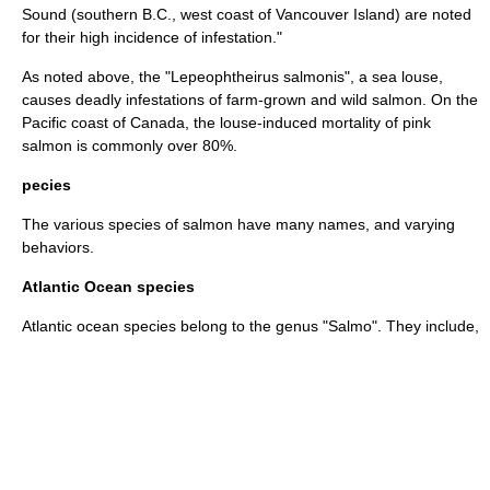
Sound (southern B.C., west coast of Vancouver Island) are noted
for their high incidence of infestation."
As noted above, the "Lepeophtheirus salmonis", a
sea louse
,
causes deadly infestations of farm-grown and wild salmon. On the
Pacific
coast of Canada, the louse-induced mortality of pink
salmon is commonly over 80%.
pecies
The various species of salmon have many names, and varying
behaviors.
Atlantic Ocean species
Atlantic ocean species belong to the genus "
Salmo
". They include,