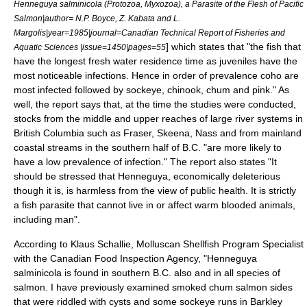
Henneguya salminicola (Protozoa, Myxozoa), a Parasite of the Flesh of Pacific
Salmon|author= N.P. Boyce, Z. Kabata and L.
Margolis|year=1985|journal=Canadian Technical Report of Fisheries and
] which states that "the fish that
Aquatic Sciences |issue=1450|pages=55
have the longest fresh water residence time as juveniles have the
most noticeable infections. Hence in order of prevalence coho are
most infected followed by sockeye, chinook, chum and pink." As
well, the report says that, at the time the studies were conducted,
stocks from the middle and upper reaches of large river systems in
British Columbia such as Fraser, Skeena, Nass and from mainland
coastal streams in the southern half of B.C. "are more likely to
have a low prevalence of infection." The report also states "It
should be stressed that Henneguya, economically deleterious
though it is, is harmless from the view of public health. It is strictly
a fish parasite that cannot live in or affect warm blooded animals,
including man".
According to Klaus Schallie, Molluscan Shellfish Program Specialist
with the Canadian Food Inspection Agency, "Henneguya
salminicola is found in southern B.C. also and in all species of
salmon. I have previously examined smoked chum salmon sides
that were riddled with cysts and some sockeye runs in Barkley