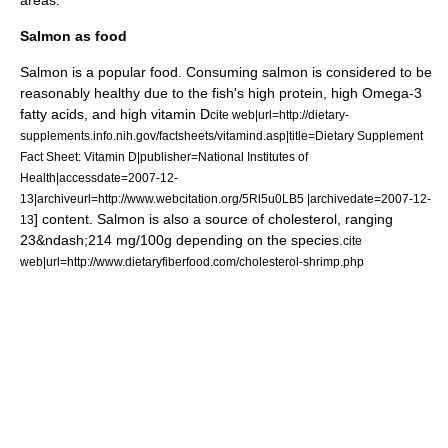
areas.
Salmon as food
Salmon is a popular
food
. Consuming salmon is considered to be
reasonably healthy due to the fish's high
protein
, high
Omega-3
fatty acids
, and high
vitamin D
cite web|url=http://dietary-
supplements.info.nih.gov/factsheets/vitamind.asp|title=Dietary Supplement
Fact Sheet: Vitamin D|publisher=National Institutes of
Health|accessdate=2007-12-
13|archiveurl=http://www.webcitation.org/5Rl5u0LB5 |archivedate=2007-12-
] content. Salmon is also a source of
cholesterol
, ranging
13
23&ndash;214 mg/100g depending on the species.
cite
web|url=http://www.dietaryfiberfood.com/cholesterol-shrimp.php