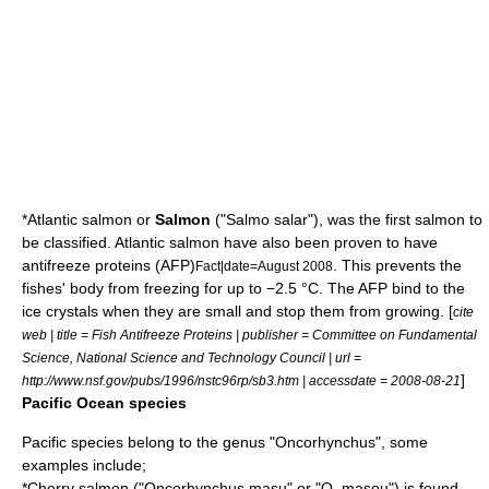
*
Atlantic salmon
or
Salmon
("Salmo salar"), was the first salmon to
be classified. Atlantic salmon have also been proven to have
antifreeze proteins (AFP)
. This prevents the
Fact|date=August 2008
fishes' body from freezing for up to −2.5 °C. The AFP bind to the
ice crystals when they are small and stop them from growing. [
cite
web | title = Fish Antifreeze Proteins | publisher = Committee on Fundamental
Science, National Science and Technology Council | url =
]
http://www.nsf.gov/pubs/1996/nstc96rp/sb3.htm | accessdate = 2008-08-21
Pacific Ocean species
Pacific species belong to the genus "
Oncorhynchus
", some
examples include;
*
Cherry salmon
("Oncorhynchus masu" or "O. masou") is found