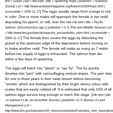
first = Susan | last = McGrath | title = Spawning Hope | publisher = Audubon
Society | url = http://www.audubonmagazine.org/features0309/hope.html |
] The eggs usually range from orange to red
accessdate = 2006-11-17
in color. One or more males will approach the female in her redd,
depositing his sperm, or milt, over the roe.
cite web | title = Pacific
Salmon, (Oncorhynchus spp.) | publisher = U.S. Fish and Wildlife Services | url
= http://www.fws.gov/species/species_accounts/bio_salm.html | accessdate =
] The female then covers the eggs by disturbing the
2006-11-17
gravel at the upstream edge of the depression before moving on
to make another redd. The female will make as many as 7 redds
before her supply of eggs is exhausted. The salmon then die
within a few days of spawning.
The eggs will hatch into "alevin" or "sac fry". The fry quickly
develop into "parr" with camouflaging vertical stripes. The parr stay
for one to three years in their natal stream before becoming
"smolts" which are distinguished by their bright silvery colour with
scales that are easily rubbed off. It is estimated that only 10% of all
salmon eggs survive long enough to reach this stage. [
cite web | title
=A Salmon's Life: An Incredible Journey | publisher =U.S. Bureau of Land
Management | url =
http://www.blm.gov/education/00_resources/articles/Columbia_river_basin/pos