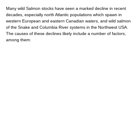
Many wild Salmon stocks have seen a marked decline in recent
decades, especially north Atlantic populations which spawn in
western European and eastern Canadian waters, and wild salmon
of the Snake and Columbia River systems in the Northwest USA.
The causes of these declines likely include a number of factors,
among them: