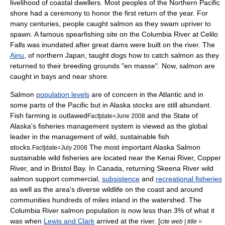
livelihood of coastal dwellers. Most peoples of the Northern Pacific
shore had a ceremony to honor the first return of the year. For
many centuries, people caught salmon as they swam upriver to
spawn. A famous
spearfishing
site on the
Columbia River
at
Celilo
Falls
was inundated after great dams were built on the river. The
Ainu
, of northern
Japan
, taught dogs how to catch salmon as they
returned to their breeding grounds "en masse". Now, salmon are
caught in bays and near shore.
Salmon
population levels
are of concern in the Atlantic and in
some parts of the Pacific but in
Alaska
stocks are still abundant.
Fish farming
is outlawed
and the State of
Fact|date=June 2008
Alaska's
fisheries management
system is viewed as the global
leader in the management of wild, sustainable
fish
stock
s.
The most important Alaska Salmon
Fact|date=July 2008
sustainable wild fisheries are located near the
Kenai River
,
Copper
River
, and in
Bristol Bay
. In Canada, returning
Skeena River
wild
salmon support commercial,
subsistence
and
recreational fisheries
as well as the area's diverse wildlife on the coast and around
communities hundreds of miles inland in the watershed. The
Columbia River salmon population is now less than 3% of what it
was when
Lewis and Clark
arrived at the river. [
cite web | title =