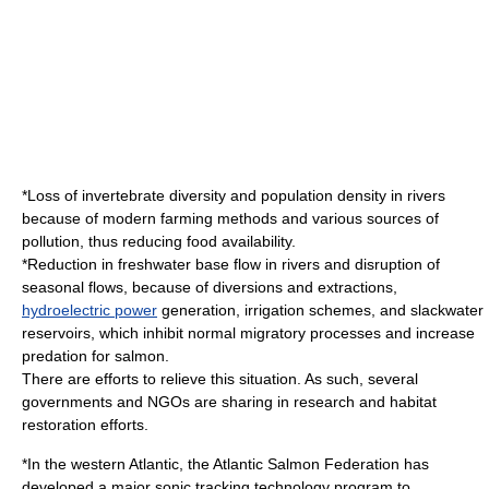
*Loss of invertebrate diversity and population density in rivers
because of modern
farm
ing methods and various sources of
pollution
, thus reducing food availability.
*Reduction in freshwater base flow in rivers and disruption of
seasonal flows, because of diversions and extractions,
hydroelectric power
generation,
irrigation
schemes, and slackwater
reservoirs, which inhibit normal migratory processes and increase
predation for salmon.
There are efforts to relieve this situation. As such, several
governments and
NGO
s are sharing in research and habitat
restoration efforts.
*In the western Atlantic, the Atlantic Salmon Federation has
developed a major sonic tracking technology program to