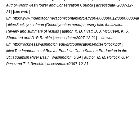
author=Northwest Power and Conservation Council | accessdate=2007-12-
] [
21
cite web |
url=http://www.ingentaconnect.com/content/nrc/er/2004/00000012/00000003/a
| title=Sockeye salmon (Oncorhynchus nerka) nursery lake fertilization:
Review and summary of results | author=K. D. Hyatt, D. J. McQueen, K. S.
] [
Shortreed and D. P. Rankin | accessdate=2007-12-21
cite web |
url=http://rocky.ess.washington.edu/grg/publications/pdfs/Pollock.pdf |
title=The Importance of Beaver Ponds to Coho Salmon Production in the
Stillaguamish River Basin, Washington, USA | author=M. M. Pollock, G. R.
]
Pess and T. J. Beechie | accessdate=2007-12-21