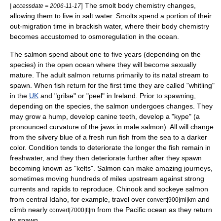
] The smolt body chemistry changes,
| accessdate = 2006-11-17
allowing them to live in salt water. Smolts spend a portion of their
out-migration time in brackish water, where their body chemistry
becomes accustomed to
osmoregulation
in the ocean.
The salmon spend about one to five years (depending on the
species) in the open ocean where they will become sexually
mature. The adult salmon returns primarily to its natal stream to
spawn. When fish return for the first time they are called "whitling"
in the
UK
and "grilse" or "peel" in Ireland. Prior to spawning,
depending on the
species
, the salmon undergoes changes. They
may grow a hump, develop canine teeth, develop a "kype" (a
pronounced curvature of the jaws in male salmon). All will change
from the silvery blue of a fresh run fish from the sea to a darker
color. Condition tends to deteriorate the longer the fish remain in
freshwater, and they then deteriorate further after they spawn
becoming known as "kelts". Salmon can make amazing journeys,
sometimes moving hundreds of miles upstream against strong
currents and rapids to reproduce. Chinook and sockeye salmon
from central Idaho, for example, travel over
and
convert|900|mi|km
climb nearly
from the Pacific ocean as they return
convert|7000|ft|m
to spawn.