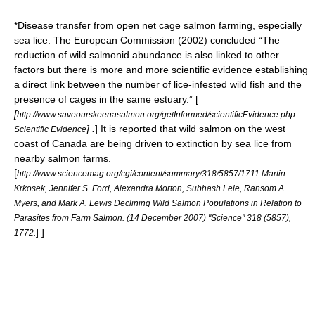
*Disease transfer from open net cage salmon farming, especially
sea lice
. The European Commission (2002) concluded “The
reduction of wild salmonid abundance is also linked to other
factors but there is more and more scientific evidence establishing
a direct link between the number of lice-infested wild fish and the
presence of cages in the same estuary.” [
[
http://www.saveourskeenasalmon.org/getInformed/scientificEvidence.php
] .
] It is reported that wild salmon on the west
Scientific Evidence
coast of Canada are being driven to
extinction
by
sea lice
from
nearby salmon farms.
[
http://www.sciencemag.org/cgi/content/summary/318/5857/1711 Martin
Krkosek, Jennifer S. Ford, Alexandra Morton, Subhash Lele, Ransom A.
Myers, and Mark A. Lewis Declining Wild Salmon Populations in Relation to
Parasites from Farm Salmon. (14 December 2007) "Science" 318 (5857),
] ]
1772.