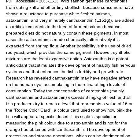
] Wild salmon get these carotenoids
PDF
| accessdate = 2006-11-13
from eating
krill
and other tiny
shellfish
. Because consumers have
shown a reluctance to purchase white fleshed salmon,
astaxanthin, and very minutely
canthaxanthin
(E161g)), are added
as artificial colorants to the feed of farmed salmon because
prepared diets do not naturally contain these pigments. In most
cases the astaxanthin is made chemically; alternatively it is
extracted from shrimp flour. Another possibility is the use of dried
red yeast, which provides the same pigment. However, synthetic
mixtures are the least expensive option. Astaxanthin is a potent
antioxidant
that stimulates the development of healthy fish
nervous
system
s and that enhances the fish's fertility and growth rate.
Research has revealed
canthaxanthin
may have negative effects
on the human eye, accumulating in the retina at high levels of
consumption.
Today the concentration of carotenoids (mainly
canthaxanthin and astaxanthin) exceeds 8 mg/kg of flesh and all
fish producers try to reach a level that represents a value of 16 on
the "Roche Color Card", a colour card used to show how pink the
fish will appear at specific doses. This scale is specific for
measuring the pink colour due to astaxanthin and is not for the
orange hue obtained with canthaxanthin. The development of
processing and storage operations, which can be detrimental on