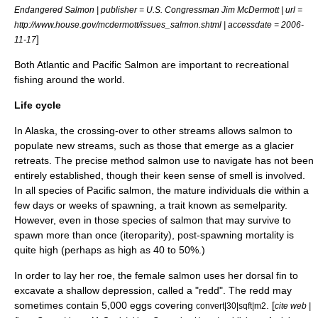
Endangered Salmon | publisher = U.S. Congressman Jim McDermott | url =
http://www.house.gov/mcdermott/issues_salmon.shtml | accessdate = 2006-
]
11-17
Both Atlantic and Pacific Salmon are important to recreational
fishing around the world.
Life cycle
In
Alaska
, the crossing-over to other streams allows salmon to
populate new streams, such as those that emerge as a
glacier
retreats. The precise method salmon use to navigate has not been
entirely established, though their keen sense of smell is involved.
In all species of Pacific salmon, the mature individuals die within a
few days or weeks of spawning, a trait known as semelparity.
However, even in those species of salmon that may survive to
spawn more than once (
iteroparity
), post-spawning mortality is
quite high (perhaps as high as 40 to 50%.)
In order to lay her
roe
, the female salmon uses her dorsal fin to
excavate a shallow depression, called a "redd". The redd may
sometimes contain 5,000 eggs covering
. [
convert|30|sqft|m2
cite web |