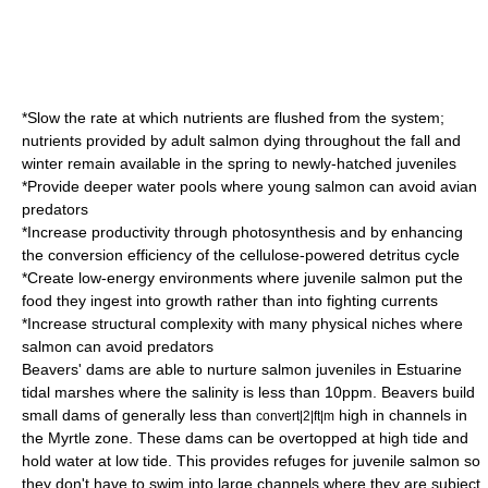
*Slow the rate at which nutrients are flushed from the system;
nutrients provided by adult salmon dying throughout the fall and
winter remain available in the spring to newly-hatched juveniles
*Provide deeper water pools where young salmon can avoid avian
predators
*Increase productivity through photosynthesis and by enhancing
the conversion efficiency of the cellulose-powered detritus cycle
*Create low-energy environments where juvenile salmon put the
food they ingest into growth rather than into fighting currents
*Increase structural complexity with many physical niches where
salmon can avoid predators
Beavers' dams are able to nurture salmon juveniles in Estuarine
tidal marshes where the salinity is less than 10ppm. Beavers build
small dams of generally less than
high in channels in
convert|2|ft|m
the Myrtle zone. These dams can be overtopped at high tide and
hold water at low tide. This provides refuges for juvenile salmon so
they don't have to swim into large channels where they are subject