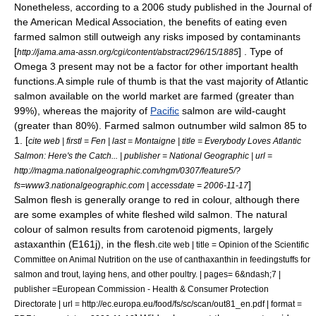
Nonetheless, according to a 2006 study published in the Journal of
the American Medical Association, the benefits of eating even
farmed salmon still outweigh any risks imposed by contaminants
[
] . Type of
http://jama.ama-assn.org/cgi/content/abstract/296/15/1885
Omega 3 present may not be a factor for other important health
functions.A simple
rule of thumb
is that the vast majority of
Atlantic
salmon
available on the world market are farmed (greater than
99%), whereas the majority of
Pacific
salmon are wild-caught
(greater than 80%). Farmed salmon outnumber wild salmon 85 to
1. [
cite web | firstl = Fen | last = Montaigne | title = Everybody Loves Atlantic
Salmon: Here's the Catch... | publisher =
National Geographic
| url =
http://magma.nationalgeographic.com/ngm/0307/feature5/?
]
fs=www3.nationalgeographic.com | accessdate = 2006-11-17
Salmon flesh is generally orange to red in colour, although there
are some examples of white fleshed wild salmon. The natural
colour of salmon results from
carotenoid
pigments, largely
astaxanthin
(E161j), in the flesh.
cite web | title = Opinion of the Scientific
Committee on Animal Nutrition on the use of canthaxanthin in feedingstuffs for
salmon and trout, laying hens, and other poultry. | pages= 6&ndash;7 |
publisher =European Commission - Health & Consumer Protection
Directorate | url = http://ec.europa.eu/food/fs/sc/scan/out81_en.pdf | format =