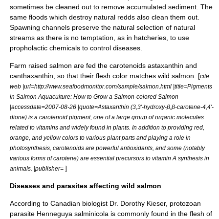
sometimes be cleaned out to remove accumulated sediment. The
same floods which destroy natural redds also clean them out.
Spawning channels preserve the natural selection of natural
streams as there is no temptation, as in hatcheries, to use
propholactic chemicals to control diseases.
Farm raised salmon are fed the
carotenoid
s
astaxanthin
and
canthaxanthin
, so that their flesh color matches wild salmon. [
cite
web |url=http://www.seafoodmonitor.com/sample/salmon.html |title=Pigments
in Salmon Aquaculture: How to Grow a Salmon-colored Salmon
|accessdate=2007-08-26 |quote=Astaxanthin (3,3'-hydroxy-β,β-carotene-4,4'-
dione) is a carotenoid pigment, one of a large group of organic molecules
related to vitamins and widely found in plants. In addition to providing red,
orange, and yellow colors to various plant parts and playing a role in
photosynthesis, carotenoids are powerful antioxidants, and some (notably
various forms of carotene) are essential precursors to vitamin A synthesis in
]
animals. |publisher=
Diseases and parasites affecting wild salmon
According to Canadian biologist Dr. Dorothy Kieser, protozoan
parasite
Henneguya salminicola
is commonly found in the flesh of