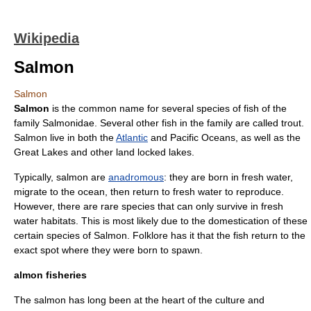
Wikipedia
Salmon
Salmon
Salmon
is the common name for several species of
fish
of the
family
Salmonidae
. Several other fish in the family are called
trout
.
Salmon live in both the
Atlantic
and
Pacific Ocean
s, as well as the
Great Lakes
and other land locked lakes.
Typically, salmon are
anadromous
: they are born in
fresh water
,
migrate to the
ocean
, then return to fresh water to
reproduce
.
However, there are rare species that can only survive in fresh
water habitats. This is most likely due to the domestication of these
certain species of Salmon.
Folklore
has it that the fish return to the
exact spot where they were born to spawn.
almon fisheries
The salmon has long been at the heart of the culture and