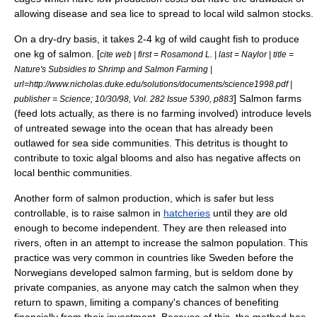
allowing disease and
sea lice
to spread to local wild salmon stocks.
On a dry-dry basis, it takes 2-4 kg of wild caught fish to produce
one kg of salmon. [
cite web | first = Rosamond L. | last = Naylor | title =
Nature's Subsidies to Shrimp and Salmon Farming |
url=http://www.nicholas.duke.edu/solutions/documents/science1998.pdf |
] Salmon farms
publisher = Science; 10/30/98, Vol. 282 Issue 5390, p883
(feed lots actually, as there is no farming involved) introduce levels
of untreated sewage into the ocean that has already been
outlawed for sea side communities. This detritus is thought to
contribute to toxic
algal bloom
s and also has negative affects on
local benthic communities.
Another form of salmon production, which is safer but less
controllable, is to raise salmon in
hatcheries
until they are old
enough to become independent. They are then released into
rivers, often in an attempt to increase the salmon population. This
practice was very common in countries like
Sweden
before the
Norwegians developed salmon farming, but is seldom done by
private companies, as anyone may catch the salmon when they
return to spawn, limiting a company's chances of benefiting