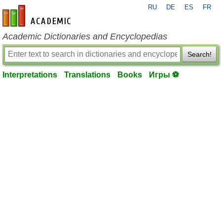
RU
DE
ES
FR
en-academic.com
Academic Dictionaries and Encyclopedias
Search!
Interpretations
Translations
Books
Игры ⚽