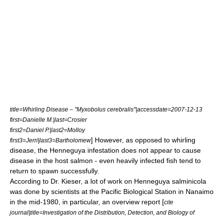
title=Whirling Disease – "Myxobolus cerebralis"|accessdate=2007-12-13
first=Danielle M.|last=Crosier
first2=Daniel P.|last2=Molloy
] However, as opposed to whirling
first3=Jerri|last3=Bartholomew
disease, the Henneguya infestation does not appear to cause
disease in the host salmon - even heavily infected fish tend to
return to spawn successfully.
According to Dr. Kieser, a lot of work on Henneguya salminicola
was done by scientists at the Pacific Biological Station in Nanaimo
in the mid-1980, in particular, an overview report [
cite
journal|title=Investigation of the Distribution, Detection, and Biology of