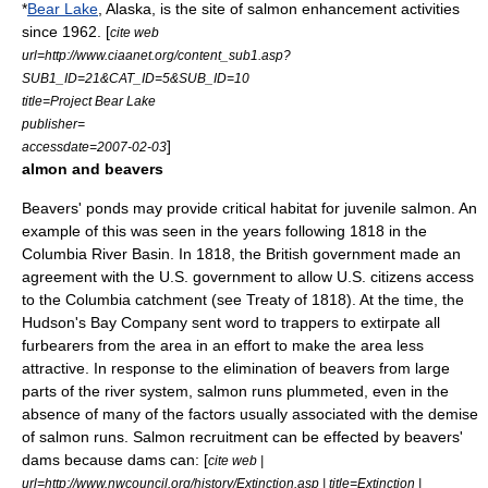
*
Bear Lake
,
Alaska
, is the site of salmon enhancement activities
since 1962. [
cite web
url=http://www.ciaanet.org/content_sub1.asp?
SUB1_ID=21&CAT_ID=5&SUB_ID=10
title=Project Bear Lake
publisher=
]
accessdate=2007-02-03
almon and beavers
Beavers
' ponds may provide critical habitat for juvenile salmon. An
example of this was seen in the years following 1818 in the
Columbia River Basin. In 1818, the British government made an
agreement with the U.S. government to allow U.S. citizens access
to the Columbia catchment (see
Treaty of 1818
). At the time, the
Hudson's Bay Company
sent word to trappers to extirpate all
furbearers from the area in an effort to make the area less
attractive. In response to the elimination of beavers from large
parts of the river system, salmon runs plummeted, even in the
absence of many of the factors usually associated with the demise
of salmon runs. Salmon recruitment can be effected by beavers'
dams because dams can: [
cite web |
url=http://www.nwcouncil.org/history/Extinction.asp | title=Extinction |