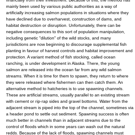
financially from their investment. Because of this, the method has
mainly been used by various public authorities as a way of
artificially increasing salmon populations in situations where they
have declined due to overharvest, construction of dams, and
habitat destruction or disruption. Unfortunately, there can be
negative consequences to this sort of population manipulation,
including genetic "dilution" of the wild stocks, and many
jurisdictions are now beginning to discourage supplemental fish
planting in favour of harvest controls and habitat improvement and
protection. A variant method of fish stocking, called ocean
ranching, is under development in
Alaska
. There, the young
salmon are released into the ocean far from any wild salmon
streams. When it is time for them to spawn, they return to where
they were released where fishermen can then catch them. An
alternative method to hatcheries is to use spawning channels.
These are artificial streams, usually parallel to an existing stream
with cement or rip-rap sides and gravel bottoms. Water from the
adjacent stream is piped into the top of the channel, sometimes via
a header pond to settle out sediment. Spawning success is often
much better in channels than in adjacent streams due to the
control of floods which in some years can wash out the natural
redds. Because of the lack of floods, spawning channels must