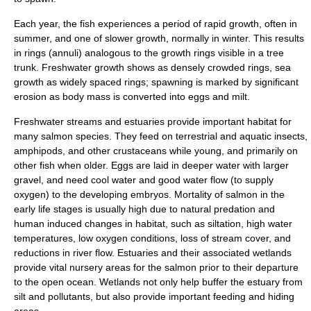
Each year, the fish experiences a period of rapid growth, often in
summer, and one of slower growth, normally in winter. This results
in rings (annuli) analogous to the growth rings visible in a tree
trunk. Freshwater growth shows as densely crowded rings, sea
growth as widely spaced rings; spawning is marked by significant
erosion as body mass is converted into eggs and milt.
Freshwater streams and estuaries provide important habitat for
many salmon species. They feed on terrestrial and
aquatic insects
,
amphipods
, and other
crustaceans
while young, and primarily on
other fish when older. Eggs are laid in deeper water with larger
gravel, and need cool water and good water flow (to supply
oxygen) to the developing embryos. Mortality of salmon in the
early life stages is usually high due to natural predation and
human induced changes in habitat, such as siltation, high water
temperatures, low oxygen conditions, loss of stream cover, and
reductions in river flow.
Estuaries
and their associated
wetlands
provide vital nursery areas for the salmon prior to their departure
to the open ocean. Wetlands not only help buffer the estuary from
silt and pollutants, but also provide important feeding and hiding