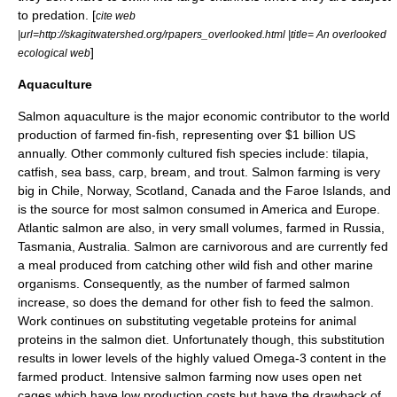
to predation. [
cite web
|url=http://skagitwatershed.org/rpapers_overlooked.html |title= An overlooked
]
ecological web
Aquaculture
Salmon
aquaculture
is the major economic contributor to the world
production of farmed fin-fish, representing over $1 billion US
annually. Other commonly cultured fish species include:
tilapia
,
catfish
,
sea bass
,
carp
,
bream
, and
trout
. Salmon farming is very
big in
Chile
,
Norway
,
Scotland
,
Canada
and
the Faroe Islands
, and
is the source for most salmon consumed in America and Europe.
Atlantic salmon are also, in very small volumes, farmed in
Russia
,
Tasmania
,
Australia
. Salmon are
carnivorous
and are currently fed
a meal produced from catching other wild fish and other marine
organisms. Consequently, as the number of farmed salmon
increase, so does the demand for other fish to feed the salmon.
Work continues on substituting vegetable
protein
s for animal
proteins in the salmon diet. Unfortunately though, this substitution
results in lower levels of the highly valued
Omega-3
content in the
farmed product. Intensive salmon farming now uses open net
cages which have low production costs but have the drawback of