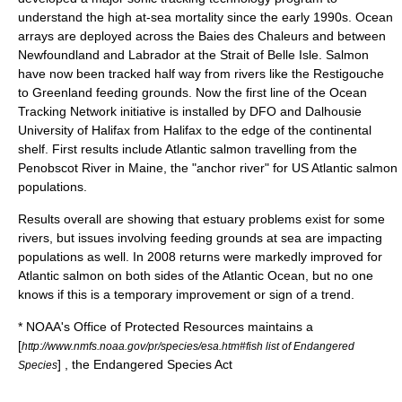
understand the high at-sea mortality since the early 1990s. Ocean
arrays are deployed across the Baies des Chaleurs and between
Newfoundland and Labrador at the Strait of Belle Isle. Salmon
have now been tracked half way from rivers like the Restigouche
to Greenland feeding grounds. Now the first line of the Ocean
Tracking Network initiative is installed by DFO and Dalhousie
University of Halifax from Halifax to the edge of the continental
shelf. First results include Atlantic salmon travelling from the
Penobscot River in Maine, the "anchor river" for US Atlantic salmon
populations.
Results overall are showing that estuary problems exist for some
rivers, but issues involving feeding grounds at sea are impacting
populations as well. In 2008 returns were markedly improved for
Atlantic salmon on both sides of the Atlantic Ocean, but no one
knows if this is a temporary improvement or sign of a trend.
*
NOAA
's Office of Protected Resources maintains a
[
http://www.nmfs.noaa.gov/pr/species/esa.htm#fish list of Endangered
] , the
Endangered Species Act
Species