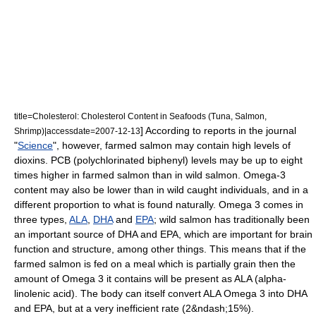
title=Cholesterol: Cholesterol Content in Seafoods (Tuna, Salmon,
] According to reports in the journal
Shrimp)|accessdate=2007-12-13
"
Science
", however, farmed salmon may contain high levels of
dioxin
s. PCB (
polychlorinated biphenyl
) levels may be up to eight
times higher in farmed salmon than in wild salmon. Omega-3
content may also be lower than in wild caught individuals, and in a
different proportion to what is found naturally. Omega 3 comes in
three types,
ALA
,
DHA
and
EPA
; wild salmon has traditionally been
an important source of DHA and EPA, which are important for brain
function and structure, among other things. This means that if the
farmed salmon is fed on a meal which is partially grain then the
amount of Omega 3 it contains will be present as ALA (alpha-
linolenic acid). The body can itself convert ALA Omega 3 into DHA
and EPA, but at a very inefficient rate (2&ndash;15%).