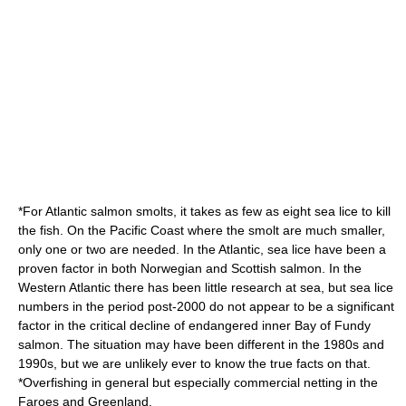
*For Atlantic salmon smolts, it takes as few as eight sea lice to kill
the fish. On the Pacific Coast where the smolt are much smaller,
only one or two are needed. In the Atlantic, sea lice have been a
proven factor in both Norwegian and Scottish salmon. In the
Western Atlantic there has been little research at sea, but sea lice
numbers in the period post-2000 do not appear to be a significant
factor in the critical decline of endangered inner Bay of Fundy
salmon. The situation may have been different in the 1980s and
1990s, but we are unlikely ever to know the true facts on that.
*Overfishing in general but especially commercial netting in the
Faroes
and
Greenland
.