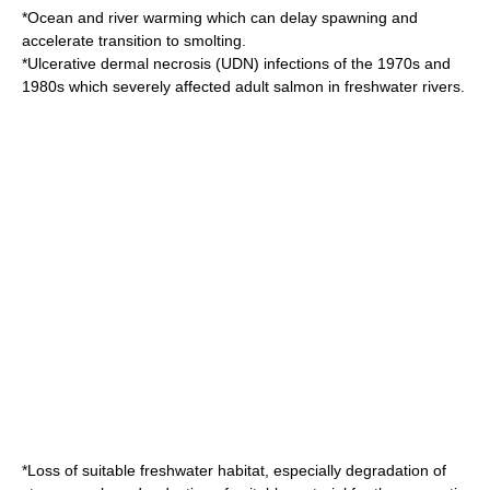
*Ocean and river warming which can delay spawning and
accelerate transition to smolting.
*
Ulcerative dermal necrosis
(UDN) infections of the 1970s and
1980s which severely affected adult salmon in freshwater rivers.
*Loss of suitable freshwater habitat, especially degradation of