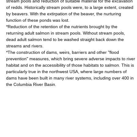
stream pool
s and reduction of suitable material for the excavation
of redds. Historically stream pools were, to a large extent, created
by beavers. With the extirpation of the
beaver
, the nurturing
function of these ponds was lost.
*Reduction of the retention of the nutrients brought by the
returning adult salmon in stream pools. Without stream pools,
dead adult salmon tend to be washed straight back down the
streams and rivers.
*The construction of dams, weirs, barriers and other "flood
prevention" measures, which bring severe adverse impacts to river
habitat and on the accessibility of those habitats to salmon. This is
particularly true in the northwest USA, where large numbers of
dams have been built in many river systems, including over 400 in
the Columbia River Basin.