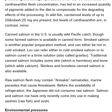
canthaxanthin flesh concentration, has led to an increased quantity
of pigments added to the diet to compensate for the degrading
effects of the processing. In wild fish, carotenoid levels of up to
20&ndash;25 mg are present, but levels of canthaxanthin are, in
contrast, minor.
Canned salmon in the U.S. is usually wild Pacific catch, though
some farmed salmon is available in canned form.
Smoked salmon
is another popular preparation method, and can either be hot or
cold smoked. Lox can refer either to cold smoked salmon or to
salmon cured in a brine solution (also called
gravlax
). Traditional
canned salmon includes some skin (which is harmless) and bone
(which adds calcium). Skinless and boneless canned salmon is
also available.
Raw salmon flesh may contain "
Anisakis
"
nematode
s, marine
parasite
s that cause
Anisakiasis
. Before the availability of
refrigeration
, the
Japan
ese did not consume raw salmon. Salmon
and salmon
roe
have only recently come into use in making
sashimi
(raw fish) and
sushi
.
Environmental pressures