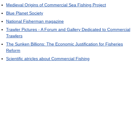
Medieval Origins of Commercial Sea Fishing Project
Blue Planet Society
National Fisherman magazine
Trawler Pictures - A Forum and Gallery Dedicated to Commercial
Trawlers
The Sunken Billions: The Economic Justification for Fisheries
Reform
Scientific atricles about Commercial Fishing