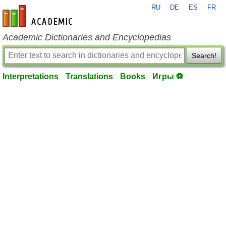
RU
DE
ES
FR
en-academic.com
Academic Dictionaries and Encyclopedias
Search!
Interpretations
Translations
Books
Игры ⚽