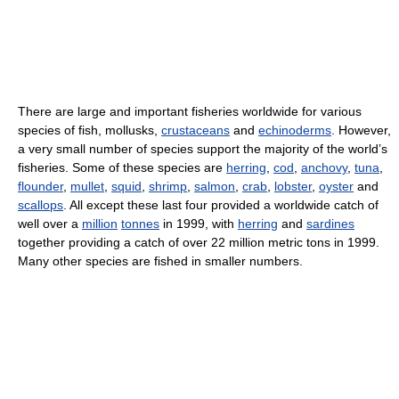
There are large and important fisheries worldwide for various
species of fish, mollusks,
crustaceans
and
echinoderms
. However,
a very small number of species support the majority of the world’s
fisheries. Some of these species are
herring
,
cod
,
anchovy
,
tuna
,
flounder
,
mullet
,
squid
,
shrimp
,
salmon
,
crab
,
lobster
,
oyster
and
scallops
. All except these last four provided a worldwide catch of
well over a
million
tonnes
in 1999, with
herring
and
sardines
together providing a catch of over 22 million metric tons in 1999.
Many other species are fished in smaller numbers.