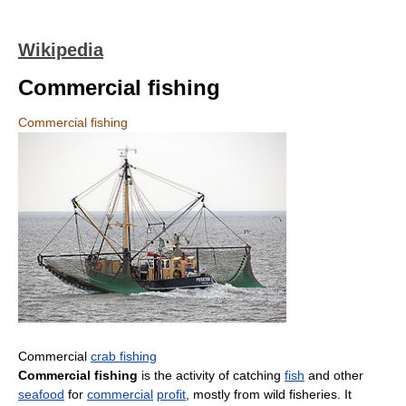
Wikipedia
Commercial fishing
Commercial fishing
Commercial
crab fishing
Commercial fishing
is the activity of catching
fish
and other
seafood
for
commercial
profit
, mostly from wild fisheries. It