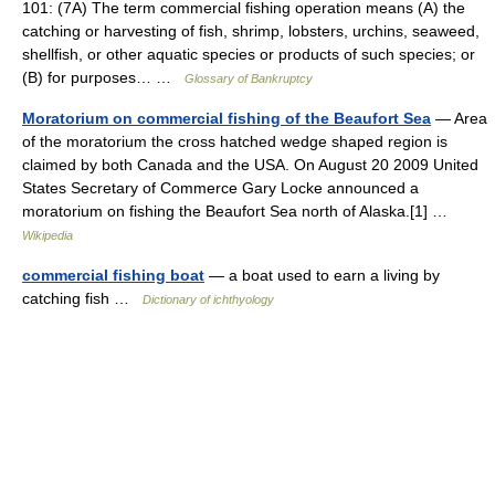
101: (7A) The term commercial fishing operation means (A) the
catching or harvesting of fish, shrimp, lobsters, urchins, seaweed,
shellfish, or other aquatic species or products of such species; or
(B) for purposes… …
Glossary of Bankruptcy
Moratorium on commercial fishing of the Beaufort Sea
— Area
of the moratorium the cross hatched wedge shaped region is
claimed by both Canada and the USA. On August 20 2009 United
States Secretary of Commerce Gary Locke announced a
moratorium on fishing the Beaufort Sea north of Alaska.[1] …
Wikipedia
commercial fishing boat
— a boat used to earn a living by
catching fish …
Dictionary of ichthyology