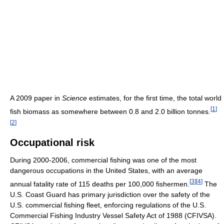
A 2009 paper in
Science
estimates, for the first time, the total world
[
1
]
fish biomass as somewhere between 0.8 and 2.0 billion tonnes.
[
2
]
Occupational risk
During 2000-2006, commercial fishing was one of the most
dangerous occupations in the United States, with an average
[
3
]
[
4
]
annual fatality rate of 115 deaths per 100,000 fishermen.
The
U.S. Coast Guard has primary jurisdiction over the safety of the
U.S. commercial fishing fleet, enforcing regulations of the U.S.
Commercial Fishing Industry Vessel Safety Act of 1988 (CFIVSA).