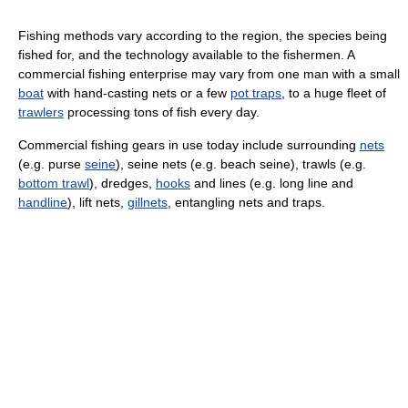
Fishing methods vary according to the region, the species being
fished for, and the technology available to the fishermen. A
commercial fishing enterprise may vary from one man with a small
boat
with hand-casting nets or a few
pot traps
, to a huge fleet of
trawlers
processing tons of fish every day.
Commercial fishing gears in use today include surrounding
nets
(e.g. purse
seine
), seine nets (e.g. beach seine), trawls (e.g.
bottom trawl
), dredges,
hooks
and lines (e.g. long line and
handline
), lift nets,
gillnets
, entangling nets and traps.