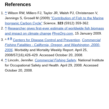
References
^
Wilson RW, Millero FJ, Taylor JR, Walsh PJ, Christensen V,
Jennings S, Grosell M (2009)
"Contribution of Fish to the Marine
Inorganic Carbon Cycle"
Science
,
323
(5912) 359-362.
^
Researcher gives first-ever estimate of worldwide fish biomass
and impact on climate change
PhysOrg.com
, 15 January 2009.
a
b
^
Centers for Disease Control and Prevention
.
Commercial
Fishing Fatalities - California, Oregon, and Washington, 2000-
2006
. Morbidity and Mortality Weekly Report. April 25,
2008/57(16);426-429. Accessed October 20, 2008.
^
Lincoln, Jennifer.
Commercial Fishing Safety
. National Institute
for Occupational Safety and Health. April 29, 2008. Accessed
October 20, 2008.