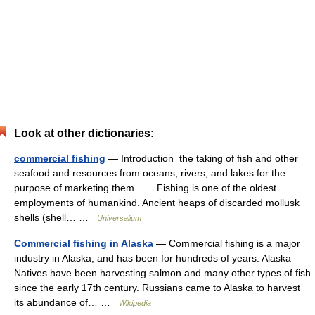
Look at other dictionaries:
commercial fishing
— Introduction the taking of fish and other
seafood and resources from oceans, rivers, and lakes for the
purpose of marketing them. Fishing is one of the oldest
employments of humankind. Ancient heaps of discarded mollusk
shells (shell… …
Universalium
Commercial fishing in Alaska
— Commercial fishing is a major
industry in Alaska, and has been for hundreds of years. Alaska
Natives have been harvesting salmon and many other types of fish
since the early 17th century. Russians came to Alaska to harvest
its abundance of… …
Wikipedia