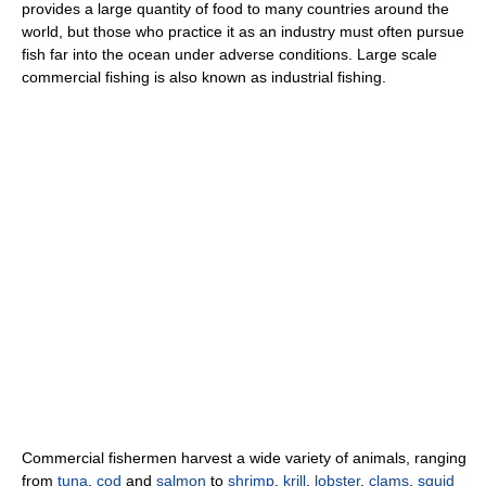
provides a large quantity of food to many countries around the
world, but those who practice it as an industry must often pursue
fish far into the ocean under adverse conditions. Large scale
commercial fishing is also known as industrial fishing.
Commercial fishermen harvest a wide variety of animals, ranging
from
tuna
,
cod
and
salmon
to
shrimp
,
krill
,
lobster
,
clams
,
squid