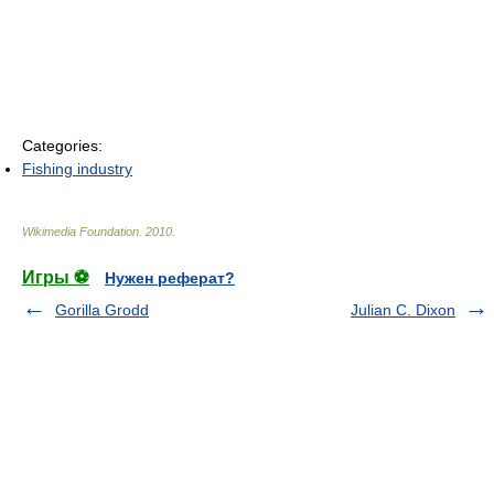
Categories:
Fishing industry
Wikimedia Foundation
.
2010
.
Игры ⚽
Нужен реферат?
Gorilla Grodd
Julian C. Dixon