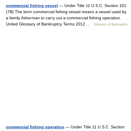
commercial fishing vessel
— Under Title 11 U.S.C. Section 101:
(7B) The term commercial fishing vessel means a vessel used by
a family fisherman to carry out a commercial fishing operation.
United Glossary of Bankruptcy Terms 2012 …
Glossary of Bankruptcy
commercial fishing operation
— Under Title 11 U.S.C. Section