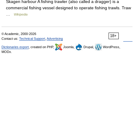
Skagen harbour A fishing trawler (also called a dragger) is a
commercial fishing vessel designed to operate fishing trawls. Traw
…
Wikipedia
© Academic, 2000-2026
18+
Contact us:
Technical Support
,
Advertising
Dictionaries export
, created on PHP,
Joomla,
Drupal,
WordPress,
MODx.