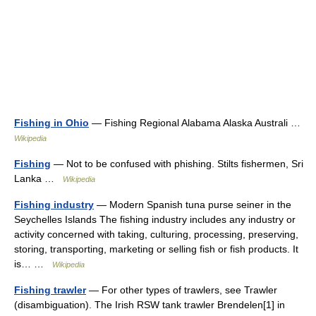
Fishing in Ohio
— Fishing Regional Alabama Alaska Australi …
Wikipedia
Fishing
— Not to be confused with phishing. Stilts fishermen, Sri
Lanka …
Wikipedia
Fishing industry
— Modern Spanish tuna purse seiner in the
Seychelles Islands The fishing industry includes any industry or
activity concerned with taking, culturing, processing, preserving,
storing, transporting, marketing or selling fish or fish products. It
is… …
Wikipedia
Fishing trawler
— For other types of trawlers, see Trawler
(disambiguation). The Irish RSW tank trawler Brendelen[1] in