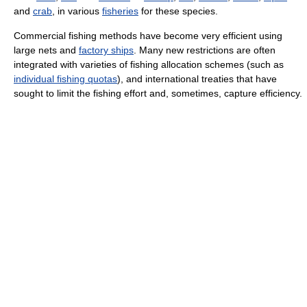
and
crab
, in various
fisheries
for these species.
Commercial fishing methods have become very efficient using
large nets and
factory ships
. Many new restrictions are often
integrated with varieties of fishing allocation schemes (such as
individual fishing quotas
), and international treaties that have
sought to limit the fishing effort and, sometimes, capture efficiency.