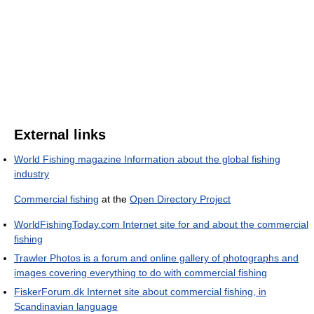
External links
World Fishing magazine Information about the global fishing
industry
Commercial fishing
at the
Open Directory Project
WorldFishingToday.com Internet site for and about the commercial
fishing
Trawler Photos is a forum and online gallery of photographs and
images covering everything to do with commercial fishing
FiskerForum.dk Internet site about commercial fishing, in
Scandinavian language