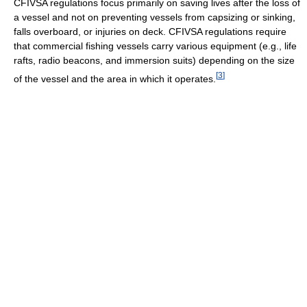
CFIVSA regulations focus primarily on saving lives after the loss of
a vessel and not on preventing vessels from capsizing or sinking,
falls overboard, or injuries on deck. CFIVSA regulations require
that commercial fishing vessels carry various equipment (e.g., life
rafts, radio beacons, and immersion suits) depending on the size
[
3
]
of the vessel and the area in which it operates.