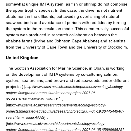
somewhat unique IMTA system, as fish or shrimp do not comprise
the upper trophic species. In this case, the driver is not nutrient
abatement in the effluents, but avoiding overfishing of natural
seaweed beds and avoidance of periods with red tides by turning
the system in the recirculation mode. This commercially successful
system was produced in research collaboration between the
abalone farms (Irvine and Johnson Cape Abalone) and scientists
from the
University of Cape Town
and the
University of Stockholm
.
United Kingdom
The Scottish Association for Marine Science
, in Oban, is working
on the development of IMTA systems by co-culturing salmon,
oysters, sea urchins, and brown and red seaweeds under different
projects ( [
http://www.sams.ac.uk/research/departments/ecology/ecology-
projects/integrated-aquaculture/researchproject.2007-06-
] ,
05.2431610615/view MERMAIDS
[
http://www.sams.ac.uk/research/departments/ecology/ecology-
projects/integrated-aquaculture/researchproject.2007-04-19.3044544946?
] ,
searchterm=aaag AAAG
[
http://www.sams.ac.uk/research/departments/ecology/ecology-
projects/integrated-aquaculture/researchproject.2007-06-05.6589098528?