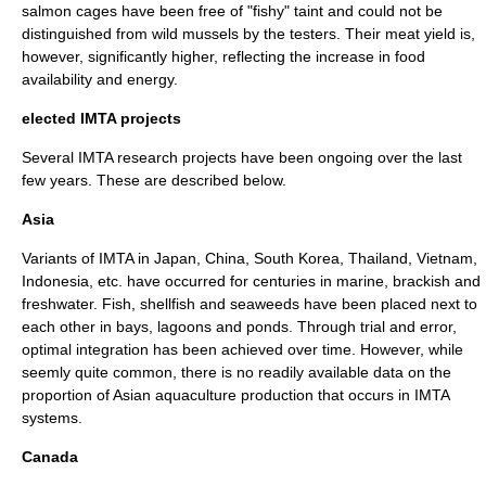
salmon cages have been free of "fishy" taint and could not be
distinguished from wild mussels by the testers.
Their meat yield is,
however, significantly higher, reflecting the increase in food
availability and energy.
elected IMTA projects
Several IMTA research projects have been ongoing over the last
few years. These are described below.
Asia
Variants of IMTA in
Japan
,
China
,
South Korea
,
Thailand
,
Vietnam
,
Indonesia
, etc. have occurred for centuries in marine,
brackish
and
freshwater.
Fish, shellfish and seaweeds have been placed next to
each other in bays,
lagoons
and ponds. Through trial and error,
optimal integration has been achieved over time.
However, while
seemly quite common, there is no readily available data on the
proportion of Asian aquaculture production that occurs in IMTA
systems.
Canada