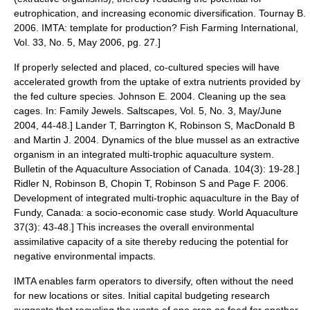
eutrophication
, and increasing economic diversification.
Tournay B.
2006. IMTA: template for production? Fish Farming International,
Vol. 33, No. 5, May 2006, pg. 27.]
If properly selected and placed, co-cultured species will have
accelerated growth from the uptake of extra nutrients provided by
the fed culture species.
Johnson E. 2004. Cleaning up the sea
cages. In: Family Jewels. Saltscapes, Vol. 5, No. 3, May/June
2004, 44-48.]
Lander T, Barrington K, Robinson S, MacDonald B
and Martin J. 2004. Dynamics of the blue mussel as an extractive
organism in an integrated multi-trophic aquaculture system.
Bulletin of the Aquaculture Association of Canada. 104(3): 19-28.]
Ridler N, Robinson B, Chopin T, Robinson S and Page F. 2006.
Development of integrated multi-trophic aquaculture in the Bay of
Fundy, Canada: a socio-economic case study. World Aquaculture
37(3): 43-48.] This increases the overall environmental
assimilative capacity of a site thereby reducing the potential for
negative environmental impacts.
IMTA enables farm operators to diversify, often without the need
for new locations or sites. Initial
capital budgeting
research
suggests that recycling the waste of one crop as feed for another