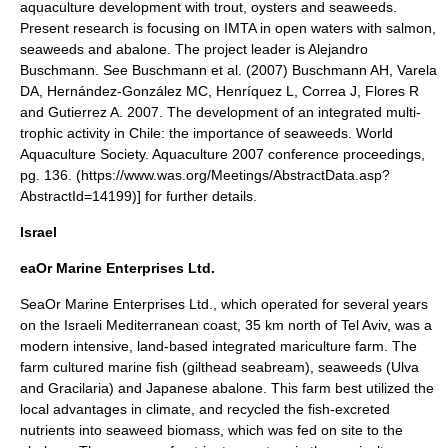
aquaculture development with trout, oysters and seaweeds.
Present research is focusing on IMTA in open waters with salmon,
seaweeds and abalone. The project leader is Alejandro
Buschmann. See Buschmann et al. (2007)
Buschmann AH, Varela
DA, Hernández-González MC, Henríquez L, Correa J, Flores R
and Gutierrez A. 2007. The development of an integrated multi-
trophic activity in Chile: the importance of seaweeds. World
Aquaculture Society. Aquaculture 2007 conference proceedings,
pg. 136. (https://www.was.org/Meetings/AbstractData.asp?
AbstractId=14199)] for further details.
Israel
eaOr Marine Enterprises Ltd.
SeaOr Marine Enterprises Ltd., which operated for several years
on the Israeli Mediterranean coast, 35 km north of
Tel Aviv
, was a
modern intensive, land-based integrated mariculture farm. The
farm cultured marine fish (gilthead
seabream
), seaweeds (Ulva
and Gracilaria) and Japanese abalone. This farm best utilized the
local advantages in climate, and recycled the fish-excreted
nutrients into seaweed biomass, which was fed on site to the