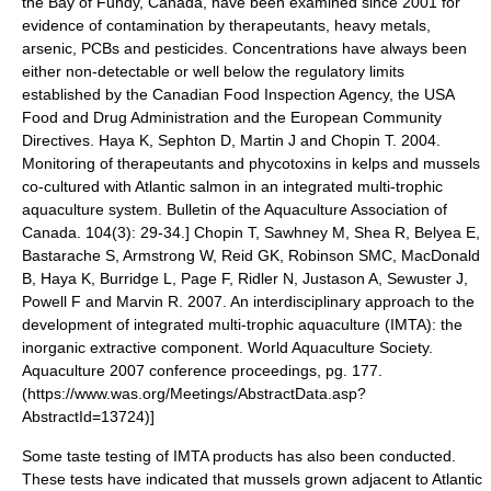
the Bay of Fundy, Canada, have been examined since 2001 for
evidence of contamination by therapeutants, heavy metals,
arsenic, PCBs and pesticides. Concentrations have always been
either non-detectable or well below the regulatory limits
established by the
Canadian Food Inspection Agency
, the USA
Food and Drug Administration
and the European Community
Directives.
Haya K, Sephton D, Martin J and Chopin T. 2004.
Monitoring of therapeutants and phycotoxins in kelps and mussels
co-cultured with Atlantic salmon in an integrated multi-trophic
aquaculture system. Bulletin of the Aquaculture Association of
Canada. 104(3): 29-34.]
Chopin T, Sawhney M, Shea R, Belyea E,
Bastarache S, Armstrong W, Reid GK, Robinson SMC, MacDonald
B, Haya K, Burridge L, Page F, Ridler N, Justason A, Sewuster J,
Powell F and Marvin R. 2007. An interdisciplinary approach to the
development of integrated multi-trophic aquaculture (IMTA): the
inorganic extractive component. World Aquaculture Society.
Aquaculture 2007 conference proceedings, pg. 177.
(https://www.was.org/Meetings/AbstractData.asp?
AbstractId=13724)]
Some taste testing of IMTA products has also been conducted.
These tests have indicated that mussels grown adjacent to Atlantic