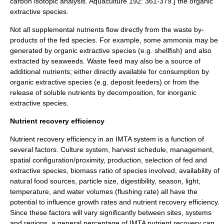
carbon isotopic analysis. Aquaculture 192: 361-379.]
the organic
extractive species.
Not all supplemental nutrients flow directly from the waste by-
products of the fed species. For example, some ammonia may be
generated by organic extractive species (e.g. shellfish) and also
extracted by seaweeds.
Waste feed may also be a source of
additional nutrients; either directly available for consumption by
organic extractive species (e.g. deposit feeders) or from the
release of soluble nutrients by
decomposition
, for inorganic
extractive species.
Nutrient recovery efficiency
Nutrient recovery efficiency in an IMTA system is a function of
several factors. Culture system, harvest schedule, management,
spatial configuration/proximity, production, selection of fed and
extractive species, biomass ratio of species involved, availability of
natural food sources, particle size, digestibility, season, light,
temperature, and water volumes (flushing rate) all have the
potential to influence growth rates and nutrient recovery efficiency.
Since these factors will vary significantly between sites, systems
and regions, a general percentage of IMTA nutrient recovery can