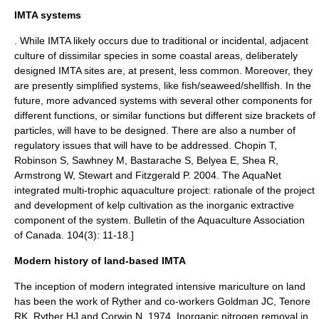
IMTA systems
. While IMTA likely occurs due to traditional or incidental, adjacent
culture of dissimilar species in some coastal areas,
deliberately
designed IMTA sites are, at present, less common. Moreover, they
are presently simplified systems, like fish/seaweed/shellfish. In the
future, more advanced systems with several other components for
different functions, or similar functions but different size brackets of
particles, will have to be designed.
There are also a number of
regulatory issues that will have to be addressed.
Chopin T,
Robinson S, Sawhney M, Bastarache S, Belyea E, Shea R,
Armstrong W, Stewart and Fitzgerald P. 2004. The AquaNet
integrated multi-trophic aquaculture project: rationale of the project
and development of kelp cultivation as the inorganic extractive
component of the system. Bulletin of the Aquaculture Association
of Canada. 104(3): 11-18.]
Modern history of land-based IMTA
The inception of modern integrated intensive mariculture on land
has been the work of Ryther and co-workers
Goldman JC, Tenore
RK, Ryther HJ and Corwin N. 1974. Inorganic nitrogen removal in