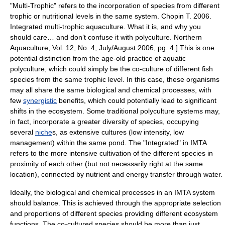
"Multi-Trophic" refers to the incorporation of
species
from different
trophic
or
nutritional
levels in the same system.
Chopin T. 2006.
Integrated multi-trophic aquaculture. What it is, and why you
should care… and don’t confuse it with polyculture. Northern
Aquaculture, Vol. 12, No. 4, July/August 2006, pg. 4.] This is one
potential distinction from the age-old practice of aquatic
polyculture
, which could simply be the co-culture of different fish
species from the same trophic level. In this case, these organisms
may all share the same biological and chemical processes, with
few
synergistic
benefits, which could potentially lead to significant
shifts in the
ecosystem
. Some traditional polyculture systems may,
in fact, incorporate a greater diversity of species, occupying
several
niche
s, as extensive cultures (low intensity, low
management) within the same pond. The "Integrated" in IMTA
refers to the more intensive cultivation of the different species in
proximity of each other (but not necessarily right at the same
location), connected by nutrient and energy transfer through water.
Ideally, the biological and chemical processes in an IMTA system
should balance. This is achieved through the appropriate selection
and proportions of different species providing different ecosystem
functions. The co-cultured species should be more than just