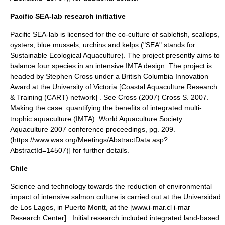
Pacific SEA-lab research initiative
Pacific SEA-lab is licensed for the co-culture of
sablefish
,
scallops
,
oysters, blue mussels,
urchin
s and kelps ("SEA" stands for
Sustainable Ecological Aquaculture). The project presently aims to
balance four species in an intensive IMTA design. The project is
headed by Stephen Cross under a
British Columbia
Innovation
Award at the
University of Victoria
[Coastal Aquaculture Research
& Training (CART) network] . See Cross (2007)
Cross S. 2007.
Making the case: quantifying the benefits of integrated multi-
trophic aquaculture (IMTA). World Aquaculture Society.
Aquaculture 2007 conference proceedings, pg. 209.
(https://www.was.org/Meetings/AbstractData.asp?
AbstractId=14507)] for further details.
Chile
Science and technology towards the reduction of environmental
impact of intensive salmon culture is carried out at the Universidad
de Los Lagos, in Puerto Montt, at the [www.i-mar.cl i-mar
Research Center] . Initial research included integrated land-based