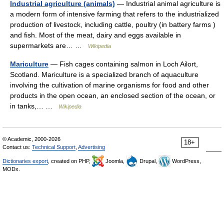
Industrial agriculture (animals)
— Industrial animal agriculture is
a modern form of intensive farming that refers to the industrialized
production of livestock, including cattle, poultry (in battery farms )
and fish. Most of the meat, dairy and eggs available in
supermarkets are… …
Wikipedia
Mariculture
— Fish cages containing salmon in Loch Ailort,
Scotland. Mariculture is a specialized branch of aquaculture
involving the cultivation of marine organisms for food and other
products in the open ocean, an enclosed section of the ocean, or
in tanks,… …
Wikipedia
© Academic, 2000-2026
18+
Contact us:
Technical Support
,
Advertising
Dictionaries export
, created on PHP,
Joomla,
Drupal,
WordPress,
MODx.