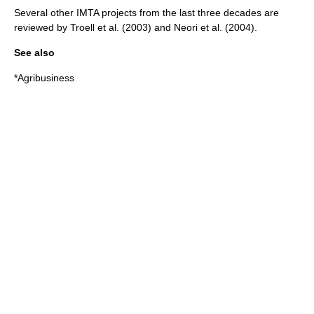
Several other IMTA projects from the last three decades are
reviewed by Troell et al. (2003)
and Neori et al. (2004)
.
See also
*
Agribusiness