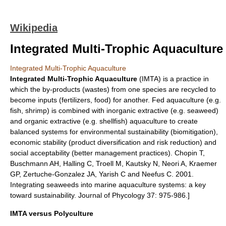
Wikipedia
Integrated Multi-Trophic Aquaculture
Integrated Multi-Trophic Aquaculture
Integrated Multi-Trophic Aquaculture
(IMTA) is a practice in
which the by-products (wastes) from one species are recycled to
become inputs (
fertilizer
s,
food
) for another. Fed
aquaculture
(e.g.
fish
,
shrimp
) is combined with inorganic extractive (e.g.
seaweed
)
and organic extractive (e.g.
shellfish
) aquaculture to create
balanced systems for environmental sustainability (biomitigation),
economic stability (product diversification and risk reduction) and
social acceptability (better management practices).
Chopin T,
Buschmann AH, Halling C, Troell M, Kautsky N, Neori A, Kraemer
GP, Zertuche-Gonzalez JA, Yarish C and Neefus C. 2001.
Integrating seaweeds into marine aquaculture systems: a key
toward sustainability. Journal of Phycology 37: 975-986.]
IMTA versus Polyculture