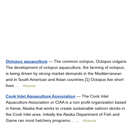
Octopus aquaculture
— The common octopus, Octopus vulgaris
The development of octopus aquaculture, the farming of octopus,
is being driven by strong market demands in the Mediterranean
and in South American and Asian countries.[1] Octopus live short
lives …
Wikipedia
Cook Inlet Aquaculture Association
— The Cook Inlet
Aquaculture Association or CIAA is a non profit organization based
in Kenai, Alaska that works to create sustainable salmon stocks in
the Cook Inlet area. Initially the Alaska Department of Fish and
Game ran most hatchery programs… …
Wikipedia