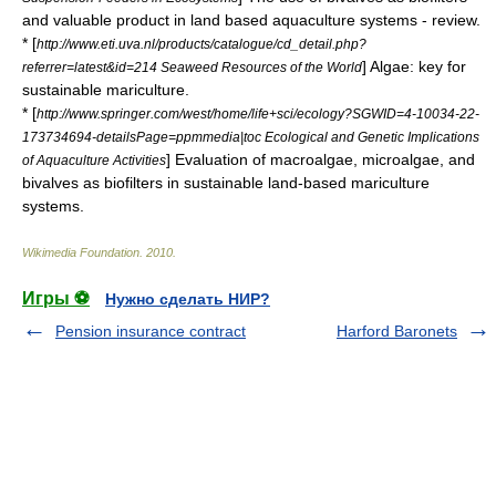
and valuable product in land based aquaculture systems - review.
* [
http://www.eti.uva.nl/products/catalogue/cd_detail.php?
] Algae: key for
referrer=latest&id=214 Seaweed Resources of the World
sustainable mariculture.
* [
http://www.springer.com/west/home/life+sci/ecology?SGWID=4-10034-22-
173734694-detailsPage=ppmmedia|toc Ecological and Genetic Implications
] Evaluation of macroalgae, microalgae, and
of Aquaculture Activities
bivalves as biofilters in sustainable land-based mariculture
systems.
Wikimedia Foundation
.
2010
.
Игры ⚽
Нужно сделать НИР?
Pension insurance contract
Harford Baronets