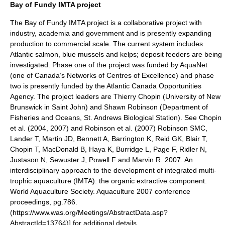
Bay of Fundy IMTA project
The
Bay of Fundy
IMTA project is a collaborative project with
industry, academia and government and is presently expanding
production to commercial scale.
The current system includes
Atlantic salmon
,
blue mussel
s and
kelp
s; deposit feeders are being
investigated. Phase one of the project was funded by AquaNet
(one of
Canada
’s Networks of Centres of Excellence) and phase
two is presently funded by the
Atlantic Canada
Opportunities
Agency. The project leaders are Thierry Chopin (
University of New
Brunswick
in
Saint John
) and Shawn Robinson (
Department of
Fisheries and Oceans
,
St. Andrews
Biological Station). See Chopin
et al. (2004, 2007)
and Robinson et al. (2007)
Robinson SMC,
Lander T, Martin JD, Bennett A, Barrington K, Reid GK, Blair T,
Chopin T, MacDonald B, Haya K, Burridge L, Page F, Ridler N,
Justason N, Sewuster J, Powell F and Marvin R. 2007. An
interdisciplinary approach to the development of integrated multi-
trophic aquaculture (IMTA): the organic extractive component.
World Aquaculture Society. Aquaculture 2007 conference
proceedings, pg.786.
(https://www.was.org/Meetings/AbstractData.asp?
AbstractId=13764)] for additional details.