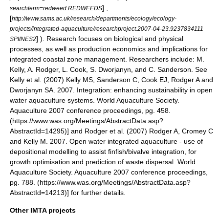
] ,
searchterm=redweed REDWEEDS
[
http://www.sams.ac.uk/research/departments/ecology/ecology-
projects/integrated-aquaculture/researchproject.2007-04-23.9237834111
] ). Research focuses on biological and physical
SPIINES2
processes, as well as production economics and implications for
integrated coastal zone management. Researchers include: M.
Kelly, A. Rodger, L. Cook, S. Dworjanyn, and C. Sanderson. See
Kelly et al. (2007)
Kelly MS, Sanderson C, Cook EJ, Rodger A and
Dworjanyn SA. 2007. Integration: enhancing sustainability in open
water aquaculture systems. World Aquaculture Society.
Aquaculture 2007 conference proceedings, pg. 458.
(https://www.was.org/Meetings/AbstractData.asp?
AbstractId=14295)] and Rodger et al. (2007)
Rodger A, Cromey C
and Kelly M. 2007. Open water integrated aquaculture - use of
depositional modelling to assist finfish/bivalve integration, for
growth optimisation and prediction of waste dispersal. World
Aquaculture Society. Aquaculture 2007 conference proceedings,
pg. 788. (https://www.was.org/Meetings/AbstractData.asp?
AbstractId=14213)] for further details.
Other IMTA projects