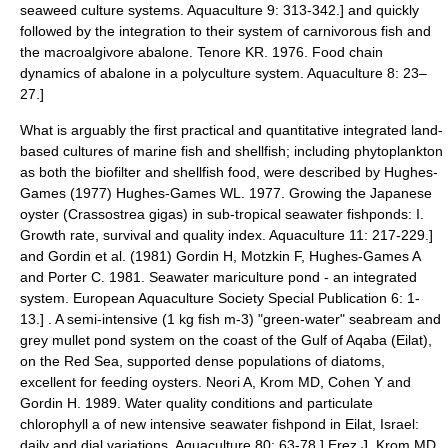
seaweed culture systems. Aquaculture 9: 313-342.] and quickly
followed by the integration to their system of carnivorous fish and
the macroalgivore
abalone
.
Tenore KR. 1976. Food chain
dynamics of abalone in a polyculture system. Aquaculture 8: 23–
27.]
What is arguably the first practical and quantitative integrated land-
based cultures of marine fish and shellfish; including phytoplankton
as both the biofilter and shellfish food, were described by Hughes-
Games (1977)
Hughes-Games WL. 1977. Growing the Japanese
oyster (Crassostrea gigas) in sub-tropical seawater fishponds: I.
Growth rate, survival and quality index. Aquaculture 11: 217-229.]
and Gordin et al. (1981)
Gordin H, Motzkin F, Hughes-Games A
and Porter C. 1981. Seawater mariculture pond - an integrated
system. European Aquaculture Society Special Publication 6: 1-
13.] . A semi-intensive (1 kg fish m-3) "green-water"
seabream
and
grey mullet
pond system on the coast of the Gulf of Aqaba (Eilat),
on the Red Sea, supported dense populations of
diatoms
,
excellent for feeding
oysters
.
Neori A, Krom MD, Cohen Y and
Gordin H. 1989. Water quality conditions and particulate
chlorophyll a of new intensive seawater fishpond in Eilat, Israel:
daily and dial variations. Aquaculture 80: 63-78.]
Erez J, Krom MD