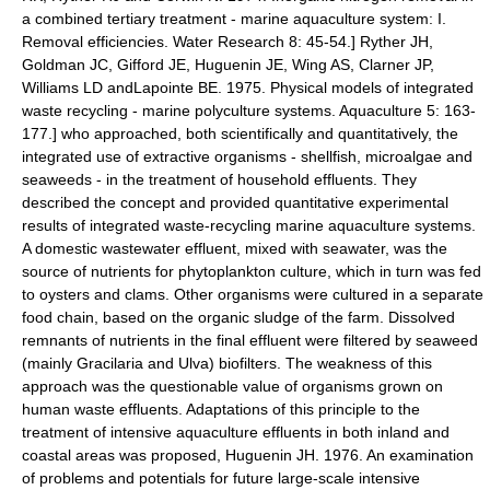
a combined tertiary treatment - marine aquaculture system: I.
Removal efficiencies. Water Research 8: 45-54.]
Ryther JH,
Goldman JC, Gifford JE, Huguenin JE, Wing AS, Clarner JP,
Williams LD andLapointe BE. 1975. Physical models of integrated
waste recycling - marine polyculture systems. Aquaculture 5: 163-
177.] who approached, both scientifically and quantitatively, the
integrated use of extractive organisms - shellfish, microalgae and
seaweeds - in the treatment of household effluents. They
described the concept and provided quantitative experimental
results of integrated waste-recycling marine aquaculture systems.
A domestic
wastewater
effluent, mixed with seawater, was the
source of nutrients for
phytoplankton
culture, which in turn was fed
to oysters and clams. Other organisms were cultured in a separate
food chain
, based on the organic sludge of the farm. Dissolved
remnants of nutrients in the final effluent were filtered by seaweed
(mainly
Gracilaria
and
Ulva
) biofilters. The weakness of this
approach was the questionable value of organisms grown on
human waste effluents. Adaptations of this principle to the
treatment of intensive aquaculture effluents in both inland and
coastal areas was proposed,
Huguenin JH. 1976. An examination
of problems and potentials for future large-scale intensive