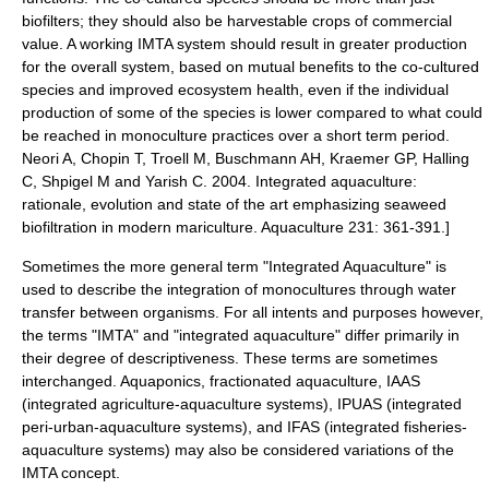
biofilters
; they should also be harvestable crops of commercial
value.
A working IMTA system should result in greater production
for the overall system, based on mutual benefits to the co-cultured
species and improved
ecosystem health
, even if the individual
production of some of the species is lower compared to what could
be reached in
monoculture
practices over a short term period.
Neori A, Chopin T, Troell M, Buschmann AH, Kraemer GP, Halling
C, Shpigel M and Yarish C. 2004. Integrated aquaculture:
rationale, evolution and state of the art emphasizing seaweed
biofiltration in modern mariculture. Aquaculture 231: 361-391.]
Sometimes the more general term "Integrated Aquaculture" is
used to describe the integration of monocultures through water
transfer between organisms.
For all intents and purposes however,
the terms "IMTA" and "integrated aquaculture" differ primarily in
their degree of descriptiveness. These terms are sometimes
interchanged.
Aquaponics
, fractionated aquaculture, IAAS
(integrated agriculture-aquaculture systems), IPUAS (integrated
peri-urban-aquaculture systems), and IFAS (integrated fisheries-
aquaculture systems) may also be considered variations of the
IMTA concept.