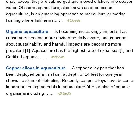
ones, except they are submerged and moved offshore into deeper
water. Offshore aquaculture, also known as open ocean
aquaculture, is an emerging approach to mariculture or marine
farming where fish farms… …
Wikipedia
Organic aquaculture
— is becoming increasingly important as
consumers become more environmentally aware, and concerns
about sustainability and harmful impacts are becoming more
prevalent [1]. Aquaculture has the highest rate of expansion[1] and
Certified organic… …
Wikipedia
Copper alloys in aquaculture
— A copper alloy pen that has
been deployed on a fish farm at depth of 14 feet for one year
shows no signs of biofouling. Recently, copper alloys have become
important netting materials in aquaculture (the farming of aquatic
organisms including… …
Wikipedia