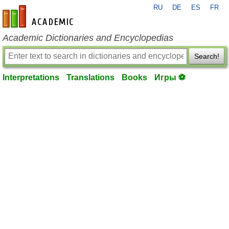
RU
DE
ES
FR
en-academic.com
Academic Dictionaries and Encyclopedias
Search!
Interpretations
Translations
Books
Игры ⚽