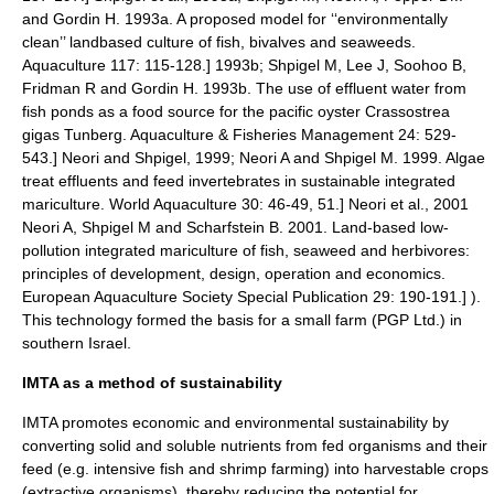
and Gordin H. 1993a. A proposed model for ‘‘environmentally
clean’’ landbased culture of fish, bivalves and seaweeds.
Aquaculture 117: 115-128.] 1993b;
Shpigel M, Lee J, Soohoo B,
Fridman R and Gordin H. 1993b. The use of effluent water from
fish ponds as a food source for the pacific oyster Crassostrea
gigas Tunberg. Aquaculture & Fisheries Management 24: 529-
543.] Neori and Shpigel, 1999;
Neori A and Shpigel M. 1999. Algae
treat effluents and feed invertebrates in sustainable integrated
mariculture. World Aquaculture 30: 46-49, 51.] Neori et al., 2001
Neori A, Shpigel M and Scharfstein B. 2001. Land-based low-
pollution integrated mariculture of fish, seaweed and herbivores:
principles of development, design, operation and economics.
European Aquaculture Society Special Publication 29: 190-191.] ).
This technology formed the basis for a small farm (PGP Ltd.) in
southern Israel.
IMTA as a method of sustainability
IMTA promotes economic and environmental
sustainability
by
converting solid and soluble nutrients from fed organisms and their
feed (e.g. intensive fish and shrimp farming) into harvestable crops
(extractive organisms), thereby reducing the potential for