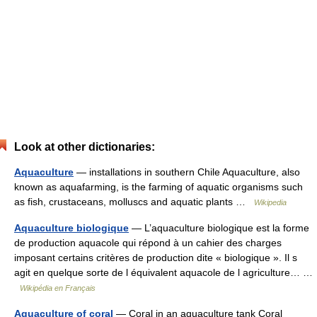
Look at other dictionaries:
Aquaculture
— installations in southern Chile Aquaculture, also
known as aquafarming, is the farming of aquatic organisms such
as fish, crustaceans, molluscs and aquatic plants …
Wikipedia
Aquaculture biologique
— L’aquaculture biologique est la forme
de production aquacole qui répond à un cahier des charges
imposant certains critères de production dite « biologique ». Il s
agit en quelque sorte de l équivalent aquacole de l agriculture… …
Wikipédia en Français
Aquaculture of coral
— Coral in an aquaculture tank Coral