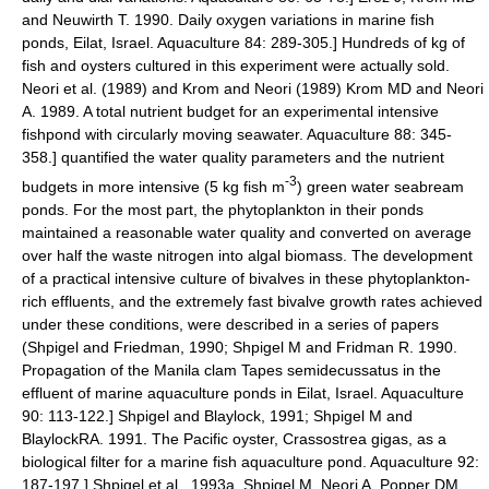
and Neuwirth T. 1990. Daily oxygen variations in marine fish
ponds, Eilat, Israel. Aquaculture 84: 289-305.] Hundreds of kg of
fish and oysters cultured in this experiment were actually sold.
Neori et al. (1989)
and Krom and Neori (1989)
Krom MD and Neori
A. 1989. A total nutrient budget for an experimental intensive
fishpond with circularly moving seawater. Aquaculture 88: 345-
358.] quantified the water quality parameters and the nutrient
-3
budgets in more intensive (5 kg fish m
) green water seabream
ponds. For the most part, the phytoplankton in their ponds
maintained a reasonable water quality and converted on average
over half the waste nitrogen into algal biomass. The development
of a practical intensive culture of
bivalves
in these phytoplankton-
rich effluents, and the extremely fast bivalve growth rates achieved
under these conditions, were described in a series of papers
(Shpigel and Friedman, 1990;
Shpigel M and Fridman R. 1990.
Propagation of the Manila clam Tapes semidecussatus in the
effluent of marine aquaculture ponds in Eilat, Israel. Aquaculture
90: 113-122.] Shpigel and Blaylock, 1991;
Shpigel M and
BlaylockRA. 1991. The Pacific oyster, Crassostrea gigas, as a
biological filter for a marine fish aquaculture pond. Aquaculture 92:
187-197.] Shpigel et al., 1993a,
Shpigel M, Neori A, Popper DM