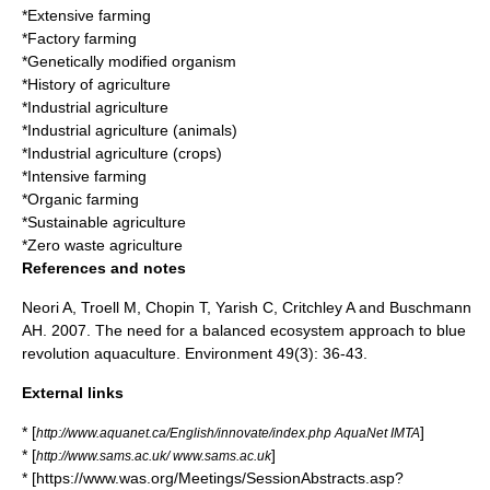
*
Extensive farming
*
Factory farming
*
Genetically modified organism
*
History of agriculture
*
Industrial agriculture
*
Industrial agriculture (animals)
*
Industrial agriculture (crops)
*
Intensive farming
*
Organic farming
*
Sustainable agriculture
*
Zero waste agriculture
References and notes
Neori A, Troell M, Chopin T, Yarish C, Critchley A and Buschmann
AH. 2007. The need for a balanced ecosystem approach to blue
revolution aquaculture. Environment 49(3): 36-43.
External links
* [
]
http://www.aquanet.ca/English/innovate/index.php AquaNet IMTA
* [
]
http://www.sams.ac.uk/ www.sams.ac.uk
* [https://www.was.org/Meetings/SessionAbstracts.asp?