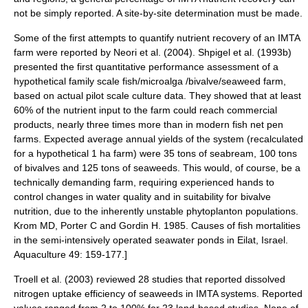
not be simply reported. A site-by-site determination must be made.
Some of the first attempts to quantify nutrient recovery of an IMTA
farm were reported by Neori et al. (2004).
Shpigel et al. (1993b)
presented the first quantitative performance assessment of a
hypothetical family scale fish/microalga /bivalve/seaweed farm,
based on actual pilot scale culture data. They showed that at least
60% of the nutrient input to the farm could reach commercial
products, nearly three times more than in modern fish net pen
farms. Expected average annual yields of the system (recalculated
for a hypothetical 1 ha farm) were 35 tons of seabream, 100 tons
of bivalves and 125 tons of seaweeds. This would, of course, be a
technically demanding farm, requiring experienced hands to
control changes in water quality and in suitability for bivalve
nutrition, due to the inherently unstable phytoplanton populations.
Krom MD, Porter C and Gordin H. 1985. Causes of fish mortalities
in the semi-intensively operated seawater ponds in Eilat, Israel.
Aquaculture 49: 159-177.]
Troell et al. (2003)
reviewed 28 studies that reported dissolved
nitrogen uptake efficiency of seaweeds in IMTA systems. Reported
values ranged from 2 to 100% for 23 land-based studies. None of