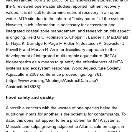
the 5 reviewed open-water studies reported nutrient recovery
values. It is difficult to determine nutrient recovery in an open-
water IMTA site due to the inherent "leaky nature" of the system.
However, such information is necessary for
ecosystem
and
integrated coastal zone management
, and research on this aspect
is ongoing.
Reid GK, Robinson S, Chopin T, Lander T, MacDonald
B, Haya K, Burridge F, Page F, Ridler N, Justason A, Sewuster J,
Powell F and Marvin R. An interdisciplinary approach to the
development of integrated multi-trophic aquaculture (IMTA):
bioenergetics as a means to quantify the effectiveness of IMTA
systems and ecosystem response. World Aquaculture Society.
Aquaculture 2007 conference proceedings, pg. 761.
(https://www.was.org/Meetings/AbstractData.asp?
AbstractId=13933)]
Food safety and quality
A possible concern with the wastes of one species being the
nutritional inputs for another is the potential for contaminants. To
date, this does not appear to be a problem for IMTA systems.
Mussels and kelps growing adjacent to Atlantic salmon cages in