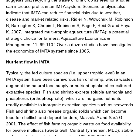
can increase profits in an IMTA system.
Scenario analysis
also
indicate that IMTA can reduce financial risks due to weather,
disease and market related risks.
Ridler N, Wowchuk M, Robinson
B, Barrington K, Chopin T, Robinson S, Page F, Reid G and Haya
K. 2007. Integrated multi-trophic aquaculture (IMTA): a potential
strategic choice for farmers. Aquaculture Economics &
Management 11: 99-110.] Over a dozen studies have investigated
the economics of IMTA systems since 1985.
Nutrient flow in IMTA
Typically, the fed culture species (i.e. upper trophic level) in an
IMTA system have been carnivorous fish or shrimp, whose wastes
augment the natural food supply or nutrient uptake of co-cultured
extractive species. Fish and shrimp excrete soluble
ammonia
and
phosphorus (ortho
phosphate
), which are inorganic nutrients
readily available to inorganic extractive species such as seaweeds.
Fish and shrimp also release organic solids which can become
food for shellfish and
deposit feeders
,
Mazzola A and Sarà G.
2001. The effect of fish farming organic waste on food availability
for bivalve molluscs (Gaeta Gulf, Central Tyrrhenian, MED): stable