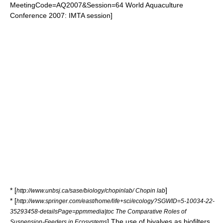
MeetingCode=AQ2007&Session=64 World Aquaculture
Conference 2007: IMTA session]
* [
]
http://www.unbsj.ca/sase/biology/chopinlab/ Chopin lab
* [
http://www.springer.com/east/home/life+sci/ecology?SGWID=5-10034-22-
35293458-detailsPage=ppmmedia|toc The Comparative Roles of
] The use of bivalves as biofilters
Suspension-Feeders in Ecosystems