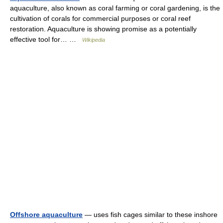
aquaculture, also known as coral farming or coral gardening, is the
cultivation of corals for commercial purposes or coral reef
restoration. Aquaculture is showing promise as a potentially
effective tool for… …
Wikipedia
Offshore aquaculture
— uses fish cages similar to these inshore