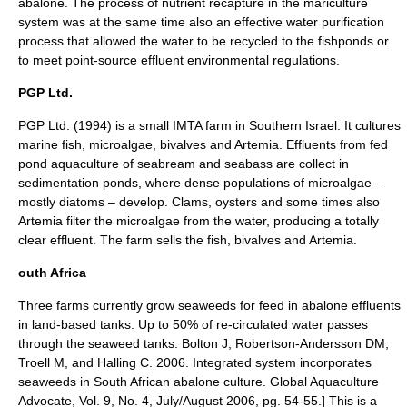
abalone. The process of nutrient recapture in the mariculture
system was at the same time also an effective water purification
process that allowed the water to be recycled to the fishponds or
to meet point-source effluent environmental regulations.
PGP Ltd.
PGP Ltd. (1994) is a small IMTA farm in Southern Israel. It cultures
marine fish, microalgae, bivalves and Artemia. Effluents from fed
pond aquaculture of seabream and seabass are collect in
sedimentation
ponds, where dense populations of microalgae –
mostly diatoms – develop. Clams, oysters and some times also
Artemia
filter the microalgae from the water, producing a totally
clear effluent. The farm sells the fish, bivalves and Artemia.
outh Africa
Three farms currently grow seaweeds for feed in abalone effluents
in land-based tanks. Up to 50% of re-circulated water passes
through the seaweed tanks.
Bolton J, Robertson-Andersson DM,
Troell M, and Halling C. 2006. Integrated system incorporates
seaweeds in South African abalone culture. Global Aquaculture
Advocate, Vol. 9, No. 4, July/August 2006, pg. 54-55.] This is a