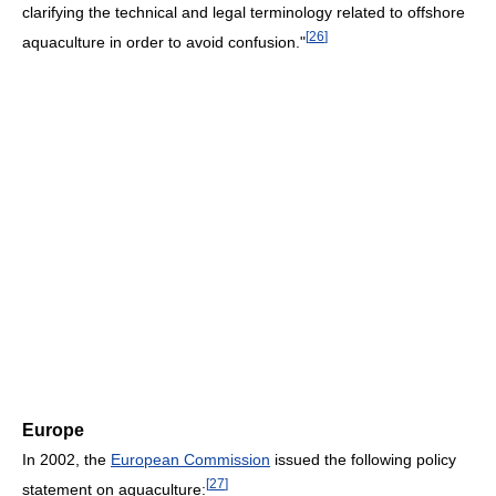
clarifying the technical and legal terminology related to offshore
[
26
]
aquaculture in order to avoid confusion."
Europe
In 2002, the
European Commission
issued the following policy
[
27
]
statement on aquaculture: