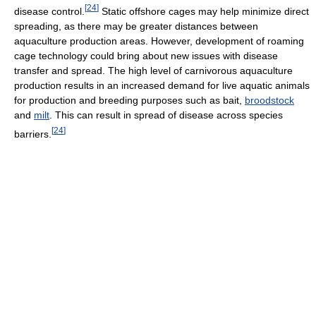
[
24
]
disease control.
Static offshore cages may help minimize direct
spreading, as there may be greater distances between
aquaculture production areas. However, development of roaming
cage technology could bring about new issues with disease
transfer and spread. The high level of carnivorous aquaculture
production results in an increased demand for live aquatic animals
for production and breeding purposes such as bait,
broodstock
and
milt
. This can result in spread of disease across species
[
24
]
barriers.