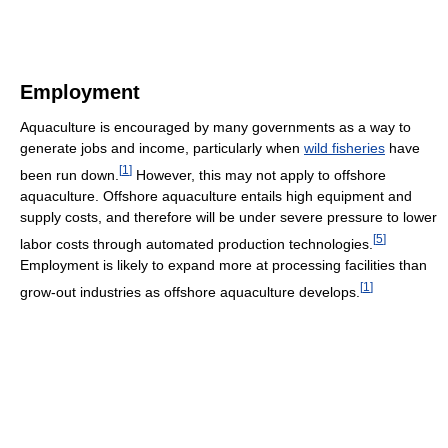
Employment
Aquaculture is encouraged by many governments as a way to
generate jobs and income, particularly when
wild fisheries
have
[
1
]
been run down.
However, this may not apply to offshore
aquaculture. Offshore aquaculture entails high equipment and
supply costs, and therefore will be under severe pressure to lower
[
5
]
labor costs through automated production technologies.
Employment is likely to expand more at processing facilities than
[
1
]
grow-out industries as offshore aquaculture develops.