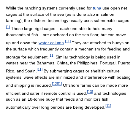
While the ranching systems currently used for
tuna
use open net
cages at the surface of the sea (as is done also in salmon
farming), the offshore technology usually uses submersible cages.
[
1
]
These large rigid cages – each one able to hold many
thousands of fish – are anchored on the sea floor, but can move
[
11
]
up and down the
water column
.
They are attached to buoys on
the surface which frequently contain a mechanism for feeding and
[
11
]
storage for equipment.
Similar technology is being used in
waters near the Bahamas, China, the Philippines, Portugal, Puerto
[
11
]
Rico, and Spain.
By submerging cages or shellfish culture
systems, wave effects are minimized and interference with boating
[
12
]
[
1
]
and shipping is reduced.
Offshore farms can be made more
[
13
]
efficient and safer if remote control is used,
and technologies
such as an 18-tonne buoy that feeds and monitors fish
[
11
]
automatically over long periods are being developed.