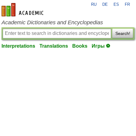
RU
DE
ES
FR
en-academic.com
Academic Dictionaries and Encyclopedias
Search!
Interpretations
Translations
Books
Игры ⚽