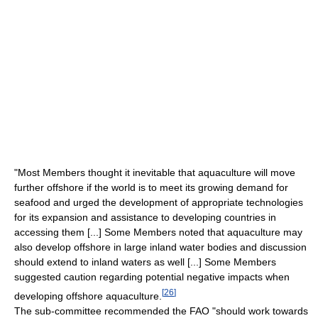
"Most Members thought it inevitable that aquaculture will move
further offshore if the world is to meet its growing demand for
seafood and urged the development of appropriate technologies
for its expansion and assistance to developing countries in
accessing them [...] Some Members noted that aquaculture may
also develop offshore in large inland water bodies and discussion
should extend to inland waters as well [...] Some Members
suggested caution regarding potential negative impacts when
[
26
]
developing offshore aquaculture.
The sub-committee recommended the FAO "should work towards