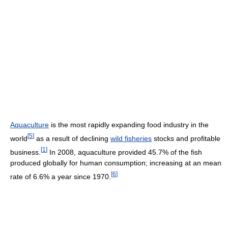
Aquaculture
is the most rapidly expanding food industry in the
[
5
]
world
as a result of declining
wild fisheries
stocks and profitable
[
1
]
business.
In 2008, aquaculture provided 45.7% of the fish
produced globally for human consumption; increasing at an mean
[
6
]
rate of 6.6% a year since 1970.