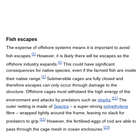
Fish escapes
The expense of offshore systems means it is important to avoid
[
1
]
fish escapes.
However, it is likely there will be escapes as the
[
1
]
offshore industry expands.
This could have significant
consequences for native species, even if the farmed fish are inside
[
1
]
their native range.
Submersible cages are fully closed and
therefore escapes can only occur through damage to the
structure. Offshore cages must withstand the high energy of the
[
11
]
environment and attacks by predators such as
sharks
.
The
outer netting is made of
Spectra
– a super-strong
polyethylene
fibre – wrapped tightly around the frame, leaving no slack for
[
11
]
predators to grip.
However, the fertilised eggs of cod are able to
[
23
]
pass through the cage mesh in ocean enclosures.