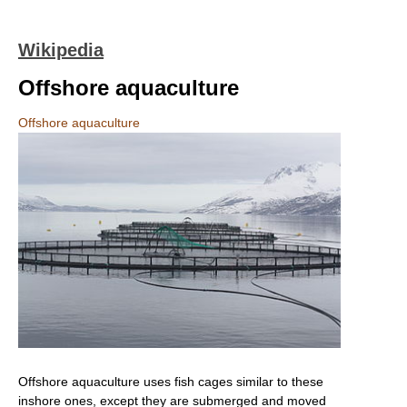
Wikipedia
Offshore aquaculture
Offshore aquaculture
Offshore aquaculture uses fish cages similar to these
inshore ones, except they are submerged and moved