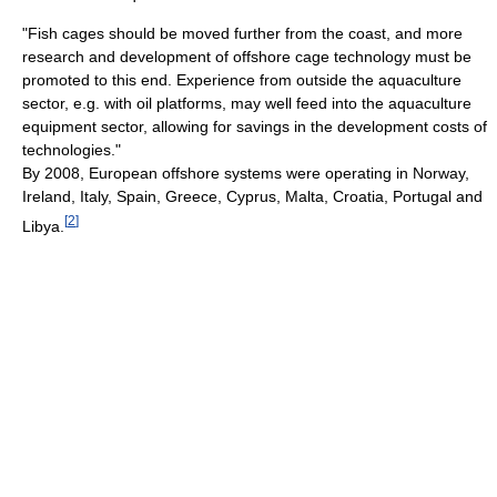
"Fish cages should be moved further from the coast, and more
research and development of offshore cage technology must be
promoted to this end. Experience from outside the aquaculture
sector, e.g. with oil platforms, may well feed into the aquaculture
equipment sector, allowing for savings in the development costs of
technologies."
By 2008, European offshore systems were operating in Norway,
Ireland, Italy, Spain, Greece, Cyprus, Malta, Croatia, Portugal and
[
2
]
Libya.