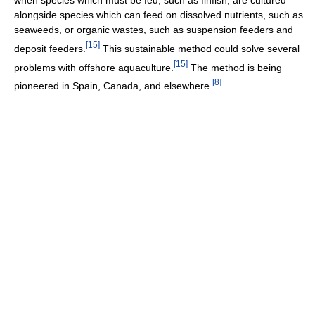
alongside species which can feed on dissolved nutrients, such as
seaweeds, or organic wastes, such as suspension feeders and
[
15
]
deposit feeders.
This sustainable method could solve several
[
15
]
problems with offshore aquaculture.
The method is being
[
8
]
pioneered in Spain, Canada, and elsewhere.