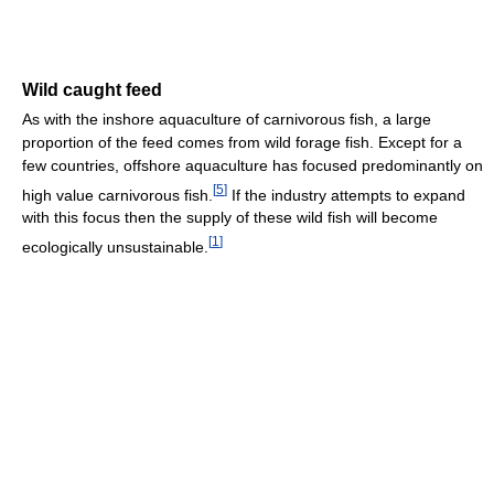
Wild caught feed
As with the inshore aquaculture of carnivorous fish, a large
proportion of the feed comes from wild forage fish. Except for a
few countries, offshore aquaculture has focused predominantly on
[
5
]
high value carnivorous fish.
If the industry attempts to expand
with this focus then the supply of these wild fish will become
[
1
]
ecologically unsustainable.