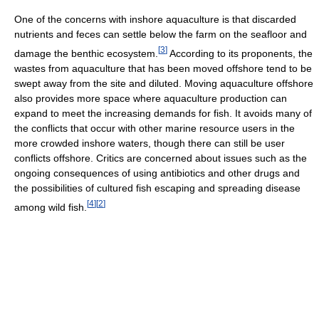
One of the concerns with inshore aquaculture is that discarded
nutrients and feces can settle below the farm on the seafloor and
[
3
]
damage the benthic ecosystem.
According to its proponents, the
wastes from aquaculture that has been moved offshore tend to be
swept away from the site and diluted. Moving aquaculture offshore
also provides more space where aquaculture production can
expand to meet the increasing demands for fish. It avoids many of
the conflicts that occur with other marine resource users in the
more crowded inshore waters, though there can still be user
conflicts offshore. Critics are concerned about issues such as the
ongoing consequences of using antibiotics and other drugs and
the possibilities of cultured fish escaping and spreading disease
[
4
]
[
2
]
among wild fish.