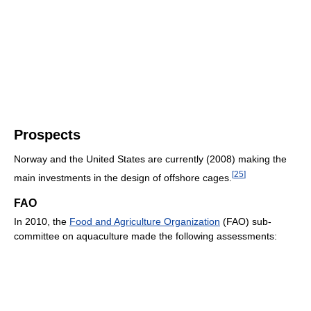
Prospects
Norway and the United States are currently (2008) making the
[
25
]
main investments in the design of offshore cages.
FAO
In 2010, the
Food and Agriculture Organization
(FAO) sub-
committee on aquaculture made the following assessments: