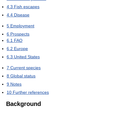
4.3
Fish escapes
4.4
Disease
5
Employment
6
Prospects
6.1
FAO
6.2
Europe
6.3
United States
7
Current species
8
Global status
9
Notes
10
Further references
Background