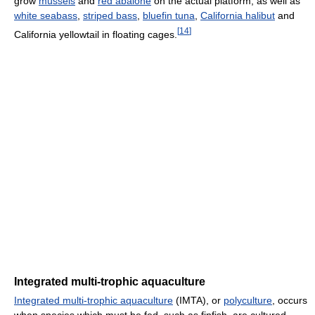
grow
mussels
and
red abalone
on the actual platform, as well as
white seabass
,
striped bass
,
bluefin tuna
,
California halibut
and
[
14
]
California yellowtail in floating cages.
Integrated multi-trophic aquaculture
Integrated multi-trophic aquaculture
(IMTA), or
polyculture
, occurs
when species which must be fed, such as finfish, are cultured