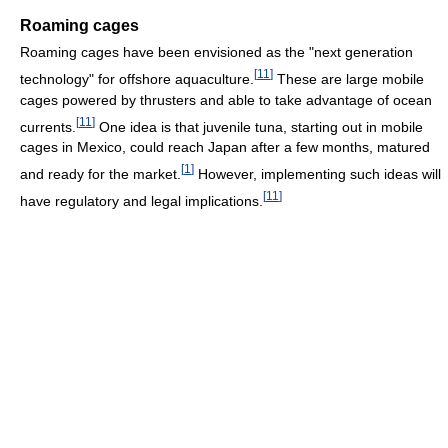
Roaming cages
Roaming cages have been envisioned as the "next generation
[
11
]
technology" for offshore aquaculture.
These are large mobile
cages powered by thrusters and able to take advantage of ocean
[
11
]
currents.
One idea is that juvenile tuna, starting out in mobile
cages in Mexico, could reach Japan after a few months, matured
[
1
]
and ready for the market.
However, implementing such ideas will
[
11
]
have regulatory and legal implications.