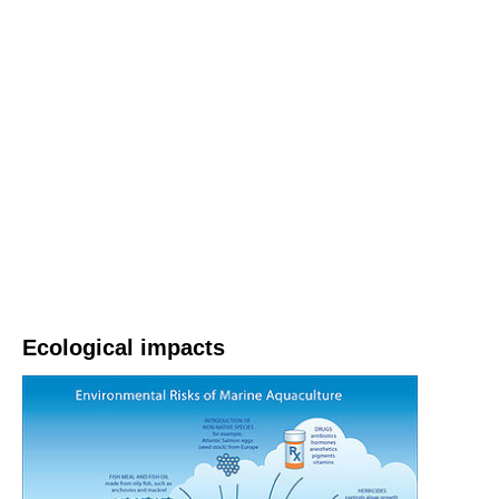
Ecological impacts