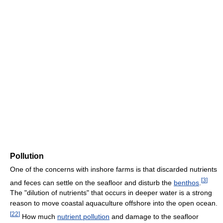
Pollution
One of the concerns with inshore farms is that discarded nutrients
[
3
]
and feces can settle on the seafloor and disturb the
benthos
.
The "dilution of nutrients" that occurs in deeper water is a strong
reason to move coastal aquaculture offshore into the open ocean.
[
22
]
How much
nutrient pollution
and damage to the seafloor