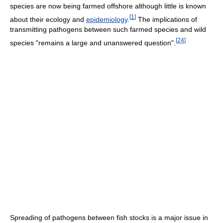
species are now being farmed offshore although little is known
[
1
]
about their ecology and
epidemiology
.
The implications of
transmitting pathogens between such farmed species and wild
[
24
]
species "remains a large and unanswered question".
Spreading of pathogens between fish stocks is a major issue in