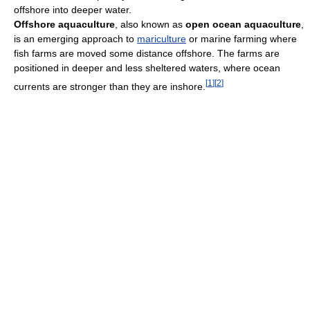
offshore into deeper water.
Offshore aquaculture
, also known as
open ocean aquaculture
,
is an emerging approach to
mariculture
or marine farming where
fish farms are moved some distance offshore. The farms are
positioned in deeper and less sheltered waters, where ocean
[
1
]
[
2
]
currents are stronger than they are inshore.