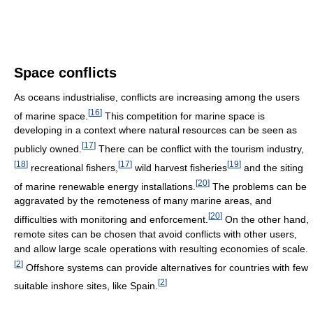
Space conflicts
As oceans industrialise, conflicts are increasing among the users
[
16
]
of marine space.
This competition for marine space is
developing in a context where natural resources can be seen as
[
17
]
publicly owned.
There can be conflict with the tourism industry,
[
18
]
[
17
]
[
19
]
recreational fishers,
wild harvest fisheries
and the siting
[
20
]
of marine renewable energy installations.
The problems can be
aggravated by the remoteness of many marine areas, and
[
20
]
difficulties with monitoring and enforcement.
On the other hand,
remote sites can be chosen that avoid conflicts with other users,
and allow large scale operations with resulting economies of scale.
[
2
]
Offshore systems can provide alternatives for countries with few
[
2
]
suitable inshore sites, like Spain.