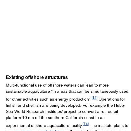
Existing offshore structures
Multi-functional use of offshore waters can lead to more
sustainable aquaculture "in areas that can be simultaneously used
[
12
]
for other activities such as energy production".
Operations for
finfish and shellfish are being developed. For example the Hubb-
Sea World Research Institutes’ project to convert a retired oil
platform 10 nm off the southern California coast to an
[
14
]
experimental offshore aquaculture facility.
The institute plans to