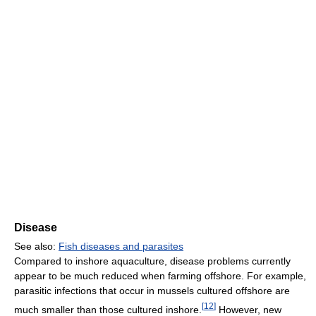
Disease
See also:
Fish diseases and parasites
Compared to inshore aquaculture, disease problems currently
appear to be much reduced when farming offshore. For example,
parasitic infections that occur in mussels cultured offshore are
[
12
]
much smaller than those cultured inshore.
However, new