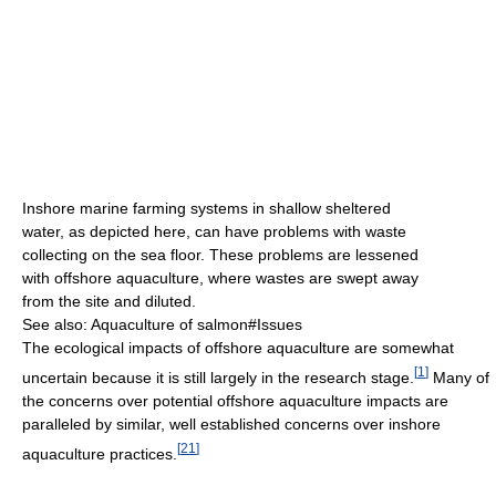
Inshore marine farming systems in shallow sheltered
water, as depicted here, can have problems with waste
collecting on the sea floor. These problems are lessened
with offshore aquaculture, where wastes are swept away
from the site and diluted.
See also: Aquaculture of salmon#Issues
The ecological impacts of offshore aquaculture are somewhat
[
1
]
uncertain because it is still largely in the research stage.
Many of
the concerns over potential offshore aquaculture impacts are
paralleled by similar, well established concerns over inshore
[
21
]
aquaculture practices.