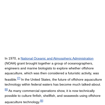
In 1970, a
National Oceanic and Atmospheric Administration
(NOAA) grant brought together a group of oceanographers,
engineers and marine biologists to explore whether offshore
aquaculture, which was then considered a futuristic activity, was
[
7
]
feasible.
In the United States, the future of offshore aquaculture
technology within federal waters has become much talked-about.
[
8
]
As many commercial operations show, it is now technically
possible to culture finfish, shellfish, and seaweeds using offshore
[
8
]
aquaculture technology.