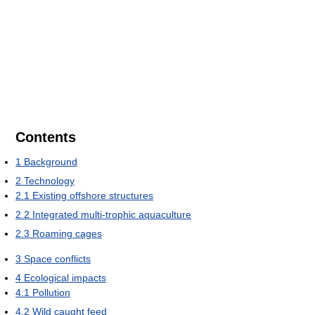
Contents
1
Background
2
Technology
2.1
Existing offshore structures
2.2
Integrated multi-trophic aquaculture
2.3
Roaming cages
3
Space conflicts
4
Ecological impacts
4.1
Pollution
4.2
Wild caught feed