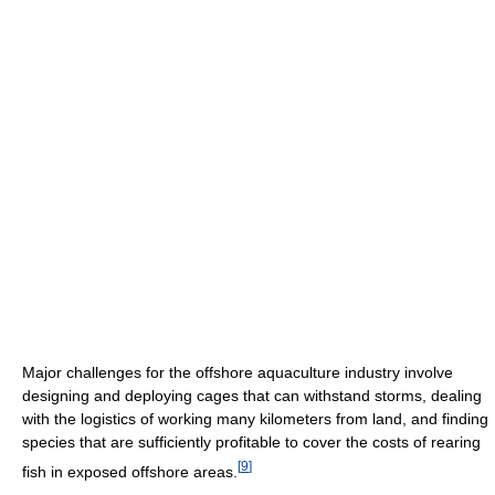
Major challenges for the offshore aquaculture industry involve
designing and deploying cages that can withstand storms, dealing
with the logistics of working many kilometers from land, and finding
species that are sufficiently profitable to cover the costs of rearing
[
9
]
fish in exposed offshore areas.