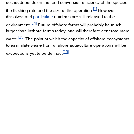
occurs depends on the feed conversion efficiency of the species,
[
1
]
the flushing rate and the size of the operation.
However,
dissolved and
particulate
nutrients are still released to the
[
14
]
environment.
Future offshore farms will probably be much
larger than inshore farms today, and will therefore generate more
[
15
]
waste.
The point at which the capacity of offshore ecosystems
to assimilate waste from offshore aquaculture operations will be
[
15
]
exceeded is yet to be defined.