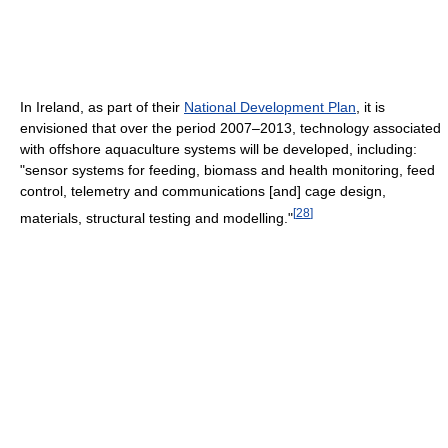
In Ireland, as part of their
National Development Plan
, it is
envisioned that over the period 2007–2013, technology associated
with offshore aquaculture systems will be developed, including:
"sensor systems for feeding, biomass and health monitoring, feed
control, telemetry and communications [and] cage design,
[
28
]
materials, structural testing and modelling."