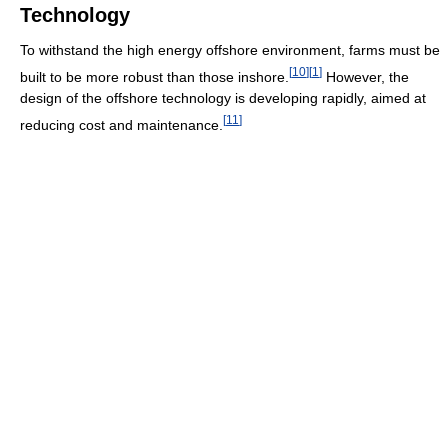
Technology
To withstand the high energy offshore environment, farms must be
[
10
]
[
1
]
built to be more robust than those inshore.
However, the
design of the offshore technology is developing rapidly, aimed at
[
11
]
reducing cost and maintenance.