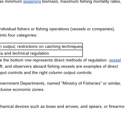
as
minimum
spawning
biomass
,
maximum
fishing
mortality
rates
,
individual
fishers
or
fishing
operations
(
vessels
or
companies
),
into
four
categories:
n
output
;
restrictions
on
catching
techniques
ta
and
technical
regulation
le
the
bottom
row
represents
direct
methods
of
regulation
.
vessel
ft
,
and
observers
aboard
fishing
vessels
are
examples
of
direct
nput
controls
and
the
right
column
output
controls
.
overnment
Departments
,
named
"
Ministry
of
Fisheries
"
or
similar
,
clusive
economic
zones
.
hanical
devices
such
as
bows
and
arrows
,
and
spears
,
or
firearms