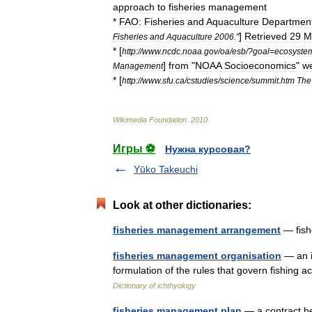
approach
to
fisheries
management
*
FAO:
Fisheries
and
Aquaculture
Departmen
]
Retrieved
29
M
Fisheries
and
Aquaculture
2006
."
* [
http:
//
www
.
ncdc
.
noaa
.
gov
/
oa
/
esb
/?
goal
=
ecosyste
]
from
"
NOAA
Socioeconomics
"
we
Management
* [
http:
//
www
.
sfu
.
ca
/
cstudies
/
science
/
summit
.
htm
The
Wikimedia
Foundation
.
2010
.
Игры ⚽
Нужна курсовая?
Yūko Takeuchi
Look at other dictionaries:
fisheries management arrangement
— fish
fisheries management organisation
— an i
formulation of the rules that govern fishing
Dictionary of ichthyology
fisheries management plan
— a contract be