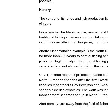
possible
.
History
The
control
of
fisheries
and
fish
production
h
of
years
.
For
example
,
the
Māori
people
,
residents
of
traditional
fishing
activities
about
not
taking
m
caught
(
as
an
offering
to
Tangaroa
,
god
of
th
Another
longstanding
example
is
the
North
N
for
more
than
200
years
to
control
fishing
acti
periods
of
high
density
of
fishers
and
fishing
separated
and
not
allowed
to
fish
in
the
sam
Governmental
resource
protection
-
based
fis
North
European
fisheries
after
the
first
Overfi
fisheries
researchers
Ray
Beverton
and
Sidn
species
fisheries
dynamics
.
The
work
was
lat
management
schemes
set
up
in
North
Europ
After
some
years
away
from
the
field
of
fishe