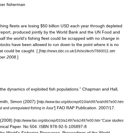
per
fisherman
shing
fleets
are
losing
$
50
billion
USD
each
year
through
depleted
report
,
produced
jointly
by
the
World
Bank
and
the
UN
Food
and
half
the
world
'
s
fishing
fleet
could
be
scrapped
with
no
change
in
stock
s
have
been
allowed
to
run
down
to
the
point
where
it
is
no
at
could
be
caught
. [
[
http:
//
news
.
bbc
.
co
.
uk
/
1
/
hi
/
sci
/
tech
/
7660011
.
stm
ber
2008
.
]
the
dynamics
of
exploited
fish
populations
."
Chapman
and
Hall
,
mith
,
Simon
(
2007
) [
http:
//
www
.
fao
.
org
/
docrep
/
010
/
ah997e
/
ah997e00
.
htm
]
FAO
RAP
Publication
.
2007
/
17
.
ed
and
unregulated
fishing
in
Asia
"
(
2008
) [
http:
//
www
.
fao
.
org
/
docrep
/
010
/
a1497e
/
a1497e00
.
htm
"
Case
studies
nical
Paper
.
No
504
.
ISBN
978
-
92
-
5
-
105897
-
8
the
World
'
s
Fisheries
Resources
.
Proceedings
of
the
World