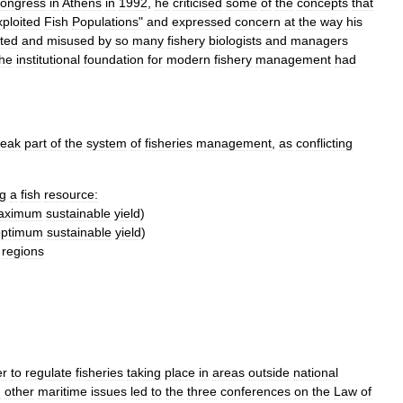
ongress
in
Athens
in
1992
,
he
criticised
some
of
the
concepts
that
ploited
Fish
Populations
"
and
expressed
concern
at
the
way
his
eted
and
misused
by
so
many
fishery
biologists
and
managers
the
institutional
foundation
for
modern
fishery
management
had
eak
part
of
the
system
of
fisheries
management
,
as
conflicting
ng
a
fish
resource:
aximum
sustainable
yield
)
optimum
sustainable
yield
)
regions
er
to
regulate
fisheries
taking
place
in
areas
outside
national
d
other
maritime
issues
led
to
the
three
conferences
on
the
Law
of