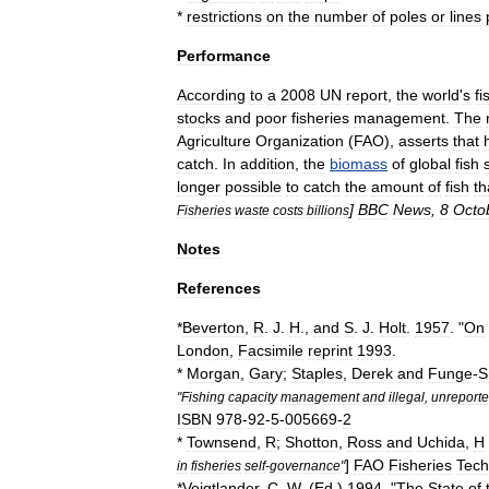
*
restrictions
on
the
number
of
poles
or
lines
Performance
According
to
a
2008
UN
report
,
the
world
'
s
fi
stocks
and
poor
fisheries
management
.
The
Agriculture
Organization
(
FAO
),
asserts
that
catch
.
In
addition
,
the
biomass
of
global
fish
longer
possible
to
catch
the
amount
of
fish
th
]
BBC
News
,
8
Octo
Fisheries
waste
costs
billions
Notes
References
*
Beverton
,
R
.
J
.
H
.,
and
S
.
J
.
Holt
.
1957
. "
On
London
,
Facsimile
reprint
1993
.
*
Morgan
,
Gary
;
Staples
,
Derek
and
Funge
-
S
"
Fishing
capacity
management
and
illegal
,
unreport
ISBN
978
-
92
-
5
-
005669
-
2
*
Townsend
,
R
;
Shotton
,
Ross
and
Uchida
,
H
]
FAO
Fisheries
Tech
in
fisheries
self
-
governance
"
*
Voigtlander
,
C
.
W
. (
Ed
.)
1994
. "
The
State
of