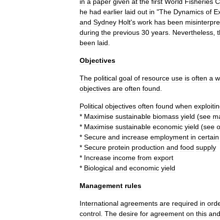
in
a
paper
given
at
the
first
World
Fisheries
C
he
had
earlier
laid
out
in
"
The
Dynamics
of
Ex
and
Sydney
Holt
'
s
work
has
been
misinterpr
during
the
previous
30
years
.
Nevertheless
,
been
laid
.
Objectives
The
political
goal
of
resource
use
is
often
a
w
objectives
are
often
found
.
Political
objectives
often
found
when
exploiti
*
Maximise
sustainable
biomass
yield
(
see
m
*
Maximise
sustainable
economic
yield
(
see
*
Secure
and
increase
employment
in
certain
*
Secure
protein
production
and
food
supply
*
Increase
income
from
export
*
Biological
and
economic
yield
Management
rules
International
agreements
are
required
in
ord
control
.
The
desire
for
agreement
on
this
an