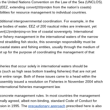
s
the
United
Nations
Convention
on
the
Law
of
the
Sea
(
UNCLOS
).
(
EEZ
,
extending
from
the
nation
'
s
coasts
)
convert
|
200
|
nmi
|
km
ilities
for
resource
management
to
individual
countries
.
dditional
intergovernmental
coordination
.
For
example
,
in
the
ow
bodies
of
water
,
EEZ
of
200
nautical
miles
are
irrelevant
,
yet
line
of
coastal
sovereignty
.
International
vert
|
12
|
nmi
|
km
|
sing
=
on
or
fishery
management
in
the
international
waters
of
the
narrow
nd
straddling
fish
stocks
,
this
sovereign
responsibility
must
be
coastal
states
and
fishing
entities
,
usually
through
the
medium
of
et
up
for
the
purpose
of
coordinating
the
management
of
that
sheries
that
occur
solely
in
international
waters
should
be
s
(
such
as
high
seas
bottom
trawling
fisheries
)
that
are
not
yet
ir
entire
range
.
Both
of
these
issues
came
to
a
head
within
the
ssembly
issued
a
resolution
on
Fisheries
in
November
2004
which
international
fisheries
management
law
.
concrete
management
rules
.
In
most
countries
the
management
nally
agreed
,
albeit
non
-
binding
,
standard
Code
of
Conduct
for
sion
in
1995
.
The
precautionary
approach
prescribed
here
is
also