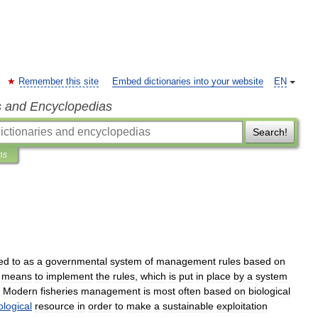
Remember this site
Embed dictionaries into your website
EN
s and Encyclopedias
Search!
ns
red
to
as
a
governmental
system
of
management
rules
based
on
means
to
implement
the
rules
,
which
is
put
in
place
by
a
system
.
Modern
fisheries
management
is
most
often
based
on
biological
ological
resource
in
order
to
make
a
sustainable
exploitation