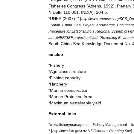
Fisheries
Congress
(
Athens
,
1992
),
Plenary
N
.
Delhi
110
001
,
INDIA
).
204
p
.
*
UNEP
(
2007
). " [
http:
//
www
.
unepscs
.
org
/
SCS
_
Do
_
South
_
China
_
Sea
_
Project
_
Knowledge
_
Document
Procedure
for
Establishing
a
Regional
System
of
Fis
the
UNEP
/
GEF
project
entitled:
“
Reversing
Environm
South
China
Sea
Knowledge
Document
No
.
ee
also
*
Fishery
*
Age
class
structure
*
Fishing
capacity
*
Hatchery
*
Marine
conservation
*
Marine
Protected
Area
*
Maximum
sustainable
yield
External
links
*
-
f
wikia
|
fisherymanagement
|
Fishery
Management
* [
]
http:
//
fpcs
.
fish
.
govt
.
nz
NZ
Fisheries
Planning
Site