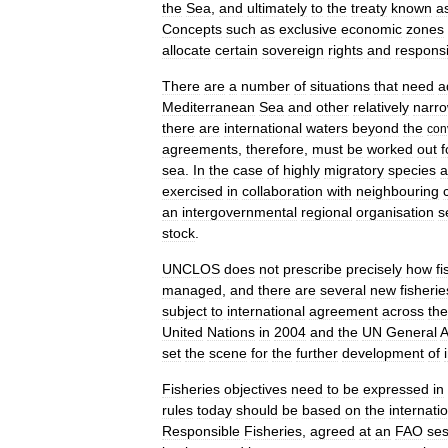
the
Sea
,
and
ultimately
to
the
treaty
known
a
Concepts
such
as
exclusive
economic
zone
s
allocate
certain
sovereign
rights
and
responsib
There
are
a
number
of
situations
that
need
a
Mediterranean
Sea
and
other
relatively
narr
there
are
international
waters
beyond
the
con
agreements
,
therefore
,
must
be
worked
out
f
sea
.
In
the
case
of
highly
migratory
species
a
exercised
in
collaboration
with
neighbouring
an
intergovernmental
regional
organisation
s
stock
.
UNCLOS
does
not
prescribe
precisely
how
fi
managed
,
and
there
are
several
new
fisherie
subject
to
international
agreement
across
the
United
Nations
in
2004
and
the
UN
General
A
set
the
scene
for
the
further
development
of
Fisheries
objectives
need
to
be
expressed
in
rules
today
should
be
based
on
the
internatio
Responsible
Fisheries
,
agreed
at
an
FAO
ses