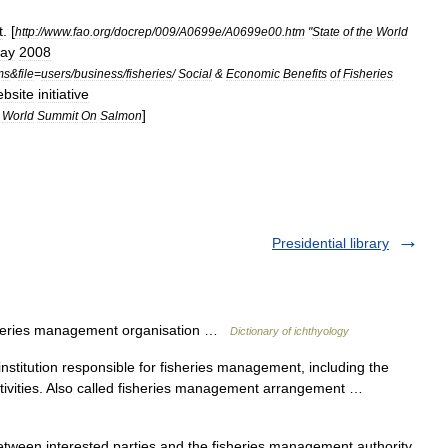
t
. [
http:
//
www
.
fao
.
org
/
docrep
/
009
/
A0699e
/
A0699e00
.
htm
"
State
of
the
World
ay
2008
ms
&
file
=
users
/
business
/
fisheries
/
Social
&
Economic
Benefits
of
Fisheries
bsite
initiative
]
World
Summit
On
Salmon
Presidential library
eries management organisation …
Dictionary of ichthyology
nstitution responsible for fisheries management, including the
 activities. Also called fisheries management arrangement …
tween interested parties and the fisheries management authority