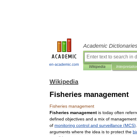
Academic Dictionarie
en-academic.com
Wikipedia
Interpretatio
Wikipedia
Fisheries management
Fisheries
management
Fisheries
management
is
today
often
refer
defined
objectives
and
a
mix
of
management
of
monitoring
control
and
surveillance
(
MCS
)
arguments
where
the
idea
is
to
protect
the
bi