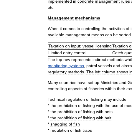
implemented
in
concrete
management
rules
etc
.
Management
mechanisms
When
it
comes
to
controlling
the
activities
of
available
management
means
can
be
sorted
Taxation
on
input
;
vessel
licensing
Taxation
o
Limited
entry
control
Catch
quo
The
top
row
represents
indirect
methods
whi
monitoring
systems
,
patrol
vessels
and
aircra
regulatory
methods
.
The
left
column
shows
i
Many
countries
have
set
up
Ministries
and
G
controlling
aspects
of
fisheries
within
their
ex
Technical
regulation
of
fishing
may
include:
*
the
prohibition
of
fishing
with
the
use
of
mec
*
the
prohibition
of
fishing
with
nets
*
the
prohibition
of
fishing
with
bait
*
snagging
of
fish
*
regulation
of
fish
traps