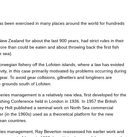
as
been
exercised
in
many
places
around
the
world
for
hundreds
New
Zealand
for
about
the
last
900
years
,
had
strict
rules
in
their
ore
than
could
be
eaten
and
about
throwing
back
the
first
fish
e
sea
).
orwegian
fishery
off
the
Lofoten
islands
,
where
a
law
has
existed
vity
,
in
this
case
primarily
motivated
by
problems
occurring
during
gear
.
To
avoid
gear
collisions
,
gillnetters
and
longliners
are
e
grounds
south
of
Lofoten
.
heries
management
is
a
relatively
new
idea
,
first
developed
for
the
shing
Conference
held
in
London
in
1936
.
In
1957
the
British
ey
Holt
published
a
seminal
work
on
North
Sea
commercial
er
(
in
the
1960s
)
used
as
a
theoretical
platform
for
the
new
ean
countries
.
ries
management
,
Ray
Beverton
reassessed
his
earlier
work
and