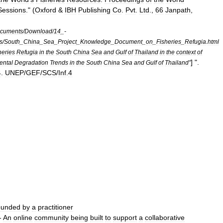
Sessions
." (
Oxford
&
IBH
Publishing
Co
.
Pvt
.
Ltd
.,
66
Janpath
,
cuments
/
Download
/
14
_-
s
/
South
_
China
_
Sea
_
Project
_
Knowledge
_
Document
_
on
_
Fisheries
_
Refugia
.
html
heries
Refugia
in
the
South
China
Sea
and
Gulf
of
Thailand
in
the
context
of
] ".
ental
Degradation
Trends
in
the
South
China
Sea
and
Gulf
of
Thailand
”
4
.
UNEP
/
GEF
/
SCS
/
Inf
.
4
ounded
by
a
practitioner
 -
An
online
community
being
built
to
support
a
collaborative