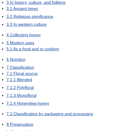
3
In history, culture, and folklore
3.1
Ancient times
3.2
Religious significance
3.3
In western culture
4
Collecting honey
5
Modern uses
5.1
As a food and in cooking
6
Nutrition
7
Classification
7.1
Floral source
7.1.1
Blended
7.1.2
Polyfloral
7.1.3
Monofloral
7.1.4
Honeydew honey
7.2
Classification by packaging and processing
8
Preservation