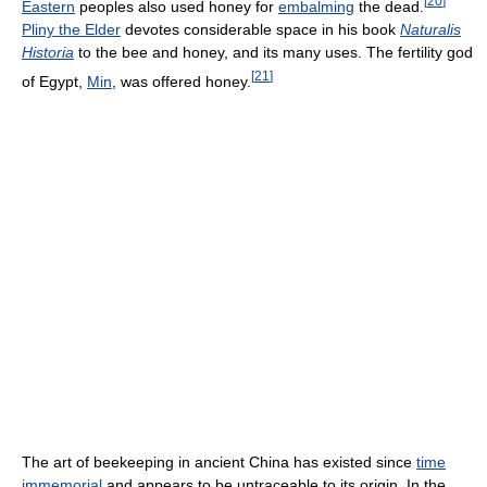
[
20
]
Eastern
peoples also used honey for
embalming
the dead.
Pliny the Elder
devotes considerable space in his book
Naturalis
Historia
to the bee and honey, and its many uses. The fertility god
[
21
]
of Egypt,
Min
, was offered honey.
The art of beekeeping in ancient China has existed since
time
immemorial
and appears to be untraceable to its origin. In the