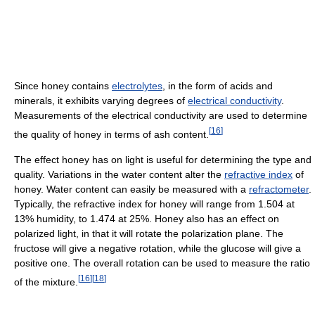
Since honey contains
electrolytes
, in the form of acids and
minerals, it exhibits varying degrees of
electrical conductivity
.
Measurements of the electrical conductivity are used to determine
[
16
]
the quality of honey in terms of ash content.
The effect honey has on light is useful for determining the type and
quality. Variations in the water content alter the
refractive index
of
honey. Water content can easily be measured with a
refractometer
.
Typically, the refractive index for honey will range from 1.504 at
13% humidity, to 1.474 at 25%. Honey also has an effect on
polarized light, in that it will rotate the polarization plane. The
fructose will give a negative rotation, while the glucose will give a
positive one. The overall rotation can be used to measure the ratio
[
16
]
[
18
]
of the mixture.