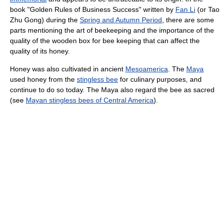
book "Golden Rules of Business Success" written by
Fan Li
(or Tao
Zhu Gong) during the
Spring and Autumn Period
, there are some
parts mentioning the art of beekeeping and the importance of the
quality of the wooden box for bee keeping that can affect the
quality of its honey.
Honey was also cultivated in ancient
Mesoamerica
. The
Maya
used honey from the
stingless bee
for culinary purposes, and
continue to do so today. The Maya also regard the bee as sacred
(see
Mayan stingless bees of Central America
).