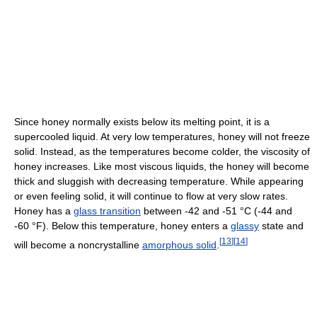
Since honey normally exists below its melting point, it is a
supercooled liquid. At very low temperatures, honey will not freeze
solid. Instead, as the temperatures become colder, the viscosity of
honey increases. Like most viscous liquids, the honey will become
thick and sluggish with decreasing temperature. While appearing
or even feeling solid, it will continue to flow at very slow rates.
Honey has a
glass transition
between -42 and -51 °C (-44 and
-60 °F). Below this temperature, honey enters a
glassy
state and
[
13
]
[
14
]
will become a noncrystalline
amorphous solid
.