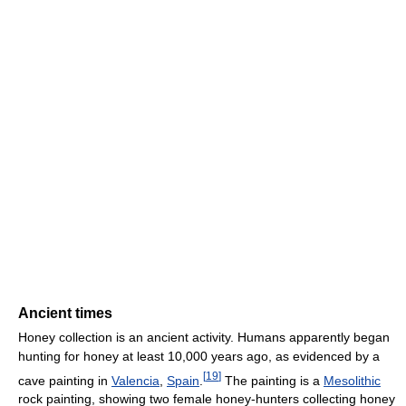
Ancient times
Honey collection is an ancient activity. Humans apparently began
hunting for honey at least 10,000 years ago, as evidenced by a
[
19
]
cave painting in
Valencia
,
Spain
.
The painting is a
Mesolithic
rock painting, showing two female honey-hunters collecting honey