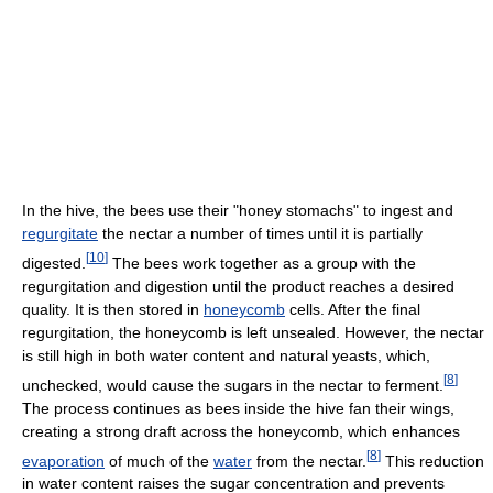
In the hive, the bees use their "honey stomachs" to ingest and
regurgitate
the nectar a number of times until it is partially
[
10
]
digested.
The bees work together as a group with the
regurgitation and digestion until the product reaches a desired
quality. It is then stored in
honeycomb
cells. After the final
regurgitation, the honeycomb is left unsealed. However, the nectar
is still high in both water content and natural yeasts, which,
[
8
]
unchecked, would cause the sugars in the nectar to ferment.
The process continues as bees inside the hive fan their wings,
creating a strong draft across the honeycomb, which enhances
[
8
]
evaporation
of much of the
water
from the nectar.
This reduction
in water content raises the sugar concentration and prevents