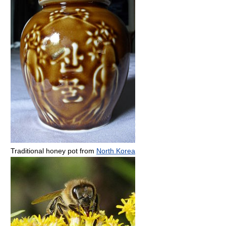
Traditional honey pot from
North Korea