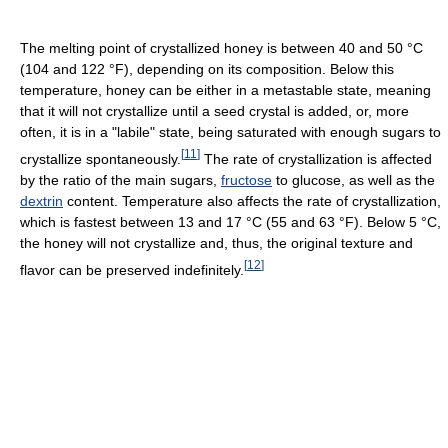
The melting point of crystallized honey is between 40 and 50 °C
(104 and 122 °F), depending on its composition. Below this
temperature, honey can be either in a metastable state, meaning
that it will not crystallize until a seed crystal is added, or, more
often, it is in a "labile" state, being saturated with enough sugars to
[
11
]
crystallize spontaneously.
The rate of crystallization is affected
by the ratio of the main sugars,
fructose
to glucose, as well as the
dextrin
content. Temperature also affects the rate of crystallization,
which is fastest between 13 and 17 °C (55 and 63 °F). Below 5 °C,
the honey will not crystallize and, thus, the original texture and
[
12
]
flavor can be preserved indefinitely.