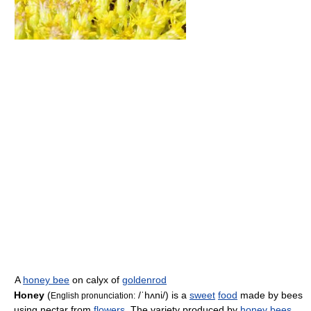
A
honey bee
on calyx of
goldenrod
Honey
(
/ˈhʌni/
) is a
sweet
food
made by bees
English pronunciation:
using nectar from
flowers
. The variety produced by
honey bees