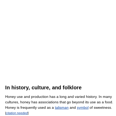
In history, culture, and folklore
Honey use and production has a long and varied history. In many
cultures, honey has associations that go beyond its use as a food.
Honey is frequently used as a
talisman
and
symbol
of sweetness.
[
citation needed
]