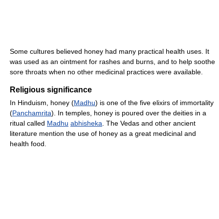
Some cultures believed honey had many practical health uses. It
was used as an ointment for rashes and burns, and to help soothe
sore throats when no other medicinal practices were available.
Religious significance
In Hinduism, honey (
Madhu
) is one of the five elixirs of immortality
(
Panchamrita
). In temples, honey is poured over the deities in a
ritual called
Madhu
abhisheka
. The Vedas and other ancient
literature mention the use of honey as a great medicinal and
health food.