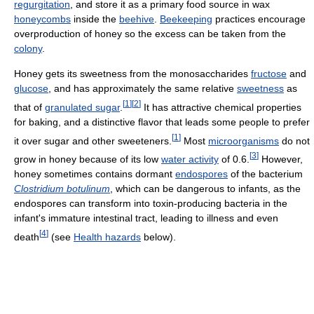
regurgitation
, and store it as a primary food source in wax
honeycombs
inside the
beehive
.
Beekeeping
practices encourage
overproduction of honey so the excess can be taken from the
colony
.
Honey gets its sweetness from the monosaccharides
fructose
and
glucose
, and has approximately the same relative
sweetness
as
[
1
]
[
2
]
that of
granulated sugar
.
It has attractive chemical properties
for baking, and a distinctive flavor that leads some people to prefer
[
1
]
it over sugar and other sweeteners.
Most
microorganisms
do not
[
3
]
grow in honey because of its low
water activity
of 0.6.
However,
honey sometimes contains dormant
endospores
of the bacterium
Clostridium botulinum
, which can be dangerous to infants, as the
endospores can transform into toxin-producing bacteria in the
infant's immature intestinal tract, leading to illness and even
[
4
]
death
(see
Health hazards
below).