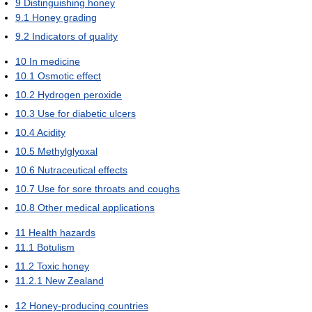
9
Distinguishing honey
9.1
Honey grading
9.2
Indicators of quality
10
In medicine
10.1
Osmotic effect
10.2
Hydrogen peroxide
10.3
Use for diabetic ulcers
10.4
Acidity
10.5
Methylglyoxal
10.6
Nutraceutical effects
10.7
Use for sore throats and coughs
10.8
Other medical applications
11
Health hazards
11.1
Botulism
11.2
Toxic honey
11.2.1
New Zealand
12
Honey-producing countries