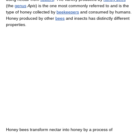
(the
genus
Apis
) is the one most commonly referred to and is the
type of honey collected by
beekeepers
and consumed by humans.
Honey produced by other
bees
and insects has distinctly different
properties.
Honey bees transform nectar into honey by a process of