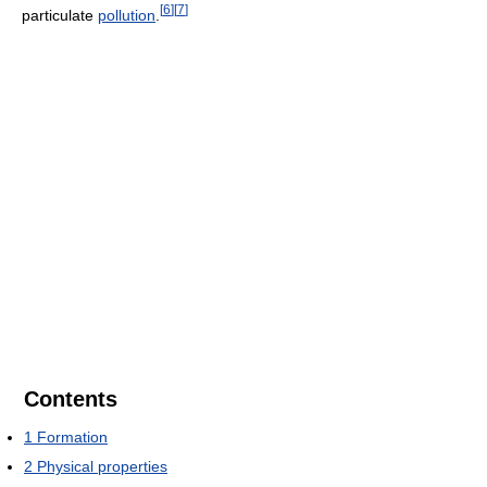
[
6
]
[
7
]
particulate
pollution
.
Contents
1
Formation
2
Physical properties