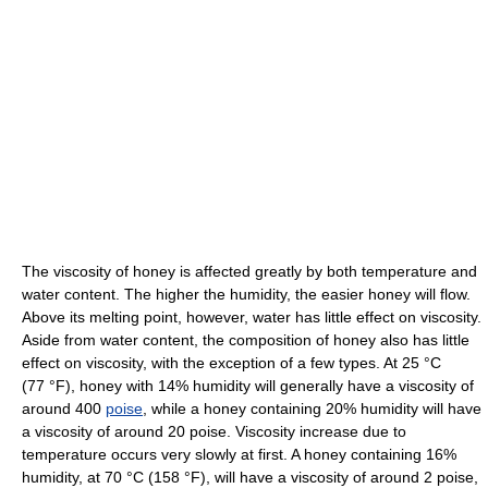
The viscosity of honey is affected greatly by both temperature and
water content. The higher the humidity, the easier honey will flow.
Above its melting point, however, water has little effect on viscosity.
Aside from water content, the composition of honey also has little
effect on viscosity, with the exception of a few types. At
25 °C
(77 °F)
, honey with 14% humidity will generally have a viscosity of
around 400
poise
, while a honey containing 20% humidity will have
a viscosity of around 20 poise. Viscosity increase due to
temperature occurs very slowly at first. A honey containing 16%
humidity, at
70 °C
(158 °F)
, will have a viscosity of around 2 poise,