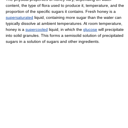
content, the type of flora used to produce it, temperature, and the
proportion of the specific sugars it contains. Fresh honey is a
supersaturated
liquid, containing more sugar than the water can
typically dissolve at ambient temperatures. At room temperature,
honey is a
supercooled
liquid, in which the
glucose
will precipitate
into solid granules. This forms a semisolid solution of precipitated
sugars in a solution of sugars and other ingredients.