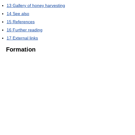
13
Gallery of honey harvesting
14
See also
15
References
16
Further reading
17
External links
Formation