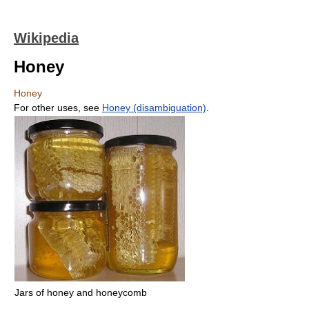
Wikipedia
Honey
Honey
For other uses, see
Honey (disambiguation)
.
Jars of honey and honeycomb