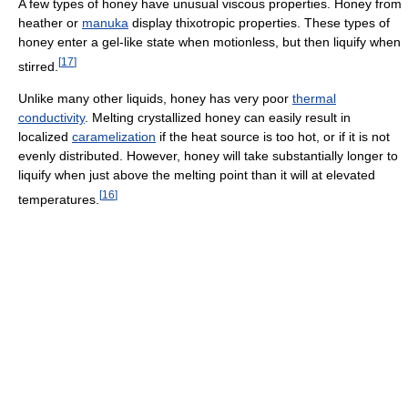
A few types of honey have unusual viscous properties. Honey from
heather or
manuka
display thixotropic properties. These types of
honey enter a gel-like state when motionless, but then liquify when
[
17
]
stirred.
Unlike many other liquids, honey has very poor
thermal
conductivity
. Melting crystallized honey can easily result in
localized
caramelization
if the heat source is too hot, or if it is not
evenly distributed. However, honey will take substantially longer to
liquify when just above the melting point than it will at elevated
[
16
]
temperatures.