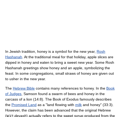
In Jewish tradition, honey is a symbol for the new year,
Rosh
Hashanah
. At the traditional meal for that holiday, apple slices are
dipped in honey and eaten to bring a sweet new year. Some Rosh
Hashanah greetings show honey and an apple, symbolizing the
feast. In some congregations, small straws of honey are given out
to usher in the new year.
The
Hebrew Bible
contains many references to honey. In the
Book
of Judges
, Samson found a swarm of bees and honey in the
carcass of a lion (14:8). The Book of Exodus famously describes
the
Promised Land
as a "land flowing with
milk
and honey" (33:3).
However, the claim has been advanced that the original Hebrew
(דבש
devash
) actually refers to the sweet syrup produced from the