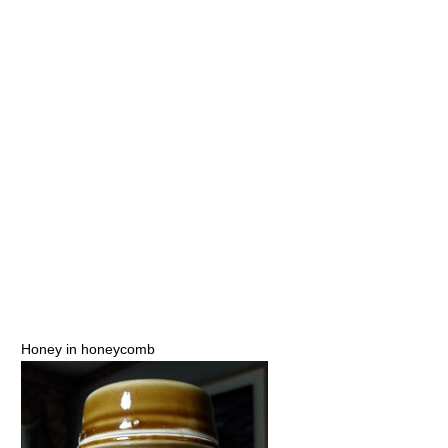
Honey in honeycomb