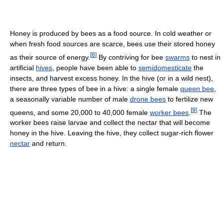
Honey is produced by bees as a food source. In cold weather or
when fresh food sources are scarce, bees use their stored honey
[
8
]
as their source of energy.
By contriving for bee
swarms
to nest in
artificial
hives
, people have been able to
semidomesticate
the
insects, and harvest excess honey. In the hive (or in a wild nest),
there are three types of bee in a hive: a single female
queen bee
,
a seasonally variable number of male
drone bees
to fertilize new
[
9
]
queens, and some 20,000 to 40,000 female
worker bees
.
The
worker bees raise larvae and collect the nectar that will become
honey in the hive. Leaving the hive, they collect sugar-rich flower
nectar
and return.