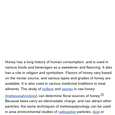
Honey has a long history of human consumption, and is used in
various foods and beverages as a sweetener and flavoring. It also
has a role in religion and symbolism. Flavors of honey vary based
on the nectar source, and various types and grades of honey are
available. It is also used in various medicinal traditions to treat
ailments. The study of
pollens
and
spores
in raw honey
[
5
]
(
melissopalynology
) can determine floral sources of honey.
Because bees carry an electrostatic charge, and can attract other
particles, the same techniques of melissopalynology can be used
in area environmental studies of
radioactive
particles,
dust
or