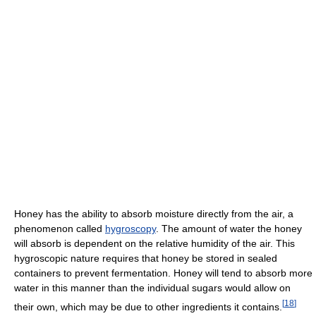
Honey has the ability to absorb moisture directly from the air, a
phenomenon called
hygroscopy
. The amount of water the honey
will absorb is dependent on the relative humidity of the air. This
hygroscopic nature requires that honey be stored in sealed
containers to prevent fermentation. Honey will tend to absorb more
water in this manner than the individual sugars would allow on
[
18
]
their own, which may be due to other ingredients it contains.