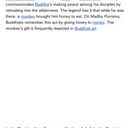
commemorates
Buddha
's making peace among his disciples by
retreating into the wilderness. The legend has it that while he was
there, a
monkey
brought him honey to eat. On Madhu Purnima,
Buddhists remember this act by giving honey to
monks
. The
monkey's gift is frequently depicted in
Buddhist art
.