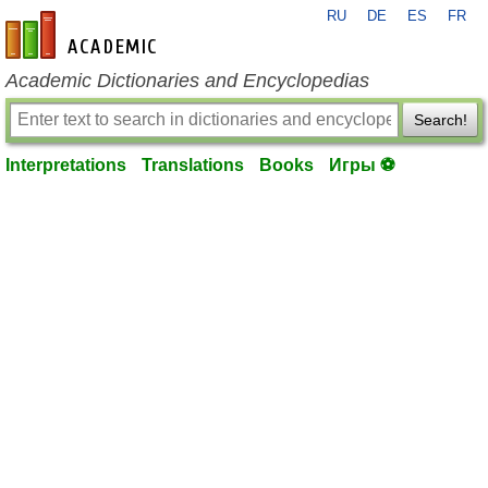
RU
DE
ES
FR
en-academic.com
Academic Dictionaries and Encyclopedias
Search!
Interpretations
Translations
Books
Игры ⚽