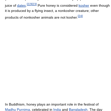
[
22
]
[
23
]
juice of
dates
.
Pure honey is considered
kosher
even though
it is produced by a flying insect, a nonkosher creature; other
[
24
]
products of nonkosher animals are not kosher.
In Buddhism, honey plays an important role in the festival of
Madhu Purnima
, celebrated in
India
and
Bangladesh
. The day