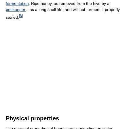
fermentation
. Ripe honey, as removed from the hive by a
beekeeper
, has a long shelf life, and will not ferment if properly
[
8
]
sealed.
Physical properties
The physical properties of honey vary, depending on water