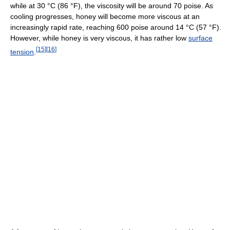
while at
30 °C
(86 °F)
, the viscosity will be around 70 poise. As
cooling progresses, honey will become more viscous at an
increasingly rapid rate, reaching 600 poise around
14 °C
(57 °F)
.
However, while honey is very viscous, it has rather low
surface
[
15
]
[
16
]
tension
.