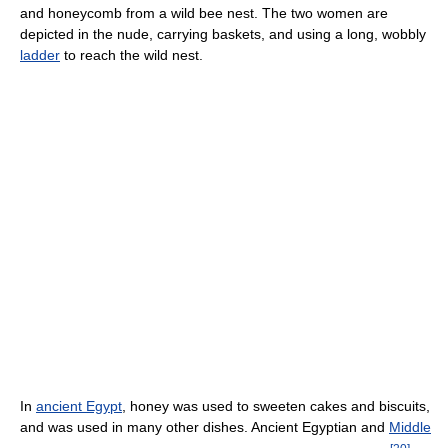
and honeycomb from a wild bee nest. The two women are
depicted in the nude, carrying baskets, and using a long, wobbly
ladder
to reach the wild nest.
In
ancient Egypt
, honey was used to sweeten cakes and biscuits,
and was used in many other dishes. Ancient Egyptian and
Middle