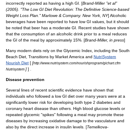
incorrectly reported as having a high GI. [
Brand-Miller "et al"
(2005). "The Low GI Diet Revolution: The Definitive Science-based
Weight Loss Plan." Marlowe & Company. New York, NY
] Alcoholic
beverages have been reported to have low GI values, but it should
be noted that beer has a moderate GI. Recent studies have shown
that the consumption of an alcoholic drink prior to a meal reduces
the GI of the meal by approximately 15%. [
Brand-Miller, in press
]
Many modern diets rely on the Glycemic Index, including the
South
Beach Diet
, Transitions by
Market America
and
NutriSystem
Nourish Diet
[
[
http://www.nutrisystem.com/nourishprogram/gichart.cfm
]
] .
Nutrisystem
Disease prevention
Several lines of recent scientific evidence have shown that
individuals who followed a low GI diet over many years were at a
significantly lower risk for developing both type 2
diabetes
and
coronary heart disease than others. High blood glucose levels or
repeated glycemic "spikes" following a meal may promote these
diseases by increasing oxidative damage to the vasculature and
also by the direct increase in insulin levels. [
Temelkova-