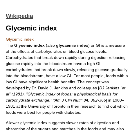
Wikipedia
Glycemic index
Glycemic index
The
Glycemic index
(also
glycaemic index
) or GI is a measure
of the effects of
carbohydrate
s on
blood glucose
levels.
Carbohydrates that break down rapidly during digestion releasing
glucose
rapidly into the
bloodstream
have a high GI;
carbohydrates that break down slowly, releasing glucose gradually
into the bloodstream, have a low GI. For most people,
food
s with a
low GI have significant health benefits. The concept was
developed by Dr.
David J. Jenkins
and colleagues [
DJ Jenkins "et
al" (1981). "Glycemic index of foods: a physiological basis for
carbohydrate exchange." "Am J Clin Nutr"
34
; 362-366
] in 1980–
1981 at the
University of Toronto
in their research to find out which
foods were best for people with
diabetes
.
A lower glycemic index suggests slower rates of digestion and
absorption of the sugars and starches in the foods and may also