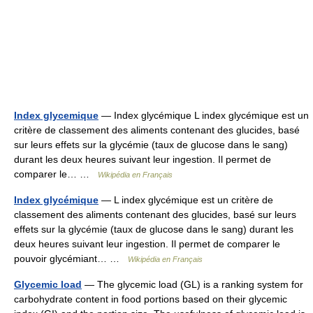
Index glycemique
— Index glycémique L index glycémique est un
critère de classement des aliments contenant des glucides, basé
sur leurs effets sur la glycémie (taux de glucose dans le sang)
durant les deux heures suivant leur ingestion. Il permet de
comparer le… …
Wikipédia en Français
Index glycémique
— L index glycémique est un critère de
classement des aliments contenant des glucides, basé sur leurs
effets sur la glycémie (taux de glucose dans le sang) durant les
deux heures suivant leur ingestion. Il permet de comparer le
pouvoir glycémiant… …
Wikipédia en Français
Glycemic load
— The glycemic load (GL) is a ranking system for
carbohydrate content in food portions based on their glycemic