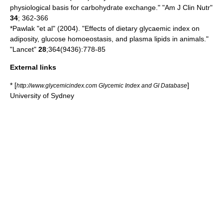
physiological basis for carbohydrate exchange." "Am J Clin Nutr"
34
; 362-366
*Pawlak "et al" (2004). "Effects of dietary glycaemic index on
adiposity, glucose homoeostasis, and plasma lipids in animals."
"Lancet"
28
;364(9436):778-85
External links
* [
]
http://www.glycemicindex.com Glycemic Index and GI Database
University of Sydney