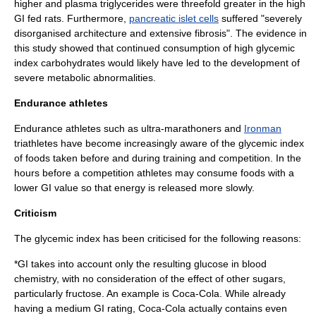
higher and plasma
triglycerides
were threefold greater in the high
GI fed rats. Furthermore,
pancreatic islet cells
suffered "severely
disorganised architecture and extensive
fibrosis
". The evidence in
this study showed that continued consumption of high glycemic
index carbohydrates would likely have led to the development of
severe metabolic abnormalities.
Endurance athletes
Endurance
athletes such as
ultra-marathon
ers and
Ironman
triathletes have become increasingly aware of the glycemic index
of foods taken before and during training and competition. In the
hours before a competition athletes may consume foods with a
lower GI value so that energy is released more slowly.
Criticism
The glycemic index has been criticised for the following reasons:
*GI takes into account only the resulting glucose in blood
chemistry, with no consideration of the effect of other sugars,
particularly
fructose
. An example is
Coca-Cola
. While already
having a medium GI rating, Coca-Cola actually contains even