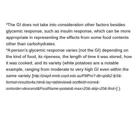
*The GI does not take into consideration other factors besides
glycemic response, such as insulin response, which can be more
appropriate in representing the effects from some food contents
other than carbohydrates.
*A person's glycemic response varies (not the GI) depending on
the kind of food, its ripeness, the length of time it was stored, how
it was cooked, and its variety (white
potatoes
are a notable
example, ranging from moderate to very high GI even within the
same variety [
http://ziag4.mmb.usyd.edu.au/FMPro?-db=gidb2.fp5&-
format=resultsv4a.htm&-lay=tableview&-sortfield=none&-
] ).
sortorder=descend&FoodName=potato&-max=20&-skip=20&-find=