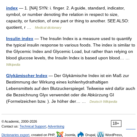
index
— 1. [NA] SYN: i. finger. 2. A guide, standard, indicator,
symbol, or number denoting the relation in respect to size,
capacity, or function, of one part or thing to another. SEE ALSO:
quotient, r …
Medical dictionary
Insulin index
— The Insulin Index is a measure used to quantify
the typical insulin response to various foods. The index is similar to
the Glycemic Index and Glycemic Load, but rather than relying on
blood glucose levels, the Insulin Index is based upon blood… …
Wikipedia
Glykämischer Index
— Der Glykämische Index ist ein Maß zur
Bestimmung der Wirkung eines kohlenhydrathaltigen
Lebensmittels auf den Blutzuckerspiegel. Teilweise wird dafür auch
die Bezeichnung Glyx verwendet oder die Abkürzung GI
(Formelzeichen bzw. ). Je höher der… …
Deutsch Wikipedia
© Academic, 2000-2026
18+
Contact us:
Technical Support
,
Advertising
Dictionaries export
, created on PHP,
Joomla,
Drupal,
WordPress,