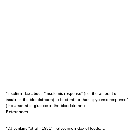
*
Insulin index
about: "Insulemic response" (i.e. the amount of
insulin in the bloodstream) to food rather than "glycemic response"
(the amount of glucose in the bloodstream).
References
*DJ Jenkins "et al" (1981). "Glycemic index of foods: a