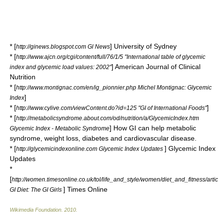
* [
] University of Sydney
http://ginews.blogspot.com Gl News
* [
http://www.ajcn.org/cgi/content/full/76/1/5 "International table of glycemic
] American Journal of Clinical
index and glycemic load values: 2002"
Nutrition
* [
http://www.montignac.com/en/ig_pionnier.php Michel Montignac: Glycemic
]
Index
* [
]
http://www.cylive.com/viewContent.do?id=125 "GI of International Foods"
* [
http://metabolicsyndrome.about.com/od/nutrition/a/GlycemicIndex.htm
] How GI can help metabolic
Glycemic Index - Metabolic Syndrome
syndrome, weight loss, diabetes and cardiovascular disease.
* [
] Glycemic Index
http://glycemicindexonline.com Glycemic Index Updates
Updates
*
[
http://women.timesonline.co.uk/tol/life_and_style/women/diet_and_fitness/art
] Times Online
GI Diet: The GI Girls
Wikimedia Foundation
.
2010
.