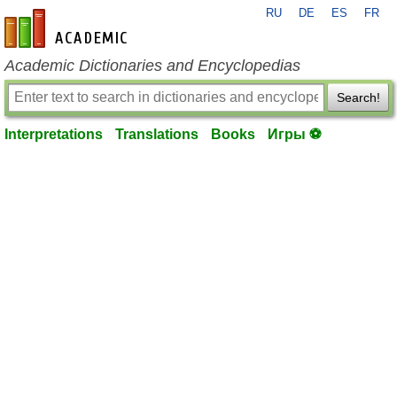
RU
DE
ES
FR
en-academic.com
Academic Dictionaries and Encyclopedias
Search!
Interpretations
Translations
Books
Игры ⚽