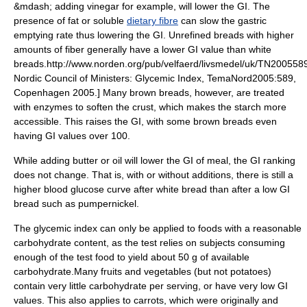
&mdash; adding
vinegar
for example, will lower the GI. The
presence of fat or soluble
dietary fibre
can slow the gastric
emptying rate thus lowering the GI. Unrefined breads with higher
amounts of fiber generally have a lower GI value than white
breads.
http://www.norden.org/pub/velfaerd/livsmedel/uk/TN200558
Nordic Council of Ministers: Glycemic Index, TemaNord2005:589,
Copenhagen 2005.] Many brown breads, however, are treated
with
enzyme
s to soften the crust, which makes the starch more
accessible. This raises the GI, with some brown breads even
having GI values over 100.
While adding butter or oil will lower the GI of meal, the GI ranking
does not change. That is, with or without additions, there is still a
higher blood glucose curve after white bread than after a low GI
bread such as
pumpernickel
.
The glycemic index can only be applied to foods with a reasonable
carbohydrate content, as the test relies on subjects consuming
enough of the test food to yield about 50 g of available
carbohydrate.Many fruits and vegetables (but not potatoes)
contain very little carbohydrate per serving, or have very low GI
values. This also applies to carrots, which were originally and