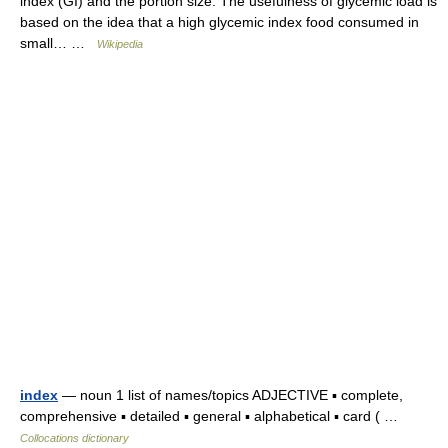
index (GI) and the portion size. The usefulness of glycemic load is
based on the idea that a high glycemic index food consumed in
small… …
Wikipedia
index
— noun 1 list of names/topics ADJECTIVE ▪ complete,
comprehensive ▪ detailed ▪ general ▪ alphabetical ▪ card ( …
Collocations dictionary