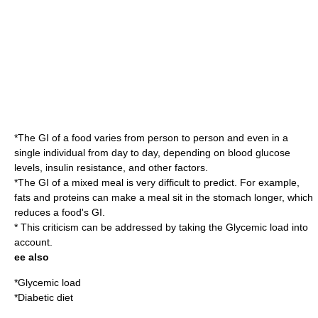
*The GI of a food varies from person to person and even in a
single individual from day to day, depending on blood glucose
levels,
insulin resistance
, and other factors.
*The GI of a mixed meal is very difficult to predict. For example,
fats and proteins can make a meal sit in the stomach longer, which
reduces a food's GI.
* This criticism can be addressed by taking the
Glycemic load
into
account.
ee also
*
Glycemic load
*
Diabetic diet