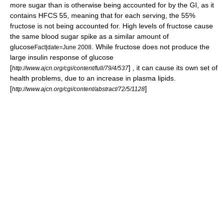
more sugar than is otherwise being accounted for by the GI, as it
contains
HFCS
55, meaning that for each serving, the 55%
fructose is not being accounted for. High levels of fructose cause
the same blood sugar spike as a similar amount of
glucose
. While fructose does not produce the
Fact|date=June 2008
large insulin response of glucose
[
] , it can cause its own set of
http://www.ajcn.org/cgi/content/full/79/4/537
health problems, due to an increase in plasma lipids.
[
]
http://www.ajcn.org/cgi/content/abstract/72/5/1128