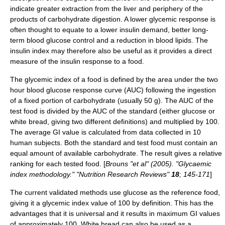
indicate greater extraction from the liver and periphery of the
products of carbohydrate digestion. A lower glycemic response is
often thought to equate to a lower
insulin
demand, better long-
term blood glucose control and a reduction in blood
lipid
s. The
insulin index
may therefore also be useful as it provides a direct
measure of the insulin response to a food.
The glycemic index of a food is defined by the area under the two
hour blood glucose response curve (AUC) following the ingestion
of a fixed portion of carbohydrate (usually 50 g). The AUC of the
test food is divided by the AUC of the standard (either glucose or
white bread, giving two different definitions) and multiplied by 100.
The average GI value is calculated from data collected in 10
human subjects. Both the standard and test food must contain an
equal amount of available carbohydrate. The result gives a relative
ranking for each tested food. [
Brouns "et al" (2005). "Glycaemic
index methodology." "Nutrition Research Reviews"
18
; 145-171
]
The current validated methods use glucose as the reference food,
giving it a glycemic index value of 100 by definition. This has the
advantages that it is universal and it results in maximum GI values
of approximately 100. White bread can also be used as a