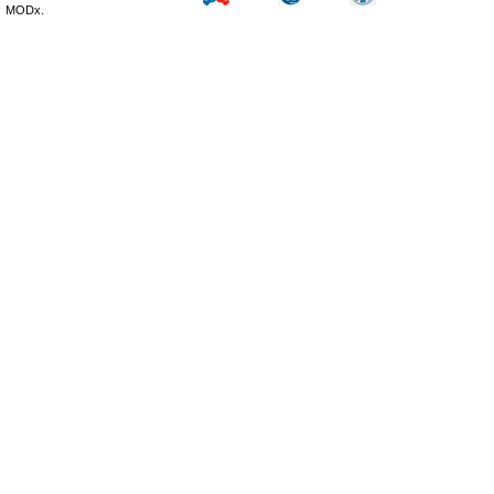
MODx.