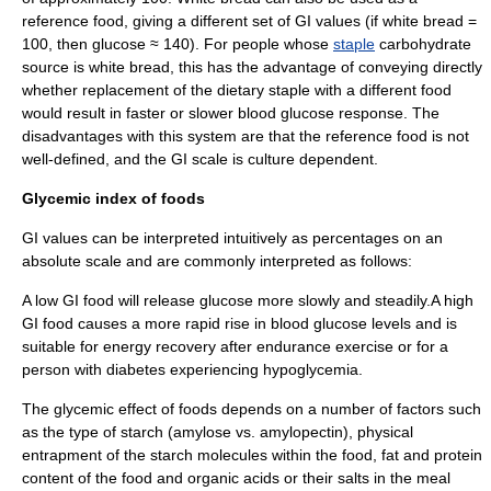
reference food, giving a different set of GI values (if white bread =
100, then glucose ≈ 140). For people whose
staple
carbohydrate
source is white bread, this has the advantage of conveying directly
whether replacement of the dietary staple with a different food
would result in faster or slower blood glucose response. The
disadvantages with this system are that the reference food is not
well-defined, and the GI scale is culture dependent.
Glycemic index of foods
GI values can be interpreted intuitively as percentages on an
absolute scale and are commonly interpreted as follows:
A low GI food will release glucose more slowly and steadily.A high
GI food causes a more rapid rise in blood glucose levels and is
suitable for energy recovery after endurance exercise or for a
person with diabetes experiencing
hypoglycemia
.
The glycemic effect of foods depends on a number of factors such
as the type of
starch
(
amylose
vs.
amylopectin
), physical
entrapment of the starch molecules within the food, fat and protein
content of the food and organic acids or their salts in the meal