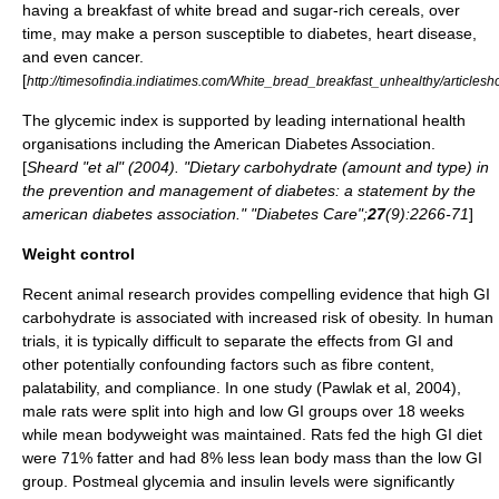
having a breakfast of white bread and sugar-rich cereals, over
time, may make a person susceptible to diabetes, heart disease,
and even cancer.
[
http://timesofindia.indiatimes.com/White_bread_breakfast_unhealthy/article
The glycemic index is supported by leading international health
organisations including the American Diabetes Association.
[
Sheard "et al" (2004). "Dietary carbohydrate (amount and type) in
the prevention and management of diabetes: a statement by the
american diabetes association." "Diabetes Care";
27
(9):2266-71
]
Weight control
Recent animal research provides compelling evidence that high GI
carbohydrate is associated with increased risk of
obesity
. In human
trials, it is typically difficult to separate the effects from GI and
other potentially confounding factors such as fibre content,
palatability, and compliance. In one study (Pawlak et al, 2004),
male rats were split into high and low GI groups over 18 weeks
while mean bodyweight was maintained. Rats fed the high GI diet
were 71% fatter and had 8% less lean body mass than the low GI
group. Postmeal
glycemia
and
insulin
levels were significantly