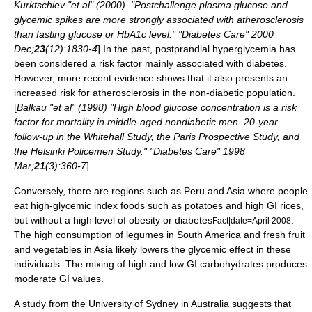
Kurktschiev "et al" (2000). "Postchallenge plasma glucose and
glycemic spikes are more strongly associated with atherosclerosis
than fasting glucose or HbA1c level." "Diabetes Care" 2000
Dec;
23
(12):1830-4
] In the past,
postprandial
hyperglycemia
has
been considered a risk factor mainly associated with diabetes.
However, more recent evidence shows that it also presents an
increased risk for
atherosclerosis
in the non-diabetic population.
[
Balkau "et al" (1998) "High blood glucose concentration is a risk
factor for mortality in middle-aged nondiabetic men. 20-year
follow-up in the Whitehall Study, the Paris Prospective Study, and
the Helsinki Policemen Study." "Diabetes Care" 1998
Mar;
21
(3):360-7
]
Conversely, there are regions such as
Peru
and Asia where people
eat high-glycemic index foods such as potatoes and high GI rices,
but without a high level of obesity or diabetes
.
Fact|date=April 2008
The high consumption of
legumes
in South America and fresh fruit
and vegetables in Asia likely lowers the glycemic effect in these
individuals. The mixing of high and low GI carbohydrates produces
moderate GI values.
A study from the
University of Sydney
in Australia suggests that