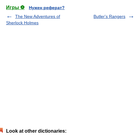
Игры ⚽
Нужен реферат?
The New Adventures of
Butler's Rangers
Sherlock Holmes
Look at other dictionaries: