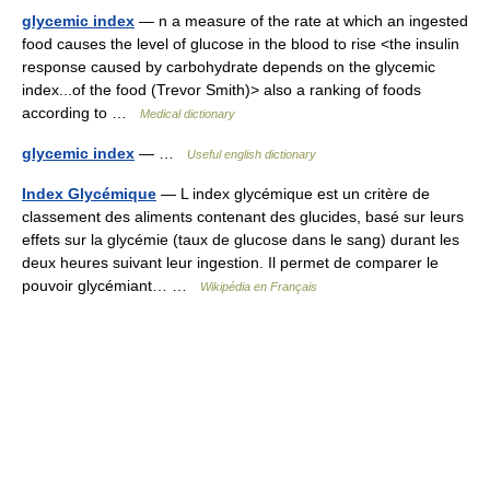
glycemic index
— n a measure of the rate at which an ingested
food causes the level of glucose in the blood to rise <the insulin
response caused by carbohydrate depends on the glycemic
index...of the food (Trevor Smith)> also a ranking of foods
according to …
Medical dictionary
glycemic index
— …
Useful english dictionary
Index Glycémique
— L index glycémique est un critère de
classement des aliments contenant des glucides, basé sur leurs
effets sur la glycémie (taux de glucose dans le sang) durant les
deux heures suivant leur ingestion. Il permet de comparer le
pouvoir glycémiant… …
Wikipédia en Français