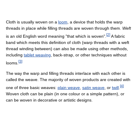
Cloth is usually woven on a
loom
, a device that holds the warp
threads in place while filling threads are woven through them.
Weft
[
2
]
is an old English word meaning "that which is woven".
A fabric
band which meets this definition of cloth (warp threads with a weft
thread winding between) can also be made using other methods,
including
tablet weaving
, back-strap, or other techniques without
[
3
]
looms.
The way the warp and filling threads interlace with each other is
called the weave. The majority of woven products are created with
[
4
]
one of three basic weaves:
plain weave
,
satin weave
, or
twill
.
Woven cloth can be plain (in one colour or a simple pattern), or
can be woven in decorative or artistic designs.