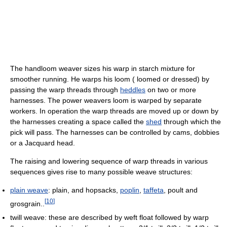
The handloom weaver sizes his warp in starch mixture for
smoother running. He warps his loom ( loomed or dressed) by
passing the warp threads through
heddles
on two or more
harnesses. The power weavers loom is warped by separate
workers. In operation the warp threads are moved up or down by
the harnesses creating a space called the
shed
through which the
pick will pass. The harnesses can be controlled by cams, dobbies
or a Jacquard head.
The raising and lowering sequence of warp threads in various
sequences gives rise to many possible weave structures:
plain weave
: plain, and hopsacks,
poplin
,
taffeta
, poult and
[
10
]
grosgrain..
twill weave: these are described by weft float followed by warp