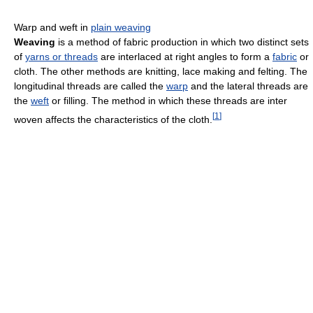
Warp and weft in
plain weaving
Weaving
is a method of fabric production in which two distinct sets
of
yarns or threads
are interlaced at right angles to form a
fabric
or
cloth. The other methods are knitting, lace making and felting. The
longitudinal threads are called the
warp
and the lateral threads are
the
weft
or filling. The method in which these threads are inter
[
1
]
woven affects the characteristics of the cloth.