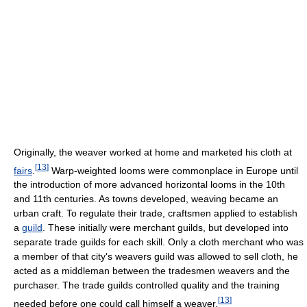
Originally, the weaver worked at home and marketed his cloth at
[
13
]
fairs
.
Warp-weighted looms were commonplace in Europe until
the introduction of more advanced horizontal looms in the 10th
and 11th centuries. As towns developed, weaving became an
urban craft. To regulate their trade, craftsmen applied to establish
a
guild
. These initially were merchant guilds, but developed into
separate trade guilds for each skill. Only a cloth merchant who was
a member of that city's weavers guild was allowed to sell cloth, he
acted as a middleman between the tradesmen weavers and the
purchaser. The trade guilds controlled quality and the training
[
13
]
needed before one could call himself a weaver.