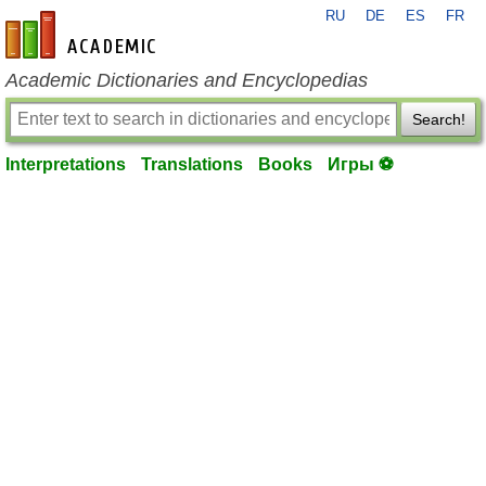
RU
DE
ES
FR
en-academic.com
Academic Dictionaries and Encyclopedias
Search!
Interpretations
Translations
Books
Игры ⚽