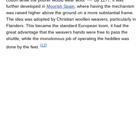
further developed in
Moorish Spain
, where having the mechanism
was raised higher above the ground on a more substantial frame.
The idea was adopted by Christian woollen weavers, particularly in
Flanders. This became the standard European loom, it had the
great advantage that the weavers hands were free to pass the
shuttle, while the monotonous job of operating the heddles was
[
12
]
done by the feet.