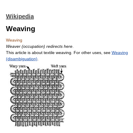
Wikipedia
Weaving
Weaving
Weaver (occupation) redirects here
.
This article is about textile weaving. For other uses, see
Weaving
(disambiguation)
.