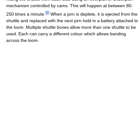
mechanism controlled by cams. This will happen at between 80-
[
6
]
250 times a minute.
When a pirn is deplete, it is ejected from the
shuttle and replaced with the next pirn held in a battery attached to
the loom. Multiple shuttle boxes allow more than one shuttle to be
used. Each can carry a different colour which allows banding
across the loom.