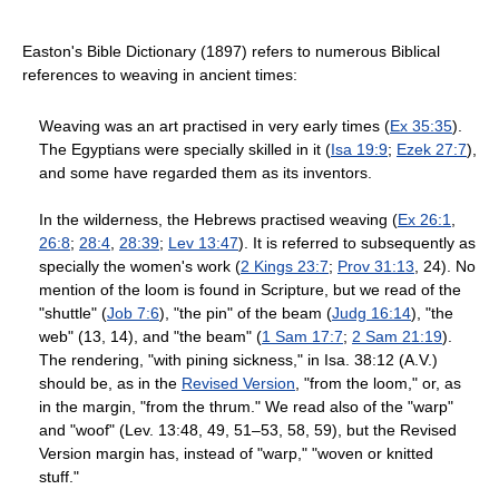
Easton's Bible Dictionary (1897) refers to numerous Biblical
references to weaving in ancient times:
Weaving was an art practised in very early times (
Ex 35:35
).
The Egyptians were specially skilled in it (
Isa 19:9
;
Ezek 27:7
),
and some have regarded them as its inventors.
In the wilderness, the Hebrews practised weaving (
Ex 26:1
,
26:8
;
28:4
,
28:39
;
Lev 13:47
). It is referred to subsequently as
specially the women's work (
2 Kings 23:7
;
Prov 31:13
, 24). No
mention of the loom is found in Scripture, but we read of the
"shuttle" (
Job 7:6
), "the pin" of the beam (
Judg 16:14
), "the
web" (13, 14), and "the beam" (
1 Sam 17:7
;
2 Sam 21:19
).
The rendering, "with pining sickness," in Isa. 38:12 (A.V.)
should be, as in the
Revised Version
, "from the loom," or, as
in the margin, "from the thrum." We read also of the "warp"
and "woof" (Lev. 13:48, 49, 51–53, 58, 59), but the Revised
Version margin has, instead of "warp," "woven or knitted
stuff."