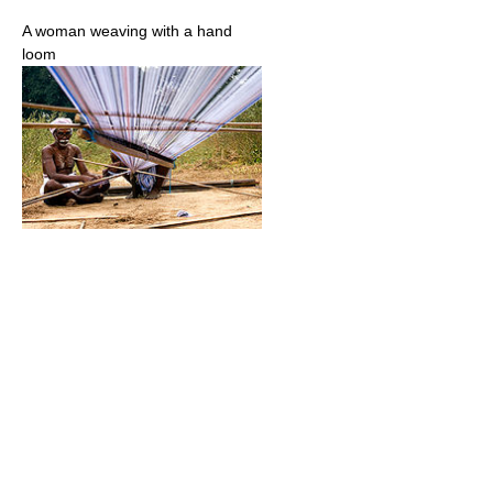
A woman weaving with a hand
loom