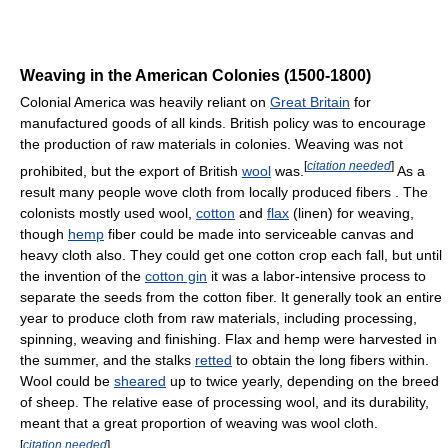
Weaving in the American Colonies (1500-1800)
Colonial America was heavily reliant on
Great Britain
for
manufactured goods of all kinds. British policy was to encourage
the production of raw materials in colonies. Weaving was not
[
citation needed
]
prohibited, but the export of British
wool
was.
As a
result many people wove cloth from locally produced fibers . The
colonists mostly used wool,
cotton
and
flax
(linen) for weaving,
though
hemp
fiber could be made into serviceable canvas and
heavy cloth also. They could get one cotton crop each fall, but until
the invention of the
cotton gin
it was a labor-intensive process to
separate the seeds from the cotton fiber. It generally took an entire
year to produce cloth from raw materials, including processing,
spinning, weaving and finishing. Flax and hemp were harvested in
the summer, and the stalks
retted
to obtain the long fibers within.
Wool could be
sheared
up to twice yearly, depending on the breed
of sheep. The relative ease of processing wool, and its durability,
meant that a great proportion of weaving was wool cloth.
[
citation needed
]