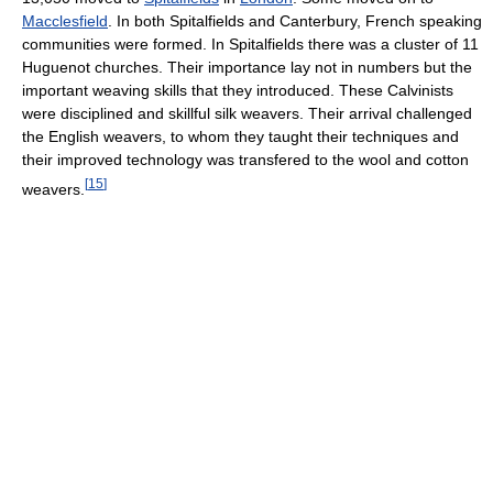
Macclesfield
. In both Spitalfields and Canterbury, French speaking
communities were formed. In Spitalfields there was a cluster of 11
Huguenot churches. Their importance lay not in numbers but the
important weaving skills that they introduced. These Calvinists
were disciplined and skillful silk weavers. Their arrival challenged
the English weavers, to whom they taught their techniques and
their improved technology was transfered to the wool and cotton
[
15
]
weavers.