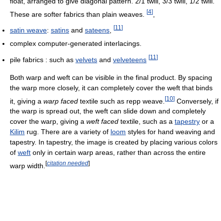
float, arranged to give diagonal pattern. 2/1 twill, 3/3 twill, 1/2 twill.
[
4
]
These are softer fabrics than plain weaves.
,
[
11
]
satin weave
:
satins
and
sateens
,
complex computer-generated interlacings.
[
11
]
pile fabrics : such as
velvets
and
velveteens
Both warp and weft can be visible in the final product. By spacing
the warp more closely, it can completely cover the weft that binds
[
10
]
it, giving a
warp faced
textile such as repp weave.
Conversely, if
the warp is spread out, the weft can slide down and completely
cover the warp, giving a
weft faced
textile, such as a
tapestry
or a
Kilim
rug. There are a variety of
loom
styles for hand weaving and
tapestry. In tapestry, the image is created by placing various colors
of
weft
only in certain warp areas, rather than across the entire
[
citation needed
]
warp width.