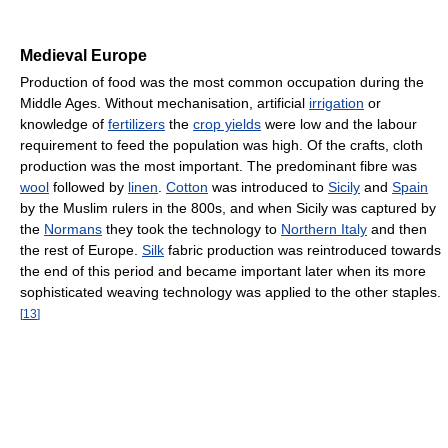
Medieval Europe
Production of food was the most common occupation during the
Middle Ages. Without mechanisation, artificial
irrigation
or
knowledge of
fertilizers
the
crop yields
were low and the labour
requirement to feed the population was high. Of the crafts, cloth
production was the most important. The predominant fibre was
wool
followed by
linen
.
Cotton
was introduced to
Sicily
and
Spain
by the Muslim rulers in the 800s, and when Sicily was captured by
the
Normans
they took the technology to
Northern Italy
and then
the rest of Europe.
Silk
fabric production was reintroduced towards
the end of this period and became important later when its more
sophisticated weaving technology was applied to the other staples.
[
13
]