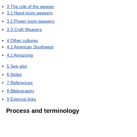
3
The role of the weaver
3.1
Hand loom weavers
3.2
Power loom weavers
3.3
Craft Weavers
4
Other cultures
4.1
American Southwest
4.2
Amazonia
5
See also
6
Notes
7
References
8
Bibliography
9
External links
Process and terminology