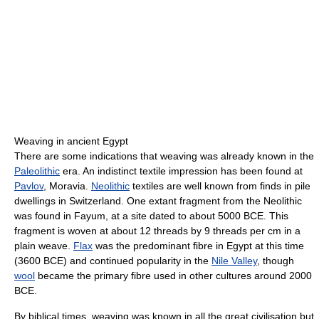
Weaving in ancient Egypt
There are some indications that weaving was already known in the
Paleolithic
era. An indistinct textile impression has been found at
Pavlov
, Moravia.
Neolithic
textiles are well known from finds in pile
dwellings in Switzerland. One extant fragment from the Neolithic
was found in Fayum, at a site dated to about 5000 BCE. This
fragment is woven at about 12 threads by 9 threads per cm in a
plain weave.
Flax
was the predominant fibre in Egypt at this time
(3600 BCE) and continued popularity in the
Nile Valley
, though
wool
became the primary fibre used in other cultures around 2000
BCE.
By biblical times, weaving was known in all the great civilisation but