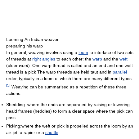
Looming:An Indian weaver
preparing his warp
In general, weaving involves using a
loom
to interlace of two sets
of threads at
right angles
to each other: the
warp
and the
weft
(older
woof
). One warp thread is called and an end and one weft
thread is a pick The warp threads are held taut and in
parallel
order, typically in a loom of which there are many different types.
[
5
]
Weaving can be summarised as a repetition of these three
actions.
Shedding: where the ends are separated by raising or lowering
heald frames (heddles) to form a clear space where the pick can
pass
Picking:where the weft or pick is propelled across the loom by an
air-jet, a rapier or a
shuttle