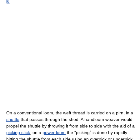
[
6
]
On a conventional loom, the weft thread is carried on a pirn, in a
shuttle
that passes through the shed. A handloom weaver would
propel the shuttle by throwing it from side to side with the aid of a
picking stick
, on a
power loom
the "picking΅ is done by rapidly
hitting the shuttle from each side using an overpick or underpick