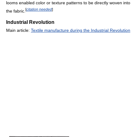
looms enabled color or texture patterns to be directly woven into
[
citation needed
]
the fabric.
Industrial Revolution
Main article:
Textile manufacture during the Industrial Revolution