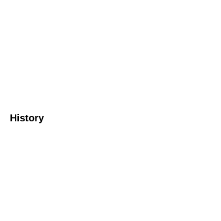
History