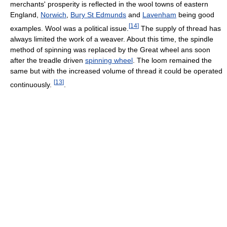
merchants' prosperity is reflected in the wool towns of eastern
England,
Norwich
,
Bury St Edmunds
and
Lavenham
being good
[
14
]
examples. Wool was a political issue.
The supply of thread has
always limited the work of a weaver. About this time, the spindle
method of spinning was replaced by the Great wheel ans soon
after the treadle driven
spinning wheel
. The loom remained the
same but with the increased volume of thread it could be operated
[
13
]
continuously.
.