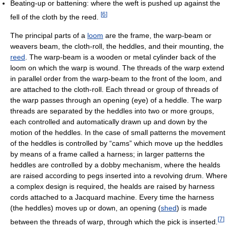
Beating-up or battening: where the weft is pushed up against the
[
6
]
fell of the cloth by the reed.
The principal parts of a
loom
are the frame, the warp-beam or
weavers beam, the cloth-roll, the heddles, and their mounting, the
reed
. The warp-beam is a wooden or metal cylinder back of the
loom on which the warp is wound. The threads of the warp extend
in parallel order from the warp-beam to the front of the loom, and
are attached to the cloth-roll. Each thread or group of threads of
the warp passes through an opening (eye) of a heddle. The warp
threads are separated by the heddles into two or more groups,
each controlled and automatically drawn up and down by the
motion of the heddles. In the case of small patterns the movement
of the heddles is controlled by “cams” which move up the heddles
by means of a frame called a harness; in larger patterns the
heddles are controlled by a dobby mechanism, where the healds
are raised according to pegs inserted into a revolving drum. Where
a complex design is required, the healds are raised by harness
cords attached to a Jacquard machine. Every time the harness
(the heddles) moves up or down, an opening (
shed
) is made
[
7
]
between the threads of warp, through which the pick is inserted.