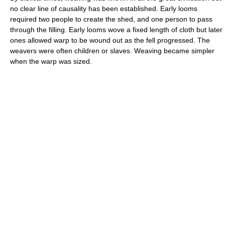
no clear line of causality has been established. Early looms
required two people to create the shed, and one person to pass
through the filling. Early looms wove a fixed length of cloth but later
ones allowed warp to be wound out as the fell progressed. The
weavers were often children or slaves. Weaving became simpler
when the warp was sized.