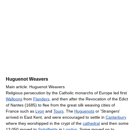
Huguenot Weavers
Main article: Huguenot Weavers
Religious persecution by the Catholic monarchs of Europe led first
Walloons
from
Flanders
, and then after the Revocation of the Edict
of Nantes (1685) to flee from the great silk weaving cities of
France such as
Lyon
and
Tours
. The
Huguenots
or 'Strangers'
arrived in East Kent, and were encouraged to settle in
Canterbury
where they worshipped in the crypt of the
cathedral
and then some
13,050 moved to
Spitalfields
in
London
. Some moved on to