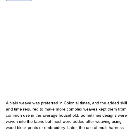
A plain weave was preferred in Colonial times, and the added skill
and time required to make more complex weaves kept them from
common use in the average household. Sometimes designs were
woven into the fabric but most were added after weaving using
wood block prints or embroidery. Later, the use of multi-harness