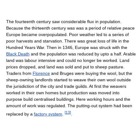
The fourteenth century saw considerable flux in population.
Because the thirteenth century was was a period of relative peace
Europe became overpopulated. Poor weather led to a series of
poor harvests and starvation. There was great loss of life in the
Hundred Years War. Then in 1346, Europe was struck with the
Black Death
and the population was reduced by upto a half. Arable
land was labour intensive and could no longer be worked. Land
prices dropped, and land was sold and put to sheep pasture.
Traders from
Florence
and Bruges were buying the wool, but the
sheep-owning landlords started to weave their own wool outside
the jurisdiction of the city and trade guilds. At first the weavers
worked in their own homes but production was moved into
purpose build centralised buildings. Here working hours and the
amount of work was regulated. The putting-out system had been
[
13
]
replaced by a
factory system
.
.