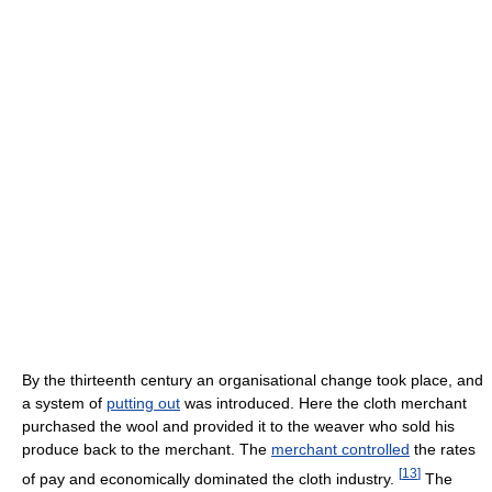
By the thirteenth century an organisational change took place, and
a system of
putting out
was introduced. Here the cloth merchant
purchased the wool and provided it to the weaver who sold his
produce back to the merchant. The
merchant controlled
the rates
[
13
]
of pay and economically dominated the cloth industry.
The