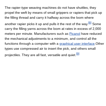
The rapier-type weaving machines do not have shuttles, they
propel the weft by means of small grippers or rapiers that pick up
the filling thread and carry it halfway across the loom where
[
8
]
another rapier picks it up and pulls it the rest of the way.
Some
carry the filling yarns across the loom at rates in excess of 2,000
meters per minute. Manufacturers such as
Picanol
have reduced
the mechanical adjustments to a minimum, and control all the
functions through a computer with a
graphical user interface
.Other
types use compressed air to insert the pick, and others small
[
9
]
projectiles. They are all fast, versatile and quiet.