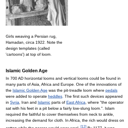
Girls weaving a Persian rug,
Hamadan, circa 1922. Note the
design templates (called
'cartoons') at top of loom.
Islamic Golden Age
In 700 AD horizontal looms and vertical looms could be found in
many parts of Asia, Africa and Europe. One of the innovations of
the
Islamic Golden Age
was the pit-treadle loom where
pedals
were added to operate
heddles
. The first such devices appeared
in
Syria
, Iran and
Islamic
parts of
East Africa
, where "the operator
sat with his feet in a pit below a fairly low-slung loom.". Islam
required the faithful to cover themselves from neck to ankle,
increasing the demand for cloth. In Africa, the rich would dress on
[
12
]
cotton while the poorer would wear wool.
By 1177, it was