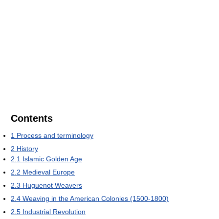
Contents
1
Process and terminology
2
History
2.1
Islamic Golden Age
2.2
Medieval Europe
2.3
Huguenot Weavers
2.4
Weaving in the American Colonies (1500-1800)
2.5
Industrial Revolution