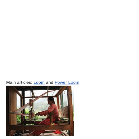
Main articles:
Loom
and
Power Loom