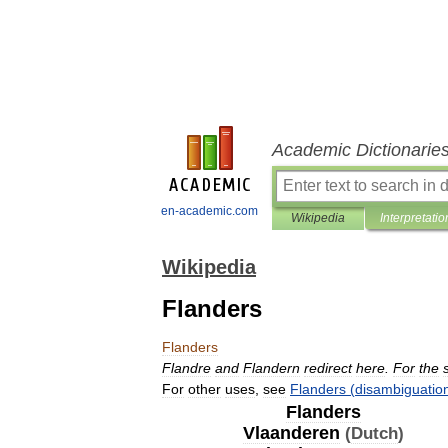
Academic Dictionarie
en-academic.com
Wikipedia
Interpretatio
Wikipedia
Flanders
Flanders
Flandre
and
Flandern
redirect
here
.
For
the
For
other
uses
,
see
Flanders
(
disambiguatio
Flanders
Vlaanderen
(
Dutch
)