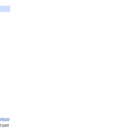
lgium
d
part