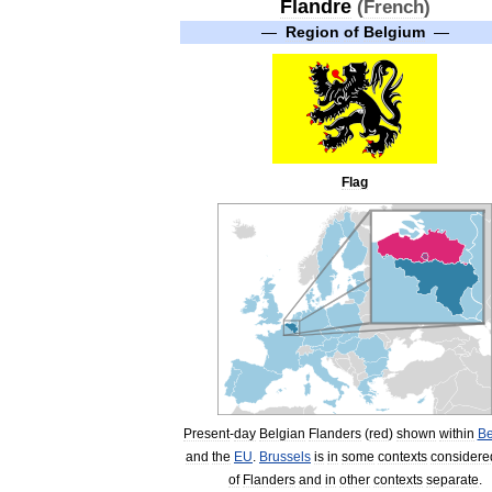
Flandre
(
French
)
—
Region
of
Belgium
—
Flag
Present
-
day
Belgian
Flanders
(
red
)
shown
within
Be
and
the
EU
.
Brussels
is
in
some
contexts
considere
of
Flanders
and
in
other
contexts
separate
.