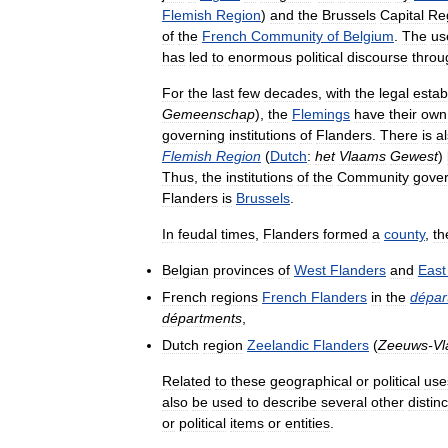
Flemish
Region
)
and
the
Brussels
Capital
Re
of
the
French
Community
of
Belgium
.
The
us
has
led
to
enormous
political
discourse
throu
For
the
last
few
decades
,
with
the
legal
estab
Gemeenschap
),
the
Flemings
have
their
own
governing
institutions
of
Flanders
.
There
is
a
Flemish
Region
(
Dutch
:
het
Vlaams
Gewest
)
Thus
,
the
institutions
of
the
Community
gove
Flanders
is
Brussels
.
In
feudal
times
,
Flanders
formed
a
county
,
th
Belgian
provinces
of
West
Flanders
and
East
French
regions
French
Flanders
in
the
dépar
départments
,
Dutch
region
Zeelandic
Flanders
(
Zeeuws
-
Vl
Related
to
these
geographical
or
political
use
also
be
used
to
describe
several
other
distinc
or
political
items
or
entities
.