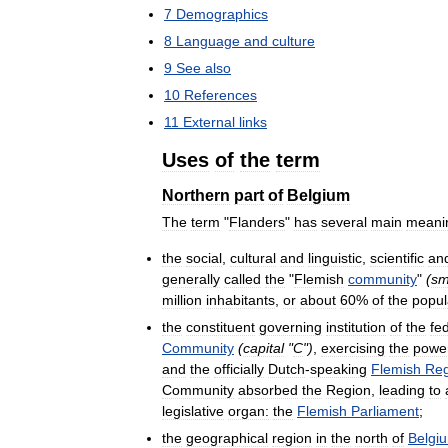
7
Demographics
8
Language
and
culture
9
See
also
10
References
11
External
links
Uses
of
the
term
Northern
part
of
Belgium
The
term
"
Flanders
"
has
several
main
meani
the
social
,
cultural
and
linguistic
,
scientific
an
generally
called
the
"
Flemish
community
"
(
sm
million
inhabitants
,
or
about
60
%
of
the
popul
the
constituent
governing
institution
of
the
fe
Community
(
capital
"
C
")
,
exercising
the
powe
and
the
officially
Dutch
-
speaking
Flemish
Reg
Community
absorbed
the
Region
,
leading
to
legislative
organ:
the
Flemish
Parliament
;
the
geographical
region
in
the
north
of
Belgi