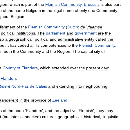
gion
,
which
is
part
of
the
Flemish
Community
.
Brussels
is
also
part
e
of
the
name
Belgium
in
the
legal
name
of
only
one
Community
ghout
Belgium
.
lishment
of
the
Flemish
Community
(
Dutch
:
de
Vlaamse
political
institutions
.
The
parliament
and
government
are
the
lso
a
geographical
,
political
and
administrative
entity
called
the
but
it
has
ceded
all
its
competencies
to
the
Flemish
Community
.
rn
both
the
Community
and
the
Region
.
The
capital
city
of
e
County
of
Flanders
,
which
extended
over
the
present
day:
Flanders
tment
Nord
-
Pas
de
Calais
and
extending
into
neighbouring
aanderen
)
in
the
province
of
Zeeland
s
of
the
noun
'
Flanders
',
and
the
adjective
'
Flemish
',
they
may
t
(
but
inter
-
connected
)
cultural
,
geographical
,
historical
,
linguistic