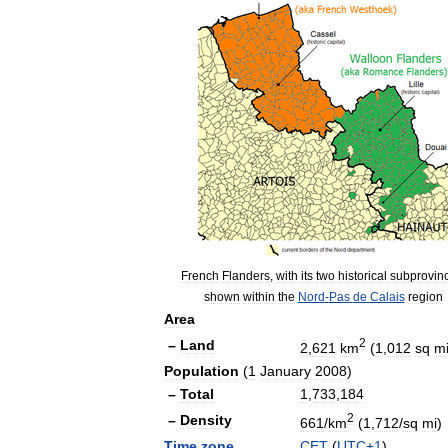
French
Flanders
,
with
its
two
historical
subprovin
shown
within
the
Nord
-
Pas
de
Calais
region
Area
2
–
Land
2
,
621
km
(
1
,
012
sq
m
Population
(
1
January
2008
)
–
Total
1
,
733
,
184
2
–
Density
661
/
km
(
1
,
712
/
sq
mi
)
Time
zone
CET
(
UTC
+
1
)