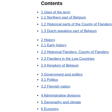
Contents
1
Uses
of
the
term
1
.
1
Northern
part
of
Belgium
1
.
2
Historical
parts
of
the
County
of
Flanders
1
.
3
Dutch
-
speaking
part
of
Belgium
2
History
2
.
1
Early
history
2
.
2
Historical
Flanders:
County
of
Flanders
2
.
3
Flanders
in
the
Low
Countries
2
.
4
Kingdom
of
Belgium
3
Government
and
politics
3
.
1
Politics
3
.
2
Flemish
nation
4
Administrative
divisions
5
Geography
and
climate
6
Economy