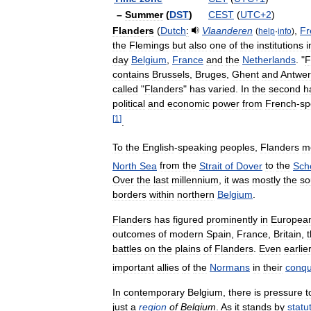
–
Summer
(
DST
)
CEST
(
UTC
+
2
)
Flanders
(
Dutch
:
Vlaanderen
,
Fr
(
help
·
info
)
the
Flemings
but
also
one
of
the
institutions
i
day
Belgium
,
France
and
the
Netherlands
. "
F
contains
Brussels
,
Bruges
,
Ghent
and
Antwe
called
"
Flanders
"
has
varied
.
In
the
second
h
political
and
economic
power
from
French
-
sp
[
1
]
.
To
the
English
-
speaking
peoples
,
Flanders
m
North
Sea
from
the
Strait
of
Dover
to
the
Sch
Over
the
last
millennium
,
it
was
mostly
the
so
borders
within
northern
Belgium
.
Flanders
has
figured
prominently
in
Europea
outcomes
of
modern
Spain
,
France
,
Britain
,
battles
on
the
plains
of
Flanders
.
Even
earlie
important
allies
of
the
Normans
in
their
conqu
In
contemporary
Belgium
,
there
is
pressure
t
just
a
region
of
Belgium
.
As
it
stands
by
statu