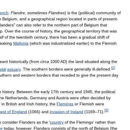
ench
:
Flandre
,
sometimes
Flandres
)
is
the
(
political
)
community
of
n
Belgium
,
and
a
geographical
region
located
in
parts
of
present
-
landers
"
can
also
refer
to
the
northern
part
of
Belgium
that
rp
.
Over
the
course
of
history
,
the
geographical
territory
that
was
alf
of
the
twentieth
century
,
there
has
been
a
gradual
shift
of
eaking
Wallonia
(
which
was
industrialized
earlier
)
to
the
Flemish
eant
historically
(
from
circa
1000
AD
)
the
land
situated
along
the
[
2
]
eldt
estuary
.
The
southern
borders
were
generally
ill
-
defined
.
uthern
and
western
borders
that
receded
to
give
the
present
day
n
history
.
Between
the
early
17th
century
and
1945
,
the
political
the
Netherlands
,
Germany
and
Austria
were
often
decided
by
r
in
British
and
Irish
history
,
the
Flemings
or
Flemish
were
[
3
]
est
of
England
(
1066
)
and
invasion
of
Ireland
(
1169
–
71
).
o
consider
Flanders
as
the
'
country
of
the
Flemings
'
rather
than
te
today
,
however
,
Flanders
consists
of
the
north
of
Belgium
(
the