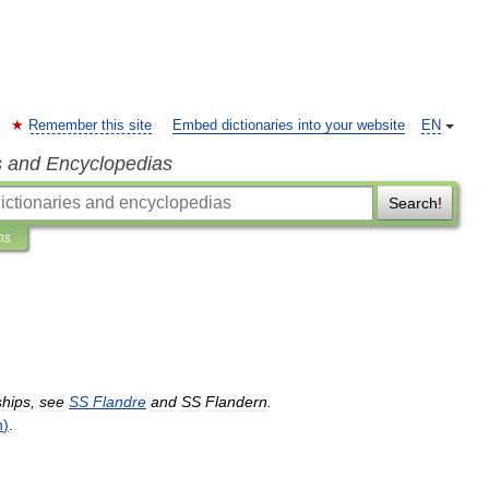
Remember this site
Embed dictionaries into your website
EN
s and Encyclopedias
Search!
ns
ships
,
see
SS
Flandre
and
SS
Flandern
.
n
)
.