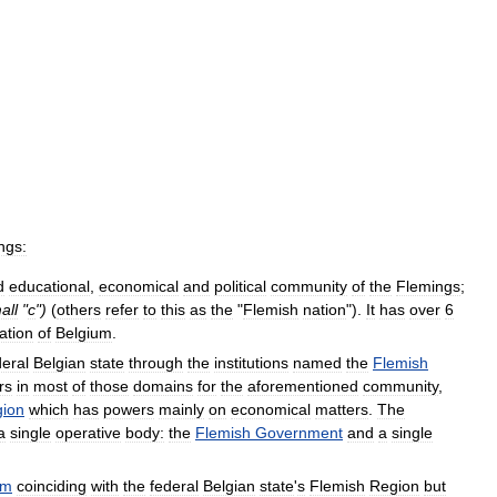
ngs:
d
educational
,
economical
and
political
community
of
the
Flemings
;
all
"
c
")
(
others
refer
to
this
as
the
"
Flemish
nation
").
It
has
over
6
ation
of
Belgium
.
deral
Belgian
state
through
the
institutions
named
the
Flemish
rs
in
most
of
those
domains
for
the
aforementioned
community
,
ion
which
has
powers
mainly
on
economical
matters
.
The
a
single
operative
body:
the
Flemish
Government
and
a
single
um
coinciding
with
the
federal
Belgian
state
'
s
Flemish
Region
but