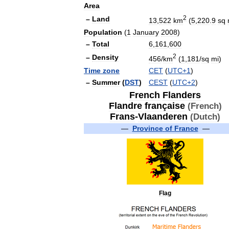
Area
2
–
Land
13
,
522
km
(
5
,
220
.
9
sq
Population
(
1
January
2008
)
–
Total
6
,
161
,
600
2
–
Density
456
/
km
(
1
,
181
/
sq
mi
)
Time
zone
CET
(
UTC
+
1
)
–
Summer
(
DST
)
CEST
(
UTC
+
2
)
French
Flanders
Flandre
française
(
French
)
Frans
-
Vlaanderen
(
Dutch
)
—
Province
of
France
—
Flag