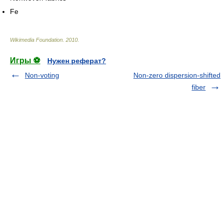
Fe
Wikimedia Foundation
.
2010
.
Игры ⚽
Нужен реферат?
Non-voting
Non-zero dispersion-shifted
fiber