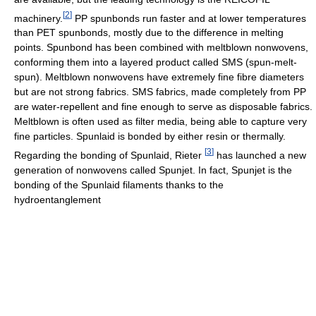
[
2
]
machinery.
PP spunbonds run faster and at lower temperatures
than PET spunbonds, mostly due to the difference in melting
points. Spunbond has been combined with meltblown nonwovens,
conforming them into a layered product called SMS (spun-melt-
spun). Meltblown nonwovens have extremely fine fibre diameters
but are not strong fabrics. SMS fabrics, made completely from PP
are water-repellent and fine enough to serve as disposable fabrics.
Meltblown is often used as filter media, being able to capture very
fine particles. Spunlaid is bonded by either resin or thermally.
[
3
]
Regarding the bonding of Spunlaid, Rieter
has launched a new
generation of nonwovens called Spunjet. In fact, Spunjet is the
bonding of the Spunlaid filaments thanks to the
hydroentanglement