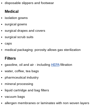
disposable slippers and footwear
Medical
isolation gowns
surgical gowns
surgical drapes and covers
surgical scrub suits
caps
medical packaging: porosity allows gas sterilization
Filters
gasoline, oil and air - including
HEPA
filtration
water, coffee, tea bags
pharmceutical industry
mineral processing
liquid cartridge and bag filters
vacuum bags
allergen membranes or laminates with non woven layers