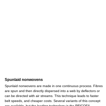
Spunlaid nonwovens
Spunlaid nonwovens are made in one continuous process. Fibres
are spun and then directly dispersed into a web by deflectors or
can be directed with air streams. This technique leads to faster
belt speeds, and cheaper costs. Several variants of this concept
are available, but the leading technology is the REICOFIL