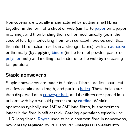
Nonwovens are typically manufactured by putting small fibres
together in the form of a sheet or web (similar to
paper
on a paper
machine), and then binding them either mechanically (as in the
case of felt, by interlocking them with serrated needles such that
the inter-fibre friction results in a stronger fabric), with an
adhesive
,
or thermally (by applying
binder
(in the form of powder, paste, or
polymer
melt) and melting the binder onto the web by increasing
temperature).
Staple nonwovens
Staple nonwovens are made in 2 steps. Fibres are first spun, cut
to a few centimetres length, and put into
bales
. These bales are
then dispersed on a
conveyor belt
, and the fibres are spread in a
uniform web by a wetlaid process or by
carding
. Wetlaid
operations typically use 1/4" to 3/4" long fibres, but sometimes
longer if the fibre is stiff or thick. Carding operations typically use
~1.5" long fibres.
Rayon
used to be a common fibre in nonwovens,
now greatly replaced by PET and PP. Fibreglass is wetlaid into