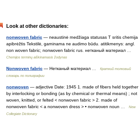
Look at other dictionaries:
nonwoven fabric
— neaustinė medžiaga statusas T sritis chemija
apibrėžtis Tekstilė, gaminama ne audimo būdu. atitikmenys: angl.
non woven fabric; nonwoven fabric rus. нетканый материал …
Chemijos terminų aiškinamasis žodynas
Nonwoven fabric
— Нетканый материал …
Краткий толковый
словарь по полиграфии
nonwoven
— adjective Date: 1945 1. made of fibers held together
by interlocking or bonding (as by chemical or thermal means) ; not
woven, knitted, or felted < nonwoven fabric > 2. made of
nonwoven fabric < a nonwoven dress > • nonwoven noun …
New
Collegiate Dictionary