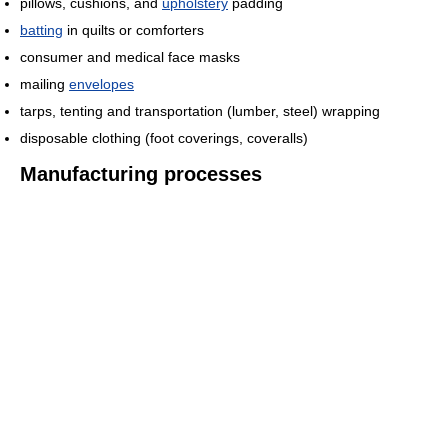
pillows, cushions, and
upholstery
padding
batting
in quilts or comforters
consumer and medical face masks
mailing
envelopes
tarps, tenting and transportation (lumber, steel) wrapping
disposable clothing (foot coverings, coveralls)
Manufacturing processes