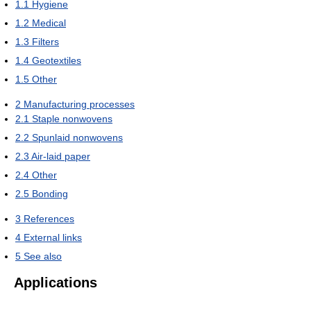
1.1
Hygiene
1.2
Medical
1.3
Filters
1.4
Geotextiles
1.5
Other
2
Manufacturing processes
2.1
Staple nonwovens
2.2
Spunlaid nonwovens
2.3
Air-laid paper
2.4
Other
2.5
Bonding
3
References
4
External links
5
See also
Applications