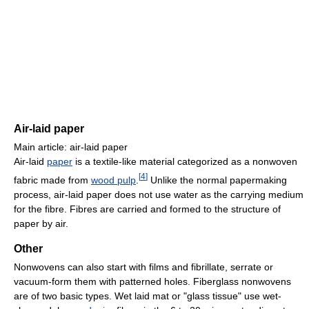
Air-laid paper
Main article: air-laid paper
Air-laid
paper
is a textile-like material categorized as a nonwoven
[
4
]
fabric made from
wood pulp
.
Unlike the normal papermaking
process, air-laid paper does not use water as the carrying medium
for the fibre. Fibres are carried and formed to the structure of
paper by air.
Other
Nonwovens can also start with films and fibrillate, serrate or
vacuum-form them with patterned holes. Fiberglass nonwovens
are of two basic types. Wet laid mat or "glass tissue" use wet-