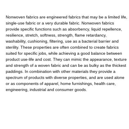
Nonwoven fabrics are engineered fabrics that may be a limited life,
single-use fabric or a very durable fabric. Nonwoven fabrics
provide specific functions such as absorbency, liquid repellence,
resilience, stretch, softness, strength, flame retardancy,
washability, cushioning, filtering, use as a bacterial barrier and
sterility. These properties are often combined to create fabrics
suited for specific jobs, while achieving a good balance between
product use-life and cost. They can mimic the appearance, texture
and strength of a woven fabric and can be as bulky as the thickest
paddings. In combination with other materials they provide a
spectrum of products with diverse properties, and are used alone
or as components of apparel, home furnishings, health care,
engineering, industrial and consumer goods.