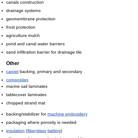
canals construction
drainage systems
geomembrane protection
frost protection
agriculture mulch
pond and canal water barriers
sand infiltration barrier for drainage tile
Other
carpet
backing, primary and secondary
composites
marine sail laminates
tablecover laminates
chopped strand mat
backing/stabilizer for
machine embroidery
packaging where porosity is needed
insulation
(
fiberglass
batting
)