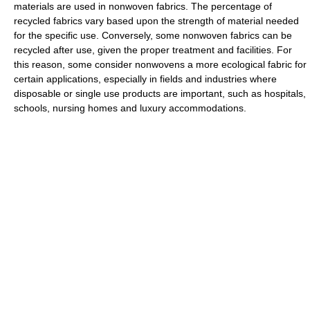
materials are used in nonwoven fabrics. The percentage of
recycled fabrics vary based upon the strength of material needed
for the specific use. Conversely, some nonwoven fabrics can be
recycled after use, given the proper treatment and facilities. For
this reason, some consider nonwovens a more ecological fabric for
certain applications, especially in fields and industries where
disposable or single use products are important, such as hospitals,
schools, nursing homes and luxury accommodations.