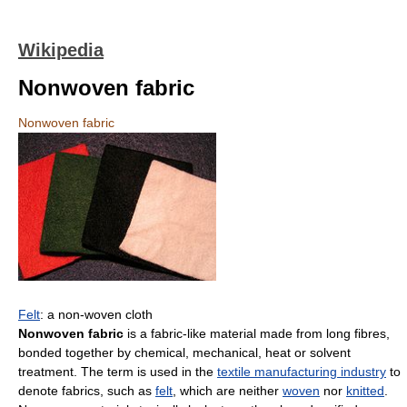
Wikipedia
Nonwoven fabric
Nonwoven fabric
Felt
: a non-woven cloth
Nonwoven fabric
is a fabric-like material made from long fibres,
bonded together by chemical, mechanical, heat or solvent
treatment. The term is used in the
textile manufacturing industry
to
denote fabrics, such as
felt
, which are neither
woven
nor
knitted
.