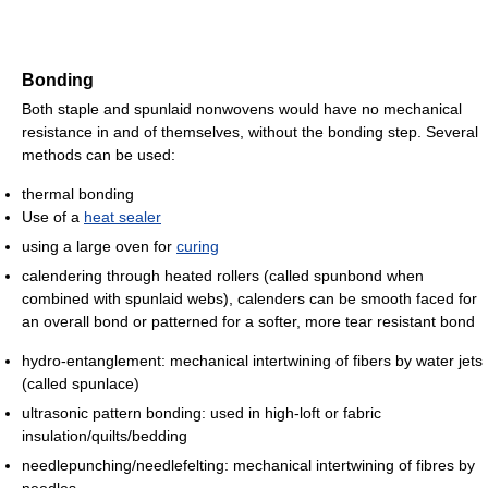
Bonding
Both staple and spunlaid nonwovens would have no mechanical
resistance in and of themselves, without the bonding step. Several
methods can be used:
thermal bonding
Use of a
heat sealer
using a large oven for
curing
calendering through heated rollers (called spunbond when
combined with spunlaid webs), calenders can be smooth faced for
an overall bond or patterned for a softer, more tear resistant bond
hydro-entanglement: mechanical intertwining of fibers by water jets
(called spunlace)
ultrasonic pattern bonding: used in high-loft or fabric
insulation/quilts/bedding
needlepunching/needlefelting: mechanical intertwining of fibres by
needles