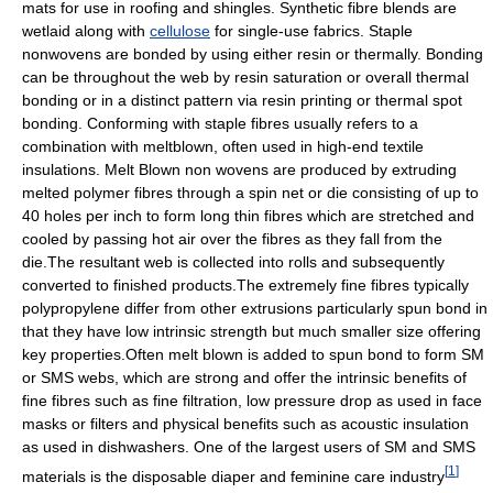
mats for use in roofing and shingles. Synthetic fibre blends are
wetlaid along with
cellulose
for single-use fabrics. Staple
nonwovens are bonded by using either resin or thermally. Bonding
can be throughout the web by resin saturation or overall thermal
bonding or in a distinct pattern via resin printing or thermal spot
bonding. Conforming with staple fibres usually refers to a
combination with meltblown, often used in high-end textile
insulations. Melt Blown non wovens are produced by extruding
melted polymer fibres through a spin net or die consisting of up to
40 holes per inch to form long thin fibres which are stretched and
cooled by passing hot air over the fibres as they fall from the
die.The resultant web is collected into rolls and subsequently
converted to finished products.The extremely fine fibres typically
polypropylene differ from other extrusions particularly spun bond in
that they have low intrinsic strength but much smaller size offering
key properties.Often melt blown is added to spun bond to form SM
or SMS webs, which are strong and offer the intrinsic benefits of
fine fibres such as fine filtration, low pressure drop as used in face
masks or filters and physical benefits such as acoustic insulation
as used in dishwashers. One of the largest users of SM and SMS
[
1
]
materials is the disposable diaper and feminine care industry