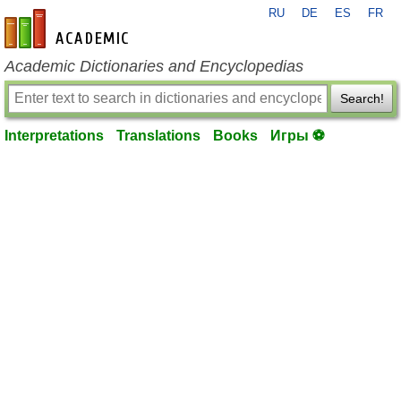
RU
DE
ES
FR
en-academic.com
Academic Dictionaries and Encyclopedias
Search!
Interpretations
Translations
Books
Игры ⚽