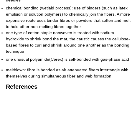
chemical bonding (wetlaid process): use of binders (such as latex
emulsion or solution polymers) to chemically join the fibers. A more
expensive route uses binder fibres or powders that soften and melt
to hold other non-melting fibres together
one type of cotton staple nonwoven is treated with sodium
hydroxide to shrink bond the mat, the caustic causes the cellulose-
based fibres to curl and shrink around one another as the bonding
technique
one unusual polyamide(Cerex) is self-bonded with gas-phase acid
meltblown: fibre is bonded as air attenuated fibers intertangle with
themselves during simultaneous fiber and web formation.
References