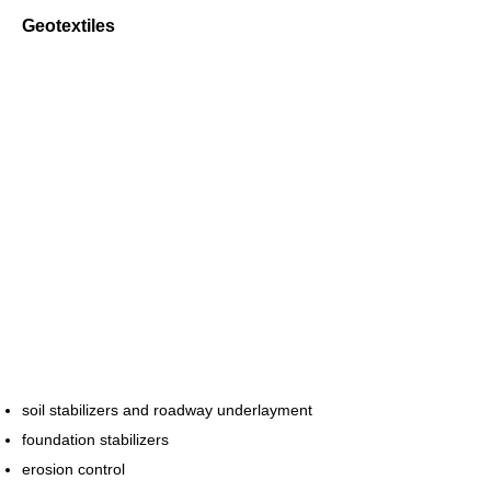
Geotextiles
soil stabilizers and roadway underlayment
foundation stabilizers
erosion control