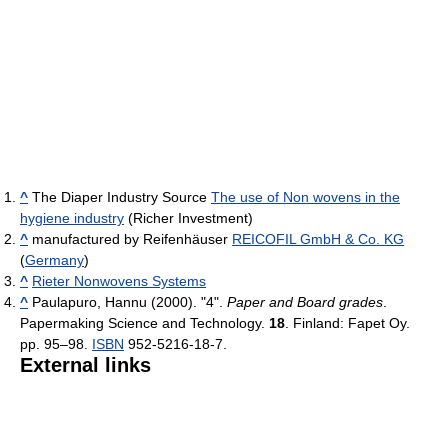
^
The Diaper Industry Source
The use of Non wovens in the
hygiene industry
(Richer Investment)
^
manufactured by Reifenhäuser
REICOFIL GmbH & Co. KG
(
Germany
)
^
Rieter Nonwovens Systems
^
Paulapuro, Hannu (2000). "4".
Paper and Board grades
.
Papermaking Science and Technology.
18
. Finland: Fapet Oy.
pp. 95–98.
ISBN
952-5216-18-7.
External links