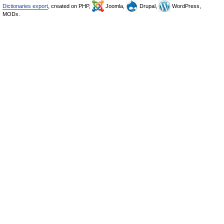
Dictionaries export
, created on PHP,
Joomla,
Drupal,
WordPress,
MODx.