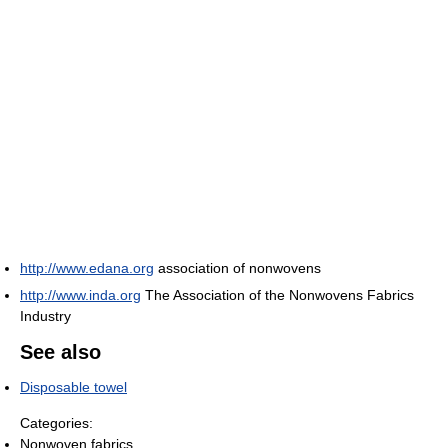
http://www.edana.org
association of nonwovens
http://www.inda.org
The Association of the Nonwovens Fabrics
Industry
See also
Disposable towel
Categories:
Nonwoven fabrics