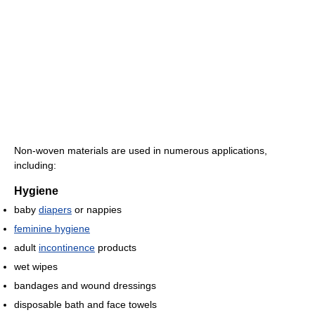
Non-woven materials are used in numerous applications,
including:
Hygiene
baby
diapers
or nappies
feminine hygiene
adult
incontinence
products
wet wipes
bandages and wound dressings
disposable bath and face towels