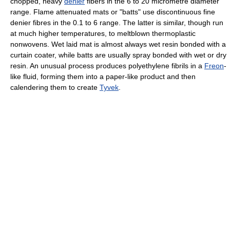
chopped, heavy
denier
fibers in the 6 to 20 micrometre diameter
range. Flame attenuated mats or "batts" use discontinuous fine
denier fibres in the 0.1 to 6 range. The latter is similar, though run
at much higher temperatures, to meltblown thermoplastic
nonwovens. Wet laid mat is almost always wet resin bonded with a
curtain coater, while batts are usually spray bonded with wet or dry
resin. An unusual process produces polyethylene fibrils in a
Freon
-
like fluid, forming them into a paper-like product and then
calendering them to create
Tyvek
.