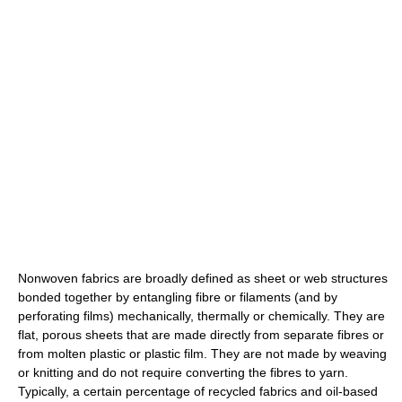
Nonwoven fabrics are broadly defined as sheet or web structures
bonded together by entangling fibre or filaments (and by
perforating films) mechanically, thermally or chemically. They are
flat, porous sheets that are made directly from separate fibres or
from molten plastic or plastic film. They are not made by weaving
or knitting and do not require converting the fibres to yarn.
Typically, a certain percentage of recycled fabrics and oil-based