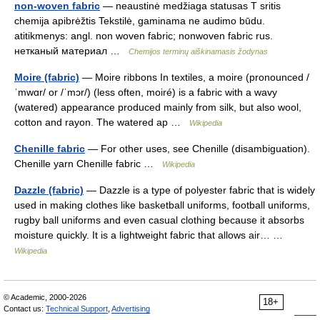
non-woven fabric
— neaustinė medžiaga statusas T sritis
chemija apibrėžtis Tekstilė, gaminama ne audimo būdu.
atitikmenys: angl. non woven fabric; nonwoven fabric rus.
нетканый материал …
Chemijos terminų aiškinamasis žodynas
Moire (fabric)
— Moire ribbons In textiles, a moire (pronounced /
ˈmwɑr/ or /ˈmɔr/) (less often, moiré) is a fabric with a wavy
(watered) appearance produced mainly from silk, but also wool,
cotton and rayon. The watered ap …
Wikipedia
Chenille fabric
— For other uses, see Chenille (disambiguation).
Chenille yarn Chenille fabric …
Wikipedia
Dazzle (fabric)
— Dazzle is a type of polyester fabric that is widely
used in making clothes like basketball uniforms, football uniforms,
rugby ball uniforms and even casual clothing because it absorbs
moisture quickly. It is a lightweight fabric that allows air… …
Wikipedia
© Academic, 2000-2026
18+
Contact us:
Technical Support
,
Advertising