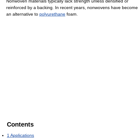
Nonwoven materials typically lack strength unless densified or
reinforced by a backing. In recent years, nonwovens have become
an alternative to
polyurethane
foam.
Contents
1
Applications