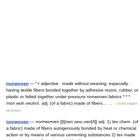
nonwoven
— “+ adjective : made without weaving; especially :
having textile fibers bonded together by adhesive resins, rubber, or
plastic or felted together under pressure nonwoven fabrics * * *
/non woh veuhn/, adj. (of a fabric) made of fibers… …
Useful english
dictionary
nonwoven
— non•wo•ven [[t]nɒnˈwoʊ vən[/t]] adj. 1) tex chem. (of
a fabric) made of fibers autogenously bonded by heat or chemical
action or by means of various cementing substances 2) tex made