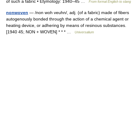
of such a fabric • Etymology: 1940–45 …
From formal English to slang
nonwoven
— /non woh veuhn/, adj. (of a fabric) made of fibers
autogenously bonded through the action of a chemical agent or
heating device, or adhering by means of resinous substances.
[1940 45; NON + WOVEN] * * * …
Universalium