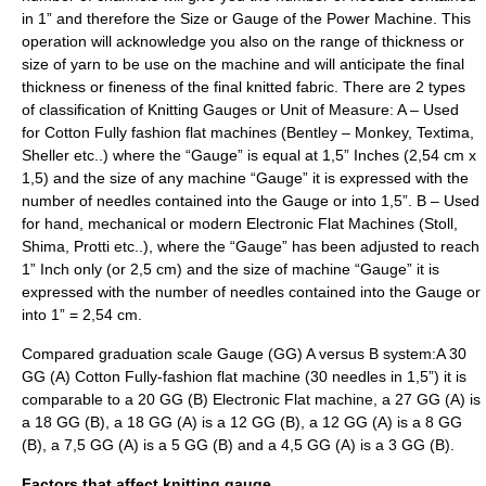
in 1” and therefore the Size or Gauge of the Power Machine. This
operation will acknowledge you also on the range of thickness or
size of yarn to be use on the machine and will anticipate the final
thickness or fineness of the final knitted fabric. There are 2 types
of classification of Knitting Gauges or Unit of Measure: A – Used
for Cotton Fully fashion flat machines (Bentley – Monkey, Textima,
Sheller etc..) where the “Gauge” is equal at 1,5” Inches (2,54 cm x
1,5) and the size of any machine “Gauge” it is expressed with the
number of needles contained into the Gauge or into 1,5”. B – Used
for hand, mechanical or modern Electronic Flat Machines (Stoll,
Shima, Protti etc..), where the “Gauge” has been adjusted to reach
1” Inch only (or 2,5 cm) and the size of machine “Gauge” it is
expressed with the number of needles contained into the Gauge or
into 1” = 2,54 cm.
Compared graduation scale Gauge (GG) A versus B system:A 30
GG (A) Cotton Fully-fashion flat machine (30 needles in 1,5”) it is
comparable to a 20 GG (B) Electronic Flat machine, a 27 GG (A) is
a 18 GG (B), a 18 GG (A) is a 12 GG (B), a 12 GG (A) is a 8 GG
(B), a 7,5 GG (A) is a 5 GG (B) and a 4,5 GG (A) is a 3 GG (B).
Factors that affect knitting gauge