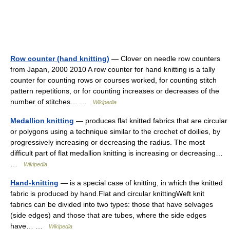
Row counter (hand knitting)
— Clover on needle row counters
from Japan, 2000 2010 A row counter for hand knitting is a tally
counter for counting rows or courses worked, for counting stitch
pattern repetitions, or for counting increases or decreases of the
number of stitches… …
Wikipedia
Medallion knitting
— produces flat knitted fabrics that are circular
or polygons using a technique similar to the crochet of doilies, by
progressively increasing or decreasing the radius. The most
difficult part of flat medallion knitting is increasing or decreasing…
…
Wikipedia
Hand-knitting
— is a special case of knitting, in which the knitted
fabric is produced by hand.Flat and circular knittingWeft knit
fabrics can be divided into two types: those that have selvages
(side edges) and those that are tubes, where the side edges
have… …
Wikipedia