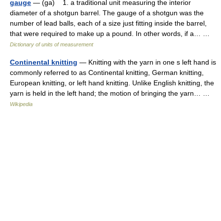
gauge
— (ga) 1. a traditional unit measuring the interior
diameter of a shotgun barrel. The gauge of a shotgun was the
number of lead balls, each of a size just fitting inside the barrel,
that were required to make up a pound. In other words, if a… …
Dictionary of units of measurement
Continental knitting
— Knitting with the yarn in one s left hand is
commonly referred to as Continental knitting, German knitting,
European knitting, or left hand knitting. Unlike English knitting, the
yarn is held in the left hand; the motion of bringing the yarn… …
Wikipedia