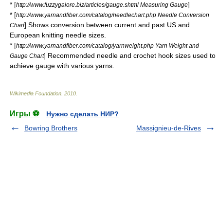
* [
]
http://www.fuzzygalore.biz/articles/gauge.shtml Measuring Gauge
* [
http://www.yarnandfiber.com/catalog/needlechart.php Needle Conversion
] Shows conversion between current and past US and
Chart
European knitting needle sizes.
* [
http://www.yarnandfiber.com/catalog/yarnweight.php Yarn Weight and
] Recommended needle and crochet hook sizes used to
Gauge Chart
achieve gauge with various yarns.
Wikimedia Foundation
.
2010
.
Игры ⚽
Нужно сделать НИР?
Bowring Brothers
Massignieu-de-Rives