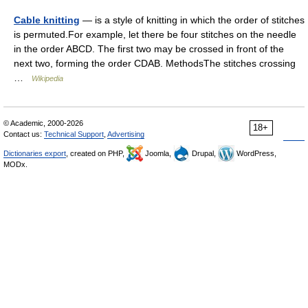
Cable knitting
— is a style of knitting in which the order of stitches
is permuted.For example, let there be four stitches on the needle
in the order ABCD. The first two may be crossed in front of the
next two, forming the order CDAB. MethodsThe stitches crossing
…
Wikipedia
© Academic, 2000-2026
18+
Contact us:
Technical Support
,
Advertising
Dictionaries export
, created on PHP,
Joomla,
Drupal,
WordPress,
MODx.