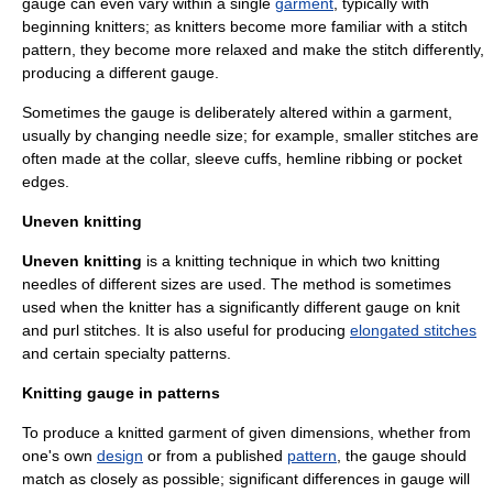
gauge can even vary within a single
garment
, typically with
beginning knitters; as knitters become more familiar with a stitch
pattern, they become more relaxed and make the stitch differently,
producing a different gauge.
Sometimes the gauge is deliberately altered within a garment,
usually by changing needle size; for example, smaller stitches are
often made at the collar, sleeve cuffs, hemline ribbing or pocket
edges.
Uneven knitting
Uneven knitting
is a knitting technique in which two
knitting
needle
s of different sizes are used. The method is sometimes
used when the knitter has a significantly different gauge on knit
and purl stitches. It is also useful for producing
elongated stitches
and certain specialty patterns.
Knitting gauge in patterns
To produce a knitted garment of given dimensions, whether from
one's own
design
or from a published
pattern
, the gauge should
match as closely as possible; significant differences in gauge will