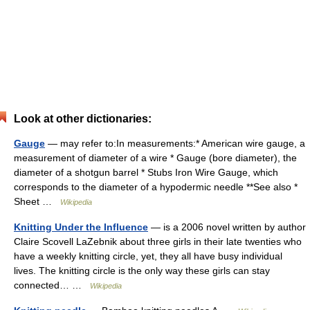
Look at other dictionaries:
Gauge
— may refer to:In measurements:* American wire gauge, a
measurement of diameter of a wire * Gauge (bore diameter), the
diameter of a shotgun barrel * Stubs Iron Wire Gauge, which
corresponds to the diameter of a hypodermic needle **See also *
Sheet …
Wikipedia
Knitting Under the Influence
— is a 2006 novel written by author
Claire Scovell LaZebnik about three girls in their late twenties who
have a weekly knitting circle, yet, they all have busy individual
lives. The knitting circle is the only way these girls can stay
connected… …
Wikipedia