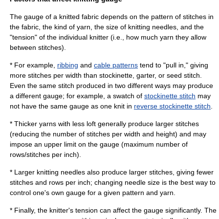
The gauge of a knitted fabric depends on the pattern of stitches in
the fabric, the kind of
yarn
, the size of
knitting needle
s, and the
"tension" of the individual knitter (i.e., how much yarn they allow
between stitches).
* For example,
ribbing
and
cable patterns
tend to "pull in," giving
more stitches per width than stockinette, garter, or seed stitch.
Even the same stitch produced in two different ways may produce
a different gauge; for example, a swatch of
stockinette stitch
may
not have the same gauge as one knit in
reverse stockinette stitch
.
* Thicker
yarn
s with less loft generally produce larger stitches
(reducing the number of stitches per width and height) and may
impose an upper limit on the gauge (maximum number of
rows/stitches per inch).
* Larger
knitting needle
s also produce larger stitches, giving fewer
stitches and rows per inch; changing needle size is the best way to
control one's own gauge for a given pattern and yarn.
* Finally, the knitter's tension can affect the gauge significantly. The