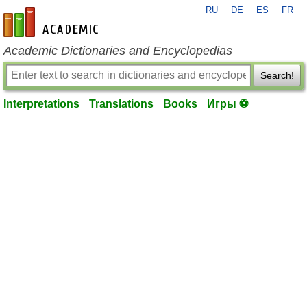
RU
DE
ES
FR
en-academic.com
Academic Dictionaries and Encyclopedias
Search!
Interpretations
Translations
Books
Игры ⚽