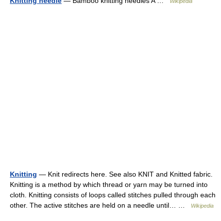
Knitting needle
— Bamboo knitting needles A …
Wikipedia
Knitting
— Knit redirects here. See also KNIT and Knitted fabric.
Knitting is a method by which thread or yarn may be turned into
cloth. Knitting consists of loops called stitches pulled through each
other. The active stitches are held on a needle until… …
Wikipedia