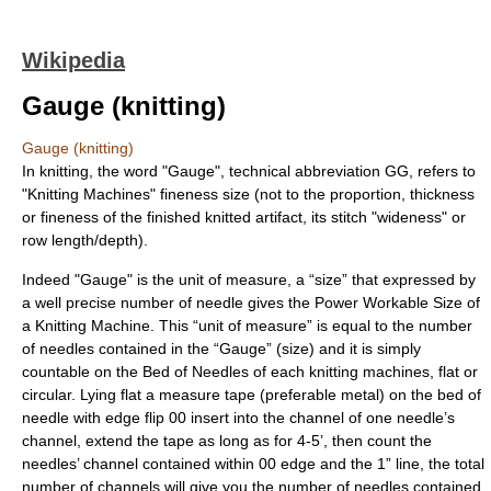
Wikipedia
Gauge (knitting)
Gauge (knitting)
In
knitting
, the word "Gauge", technical abbreviation GG, refers to
"Knitting Machines" fineness size (not to the proportion, thickness
or fineness of the finished knitted artifact, its stitch "wideness" or
row length/depth).
Indeed "Gauge" is the unit of measure, a “size” that expressed by
a well precise number of needle gives the Power Workable Size of
a Knitting Machine. This “unit of measure” is equal to the number
of needles contained in the “Gauge” (size) and it is simply
countable on the Bed of Needles of each knitting machines, flat or
circular. Lying flat a measure tape (preferable metal) on the bed of
needle with edge flip 00 insert into the channel of one needle’s
channel, extend the tape as long as for 4-5’, then count the
needles’ channel contained within 00 edge and the 1” line, the total
number of channels will give you the number of needles contained