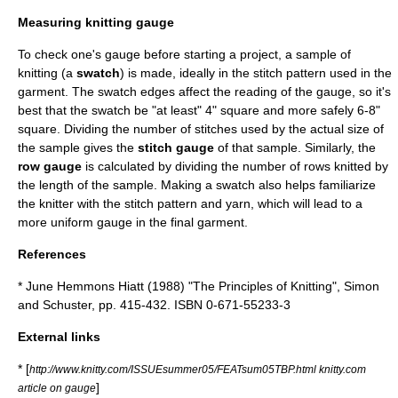
Measuring knitting gauge
To check one's gauge before starting a project, a sample of
knitting (a
swatch
) is made, ideally in the stitch pattern used in the
garment. The swatch edges affect the reading of the gauge, so it's
best that the swatch be "at least" 4" square and more safely 6-8"
square. Dividing the number of stitches used by the actual size of
the sample gives the
stitch gauge
of that sample. Similarly, the
row gauge
is calculated by dividing the number of rows knitted by
the length of the sample. Making a swatch also helps familiarize
the knitter with the stitch pattern and yarn, which will lead to a
more uniform gauge in the final garment.
References
* June Hemmons Hiatt (1988) "The Principles of Knitting", Simon
and Schuster, pp. 415-432. ISBN 0-671-55233-3
External links
* [
http://www.knitty.com/ISSUEsummer05/FEATsum05TBP.html knitty.com
]
article on gauge