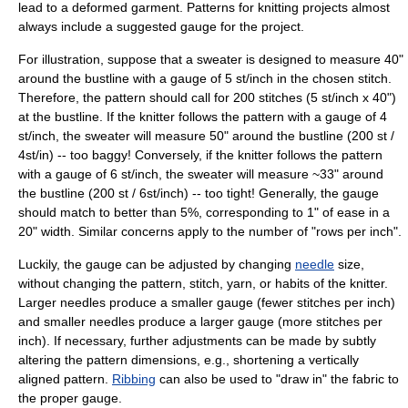
lead to a deformed garment. Patterns for
knitting
projects almost
always include a suggested gauge for the project.
For illustration, suppose that a
sweater
is designed to measure 40"
around the bustline with a gauge of 5 st/inch in the chosen stitch.
Therefore, the pattern should call for 200 stitches (5 st/inch x 40")
at the bustline. If the knitter follows the pattern with a gauge of 4
st/inch, the sweater will measure 50" around the bustline (200 st /
4st/in) -- too baggy! Conversely, if the knitter follows the pattern
with a gauge of 6 st/inch, the sweater will measure ~33" around
the bustline (200 st / 6st/inch) -- too tight! Generally, the gauge
should match to better than 5%, corresponding to 1" of ease in a
20" width. Similar concerns apply to the number of "rows per inch".
Luckily, the gauge can be adjusted by changing
needle
size,
without changing the pattern, stitch, yarn, or habits of the knitter.
Larger needles produce a smaller gauge (fewer stitches per inch)
and smaller needles produce a larger gauge (more stitches per
inch). If necessary, further adjustments can be made by subtly
altering the pattern dimensions, e.g., shortening a vertically
aligned pattern.
Ribbing
can also be used to "draw in" the fabric to
the proper gauge.