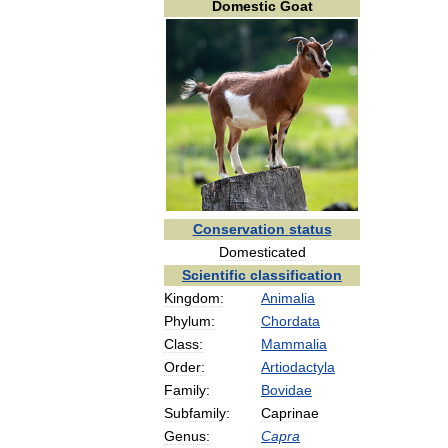
Domestic
Goat
Conservation
status
Domesticated
Scientific
classification
Kingdom:
Animalia
Phylum:
Chordata
Class:
Mammalia
Order:
Artiodactyla
Family:
Bovidae
Subfamily:
Caprinae
Genus:
Capra