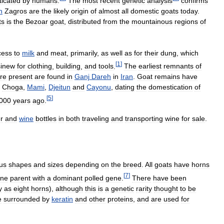
icated
by
humans
.
The
most
recent
genetic
analysis
confirms
n
Zagros
are
the
likely
origin
of
almost
all
domestic
goats
today
.
ts
is
the
Bezoar
goat
,
distributed
from
the
mountainous
regions
of
cess
to
milk
and
meat
,
primarily
,
as
well
as
for
their
dung
,
which
[
1
]
sinew
for
clothing
,
building
,
and
tools
.
The
earliest
remnants
of
re
present
are
found
in
Ganj
Dareh
in
Iran
.
Goat
remains
have
,
Choga
,
Mami
,
Djeitun
and
Cayonu
,
dating
the
domestication
of
[
5
]
000
years
ago
.
r
and
wine
bottles
in
both
traveling
and
transporting
wine
for
sale
.
us
shapes
and
sizes
depending
on
the
breed
.
All
goats
have
horns
[
7
]
ne
parent
with
a
dominant
polled
gene
.
There
have
been
y
as
eight
horns
),
although
this
is
a
genetic
rarity
thought
to
be
e
surrounded
by
keratin
and
other
proteins
,
and
are
used
for