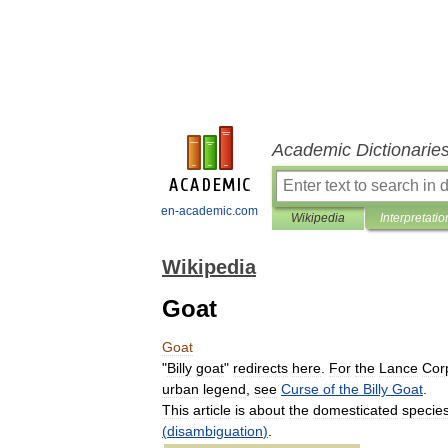
Academic Dictionarie
en-academic.com
Wikipedia
Interpretatio
Wikipedia
Goat
Goat
"
Billy
goat
"
redirects
here
.
For
the
Lance
Cor
urban
legend
,
see
Curse
of
the
Billy
Goat
.
This
article
is
about
the
domesticated
specie
(
disambiguation
)
.