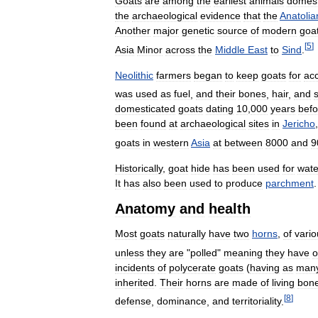
Goats
are
among
the
earliest
animals
domest
the
archaeological
evidence
that
the
Anatolia
Another
major
genetic
source
of
modern
goa
[
5
]
Asia
Minor
across
the
Middle
East
to
Sind
.
Neolithic
farmers
began
to
keep
goats
for
ac
was
used
as
fuel
,
and
their
bones
,
hair
,
and
domesticated
goats
dating
10
,
000
years
befo
been
found
at
archaeological
sites
in
Jericho
goats
in
western
Asia
at
between
8000
and
9
Historically
,
goat
hide
has
been
used
for
wate
It
has
also
been
used
to
produce
parchment
.
Anatomy
and
health
Most
goats
naturally
have
two
horns
,
of
vario
unless
they
are
"
polled
"
meaning
they
have
o
incidents
of
polycerate
goats
(
having
as
man
inherited
.
Their
horns
are
made
of
living
bon
[
8
]
defense
,
dominance
,
and
territoriality
.