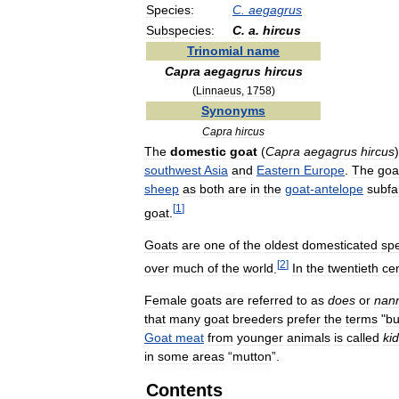
Species:
C
.
aegagrus
Subspecies:
C
.
a
.
hircus
Trinomial
name
Capra
aegagrus
hircus
(
Linnaeus
,
1758
)
Synonyms
Capra
hircus
The
domestic
goat
(
Capra
aegagrus
hircus
southwest
Asia
and
Eastern
Europe
.
The
goa
sheep
as
both
are
in
the
goat
-
antelope
subfa
[
1
]
goat
.
Goats
are
one
of
the
oldest
domesticated
sp
[
2
]
over
much
of
the
world
.
In
the
twentieth
ce
Female
goats
are
referred
to
as
does
or
nan
that
many
goat
breeders
prefer
the
terms
"
bu
Goat
meat
from
younger
animals
is
called
kid
in
some
areas
“
mutton
”.
Contents