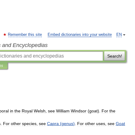
Remember this site
Embed dictionaries into your website
EN
s and Encyclopedias
Search!
ns
poral
in
the
Royal
Welsh
,
see
William
Windsor
(
goat
).
For
the
s
.
For
other
species
,
see
Capra
(
genus
)
.
For
other
uses
,
see
Goat