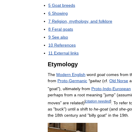
5
Goat
breeds
6
Showing
7
Religion
,
mythology
,
and
folklore
8
Feral
goats
9
See
also
10
References
11
External
links
Etymology
The
Modern
English
word
goat
comes
from
t
from
Proto
-
Germanic
*
gaitaz
(
cf
.
Old
Norse
a
"
goat
"),
ultimately
from
Proto
-
Indo
-
European
perhaps
from
a
root
meaning
"
jump
" (
assumi
[
citation
needed
]
moves
"
are
related
)
.
To
refer
t
as
"
buck
")
until
a
shift
to
he
-
goat
(
and
she
-
go
the
18th
century
and
"
billy
goat
"
in
the
19th
.