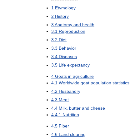
1
Etymology
2
History
3
Anatomy
and
health
3
.
1
Reproduction
3
.
2
Diet
3
.
3
Behavior
3
.
4
Diseases
3
.
5
Life
expectancy
4
Goats
in
agriculture
4
.
1
Worldwide
goat
population
statistics
4
.
2
Husbandry
4
.
3
Meat
4
.
4
Milk
,
butter
and
cheese
4
.
4
.
1
Nutrition
4
.
5
Fiber
4
.
6
Land
clearing