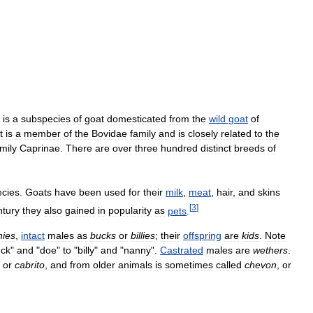
)
is
a
subspecies
of
goat
domesticated
from
the
wild
goat
of
t
is
a
member
of
the
Bovidae
family
and
is
closely
related
to
the
mily
Caprinae
.
There
are
over
three
hundred
distinct
breeds
of
ecies
.
Goats
have
been
used
for
their
milk
,
meat
,
hair
,
and
skins
[
3
]
ntury
they
also
gained
in
popularity
as
pets
.
nies
,
intact
males
as
bucks
or
billies
;
their
offspring
are
kids
.
Note
ck
"
and
"
doe
"
to
"
billy
"
and
"
nanny
".
Castrated
males
are
wethers
.
or
cabrito
,
and
from
older
animals
is
sometimes
called
chevon
,
or