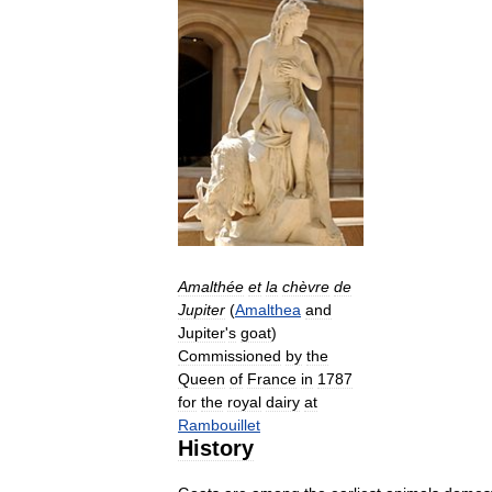
Amalthée
et
la
chèvre
de
Jupiter
(
Amalthea
and
Jupiter
'
s
goat
)
Commissioned
by
the
Queen
of
France
in
1787
for
the
royal
dairy
at
Rambouillet
History