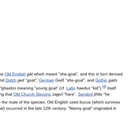
he
Old
English
gāt
which
meant
"
she
-
goat
",
and
this
in
turn
derived
nd
Dutch
geit
"
goat
",
German
Geiß
"
she
-
goat
",
and
Gothic
gaits
[
4
]
*
ghaidos
meaning
"
young
goat
" (
cf
.
Latin
haedus
"
kid
"),
itself
ng
that
Old
Church
Slavonic
zajęcǐ
"
hare
",
Sanskrit
jihīte
"
he
o
the
male
of
the
species
,
Old
English
used
bucca
(
which
survives
at
)
occurred
in
the
late
12th
century
. "
Nanny
goat
"
originated
in