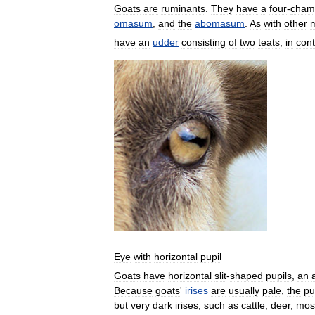
Goats
are
ruminants
.
They
have
a
four
-
cham
omasum
,
and
the
abomasum
.
As
with
other
have
an
udder
consisting
of
two
teats
,
in
cont
Eye
with
horizontal
pupil
Goats
have
horizontal
slit
-
shaped
pupils
,
an
Because
goats
'
irises
are
usually
pale
,
the
pu
but
very
dark
irises
,
such
as
cattle
,
deer
,
mos