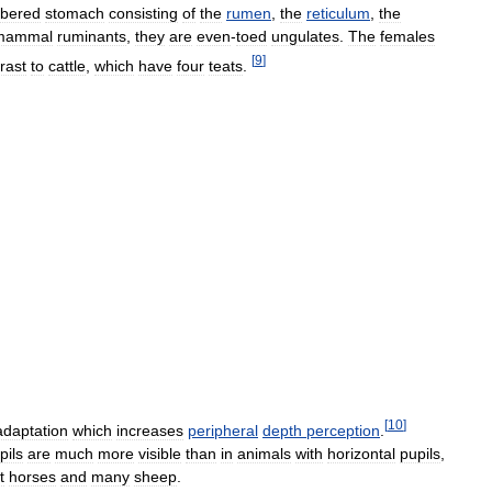
bered
stomach
consisting
of
the
rumen
,
the
reticulum
,
the
mammal
ruminants
,
they
are
even
-
toed
ungulates
.
The
females
[
9
]
rast
to
cattle
,
which
have
four
teats
.
[
10
]
adaptation
which
increases
peripheral
depth
perception
.
pils
are
much
more
visible
than
in
animals
with
horizontal
pupils
,
t
horses
and
many
sheep
.