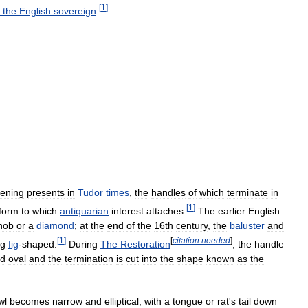
[
1
]
the
English
sovereign
.
tening
presents
in
Tudor
times
,
the
handles
of
which
terminate
in
[
1
]
form
to
which
antiquarian
interest
attaches
.
The
earlier
English
nob
or
a
diamond
;
at
the
end
of
the
16th
century
,
the
baluster
and
[
1
]
[
citation
needed
]
ng
fig
-
shaped
.
During
The
Restoration
,
the
handle
d
oval
and
the
termination
is
cut
into
the
shape
known
as
the
wl
becomes
narrow
and
elliptical
,
with
a
tongue
or
rat
'
s
tail
down