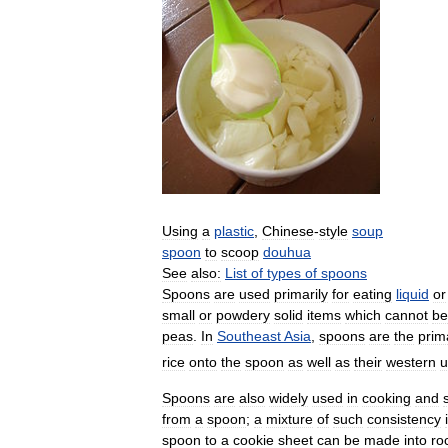
Using
a
plastic
,
Chinese
-
style
soup
spoon
to
scoop
douhua
See
also:
List
of
types
of
spoons
Spoons
are
used
primarily
for
eating
liquid
or
small
or
powdery
solid
items
which
cannot
be
peas
.
In
Southeast
Asia
,
spoons
are
the
prim
rice
onto
the
spoon
as
well
as
their
western
u
Spoons
are
also
widely
used
in
cooking
and
from
a
spoon
;
a
mixture
of
such
consistency
spoon
to
a
cookie
sheet
can
be
made
into
ro