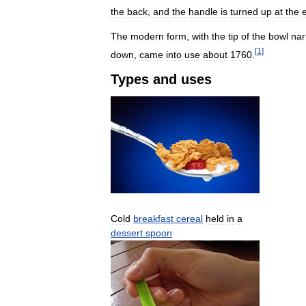
the
back
,
and
the
handle
is
turned
up
at
the
The
modern
form
,
with
the
tip
of
the
bowl
nar
[
1
]
down
,
came
into
use
about
1760
.
Types
and
uses
Cold
breakfast
cereal
held
in
a
dessert
spoon