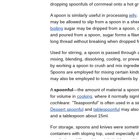
dropping
spoonfuls
of
cornmeal
onto
a
hot
g
A
spoon
is
similarly
useful
in
processing
jelly
,
may
be
allowed
to
slip
from
a
spoon
in
a
she
boiling
sugar
may
be
dripped
from
a
spoon
,
and
poured
from
a
spoon
,
sugar
forms
a
fila
long
thread
without
breaking
when
dropped
Used
for
stirring
,
a
spoon
is
passed
through
mixing
,
blending
,
dissolving
,
cooling
,
or
preve
by
working
a
spoon
to
crush
and
mix
ingredi
Spoons
are
employed
for
mixing
certain
kind
may
also
be
employed
to
toss
ingredients
by
A
spoonful
—
the
amount
of
material
a
spoon
for
volume
in
cooking
,
where
it
normally
signi
cochleare
. "
Teaspoonful
"
is
often
used
in
a
si
Dessert
spoonful
and
tablespoonful
may
also
and
a
tablespoon
about
15ml
.
For
storage
,
spoons
and
knives
were
someti
containers
with
sloping
top
,
used
especially
d