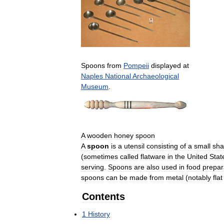
Spoons
from
Pompeii
displayed
at
Naples
National
Archaeological
Museum
.
A
wooden
honey
spoon
A
spoon
is
a
utensil
consisting
of
a
small
sha
(
sometimes
called
flatware
in
the
United
Stat
serving
.
Spoons
are
also
used
in
food
prepar
spoons
can
be
made
from
metal
(
notably
flat
Contents
1
History