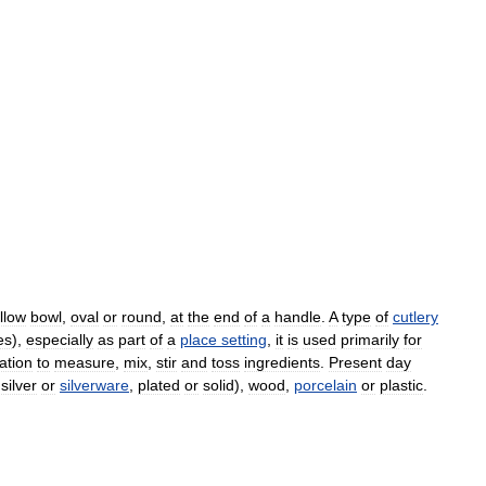
llow
bowl
,
oval
or
round
,
at
the
end
of
a
handle
.
A
type
of
cutlery
es
),
especially
as
part
of
a
place
setting
,
it
is
used
primarily
for
ation
to
measure
,
mix
,
stir
and
toss
ingredients
.
Present
day
silver
or
silverware
,
plated
or
solid
),
wood
,
porcelain
or
plastic
.