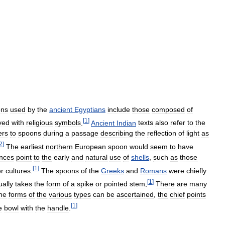
ons
used
by
the
ancient
Egyptians
include
those
composed
of
[
1
]
ved
with
religious
symbols
.
Ancient
Indian
texts
also
refer
to
the
ers
to
spoons
during
a
passage
describing
the
reflection
of
light
as
2
]
The
earliest
northern
European
spoon
would
seem
to
have
ences
point
to
the
early
and
natural
use
of
shells
,
such
as
those
[
1
]
er
cultures
.
The
spoons
of
the
Greeks
and
Romans
were
chiefly
[
1
]
ually
takes
the
form
of
a
spike
or
pointed
stem
.
There
are
many
he
forms
of
the
various
types
can
be
ascertained
,
the
chief
points
[
1
]
e
bowl
with
the
handle
.