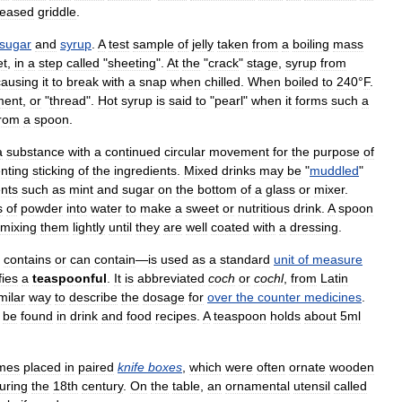
reased
griddle
.
sugar
and
syrup
.
A
test
sample
of
jelly
taken
from
a
boiling
mass
et
,
in
a
step
called
"
sheeting
".
At
the
"
crack
"
stage
,
syrup
from
causing
it
to
break
with
a
snap
when
chilled
.
When
boiled
to
240
°
F
.
ment
,
or
"
thread
".
Hot
syrup
is
said
to
"
pearl
"
when
it
forms
such
a
from
a
spoon
.
a
substance
with
a
continued
circular
movement
for
the
purpose
of
nting
sticking
of
the
ingredients
.
Mixed
drinks
may
be
"
muddled
"
ents
such
as
mint
and
sugar
on
the
bottom
of
a
glass
or
mixer
.
s
of
powder
into
water
to
make
a
sweet
or
nutritious
drink
.
A
spoon
mixing
them
lightly
until
they
are
well
coated
with
a
dressing
.
contains
or
can
contain
—
is
used
as
a
standard
unit
of
measure
fies
a
teaspoonful
.
It
is
abbreviated
coch
or
cochl
,
from
Latin
milar
way
to
describe
the
dosage
for
over
the
counter
medicines
.
be
found
in
drink
and
food
recipes
.
A
teaspoon
holds
about
5ml
mes
placed
in
paired
knife
boxes
,
which
were
often
ornate
wooden
uring
the
18th
century
.
On
the
table
,
an
ornamental
utensil
called