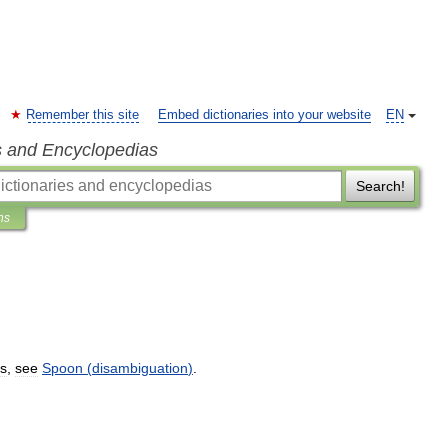
Remember this site
Embed dictionaries into your website
EN
s and Encyclopedias
Search!
ns
s
,
see
Spoon
(
disambiguation
)
.