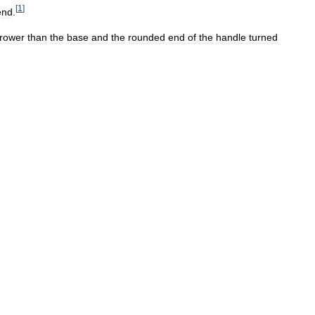
[
1
]
end
.
rower
than
the
base
and
the
rounded
end
of
the
handle
turned