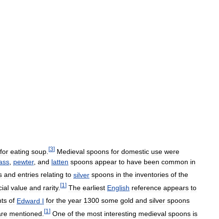
[
3
]
for
eating
soup
.
Medieval
spoons
for
domestic
use
were
ass
,
pewter
,
and
latten
spoons
appear
to
have
been
common
in
s
and
entries
relating
to
silver
spoons
in
the
inventories
of
the
[
1
]
ial
value
and
rarity
.
The
earliest
English
reference
appears
to
ts
of
Edward
I
for
the
year
1300
some
gold
and
silver
spoons
[
1
]
are
mentioned
.
One
of
the
most
interesting
medieval
spoons
is