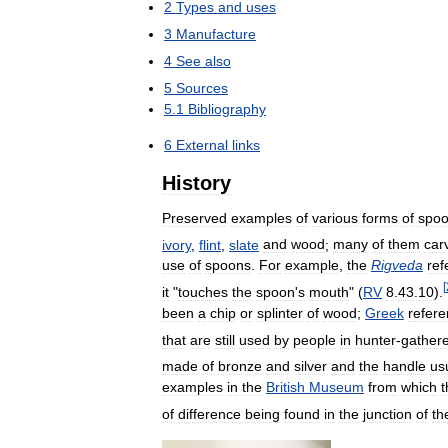
2
Types
and
uses
3
Manufacture
4
See
also
5
Sources
5
.
1
Bibliography
6
External
links
History
Preserved
examples
of
various
forms
of
spo
ivory
,
flint
,
slate
and
wood
;
many
of
them
car
use
of
spoons
.
For
example
,
the
Rigveda
ref
[
it
"
touches
the
spoon
'
s
mouth
" (
RV
8
.
43
.
10
).
been
a
chip
or
splinter
of
wood
;
Greek
refer
that
are
still
used
by
people
in
hunter
-
gather
made
of
bronze
and
silver
and
the
handle
us
examples
in
the
British
Museum
from
which
t
of
difference
being
found
in
the
junction
of
th