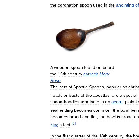
the
coronation
spoon
used
in
the
anointing
of
A
wooden
spoon
found
on
board
the
16th
century
carrack
Mary
Rose
.
The
sets
of
Apostle
Spoons
,
popular
as
chris
heads
or
busts
of
the
apostles
,
are
a
special
spoon
-
handles
terminate
in
an
acorn
,
plain
k
seal
ending
becomes
common
,
the
bowl
bei
becomes
broad
and
flat
,
the
bowl
is
broad
an
[
1
]
hind
'
s
foot
.
In
the
first
quarter
of
the
18th
century
,
the
bo