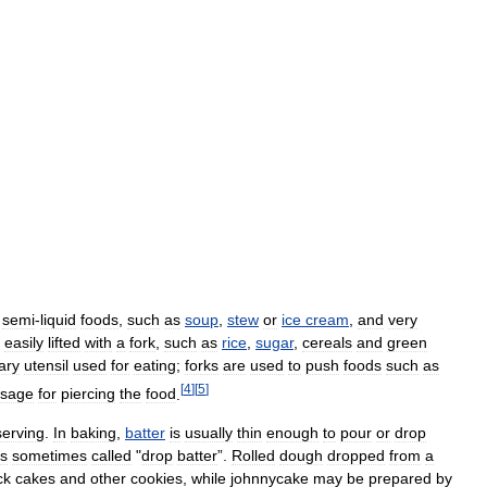
semi
-
liquid
foods
,
such
as
soup
,
stew
or
ice
cream
,
and
very
easily
lifted
with
a
fork
,
such
as
rice
,
sugar
,
cereals
and
green
ary
utensil
used
for
eating
;
forks
are
used
to
push
foods
such
as
[
4
]
[
5
]
sage
for
piercing
the
food
.
serving
.
In
baking
,
batter
is
usually
thin
enough
to
pour
or
drop
is
sometimes
called
"
drop
batter
”.
Rolled
dough
dropped
from
a
ck
cakes
and
other
cookies
,
while
johnnycake
may
be
prepared
by