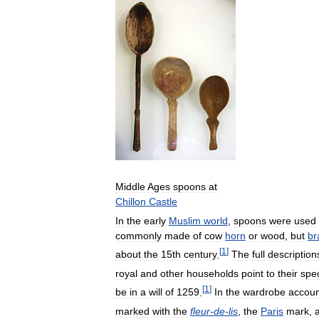
Middle
Ages
spoons
at
Chillon
Castle
In
the
early
Muslim
world
,
spoons
were
used
commonly
made
of
cow
horn
or
wood
,
but
br
[
1
]
about
the
15th
century
.
The
full
description
royal
and
other
households
point
to
their
spec
[
1
]
be
in
a
will
of
1259
.
In
the
wardrobe
accoun
marked
with
the
fleur
-
de
-
lis
,
the
Paris
mark
,