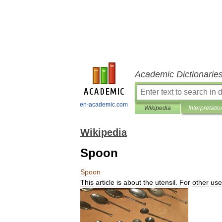
Academic Dictionarie
en-academic.com
Wikipedia
Interpretatio
Wikipedia
Spoon
Spoon
This
article
is
about
the
utensil
.
For
other
use