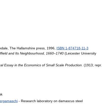
edale
,
The
Hallamshire
press
,
1996
,
ISBN
1
-
874718
-
11
-
3
field
and
Its
Neighbourhood
,
1660
–
1740
(
Leicester
University
cal
Essay
in
the
Economics
of
Small
Scale
Production
. (
1913
;
repr
.
uk
ergamaschi
-
Research
laboratory
on
damascus
steel