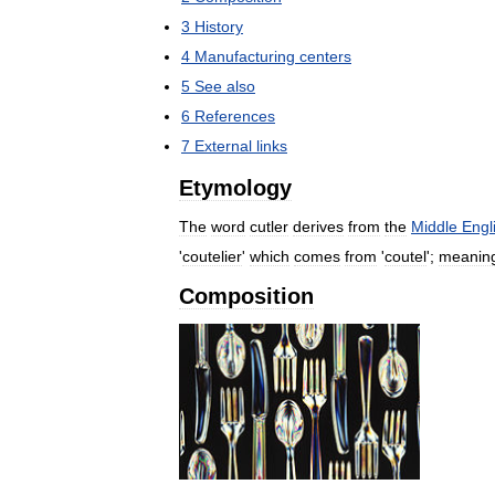
3
History
4
Manufacturing
centers
5
See
also
6
References
7
External
links
Etymology
The
word
cutler
derives
from
the
Middle
Engl
'
coutelier
'
which
comes
from
'
coutel
';
meanin
Composition