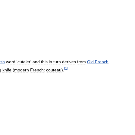
ish
word
'
cuteler
'
and
this
in
turn
derives
from
Old
French
[
1
]
g
knife
(
modern
French:
couteau
).