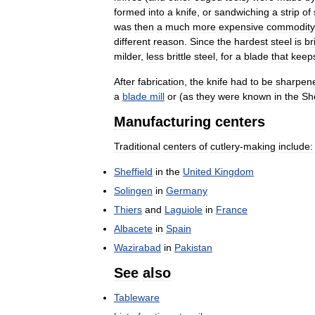
formed
into
a
knife
,
or
sandwiching
a
strip
of
was
then
a
much
more
expensive
commodity
different
reason
.
Since
the
hardest
steel
is
bri
milder
,
less
brittle
steel
,
for
a
blade
that
keep
After
fabrication
,
the
knife
had
to
be
sharpen
a
blade
mill
or
(
as
they
were
known
in
the
She
Manufacturing
centers
Traditional
centers
of
cutlery
-
making
include:
Sheffield
in
the
United
Kingdom
Solingen
in
Germany
Thiers
and
Laguiole
in
France
Albacete
in
Spain
Wazirabad
in
Pakistan
See
also
Tableware