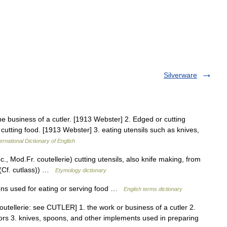
Silverware
 The business of a cutler. [1913 Webster] 2. Edged or cutting
r cutting food. [1913 Webster] 3. eating utensils such as knives,
ernational Dictionary of English
., Mod.Fr. coutellerie) cutting utensils, also knife making, from
 (Cf. cutlass)) …
Etymology dictionary
ns used for eating or serving food …
English terms dictionary
coutellerie: see CUTLER] 1. the work or business of a cutler 2.
ors 3. knives, spoons, and other implements used in preparing