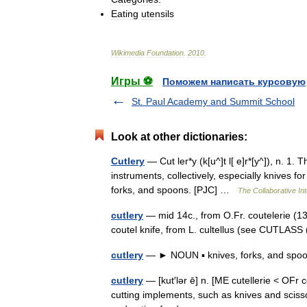
Eating
utensils
Wikimedia
Foundation
.
2010
.
Игры ⚽
Поможем написать курсовую
St. Paul Academy and Summit School
Look at other dictionaries:
Cutlery
— Cut ler*y (k[u^]t l[ e]r*[y^]), n. 1.
instruments, collectively, especially knives fo
forks, and spoons. [PJC] …
The Collaborative Int
cutlery
— mid 14c., from O.Fr. coutelerie (13c
coutel knife, from L. cultellus (see CUTLASS
cutlery
— ► NOUN ▪ knives, forks, and spoo
cutlery
— [kut′lər ē] n. [ME cutellerie < OFr 
cutting implements, such as knives and sciss