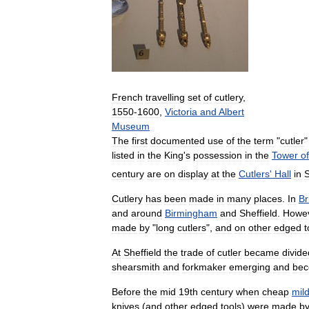
French
travelling
set
of
cutlery
,
1550
-
1600
,
Victoria
and
Albert
Museum
The
first
documented
use
of
the
term
"
cutler
listed
in
the
King
'
s
possession
in
the
Tower
of
century
are
on
display
at
the
Cutlers
'
Hall
in
S
Cutlery
has
been
made
in
many
places
.
In
Br
and
around
Birmingham
and
Sheffield
.
Howe
made
by
"
long
cutlers
",
and
on
other
edged
t
At
Sheffield
the
trade
of
cutler
became
divide
shearsmith
and
forkmaker
emerging
and
bec
Before
the
mid
19th
century
when
cheap
mil
knives
(
and
other
edged
tools
)
were
made
b