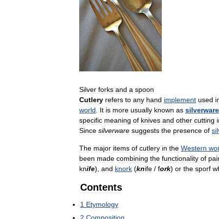
Silver
forks
and
a
spoon
Cutlery
refers
to
any
hand
implement
used
i
world
.
It
is
more
usually
known
as
silverware
specific
meaning
of
knives
and
other
cutting
Since
silverware
suggests
the
presence
of
si
The
major
items
of
cutlery
in
the
Western
wor
been
made
combining
the
functionality
of
pai
kn
ife
),
and
knork
(
kn
ife
/
f
ork
)
or
the
sporf
w
Contents
1
Etymology
2
Composition