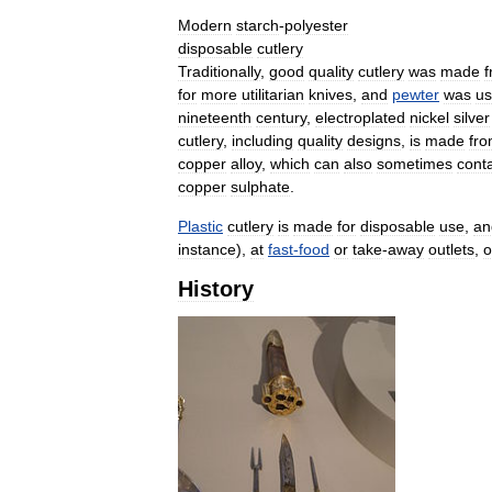
Modern
starch
-
polyester
disposable
cutlery
Traditionally
,
good
quality
cutlery
was
made
for
more
utilitarian
knives
,
and
pewter
was
u
nineteenth
century
,
electroplated
nickel
silver
cutlery
,
including
quality
designs
,
is
made
fr
copper
alloy
,
which
can
also
sometimes
cont
copper
sulphate
.
Plastic
cutlery
is
made
for
disposable
use
,
an
instance
),
at
fast
-
food
or
take
-
away
outlets
,
o
History