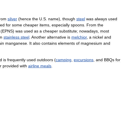
from
silver
(
hence
the
U
.
S
.
name
),
though
steel
was
always
used
sed
for
some
cheaper
items
,
especially
spoons
.
From
the
(
EPNS
)
was
used
as
a
cheaper
substitute
;
nowadays
,
most
om
stainless
steel
.
Another
alternative
is
melchior
,
a
nickel
and
ain
manganese
.
It
also
contains
elements
of
magnesium
and
d
is
frequently
used
outdoors
(
camping
,
excursions
,
and
BBQs
for
r
provided
with
airline
meals
.