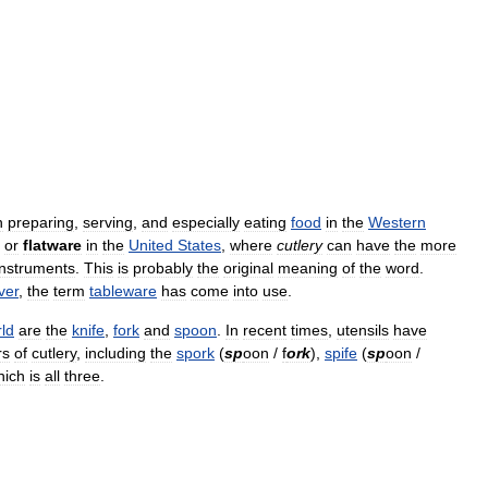
n
preparing
,
serving
,
and
especially
eating
food
in
the
Western
or
flatware
in
the
United
States
,
where
cutlery
can
have
the
more
instruments
.
This
is
probably
the
original
meaning
of
the
word
.
lver
,
the
term
tableware
has
come
into
use
.
ld
are
the
knife
,
fork
and
spoon
.
In
recent
times
,
utensils
have
rs
of
cutlery
,
including
the
spork
(
sp
oon
/
f
ork
),
spife
(
sp
oon
/
hich
is
all
three
.