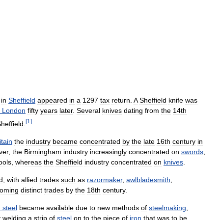
"
in
Sheffield
appeared
in
a
1297
tax
return
.
A
Sheffield
knife
was
London
fifty
years
later
.
Several
knives
dating
from
the
14th
[
1
]
heffield
.
itain
the
industry
became
concentrated
by
the
late
16th
century
in
ver
,
the
Birmingham
industry
increasingly
concentrated
on
swords
,
ools
,
whereas
the
Sheffield
industry
concentrated
on
knives
.
d
,
with
allied
trades
such
as
razormaker
,
awlbladesmith
,
oming
distinct
trades
by
the
18th
century
.
d
steel
became
available
due
to
new
methods
of
steelmaking
,
y
welding
a
strip
of
steel
on
to
the
piece
of
iron
that
was
to
be