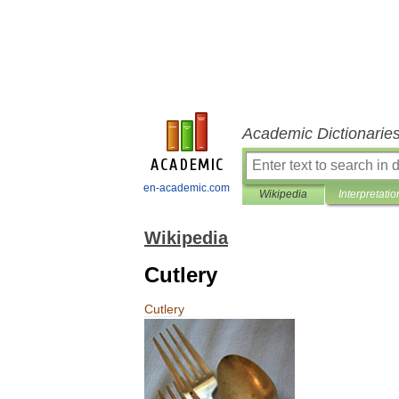
Academic Dictionarie
en-academic.com
Wikipedia
Interpretatio
Wikipedia
Cutlery
Cutlery