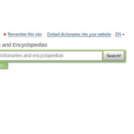
Remember this site
Embed dictionaries into your website
EN
s and Encyclopedias
Search!
ns