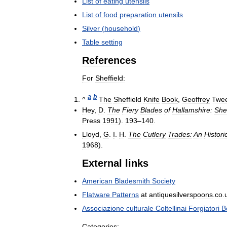
List
of
eating
utensils
List
of
food
preparation
utensils
Silver
(
household
)
Table
setting
References
For
Sheffield:
a
b
^
The
Sheffield
Knife
Book
,
Geoffrey
Twe
Hey
,
D
.
The
Fiery
Blades
of
Hallamshire:
Shef
Press
1991
).
193
–
140
.
Lloyd
,
G
.
I
.
H
.
The
Cutlery
Trades:
An
Histori
1968
).
External
links
American
Bladesmith
Society
Flatware
Patterns
at
antiquesilverspoons
.
co
.
Associazione
culturale
Coltellinai
Forgiatori
B
Categories: