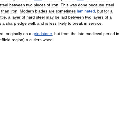
steel
between
two
pieces
of
iron
.
This
was
done
because
steel
than
iron
.
Modern
blades
are
sometimes
laminated
,
but
for
a
ttle
,
a
layer
of
hard
steel
may
be
laid
between
two
layers
of
a
s
a
sharp
edge
well
,
and
is
less
likely
to
break
in
service
.
ed
,
originally
on
a
grindstone
,
but
from
the
late
medieval
period
in
ffield
region
)
a
cutlers
wheel
.