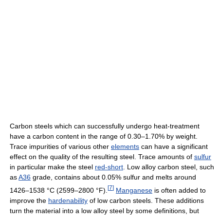
Carbon steels which can successfully undergo heat-treatment
have a carbon content in the range of 0.30–1.70% by weight.
Trace impurities of various other
elements
can have a significant
effect on the quality of the resulting steel. Trace amounts of
sulfur
in particular make the steel
red-short
. Low alloy carbon steel, such
as
A36
grade, contains about 0.05% sulfur and melts around
[
7
]
1426–1538 °C (2599–2800 °F).
Manganese
is often added to
improve the
hardenability
of low carbon steels. These additions
turn the material into a low alloy steel by some definitions, but