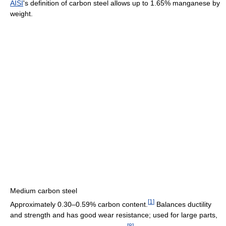
AISI
's definition of carbon steel allows up to 1.65% manganese by
weight.
Medium carbon steel
[
1
]
Approximately 0.30–0.59% carbon content.
Balances ductility
and strength and has good wear resistance; used for large parts,
[
8
]