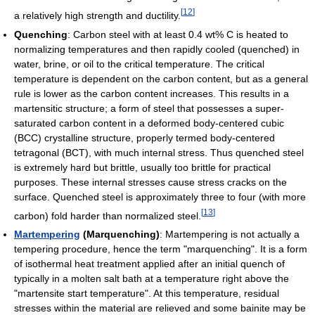
[
12
]
a relatively high strength and ductility.
Quenching
: Carbon steel with at least 0.4 wt% C is heated to
normalizing temperatures and then rapidly cooled (quenched) in
water, brine, or oil to the critical temperature. The critical
temperature is dependent on the carbon content, but as a general
rule is lower as the carbon content increases. This results in a
martensitic structure; a form of steel that possesses a super-
saturated carbon content in a deformed body-centered cubic
(BCC) crystalline structure, properly termed body-centered
tetragonal (BCT), with much internal stress. Thus quenched steel
is extremely hard but brittle, usually too brittle for practical
purposes. These internal stresses cause stress cracks on the
surface. Quenched steel is approximately three to four (with more
[
13
]
carbon) fold harder than normalized steel.
Martempering
(Marquenching)
: Martempering is not actually a
tempering procedure, hence the term "marquenching". It is a form
of isothermal heat treatment applied after an initial quench of
typically in a molten salt bath at a temperature right above the
"martensite start temperature". At this temperature, residual
stresses within the material are relieved and some bainite may be