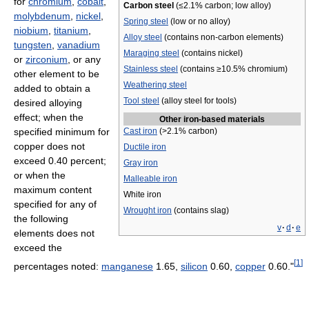
for
chromium
,
cobalt
,
Carbon steel
(≤2.1% carbon; low alloy)
molybdenum
,
nickel
,
Spring steel
(low or no alloy)
niobium
,
titanium
,
Alloy steel
(contains non-carbon elements)
tungsten
,
vanadium
Maraging steel
(contains nickel)
or
zirconium
, or any
Stainless steel
(contains ≥10.5% chromium)
other element to be
Weathering steel
added to obtain a
Tool steel
(alloy steel for tools)
desired alloying
effect; when the
Other iron-based materials
specified minimum for
Cast iron
(>2.1% carbon)
copper does not
Ductile iron
exceed 0.40 percent;
Gray iron
or when the
Malleable iron
maximum content
White iron
specified for any of
Wrought iron
(contains slag)
the following
v
·
d
·
e
elements does not
exceed the
[
1
]
percentages noted:
manganese
1.65,
silicon
0.60,
copper
0.60."