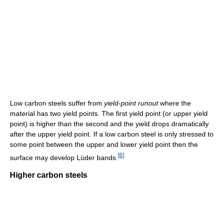
Low carbon steels suffer from
yield-point runout
where the
material has two yield points. The first yield point (or upper yield
point) is higher than the second and the yield drops dramatically
after the upper yield point. If a low carbon steel is only stressed to
some point between the upper and lower yield point then the
[
6
]
surface may develop Lüder bands.
Higher carbon steels