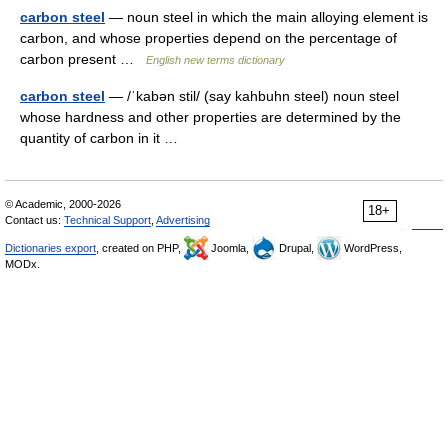
carbon steel
— noun steel in which the main alloying element is
carbon, and whose properties depend on the percentage of
carbon present …
English new terms dictionary
carbon steel
— /ˈkabən stil/ (say kahbuhn steel) noun steel
whose hardness and other properties are determined by the
quantity of carbon in it …
© Academic, 2000-2026
18+
Contact us:
Technical Support
,
Advertising
Dictionaries export
, created on PHP,
Joomla,
Drupal,
WordPress,
MODx.