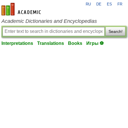
RU
DE
ES
FR
en-academic.com
Academic Dictionaries and Encyclopedias
Search!
Interpretations
Translations
Books
Игры ⚽