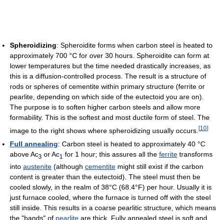
Spheroidizing
: Spheroidite forms when carbon steel is heated to
approximately 700 °C for over 30 hours. Spheroidite can form at
lower temperatures but the time needed drastically increases, as
this is a diffusion-controlled process. The result is a structure of
rods or spheres of cementite within primary structure (ferrite or
pearlite, depending on which side of the eutectoid you are on).
The purpose is to soften higher carbon steels and allow more
formability. This is the softest and most ductile form of steel. The
[
10
]
image to the right shows where spheroidizing usually occurs.
Full annealing
: Carbon steel is heated to approximately 40 °C
above Ac
or Ac
for 1 hour; this assures all the
ferrite
transforms
3
1
into
austenite
(although
cementite
might still exist if the carbon
content is greater than the eutectoid). The steel must then be
cooled slowly, in the realm of 38°C (68.4°F) per hour. Usually it is
just furnace cooled, where the furnace is turned off with the steel
still inside. This results in a coarse pearlitic structure, which means
the "bands" of
pearlite
are thick. Fully annealed steel is soft and