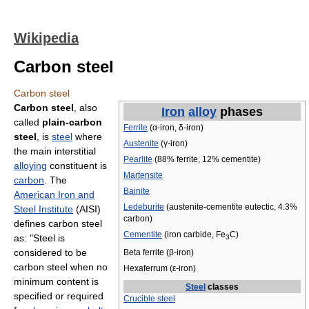
Wikipedia
Carbon steel
Carbon steel
Carbon steel
, also
Iron
alloy
phases
called
plain-carbon
Ferrite
(α-iron, δ-iron)
steel
, is
steel
where
Austenite
(γ-iron)
the main interstitial
Pearlite
(88% ferrite, 12% cementite)
alloying
constituent is
Martensite
carbon
. The
Bainite
American Iron and
Ledeburite
(austenite-cementite eutectic, 4.3%
Steel Institute
(AISI)
carbon)
defines carbon steel
Cementite
(iron carbide, Fe
C)
as: "Steel is
3
considered to be
Beta ferrite (β-iron)
carbon steel when no
Hexaferrum (ε-iron)
minimum content is
Steel
classes
specified or required
Crucible steel