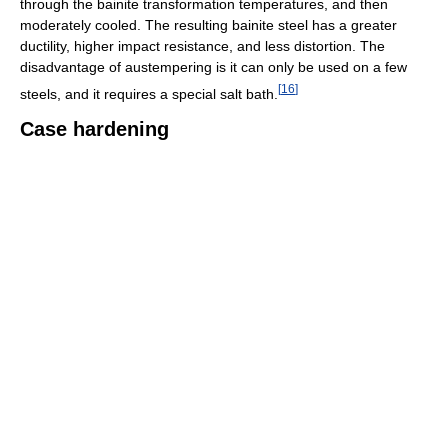
through the bainite transformation temperatures, and then
moderately cooled. The resulting bainite steel has a greater
ductility, higher impact resistance, and less distortion. The
disadvantage of austempering is it can only be used on a few
[
16
]
steels, and it requires a special salt bath.
Case hardening