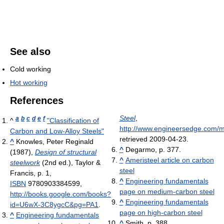
See also
Cold working
Hot working
References
Steel
,
a
b
c
d
e
f
^
"Classification of
http://www.engineersedge.com/m
Carbon and Low-Alloy Steels"
retrieved 2009-04-23
.
^
Knowles, Peter Reginald
^
Degarmo, p. 377.
(1987),
Design of structural
^
Ameristeel article on carbon
steelwork
(2nd ed.), Taylor &
steel
Francis, p. 1,
^
Engineering fundamentals
ISBN
9780903384599
,
page on medium-carbon steel
http://books.google.com/books?
^
Engineering fundamentals
id=U6wX-3C8ygcC&pg=PA1
.
page on high-carbon steel
^
Engineering fundamentals
^
Smith, p. 388.