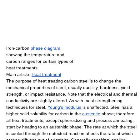
Iron-carbon
phase diagram
,
showing the temperature and
carbon ranges for certain types of
heat treatments.
Main article:
Heat treatment
The purpose of heat treating carbon steel is to change the
mechanical properties of steel, usually ductility, hardness, yield
strength, or impact resistance. Note that the electrical and thermal
conductivity are slightly altered. As with most strengthening
techniques for steel,
Young's modulus
is unaffected. Steel has a
higher solid solubility for carbon in the
austenite
phase; therefore
all heat treatments, except spheroidizing and process annealing,
start by heating to an austenitic phase. The rate at which the steel
is cooled through the eutectoid reaction affects the rate at which