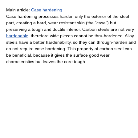
Main article:
Case hardening
Case hardening processes harden only the exterior of the steel
part, creating a hard, wear resistant skin (the "case") but
preserving a tough and ductile interior. Carbon steels are not very
hardenable
; therefore wide pieces cannot be thru-hardened. Alloy
steels have a better hardenability, so they can through-harden and
do not require case hardening. This property of carbon steel can
be beneficial, because it gives the surface good wear
characteristics but leaves the core tough.