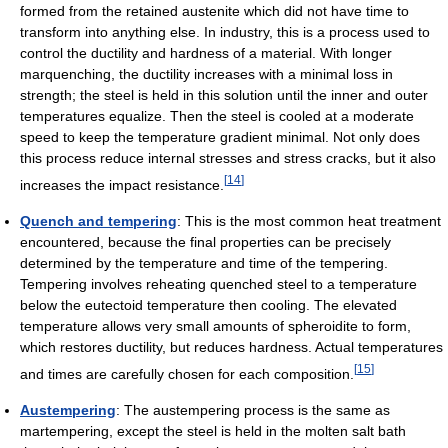
formed from the retained austenite which did not have time to
transform into anything else. In industry, this is a process used to
control the ductility and hardness of a material. With longer
marquenching, the ductility increases with a minimal loss in
strength; the steel is held in this solution until the inner and outer
temperatures equalize. Then the steel is cooled at a moderate
speed to keep the temperature gradient minimal. Not only does
this process reduce internal stresses and stress cracks, but it also
[
14
]
increases the impact resistance.
Quench and tempering
: This is the most common heat treatment
encountered, because the final properties can be precisely
determined by the temperature and time of the tempering.
Tempering involves reheating quenched steel to a temperature
below the eutectoid temperature then cooling. The elevated
temperature allows very small amounts of spheroidite to form,
which restores ductility, but reduces hardness. Actual temperatures
[
15
]
and times are carefully chosen for each composition.
Austempering
: The austempering process is the same as
martempering, except the steel is held in the molten salt bath