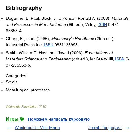
Bibliography
Degarmo, E. Paul; Black, J T.; Kohser, Ronald A. (2003),
Materials
and Processes in Manufacturing
(9th ed.), Wiley,
ISBN
0-471-
65653-4.
Oberg, E.; et al. (1996),
Machinery's Handbook
(25th ed.),
Industrial Press Inc,
ISBN
0831125993.
Smith, William F.; Hashemi, Javad (2006),
Foundations of
Materials Science and Engineering
(4th ed.), McGraw-Hill,
ISBN
0-
07-295358-6.
Categories:
Steels
Metallurgical processes
Wikimedia Foundation
.
2010
.
Игры ⚽
Поможем написать курсовую
Westmount—Ville-Marie
Josiah Tongogara