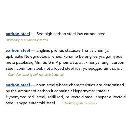
carbon steel
— See high carbon steel low carbon steel …
Dictionary of automotive terms
carbon steel
— anglinis plienas statusas T sritis chemija
apibrėžtis Nelegiruotas plienas, kuriame be anglies yra gamybos
metu patekusių Mn, Si, S ir P priemaišų. atitikmenys: angl. carbon
steel; common steel; not alloyed steel rus. углеродистая сталь …
Chemijos terminų aiškinamasis žodynas
carbon steel
— noun steel whose characteristics are determined
by the amount of carbon it contains • Hypernyms: ↑steel •
Hyponyms: ↑drill steel, ↑drill rod, ↑eutectoid steel, ↑hyper eutectoid
steel, ↑hypo eutectoid steel …
Useful english dictionary