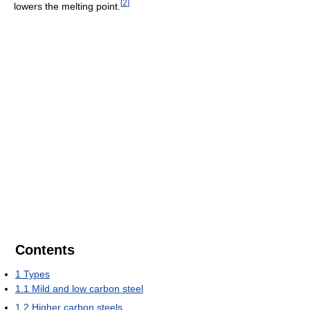
[
2
]
lowers the melting point.
Contents
1
Types
1.1
Mild and low carbon steel
1.2
Higher carbon steels