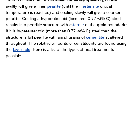
carbon diffuses out of austenite. Generally speaking, cooling
swiftly will give a finer
pearlite
(until the
martensite
critical
temperature is reached) and cooling slowly will give a coarser
pearlite. Cooling a hypoeutectoid (less than 0.77 wt% C) steel
results in a pearlitic structure with α-
ferrite
at the grain boundaries.
If it is hypereutectoid (more than 0.77 wt% C) steel then the
structure is full pearlite with small grains of
cementite
scattered
throughout. The relative amounts of constituents are found using
the
lever rule
. Here is a list of the types of heat treatments
possible: