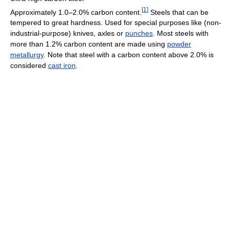
[
1
]
Approximately 1.0–2.0% carbon content.
Steels that can be
tempered to great hardness. Used for special purposes like (non-
industrial-purpose) knives, axles or
punches
. Most steels with
more than 1.2% carbon content are made using
powder
metallurgy
. Note that steel with a carbon content above 2.0% is
considered
cast iron
.