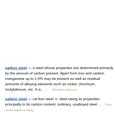
carbon steel
— a steel whose properties are determined primarily
by the amount of carbon present. Apart from iron and carbon,
manganese up to 1.5% may be present as well as residual
amounts of alloying elements such as nickel, chromium,
molybdenum, etc. It is… …
Mechanics glossary
carbon steel
— car′bon steel′ n. steel owing its properties
principally to its carbon content; ordinary, unalloyed steel …
From
formal English to slang