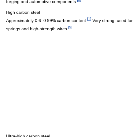
forging and automotive components.
High carbon steel
[
1
]
Approximately 0.6–0.99% carbon content.
Very strong, used for
[
9
]
springs and high-strength wires.
Ultra-high carbon steel