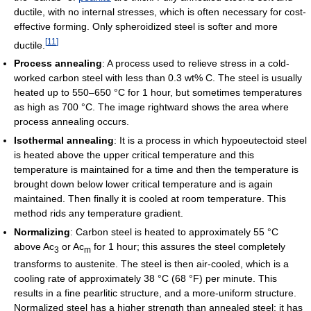
ductile, with no internal stresses, which is often necessary for cost-
effective forming. Only spheroidized steel is softer and more
[
11
]
ductile.
Process annealing
: A process used to relieve stress in a cold-
worked carbon steel with less than 0.3 wt% C. The steel is usually
heated up to 550–650 °C for 1 hour, but sometimes temperatures
as high as 700 °C. The image rightward shows the area where
process annealing occurs.
Isothermal annealing
: It is a process in which hypoeutectoid steel
is heated above the upper critical temperature and this
temperature is maintained for a time and then the temperature is
brought down below lower critical temperature and is again
maintained. Then finally it is cooled at room temperature. This
method rids any temperature gradient.
Normalizing
: Carbon steel is heated to approximately 55 °C
above Ac
or Ac
for 1 hour; this assures the steel completely
3
m
transforms to austenite. The steel is then air-cooled, which is a
cooling rate of approximately 38 °C (68 °F) per minute. This
results in a fine pearlitic structure, and a more-uniform structure.
Normalized steel has a higher strength than annealed steel; it has