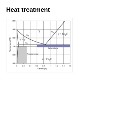
Heat treatment