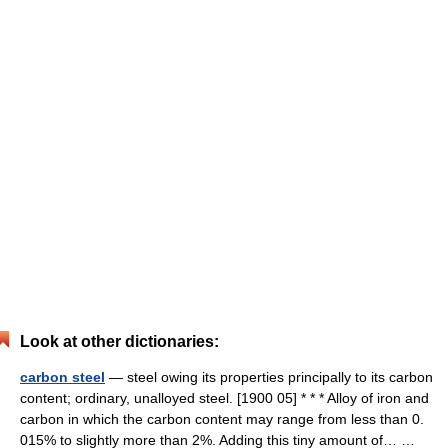
Look at other dictionaries:
carbon steel
— steel owing its properties principally to its carbon
content; ordinary, unalloyed steel. [1900 05] * * * Alloy of iron and
carbon in which the carbon content may range from less than 0.
015% to slightly more than 2%. Adding this tiny amount of… …