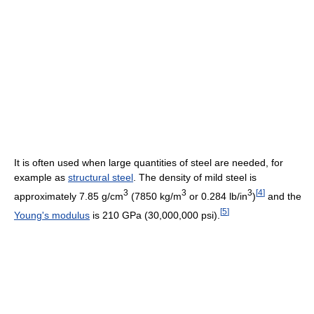
It is often used when large quantities of steel are needed, for
example as
structural steel
. The density of mild steel is
3
3
3
[
4
]
approximately 7.85 g/cm
(7850 kg/m
or 0.284 lb/in
)
and the
[
5
]
Young's modulus
is 210 GPa (30,000,000 psi).