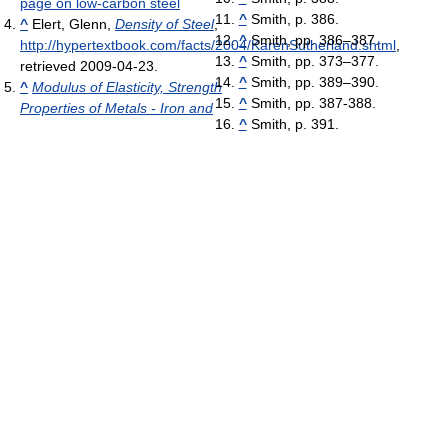
page on low-carbon steel
^
Smith, p. 386.
^
Elert, Glenn,
Density of Steel
,
^
Smith, pp. 386–387.
http://hypertextbook.com/facts/2004/KarenSutherland.shtml
,
^
Smith, pp. 373–377.
retrieved 2009-04-23
.
^
Smith, pp. 389–390.
^
Modulus of Elasticity, Strength
^
Smith, pp. 387-388.
Properties of Metals - Iron and
^
Smith, p. 391.