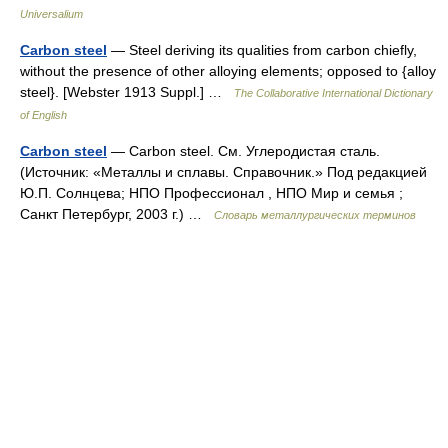
Universalium
Carbon steel
— Steel deriving its qualities from carbon chiefly,
without the presence of other alloying elements; opposed to {alloy
steel}. [Webster 1913 Suppl.] …
The Collaborative International Dictionary
of English
Carbon steel
— Carbon steel. См. Углеродистая сталь.
(Источник: «Металлы и сплавы. Справочник.» Под редакцией
Ю.П. Солнцева; НПО Профессионал , НПО Мир и семья ;
Санкт Петербург, 2003 г.) …
Словарь металлургических терминов