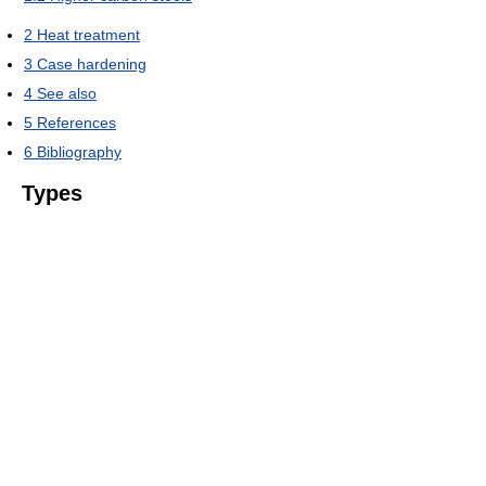
2
Heat treatment
3
Case hardening
4
See also
5
References
6
Bibliography
Types