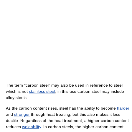
The term "carbon steel" may also be used in reference to steel
which is not
stainless steel
; in this use carbon steel may include
alloy steels.
As the carbon content rises, steel has the ability to become
harder
and
stronger
through heat treating, but this also makes it less
ductile. Regardless of the heat treatment, a higher carbon content
reduces
weldability
. In carbon steels, the higher carbon content