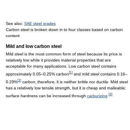
See also:
SAE steel grades
Carbon steel is broken down in to four classes based on carbon
content:
Mild and low carbon steel
Mild steel is the most common form of steel because its price is
relatively low while it provides material properties that are
acceptable for many applications. Low carbon steel contains
[
1
]
approximately 0.05–0.25% carbon
and mild steel contains 0.16–
[
1
]
0.29%
carbon; therefore, it is neither brittle nor ductile. Mild steel
has a relatively low tensile strength, but it is cheap and malleable;
[
3
]
surface hardness can be increased through
carburizing
.