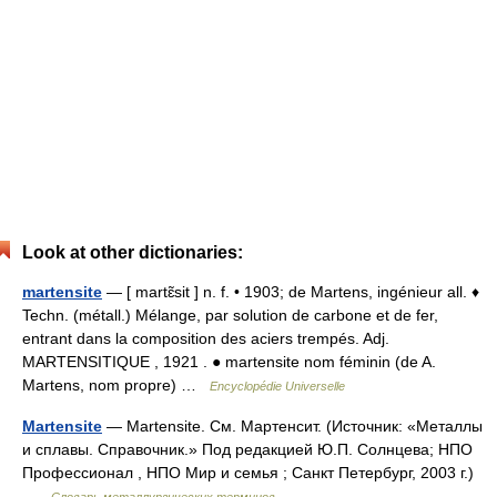
Look at other dictionaries:
martensite
— [ martɛ̃sit ] n. f. • 1903; de Martens, ingénieur all. ♦
Techn. (métall.) Mélange, par solution de carbone et de fer,
entrant dans la composition des aciers trempés. Adj.
MARTENSITIQUE , 1921 . ● martensite nom féminin (de A.
Martens, nom propre) …
Encyclopédie Universelle
Martensite
— Martensite. См. Мартенсит. (Источник: «Металлы
и сплавы. Справочник.» Под редакцией Ю.П. Солнцева; НПО
Профессионал , НПО Мир и семья ; Санкт Петербург, 2003 г.)
…