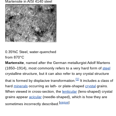
Martensite in AISI 4140 steel
0.35%C Steel, water-quenched
from 870°C
Martensite
, named after the German metallurgist Adolf Martens
(1850–1914), most commonly refers to a very hard form of
steel
crystalline structure, but it can also refer to any crystal structure
[
1
]
that is formed by displacive transformation.
It includes a class of
hard
minerals
occurring as lath- or plate-shaped
crystal
grains.
When viewed in cross-section, the
lenticular
(lens-shaped) crystal
grains appear
acicular
(needle-shaped), which is how they are
[
vague
]
sometimes incorrectly described.