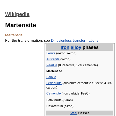
Wikipedia
Martensite
Martensite
For the transformation, see
Diffusionless transformations
.
Iron
alloy
phases
Ferrite
(α-iron, δ-iron)
Austenite
(γ-iron)
Pearlite
(88% ferrite, 12% cementite)
Martensite
Bainite
Ledeburite
(austenite-cementite eutectic, 4.3%
carbon)
Cementite
(iron carbide, Fe
C)
3
Beta ferrite (β-iron)
Hexaferrum (ε-iron)
Steel
classes