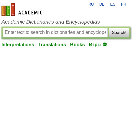
RU
DE
ES
FR
en-academic.com
Academic Dictionaries and Encyclopedias
Search!
Interpretations
Translations
Books
Игры ⚽