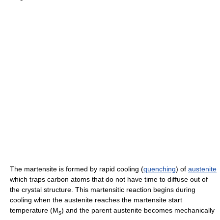
The martensite is formed by rapid cooling (
quenching
) of
austenite
which traps carbon atoms that do not have time to diffuse out of
the crystal structure. This martensitic reaction begins during
cooling when the austenite reaches the martensite start
temperature (M
) and the parent austenite becomes mechanically
s