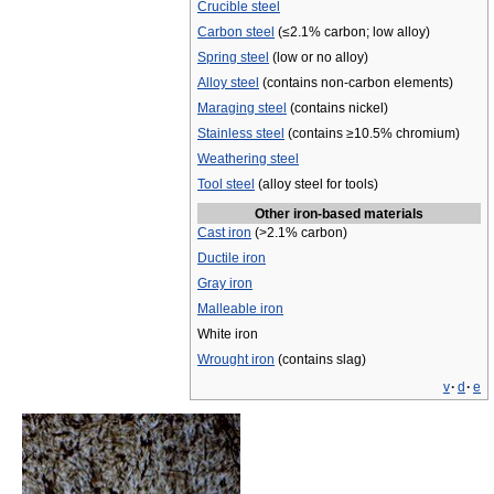
Crucible steel
Carbon steel
(≤2.1% carbon; low alloy)
Spring steel
(low or no alloy)
Alloy steel
(contains non-carbon elements)
Maraging steel
(contains nickel)
Stainless steel
(contains ≥10.5% chromium)
Weathering steel
Tool steel
(alloy steel for tools)
Other iron-based materials
Cast iron
(>2.1% carbon)
Ductile iron
Gray iron
Malleable iron
White iron
Wrought iron
(contains slag)
v
·
d
·
e