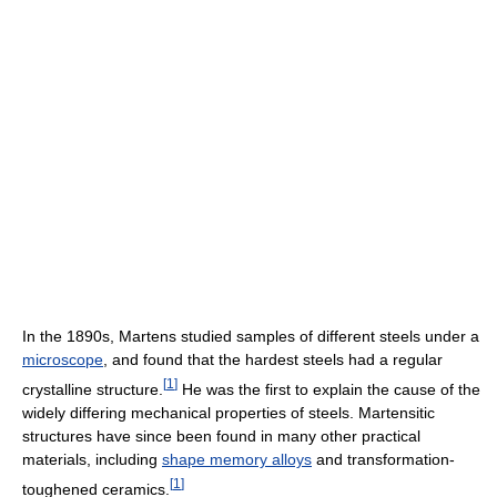
In the 1890s, Martens studied samples of different steels under a
microscope
, and found that the hardest steels had a regular
[
1
]
crystalline structure.
He was the first to explain the cause of the
widely differing mechanical properties of steels. Martensitic
structures have since been found in many other practical
materials, including
shape memory alloys
and transformation-
[
1
]
toughened ceramics.