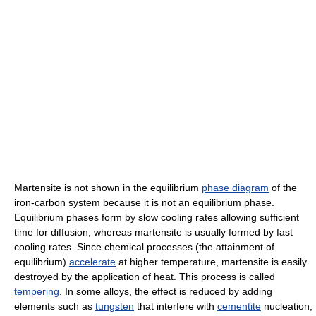
Martensite is not shown in the equilibrium
phase diagram
of the
iron-carbon system because it is not an equilibrium phase.
Equilibrium phases form by slow cooling rates allowing sufficient
time for diffusion, whereas martensite is usually formed by fast
cooling rates. Since chemical processes (the attainment of
equilibrium)
accelerate
at higher temperature, martensite is easily
destroyed by the application of heat. This process is called
tempering
. In some alloys, the effect is reduced by adding
elements such as
tungsten
that interfere with
cementite
nucleation,