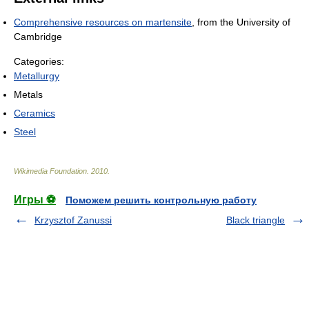
Comprehensive resources on martensite
, from the University of
Cambridge
Categories:
Metallurgy
Metals
Ceramics
Steel
Wikimedia Foundation
.
2010
.
Игры ⚽
Поможем решить контрольную работу
Krzysztof Zanussi
Black triangle