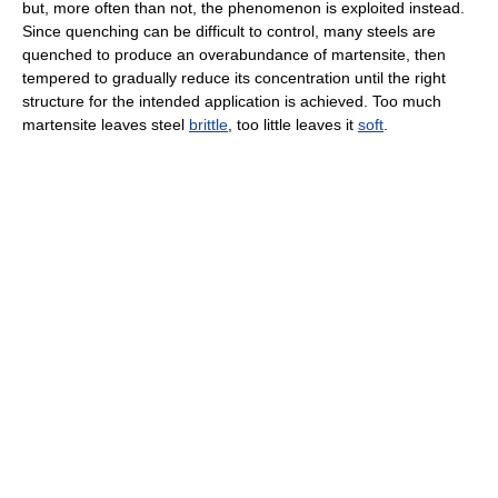
but, more often than not, the phenomenon is exploited instead.
Since quenching can be difficult to control, many steels are
quenched to produce an overabundance of martensite, then
tempered to gradually reduce its concentration until the right
structure for the intended application is achieved. Too much
martensite leaves steel
brittle
, too little leaves it
soft
.