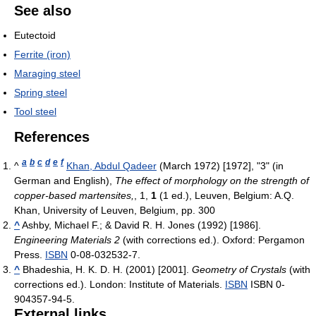
See also
Eutectoid
Ferrite (iron)
Maraging steel
Spring steel
Tool steel
References
a
b
c
d
e
f
^
Khan, Abdul Qadeer
(March 1972) [1972], "3" (in
German and English),
The effect of morphology on the strength of
copper-based martensites,
, 1,
1
(1 ed.), Leuven, Belgium: A.Q.
Khan, University of Leuven, Belgium, pp. 300
^
Ashby, Michael F.; & David R. H. Jones (1992) [1986].
Engineering Materials 2
(with corrections ed.). Oxford: Pergamon
Press.
ISBN
0-08-032532-7.
^
Bhadeshia, H. K. D. H. (2001) [2001].
Geometry of Crystals
(with
corrections ed.). London: Institute of Materials.
ISBN
ISBN 0-
904357-94-5.
External links