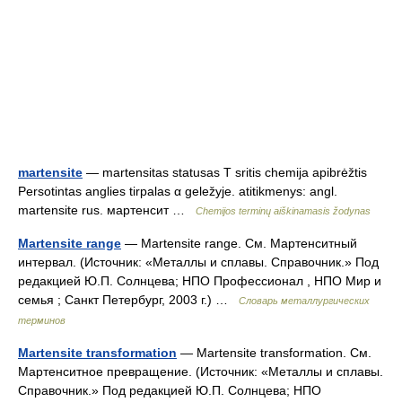
martensite
— martensitas statusas T sritis chemija apibrėžtis
Persotintas anglies tirpalas α geležyje. atitikmenys: angl.
martensite rus. мартенсит …
Chemijos terminų aiškinamasis žodynas
Martensite range
— Martensite range. См. Мартенситный
интервал. (Источник: «Металлы и сплавы. Справочник.» Под
редакцией Ю.П. Солнцева; НПО Профессионал , НПО Мир и
семья ; Санкт Петербург, 2003 г.) …
Словарь металлургических
терминов
Martensite transformation
— Martensite transformation. См.
Мартенситное превращение. (Источник: «Металлы и сплавы.
Справочник.» Под редакцией Ю.П. Солнцева; НПО