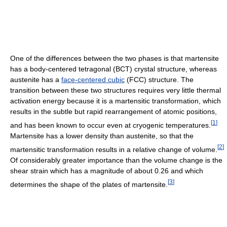
One of the differences between the two phases is that martensite
has a body-centered tetragonal (BCT) crystal structure, whereas
austenite has a
face-centered cubic
(FCC) structure. The
transition between these two structures requires very little thermal
activation energy because it is a martensitic transformation, which
results in the subtle but rapid rearrangement of atomic positions,
[
1
]
and has been known to occur even at cryogenic temperatures.
Martensite has a lower density than austenite, so that the
[
2
]
martensitic transformation results in a relative change of volume.
Of considerably greater importance than the volume change is the
shear strain which has a magnitude of about 0.26 and which
[
3
]
determines the shape of the plates of martensite.