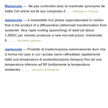
Martensite
— Ne pas confondre avec la martinsite synonyme de
halite Cet article est lié aux composés d …
Wikipédia en Français
martensite
— a metastable iron phase supersaturated in carbon
that is the product of a diffusionless (athermal) transformation from
austenite. Very rapid cooling (quenching) of steel (at about
1,000(C per minute) produces a new microstructure, martensite.
It… …
Mechanics glossary
martensite
— Prodotto di trasformazione estremamente duro che
si forma nel caso in cui l acciaio viene raffreddato rapidamente
dalla sua temperatura di austenitizzazione (tempra) fino ad una
temperatura inferiore ad Mf (solitamente la temperatura
ambiente).… …
Glossario di Metallurgia