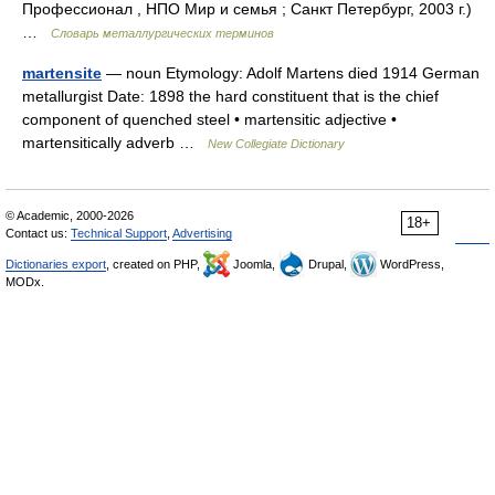
Профессионал , НПО Мир и семья ; Санкт Петербург, 2003 г.)
…
Словарь металлургических терминов
martensite
— noun Etymology: Adolf Martens died 1914 German
metallurgist Date: 1898 the hard constituent that is the chief
component of quenched steel • martensitic adjective •
martensitically adverb …
New Collegiate Dictionary
© Academic, 2000-2026
18+
Contact us:
Technical Support
,
Advertising
Dictionaries export
, created on PHP,
Joomla,
Drupal,
WordPress,
MODx.