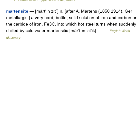
Словарь металлургических терминов
martensite
— [märt′ n zīt΄] n. [after A. Martens (1850 1914), Ger
metallurgist] a very hard, brittle, solid solution of iron and carbon or
the carbide of iron, Fe3C, into which hot steel turns when suddenly
chilled by cold water martensitic [mär′tən zit′ik]… …
English World
dictionary