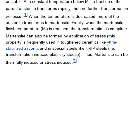
unstable. At a constant temperature below M
, a fraction of the
s
parent austenite transforms rapidly, then no further transformation
[
1
]
will occur.
When the temperature is decreased, more of the
austenite transforms to martensite. Finally, when the martensite
finish temperature (M
) is reached, the transformation is complete.
f
Martensite can also be formed by application of stress (this
property is frequently used in toughened ceramics like
yttria-
stabilized zirconia
and in special steels like TRIP steels (i.e.
transformation induced plasticity steels)). Thus, Martensite can be
[
1
]
thermally induced or stress induced.