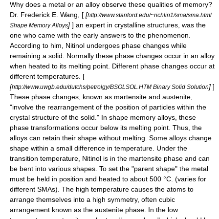
Why does a metal or an alloy observe these qualities of memory?
Dr. Frederick E. Wang, [
[
http://www.stanford.edu/~richlin1/sma/sma.html
]
] an expert in crystalline structures, was the
Shape Memory Alloys
one who came with the early answers to the phenomenon.
According to him, Nitinol undergoes phase changes while
remaining a solid. Normally these phase changes occur in an alloy
when heated to its melting point. Different phase changes occur at
different temperatures. [
[
]
]
http://www.uwgb.edu/dutchs/petrolgy/BSOLSOL.HTM Binary Solid Solution
These phase changes, known as martensite and austenite,
"involve the rearrangement of the position of particles within the
crystal structure of the solid." In shape memory alloys, these
phase transformations occur below its melting point. Thus, the
alloys can retain their shape without melting. Some alloys change
shape within a small difference in temperature. Under the
transition temperature, Nitinol is in the martensite phase and can
be bent into various shapes. To set the "parent shape" the metal
must be held in position and heated to about 500 °C. (varies for
different SMAs). The high temperature causes the atoms to
arrange themselves into a high symmetry, often cubic
arrangement known as the austenite phase. In the low