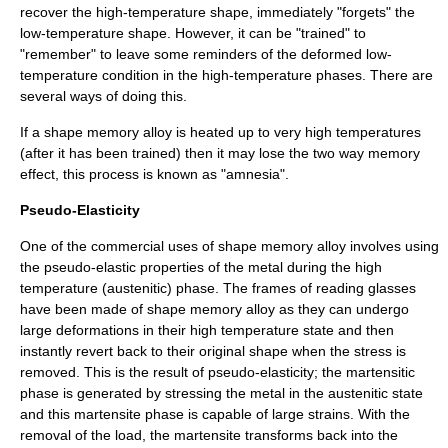
recover the high-temperature shape, immediately "forgets" the
low-temperature shape. However, it can be "trained" to
"remember" to leave some reminders of the deformed low-
temperature condition in the high-temperature phases. There are
several ways of doing this.
If a shape memory alloy is heated up to very high temperatures
(after it has been trained) then it may lose the two way memory
effect, this process is known as "amnesia".
Pseudo-Elasticity
One of the commercial uses of shape memory alloy involves using
the pseudo-elastic properties of the metal during the high
temperature (austenitic) phase. The frames of reading glasses
have been made of shape memory alloy as they can undergo
large deformations in their high temperature state and then
instantly revert back to their original shape when the stress is
removed. This is the result of
pseudo-elasticity
; the
martensitic
phase is generated by stressing the metal in the
austenitic
state
and this martensite phase is capable of large strains. With the
removal of the load, the martensite transforms back into the