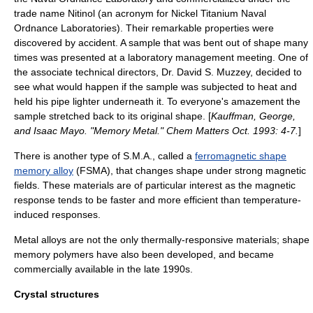
trade name
Nitinol
(an acronym for Nickel Titanium Naval
Ordnance Laboratories). Their remarkable properties were
discovered by accident. A sample that was bent out of shape many
times was presented at a laboratory management meeting. One of
the associate technical directors, Dr. David S. Muzzey, decided to
see what would happen if the sample was subjected to heat and
held his pipe lighter underneath it. To everyone's amazement the
sample stretched back to its original shape. [
Kauffman, George,
and Isaac Mayo. "Memory Metal." Chem Matters Oct. 1993: 4-7.
]
There is another type of S.M.A., called a
ferromagnetic shape
memory alloy
(FSMA), that changes shape under strong magnetic
fields. These materials are of particular interest as the magnetic
response tends to be faster and more efficient than temperature-
induced responses.
Metal alloys are not the only thermally-responsive materials; shape
memory polymers have also been developed, and became
commercially available in the late 1990s.
Crystal structures