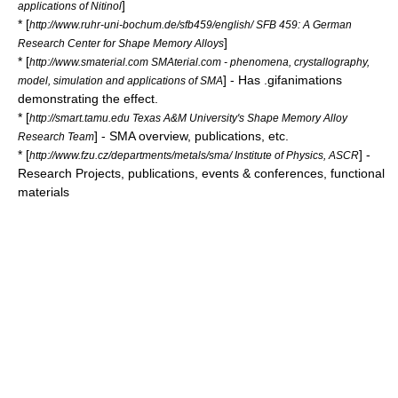
]
applications of Nitinol
* [
http://www.ruhr-uni-bochum.de/sfb459/english/ SFB 459: A German
]
Research Center for Shape Memory Alloys
* [
http://www.smaterial.com SMAterial.com - phenomena, crystallography,
] - Has .gifanimations
model, simulation and applications of SMA
demonstrating the effect.
* [
http://smart.tamu.edu Texas A&M University's Shape Memory Alloy
] - SMA overview, publications, etc.
Research Team
* [
] -
http://www.fzu.cz/departments/metals/sma/ Institute of Physics, ASCR
Research Projects, publications, events & conferences, functional
materials