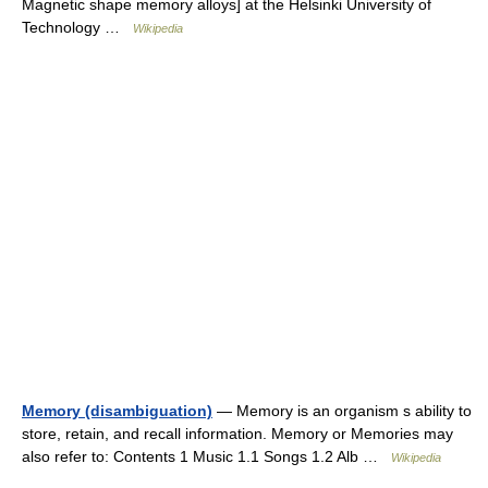
Magnetic shape memory alloys] at the Helsinki University of
Technology …
Wikipedia
Memory (disambiguation)
— Memory is an organism s ability to
store, retain, and recall information. Memory or Memories may
also refer to: Contents 1 Music 1.1 Songs 1.2 Alb …
Wikipedia