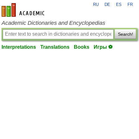
RU
DE
ES
FR
en-academic.com
Academic Dictionaries and Encyclopedias
Search!
Interpretations
Translations
Books
Игры ⚽