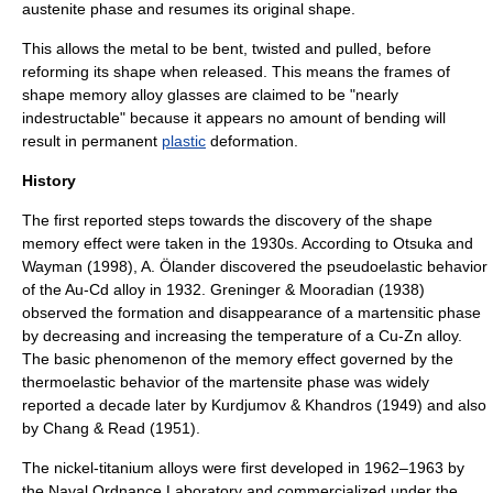
austenite phase and resumes its original shape.
This allows the metal to be bent, twisted and pulled, before
reforming its shape when released. This means the frames of
shape memory alloy glasses are claimed to be "nearly
indestructable" because it appears no amount of bending will
result in permanent
plastic
deformation.
History
The first reported steps towards the discovery of the shape
memory effect were taken in the 1930s. According to Otsuka and
Wayman (1998), A. Ölander discovered the pseudoelastic behavior
of the Au-Cd alloy in 1932. Greninger & Mooradian (1938)
observed the formation and disappearance of a martensitic phase
by decreasing and increasing the temperature of a Cu-Zn alloy.
The basic phenomenon of the memory effect governed by the
thermoelastic behavior of the martensite phase was widely
reported a decade later by Kurdjumov & Khandros (1949) and also
by Chang & Read (1951).
The nickel-titanium alloys were first developed in
1962
–
1963
by
the
Naval Ordnance Laboratory
and commercialized under the