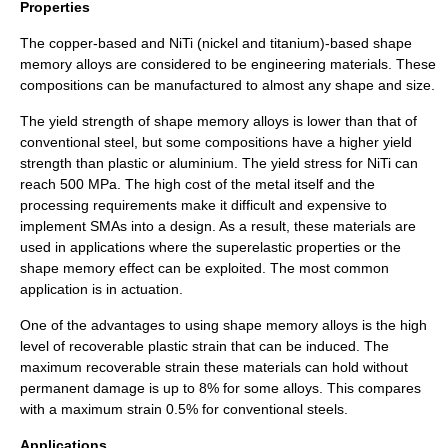
Properties
The copper-based and NiTi (nickel and titanium)-based shape
memory alloys are considered to be engineering materials. These
compositions can be manufactured to almost any shape and size.
The yield strength of shape memory alloys is lower than that of
conventional steel, but some compositions have a higher yield
strength than plastic or aluminium. The yield stress for NiTi can
reach 500
MPa
. The high cost of the metal itself and the
processing requirements make it difficult and expensive to
implement SMAs into a design. As a result, these materials are
used in applications where the superelastic properties or the
shape memory effect can be exploited. The most common
application is in actuation.
One of the advantages to using shape memory alloys is the high
level of recoverable plastic strain that can be induced. The
maximum recoverable strain these materials can hold without
permanent damage is up to 8% for some alloys. This compares
with a maximum strain 0.5% for conventional steels.
Applications