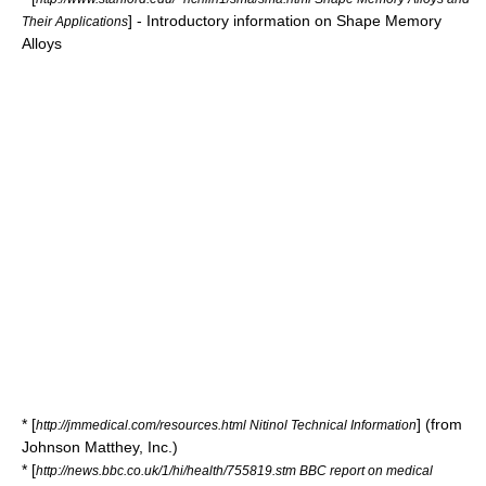
] - Introductory information on Shape Memory
Their Applications
Alloys
* [
] (from
http://jmmedical.com/resources.html Nitinol Technical Information
Johnson Matthey, Inc.)
* [
http://news.bbc.co.uk/1/hi/health/755819.stm BBC report on medical