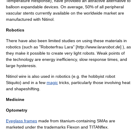
Temperature Response), have provided an attractive alternative to
balloon expandable devices. On average, 50% of all peripheral
vascular
stent
s currently available on the worldwide market are
manufactured with Nitinol.
Robotics
There have also been limited studies on using these materials in
robotics (such as "Roboterfrau Lara" [
http://www.lararobot.de
] ), as
they make it possible to create very light robots. Weak points of
the technology are energy inefficiency, slow response times, and
large
hysteresis
.
Nitinol wire is also used in
robotics
(e.g. the hobbyist robot
Stiquito
) and in a few
magic
tricks, particularly those involving heat
and
shapeshifting
.
Medicine
Optometry
Eyeglass frames
made from titanium-containing SMAs are
marketed under the trademarks
Flexon
and
TITANflex
.