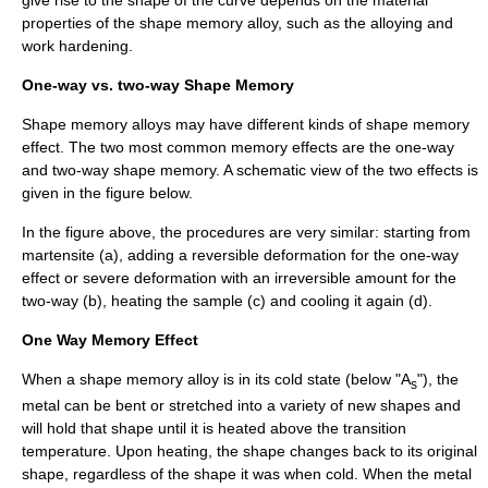
properties of the shape memory alloy, such as the
alloy
ing and
work hardening
.
One-way vs. two-way Shape Memory
Shape memory alloys may have different kinds of shape memory
effect. The two most common memory effects are the one-way
and two-way shape memory. A schematic view of the two effects is
given in the figure below.
In the figure above, the procedures are very similar: starting from
martensite (a), adding a reversible deformation for the one-way
effect or severe deformation with an irreversible amount for the
two-way (b), heating the sample (c) and cooling it again (d).
One Way Memory Effect
When a shape memory alloy is in its cold state (below "A
"), the
s
metal can be bent or stretched into a variety of new shapes and
will hold that shape until it is heated above the transition
temperature. Upon heating, the shape changes back to its original
shape, regardless of the shape it was when cold. When the metal