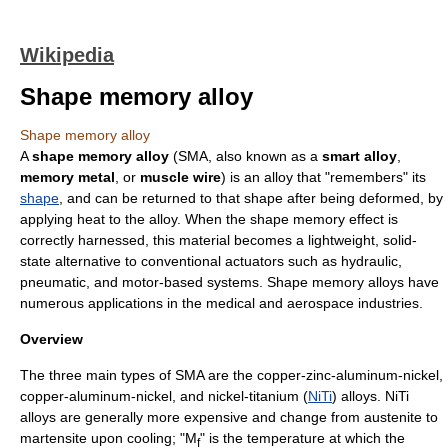
Wikipedia
Shape memory alloy
Shape memory alloy
A
shape memory alloy
(SMA, also known as a
smart alloy
,
memory metal
, or
muscle wire
) is an
alloy
that "remembers" its
shape
, and can be returned to that shape after being deformed, by
applying heat to the alloy. When the shape memory effect is
correctly harnessed, this material becomes a lightweight, solid-
state alternative to conventional actuators such as hydraulic,
pneumatic, and motor-based systems. Shape memory alloys have
numerous applications in the medical and aerospace industries.
Overview
The three main types of SMA are the
copper
-
zinc
-
aluminum
-
nickel
,
copper-aluminum-nickel, and nickel-
titanium
(
NiTi
) alloys. NiTi
alloys are generally more expensive and change from austenite to
martensite upon cooling; "M
" is the temperature at which the
f