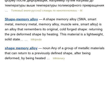
форму после деформации, например путем нагрева до
температуры выше температуры полиморфного превращения
…
Толковый англо-русский словарь по нанотехнологии. - М.
Shape-memory alloy
— A shape memory alloy (SMA, smart
metal, memory metal, memory alloy, muscle wire, smart alloy) is
an alloy that remembers its original, cold forged shape: returning
the pre deformed shape by heating. This material is a lightweight,
solid state… …
Wikipedia
shape memory alloy
— noun Any of a group of metallic materials
that can return to a previously defined shape, after being
deformed, by being heated …
Wiktionary