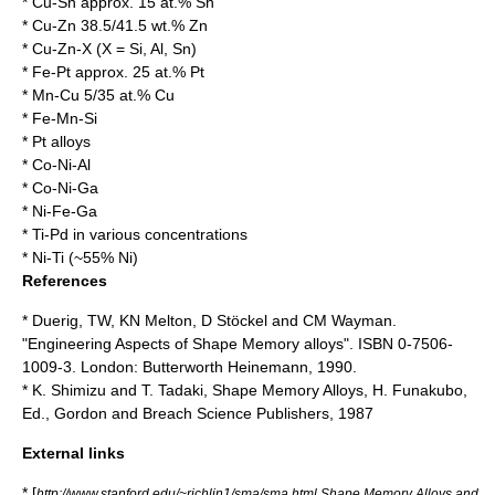
* Cu-Sn approx. 15 at.% Sn
* Cu-Zn 38.5/41.5 wt.% Zn
* Cu-Zn-X (X = Si, Al, Sn)
* Fe-Pt approx. 25 at.% Pt
* Mn-Cu 5/35 at.% Cu
* Fe-Mn-Si
* Pt alloys
* Co-Ni-Al
* Co-Ni-Ga
* Ni-Fe-Ga
* Ti-Pd in various concentrations
* Ni-Ti (~55% Ni)
References
* Duerig, TW, KN Melton, D Stöckel and CM Wayman.
"Engineering Aspects of Shape Memory alloys". ISBN 0-7506-
1009-3. London: Butterworth Heinemann, 1990.
* K. Shimizu and T. Tadaki, Shape Memory Alloys, H. Funakubo,
Ed., Gordon and Breach Science Publishers, 1987
External links
* [
http://www.stanford.edu/~richlin1/sma/sma.html Shape Memory Alloys and