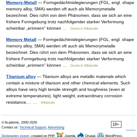
Memory-Metall
— Formgedächtnislegierungen (FGL, engl. shape
memory alloy, SMA) werden oft auch als Memorymetalle
bezeichnet. Dies rührt von dem Phänomen, dass sie sich an eine
frühere Formgebung trotz nachfolgender starker Verformung
scheinbar „erinnern“ können …
Deutsch Wikipedia
Memory Metall
— Formgedächtnislegierungen (FGL, engl. shape
memory alloy, SMA) werden oft auch als Memorymetalle
bezeichnet. Dies rührt von dem Phänomen, dass sie sich an eine
frühere Formgebung trotz nachfolgender starker Verformung
scheinbar „erinnern“ können …
Deutsch Wikipedia
Titanium alloy
— Titanium alloys are metallic materials which
contain a mixture of titanium and other chemical elements. Such
alloys have very high tensile strength and toughness (even at
extreme temperatures), light weight, extraordinary corrosion
resistance,… …
Wikipedia
© Academic, 2000-2026
18+
Contact us:
Technical Support
,
Advertising
Dictionaries export
, created on PHP,
Joomla,
Drupal,
WordPress,