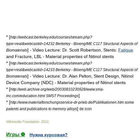
* [
http://webcast.berkeley.edu/courses/stream.php?
type=real&webcastid=14232 Berkeley - Bioeng/ME C117 Structural Aspects of
] - Video Lecture: Dr. Scott Robertson,
Stent
s:
Fatigue
Biomaterials
and
Fracture
, LBL - Material properties of Nitinol stents
* [
http://webcast.berkeley.edu/courses/stream.php?
type=real&webcastid=14233 Berkeley - Bioeng/ME C117 Structural Aspects of
] - Video Lecture: Dr. Alan Pelton, Stent Design, Nitinol
Biomaterials
Device Company (NDC) - Material properties of Nitinol stents
* [
http://web.archive.org/web/20030810230928/www.sma-
]
inc.com/education.html SMST Proceedings
* [
http://www.materialforschungsservice-dr-prieb.de/Publikationen.htm some
]
patents and publications to memory alloys
de icon
Wikimedia Foundation
.
2010
.
Игры ⚽
Нужна курсовая?