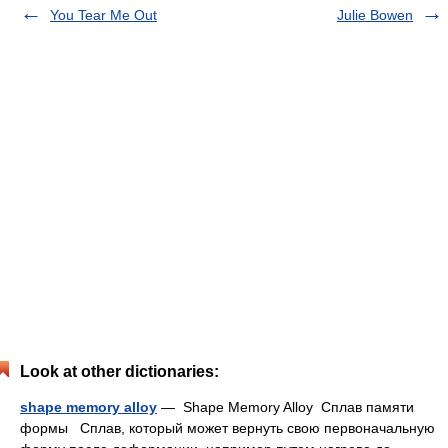
You Tear Me Out
Julie Bowen
Look at other dictionaries:
shape memory alloy
— Shape Memory Alloy Cплав памяти
формы Сплав, который может вернуть свою первоначальную