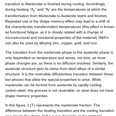
transition to Martensite is finished during cooling. Accordingly,
during heating "A
" and "A
" are the temperatures at which the
s
f
transformation from Martensite to Austenite starts and finishes.
Repeated use of the shape memory effect may lead to a shift of
the characteristic transformation temperatures (this effect is known
as functional fatigue, as it is closely related with a change of
microstructural and functional properties of the material).SMA's
can also be used by alloying zinc, copper, gold, and iron.
The transition from the
martensite
phase to the
austenite
phase is
only dependent on temperature and stress, not time, as most
phase changes are, as there is no diffusion involved. Similarly, the
austenite
structure gets its name from steel alloys of a similar
structure. It is the reversible diffusionless transition between these
two phases that allow the special properties to arise. While
martensite
can be formed from
austenite
by rapidly cooling
carbon-
steel
, this process is not reversible, so steel does not have
shape memory properties.
In this figure, ξ (T) represents the martensite fraction. The
difference between the heating transition and the cooling transition
give rise to the shape of the curve depends on the material