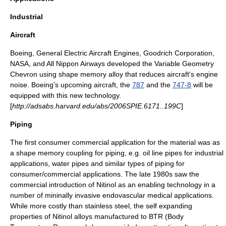
Industrial
Aircraft
Boeing
,
General Electric Aircraft Engines
,
Goodrich Corporation
,
NASA
, and
All Nippon Airways
developed the
Variable Geometry
Chevron
using shape memory alloy that reduces aircraft's engine
noise. Boeing's upcoming aircraft, the
787
and the
747-8
will be
equipped with this new technology.
[
http://adsabs.harvard.edu/abs/2006SPIE.6171..199C
]
Piping
The first consumer commercial application for the material was as
a
shape memory coupling
for piping, e.g. oil line pipes for industrial
applications, water pipes and similar types of piping for
consumer/commercial applications. The late 1980s saw the
commercial introduction of Nitinol as an enabling technology in a
number of mininally invasive endovascular medical applications.
While more costly than stainless steel, the self expanding
properties of Nitinol alloys manufactured to BTR (Body