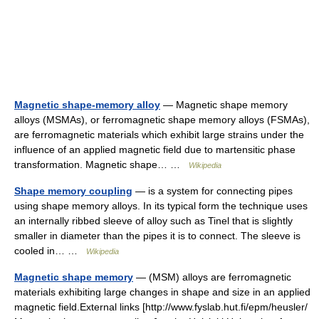
Magnetic shape-memory alloy
— Magnetic shape memory
alloys (MSMAs), or ferromagnetic shape memory alloys (FSMAs),
are ferromagnetic materials which exhibit large strains under the
influence of an applied magnetic field due to martensitic phase
transformation. Magnetic shape… …
Wikipedia
Shape memory coupling
— is a system for connecting pipes
using shape memory alloys. In its typical form the technique uses
an internally ribbed sleeve of alloy such as Tinel that is slightly
smaller in diameter than the pipes it is to connect. The sleeve is
cooled in… …
Wikipedia
Magnetic shape memory
— (MSM) alloys are ferromagnetic
materials exhibiting large changes in shape and size in an applied
magnetic field.External links [http://www.fyslab.hut.fi/epm/heusler/