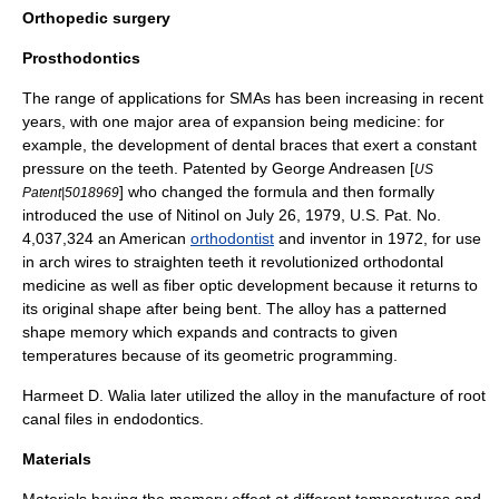
Orthopedic surgery
Prosthodontics
The range of applications for SMAs has been increasing in recent
years, with one major area of expansion being medicine: for
example, the development of
dental braces
that exert a constant
pressure on the teeth. Patented by
George Andreasen
[
US
] who changed the formula and then formally
Patent|5018969
introduced the use of Nitinol on July 26, 1979, U.S. Pat. No.
4,037,324 an American
orthodontist
and
inventor
in 1972, for use
in arch wires to straighten teeth it revolutionized orthodontal
medicine as well as fiber optic development because it returns to
its original shape after being bent. The alloy has a patterned
shape memory which expands and contracts to given
temperatures because of its geometric programming.
Harmeet D. Walia
later utilized the alloy in the manufacture of root
canal files in endodontics.
Materials
Materials having the memory effect at different temperatures and