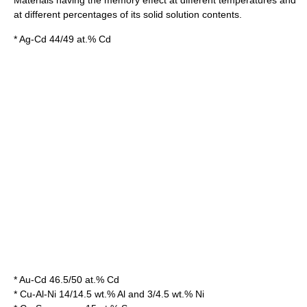
at different percentages of its solid solution contents.
* Ag-Cd 44/49 at.% Cd
* Au-Cd 46.5/50 at.% Cd
* Cu-Al-Ni 14/14.5 wt.% Al and 3/4.5 wt.% Ni