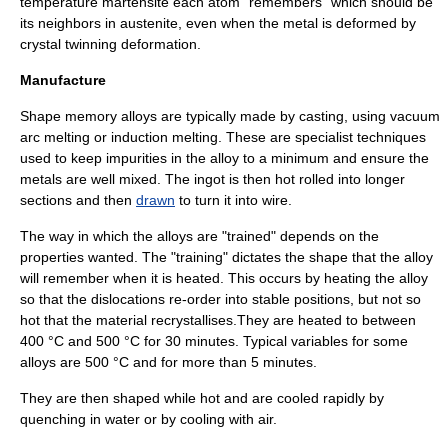
temperature martensite each atom "remembers" which should be
its neighbors in austenite, even when the metal is deformed by
crystal twinning
deformation
.
Manufacture
Shape memory alloys are typically made by casting, using vacuum
arc melting or induction melting. These are specialist techniques
used to keep impurities in the alloy to a minimum and ensure the
metals are well mixed. The
ingot
is then
hot rolled
into longer
sections and then
drawn
to turn it into wire.
The way in which the alloys are "trained" depends on the
properties wanted. The "training" dictates the shape that the alloy
will remember when it is heated. This occurs by heating the alloy
so that the
dislocation
s re-order into stable positions, but not so
hot that the material
recrystallises
.They are heated to between
400 °C and 500 °C for 30 minutes. Typical variables for some
alloys are 500 °C and for more than 5 minutes.
They are then shaped while hot and are cooled rapidly by
quenching in water or by cooling with air.