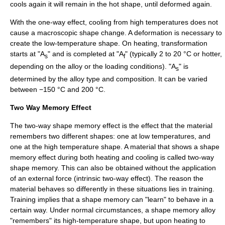
cools again it will remain in the hot shape, until deformed again.
With the one-way effect, cooling from high temperatures does not
cause a macroscopic shape change. A deformation is necessary to
create the low-temperature shape. On heating, transformation
starts at "A
" and is completed at "A
" (typically 2 to 20 °C or hotter,
s
f
depending on the alloy or the loading conditions). "A
" is
s
determined by the alloy type and composition. It can be varied
between −150 °C and 200 °C.
Two Way Memory Effect
The two-way shape memory effect is the effect that the material
remembers two different shapes: one at low temperatures, and
one at the high temperature shape. A material that shows a shape
memory effect during both heating and cooling is called two-way
shape memory. This can also be obtained without the application
of an external force (intrinsic two-way effect). The reason the
material behaves so differently in these situations lies in training.
Training implies that a shape memory can "learn" to behave in a
certain way. Under normal circumstances, a shape memory alloy
"remembers" its high-temperature shape, but upon heating to