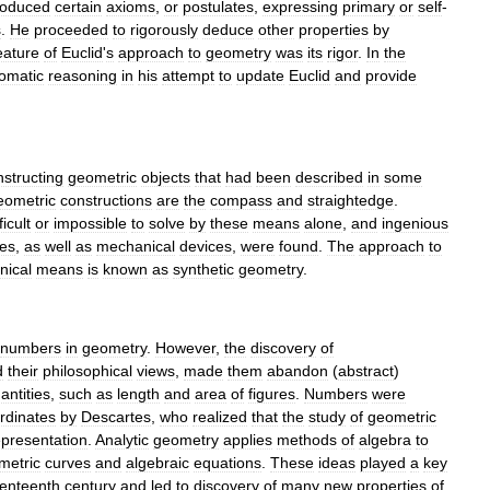
roduced
certain
axiom
s
,
or
postulate
s
,
expressing
primary
or
self
-
s
.
He
proceeded
to
rigorously
deduce
other
properties
by
eature
of
Euclid
'
s
approach
to
geometry
was
its
rigor
.
In
the
omatic
reasoning
in
his
attempt
to
update
Euclid
and
provide
nstructing
geometric
objects
that
had
been
described
in
some
eometric
constructions
are
the
compass
and
straightedge
.
ficult
or
impossible
to
solve
by
these
means
alone
,
and
ingenious
es
,
as
well
as
mechanical
devices
,
were
found
.
The
approach
to
nical
means
is
known
as
synthetic
geometry
.
numbers
in
geometry
.
However
,
the
discovery
of
d
their
philosophical
views
,
made
them
abandon
(
abstract
)
antities
,
such
as
length
and
area
of
figures
.
Numbers
were
rdinate
s
by
Descartes
,
who
realized
that
the
study
of
geometric
epresentation
.
Analytic
geometry
applies
methods
of
algebra
to
metric
curve
s
and
algebraic
equation
s
.
These
ideas
played
a
key
enteenth
century
and
led
to
discovery
of
many
new
properties
of