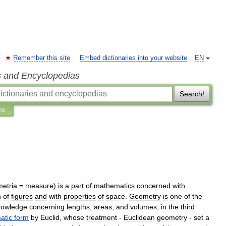
Remember this site
Embed dictionaries into your website
EN
s and Encyclopedias
Search!
ns
metria
=
measure
)
is
a
part
of
mathematics
concerned
with
n
of
figures
and
with
properties
of
space
.
Geometry
is
one
of
the
nowledge
concerning
length
s
,
area
s
,
and
volume
s
,
in
the
third
atic
form
by
Euclid
,
whose
treatment
-
Euclidean
geometry
-
set
a