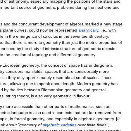
ld
of
astronomy
,
especially
mapping
the
positions
of
the
stars
and
important
source
of
geometric
problems
during
the
next
one
and
es
and
the
concurrent
development
of
algebra
marked
a
new
stage
s
plane
curve
s
,
could
now
be
represented
analytically
,
i
.
e
.,
with
le
in
the
emergence
of
calculus
in
the
seventeenth
century
.
ed
that
there
is
more
to
geometry
than
just
the
metric
properties
of
enriched
by
the
study
of
intrinsic
structure
of
geometric
objects
to
the
creation
of
topology
and
differential
geometry
.
n
-
Euclidean
geometry
,
the
concept
of
space
has
undergone
a
ry
considers
manifold
s
,
spaces
that
are
considerably
more
hich
they
only
approximately
resemble
at
small
scales
.
These
cture
,
allowing
one
to
speak
about
length
.
Modern
geometry
has
ed
by
the
ties
between
Riemannian
geometry
and
general
es
,
string
theory
,
is
also
very
geometric
in
flavour
.
ly
more
accessible
than
other
parts
of
mathematics
,
such
as
etric
language
is
also
used
in
contexts
that
are
far
removed
from
mple
,
in
fractal
geometry
,
and
especially
in
algebraic
geometry
. [
It
eak
about
"
geometry
of
algebraic
varieties
over
finite
field
s
",