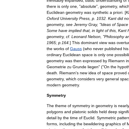
inevitably
expanded
,
basic
understanding
of
there
is
only
one
, "
absolute
",
geometry
,
whic
Euclidean
geometry
was
synthetic
a
priori
. [
K
Oxford
University
Press
,
p
.
1032
.
Kant
did
no
geometry
,
see
Jeremy
Gray
, "
Ideas
of
Space
Some
have
implied
that
,
in
light
of
this
,
Kant
geometry
,
cf
.
Leonard
Nelson
, "
Philosophy
a
1965
;
p
.
164
.
]
This
dominant
view
was
overtu
the
works
of
Gauss
(
who
never
published
his
ordinary
Euclidean
space
is
only
one
possibili
geometry
was
then
expressed
by
Riemann
in
Geometrie
zu
Grunde
liegen
" ("
On
the
hypot
death
.
Riemann
'
s
new
idea
of
space
proved
geometry
,
which
considers
very
general
spac
modern
geometry
.
Symmetry
The
theme
of
symmetry
in
geometry
is
nearl
polygon
s
and
platonic
solid
s
held
deep
signif
detail
by
the
time
of
Euclid
.
Symmetric
patter
forms
,
including
the
bewildering
graphics
of