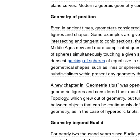
plane
curves
.
Modern
algebraic
geometry
co
Geometry
of
position
Even
in
ancient
times
,
geometers
considered
figures
and
shapes
.
Some
examples
are
giv
intersecting
and
tangent
to
conic
section
s
,
th
Middle
Ages
new
and
more
complicated
ques
of
spheres
simultaneously
touching
a
given
s
densest
packing
of
spheres
of
equal
size
in
s
geometrical
shapes
,
such
as
lines
or
spheres
subdisciplines
within
present
day
geometry
t
A
new
chapter
in
"
Geometria
situs
"
was
open
geometric
figures
and
considered
their
most
Topology
,
which
grew
out
of
geometry
,
but
tu
between
objects
that
can
be
continuously
de
geometry
,
as
in
the
case
of
hyperbolic
knot
s
.
Geometry
beyond
Euclid
For
nearly
two
thousand
years
since
Euclid
,