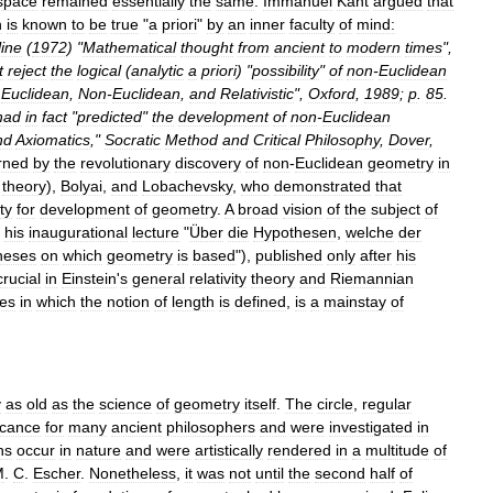
space
remained
essentially
the
same
.
Immanuel
Kant
argued
that
h
is
known
to
be
true
"
a
priori
"
by
an
inner
faculty
of
mind:
line
(
1972
) "
Mathematical
thought
from
ancient
to
modern
times
",
t
reject
the
logical
(
analytic
a
priori
) "
possibility
"
of
non
-
Euclidean
Euclidean
,
Non
-
Euclidean
,
and
Relativistic
",
Oxford
,
1989
;
p
.
85
.
had
in
fact
"
predicted
"
the
development
of
non
-
Euclidean
nd
Axiomatics
,"
Socratic
Method
and
Critical
Philosophy
,
Dover
,
rned
by
the
revolutionary
discovery
of
non
-
Euclidean
geometry
in
theory
),
Bolyai
,
and
Lobachevsky
,
who
demonstrated
that
ty
for
development
of
geometry
.
A
broad
vision
of
the
subject
of
his
inaugurational
lecture
"
Über
die
Hypothesen
,
welche
der
heses
on
which
geometry
is
based
"),
published
only
after
his
crucial
in
Einstein
'
s
general
relativity
theory
and
Riemannian
es
in
which
the
notion
of
length
is
defined
,
is
a
mainstay
of
y
as
old
as
the
science
of
geometry
itself
.
The
circle
,
regular
icance
for
many
ancient
philosophers
and
were
investigated
in
ns
occur
in
nature
and
were
artistically
rendered
in
a
multitude
of
M
.
C
.
Escher
.
Nonetheless
,
it
was
not
until
the
second
half
of