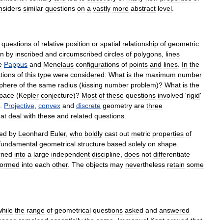
nsiders
similar
questions
on
a
vastly
more
abstract
level
.
questions
of
relative
position
or
spatial
relationship
of
geometric
en
by
inscribed
and
circumscribed
circles
of
polygon
s
,
lines
e
Pappus
and
Menelaus
configurations
of
points
and
lines
.
In
the
tions
of
this
type
were
considered:
What
is
the
maximum
number
phere
of
the
same
radius
(
kissing
number
problem
)?
What
is
the
pace
(
Kepler
conjecture
)?
Most
of
these
questions
involved
'
rigid
'
.
Projective
,
convex
and
discrete
geometry
are
three
hat
deal
with
these
and
related
questions
.
ed
by
Leonhard
Euler
,
who
boldly
cast
out
metric
properties
of
fundamental
geometrical
structure
based
solely
on
shape
.
rned
into
a
large
independent
discipline
,
does
not
differentiate
formed
into
each
other
.
The
objects
may
nevertheless
retain
some
while
the
range
of
geometrical
questions
asked
and
answered