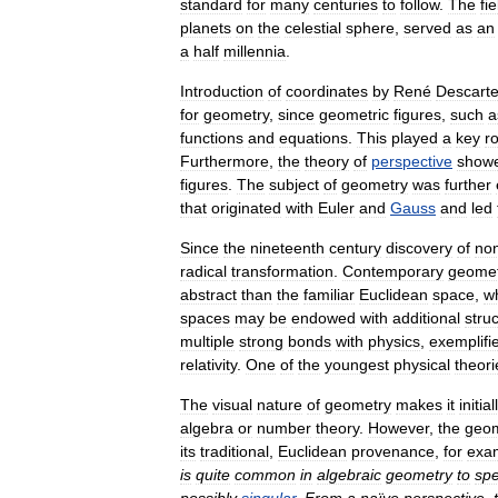
standard
for
many
centuries
to
follow
.
The
fie
planets
on
the
celestial
sphere
,
served
as
an
a
half
millennia
.
Introduction
of
coordinates
by
René
Descart
for
geometry
,
since
geometric
figures
,
such
a
functions
and
equations
.
This
played
a
key
ro
Furthermore
,
the
theory
of
perspective
show
figures
.
The
subject
of
geometry
was
further
that
originated
with
Euler
and
Gauss
and
led
Since
the
nineteenth
century
discovery
of
no
radical
transformation
.
Contemporary
geomet
abstract
than
the
familiar
Euclidean
space
,
w
spaces
may
be
endowed
with
additional
stru
multiple
strong
bonds
with
physics
,
exemplifi
relativity
.
One
of
the
youngest
physical
theori
The
visual
nature
of
geometry
makes
it
initial
algebra
or
number
theory
.
However
,
the
geom
its
traditional
,
Euclidean
provenance
,
for
exa
is
quite
common
in
algebraic
geometry
to
sp