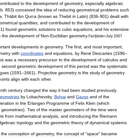
ontributed
to
the
development
of
geometry
,
especially
algebraic
(
b
.
853
)
conceived
the
idea
of
reducing
geometrical
problems
such
a
.
Thābit
ibn
Qurra
(
known
as
Thebit
in
Latin
) (
836
-
901
)
dealt
with
ometrical
quantities
,
and
contributed
to
the
development
of
31
)
found
geometric
solutions
to
cubic
equation
s
,
and
his
extensive
o
the
development
of
Non
-
Euclidian
geometry
.
Fact
|
date
=
July
2007
rtant
developments
in
geometry
.
The
first
,
and
most
important
,
metry
with
coordinates
and
equations
,
by
René
Descartes
(
1596
–
is
was
a
necessary
precursor
to
the
development
of
calculus
and
e
second
geometric
development
of
this
period
was
the
systematic
gues
(
1591
–
1661
).
Projective
geometry
is
the
study
of
geometry
oints
align
with
each
other
.
enth
century
changed
the
way
it
had
been
studied
previously
.
eometries
by
Lobachevsky
,
Bolyai
and
Gauss
and
of
the
deration
in
the
Erlangen
Programme
of
Felix
Klein
(
which
geometries
).
Two
of
the
master
geometers
of
the
time
were
ls
from
mathematical
analysis
,
and
introducing
the
Riemann
lgebraic
topology
and
the
geometric
theory
of
dynamical
system
s
.
the
conception
of
geometry
,
the
concept
of
"
space
"
became