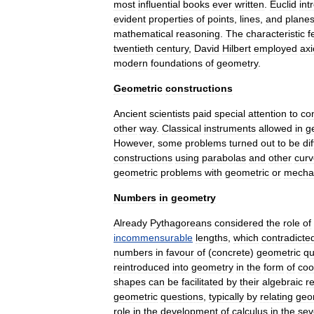
most
influential
books
ever
written
.
Euclid
int
evident
properties
of
points
,
lines
,
and
plane
mathematical
reasoning
.
The
characteristic
f
twentieth
century
,
David
Hilbert
employed
axi
modern
foundations
of
geometry
.
Geometric
constructions
Ancient
scientists
paid
special
attention
to
co
other
way
.
Classical
instruments
allowed
in
g
However
,
some
problems
turned
out
to
be
dif
constructions
using
parabolas
and
other
curv
geometric
problems
with
geometric
or
mecha
Numbers
in
geometry
Already
Pythagoreans
considered
the
role
of
incommensurable
lengths
,
which
contradicte
numbers
in
favour
of
(
concrete
)
geometric
qu
reintroduced
into
geometry
in
the
form
of
coo
shapes
can
be
facilitated
by
their
algebraic
r
geometric
questions
,
typically
by
relating
geo
role
in
the
development
of
calculus
in
the
sev