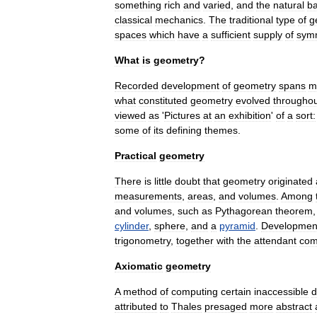
something
rich
and
varied
,
and
the
natural
b
classical
mechanics
.
The
traditional
type
of
g
spaces
which
have
a
sufficient
supply
of
sym
What
is
geometry
?
Recorded
development
of
geometry
spans
m
what
constituted
geometry
evolved
througho
viewed
as
'
Pictures
at
an
exhibition
'
of
a
sort:
some
of
its
defining
themes
.
Practical
geometry
There
is
little
doubt
that
geometry
originated
measurements
,
areas
,
and
volumes
.
Among
and
volume
s
,
such
as
Pythagorean
theorem
cylinder
,
sphere
,
and
a
pyramid
.
Developmen
trigonometry
,
together
with
the
attendant
com
Axiomatic
geometry
A
method
of
computing
certain
inaccessible
d
attributed
to
Thales
presaged
more
abstract