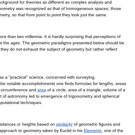
ackground
for
theories
as
different
as
complex
analysis
and
eometry
was
recognized
as
that
of
homogeneous
space
s
,
those
metry
,
so
that
from
point
to
point
they
look
just
the
same
.
ore
than
two
millennia
.
It
is
hardly
surprising
that
perceptions
of
ut
the
ages
.
The
geometric
paradigms
presented
below
should
be
they
do
not
exhaust
the
subject
of
geometry
but
rather
reflect
as
a
"
practical
"
science
,
concerned
with
surveying
,
the
notable
accomplishments
one
finds
formulas
for
length
s
,
area
s
,
circumference
and
area
of
a
circle
,
area
of
a
triangle
,
volume
of
a
t
of
astronomy
led
to
emergence
of
trigonometry
and
spherical
putational
techniques
.
istances
or
heights
based
on
similarity
of
geometric
figures
and
approach
to
geometry
taken
by
Euclid
in
his
Elements
,
one
of
the