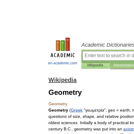
Academic Dictionarie
en-academic.com
Wikipedia
Interpretatio
Wikipedia
Geometry
Geometry
Geometry
(
Greek
"
γεωμετρία
";
geo
=
earth
,
questions
of
size
,
shape
,
and
relative
positio
oldest
sciences
.
Initially
a
body
of
practical
k
century
B
.
C
.,
geometry
was
put
into
an
axiom