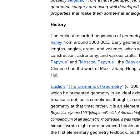
possibly
singular
.
From
a
naïve
perspective
,
geometric
imagery
and
using
well
developed
properties
that
make
them
somewhat
analog
History
The
earliest
recorded
beginnings
of
geometr
Valley
from
around
3000
BCE
.
Early
geometr
lengths
,
angles
,
areas
,
and
volumes
,
which
w
construction
,
astronomy
,
and
various
crafts
.
Papyrus
"
and
"
Moscow
Papyrus
",
the
Babylo
Chinese
had
the
work
of
Mozi
,
Zhang
Heng
,
Hui
.
Euclid
'
s
"
The
Elements
of
Geometry
" (
c
.
300
which
he
presented
geometry
in
an
ideal
axi
treatise
is
not
,
as
is
sometimes
thought
,
a
co
geometry
at
that
time
;
rather
,
it
is
an
element
Boyer
|
title
=|
year
=
1991
|
chapter
=
Euclid
of
Alexandria
|
compendium
of
all
geometric
knowledge
;
it
was
inst
himself
wrote
eight
more
advanced
books
on
the
first
elementary
geometry
textbook
,
but
t