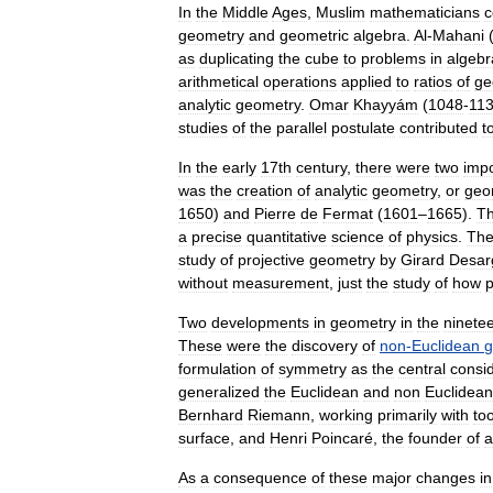
In
the
Middle
Ages
,
Muslim
mathematicians
c
geometry
and
geometric
algebra
.
Al
-
Mahani
as
duplicating
the
cube
to
problems
in
algebr
arithmetic
al
operations
applied
to
ratio
s
of
ge
analytic
geometry
.
Omar
Khayyám
(
1048
-
11
studies
of
the
parallel
postulate
contributed
t
In
the
early
17th
century
,
there
were
two
impo
was
the
creation
of
analytic
geometry
,
or
geo
1650
)
and
Pierre
de
Fermat
(
1601
–
1665
).
Th
a
precise
quantitative
science
of
physics
.
Th
study
of
projective
geometry
by
Girard
Desar
without
measurement
,
just
the
study
of
how
p
Two
developments
in
geometry
in
the
ninete
These
were
the
discovery
of
non
-
Euclidean
g
formulation
of
symmetry
as
the
central
consi
generalized
the
Euclidean
and
non
Euclidean
Bernhard
Riemann
,
working
primarily
with
too
surface
,
and
Henri
Poincaré
,
the
founder
of
a
As
a
consequence
of
these
major
changes
in