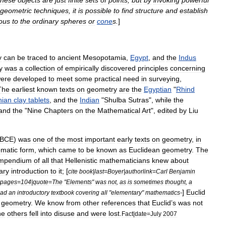
these
objects
are
just
finite
sets
of
points
,
but
by
invoking
powerful
geometric
techniques
,
it
is
possible
to
find
structure
and
establish
ous
to
the
ordinary
sphere
s
or
cone
s
.
]
y
can
be
traced
to
ancient
Mesopotamia
,
Egypt
,
and
the
Indus
y
was
a
collection
of
empirically
discovered
principles
concerning
ere
developed
to
meet
some
practical
need
in
surveying
,
The
earliest
known
texts
on
geometry
are
the
Egyptian
"
Rhind
nian
clay
tablets
,
and
the
Indian
"
Shulba
Sutras
",
while
the
and
the
"
Nine
Chapters
on
the
Mathematical
Art
",
edited
by
Liu
BCE
)
was
one
of
the
most
important
early
texts
on
geometry
,
in
om
atic
form
,
which
came
to
be
known
as
Euclidean
geometry
.
The
mpendium
of
all
that
Hellenistic
mathematicians
knew
about
ary
introduction
to
it
; [
cite
book
|
last
=
Boyer
|
authorlink
=
Carl
Benjamin
pages
=
104
|
quote
=
The
"
Elements
"
was
not
,
as
is
sometimes
thought
,
a
]
Euclid
ead
an
introductory
textbook
covering
all
"
elementary
"
mathematics
-
geometry
.
We
know
from
other
references
that
Euclid
’
s
was
not
he
others
fell
into
disuse
and
were
lost
.
Fact
|
date
=
July
2007