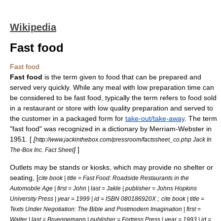
Wikipedia
Fast food
Fast food
Fast food
is the term given to food that can be prepared and
served very quickly. While any meal with low preparation time can
be considered to be fast food, typically the term refers to food sold
in a
restaurant
or store with low quality preparation and served to
the customer in a packaged form for
take-out/take-away
. The term
"fast food" was recognized in a dictionary by
Merriam-Webster
in
1951. [
[
http://www.jackinthebox.com/pressroom/factssheet_co.php Jack In
]
]
The-Box Inc. Fact Sheet
Outlets may be stands or
kiosk
s, which may provide no shelter or
seating, [
cite book | title = Fast Food: Roadside Restaurants in the
Automobile Age | first = John | last = Jakle | publisher = Johns Hopkins
;
University Press | year = 1999 | id = ISBN 080186920X
cite book | title =
Texts Under Negotiation: The Bible and Postmodern Imagination | first =
Walter | last = Brueggemann | publisher = Fortress Press | year = 1993 | id =