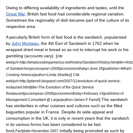
Owing to differing availability of ingredients and tastes, until the
Great War
, British fast food had considerable regional variation.
Sometimes the regionality of dish became part of the culture of its
respective area.
A peculiarly British form of fast food is the
sandwich
, popularised
by
John Montagu
, the 4th
Earl of Sandwich
in 1762 when he
wrapped dried meat in bread so as not to interrupt his work or his
gambling (accounts vary). [
cite
web|url=http://whatscookingamerica.net/History/SandwichHistory.htm|title=Hist
of Sandwiches|accessyear=2008|accessmonthday=June 26|publisher=What's
]
Cooking America|author=Linda Stradley
Cite
web|url=http://jpfarrell.blogspot.com/2007/11/evolution-of-quick-service-
restaurant.html|title=The Evolution of the Quick Service
Restaurant|accessyear=2008|accessmonthday=February 14|publisher=A
] The sandwich
Management Consultant @ Large|author=James P Farrell
has similarities in other cuisines and cultures such as the filled
baguette
s popular in
France
. Despite its wide appeal and
consumption in the UK, it is only in recent years that the sandwich
in its various forms has been considered to be fast
food,
initially being promoted as such by
Fact|date=November 2007