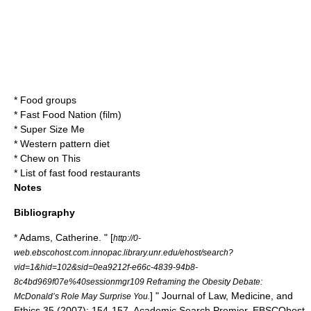
*
Food groups
*
Fast Food Nation (film)
*
Super Size Me
*
Western pattern diet
*
Chew on This
*
List of fast food restaurants
Notes
Bibliography
* Adams, Catherine. " [
http://0-
web.ebscohost.com.innopac.library.unr.edu/ehost/search?
vid=1&hid=102&sid=0ea9212f-e66c-4839-94b8-
8c4bd969f07e%40sessionmgr109 Reframing the Obesity Debate:
] " Journal of Law, Medicine, and
McDonald’s Role May Surprise You.
Ethics 35 (2007): 154-157. Academic Search Premier. EBSCOhost.