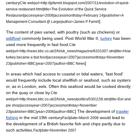
century
Cite web|url=http://jpfarrell.blogspot.com/2007/11/evolution-of-quick-
service-restaurant.html|title=The Evolution of the Quick Service
Restaurant|accessyear=2008|accessmonthday=February 14|publisher=A
] .
Management Consultant @ Large|author=James P Farrell
The content of pies varied, with
poultry
(such as
chicken
s) or
wildfowl
commonly being used. Post
World War II
,
turkey
has been
used more frequently in fast food.
Cite
web|url=http://news.bbc.co.uk/2/hi/uk_news/magazine/6331007.stm|title=How
turkey became a fast food|accessyear=2007|accessmonthday=November
]
23|publisher=
BBC
|year=2007|author=BBC News
In areas which had access to
coast
al or tidal waters, 'fast food'
would frequently include local
shellfish
or
seafood
, such as
oyster
s
or, as in
London
,
eel
s. Often this seafood would be cooked directly
on the
quay
or close by.
Cite
web|url=http://news.bbc.co.uk/2/hi/uk_news/politics/5301158.stm|title=Eel and
pie shop|accessyear=2007|accessmonthday=November
] The development of
trawler
23|publisher=BBC|year=2006|author=BBC
fishing
in the mid 19th century
would lead to
Fact|date=March 2008
the development of a British favorite
fish and chips
partly due to
such activities.
Fact|date=November 2007