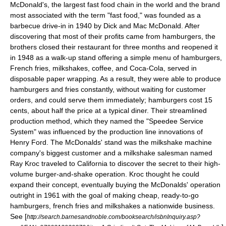
McDonald's
, the largest fast food chain in the world and the brand
most associated with the term "fast food," was founded as a
barbecue
drive-in
in 1940 by
Dick and Mac McDonald
. After
discovering that most of their profits came from hamburgers, the
brothers closed their restaurant for three months and reopened it
in 1948 as a walk-up stand offering a simple menu of hamburgers,
French fries
,
milkshake
s,
coffee
, and
Coca-Cola
, served in
disposable paper wrapping. As a result, they were able to produce
hamburgers and fries constantly, without waiting for customer
orders, and could serve them immediately; hamburgers cost 15
cents, about half the price at a typical diner. Their streamlined
production method, which they named the "Speedee Service
System" was influenced by the
production line
innovations of
Henry Ford
. The McDonalds' stand was the milkshake machine
company's biggest customer and a milkshake salesman named
Ray Kroc
traveled to
California
to discover the secret to their high-
volume burger-and-shake operation. Kroc thought he could
expand their concept, eventually buying the McDonalds' operation
outright in 1961 with the goal of making cheap, ready-to-go
hamburgers, french fries and milkshakes a nationwide business.
See [
http://search.barnesandnoble.com/booksearch/isbnInquiry.asp?