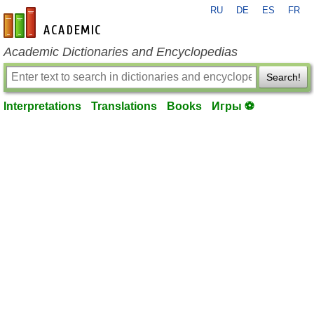
RU
DE
ES
FR
en-academic.com
Academic Dictionaries and Encyclopedias
Search!
Interpretations
Translations
Books
Игры ⚽