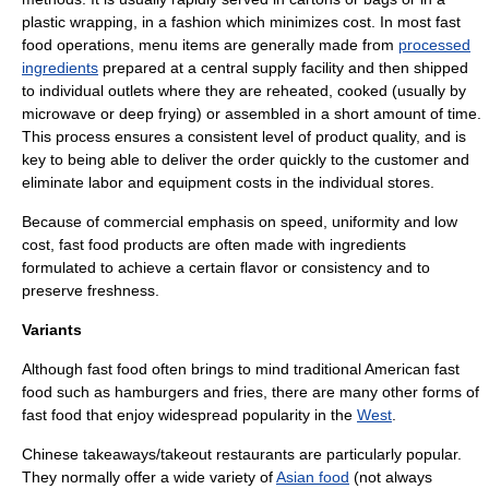
plastic wrapping, in a fashion which minimizes cost. In most fast
food operations, menu items are generally made from
processed
ingredients
prepared at a central supply facility and then shipped
to individual outlets where they are reheated, cooked (usually by
microwave or
deep frying
) or assembled in a short amount of time.
This process ensures a consistent level of product quality, and is
key to being able to deliver the order quickly to the customer and
eliminate labor and equipment costs in the individual stores.
Because of commercial emphasis on speed, uniformity and low
cost, fast food products are often made with ingredients
formulated to achieve a certain flavor or consistency and to
preserve freshness.
Variants
Although fast food often brings to mind traditional American fast
food such as hamburgers and fries, there are many other forms of
fast food that enjoy widespread popularity in the
West
.
Chinese takeaways/takeout restaurants are particularly popular.
They normally offer a wide variety of
Asian food
(not always