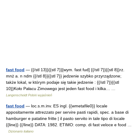
fast food
— {{/stl 13}}{{stl 7}}[wym. fast fud] {{/stl 7}}{{stl 8}}rz.
mnż a. n ndm {{/stl 8}}{{stl 7}} jedzenie szybko przyrządzone;
także lokal, w którym podaje się takie jedzenie : {{/stl 7}}{{stl
10}}Koło Pałacu Zimowego jest jeden fast food i kilka… …
Langenscheidt Polski wyjaśnień
fast food
— loc.s.m.inv. ES ingl. {{wmetafile0}} locale
appositamente attrezzato per servire pasti rapidi, spec. a base di
hamburger e patatine fritte | il pasto servito in tale tipo di locale
{{line}} {{/line}} DATA: 1982. ETIMO: comp. di fast veloce e food …
Dizionario italiano