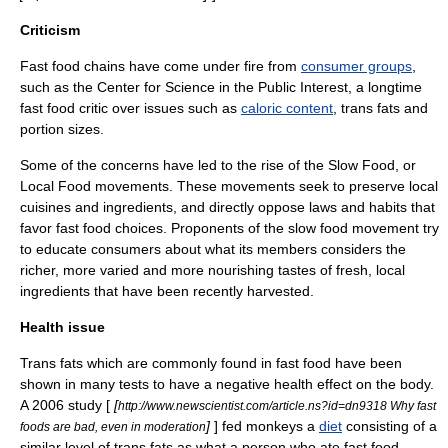
Criticism
Fast food chains have come under fire from
consumer groups
,
such as the
Center for Science in the Public Interest
, a longtime
fast food critic over issues such as
caloric content
,
trans fat
s and
portion sizes.
Some of the concerns have led to the rise of the
Slow Food
, or
Local Food movements. These movements seek to preserve local
cuisines and ingredients, and directly oppose laws and habits that
favor fast food choices. Proponents of the slow food movement try
to educate consumers about what its members considers the
richer, more varied and more nourishing tastes of fresh, local
ingredients that have been recently harvested.
Health issue
Trans fats which are commonly found in fast food have been
shown in many tests to have a negative health effect on the body.
A 2006 study [
[
http://www.newscientist.com/article.ns?id=dn9318 Why fast
]
] fed monkeys a
diet
consisting of a
foods are bad, even in moderation
similar level of trans fats as what a person who ate fast food