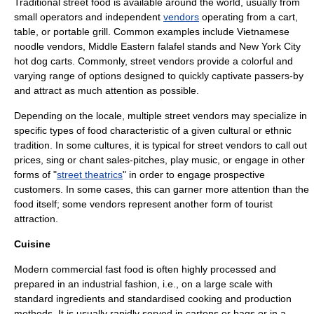
Traditional street food is available around the world, usually from
small operators and independent
vendors
operating from a cart,
table, or portable grill. Common examples include Vietnamese
noodle vendors, Middle Eastern falafel stands and New York City
hot dog carts
. Commonly, street vendors provide a colorful and
varying range of options designed to quickly captivate passers-by
and attract as much attention as possible.
Depending on the locale, multiple street vendors may specialize in
specific types of food characteristic of a given cultural or ethnic
tradition. In some cultures, it is typical for street vendors to call out
prices, sing or chant sales-pitches, play music, or engage in other
forms of "
street theatrics
" in order to engage prospective
customers. In some cases, this can garner more attention than the
food itself; some vendors represent another form of
tourist
attraction
.
Cuisine
Modern commercial fast food is often highly processed and
prepared in an industrial fashion, i.e., on a large scale with
standard ingredients and standardised cooking and production
methods. It is usually rapidly served in cartons or bags or in a