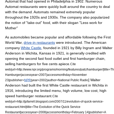
Automat that had opened in
Philadelphia
in 1902. Numerous
Automat restaurants were quickly built around the country to deal
with the demand. Automats remained extremely popular
throughout the 1920s and 1930s. The company also popularized
the notion of "take-out" food, with their slogan "Less work for
Mother"
As
automobile
s became popular and affordable following the First
World War,
drive-in restaurants
were introduced. The American
company
White Castle
, founded in 1921 by Billy Ingram and Walter
Anderson in
Wichita, Kansas
in 1921, is generally credited with
opening the second fast food outlet and first
hamburger
chain,
selling hamburgers for five cents apiece.
Cite
web|url=http://www.npr.org/programs/morning/features/patc/hamburger/|title=T
Hamburger|accessyear=2007|accessmonthday=November
] Walter
23|publisher=
NPR
|year=2002|author=
National Public Radio
Anderson had built the first White Castle restaurant in Wichita in
1916, introducing the limited
menu
, high volume, low cost, high
speed hamburger restaurant.
Cite
web|url=http://jpfarrell.blogspot.com/2007/11/evolution-of-quick-service-
restaurant.html|title=The Evolution of the Quick Service
Restaurant|accessyear=2008|accessmonthday=February 14|publisher=A