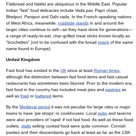
Flatbread
and
falafel
are ubiquitous in the
Middle East
. Popular
India
n "fast" food delicacies include
Vada pav
,
Papri chaat
,
Bhelpuri
,
Panipuri
and
Dahi vada
. In the French-speaking nations
of
West Africa
, meanwhile,
roadside stands
in and around the
larger cities continue to sell—as they have done for generations—
a range of ready-to-eat, char-grilled meat sticks known locally as
"
brochette
s" (not to be confused with the bread
snack
of the same
name found in
Europe
).
United Kingdom
Fast food has existed in the
UK
since at least
Roman times
,
although the distinction between fast food items and fast casual
restaurants has sometimes been blurred. Prior to the
modern era
,
fast food in the country has included
meat pie
s and
pastries
as
well as
fried
or
battered
items.
By the
Medieval period
it was not peculiar for large cites or major
towns to have '
pie shop
s' or cookhouses. Local
pubs
and
tavern
s
were also providers of 'rapid' if not fast food. As well as these fixed
outlets,
stalls
selling cooked food were quite common.
Cornish
pasties
and their descendants go back at least as far as the 13th