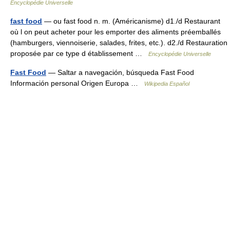
Encyclopédie Universelle
fast food
— ou fast food n. m. (Américanisme) d1./d Restaurant
où l on peut acheter pour les emporter des aliments préemballés
(hamburgers, viennoiserie, salades, frites, etc.). d2./d Restauration
proposée par ce type d établissement …
Encyclopédie Universelle
Fast Food
— Saltar a navegación, búsqueda Fast Food
Información personal Origen Europa …
Wikipedia Español