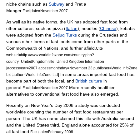
niche chains such as
Subway
and
Pret a
Manger
.
Fact|date=November 2007
As well as its native forms, the UK has adopted fast food from
other cultures, such as
pizza
(
Italian
),
noodle
s (
Chinese
),
kebab
s
were adopted from the
Seljuq Turks
during the
Crusades
and
various other forms of fast foods come from other parts of the
Commonwealth of Nations
. and further afield.
Cite
web|url=http://www.worldinfozone.com/country.php?
country=UnitedKingdom|title=United Kingdom Information
|accessyear=2007|accessmonthday=November 23|publisher=World InfoZone
] In some areas imported fast food has
Ltd|author=World InfoZone Ltd
become part of both the local, and
British culture
in
general.
More recently healthier
Fact|date=November 2007
alternatives to conventional fast food have also emerged.
Recently on
New Year's Day
2008 a study was conducted
worldwide counting the number of fast food restaurants per
person. The UK has name claimed this title with
Australia
second
and the United States third. England alone accounted for 25% of
all fast food.
Fact|date=February 2008