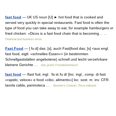
fast food
— UK US noun [U] ► hot food that is cooked and
served very quickly in special restaurants. Fast food is often the
type of food you can take away to eat, for example hamburgers or
fried chicken: »Dicos is a fast food chain that is becoming… …
Financial and business terms
Fast Food
— [ fu:d] das; [s], auch Fast|food das; [s] <aus engl.
fast food, eigtl. »schnelles Essen«> (in bestimmten
Schnellgaststätten angebotene) schnell und leicht verzehrbare
kleinere Gerichte …
Das große Fremdwörterbuch
fast food
— /fastˈfud, ingl. ˈfɑːstˌfuːd/ [loc. ingl., comp. di fast
«rapido, veloce» e food «cibo, alimento»] loc. sost. m. inv. CFR.
tavola calda, paninoteca …
Sinonimi e Contrari. Terza edizione