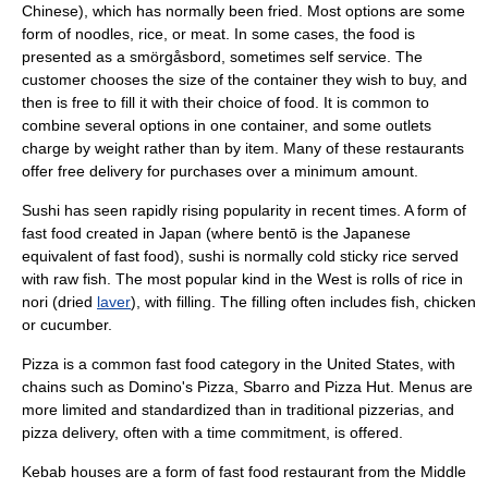
Chinese), which has normally been fried. Most options are some
form of noodles,
rice
, or
meat
. In some cases, the food is
presented as a
smörgåsbord
, sometimes
self service
. The
customer chooses the size of the container they wish to buy, and
then is free to fill it with their choice of food. It is common to
combine several options in one container, and some outlets
charge by weight rather than by item. Many of these restaurants
offer free delivery for purchases over a minimum amount.
Sushi
has seen rapidly rising popularity in recent times. A form of
fast food created in
Japan
(where
bentō
is the Japanese
equivalent of fast food), sushi is normally cold sticky rice served
with raw
fish
. The most popular kind in the West is rolls of rice in
nori
(dried
laver
), with filling. The filling often includes fish, chicken
or
cucumber
.
Pizza is a common fast food category in the United States, with
chains such as
Domino's Pizza
,
Sbarro
and
Pizza Hut
. Menus are
more limited and standardized than in traditional pizzerias, and
pizza delivery
, often with a time commitment, is offered.
Kebab houses are a form of fast food restaurant from the Middle