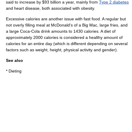
said to increase by $93 billion a year, mainly from
Type 2 diabetes
and
heart disease
, both associated with obesity.
Excessive calories are another issue with fast food. A regular but
not overly filling meal at McDonald's of a
Big Mac
, large fries, and
a large Coca-Cola drink amounts to 1430 calories. A diet of
approximately 2000 calories is considered a healthy amount of
calories for an entire day (which is different depending on several
factors such as weight, height, physical activity and gender).
See also
*
Dieting