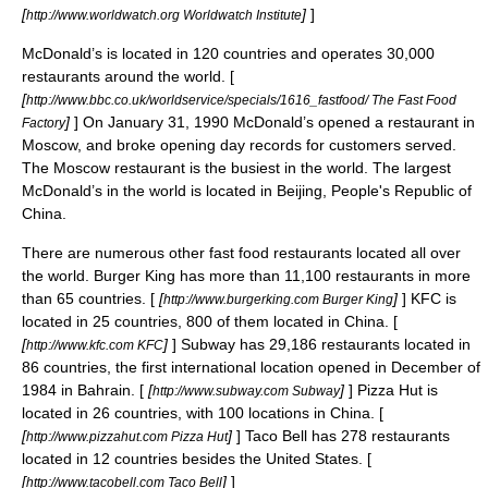
[
]
]
http://www.worldwatch.org Worldwatch Institute
McDonald’s
is located in 120 countries and operates 30,000
restaurants around the world. [
[
http://www.bbc.co.uk/worldservice/specials/1616_fastfood/ The Fast Food
]
] On
January 31
,
1990
McDonald’s opened a restaurant in
Factory
Moscow
, and broke opening day records for customers served.
The Moscow restaurant is the busiest in the world. The largest
McDonald’s in the world is located in
Beijing
,
People's Republic of
China
.
There are numerous other fast food restaurants located all over
the world.
Burger King
has more than 11,100 restaurants in more
than 65 countries. [
[
]
]
KFC
is
http://www.burgerking.com Burger King
located in 25 countries, 800 of them located in China. [
[
]
] Subway has 29,186 restaurants located in
http://www.kfc.com KFC
86 countries, the first international location opened in December of
1984 in
Bahrain
. [
[
]
] Pizza Hut is
http://www.subway.com Subway
located in 26 countries, with 100 locations in China. [
[
]
]
Taco Bell
has 278 restaurants
http://www.pizzahut.com Pizza Hut
located in 12 countries besides the United States. [
[
]
]
http://www.tacobell.com Taco Bell