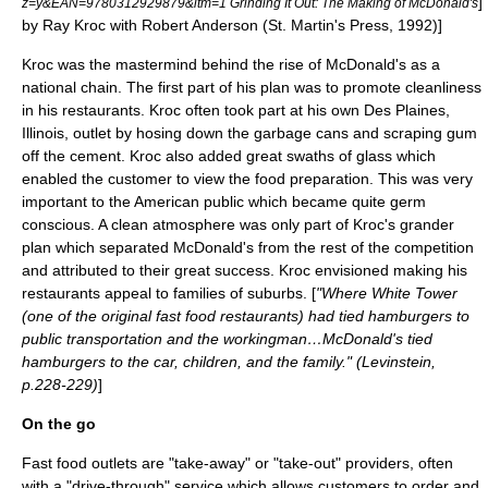
]
z=y&EAN=9780312929879&itm=1 Grinding It Out: The Making of McDonald's
by Ray Kroc with Robert Anderson (St. Martin's Press, 1992)]
Kroc was the mastermind behind the rise of McDonald's as a
national chain. The first part of his plan was to promote cleanliness
in his restaurants. Kroc often took part at his own
Des Plaines,
Illinois
, outlet by hosing down the garbage cans and scraping gum
off the cement. Kroc also added great swaths of glass which
enabled the customer to view the food preparation. This was very
important to the American public which became quite germ
conscious. A clean atmosphere was only part of Kroc's grander
plan which separated McDonald's from the rest of the competition
and attributed to their great success. Kroc envisioned making his
restaurants appeal to families of suburbs. [
"Where White Tower
(one of the original fast food restaurants) had tied hamburgers to
public transportation and the workingman…McDonald's tied
hamburgers to the car, children, and the family." (Levinstein,
p.228-229)
]
On the go
Fast food outlets are "take-away" or "take-out" providers, often
with a "drive-through" service which allows customers to order and