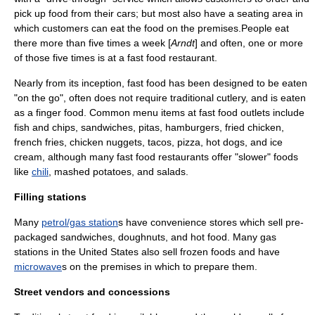
pick up food from their cars; but most also have a seating area in
which customers can eat the food on the premises.People eat
there more than five times a week [
Arndt
] and often, one or more
of those five times is at a fast food restaurant.
Nearly from its inception, fast food has been designed to be eaten
"on the go", often does not require traditional
cutlery
, and is eaten
as a
finger food
. Common menu items at fast food outlets include
fish and chips, sandwiches,
pita
s, hamburgers,
fried chicken
,
french fries,
chicken nugget
s,
taco
s, pizza, hot dogs, and
ice
cream
, although many fast food restaurants offer "slower" foods
like
chili
,
mashed potato
es, and
salad
s.
Filling stations
Many
petrol/gas station
s have convenience stores which sell pre-
packaged sandwiches,
doughnut
s, and hot food. Many gas
stations in the United States also sell
frozen food
s and have
microwave
s on the premises in which to prepare them.
Street vendors and concessions