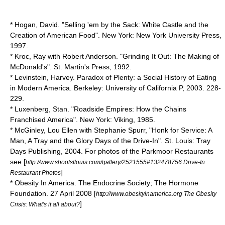
* Hogan, David. "Selling 'em by the Sack: White Castle and the
Creation of American Food". New York: New York University Press,
1997.
* Kroc, Ray with Robert Anderson. "Grinding It Out: The Making of
McDonald's". St. Martin's Press, 1992.
* Levinstein, Harvey. Paradox of Plenty: a Social History of Eating
in Modern America. Berkeley: University of California P, 2003. 228-
229.
* Luxenberg, Stan. "Roadside Empires: How the Chains
Franchised America". New York: Viking, 1985.
* McGinley, Lou Ellen with Stephanie Spurr, "Honk for Service: A
Man, A Tray and the Glory Days of the Drive-In". St. Louis: Tray
Days Publishing, 2004. For photos of the Parkmoor Restaurants
see [
http://www.shootstlouis.com/gallery/2521555#132478756 Drive-In
]
Restaurant Photos
* Obesity In America. The Endocrine Society; The Hormone
Foundation. 27 April 2008 [
http://www.obesityinamerica.org The Obesity
]
Crisis: What's it all about?