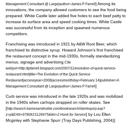
] Among its
Management Consultant @ Large|author=James P Farrell
innovations, the company allowed customers to see the food being
prepared. White Castle later added five holes to each beef patty to
increase its surface area and speed cooking times. White Castle
was successful from its inception and spawned numerous
competitors.
Franchising was introduced in 1921 by
A&W Root Beer
, which
franchised its distinctive syrup.
Howard Johnson's
first franchised
the restaurant concept in the mid-1930s, formally standardizing
menus, signage and advertising.
Cite
web|url=http://jpfarrell.blogspot.com/2007/11/evolution-of-quick-service-
restaurant.html|title=The Evolution of the Quick Service
Restaurant|accessyear=2008|accessmonthday=February 14|publisher=A
]
Management Consultant @ Large|author=James P Farrell
Curb service was introduced in the late 1920s and was mobilized
in the 1940s when
carhop
s strapped on
roller skates
.
See
[
http://search.barnesandnoble.com/booksearch/isbnInquiry.asp?
] by Lou Ellen
z=y&EAN=9780615126975&itm=2 Honk for Service
Mcginley with Stephanie Spurr (Tray Days Publishing, 2004)]