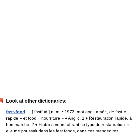
Look at other dictionaries:
fast-food
— [ fastfud ] n. m. • 1972; mot angl. amér., de fast «
rapide » et food « nourriture » ♦ Anglic. 1 ♦ Restauration rapide, à
bon marché. 2 ♦ Établissement offrant ce type de restauration. «
elle me poussait dans les fast foods, dans ces mangeoires… …