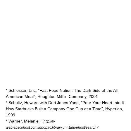
* Schlosser, Eric, "Fast Food Nation: The Dark Side of the All-
American Meal", Houghton Mifflin Company, 2001
* Schultz, Howard with Dori Jones Yang, "Pour Your Heart Into It:
How Starbucks Built a Company One Cup at a Time", Hyperion,
1999
* Warner, Melanie " [
http://0-
web.ebscohost.com.innopac.library.unr.Edu/ehost/search?