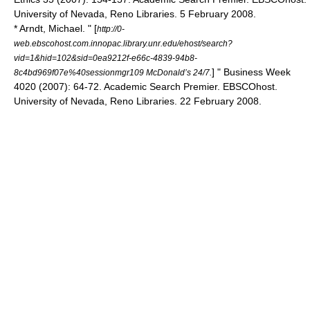
University of Nevada, Reno Libraries. 5 February 2008.
* Arndt, Michael. " [
http://0-
web.ebscohost.com.innopac.library.unr.edu/ehost/search?
vid=1&hid=102&sid=0ea9212f-e66c-4839-94b8-
] " Business Week
8c4bd969f07e%40sessionmgr109 McDonald’s 24/7.
4020 (2007): 64-72. Academic Search Premier. EBSCOhost.
University of Nevada, Reno Libraries. 22 February 2008.