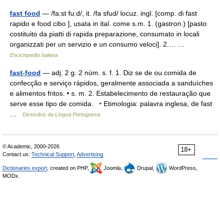
fast food
— /fa:st fu:d/, it. /fa sfud/ locuz. ingl. [comp. di fast
rapido e food cibo ], usata in ital. come s.m. 1. (gastron.) [pasto
costituito da piatti di rapida preparazione, consumato in locali
organizzati per un servizio e un consumo veloci]. 2.… …
Enciclopedia Italiana
fast-food
— adj. 2 g. 2 núm. s. f. 1. Diz se de ou comida de
confecção e serviço rápidos, geralmente associada a sanduíches
e alimentos fritos. • s. m. 2. Estabelecimento de restauração que
serve esse tipo de comida. ‣ Etimologia: palavra inglesa, de fast
…
Dicionário da Língua Portuguesa
© Academic, 2000-2026
18+
Contact us:
Technical Support
,
Advertising
Dictionaries export
, created on PHP,
Joomla,
Drupal,
WordPress,
MODx.