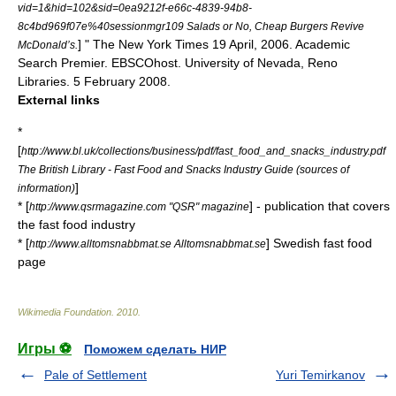
vid=1&hid=102&sid=0ea9212f-e66c-4839-94b8-
8c4bd969f07e%40sessionmgr109 Salads or No, Cheap Burgers Revive
] " The New York Times 19 April, 2006. Academic
McDonald’s.
Search Premier. EBSCOhost. University of Nevada, Reno
Libraries. 5 February 2008.
External links
*
[
http://www.bl.uk/collections/business/pdf/fast_food_and_snacks_industry.pdf
The British Library - Fast Food and Snacks Industry Guide (sources of
]
information)
* [
] - publication that covers
http://www.qsrmagazine.com "QSR" magazine
the fast food industry
* [
] Swedish fast food
http://www.alltomsnabbmat.se Alltomsnabbmat.se
page
Wikimedia Foundation
.
2010
.
Игры ⚽
Поможем сделать НИР
Pale of Settlement
Yuri Temirkanov