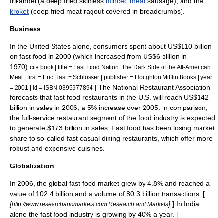
frikandel
(a deep fried skinless
minced meat
sausage
), and the
kroket
(deep fried meat
ragout
covered in
breadcrumb
s).
Business
In the United States alone, consumers spent about US$110 billion
on fast food in 2000 (which increased from US$6 billion in
1970).
cite book | title = Fast Food Nation: The Dark Side of the All-American
Meal | first = Eric | last = Schlosser | publisher = Houghton Mifflin Books | year
] The
National Restaurant Association
= 2001 | id = ISBN 0395977894
forecasts that fast food restaurants in the U.S. will reach US$142
billion in sales in 2006, a 5% increase over 2005. In comparison,
the full-service restaurant segment of the food industry is expected
to generate $173 billion in sales. Fast food has been losing
market
share
to so-called fast casual dining restaurants, which offer more
robust and expensive
cuisine
s.
Globalization
In 2006, the global fast food market grew by 4.8% and reached a
value of 102.4 billion and a volume of 80.3 billion transactions. [
[
]
] In India
http://www.researchandmarkets.com Research and Markets
alone the fast food industry is growing by 40% a year. [