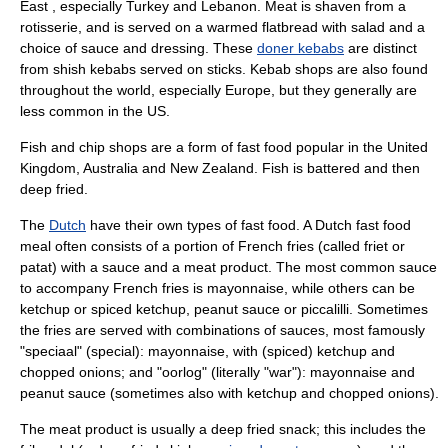
East , especially
Turkey
and
Lebanon
. Meat is shaven from a
rotisserie
, and is served on a warmed flatbread with salad and a
choice of sauce and dressing. These
doner kebabs
are distinct
from shish kebabs served on sticks. Kebab shops are also found
throughout the world, especially Europe, but they generally are
less common in the US.
Fish and chip shops are a form of fast food popular in the United
Kingdom, Australia and
New Zealand
. Fish is battered and then
deep fried.
The
Dutch
have their own types of fast food. A Dutch fast food
meal often consists of a portion of French fries (called friet or
patat) with a sauce and a meat product. The most common sauce
to accompany French fries is
mayonnaise
, while others can be
ketchup
or spiced ketchup,
peanut sauce
or
piccalilli
. Sometimes
the fries are served with combinations of sauces, most famously
"speciaal" (special): mayonnaise, with (spiced) ketchup and
chopped
onion
s; and "oorlog" (literally "war"): mayonnaise and
peanut sauce (sometimes also with ketchup and chopped onions).
The meat product is usually a deep fried snack; this includes the