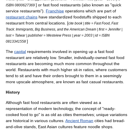
] or
fast food restaurant
s (also known as "quick
ISBN 0800627369
service restaurants").
Franchise
operations which are part of
restaurant chains
have standardized foodstuffs shipped to each
restaurant from central locations. [
cite book | title = Fast Food, Fast
Track: Immigrants, Big Business, and the American Dream | first = Jennifer |
last = Talwar | publisher = Westview Press | year = 2003 | id = ISBN
]
0813341558
The
capital
requirements involved in opening up a fast food
restaurant are relatively low. Smaller, individually-owned fast food
restaurants are becoming much more common throughout the
world. Restaurants with much higher sit-in ratios, where customers
tend to sit and have their orders brought to them in a seemingly
more upscale atmosphere, are known as
fast casual restaurant
s.
History
Although fast food restaurants are often viewed as a
representation of modern technology, the concept of "ready-
cooked food to go" is as old as cities themselves; unique variations
are historical in various cultures.
Ancient Roman
cities had bread-
and-olive stands,
East Asia
n cultures feature
noodle
shops.