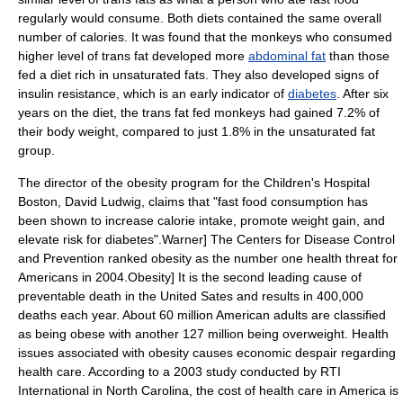
regularly would consume. Both diets contained the same overall
number of calories. It was found that the monkeys who consumed
higher level of trans fat developed more
abdominal fat
than those
fed a diet rich in
unsaturated fat
s. They also developed signs of
insulin resistance
, which is an early indicator of
diabetes
. After six
years on the diet, the trans fat fed monkeys had gained 7.2% of
their body weight, compared to just 1.8% in the unsaturated fat
group.
The director of the
obesity
program for the
Children's Hospital
Boston
,
David Ludwig
, claims that "fast food consumption has
been shown to increase calorie intake, promote
weight gain
, and
elevate risk for diabetes".
Warner] The
Centers for Disease Control
and Prevention
ranked obesity as the number one health threat for
Americans in 2004.
Obesity] It is the second leading cause of
preventable death in the United Sates and results in 400,000
deaths each year.
About 60 million American adults are classified
as being obese with another 127 million being
overweight
.
Health
issues associated with obesity causes economic despair regarding
health care. According to a 2003 study conducted by
RTI
International
in
North Carolina
, the cost of health care in America is