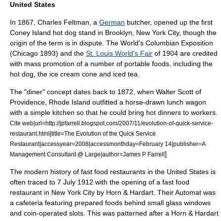
United States
In 1867, Charles Feltman, a
German
butcher, opened up the first
Coney Island
hot dog stand
in
Brooklyn
,
New York City
, though the
origin of the term is in dispute. The
World's Columbian Exposition
(
Chicago
1893) and the
St. Louis World's Fair
of 1904 are credited
with mass promotion of a number of portable foods, including the
hot dog
, the
ice cream cone
and
iced tea
.
The "
diner
" concept dates back to 1872, when Walter Scott of
Providence, Rhode Island
outfitted a horse-drawn lunch wagon
with a simple kitchen so that he could bring hot dinners to workers.
Cite web|url=http://jpfarrell.blogspot.com/2007/11/evolution-of-quick-service-
restaurant.html|title=The Evolution of the Quick Service
Restaurant|accessyear=2008|accessmonthday=February 14|publisher=A
]
Management Consultant @ Large|author=James P Farrell
The modern history of fast food restaurants in the United States is
often traced to
7 July
1912
with the opening of a fast food
restaurant in New York City by
Horn & Hardart
. Their
Automat
was
a
cafeteria
featuring prepared foods behind small glass windows
and coin-operated slots. This was patterned after a Horn & Hardart