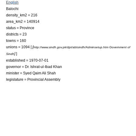
English
Balochi
density_km2 = 216
area_km2 = 140914
status = Province
districts = 23
towns = 160
unions = 1094 [
[
http://www.sindh.gov.pk/dpt/abtsindh/Adminsetup.htm Government of
]
]
Sindh
established =
1970-07-01
governor =
Dr. Ishrat-ul-Ibad Khan
minister =
Syed Qaim Ali Shah
legislature = Provincial Assembly