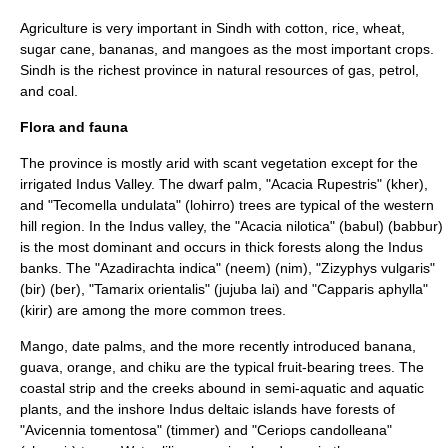
Agriculture is very important in Sindh with
cotton
,
rice
,
wheat
,
sugar cane
,
banana
s, and
mango
es as the most important crops.
Sindh is the richest province in natural resources of gas, petrol,
and coal.
Flora and fauna
The province is mostly arid with scant vegetation except for the
irrigated Indus Valley. The dwarf palm, "Acacia Rupestris" (kher),
and "
Tecomella undulata
" (lohirro) trees are typical of the western
hill region. In the Indus valley, the "
Acacia nilotica
" (
babul
) (
babbur
)
is the most dominant and occurs in thick forests along the Indus
banks. The "
Azadirachta indica
" (neem) (nim), "
Zizyphys vulgaris
"
(bir) (ber), "
Tamarix orientalis
" (jujuba lai) and "
Capparis aphylla
"
(kirir) are among the more common trees.
Mango, date palms, and the more recently introduced banana,
guava, orange, and chiku are the typical fruit-bearing trees. The
coastal strip and the creeks abound in semi-aquatic and aquatic
plants, and the inshore Indus deltaic islands have forests of
"
Avicennia tomentosa
" (timmer) and "
Ceriops candolleana
"