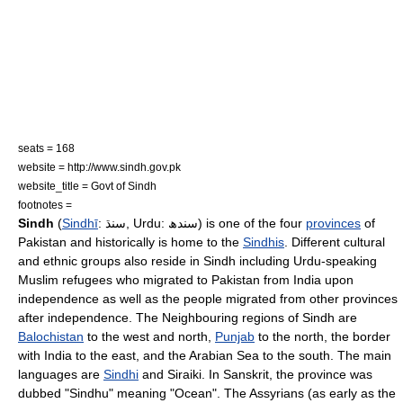
seats = 168
website = http://www.sindh.gov.pk
website_title = Govt of Sindh
footnotes =
Sindh
(
Sindhī
: سنڌ, Urdu: سندھ) is one of the four
provinces
of
Pakistan
and historically is home to the
Sindhis
. Different cultural
and ethnic groups also reside in Sindh including
Urdu
-speaking
Muslim
refugees who migrated to
Pakistan
from
India
upon
independence as well as the people migrated from other provinces
after independence. The Neighbouring regions of Sindh are
Balochistan
to the west and north,
Punjab
to the north, the border
with
India
to the east, and the
Arabian Sea
to the south. The main
languages are
Sindhi
and
Siraiki
. In
Sanskrit
, the province was
dubbed "Sindhu" meaning "Ocean". The
Assyrians
(as early as the