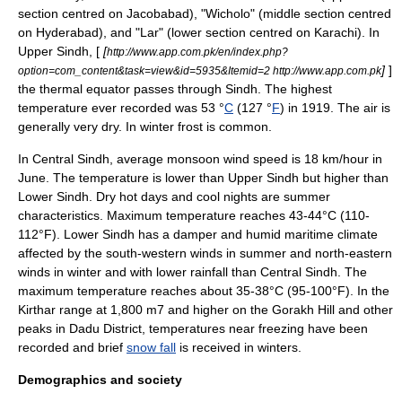
section centred on
Jacobabad
), "Wicholo" (middle section centred
on Hyderabad), and "Lar" (lower section centred on
Karachi
). In
Upper Sindh
, [
[
http://www.app.com.pk/en/index.php?
]
]
option=com_content&task=view&id=5935&Itemid=2 http://www.app.com.pk
the thermal equator passes through Sindh. The highest
temperature ever recorded was 53 °
C
(127 °
F
) in 1919. The air is
generally very dry. In winter frost is common.
In Central Sindh, average monsoon wind speed is 18 km/hour in
June. The temperature is lower than
Upper Sindh
but higher than
Lower Sindh. Dry hot days and cool nights are summer
characteristics. Maximum temperature reaches 43-44°C (110-
112°F). Lower Sindh has a damper and humid maritime climate
affected by the south-western winds in summer and north-eastern
winds in winter and with lower
rainfall
than Central Sindh. The
maximum temperature reaches about 35-38°C (95-100°F). In the
Kirthar range at 1,800 m7 and higher on the
Gorakh Hill
and other
peaks in
Dadu District
, temperatures near freezing have been
recorded and brief
snow fall
is received in winters.
Demographics and society