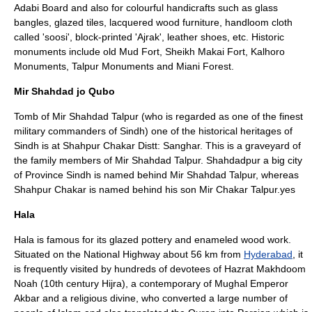
Adabi Board and also for colourful handicrafts such as glass
bangles, glazed tiles, lacquered wood furniture, handloom cloth
called 'soosi', block-printed 'Ajrak', leather shoes, etc. Historic
monuments include old Mud Fort, Sheikh Makai Fort, Kalhoro
Monuments, Talpur Monuments and Miani Forest.
Mir Shahdad jo Qubo
Tomb of Mir Shahdad Talpur (who is regarded as one of the finest
military commanders of Sindh) one of the historical heritages of
Sindh is at Shahpur Chakar Distt: Sanghar. This is a graveyard of
the family members of Mir Shahdad Talpur. Shahdadpur a big city
of Province Sindh is named behind Mir Shahdad Talpur, whereas
Shahpur Chakar is named behind his son Mir Chakar Talpur.yes
Hala
Hala is famous for its glazed pottery and enameled wood work.
Situated on the National Highway about 56 km from
Hyderabad
, it
is frequently visited by hundreds of devotees of Hazrat Makhdoom
Noah (10th century Hijra), a contemporary of Mughal Emperor
Akbar and a religious divine, who converted a large number of