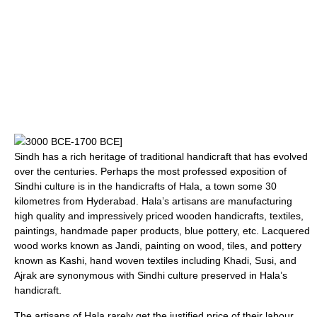
3000 BCE
-
1700 BCE
]
Sindh has a rich heritage of traditional handicraft that has evolved
over the centuries. Perhaps the most professed exposition of
Sindhi culture is in the handicrafts of
Hala
, a town some 30
kilometres from Hyderabad. Hala’s artisans are manufacturing
high quality and impressively priced wooden handicrafts, textiles,
paintings, handmade paper products, blue pottery, etc. Lacquered
wood works known as Jandi, painting on wood, tiles, and pottery
known as Kashi, hand woven textiles including
Khadi
,
Susi
, and
Ajrak
are synonymous with Sindhi culture preserved in Hala’s
handicraft.
The artisans of Hala rarely get the justified price of their labour.