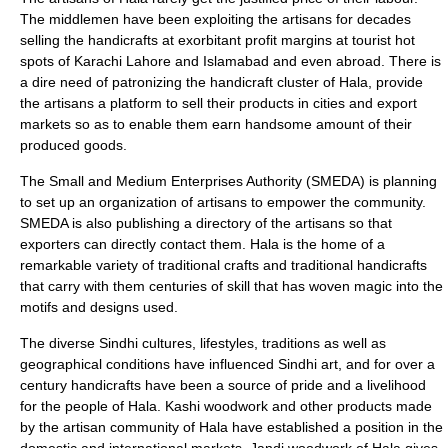
The middlemen have been exploiting the artisans for decades
selling the handicrafts at exorbitant profit margins at tourist hot
spots of Karachi Lahore and Islamabad and even abroad. There is
a dire need of patronizing the handicraft cluster of Hala, provide
the artisans a platform to sell their products in cities and export
markets so as to enable them earn handsome amount of their
produced goods.
The
Small and Medium Enterprises Authority
(SMEDA) is planning
to set up an organization of artisans to empower the community.
SMEDA is also publishing a directory of the artisans so that
exporters can directly contact them. Hala is the home of a
remarkable variety of traditional crafts and traditional handicrafts
that carry with them centuries of skill that has woven magic into the
motifs and designs used.
The diverse Sindhi cultures, lifestyles, traditions as well as
geographical conditions have influenced Sindhi art, and for over a
century handicrafts have been a source of pride and a livelihood
for the people of Hala. Kashi woodwork and other products made
by the artisan community of Hala have established a position in the