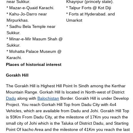
near Sukkur.
Khayrpur (princely state)
.
* Mazar-e-Quaid Karachi.
* Talpur Forts @
Kot Diji
*
Kahu-Jo-Darro
near
* Forts at Hyderabad. and
Mirpurkhas
.
Umarkot
* Sadhu Bela Temple near
Sukkur
.
* Minar-e-Mir Masum Shah @
Sukkur
.
* Mohatta Palace Museum @
Karachi
.
Places of historical interest
Gorakh Hill
The Gorakh Hill is Highest Hill Point In Sindh among the Kerthar
Mountain Range
. Gorkah Hill Is located in North-west of District
Dadu
along with
Balochistan
Border. Gorakh Hill is under Develop
Project. You reach Gorkah Hill Top from Dadu City with 4x4
Vehicles, which are available from Dadu and Johi. Gorakh Hill Top
is 93Km From Dadu City, at the milestone of 17Km you reach the
small city of Johi which is the Taluka of District Dadu, and Starting
Point Of
kacho
Area and the milestone of 41Km you reach the last