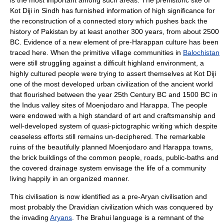
is the most important among such areas. The prehistoric site of
Kot Diji
in Sindh has furnished information of high significance for
the reconstruction of a connected story which pushes back the
history of
Pakistan
by at least another 300 years, from about
2500
BC
. Evidence of a new element of pre-
Harappan culture
has been
traced here. When the primitive village communities in
Balochistan
were still struggling against a difficult highland environment, a
highly cultured people were trying to assert themselves at Kot Diji
one of the most developed urban civilization of the ancient world
that flourished between the year 25th Century BC and
1500 BC
in
the Indus valley sites of
Moenjodaro
and
Harappa
. The people
were endowed with a high standard of art and craftsmanship and
well-developed system of quasi-pictographic writing which despite
ceaseless efforts still remains un-deciphered. The remarkable
ruins of the beautifully planned Moenjodaro and Harappa towns,
the brick buildings of the common people, roads, public-baths and
the covered drainage system envisage the life of a community
living happily in an organized manner.
This civilisation is now identified as a pre-Aryan civilisation and
most probably the Dravidian civilization which was conquered by
the invading
Aryans
. The
Brahui language
is a remnant of the