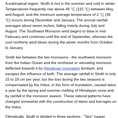
A subtropical region, Sindh is hot in the summer and cold in winter.
Temperatures frequently rise above 46 °
C
(115 °
F
) between May
and August, and the minimum average temperature of 2 °
C
(36
°
F
) occurs during December and January. The annual rainfall
averages about seven inches, falling mainly during July and
August. The Southwest Monsoon wind begins to blow in mid-
February and continues until the end of September, whereas the
cool northerly wind blows during the winter months from October
to January.
Sindh lies between the two
monsoons
- the southwest monsoon
from the
Indian Ocean
and the northeast or retreating monsoon,
deflected towards it by
Himalayan mountains
&mdash; and
escapes the influence of both. The average rainfall in Sindh is only
15 to 18 cm per year, but the loss during the two seasons is
compensated by the Indus, in the form of inundation, caused twice
a year by the spring and summer melting of Himalayan snow and
by rainfall in the monsoon season. These natural patterns have
changed somewhat with the construction of dams and barrages on
the Indus.
Climatically, Sindh is divided in three sections - "Siro" (upper