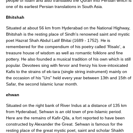
people of Islam and also translated the Quran into Persian which is
one of its earliest Persian translations in South Asia.
Bhitshah
Situated at about 56 km from Hyderabad on the National Highway,
Bhitshah is the resting place of Sindh's renowned saint and mystic
poet Hazrat Shah Abdul Latif Bhitai (1689 - 1752). He is
remembered for the compendium of his poetry called 'Risalo', a
treasure house of wisdom as well as romantic folklore and fine
pottery. He also founded a musical tradition of his own which is still
popular. Devotees sing with fervor and frenzy his love-intoxicated
Kafis to the strains of ek-tara (single string instrument) mainly on
the occasion of his "Urs" held every year between 13th and 15th of
Safar, the second Islamic lunar month.
ehwan
Situated on the right bank of River Indus at a distance of 135 km
from Hyderabad, Sehwan is an old town of pre-Islamic period.
Here are the remains of Kafir-Qila, a fort reported to have been
constructed by
Alexander the Great
. Sehwan is famous for the
resting place of the great mystic poet, saint and scholar Shaikh