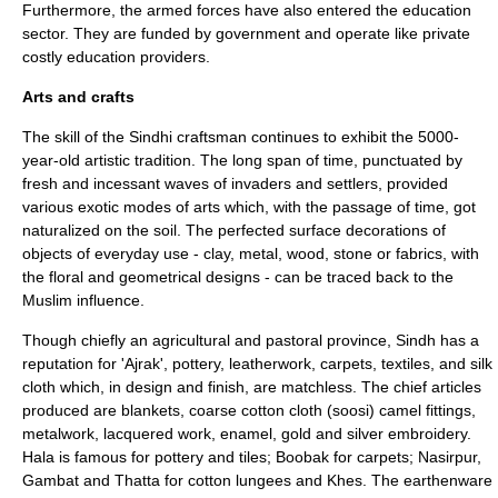
Furthermore, the armed forces have also entered the education
sector. They are funded by government and operate like private
costly education providers.
Arts and crafts
The skill of the Sindhi craftsman continues to exhibit the 5000-
year-old artistic tradition. The long span of time, punctuated by
fresh and incessant waves of invaders and settlers, provided
various exotic modes of arts which, with the passage of time, got
naturalized on the soil. The perfected surface decorations of
objects of everyday use - clay, metal, wood, stone or fabrics, with
the floral and geometrical designs - can be traced back to the
Muslim influence.
Though chiefly an agricultural and pastoral province, Sindh has a
reputation for 'Ajrak', pottery, leatherwork, carpets, textiles, and silk
cloth which, in design and finish, are matchless. The chief articles
produced are blankets, coarse cotton cloth (soosi) camel fittings,
metalwork, lacquered work, enamel, gold and silver embroidery.
Hala is famous for pottery and tiles; Boobak for carpets; Nasirpur,
Gambat and Thatta for cotton lungees and Khes. The earthenware