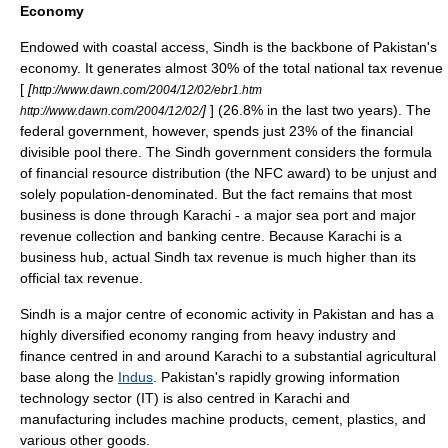
Economy
Endowed with coastal access, Sindh is the backbone of Pakistan's
economy. It generates almost 30% of the total national tax revenue
[
[
http://www.dawn.com/2004/12/02/ebr1.htm
]
] (26.8% in the last two years). The
http://www.dawn.com/2004/12/02/
federal government, however, spends just 23% of the financial
divisible pool there. The Sindh government considers the formula
of financial resource distribution (the
NFC award
) to be unjust and
solely population-denominated. But the fact remains that most
business is done through Karachi - a major sea port and major
revenue collection and banking centre. Because Karachi is a
business hub, actual Sindh tax revenue is much higher than its
official tax revenue.
Sindh is a major centre of economic activity in Pakistan and has a
highly diversified economy ranging from heavy industry and
finance centred in and around Karachi to a substantial agricultural
base along the
Indus
. Pakistan's rapidly growing information
technology sector (IT) is also centred in Karachi and
manufacturing includes machine products, cement, plastics, and
various other goods.