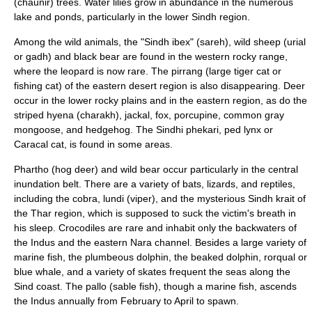
(chaunir) trees. Water lilies grow in abundance in the numerous
lake and ponds, particularly in the lower Sindh region.
Among the wild animals, the "Sindh ibex" (sareh), wild sheep (urial
or gadh) and black bear are found in the western rocky range,
where the
leopard
is now rare. The pirrang (large tiger cat or
fishing cat) of the eastern desert region is also disappearing. Deer
occur in the lower rocky plains and in the eastern region, as do the
striped
hyena
(charakh),
jackal
,
fox
, porcupine, common gray
mongoose, and hedgehog. The Sindhi phekari,
ped lynx
or
Caracal cat
, is found in some areas.
Phartho
(hog deer) and wild bear occur particularly in the central
inundation belt. There are a variety of bats, lizards, and reptiles,
including the cobra, lundi (viper), and the mysterious Sindh krait of
the Thar region, which is supposed to suck the victim's breath in
his sleep. Crocodiles are rare and inhabit only the backwaters of
the Indus and the eastern Nara channel. Besides a large variety of
marine fish, the plumbeous dolphin, the beaked dolphin, rorqual or
blue whale, and a variety of skates frequent the seas along the
Sind coast. The pallo (sable fish), though a marine fish, ascends
the Indus annually from February to April to spawn.