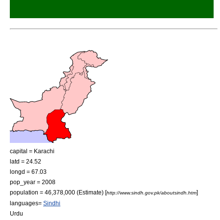
capital =
Karachi
latd = 24.52
longd = 67.03
pop_year = 2008
population = 46,378,000 (Estimate) [
]
http://www.sindh.gov.pk/aboutsindh.htm
languages=
Sindhi
Urdu