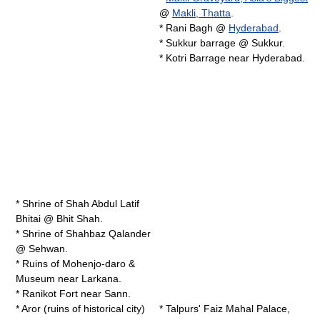
@
Makli, Thatta
.
*
Rani Bagh
@
Hyderabad
.
*
Sukkur barrage
@
Sukkur
.
*
Kotri Barrage
near Hyderabad.
* Shrine of
Shah Abdul Latif
Bhitai
@ Bhit Shah.
* Shrine of
Shahbaz Qalander
@ Sehwan.
* Ruins of
Mohenjo-daro
&
Museum near Larkana.
*
Ranikot Fort
near Sann.
* Aror (ruins of historical city)
* Talpurs' Faiz Mahal Palace,