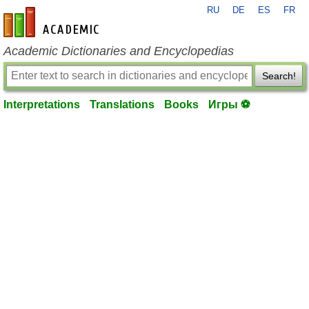
RU
DE
ES
FR
en-academic.com
Academic Dictionaries and Encyclopedias
Search!
Interpretations
Translations
Books
Игры ⚽