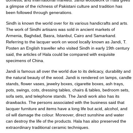
domestic and international markets. Jandi woodwork of Hala gives
a glimpse of the richness of Pakistani culture and tradition has
been followed through generations.
Sindh is known the world over for its various handicrafts and arts.
The work of Sindhi artisans was sold in ancient markets of
Armenia, Baghdad, Basra, Istanbul, Cairo and Samarkand.
Referring to the lacquer work on wood locally known as Jandi, T.
Posten an English traveller who visited Sindh in early 19th century
said, the articles of Hala could be compared with exquisite
specimens of China.
Jandi
is famous all over the world due to its delicacy, durability and
the natural beauty of the wood. Jandi is rendered on lamps, candle
stands, flower vases, jewelry boxes,
cigarette box
es, ash trays,
pots, swings, cots, dressing tables, chairs & tables, bedroom sets,
sofa sets, and telephone stands. The Jandi work also has its
drawbacks. The persons associated with the business said that
lacquer furniture and items have a long life but acid, alcohol, and
oil will damage the colour. Moreover, direct sunshine and water
can destroy the life of the products. Hala has also preserved the
extraordinary traditional ceramic techniques.