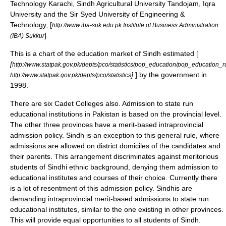
Technology Karachi, Sindh Agricultural University Tandojam, Iqra
University and the Sir Syed University of Engineering &
Technology, [
http://www.iba-suk.edu.pk Institute of Business Administration
]
(IBA) Sukkur
This is a chart of the education market of Sindh estimated [
[
http://www.statpak.gov.pk/depts/pco/statistics/pop_education/pop_education_r
]
] by the government in
http://www.statpak.gov.pk/depts/pco/statistics
1998.
There are six Cadet Colleges also. Admission to state run
educational institutions in Pakistan is based on the provincial level.
The other three provinces have a merit-based intraprovincial
admission policy. Sindh is an exception to this general rule, where
admissions are allowed on district domiciles of the candidates and
their parents. This arrangement discriminates against meritorious
students of Sindhi ethnic background, denying them admission to
educational institutes and courses of their choice. Currently there
is a lot of resentment of this admission policy. Sindhis are
demanding intraprovincial merit-based admissions to state run
educational institutes, similar to the one existing in other provinces.
This will provide equal opportunities to all students of Sindh.