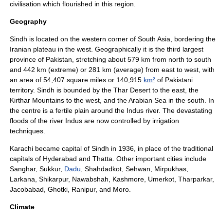
civilisation which flourished in this region.
Geography
Sindh is located on the western corner of
South Asia
, bordering the
Iranian plateau
in the west. Geographically it is the third largest
province of Pakistan, stretching about 579 km from north to south
and 442 km (extreme) or 281 km (average) from east to west, with
an area of 54,407 square miles or 140,915
km²
of Pakistani
territory. Sindh is bounded by the
Thar Desert
to the east, the
Kirthar Mountains
to the west, and the
Arabian Sea
in the south. In
the centre is a fertile plain around the
Indus river
. The devastating
floods of the river Indus are now controlled by irrigation
techniques.
Karachi
became capital of Sindh in 1936, in place of the traditional
capitals of Hyderabad and
Thatta
. Other important cities include
Sanghar
,
Sukkur
,
Dadu
,
Shahdadkot
,
Sehwan
, Mirpukhas,
Larkana
,
Shikarpur
,
Nawabshah
,
Kashmore
,
Umerkot
,
Tharparkar
,
Jacobabad
,
Ghotki
,
Ranipur
, and Moro.
Climate