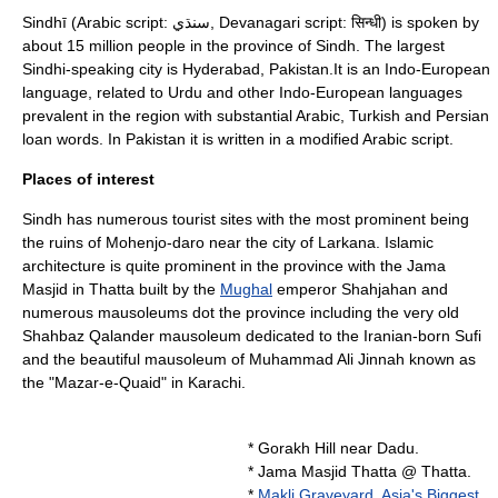
Sindhī (Arabic script: سنڌي, Devanagari script: सिन्धी) is spoken by
about 15 million people in the province of
Sindh
. The largest
Sindhi-speaking city is Hyderabad, Pakistan.It is an
Indo-European
language
, related to
Urdu
and other Indo-European languages
prevalent in the region with substantial Arabic, Turkish and Persian
loan words. In Pakistan it is written in a modified
Arabic script
.
Places of interest
Sindh has numerous tourist sites with the most prominent being
the ruins of
Mohenjo-daro
near the city of
Larkana
. Islamic
architecture is quite prominent in the province with the Jama
Masjid in
Thatta
built by the
Mughal
emperor
Shahjahan
and
numerous mausoleums dot the province including the very old
Shahbaz Qalander
mausoleum dedicated to the Iranian-born
Sufi
and the beautiful mausoleum of
Muhammad Ali Jinnah
known as
the "
Mazar-e-Quaid
" in Karachi.
*
Gorakh Hill
near Dadu.
*
Jama Masjid Thatta
@
Thatta
.
*
Makli Graveyard, Asia's Biggest