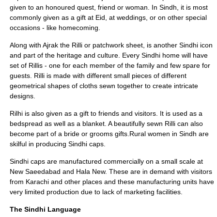
given to an honoured quest, friend or woman. In Sindh, it is most
commonly given as a gift at Eid, at weddings, or on other special
occasions - like homecoming.
Along with Ajrak the Rilli or patchwork sheet, is another Sindhi icon
and part of the heritage and culture. Every Sindhi home will have
set of Rillis - one for each member of the family and few spare for
guests. Rilli is made with different small pieces of different
geometrical shapes of cloths sewn together to create intricate
designs.
Rilhi
is also given as a gift to friends and visitors. It is used as a
bedspread as well as a blanket. A beautifully sewn Rilli can also
become part of a bride or grooms gifts.Rural women in Sindh are
skilful in producing Sindhi caps.
Sindhi caps are manufactured commercially on a small scale at
New Saeedabad and Hala New. These are in demand with visitors
from Karachi and other places and these manufacturing units have
very limited production due to lack of marketing facilities.
The Sindhi Language