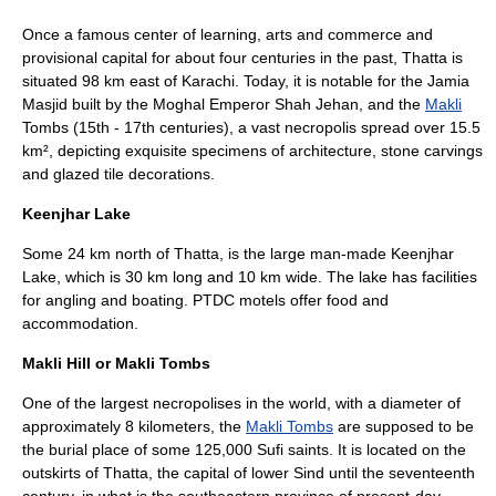
Once a famous center of learning, arts and commerce and
provisional capital for about four centuries in the past,
Thatta
is
situated 98 km east of Karachi. Today, it is notable for the Jamia
Masjid built by the Moghal Emperor Shah Jehan, and the
Makli
Tombs (15th - 17th centuries), a vast necropolis spread over 15.5
km², depicting exquisite specimens of architecture, stone carvings
and glazed tile decorations.
Keenjhar Lake
Some 24 km north of
Thatta
, is the large man-made Keenjhar
Lake, which is 30 km long and 10 km wide. The lake has facilities
for
angling
and boating. PTDC motels offer food and
accommodation.
Makli Hill or Makli Tombs
One of the largest
necropolis
es in the world, with a diameter of
approximately 8 kilometers, the
Makli Tombs
are supposed to be
the burial place of some 125,000
Sufi
saints. It is located on the
outskirts of Thatta, the capital of lower
Sind
until the seventeenth