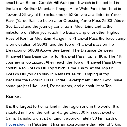
small town Before Gorakh Hill Wahi pandi which is the settled in
the lap of Kerthar
Mountain Range
. After Wahi Pandi the Road is
Towered Slowly at the milestone of 53Km you are Enter in Yaroo
Pass
(Yaroo Sain Jo Luck) after Crossing Yaroo Pass 2500ft Above
See Laval and the journey continue in Mountains and at the
milestone of 76Km you reach the Base camp of another Highest
Pass of
Kerthar
Mountain Range it is Khanwal Pass the base camp
is on elevation of 3000ft and the Top of Khanwal pass on the
Elevation of 5000ft Above See Level. The Distance Between
Khanwal Pass Base Camp To Khanwal Pass Top Is 4Km. The 4Km
Journey is too zigzag. After reach the Top of Khanwal Pass Drive
continue to Gorakh Hill Top which is the 13Km. At the Top Of
Gorakh Hill you can stay in Rest House or Camping at top
Because the Gorakh Hill Is Under Development Sindh Govt. have
some project Like Hotel, Restaurants, and a chair lift at Top.
Ranikot
It is the largest
fort
of its kind in the region and in the world, It is
situated in the of the
Kirthar Range
about 30 km southwest of
Sann,
Jamshoro
district of Sindh, approximately 90 km north of
Hyderabad
, in
Pakistan
. It has an approximate diameter of 9 km.