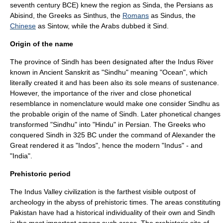
seventh century BCE) knew the region as Sinda, the
Persians
as
Abisind, the
Greeks
as Sinthus, the
Romans
as Sindus, the
Chinese
as Sintow, while the
Arabs
dubbed it Sind.
Origin of the name
The province of Sindh has been designated after the
Indus
River
known in Ancient
Sanskrit
as "Sindhu" meaning "Ocean", which
literally created it and has been also its sole means of sustenance.
However, the importance of the river and close phonetical
resemblance in nomenclature would make one consider Sindhu as
the probable origin of the name of Sindh. Later phonetical changes
transformed "Sindhu" into "Hindu" in
Persian
. The
Greeks
who
conquered Sindh in 325 BC under the command of
Alexander the
Great
rendered it as "Indos", hence the modern "Indus" - and
"India".
Prehistoric period
The
Indus Valley civilization
is the farthest visible outpost of
archeology in the abyss of prehistoric times. The areas constituting
Pakistan have had a historical individuality of their own and Sindh