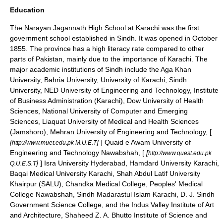
Education
The
Narayan Jagannath High School
at
Karachi
was the first
government school established in Sindh. It was opened in October
1855. The province has a high literacy rate compared to other
parts of Pakistan, mainly due to the importance of Karachi. The
major academic institutions of Sindh include the
Aga Khan
University
,
Bahria University
,
University of Karachi
,
Sindh
University
,
NED University of Engineering and Technology
, Institute
of Business Administration (Karachi),
Dow University of Health
Sciences
,
National University of Computer and Emerging
Sciences
, Liaquat University of Medical and Health Sciences
(Jamshoro),
Mehran University of Engineering and Technology
, [
[
]
] Quaid e Awam University of
http://www.muet.edu.pk M.U.E.T
Engineering and Technology Nawabshah, [
[
http://www.quest.edu.pk
]
] Isra University Hyderabad, Hamdard University Karachi,
Q.U.E.S.T
Baqai Medical University Karachi, Shah Abdul Latif University
Khairpur (SALU),
Chandka Medical College
, Peoples' Medical
College Nawabshah, Sindh Madarastul Islam Karachi, D. J. Sindh
Government Science College, and the
Indus Valley Institute of Art
and Architecture
, Shaheed Z. A. Bhutto Institute of Science and