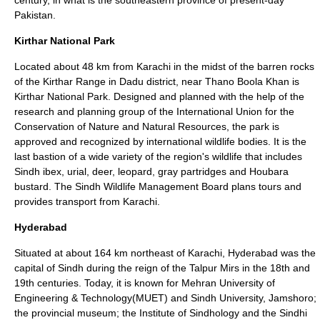
century, in what is the southeastern province of present-day
Pakistan.
Kirthar National Park
Located about 48 km from Karachi in the midst of the barren rocks
of the Kirthar Range in Dadu district, near Thano Boola Khan is
Kirthar National Park. Designed and planned with the help of the
research and planning group of the
International Union for the
Conservation of Nature and Natural Resources
, the park is
approved and recognized by international wildlife bodies. It is the
last bastion of a wide variety of the region's wildlife that includes
Sindh ibex, urial, deer, leopard, gray partridges and Houbara
bustard. The Sindh Wildlife Management Board plans tours and
provides transport from Karachi.
Hyderabad
Situated at about 164 km northeast of
Karachi
, Hyderabad was the
capital of Sindh during the reign of the Talpur Mirs in the 18th and
19th centuries. Today, it is known for Mehran University of
Engineering & Technology(MUET) and Sindh University, Jamshoro;
the provincial museum; the Institute of Sindhology and the Sindhi