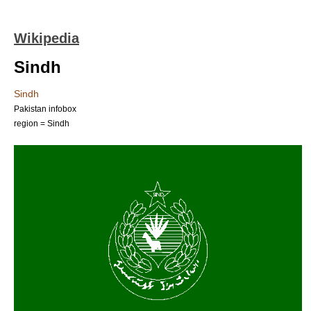
Wikipedia
Sindh
Sindh
Pakistan infobox
region = Sindh