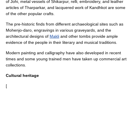
of Johi, metal vessels of Shikarpur, relli, embroidery, and leather
articles of Tharparkar, and lacquered work of Kandhkot are some
of the other popular crafts.
The pre-historic finds from different archaeological sites such as
Mohenjo-daro
, engravings in various graveyards, and the
architectural designs of
Makli
and other tombs provide ample
evidence of the people in their literary and musical traditions.
Modern painting and calligraphy have also developed in recent
times and some young trained men have taken up commercial art
collections.
Cultural heritage
[