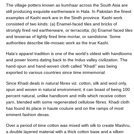
The village potters known as kumhaar across the South Asia are
still producing exquisite earthenware in Hala. In Pakistan the finest
examples of Kashi work are in the Sindh province. Kashi work
consisted of two kinds: (a) Enamel-faced tiles and bricks of
strongly fired red earthenware, or terracotta; (b) Enamel faced tiles
and tesserae of lightly fired lime-mortar, or sandstone. Some
authorities describe tile-mosaic work as the true Kashi.
Hala’s apparel tradition is one of the world’s oldest with handlooms
and power looms dating back to the Indus valley civilization. The
hand-spun and hand-woven cloth called "Khadi" was being
exported to various countries since time immemorial.
Since Khadi deals in natural fibres viz. cotton, silk and wool only,
spun and woven in natural environment, it can boast of being 100
percent natural, unlike handloom and mills which receive cotton
yarn, blended with some regenerated cellulose fibres. Khadi cloth
has found its place in haute couture and on the ramps of most
eminent fashion devas.
Over a period of time cotton was mixed with silk to create Mashru,
a double layered material with a thick cotton base and a silken