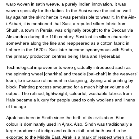
warp woven in satin weave, a purely Indian innovation. It was
woven specially for the ladies. In the Susi weave the cotton weft
lay against the skin; hence it was permissible to wear it. In the
Ain-
i-Akbari
, it is mentioned that Susi, a reputed silken fabric from
Shush, a town in Persia, was originally brought to the Deccan via
Alexandria during the 11th century. Susi lost its silken character
somewhere along the line and reappeared as a cotton fabric in
Lahore in the 1620’s. Susi later became synonymous with Sindh,
the primary production centres being Hala and Hyderabad.
Technological improvements were gradually introduced such as
the spinning wheel [charkha] and treadle [pai-chah] in the weavers’
loom, to increase refinement in designing, dyeing and printing by
block. Painting process amounted for a much higher volume of
output. The refined, lightweight, colourful, washable fabrics from
Hala became a luxury for people used to only woollens and linens
of the age.
Ajrak
has been in Sindh since the birth of its civilization. Blue
colour is dominantly used in Ajrak. Also, Sindh was traditionally a
large producer of indigo and cotton cloth and both used to be
exported to the Middle East. Ajrak is a mark of respect when it is