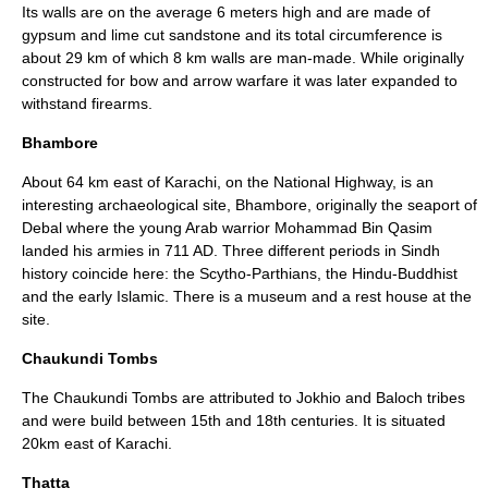
Its walls are on the average 6 meters high and are made of
gypsum
and lime cut
sandstone
and its total circumference is
about 29 km of which 8 km walls are man-made. While originally
constructed for bow and arrow warfare it was later expanded to
withstand firearms.
Bhambore
About 64 km east of Karachi, on the National Highway, is an
interesting archaeological site,
Bhambore
, originally the seaport of
Debal where the young Arab warrior Mohammad Bin Qasim
landed his armies in 711 AD. Three different periods in Sindh
history coincide here: the Scytho-Parthians, the Hindu-Buddhist
and the early Islamic. There is a museum and a rest house at the
site.
Chaukundi Tombs
The
Chaukundi Tombs
are attributed to
Jokhio
and
Baloch
tribes
and were build between 15th and 18th centuries. It is situated
20km east of
Karachi
.
Thatta