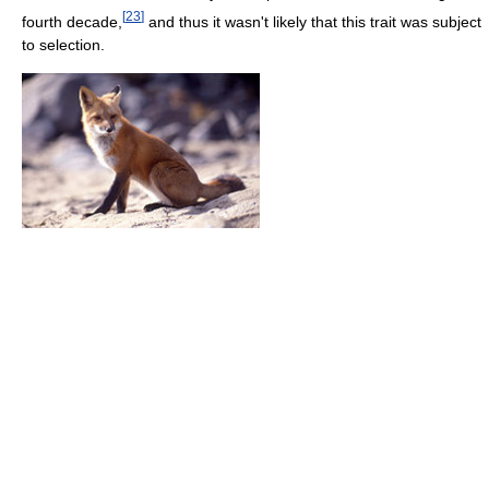
[
23
]
fourth decade,
and thus it wasn't likely that this trait was subject
to selection.