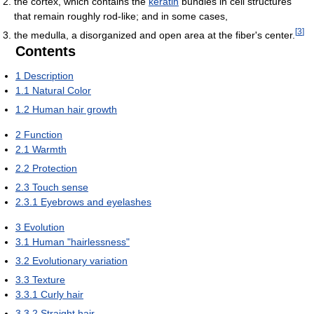
the cortex, which contains the
keratin
bundles in cell structures
that remain roughly rod-like; and in some cases,
[
3
]
the medulla, a disorganized and open area at the fiber's center.
Contents
1
Description
1.1
Natural Color
1.2
Human hair growth
2
Function
2.1
Warmth
2.2
Protection
2.3
Touch sense
2.3.1
Eyebrows and eyelashes
3
Evolution
3.1
Human "hairlessness"
3.2
Evolutionary variation
3.3
Texture
3.3.1
Curly hair
3.3.2
Straight hair