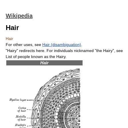
Wikipedia
Hair
Hair
For other uses, see
Hair (disambiguation)
.
"Hairy" redirects here. For individuals nicknamed "the Hairy", see
List of people known as the Hairy.
Hair