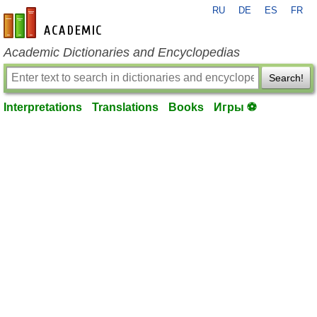
RU
DE
ES
FR
en-academic.com
Academic Dictionaries and Encyclopedias
Search!
Interpretations
Translations
Books
Игры ⚽