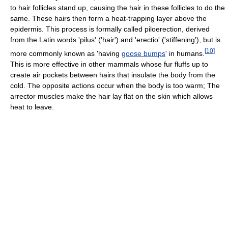
to hair follicles stand up, causing the hair in these follicles to do the
same. These hairs then form a heat-trapping layer above the
epidermis. This process is formally called piloerection, derived
from the Latin words 'pilus' ('hair') and 'erectio' ('stiffening'), but is
[
10
]
more commonly known as 'having
goose bumps
' in humans.
This is more effective in other mammals whose fur fluffs up to
create air pockets between hairs that insulate the body from the
cold. The opposite actions occur when the body is too warm; The
arrector muscles make the hair lay flat on the skin which allows
heat to leave.