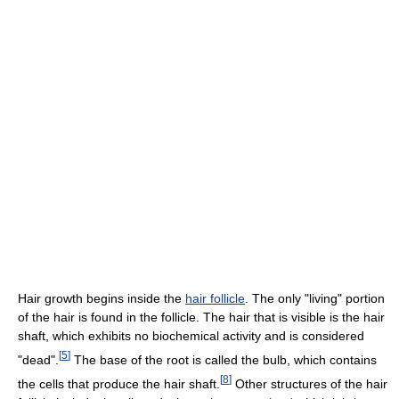
Hair growth begins inside the
hair follicle
. The only "living" portion
of the hair is found in the follicle. The hair that is visible is the hair
shaft, which exhibits no biochemical activity and is considered
[
5
]
"dead".
The base of the root is called the bulb, which contains
[
8
]
the cells that produce the hair shaft.
Other structures of the hair