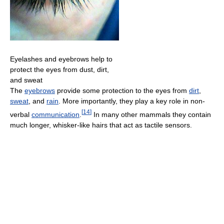
Eyelashes and eyebrows help to
protect the eyes from dust, dirt,
and sweat
The
eyebrows
provide some protection to the eyes from
dirt
,
sweat
, and
rain
. More importantly, they play a key role in non-
[
14
]
verbal
communication
.
In many other mammals they contain
much longer, whisker-like hairs that act as tactile sensors.