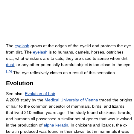
The
eyelash
grows at the edges of the eyelid and protects the eye
from dirt. The
eyelash
is to humans, camels, horses, ostriches
etc., what whiskers are to cats; they are used to sense when dirt,
dust
, or any other potentially harmful object is too close to the eye.
[
15
]
The eye reflexively closes as a result of this sensation.
Evolution
See also:
Evolution of hair
A 2008 study by the
Medical University of Vienna
traced the origins
of hair to the common ancestor of mammals, birds, and lizards
that lived 310 million years ago. The study found chickens, lizards,
and humans all possessed a similar set of genes that was involved
in the production of
alpha keratin
. In chickens and lizards, the α-
keratin produced was found in their claws, but in mammals it was