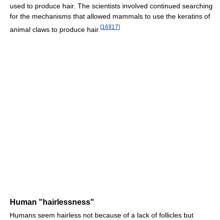
used to produce hair. The scientists involved continued searching
for the mechanisms that allowed mammals to use the keratins of
[
16
]
[
17
]
animal claws to produce hair.
Human "hairlessness"
Humans seem hairless not because of a lack of follicles but