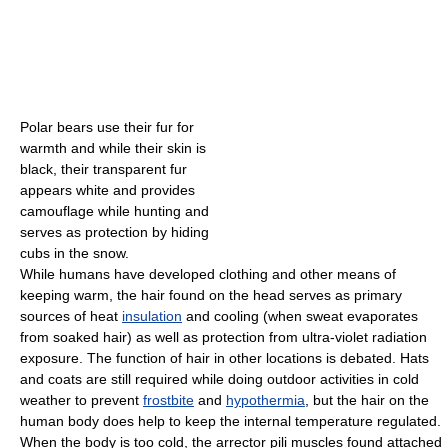
Polar bears use their fur for
warmth and while their skin is
black, their transparent fur
appears white and provides
camouflage while hunting and
serves as protection by hiding
cubs in the snow.
While humans have developed clothing and other means of
keeping warm, the hair found on the head serves as primary
sources of heat
insulation
and cooling (when sweat evaporates
from soaked hair) as well as protection from ultra-violet radiation
exposure. The function of hair in other locations is debated. Hats
and coats are still required while doing outdoor activities in cold
weather to prevent
frostbite
and
hypothermia
, but the hair on the
human body does help to keep the internal temperature regulated.
When the body is too cold, the arrector pili muscles found attached