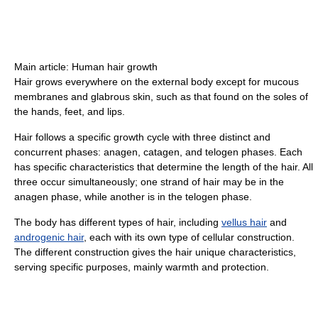
Main article: Human hair growth
Hair grows everywhere on the external body except for mucous
membranes and glabrous skin, such as that found on the soles of
the hands, feet, and lips.
Hair follows a specific growth cycle with three distinct and
concurrent phases: anagen, catagen, and telogen phases. Each
has specific characteristics that determine the length of the hair. All
three occur simultaneously; one strand of hair may be in the
anagen phase, while another is in the telogen phase.
The body has different types of hair, including
vellus hair
and
androgenic hair
, each with its own type of cellular construction.
The different construction gives the hair unique characteristics,
serving specific purposes, mainly warmth and protection.