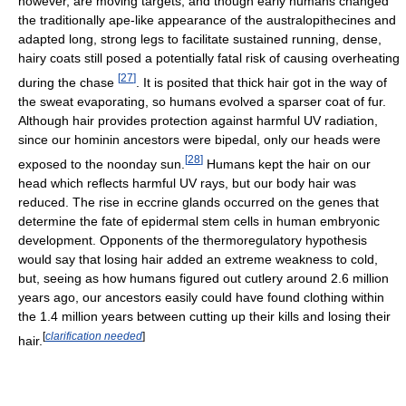
however, are moving targets, and though early humans changed
the traditionally ape-like appearance of the australopithecines and
adapted long, strong legs to facilitate sustained running, dense,
hairy coats still posed a potentially fatal risk of causing overheating
[
27
]
during the chase
. It is posited that thick hair got in the way of
the sweat evaporating, so humans evolved a sparser coat of fur.
Although hair provides protection against harmful UV radiation,
since our hominin ancestors were bipedal, only our heads were
[
28
]
exposed to the noonday sun.
Humans kept the hair on our
head which reflects harmful UV rays, but our body hair was
reduced. The rise in eccrine glands occurred on the genes that
determine the fate of epidermal stem cells in human embryonic
development. Opponents of the thermoregulatory hypothesis
would say that losing hair added an extreme weakness to cold,
but, seeing as how humans figured out cutlery around 2.6 million
years ago, our ancestors easily could have found clothing within
the 1.4 million years between cutting up their kills and losing their
[
clarification needed
]
hair.