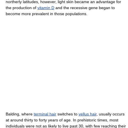
northerly latitudes, however, light skin became an advantage for
the production of
vitamin D
and the recessive gene began to
become more prevalent in those populations.
Balding, where
terminal hair
switches to
vellus hair
, usually occurs
at around thirty to forty years of age. In prehistoric times, most
individuals were not as likely to live past 30, with few reaching their