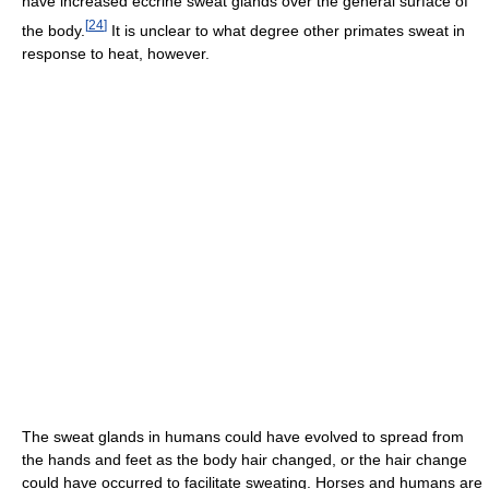
have increased eccrine sweat glands over the general surface of
[
24
]
the body.
It is unclear to what degree other primates sweat in
response to heat, however.
The sweat glands in humans could have evolved to spread from
the hands and feet as the body hair changed, or the hair change
could have occurred to facilitate sweating. Horses and humans are