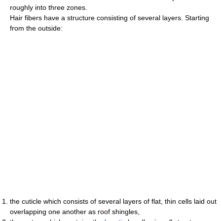
roughly into three zones.
Hair fibers have a structure consisting of several layers. Starting
from the outside:
the cuticle which consists of several layers of flat, thin cells laid out
overlapping one another as roof shingles,