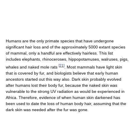
Humans are the only primate species that have undergone
significant hair loss and of the approximately 5000 extant species
of mammal, only a handful are effectively hairless. This list
includes elephants, rhinoceroses, hippopotamuses, walruses, pigs,
[
21
]
whales and naked mole rats
. Most mammals have light skin
that is covered by fur, and biologists believe that early human
ancestors started out this way also. Dark skin probably evolved
after humans lost their body fur, because the naked skin was
vulnerable to the strong UV radiation as would be experienced in
Africa. Therefore, evidence of when human skin darkened has
been used to date the loss of human body hair, assuming that the
dark skin was needed after the fur was gone.