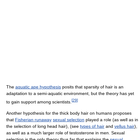
The
aquatic ape hypothesis
posits that sparsity of hair is an
adaptation to a semi-aquatic environment, but the theory has yet
[
29
]
to gain support among scientists.
Another hypothesis for the thick body hair on humans proposes
that
Fisherian runaway
sexual selection
played a role (as well as in
the selection of long head hair), (see
types of hair
and
vellus hair
),
as well as a much larger role of testosterone in men. Sexual
selection is the only theory thus far that explains the
sexual