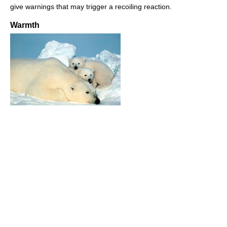
give warnings that may trigger a recoiling reaction.
Warmth