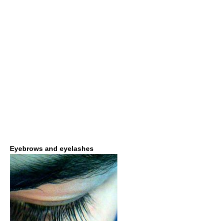
Eyebrows and eyelashes