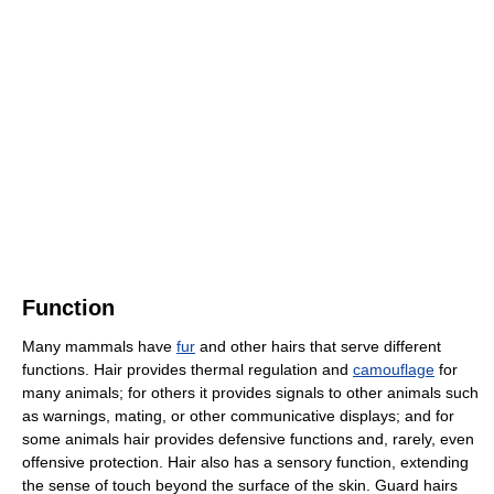
Function
Many mammals have
fur
and other hairs that serve different
functions. Hair provides thermal regulation and
camouflage
for
many animals; for others it provides signals to other animals such
as warnings, mating, or other communicative displays; and for
some animals hair provides defensive functions and, rarely, even
offensive protection. Hair also has a sensory function, extending
the sense of touch beyond the surface of the skin. Guard hairs