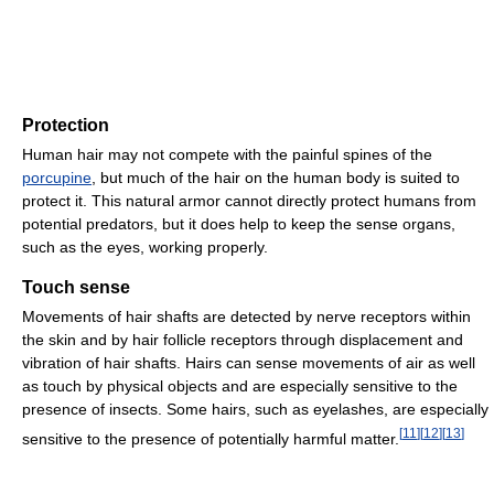
Protection
Human hair may not compete with the painful spines of the
porcupine
, but much of the hair on the human body is suited to
protect it. This natural armor cannot directly protect humans from
potential predators, but it does help to keep the sense organs,
such as the eyes, working properly.
Touch sense
Movements of hair shafts are detected by nerve receptors within
the skin and by hair follicle receptors through displacement and
vibration of hair shafts. Hairs can sense movements of air as well
as touch by physical objects and are especially sensitive to the
presence of insects. Some hairs, such as eyelashes, are especially
[
11
]
[
12
]
[
13
]
sensitive to the presence of potentially harmful matter.