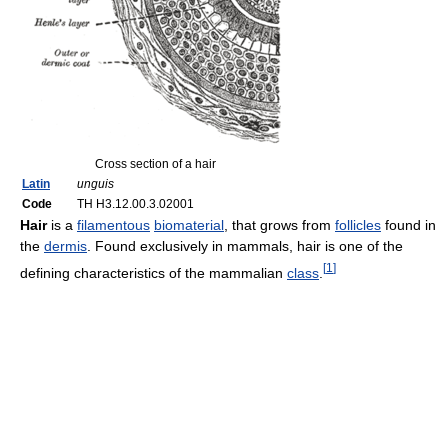
Cross section of a hair
Latin
unguis
Code
TH H3.12.00.3.02001
Hair
is a
filamentous
biomaterial
, that grows from
follicles
found in
the
dermis
. Found exclusively in mammals, hair is one of the
[
1
]
defining characteristics of the mammalian
class
.