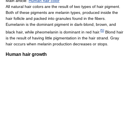
Main article:
Human hair color
All natural hair colors are the result of two types of hair pigment.
Both of these pigments are melanin types, produced inside the
hair follicle and packed into granules found in the fibers.
Eumelanin is the dominant pigment in dark-blond, brown, and
[
5
]
black hair, while pheomelanin is dominant in red hair.
Blond hair
is the result of having little pigmentation in the hair strand. Gray
hair occurs when melanin production decreases or stops.
Human hair growth