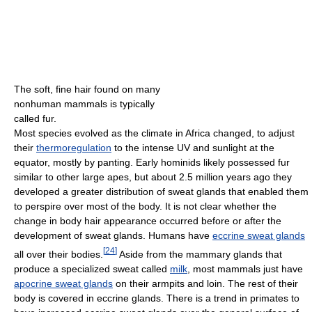
The soft, fine hair found on many
nonhuman mammals is typically
called fur.
Most species evolved as the climate in Africa changed, to adjust
their
thermoregulation
to the intense UV and sunlight at the
equator, mostly by panting. Early hominids likely possessed fur
similar to other large apes, but about 2.5 million years ago they
developed a greater distribution of sweat glands
that enabled them
to perspire over most of the body. It is not clear whether the
change in body hair appearance occurred before or after the
development of sweat glands. Humans have
eccrine sweat glands
[
24
]
all over their bodies.
Aside from the mammary glands that
produce a specialized sweat called
milk
, most mammals just have
apocrine sweat glands
on their armpits and loin. The rest of their
body is covered in eccrine glands. There is a trend in primates to