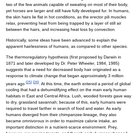
two of the few animals capable of sweating on most of their body,
yet horses are larger and still have fully developed fur. In humans,
the skin hairs lie flat in hot conditions, as the erector pili muscles
relax, preventing heat from being trapped by a layer of still air
between the hairs, and increasing heat loss by convection.
Historically, some ideas have been advanced to explain the
apparent hairlessness of humans, as compared to other species.
The thermoregulatory hypothesis (first proposed by Darwin in
1871 and later developed by Dr. Peter Wheeler, 1984, 1985)
suggests that a need for decreased body hair originated as a
response to climate change that began approximately 3 million
[
25
]
[
26
]
years ago
. At this time, the earth entered a period of global
cooling that had a dehumidifying effect on the main early human
habitats in East and Central Africa. Lush, wooded forests gave way
to dry, grassland savannah; because of this, early humans were
required to travel farther in search of food and water. As early
humans diverged from their chimpanzee-lineage, they also
became omnivorous in order to maximize calorie intake, an
important distinction in a nutrient-scarce environment. Prey,