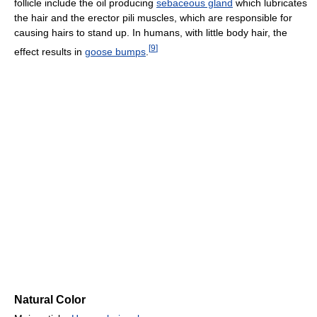
follicle include the oil producing
sebaceous gland
which lubricates
the hair and the erector pili muscles, which are responsible for
causing hairs to stand up. In humans, with little body hair, the
[
9
]
effect results in
goose bumps
.
Natural Color