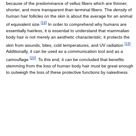
because of the predominance of vellus fibers which are thinner,
shorter, and more transparent than terminal fibers. The
density
of
human hair follicles on the skin is about the average for an animal
[
18
]
of equivalent size.
In order to comprehend why humans are
essentially hairless, it is essential to understand that mammalian
body hair is not merely an aesthetic characteristic; it protects the
[
19
]
skin from wounds, bites, cold temperatures, and UV radiation
.
Additionally, it can be used as a communication tool and as a
[
20
]
camouflage
. To this end, it can be concluded that benefits
stemming from the loss of human body hair must be great enough
to outweigh the loss of these protective functions by nakedness.