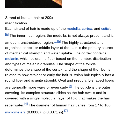
Strand of human hair at 200x
magnification
Each strand of hair is made up of the
medulla
,
cortex
, and
cuticle
.
[
4
]
The innermost region, the medulla, is not always present and is
[
5
]
[
6
]
an open, unstructured region.
The highly structured and
organized cortex, or middle layer of the hair, is the primary source
of mechanical strength and water uptake. The cortex contains
melanin
, which colors the fiber based on the number, distribution
and types of melanin granules. The shape of the follicle
determines the shape of the cortex, and the shape of the fiber is
related to how straight or curly the hair is. Asian hair typically has a
round fiber and is quite straight. Oval and irregularly-shaped fibers
[
5
]
are generally more wavy or even curly.
The cuticle is the outer
covering. Its complex structure slides as the hair swells and is
covered with a single molecular layer of lipid that makes the hair
[
4
]
repel water.
The diameter of human hair varies from 17 to 180
[
7
]
micrometers
(0.00067 to 0.0071 in).