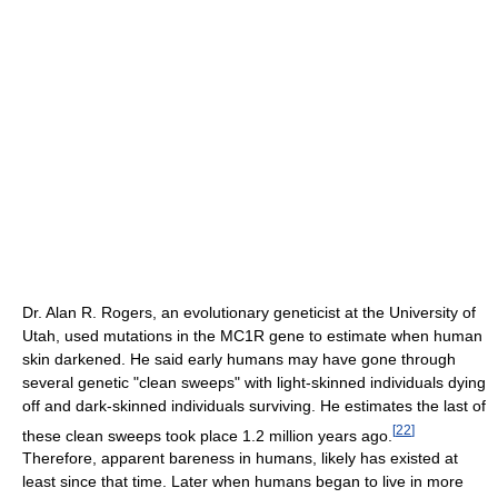
Dr. Alan R. Rogers, an evolutionary geneticist at the University of
Utah, used mutations in the MC1R gene to estimate when human
skin darkened. He said early humans may have gone through
several genetic "clean sweeps" with light-skinned individuals dying
off and dark-skinned individuals surviving. He estimates the last of
[
22
]
these clean sweeps took place 1.2 million years ago.
Therefore, apparent bareness in humans, likely has existed at
least since that time. Later when humans began to live in more