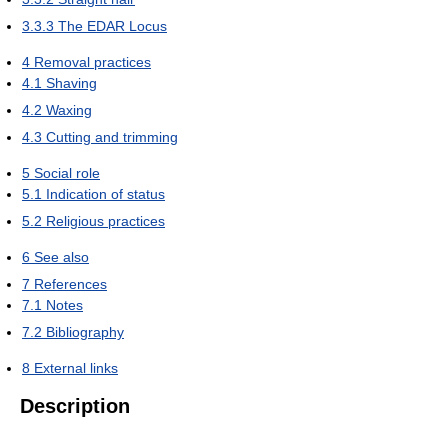
3.3.3
The EDAR Locus
4
Removal practices
4.1
Shaving
4.2
Waxing
4.3
Cutting and trimming
5
Social role
5.1
Indication of status
5.2
Religious practices
6
See also
7
References
7.1
Notes
7.2
Bibliography
8
External links
Description