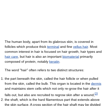
The human body, apart from its glabrous skin, is covered in
follicles which produce thick
terminal
and fine
vellus hair
. Most
common interest in hair is focused on hair growth, hair types and
hair care
, but hair is also an important
biomaterial
primarily
composed of protein, notably
keratin
.
The word "hair" often refers to two distinct structures:
the part beneath the skin, called the hair follicle or when pulled
from the skin, called the bulb. This organ is located in the
dermis
and maintains stem cells which not only re-grow the hair after it
[
2
]
falls out, but also are recruited to regrow skin after a wound;
the shaft, which is the hard filamentous part that extends above
the skin surface. A cross section of the hair shaft may be divided