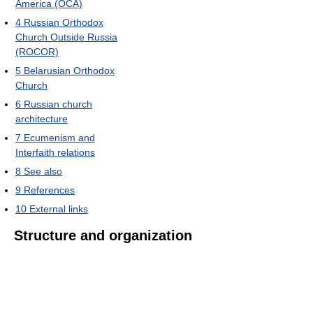
America (OCA)
4
Russian Orthodox
Church Outside Russia
(ROCOR)
5
Belarusian Orthodox
Church
6
Russian church
architecture
7
Ecumenism and
Interfaith relations
8
See also
9
References
10
External links
Structure and organization