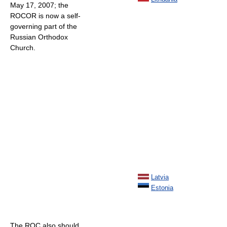
May 17, 2007; the
ROCOR is now a self-
governing part of the
Russian Orthodox
Church.
Latvia
Estonia
The ROC also should