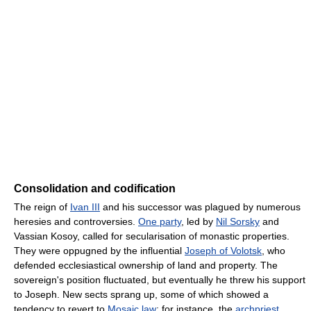
Consolidation and codification
The reign of
Ivan III
and his successor was plagued by numerous
heresies and controversies.
One party
, led by
Nil Sorsky
and
Vassian Kosoy, called for secularisation of monastic properties.
They were oppugned by the influential
Joseph of Volotsk
, who
defended ecclesiastical ownership of land and property. The
sovereign's position fluctuated, but eventually he threw his support
to Joseph. New sects sprang up, some of which showed a
tendency to revert to
Mosaic law
: for instance, the
archpriest