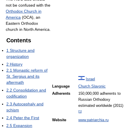
not be confused with the
Orthodox Church in
America
(OCA), an
Eastern Orthodox
church in North America.
Contents
1
Structure and
organization
2
History
2.1
Monastic reform of
St. Sergius and its
Israel
aftermath
Language
Church Slavonic
2.2
Consolidation and
Adherents
150,000,000 adherents to
codification
Russian Orthodoxy
2.3
Autocephaly and
estimated worldwide (2011)
schism
[
1
]
2.4
Peter the First
Website
www.patriarchia.ru
2.5
Expansion