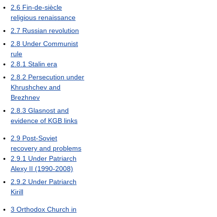
2.6
Fin-de-siècle
religious renaissance
2.7
Russian revolution
2.8
Under Communist
rule
2.8.1
Stalin era
2.8.2
Persecution under
Khrushchev and
Brezhnev
2.8.3
Glasnost and
evidence of KGB links
2.9
Post-Soviet
recovery and problems
2.9.1
Under Patriarch
Alexy II (1990-2008)
2.9.2
Under Patriarch
Kirill
3
Orthodox Church in