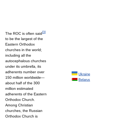
[
3
]
The ROC is often said
to be the largest of the
Eastern Orthodox
churches in the world;
including all the
autocephalous churches
under its umbrella, its
adherents number over
Ukraine
150 million worldwide—
Belarus
about half of the 300
million estimated
adherents of the Eastern
Orthodox Church.
Among Christian
churches, the Russian
Orthodox Church is