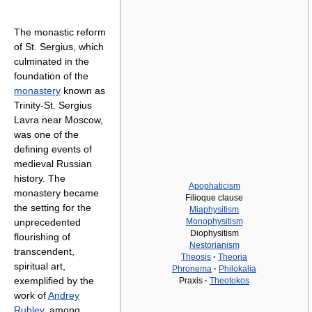
The monastic reform
of St. Sergius, which
culminated in the
foundation of the
monastery
known as
Trinity-St. Sergius
Lavra near Moscow,
was one of the
defining events of
medieval Russian
history. The
Apophaticism
monastery became
Filioque clause
the setting for the
Miaphysitism
unprecedented
Monophysitism
Diophysitism
flourishing of
Nestorianism
transcendent,
Theosis
·
Theoria
spiritual art,
Phronema
·
Philokalia
exemplified by the
Praxis
·
Theotokos
work of
Andrey
Rublev
, among