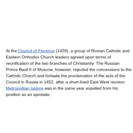
At the
Council of Florence
(1439), a group of Roman Catholic and
Eastern Orthodox Church leaders agreed upon terms of
reunification of the two branches of Christianity. The Russian
Prince Basil II of Moscow, however, rejected the concessions to the
Catholic Church and forbade the proclamation of the acts of the
Council in Russia in 1452, after a short-lived East-West reunion.
Metropolitan Isidore
was in the same year expelled from his
position as an apostate.