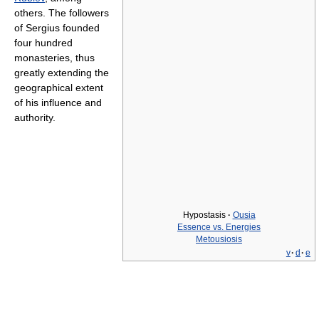
others. The followers
of Sergius founded
four hundred
monasteries, thus
greatly extending the
geographical extent
of his influence and
authority.
Hypostasis
·
Ousia
Essence vs. Energies
Metousiosis
v
·
d
·
e