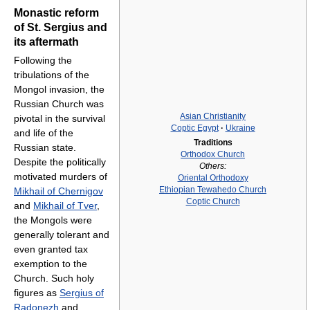
Monastic reform
of St. Sergius and
its aftermath
Following the
tribulations of the
Mongol invasion, the
Russian Church was
Asian Christianity
pivotal in the survival
Coptic Egypt
·
Ukraine
and life of the
Traditions
Russian state.
Orthodox Church
Despite the politically
Others:
motivated murders of
Oriental Orthodoxy
Ethiopian Tewahedo Church
Mikhail of Chernigov
Coptic Church
and
Mikhail of Tver
,
the Mongols were
generally tolerant and
even granted tax
exemption to the
Church. Such holy
figures as
Sergius of
Radonezh
and