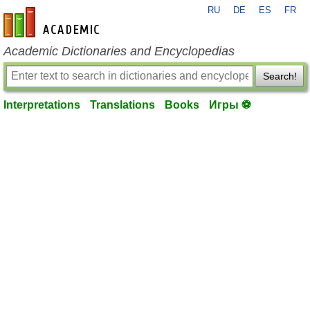
RU
DE
ES
FR
en-academic.com
Academic Dictionaries and Encyclopedias
Search!
Interpretations
Translations
Books
Игры ⚽