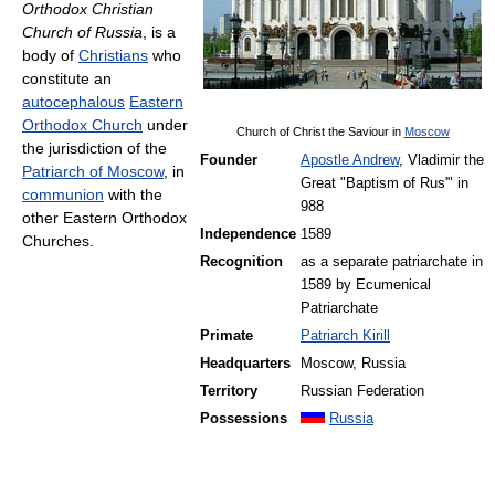
Orthodox Christian
Church of Russia
, is a
body of
Christians
who
constitute an
autocephalous
Eastern
Orthodox Church
under
Church of Christ the Saviour in
Moscow
the jurisdiction of the
Founder
Apostle Andrew
, Vladimir the
Patriarch of Moscow
, in
Great "Baptism of Rus'" in
communion
with the
988
other Eastern Orthodox
Independence
1589
Churches.
Recognition
as a separate patriarchate in
1589 by Ecumenical
Patriarchate
Primate
Patriarch Kirill
Headquarters
Moscow, Russia
Territory
Russian Federation
Possessions
Russia