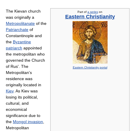
The Kievan church
Part of
a series
on
Eastern Christianity
was originally a
Metropolitanate
of the
Patriarchate
of
Constantinople and
the
Byzantine
patriarch
appointed
the metropolitan who
governed the Church
of Rus'. The
Eastern Christianity portal
Metropolitan's
residence was
originally located in
Kiev
. As Kiev was
losing its political,
cultural, and
economical
significance due to
the
Mongol invasion
,
Metropolitan