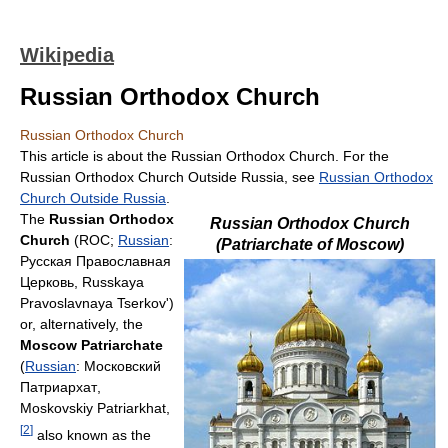
Wikipedia
Russian Orthodox Church
Russian Orthodox Church
This article is about the Russian Orthodox Church. For the
Russian Orthodox Church Outside Russia, see
Russian Orthodox
Church Outside Russia
.
The
Russian Orthodox
Russian Orthodox Church
Church
(ROC;
Russian
:
(Patriarchate of Moscow)
Русская Православная
Церковь
, Russkaya
Pravoslavnaya Tserkov')
or, alternatively, the
Moscow Patriarchate
(
Russian
:
Московский
Патриархат
,
Moskovskiy Patriarkhat,
[
2
]
also known as the