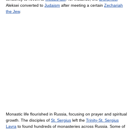
Aleksei converted to
Judaism
after meeting a certain
Zechariah
the Jew
.
Monastic life flourished in Russia, focusing on prayer and spiritual
growth. The disciples of
St. Sergius
left the
Trinity-St. Sergius
Lavra
to found hundreds of monasteries across Russia. Some of