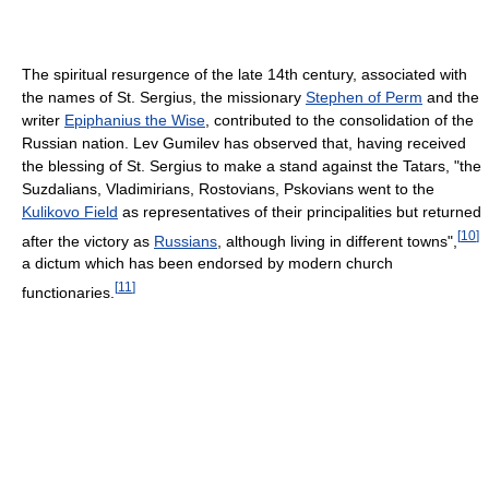
The spiritual resurgence of the late 14th century, associated with
the names of St. Sergius, the missionary
Stephen of Perm
and the
writer
Epiphanius the Wise
, contributed to the consolidation of the
Russian nation. Lev Gumilev has observed that, having received
the blessing of St. Sergius to make a stand against the Tatars, "the
Suzdalians, Vladimirians, Rostovians, Pskovians went to the
Kulikovo Field
as representatives of their principalities but returned
[
10
]
after the victory as
Russians
, although living in different towns",
a dictum which has been endorsed by modern church
[
11
]
functionaries.