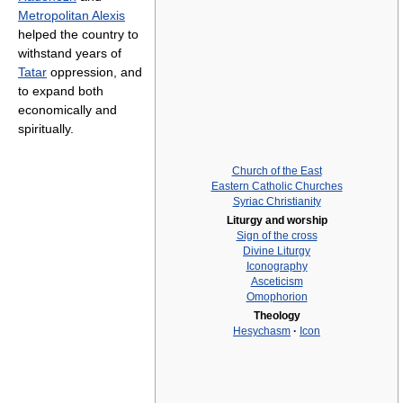
Metropolitan Alexis
helped the country to
withstand years of
Tatar
oppression, and
to expand both
economically and
spiritually.
Church of the East
Eastern Catholic Churches
Syriac Christianity
Liturgy and worship
Sign of the cross
Divine Liturgy
Iconography
Asceticism
Omophorion
Theology
Hesychasm
·
Icon