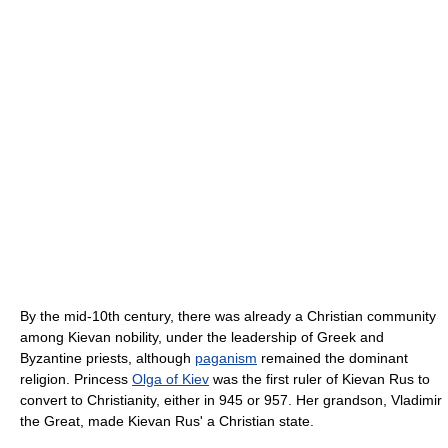
By the mid-10th century, there was already a Christian community
among Kievan nobility, under the leadership of Greek and
Byzantine priests, although
paganism
remained the dominant
religion. Princess
Olga of Kiev
was the first ruler of Kievan Rus to
convert to Christianity, either in 945 or 957. Her grandson, Vladimir
the Great, made Kievan Rus' a Christian state.