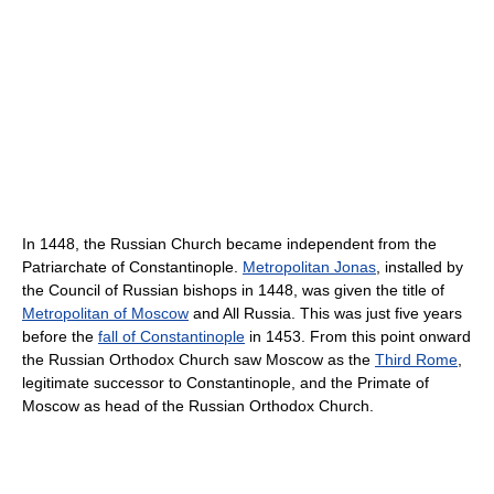
In 1448, the Russian Church became independent from the
Patriarchate of Constantinople.
Metropolitan Jonas
, installed by
the Council of Russian bishops in 1448, was given the title of
Metropolitan of Moscow
and All Russia. This was just five years
before the
fall of Constantinople
in 1453. From this point onward
the Russian Orthodox Church saw Moscow as the
Third Rome
,
legitimate successor to Constantinople, and the Primate of
Moscow as head of the Russian Orthodox Church.