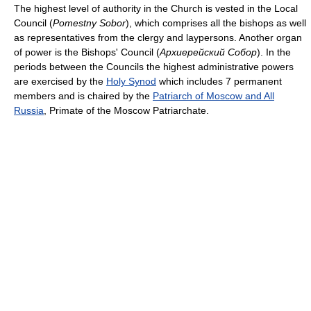
The highest level of authority in the Church is vested in the Local
Council (
Pomestny Sobor
), which comprises all the bishops as well
as representatives from the clergy and laypersons. Another organ
of power is the Bishops' Council (
Архиерейский Собор
). In the
periods between the Councils the highest administrative powers
are exercised by the
Holy Synod
which includes 7 permanent
members and is chaired by the
Patriarch of Moscow and All
Russia
, Primate of the Moscow Patriarchate.