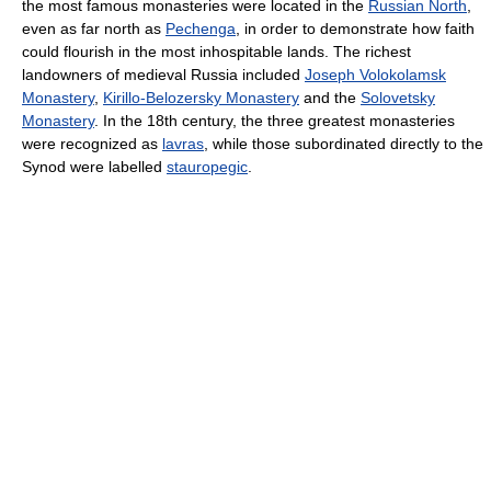
the most famous monasteries were located in the
Russian North
,
even as far north as
Pechenga
, in order to demonstrate how faith
could flourish in the most inhospitable lands. The richest
landowners of medieval Russia included
Joseph Volokolamsk
Monastery
,
Kirillo-Belozersky Monastery
and the
Solovetsky
Monastery
. In the 18th century, the three greatest monasteries
were recognized as
lavras
, while those subordinated directly to the
Synod were labelled
stauropegic
.