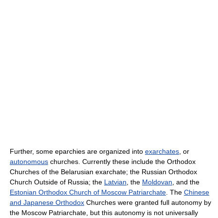
Further, some eparchies are organized into
exarchates
, or
autonomous
churches. Currently these include the Orthodox
Churches of the Belarusian exarchate; the Russian Orthodox
Church Outside of Russia; the
Latvian
, the
Moldovan
, and the
Estonian Orthodox Church of Moscow Patriarchate
. The
Chinese
and Japanese Orthodox
Churches were granted full autonomy by
the Moscow Patriarchate, but this autonomy is not universally