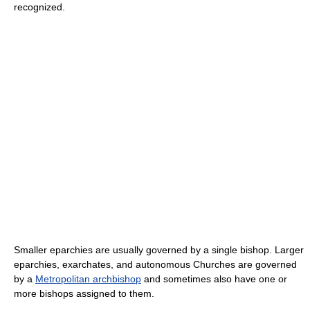
recognized.
Smaller eparchies are usually governed by a single bishop. Larger
eparchies, exarchates, and autonomous Churches are governed
by a
Metropolitan archbishop
and sometimes also have one or
more bishops assigned to them.