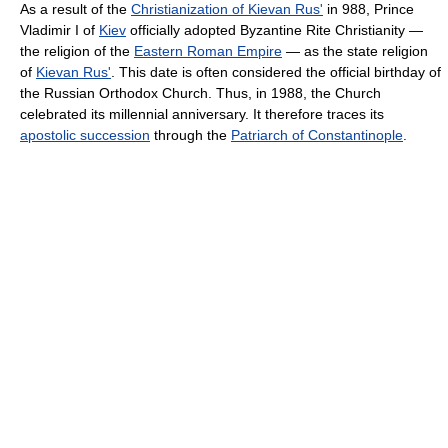
As a result of the
Christianization of Kievan Rus'
in 988, Prince
Vladimir I of
Kiev
officially adopted Byzantine Rite Christianity —
the religion of the
Eastern Roman Empire
— as the state religion
of
Kievan Rus'
. This date is often considered the official birthday of
the Russian Orthodox Church. Thus, in 1988, the Church
celebrated its millennial anniversary. It therefore traces its
apostolic succession
through the
Patriarch of Constantinople
.