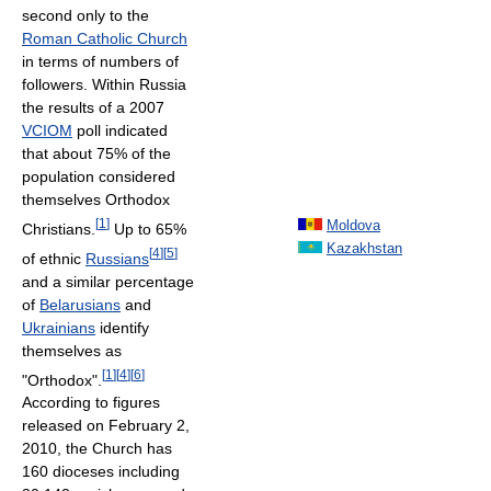
second only to the
Roman Catholic Church
in terms of numbers of
followers. Within Russia
the results of a 2007
VCIOM
poll indicated
that about 75% of the
population considered
themselves Orthodox
[
1
]
Moldova
Christians.
Up to 65%
Kazakhstan
[
4
]
[
5
]
of ethnic
Russians
and a similar percentage
of
Belarusians
and
Ukrainians
identify
themselves as
[
1
]
[
4
]
[
6
]
"Orthodox".
According to figures
released on February 2,
2010, the Church has
160 dioceses including