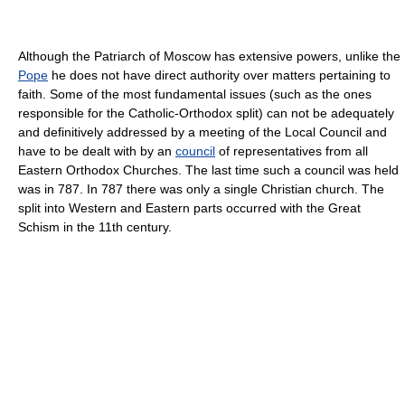
Although the Patriarch of Moscow has extensive powers, unlike the
Pope
he does not have direct authority over matters pertaining to
faith. Some of the most fundamental issues (such as the ones
responsible for the Catholic-Orthodox split) can not be adequately
and definitively addressed by a meeting of the Local Council and
have to be dealt with by an
council
of representatives from all
Eastern Orthodox Churches. The last time such a council was held
was in 787. In 787 there was only a single Christian church. The
split into Western and Eastern parts occurred with the Great
Schism in the 11th century.