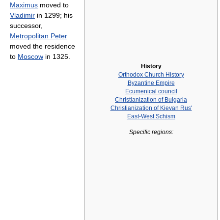
Maximus
moved to
Vladimir
in 1299; his
successor,
Metropolitan Peter
moved the residence
to
Moscow
in 1325.
History
Orthodox Church History
Byzantine Empire
Ecumenical council
Christianization of Bulgaria
Christianization of Kievan Rus'
East-West Schism
Specific regions: