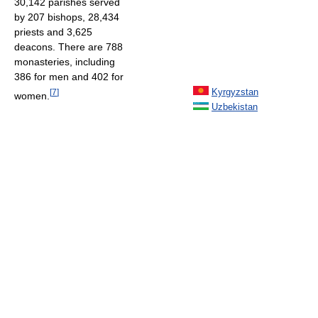
30,142 parishes served
by 207 bishops, 28,434
priests and 3,625
deacons. There are 788
monasteries, including
386 for men and 402 for
Kyrgyzstan
[
7
]
women.
Uzbekistan