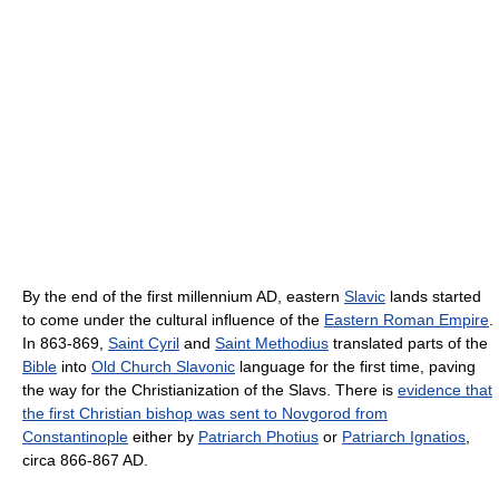
By the end of the first millennium AD, eastern
Slavic
lands started
to come under the cultural influence of the
Eastern Roman Empire
.
In 863-869,
Saint Cyril
and
Saint Methodius
translated parts of the
Bible
into
Old Church Slavonic
language for the first time, paving
the way for the Christianization of the Slavs. There is
evidence that
the first Christian bishop was sent to Novgorod from
Constantinople
either by
Patriarch Photius
or
Patriarch Ignatios
,
circa 866-867 AD.