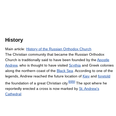
History
Main article:
History of the Russian Orthodox Church
The Christian community that became the Russian Orthodox
Church is traditionally said to have been founded by the
Apostle
Andrew
, who is thought to have visited
Scythia
and Greek colonies
along the northern coast of the
Black Sea
. According to one of the
legends, Andrew reached the future location of
Kiev
and
foretold
[
8
]
[
9
]
the foundation of a great Christian city.
The spot where he
reportedly erected a cross is now marked by
St. Andrew's
Cathedral
.