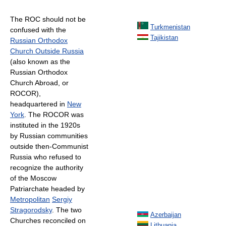
The ROC should not be
Turkmenistan
confused with the
Tajikistan
Russian Orthodox
Church Outside Russia
(also known as the
Russian Orthodox
Church Abroad, or
ROCOR),
headquartered in
New
York
. The ROCOR was
instituted in the 1920s
by Russian communities
outside then-Communist
Russia who refused to
recognize the authority
of the Moscow
Patriarchate headed by
Metropolitan
Sergiy
Stragorodsky
. The two
Azerbaijan
Churches reconciled on
Lithuania