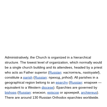
Administratively, the Church is organized in a hierarchical
structure. The lowest level of organization, which normally would
be a single church building and its attendees, headed by a priest
who acts as Father superior (
Russian
:
настоятель
,
nastoyatel
),
constitute a
parish
(
Russian
:
приход
,
prihod
). All parishes in a
geographical region belong to an
eparchy
(
Russian
:
епархия
—
equivalent to a Western
diocese
). Eparchies are governed by
bishops
(
Russian
:
епископ
,
episcop
or архиерей,
archiereus
).
There are around 130 Russian Orthodox eparchies worldwide.