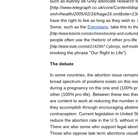
such
as
Aubrey
de
Grey
advocate
research
t
[
http:
//
www
.
telegraph
.
co
.
uk
/
core
/
Content
/
disp
xml
=/
health
/
2005
/
02
/
16
/
hage16
.
xml
&
site
=
13
have
the
right
to
live
as
long
as
they
wish
to
.
Some
,
such
as
the
Extropians
,
take
this
to
th
[
http:
//
www
.
futurist
.
com
/
archives
/
society
-
and
-
culture
/
people
often
use
the
rhetoric
of
other
pro
-
life
[
http:
//
www
.
slate
.
com
/
id
/
2142987
Cyborgs
,
self
-
mutil
invoking
the
phrase
"
Our
Right
to
Life
").
The
debate
In
some
countries
,
the
abortion
issue
remain
broad
spectrum
of
positions
exists
on
this
iss
during
a
pregnancy
on
the
one
end
(
100
%
pr
other
(
100
%
pro
-
life
).
Between
these
two
the
are
content
to
work
at
reducing
the
number
o
they
accomplish
through
encouraging
abstin
contraception
.
Current
legislation
in
United
S
reduce
the
abortion
rate
in
the
U
.
S
.
without
m
There
are
also
some
who
support
legal
abort
Those
who
oppose
late
term
abortions
usuall