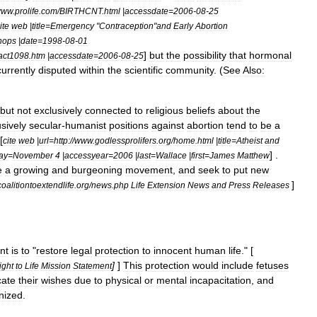
www
.
prolife
.
com
/
BIRTHCNT
.
html
|
accessdate
=
2006
-
08
-
25
ite
web
|
title
=
Emergency
"
Contraception
"
and
Early
Abortion
hops
|
date
=
1998
-
08
-
01
]
but
the
possibility
that
hormonal
act1098
.
htm
|
accessdate
=
2006
-
08
-
25
currently
disputed
within
the
scientific
community
. (
See
Also:
but
not
exclusively
connected
to
religious
beliefs
about
the
sively
secular
-
humanist
positions
against
abortion
tend
to
be
a
[
cite
web
|
url
=
http:
//
www
.
godlessprolifers
.
org
/
home
.
html
|
title
=
Atheist
and
] .
ay
=
November
4
|
accessyear
=
2006
|
last
=
Wallace
|
first
=
James
Matthew
e
a
growing
and
burgeoning
movement
,
and
seek
to
put
new
]
coalitiontoextendlife
.
org
/
news
.
php
Life
Extension
News
and
Press
Releases
nt
is
to
"
restore
legal
protection
to
innocent
human
life
." [
]
]
This
protection
would
include
fetuses
ight
to
Life
Mission
Statement
ate
their
wishes
due
to
physical
or
mental
incapacitation
,
and
nized
.