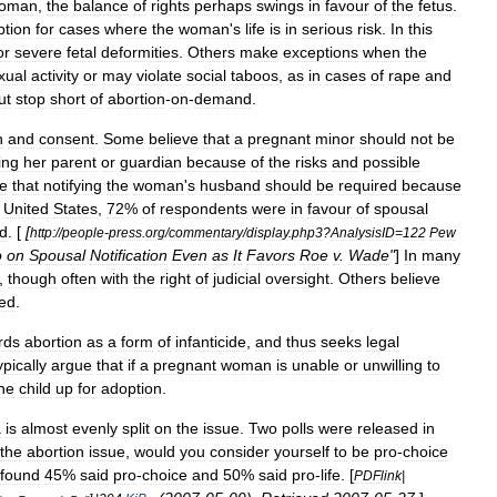
oman
,
the
balance
of
rights
perhaps
swings
in
favour
of
the
fetus
.
ption
for
cases
where
the
woman
'
s
life
is
in
serious
risk
.
In
this
or
severe
fetal
deformities
.
Others
make
exceptions
when
the
xual
activity
or
may
violate
social
taboos
,
as
in
cases
of
rape
and
ut
stop
short
of
abortion
-
on
-
demand
.
n
and
consent
.
Some
believe
that
a
pregnant
minor
should
not
be
ing
her
parent
or
guardian
because
of
the
risks
and
possible
ve
that
notifying
the
woman
'
s
husband
should
be
required
because
United
States
,
72
%
of
respondents
were
in
favour
of
spousal
ed
. [
[
http:
//
people
-
press
.
org
/
commentary
/
display
.
php3
?
AnalysisID
=
122
Pew
o
on
Spousal
Notification
Even
as
It
Favors
Roe
v
.
Wade
"
]
In
many
,
though
often
with
the
right
of
judicial
oversight
.
Others
believe
ied
.
rds
abortion
as
a
form
of
infanticide
,
and
thus
seeks
legal
ypically
argue
that
if
a
pregnant
woman
is
unable
or
unwilling
to
he
child
up
for
adoption
.
a
is
almost
evenly
split
on
the
issue
.
Two
polls
were
released
in
the
abortion
issue
,
would
you
consider
yourself
to
be
pro
-
choice
found
45
%
said
pro
-
choice
and
50
%
said
pro
-
life
. [
PDFlink
|