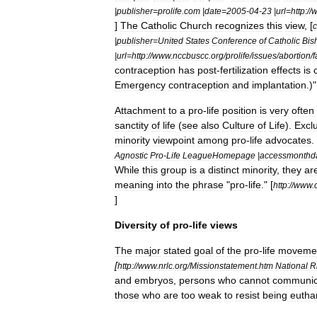
|
publisher
=
prolife
.
com
|
date
=
2005
-
04
-
23
|
url
=
http:
//
]
The
Catholic
Church
recognizes
this
view
, [
c
|
publisher
=
United
States
Conference
of
Catholic
Bis
|
url
=
http:
//
www
.
nccbuscc
.
org
/
prolife
/
issues
/
abortion
/
f
contraception
has
post
-
fertilization
effects
is
Emergency
contraception
and
implantation
.)"
Attachment
to
a
pro
-
life
position
is
very
often
sanctity
of
life
(
see
also
Culture
of
Life
).
Exclu
minority
viewpoint
among
pro
-
life
advocates
. 
Agnostic
Pro
-
Life
LeagueHomepage
|
accessmonthd
While
this
group
is
a
distinct
minority
,
they
ar
meaning
into
the
phrase
"
pro
-
life
."
[
http:
//
www
.
]
Diversity
of
pro
-
life
views
The
major
stated
goal
of
the
pro
-
life
moveme
[
http:
//
www
.
nrlc
.
org
/
Missionstatement
.
htm
National
R
and
embryos
,
persons
who
cannot
communic
those
who
are
too
weak
to
resist
being
eutha