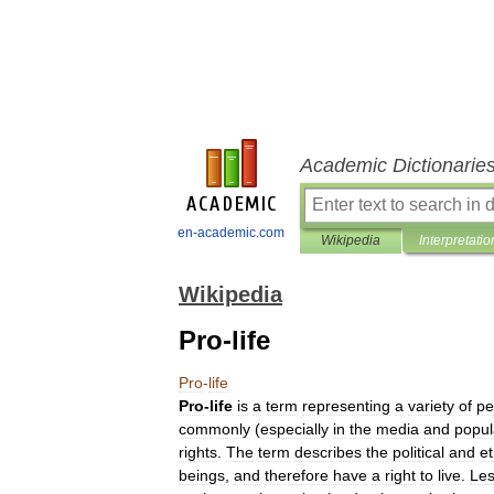
Academic Dictionarie
en-academic.com
Wikipedia
Interpretatio
Wikipedia
Pro-life
Pro
-
life
Pro
-
life
is
a
term
representing
a
variety
of
pe
commonly
(
especially
in
the
media
and
popul
rights
.
The
term
describes
the
political
and
et
beings
,
and
therefore
have
a
right
to
live
.
Le