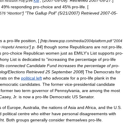
, (
2007
-
05
-
09
).
Retrieved
2007
-
05
-
27
.
]
] |
294
KiB
ion
Research
Poll
49
%
responding
pro
-
choice
and
45
%
pro
-
life
. [
] "
The
Gallup
Poll
" (
5
/
21
/
2007
)
Retrieved
2007
-
05
-
576
"
Abortion
"
s
a
pro
-
life
position
, [
[
http:
//
www
.
gop
.
com
/
media
/
2004platform
.
pdf
"
2004
]
p
.
84
]
though
some
Republicans
are
not
pro
-
life
.
e
Hopeful
America
"
s
pro
-
choice
Republican
women
just
as
EMILY
'
s
List
supports
pro
-
thony
List
is
dedicated
to
"
increasing
the
percentage
of
pro
-
life
Its
connected
Candidate
Fund
increases
the
percentage
of
pro
-
blog
/
Elections
Retrieved
25
September
2008
]
The
Democrats
for
ats
on
the
political
left
who
advocate
for
a
pro
-
life
plank
in
the
emocratic
candidates
.
The
former
vice
-
presidential
candidate
former
two
term
governor
of
Pennsylvania
,
are
among
the
most
Casey
,
Jr
.
is
now
a
pro
-
life
Democratic
US
Senator
.
s
of
Europe
,
Australia
,
the
nations
of
Asia
and
Africa
,
and
the
U
.
S
.
d
political
centre
who
either
have
personal
disagreements
with
ght
.
Both
groups
generally
consider
themselves
pro
-
life
.