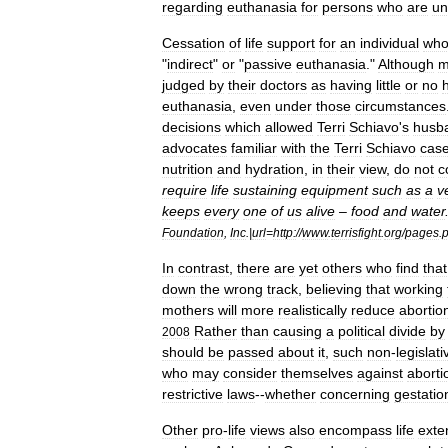
regarding
euthanasia
for
persons
who
are
un
Cessation
of
life
support
for
an
individual
wh
"
indirect
"
or
"
passive
euthanasia
."
Although
m
judged
by
their
doctors
as
having
little
or
no
euthanasia
,
even
under
those
circumstances
decisions
which
allowed
Terri
Schiavo
'
s
husb
advocates
familiar
with
the
Terri
Schiavo
cas
nutrition
and
hydration
,
in
their
view
,
do
not
c
require
life
sustaining
equipment
such
as
a
v
keeps
every
one
of
us
alive
–
food
and
water
Foundation
,
Inc
.|
url
=
http:
//
www
.
terrisfight
.
org
/
pages
.
In
contrast
,
there
are
yet
others
who
find
that
down
the
wrong
track
,
believing
that
working
mothers
will
more
realistically
reduce
abortio
Rather
than
causing
a
political
divide
by
2008
should
be
passed
about
it
,
such
non
-
legislati
who
may
consider
themselves
against
aborti
restrictive
laws
--
whether
concerning
gestatio
Other
pro
-
life
views
also
encompass
life
exte