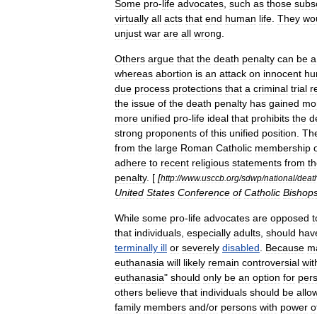
Some
pro
-
life
advocates
,
such
as
those
subs
virtually
all
acts
that
end
human
life
.
They
wo
unjust
war
are
all
wrong
.
Others
argue
that
the
death
penalty
can
be
a
whereas
abortion
is
an
attack
on
innocent
hu
due
process
protections
that
a
criminal
trial
r
the
issue
of
the
death
penalty
has
gained
mo
more
unified
pro
-
life
ideal
that
prohibits
the
d
strong
proponents
of
this
unified
position
.
Th
from
the
large
Roman
Catholic
membership
adhere
to
recent
religious
statements
from
t
penalty
. [
[
http:
//
www
.
usccb
.
org
/
sdwp
/
national
/
deat
United
States
Conference
of
Catholic
Bishop
While
some
pro
-
life
advocates
are
opposed
t
that
individuals
,
especially
adults
,
should
hav
terminally
ill
or
severely
disabled
.
Because
m
euthanasia
will
likely
remain
controversial
wit
euthanasia
"
should
only
be
an
option
for
per
others
believe
that
individuals
should
be
allo
family
members
and
/
or
persons
with
power
o