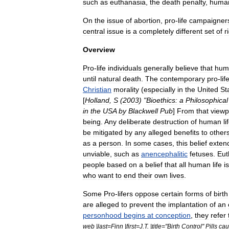
such
as
euthanasia
,
the
death
penalty
,
huma
On
the
issue
of
abortion
,
pro
-
life
campaigner
central
issue
is
a
completely
different
set
of
r
Overview
Pro
-
life
individuals
generally
believe
that
hum
until
natural
death
.
The
contemporary
pro
-
lif
Christian
morality
(
especially
in
the
United
St
[
Holland
,
S
(
2003
) "
Bioethics:
a
Philosophical
in
the
USA
by
Blackwell
Pub
]
From
that
viewp
being
.
Any
deliberate
destruction
of
human
li
be
mitigated
by
any
alleged
benefits
to
other
as
a
person
.
In
some
cases
,
this
belief
exten
unviable
,
such
as
anencephalitic
fetuses
.
Eut
people
based
on
a
belief
that
all
human
life
is
who
want
to
end
their
own
lives
.
Some
Pro
-
lifers
oppose
certain
forms
of
birth
are
alleged
to
prevent
the
implantation
of
an
personhood
begins
at
conception
,
they
refer
web
|
last
=
Finn
|
first
=
J
.
T
. |
title
="
Birth
Control
"
Pills
cau