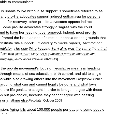
able
to
communicate
.
o
is
unable
to
live
without
life
support
is
sometimes
referred
to
as
any
pro
-
life
advocates
support
indirect
euthanasia
for
persons
hope
for
recovery
,
other
pro
-
life
advocates
oppose
indirect
.
Some
pro
-
life
advocates
strongly
disagree
with
the
court
and
to
have
her
feeding
tube
removed
.
Indeed
,
most
pro
-
life
e
framed
the
issue
as
one
of
direct
euthanasia
on
the
grounds
that
onstitute
"
life
support
". [
"
Contrary
to
media
reports
,
Terri
did
not
entilator
.
The
only
thing
keeping
Terri
alive
was
the
same
thing
that
."
cite
web
|
title
=
Terri
'
s
Story:
FAQs
|
publisher
=
Terri
Schindler
Schiavo
]
php
?
page
_
id
=
32
|
accessdate
=
2008
-
06
-
13
the
pro
-
life
movement
'
s
focus
on
legislative
means
is
heading
through
means
of
sex
education
,
birth
control
,
and
aid
to
single
ns
while
also
drawing
others
into
the
movement
.
Fact
|
date
=
October
arguing
what
can
and
cannot
legally
be
done
and
what
laws
ve
pro
-
life
goals
are
sought
in
order
to
bridge
the
gap
with
those
on
but
pro
-
choice
,
because
they
cannot
agree
with
passing
n
or
anything
else
.
Fact
|
date
=
October
2008
nsion
.
Aging
kills
about
100
,
000
people
per
day
and
some
people