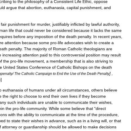
cribing
to
the
philosophy
of
a
Consistent
Life
Ethic
,
oppose
uld
argue
that
abortion
,
euthanasia
,
capital
punishment
,
and
fair
punishment
for
murder
,
justifiably
inflicted
by
lawful
authority
,
man
life
that
could
never
be
considered
because
it
lacks
the
same
equires
before
any
imposition
of
the
death
penalty
.
In
recent
years
,
re
attention
because
some
pro
-
life
advocates
wish
to
create
a
eath
penalty
.
The
majority
of
Roman
Catholic
theologians
are
e
increasing
attention
paid
to
this
controversial
position
may
result
of
the
pro
-
life
movement
,
a
membership
that
is
also
striving
to
he
United
States
Conference
of
Catholic
Bishops
on
the
death
] ,
hpenalty
/
The
Catholic
Campaign
to
End
the
Use
of
the
Death
Penalty
s
]
o
euthanasia
of
humans
under
all
circumstances
,
others
believe
e
the
right
to
choose
to
end
their
own
lives
if
they
become
any
such
individuals
are
unable
to
communicate
their
wishes
,
hin
the
pro
-
life
community
.
While
some
believe
that
"
direct
sons
with
the
ability
to
communicate
at
the
time
of
the
procedure
,
wed
to
state
their
wishes
in
advance
,
such
as
in
a
living
will
,
or
that
f
attorney
or
guardianship
should
be
allowed
to
make
decisions