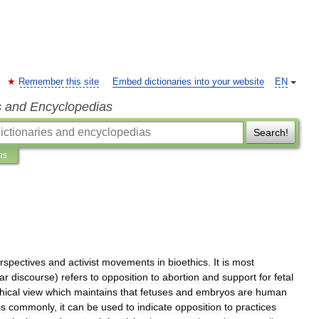
Remember this site
Embed dictionaries into your website
EN
s and Encyclopedias
Search!
ns
rspectives
and
activist
movements
in
bioethics
.
It
is
most
ar
discourse
)
refers
to
opposition
to
abortion
and
support
for
fetal
hical
view
which
maintains
that
fetus
es
and
embryo
s
are
human
ss
commonly
,
it
can
be
used
to
indicate
opposition
to
practices