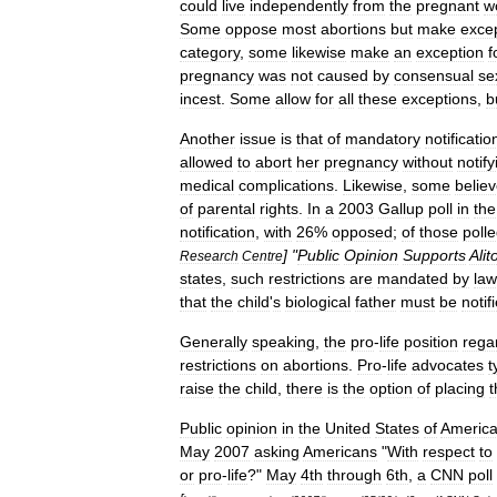
could
live
independently
from
the
pregnant
w
Some
oppose
most
abortions
but
make
exce
category
,
some
likewise
make
an
exception
f
pregnancy
was
not
caused
by
consensual
se
incest
.
Some
allow
for
all
these
exceptions
,
b
Another
issue
is
that
of
mandatory
notificatio
allowed
to
abort
her
pregnancy
without
notify
medical
complications
.
Likewise
,
some
belie
of
parental
rights
.
In
a
2003
Gallup
poll
in
the
notification
,
with
26
%
opposed
;
of
those
poll
] "
Public
Opinion
Supports
Alit
Research
Centre
states
,
such
restrictions
are
mandated
by
law
that
the
child
'
s
biological
father
must
be
notif
Generally
speaking
,
the
pro
-
life
position
rega
restrictions
on
abortions
.
Pro
-
life
advocates
t
raise
the
child
,
there
is
the
option
of
placing
t
Public
opinion
in
the
United
States
of
Americ
May
2007
asking
Americans
"
With
respect
to
or
pro
-
life
?"
May
4th
through
6th
,
a
CNN
poll