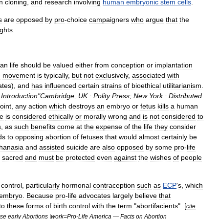
n
cloning
,
and
research
involving
human
embryonic
stem
cells
.
s
are
opposed
by
pro
-
choice
campaigners
who
argue
that
the
ights
.
an
life
should
be
valued
either
from
conception
or
implantation
e
movement
is
typically
,
but
not
exclusively
,
associated
with
ates
),
and
has
influenced
certain
strains
of
bioethical
utilitarianism
.
Introduction
"
Cambridge
,
UK
:
Polity
Press
;
New
York
:
Distributed
oint
,
any
action
which
destroys
an
embryo
or
fetus
kills
a
human
fe
is
considered
ethically
or
morally
wrong
and
is
not
considered
to
s
,
as
such
benefits
come
at
the
expense
of
the
life
they
consider
ds
to
opposing
abortion
of
fetuses
that
would
almost
certainly
be
hanasia
and
assisted
suicide
are
also
opposed
by
some
pro
-
life
sacred
and
must
be
protected
even
against
the
wishes
of
people
control
,
particularly
hormonal
contraception
such
as
ECP
'
s
,
which
embryo
.
Because
pro
-
life
advocates
largely
believe
that
to
these
forms
of
birth
control
with
the
term
"
abortifacients
". [
cite
se
early
Abortions
|
work
=
Pro
-
Life
America
—
Facts
on
Abortion