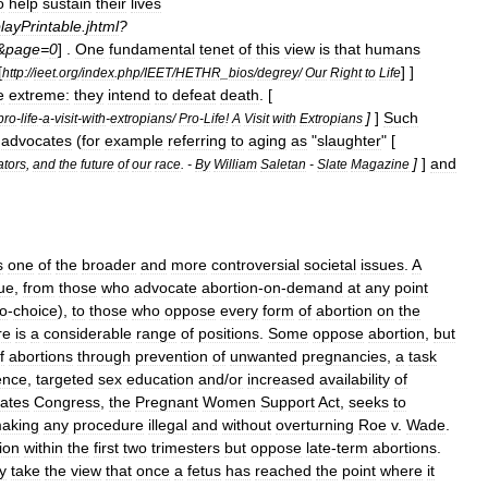
o
help
sustain
their
lives
layPrintable
.
jhtml
?
&
page
=
0
] .
One
fundamental
tenet
of
this
view
is
that
humans
[
] ]
http:
//
ieet
.
org
/
index
.
php
/
IEET
/
HETHR
_
bios
/
degrey
/
Our
Right
to
Life
e
extreme:
they
intend
to
defeat
death
. [
]
]
Such
pro
-
life
-
a
-
visit
-
with
-
extropians
/
Pro
-
Life
!
A
Visit
with
Extropians
advocates
(
for
example
referring
to
aging
as
"
slaughter
" [
]
]
and
ators
,
and
the
future
of
our
race
. -
By
William
Saletan
-
Slate
Magazine
s
one
of
the
broader
and
more
controversial
societal
issues
.
A
ue
,
from
those
who
advocate
abortion
-
on
-
demand
at
any
point
o
-
choice
),
to
those
who
oppose
every
form
of
abortion
on
the
re
is
a
considerable
range
of
positions
.
Some
oppose
abortion
,
but
f
abortions
through
prevention
of
unwanted
pregnancies
,
a
task
ence
,
targeted
sex
education
and
/
or
increased
availability
of
tates
Congress
,
the
Pregnant
Women
Support
Act
,
seeks
to
aking
any
procedure
illegal
and
without
overturning
Roe
v
.
Wade
.
ion
within
the
first
two
trimesters
but
oppose
late
-
term
abortion
s
.
y
take
the
view
that
once
a
fetus
has
reached
the
point
where
it