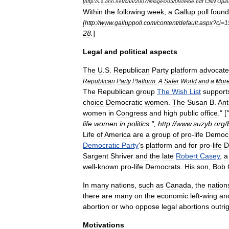
[
http:
//
i
.
a
.
cnn
.
net
/
cnn
/
2007
/
images
/
05
/
09
/
rel6e
.
pdf
CNN
Opin
Within
the
following
week
,
a
Gallup
poll
found
[
http:
//
www
.
galluppoll
.
com
/
content
/
default
.
aspx
?
ci
=
1
28
.
]
Legal
and
political
aspects
The
U
.
S
.
Republican
Party
platform
advocate
Republican
Party
Platform:
A
Safer
World
and
a
Mor
The
Republican
group
The
Wish
List
support
choice
Democratic
women
.
The
Susan
B
.
An
women
in
Congress
and
high
public
office
." [
"
life
women
in
politics
.",
http:
//
www
.
suzyb
.
org
/
Life
of
America
are
a
group
of
pro
-
life
Democr
Democratic
Party
'
s
platform
and
for
pro
-
life
D
Sargent
Shriver
and
the
late
Robert
Casey
,
a
well
-
known
pro
-
life
Democrats
.
His
son
,
Bob
In
many
nations
,
such
as
Canada
,
the
nation
there
are
many
on
the
economic
left
-
wing
an
abortion
or
who
oppose
legal
abortions
outri
Motivations