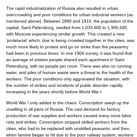
The rapid industrialization of Russia also resulted in urban
overcrowding and poor conditions for urban industrial workers (as
mentioned above). Between 1890 and 1910, the population of the
capital, Saint Petersburg, swelled from 1,033,600 to 1,905,600,
with Moscow experiencing similar growth. This created a new
'proletariat' which, due to being crowded together in the cities, was
much more likely to protest and go on strike than the peasantry
had been in previous times. In one 1904 survey, it was found that
an average of sixteen people shared each apartment in Saint
Petersburg, with six people per room. There was also no running
water, and piles of human waste were a threat to the health of the
workers. The poor conditions only aggravated the situation, with
the number of strikes and incidents of public disorder rapidly
increasing in the years shortly before World War I.
World War I only added to the chaos. Conscription swept up the
unwilling in all parts of Russia. The vast demand for factory
production of war supplies and workers caused many more labor
riots and strikes. Conscription stripped skilled workers from the
cities, who had to be replaced with unskilled peasants, and then,
when famine began to hit due to the poor railway system, workers