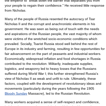
the emperor to "break down the barrier that separates you from
your people to regain their confidence." He received little response
from Nicholas.
Many of the people of Russia resented the
autocracy
of Tsar
Nicholas II and the corrupt and anachronistic elements in his
government. He was seen as being out of touch with the needs
and aspirations of the Russian people, the vast majority of whom
were victims of the wretched socio-economic conditions which
prevailed. Socially, Tsarist Russia stood well behind the rest of
Europe in its industry and farming, resulting in few opportunities for
fair advancement on the part of peasants and industrial workers.
Economically, widespread
inflation
and food shortages in Russia
contributed to the revolution. Militarily, inadequate supplies,
logistics, and weaponry led to heavy losses that the Russians
suffered during World War I; this further strengthened Russia's
view of Nicholas II as weak and unfit to rule. Ultimately, these
factors, coupled with the development of revolutionary ideas and
movements (particularly during the years following the 1905
Bloody Sunday
Massacre), led to the Russian Revolution.
Many workers acquired a sense of self-respect and confidence,