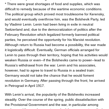
* There were great shortages of food and supplies, which was
difficult to remedy because of the wartime economic conditions.
The political group which proved most troublesome for Kerensky,
and would eventually overthrow him, was the Bolshevik Party, led
by
Vladimir Lenin
. Lenin had been living in exile in neutral
Switzerland and, due to the democratization of politics after the
February Revolution which legalized formerly banned political
parties, he perceived the opportunity for his Marxist revolution.
Although return to Russia had become a possibility, the war made
it logistically difficult. Eventually, German officials arranged for
Lenin to pass through their territory, hoping that his activities would
weaken Russia or even--if the Bolsheviks came to power--lead to
Russia's withdrawal from the war. Lenin and his associates,
however, had to agree to travel to Russia in a sealed train:
Germany would not take the chance that he would foment
revolution in Germany. After passing through the front, he arrived
in Petrograd in April 1917.
With Lenin's arrival, the popularity of the
Bolsheviks
increased
steadily. Over the course of the spring, public dissatisfaction with
the Provisional Government and the war, in particular among