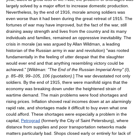
largely solved by a major effort to increase domestic production.
Nevertheless, by the end of 1916, morale among soldiers was
even worse than it had been during the great retreat of 1915. The
fortunes of war may have improved, but the fact of the war, still
draining away strength and lives from the country and its many
individuals and families, remained an oppressive inevitability. The
crisis in morale (as was argued by Allan Wildman, a leading
historian of the Russian army in war and revolution) "was rooted
fundamentally in the feeling of utter despair that the slaughter
would ever end and that anything resembling victory could be
achieved." [
Wildman: "The End of the Russian Imperial Army" (I),
p. 85–89, 99–105, 106 (quotation).
] The war devastated not only
soldiers. By the end of 1915, there were manifold signs that the
economy was breaking down under the heightened strain of
wartime demand. The main problems were food shortages and
rising prices. Inflation shoved real incomes down at an alarmingly
rapid rate, and shortages made it difficult to buy even what one
could afford. These shortages were especially a problem in the
capital,
Petrograd
(formerly the City of Saint Petersburg), where
distance from supplies and poor transportation networks made
matters particularly bad. Shops closed early or entirely for lack of