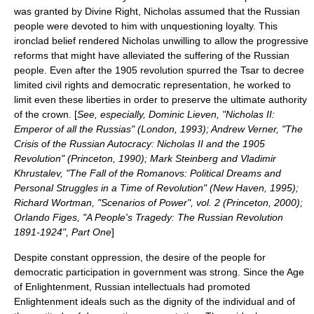
was granted by Divine Right, Nicholas assumed that the Russian
people were devoted to him with unquestioning loyalty. This
ironclad belief rendered Nicholas unwilling to allow the progressive
reforms that might have alleviated the suffering of the Russian
people. Even after the 1905 revolution spurred the Tsar to decree
limited civil rights and democratic representation, he worked to
limit even these liberties in order to preserve the ultimate authority
of the crown. [
See, especially, Dominic Lieven, "Nicholas II:
Emperor of all the Russias" (London, 1993); Andrew Verner, "The
Crisis of the Russian Autocracy: Nicholas II and the 1905
Revolution" (Princeton, 1990); Mark Steinberg and Vladimir
Khrustalev, "The Fall of the Romanovs: Political Dreams and
Personal Struggles in a Time of Revolution" (New Haven, 1995);
Richard Wortman, "Scenarios of Power", vol. 2 (Princeton, 2000);
Orlando Figes, "A People's Tragedy: The Russian Revolution
1891-1924", Part One
]
Despite constant oppression, the desire of the people for
democratic participation in government was strong. Since the
Age
of Enlightenment
, Russian intellectuals had promoted
Enlightenment ideals such as the dignity of the individual and of