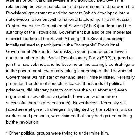
A series of political crises—see the chronology below—in the
relationship between population and government and between the
Provisional government and the soviets (which developed into a
nationwide movement with a national leadership, The All-Russian
Central Executive Committee of Soviets (VTsIK)) undermined the
authority of the Provisional Government but also of the moderate
socialist leaders of the Soviet. Although the Soviet leadership
initially refused to participate in the "bourgeois" Provisional
Government,
Alexander Kerensky
, a young and popular lawyer
and a member of the Social Revolutionary Party (SRP), agreed to
join the new cabinet, and he became an increasingly central figure
in the government, eventually taking leadership of the Provisional
Government. As minister of war and later Prime Minister, Kerensky
promoted freedom of speech, released thousands of political
prisoners, did his very best to continue the war effort and even
organised a new offensive (which, however, was no more
successful than its predecessors). Nevertheless, Kerensky still
faced several great challenges, highlighted by the soldiers, urban
workers and peasants, who claimed that they had gained nothing
by the revolution:
* Other political groups were trying to undermine him.