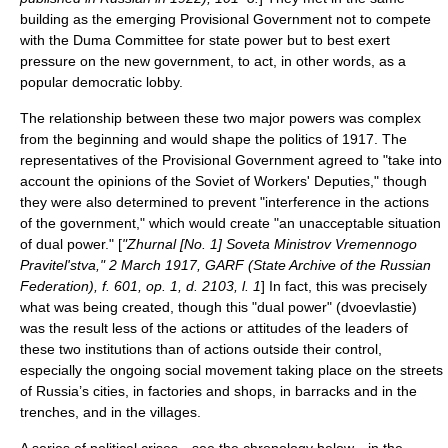
building as the emerging Provisional Government not to compete
with the Duma Committee for state power but to best exert
pressure on the new government, to act, in other words, as a
popular democratic lobby.
The relationship between these two major powers was complex
from the beginning and would shape the politics of 1917. The
representatives of the Provisional Government agreed to "take into
account the opinions of the Soviet of Workers' Deputies," though
they were also determined to prevent "interference in the actions
of the government," which would create "an unacceptable situation
of dual power." [
"Zhurnal [No. 1] Soveta Ministrov Vremennogo
Pravitel'stva," 2 March 1917, GARF (
State Archive of the Russian
Federation
), f. 601, op. 1, d. 2103, l. 1
] In fact, this was precisely
what was being created, though this "dual power" (dvoevlastie)
was the result less of the actions or attitudes of the leaders of
these two institutions than of actions outside their control,
especially the ongoing social movement taking place on the streets
of Russia’s cities, in factories and shops, in barracks and in the
trenches, and in the villages.