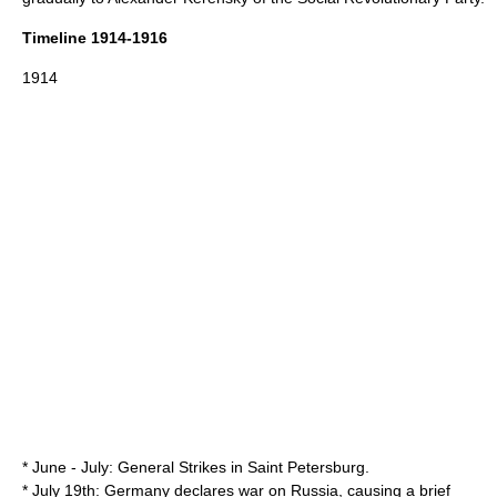
Timeline 1914-1916
1914
* June - July: General Strikes in Saint Petersburg.
* July 19th: Germany declares war on Russia, causing a brief