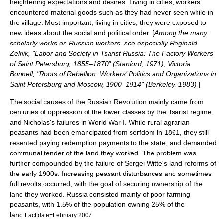
heightening expectations and desires. Living in cities, workers
encountered material goods such as they had never seen while in
the village. Most important, living in cities, they were exposed to
new ideas about the social and political order. [
Among the many
scholarly works on Russian workers, see especially Reginald
Zelnik, "Labor and Society in Tsarist Russia: The Factory Workers
of Saint Petersburg, 1855–1870" (Stanford, 1971); Victoria
Bonnell, "Roots of Rebellion: Workers’ Politics and Organizations in
Saint Petersburg and Moscow, 1900–1914" (Berkeley, 1983).
]
The social causes of the Russian Revolution mainly came from
centuries of oppression of the lower classes by the Tsarist regime,
and Nicholas's failures in World War I. While rural agrarian
peasants had been emancipated from
serfdom
in 1861, they still
resented paying redemption payments to the state, and demanded
communal tender of the land they worked. The problem was
further compounded by the failure of
Sergei Witte
's land reforms of
the early 1900s. Increasing peasant disturbances and sometimes
full revolts occurred, with the goal of securing ownership of the
land they worked. Russia consisted mainly of poor farming
peasants, with 1.5% of the population owning 25% of the
land.
Fact|date=February 2007