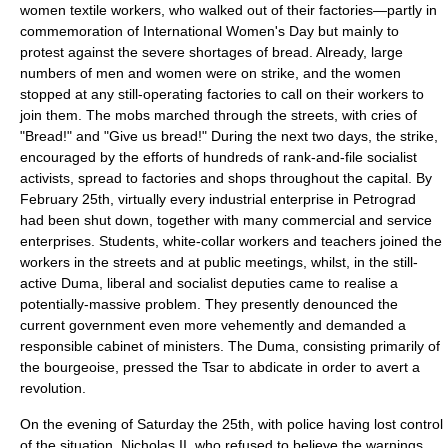
women textile workers, who walked out of their factories—partly in
commemoration of
International Women's Day
but mainly to
protest against the severe shortages of bread. Already, large
numbers of men and women were on strike, and the women
stopped at any still-operating factories to call on their workers to
join them. The mobs marched through the streets, with cries of
"Bread!" and "Give us bread!" During the next two days, the strike,
encouraged by the efforts of hundreds of rank-and-file socialist
activists, spread to factories and shops throughout the capital. By
February 25th, virtually every industrial enterprise in Petrograd
had been shut down, together with many commercial and service
enterprises. Students, white-collar workers and teachers joined the
workers in the streets and at public meetings, whilst, in the still-
active
Duma
, liberal and socialist deputies came to realise a
potentially-massive problem. They presently denounced the
current government even more vehemently and demanded a
responsible cabinet of ministers. The Duma, consisting primarily of
the bourgeoise, pressed the Tsar to abdicate in order to avert a
revolution.
On the evening of Saturday the 25th, with police having lost control
of the situation, Nicholas II, who refused to believe the warnings