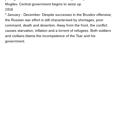
Mogilev. Central government begins to seize up.
1916
* January - December: Despite successes in the Brusilov offensive,
the Russian war effort is still characterised by shortages, poor
command, death and desertion. Away from the front, the conflict
causes starvation, inflation and a torrent of refugees. Both soldiers
and civilians blame the incompetence of the Tsar and his
government.