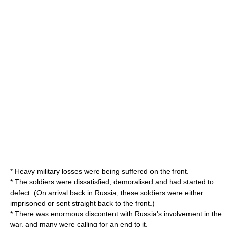
* Heavy military losses were being suffered on the front.
* The soldiers were dissatisfied, demoralised and had started to
defect. (On arrival back in Russia, these soldiers were either
imprisoned or sent straight back to the front.)
* There was enormous discontent with Russia's involvement in the
war, and many were calling for an end to it.