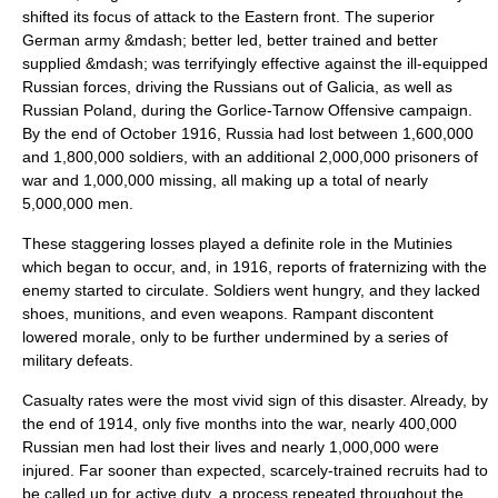
shifted its focus of attack to the Eastern front. The superior
German army &mdash; better led, better trained and better
supplied &mdash; was terrifyingly effective against the ill-equipped
Russian forces, driving the Russians out of Galicia, as well as
Russian Poland, during the
Gorlice-Tarnow Offensive
campaign.
By the end of October 1916, Russia had lost between 1,600,000
and 1,800,000 soldiers, with an additional 2,000,000 prisoners of
war and 1,000,000 missing, all making up a total of nearly
5,000,000 men.
These staggering losses played a definite role in the Mutinies
which began to occur, and, in 1916, reports of fraternizing with the
enemy started to circulate. Soldiers went hungry, and they lacked
shoes, munitions, and even weapons. Rampant discontent
lowered morale, only to be further undermined by a series of
military defeats.
Casualty rates were the most vivid sign of this disaster. Already, by
the end of 1914, only five months into the war, nearly 400,000
Russian men had lost their lives and nearly 1,000,000 were
injured. Far sooner than expected, scarcely-trained recruits had to
be called up for active duty, a process repeated throughout the