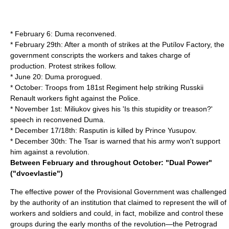
* February 6: Duma reconvened.
* February 29th: After a month of strikes at the Putílov Factory, the
government conscripts the workers and takes charge of
production. Protest strikes follow.
* June 20: Duma prorogued.
* October: Troops from 181st Regiment help striking Russkii
Renault workers fight against the Police.
* November 1st: Miliukov gives his 'Is this stupidity or treason?'
speech in reconvened Duma.
* December 17/18th: Rasputin is killed by Prince Yusupov.
* December 30th: The Tsar is warned that his army won't support
him against a revolution.
Between February and throughout October: "Dual Power"
("dvoevlastie")
The effective power of the Provisional Government was challenged
by the authority of an institution that claimed to represent the will of
workers and soldiers and could, in fact, mobilize and control these
groups during the early months of the revolution—the Petrograd