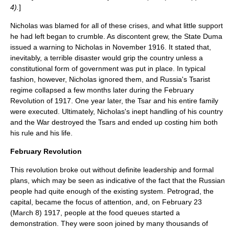
4).
]
Nicholas was blamed for all of these crises, and what little support
he had left began to crumble. As discontent grew, the
State Duma
issued a warning to Nicholas in November 1916. It stated that,
inevitably, a terrible disaster would grip the country unless a
constitutional form of government was put in place. In typical
fashion, however, Nicholas ignored them, and Russia's Tsarist
regime collapsed a few months later during the February
Revolution of 1917. One year later, the Tsar and his entire family
were executed. Ultimately, Nicholas's inept handling of his country
and the War destroyed the Tsars and ended up costing him both
his rule and his life.
February Revolution
This revolution broke out without definite leadership and formal
plans, which may be seen as indicative of the fact that the Russian
people had quite enough of the existing system. Petrograd, the
capital, became the focus of attention, and, on February 23
(March 8) 1917, people at the food queues started a
demonstration. They were soon joined by many thousands of