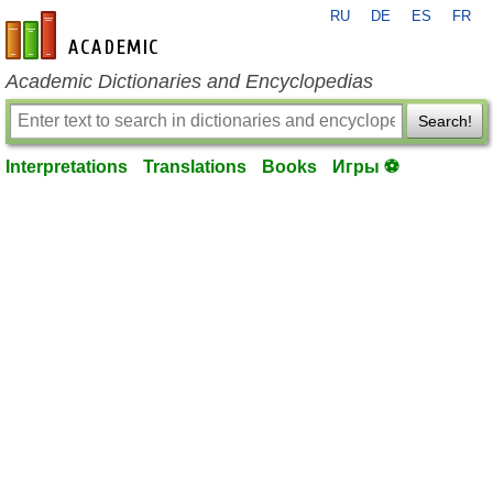
RU
DE
ES
FR
en-academic.com
Academic Dictionaries and Encyclopedias
Search!
Interpretations
Translations
Books
Игры ⚽