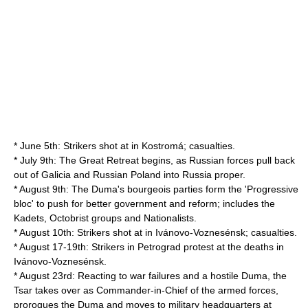
* June 5th: Strikers shot at in Kostromá; casualties.
* July 9th: The Great Retreat begins, as Russian forces pull back
out of Galicia and Russian Poland into Russia proper.
* August 9th: The Duma's bourgeois parties form the 'Progressive
bloc' to push for better government and reform; includes the
Kadets, Octobrist groups and Nationalists.
* August 10th: Strikers shot at in Ivánovo-Voznesénsk; casualties.
* August 17-19th: Strikers in Petrograd protest at the deaths in
Ivánovo-Voznesénsk.
* August 23rd: Reacting to war failures and a hostile Duma, the
Tsar takes over as Commander-in-Chief of the armed forces,
prorogues the Duma and moves to military headquarters at