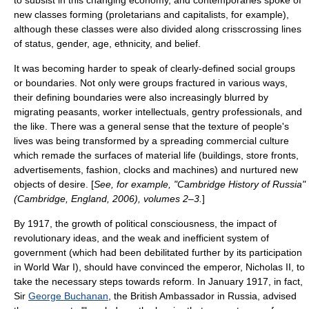
to subsist in this changing economy, and contemporaries spoke of
new classes forming (
proletarians
and
capitalists
, for example),
although these classes were also divided along crisscrossing lines
of status, gender, age, ethnicity, and belief.
It was becoming harder to speak of clearly-defined social groups
or boundaries. Not only were groups fractured in various ways,
their defining boundaries were also increasingly blurred by
migrating peasants, worker intellectuals, gentry professionals, and
the like. There was a general sense that the texture of people's
lives was being transformed by a spreading commercial culture
which remade the surfaces of material life (buildings, store fronts,
advertisements, fashion, clocks and machines) and nurtured new
objects of desire. [
See, for example, "Cambridge History of Russia"
(Cambridge, England, 2006), volumes 2–3.
]
By 1917, the growth of political consciousness, the impact of
revolutionary ideas, and the weak and inefficient system of
government (which had been debilitated further by its participation
in
World War I
), should have convinced the emperor,
Nicholas II
, to
take the necessary steps towards reform. In January 1917, in fact,
Sir
George Buchanan
, the British Ambassador in Russia, advised