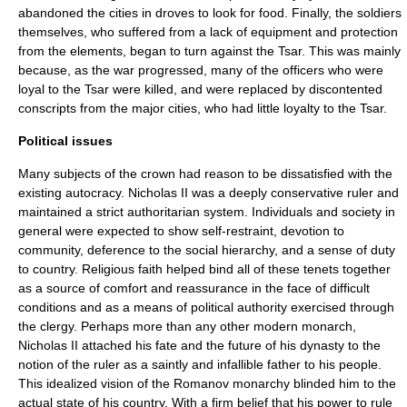
abandoned the cities in droves to look for food. Finally, the soldiers
themselves, who suffered from a lack of equipment and protection
from the elements, began to turn against the Tsar. This was mainly
because, as the war progressed, many of the officers who were
loyal to the Tsar were killed, and were replaced by discontented
conscripts from the major cities, who had little loyalty to the Tsar.
Political issues
Many subjects of the crown had reason to be dissatisfied with the
existing autocracy. Nicholas II was a deeply conservative ruler and
maintained a strict authoritarian system. Individuals and society in
general were expected to show self-restraint, devotion to
community, deference to the social hierarchy, and a sense of duty
to country. Religious faith helped bind all of these tenets together
as a source of comfort and reassurance in the face of difficult
conditions and as a means of political authority exercised through
the clergy. Perhaps more than any other modern monarch,
Nicholas II attached his fate and the future of his dynasty to the
notion of the ruler as a saintly and infallible father to his people.
This idealized vision of the Romanov monarchy blinded him to the
actual state of his country. With a firm belief that his power to rule