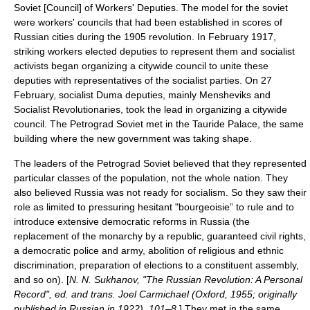
Soviet [Council] of Workers' Deputies. The model for the soviet
were workers' councils that had been established in scores of
Russian cities during the 1905 revolution. In February 1917,
striking workers elected deputies to represent them and socialist
activists began organizing a citywide council to unite these
deputies with representatives of the socialist parties. On
27
February
, socialist Duma deputies, mainly
Menshevik
s and
Socialist Revolutionaries, took the lead in organizing a citywide
council. The Petrograd Soviet met in the
Tauride Palace
, the same
building where the new government was taking shape.
The leaders of the Petrograd Soviet believed that they represented
particular classes of the population, not the whole nation. They
also believed Russia was not ready for socialism. So they saw their
role as limited to pressuring hesitant "bourgeoisie” to rule and to
introduce extensive democratic reforms in Russia (the
replacement of the monarchy by a republic, guaranteed civil rights,
a democratic police and army, abolition of religious and ethnic
discrimination, preparation of elections to a constituent assembly,
and so on). [
N. N. Sukhanov, "The Russian Revolution: A Personal
Record", ed. and trans. Joel Carmichael (Oxford, 1955; originally
published in Russian in 1922), 101–8.
] They met in the same