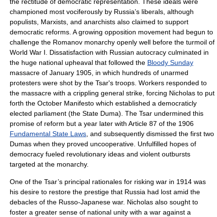
the rectitude of democratic representation. These ideals were
championed most vociferously by Russia’s liberals, although
populists, Marxists, and anarchists also claimed to support
democratic reforms. A growing opposition movement had begun to
challenge the Romanov monarchy openly well before the turmoil of
World War I. Dissatisfaction with Russian autocracy culminated in
the huge national upheaval that followed the
Bloody Sunday
massacre of January 1905, in which hundreds of unarmed
protesters were shot by the Tsar's troops. Workers responded to
the massacre with a crippling general strike, forcing Nicholas to put
forth the
October Manifesto
which established a democraticly
elected parliament (the State Duma). The Tsar undermined this
promise of reform but a year later with Article 87 of the 1906
Fundamental State Laws
, and subsequently dismissed the first two
Dumas when they proved uncooperative. Unfulfilled hopes of
democracy fueled revolutionary ideas and violent outbursts
targeted at the monarchy.
One of the Tsar’s principal rationales for risking war in 1914 was
his desire to restore the prestige that Russia had lost amid the
debacles of the
Russo-Japanese war
. Nicholas also sought to
foster a greater sense of national unity with a war against a