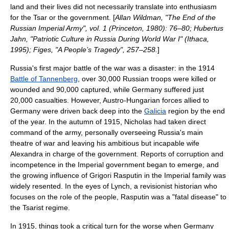
land and their lives did not necessarily translate into enthusiasm
for the Tsar or the government. [
Allan Wildman, "The End of the
Russian Imperial Army", vol. 1 (Princeton, 1980): 76–80; Hubertus
Jahn, "Patriotic Culture in Russia During World War I" (Ithaca,
1995); Figes, "A People’s Tragedy", 257–258.
]
Russia's first major battle of the war was a disaster: in the 1914
Battle of Tannenberg
, over 30,000 Russian troops were killed or
wounded and 90,000 captured, while Germany suffered just
20,000 casualties. However, Austro-Hungarian forces allied to
Germany were driven back deep into the
Galicia
region by the end
of the year. In the autumn of 1915, Nicholas had taken direct
command of the army, personally overseeing Russia's main
theatre of war and leaving his ambitious but incapable wife
Alexandra in charge of the government. Reports of corruption and
incompetence in the Imperial government began to emerge, and
the growing influence of
Grigori Rasputin
in the Imperial family was
widely resented. In the eyes of Lynch, a revisionist historian who
focuses on the role of the people, Rasputin was a "fatal disease" to
the Tsarist regime.
In 1915, things took a critical turn for the worse when Germany