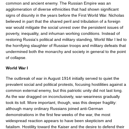
common and ancient enemy. The Russian Empire was an
agglomeration of diverse ethnicities that had shown significant
signs of disunity in the years before the First World War. Nicholas
believed in part that the shared peril and tribulation of a foreign
war would mitigate the social unrest over the persistent issues of
poverty, inequality, and inhuman working conditions. Instead of
restoring Russia's political and military standing,
World War I
led to
the horrifying slaughter of Russian troops and military defeats that
undermined both the monarchy and society in general to the point
of collapse.
World War I
The outbreak of war in August 1914 initially served to quiet the
prevalent social and political protests, focusing hostilities against a
common external enemy, but this patriotic unity did not last long.
As the war dragged on inconclusively, war-weariness gradually
took its toll. More important, though, was this deeper fragility:
although many ordinary Russians joined anti-German
demonstrations in the first few weeks of the war, the most
widespread reaction appears to have been skepticism and
fatalism. Hostility toward the Kaiser and the desire to defend their