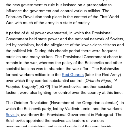
the new government to rule but insisted on a prerogative to
influence the government and control various militias. The
February Revolution took place in the context of the
First World
War
, with much of the army in a state of mutiny.
A period of dual power eventuated, in which the Provisional
Government held state power and the national network of Soviets,
led by socialists, had the allegiance of the lower-class citizens and
the
political left
. During this chaotic period there were frequent
mutinies and many strikes. The Provisional Government chose to
remain in the war, whereas the policy of the Bolsheviks and other
socialist factions was to abandon the war effort. The Bolsheviks
formed workers militas into the
Red Guards
(later the
Red Army
)
over which they exerted substantial control. [
Orlando Figes, "A
Peoples Tragedy", p370
] The
Menshevik
s, another socialist
faction, were also fighting for control over the country at this time.
The
October Revolution
(November of the
Gregorian calendar
), in
which the
Bolshevik
party, led by
Vladimir Lenin
, and the workers'
Soviet
s, overthrew the Provisional Government in Petrograd. The
Bolsheviks appointed themselves as leaders of various
government ministries and seized control of the countryside,