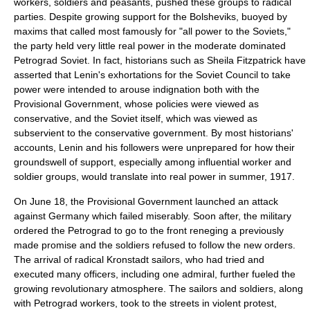
workers, soldiers and peasants, pushed these groups to radical
parties. Despite growing support for the Bolsheviks, buoyed by
maxims that called most famously for "all power to the Soviets,"
the party held very little real power in the moderate dominated
Petrograd Soviet. In fact, historians such as Sheila Fitzpatrick have
asserted that Lenin's exhortations for the Soviet Council to take
power were intended to arouse indignation both with the
Provisional Government, whose policies were viewed as
conservative, and the Soviet itself, which was viewed as
subservient to the conservative government. By most historians'
accounts, Lenin and his followers were unprepared for how their
groundswell of support, especially among influential worker and
soldier groups, would translate into real power in summer, 1917.
On June 18, the Provisional Government launched an attack
against Germany which failed miserably. Soon after, the military
ordered the Petrograd to go to the front reneging a previously
made promise and the soldiers refused to follow the new orders.
The arrival of radical
Kronstadt
sailors, who had tried and
executed many officers, including one admiral, further fueled the
growing revolutionary atmosphere. The sailors and soldiers, along
with Petrograd workers, took to the streets in violent protest,