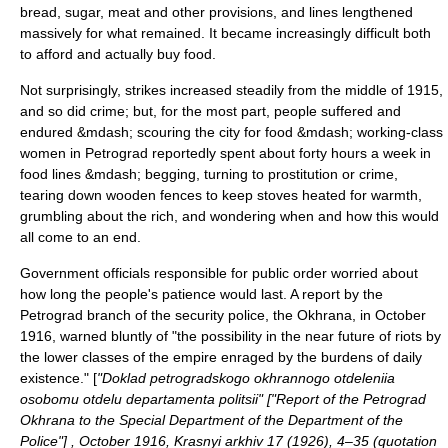
bread, sugar, meat and other provisions, and lines lengthened
massively for what remained. It became increasingly difficult both
to afford and actually buy food.
Not surprisingly, strikes increased steadily from the middle of 1915,
and so did crime; but, for the most part, people suffered and
endured &mdash; scouring the city for food &mdash; working-class
women in Petrograd reportedly spent about forty hours a week in
food lines &mdash; begging, turning to prostitution or crime,
tearing down wooden fences to keep stoves heated for warmth,
grumbling about the rich, and wondering when and how this would
all come to an end.
Government officials responsible for public order worried about
how long the people's patience would last. A report by the
Petrograd branch of the security police, the
Okhrana
, in October
1916, warned bluntly of "the possibility in the near future of riots by
the lower classes of the empire enraged by the burdens of daily
existence." [
"Doklad petrogradskogo okhrannogo otdeleniia
osobomu otdelu departamenta politsii" ["Report of the Petrograd
Okhrana to the Special Department of the Department of the
Police"] , October 1916, Krasnyi arkhiv 17 (1926), 4–35 (quotation