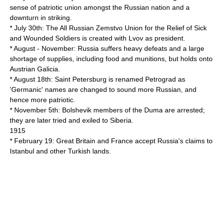
sense of patriotic union amongst the Russian nation and a
downturn in striking.
* July 30th: The All Russian Zemstvo Union for the Relief of Sick
and Wounded Soldiers is created with Lvov as president.
* August - November: Russia suffers heavy defeats and a large
shortage of supplies, including food and munitions, but holds onto
Austrian Galicia.
* August 18th: Saint Petersburg is renamed Petrograd as
'Germanic' names are changed to sound more Russian, and
hence more patriotic.
* November 5th: Bolshevik members of the Duma are arrested;
they are later tried and exiled to Siberia.
1915
* February 19: Great Britain and France accept Russia's claims to
Istanbul and other Turkish lands.