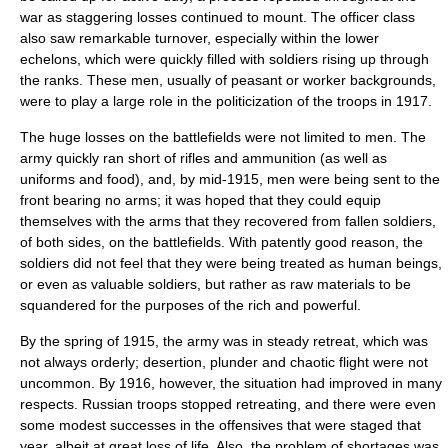
war as staggering losses continued to mount. The officer class
also saw remarkable turnover, especially within the lower
echelons, which were quickly filled with soldiers rising up through
the ranks. These men, usually of peasant or worker backgrounds,
were to play a large role in the politicization of the troops in 1917.
The huge losses on the battlefields were not limited to men. The
army quickly ran short of rifles and ammunition (as well as
uniforms and food), and, by mid-1915, men were being sent to the
front bearing no arms; it was hoped that they could equip
themselves with the arms that they recovered from fallen soldiers,
of both sides, on the battlefields. With patently good reason, the
soldiers did not feel that they were being treated as human beings,
or even as valuable soldiers, but rather as raw materials to be
squandered for the purposes of the rich and powerful.
By the spring of 1915, the army was in steady retreat, which was
not always orderly; desertion, plunder and chaotic flight were not
uncommon. By 1916, however, the situation had improved in many
respects. Russian troops stopped retreating, and there were even
some modest successes in the offensives that were staged that
year, albeit at great loss of life. Also, the problem of shortages was