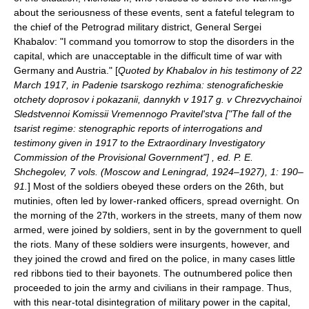
about the seriousness of these events, sent a fateful telegram to
the chief of the Petrograd military district, General Sergei
Khabalov: "I command you tomorrow to stop the disorders in the
capital, which are unacceptable in the difficult time of war with
Germany and Austria." [
Quoted by Khabalov in his testimony of 22
March 1917, in Padenie tsarskogo rezhima: stenograficheskie
otchety doprosov i pokazanii, dannykh v 1917 g. v Chrezvychainoi
Sledstvennoi Komissii Vremennogo Pravitel'stva ["The fall of the
tsarist regime: stenographic reports of interrogations and
testimony given in 1917 to the Extraordinary Investigatory
Commission of the Provisional Government"] , ed. P. E.
Shchegolev, 7 vols. (Moscow and Leningrad, 1924–1927), 1: 190–
91.
] Most of the soldiers obeyed these orders on the 26th, but
mutinies, often led by lower-ranked officers, spread overnight. On
the morning of the 27th, workers in the streets, many of them now
armed, were joined by soldiers, sent in by the government to quell
the riots. Many of these soldiers were insurgents, however, and
they joined the crowd and fired on the police, in many cases little
red ribbons tied to their bayonets. The outnumbered police then
proceeded to join the army and civilians in their rampage. Thus,
with this near-total disintegration of military power in the capital,