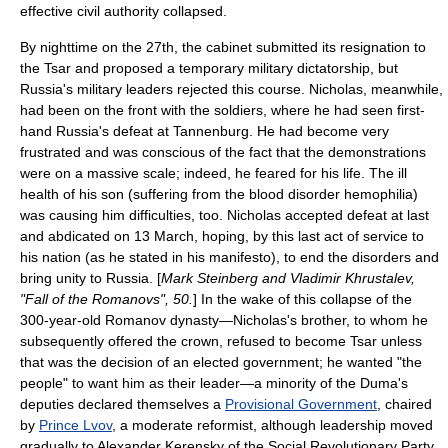
effective civil authority collapsed.
By nighttime on the 27th, the cabinet submitted its resignation to
the Tsar and proposed a temporary military dictatorship, but
Russia's military leaders rejected this course. Nicholas, meanwhile,
had been on the front with the soldiers, where he had seen first-
hand Russia's defeat at Tannenburg. He had become very
frustrated and was conscious of the fact that the demonstrations
were on a massive scale; indeed, he feared for his life. The ill
health of his son (suffering from the blood disorder hemophilia)
was causing him difficulties, too. Nicholas accepted defeat at last
and abdicated on 13 March, hoping, by this last act of service to
his nation (as he stated in his manifesto), to end the disorders and
bring unity to Russia. [
Mark Steinberg and Vladimir Khrustalev,
"Fall of the Romanovs", 50.
] In the wake of this collapse of the
300-year-old Romanov dynasty—Nicholas's brother, to whom he
subsequently offered the crown, refused to become Tsar unless
that was the decision of an elected government; he wanted "the
people" to want him as their leader—a minority of the Duma's
deputies declared themselves a
Provisional Government
, chaired
by
Prince Lvov
, a moderate reformist, although leadership moved
gradually to Alexander Kerensky of the Social Revolutionary Party.