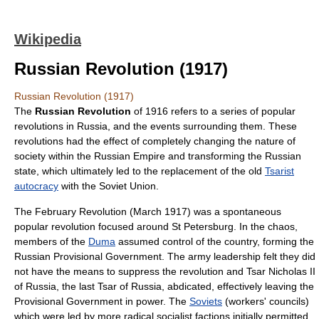
Wikipedia
Russian Revolution (1917)
Russian Revolution (1917)
The
Russian Revolution
of 1916 refers to a series of popular
revolutions in
Russia
, and the events surrounding them. These
revolutions had the effect of completely changing the nature of
society within the Russian Empire and transforming the Russian
state, which ultimately led to the replacement of the old
Tsarist
autocracy
with the
Soviet Union
.
The
February Revolution
(March 1917) was a spontaneous
popular revolution focused around
St Petersburg
. In the chaos,
members of the
Duma
assumed control of the country, forming the
Russian Provisional Government. The army leadership felt they did
not have the means to suppress the revolution and Tsar
Nicholas II
of Russia
, the last
Tsar
of Russia, abdicated, effectively leaving the
Provisional Government in power. The
Soviets
(workers' councils)
which were led by more radical socialist factions initially permitted