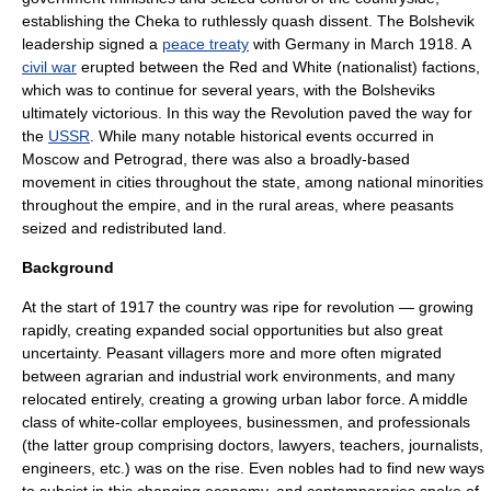
establishing the
Cheka
to ruthlessly quash dissent. The Bolshevik
leadership signed a
peace treaty
with
Germany
in March 1918. A
civil war
erupted between the Red and White (nationalist) factions,
which was to continue for several years, with the Bolsheviks
ultimately victorious. In this way the Revolution paved the way for
the
USSR
. While many notable historical events occurred in
Moscow
and Petrograd, there was also a broadly-based
movement in cities throughout the state, among national minorities
throughout the empire, and in the rural areas, where
peasant
s
seized and redistributed land.
Background
At the start of 1917 the country was ripe for revolution — growing
rapidly, creating expanded social opportunities but also great
uncertainty. Peasant villagers more and more often migrated
between agrarian and industrial work environments, and many
relocated entirely, creating a growing urban labor force. A middle
class of
white-collar
employees, businessmen, and professionals
(the latter group comprising doctors, lawyers, teachers, journalists,
engineers, etc.) was on the rise. Even nobles had to find new ways