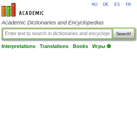
RU
DE
ES
FR
en-academic.com
Academic Dictionaries and Encyclopedias
Search!
Interpretations
Translations
Books
Игры ⚽