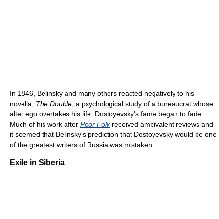
In 1846, Belinsky and many others reacted negatively to his
novella,
The Double
, a psychological study of a bureaucrat whose
alter ego overtakes his life. Dostoyevsky's fame began to fade.
Much of his work after
Poor Folk
received ambivalent reviews and
it seemed that Belinsky's prediction that Dostoyevsky would be one
of the greatest writers of Russia was mistaken.
Exile in Siberia