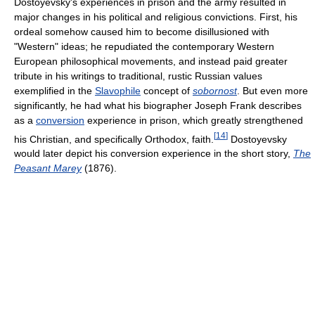
Dostoyevsky's experiences in prison and the army resulted in
major changes in his political and religious convictions. First, his
ordeal somehow caused him to become disillusioned with
"Western" ideas; he repudiated the contemporary Western
European philosophical movements, and instead paid greater
tribute in his writings to traditional, rustic Russian values
exemplified in the
Slavophile
concept of
sobornost
. But even more
significantly, he had what his biographer Joseph Frank describes
as a
conversion
experience in prison, which greatly strengthened
[
14
]
his Christian, and specifically Orthodox, faith.
Dostoyevsky
would later depict his conversion experience in the short story,
The
Peasant Marey
(1876).