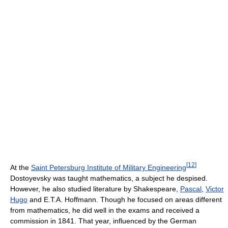
[
12
]
At the
Saint Petersburg Institute of Military Engineering
Dostoyevsky was taught mathematics, a subject he despised.
However, he also studied literature by Shakespeare,
Pascal
,
Victor
Hugo
and E.T.A. Hoffmann. Though he focused on areas different
from mathematics, he did well in the exams and received a
commission in 1841. That year, influenced by the German