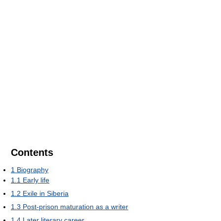
Contents
1
Biography
1.1
Early life
1.2
Exile in Siberia
1.3
Post-prison maturation as a writer
1.4
Later literary career