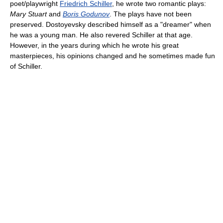
poet/playwright
Friedrich Schiller
, he wrote two romantic plays:
Mary Stuart
and
Boris Godunov
. The plays have not been
preserved. Dostoyevsky described himself as a "dreamer" when
he was a young man. He also revered Schiller at that age.
However, in the years during which he wrote his great
masterpieces, his opinions changed and he sometimes made fun
of Schiller.