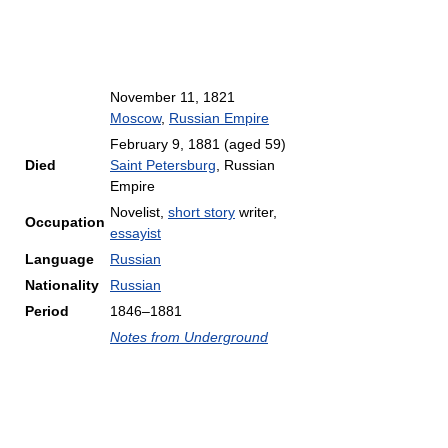
November 11, 1821
Moscow
,
Russian Empire
February 9, 1881
(aged 59)
Died
Saint Petersburg
, Russian
Empire
Novelist,
short story
writer,
Occupation
essayist
Language
Russian
Nationality
Russian
Period
1846–1881
Notes from Underground