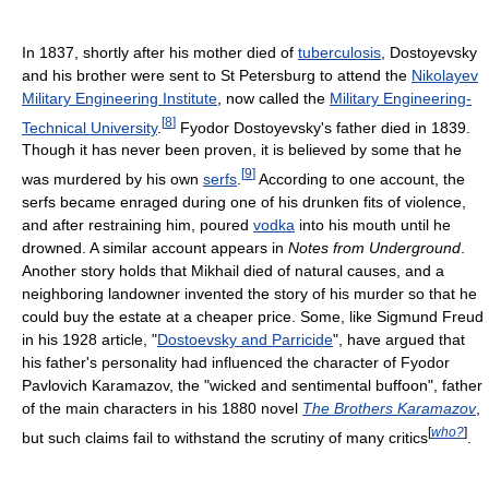
In 1837, shortly after his mother died of
tuberculosis
, Dostoyevsky
and his brother were sent to St Petersburg to attend the
Nikolayev
Military Engineering Institute
, now called the
Military Engineering-
[
8
]
Technical University
.
Fyodor Dostoyevsky's father died in 1839.
Though it has never been proven, it is believed by some that he
[
9
]
was murdered by his own
serfs
.
According to one account, the
serfs became enraged during one of his drunken fits of violence,
and after restraining him, poured
vodka
into his mouth until he
drowned. A similar account appears in
Notes from Underground
.
Another story holds that Mikhail died of natural causes, and a
neighboring landowner invented the story of his murder so that he
could buy the estate at a cheaper price. Some, like Sigmund Freud
in his 1928 article, "
Dostoevsky and Parricide
", have argued that
his father's personality had influenced the character of Fyodor
Pavlovich Karamazov, the "wicked and sentimental buffoon", father
of the main characters in his 1880 novel
The Brothers Karamazov
,
[
who?
]
but such claims fail to withstand the scrutiny of many critics
.