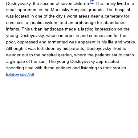
[
7
]
Dostoyevsky, the second of seven children.
The family lived in a
small apartment in the Mariinsky Hospital grounds. The hospital
was located in one of the city's worst areas near a cemetery for
criminals, a lunatic asylum, and an orphanage for abandoned
infants. This urban landscape made a lasting impression on the
young Dostoyevsky, whose interest in and compassion for the
poor, oppressed and tormented was apparent in his life and works.
Although it was forbidden by his parents, Dostoyevsky liked to
wander out to the hospital garden, where the patients sat to catch
a glimpse of the sun. The young Dostoyevsky appreciated
spending time with these patients and listening to their stories.
[
citation needed
]