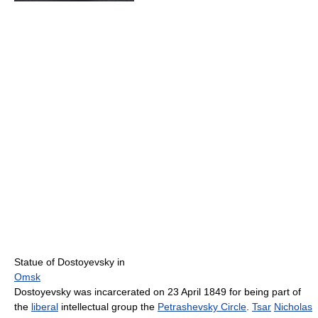
Statue of Dostoyevsky in
Omsk
Dostoyevsky was incarcerated on 23 April 1849 for being part of
the
liberal
intellectual group the
Petrashevsky Circle
.
Tsar
Nicholas