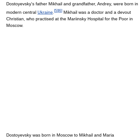
Dostoyevsky's father Mikhail and grandfather, Andrey, were born in
[
5
]
[
6
]
modern central
Ukraine
.
Mikhail was a doctor and a devout
Christian, who practised at the Mariinsky Hospital for the Poor in
Moscow.
Dostoyevsky was born in Moscow to Mikhail and Maria