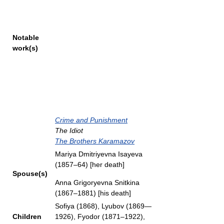
Notable
work(s)
Crime and Punishment
The Idiot
The Brothers Karamazov
Mariya Dmitriyevna Isayeva
(1857–64) [her death]
Spouse(s)
Anna Grigoryevna Snitkina
(1867–1881) [his death]
Sofiya (1868), Lyubov (1869—
Children
1926), Fyodor (1871–1922),