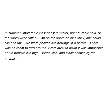
In summer, intolerable closeness; in winter, unendurable cold. All
the floors were rotten. Filth on the floors an inch thick; one could
slip and fall... We were packed like herrings in a barrel... There
was no room to turn around. From dusk to dawn it was impossible
not to behave like pigs... Fleas, lice, and black beetles by the
[
13
]
bushel...