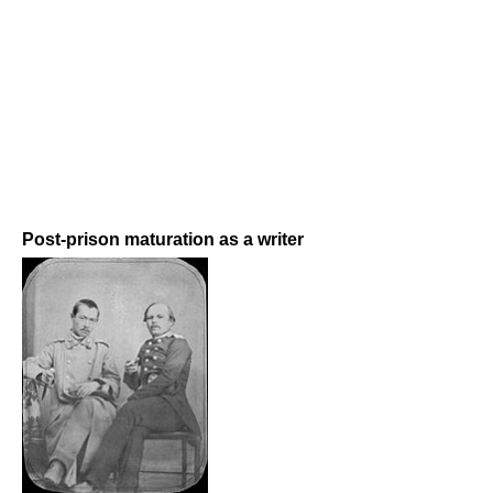
Post-prison maturation as a writer