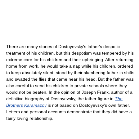
There are many stories of Dostoyevsky's father's despotic
treatment of his children, but this despotism was tempered by his
extreme care for his children and their upbringing. After returning
home from work, he would take a nap while his children, ordered
to keep absolutely silent, stood by their slumbering father in shifts
and swatted the flies that came near his head. But the father was
also careful to send his children to private schools where they
would not be beaten. In the opinion of Joseph Frank, author of a
definitive biography of Dostoyevsky, the father figure in
The
Brothers Karamazov
is not based on Dostoyevsky's own father.
Letters and personal accounts demonstrate that they did have a
fairly loving relationship.