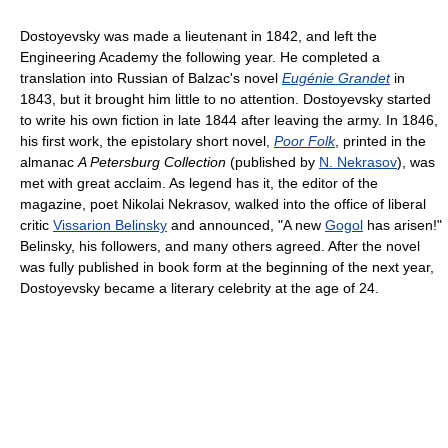
Dostoyevsky was made a lieutenant in 1842, and left the
Engineering Academy the following year. He completed a
translation into Russian of Balzac's novel
Eugénie Grandet
in
1843, but it brought him little to no attention. Dostoyevsky started
to write his own fiction in late 1844 after leaving the army. In 1846,
his first work, the epistolary short novel,
Poor Folk
, printed in the
almanac
A Petersburg Collection
(published by
N. Nekrasov
), was
met with great acclaim. As legend has it, the editor of the
magazine, poet Nikolai Nekrasov, walked into the office of liberal
critic
Vissarion Belinsky
and announced, "A new
Gogol
has arisen!"
Belinsky, his followers, and many others agreed. After the novel
was fully published in book form at the beginning of the next year,
Dostoyevsky became a literary celebrity at the age of 24.