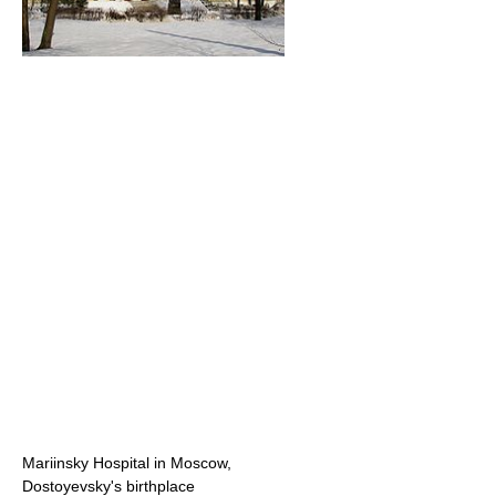
Mariinsky Hospital in Moscow,
Dostoyevsky's birthplace