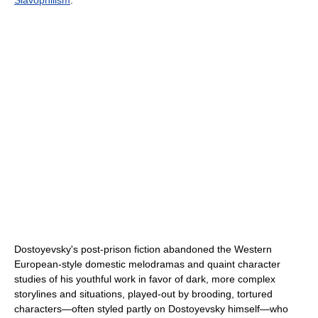
Dostoyevsky's post-prison fiction abandoned the Western
European-style domestic melodramas and quaint character
studies of his youthful work in favor of dark, more complex
storylines and situations, played-out by brooding, tortured
characters—often styled partly on Dostoyevsky himself—who