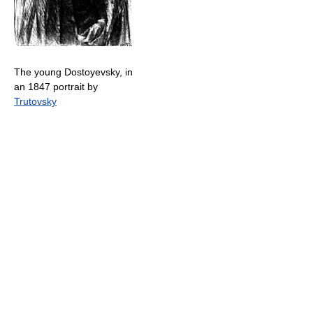
The young Dostoyevsky, in
an 1847 portrait by
Trutovsky