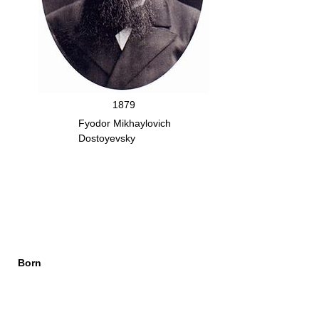
1879
Fyodor Mikhaylovich
Dostoyevsky
Born