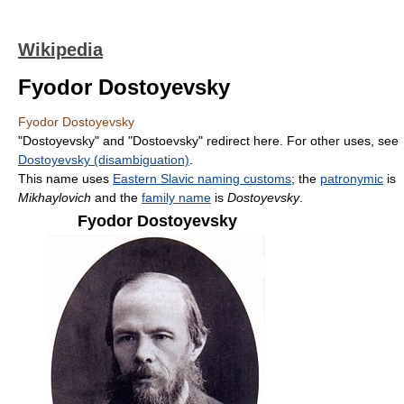
Wikipedia
Fyodor Dostoyevsky
Fyodor Dostoyevsky
"Dostoyevsky" and "Dostoevsky" redirect here. For other uses, see
Dostoyevsky (disambiguation)
.
This name uses
Eastern Slavic naming customs
; the
patronymic
is
Mikhaylovich
and the
family name
is
Dostoyevsky
.
Fyodor Dostoyevsky