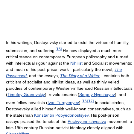
In his writings, Dostoyevsky started to extol the virtues of humility,
[
15
]
submission, and suffering.
He now displayed a much more
critical stance on contemporary European philosophy and turned
with intellectual rigour against the
Nihilist
and Socialist movements;
and much of his post-prison work—particularly the novel,
The
Possessed
, and the essays,
The Diary of a Writer
—contains both
criticism of socialist and nihilist ideas, as well as thinly veiled
parodies of contemporary Western-influenced Russian intellectuals
(
Timofey Granovskiy
), revolutionaries (
Sergey Nyechayev
), and
[
16
]
[
17
]
even fellow novelists (
Ivan Turgyenyev
).
In social circles,
Dostoyevsky allied himself with well-known conservatives, such as
the statesman
Konstantin Pobyedonostsyev
. His post-prison
essays praised the tenets of the
Pochvyennichyestvo
movement, a
late-19th century Russian nativist ideology closely aligned with
Slavophilism
.