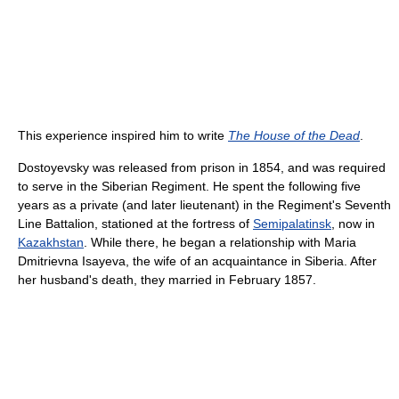
This experience inspired him to write
The House of the Dead
.
Dostoyevsky was released from prison in 1854, and was required
to serve in the Siberian Regiment. He spent the following five
years as a private (and later lieutenant) in the Regiment's Seventh
Line Battalion, stationed at the fortress of
Semipalatinsk
, now in
Kazakhstan
. While there, he began a relationship with Maria
Dmitrievna Isayeva, the wife of an acquaintance in Siberia. After
her husband's death, they married in February 1857.