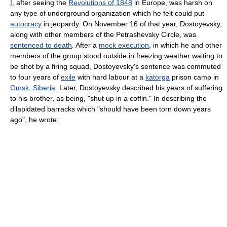
I
, after seeing the
Revolutions of 1848
in Europe, was harsh on
any type of underground organization which he felt could put
autocracy
in jeopardy. On November 16 of that year, Dostoyevsky,
along with other members of the Petrashevsky Circle, was
sentenced to death
. After a
mock execution
, in which he and other
members of the group stood outside in freezing weather waiting to
be shot by a firing squad, Dostoyevsky's sentence was commuted
to four years of
exile
with hard labour at a
katorga
prison camp in
Omsk
,
Siberia
. Later, Dostoyevsky described his years of suffering
to his brother, as being, "shut up in a coffin." In describing the
dilapidated barracks which "should have been torn down years
ago", he wrote: