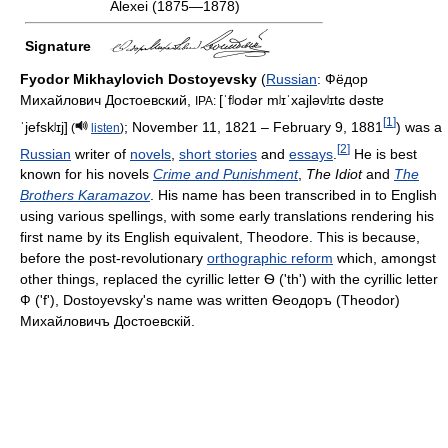
Alexei (1875—1878)
Signature
Fyodor Mikhaylovich Dostoyevsky
(
Russian
:
Фёдор
Михайлович Достоевский
,
[ˈfʲodər mʲɪˈxajləvʲɪtɕ dəstɐ
IPA:
[
1
]
ˈjefskʲɪj]
; November 11, 1821 – February 9, 1881
) was a
(
listen
)
[
2
]
Russian
writer of
novels
,
short stories
and
essays
.
He is best
known for his novels
Crime and Punishment
,
The Idiot
and
The
Brothers Karamazov
. His name has been transcribed in to English
using various spellings, with some early translations rendering his
first name by its English equivalent, Theodore. This is because,
before the post-revolutionary
orthographic reform
which, amongst
other things, replaced the cyrillic letter Ѳ ('th') with the cyrillic letter
Ф ('f'), Dostoyevsky's name was written Ѳеодоръ (Theodor)
Михайловичъ Достоевскій.