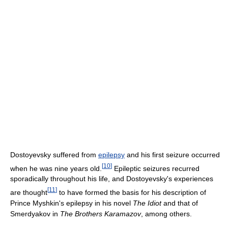
Dostoyevsky suffered from
epilepsy
and his first seizure occurred
[
10
]
when he was nine years old.
Epileptic seizures recurred
sporadically throughout his life, and Dostoyevsky's experiences
[
11
]
are thought
to have formed the basis for his description of
Prince Myshkin's epilepsy in his novel
The Idiot
and that of
Smerdyakov in
The Brothers Karamazov
, among others.