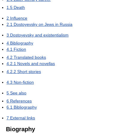
1.5
Death
2
Influence
2.1
Dostoyevsky on Jews in Russia
3
Dostoyevsky and existentialism
4
Bibliography
4.1
Fiction
4.2
Translated books
4.2.1
Novels and novellas
4.2.2
Short stories
4.3
Non-fiction
5
See also
6
References
6.1
Bibliography
7
External links
Biography