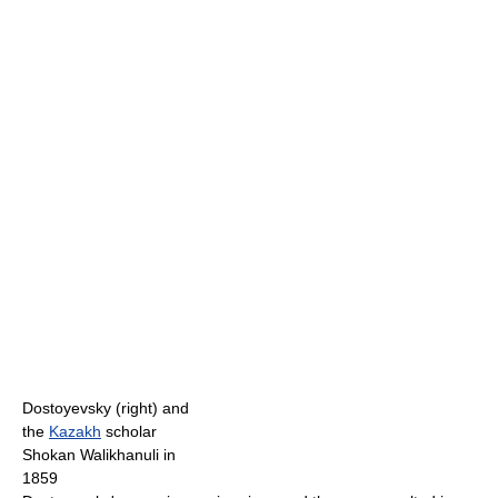
Dostoyevsky (right) and
the
Kazakh
scholar
Shokan Walikhanuli in
1859