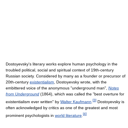
Dostoyevsky's literary works explore human psychology in the
troubled political, social and spiritual context of 19th-century
Russian society. Considered by many as a founder or precursor of
20th-century
existentialism
, Dostoyevsky wrote, with the
embittered voice of the anonymous "underground man",
Notes
from Underground
(1864), which was called the "best overture for
[
3
]
existentialism ever written" by
Walter Kaufmann
.
Dostoyevsky is
often acknowledged by critics as one of the greatest and most
[
4
]
prominent psychologists in
world literature
.