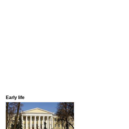
Early life