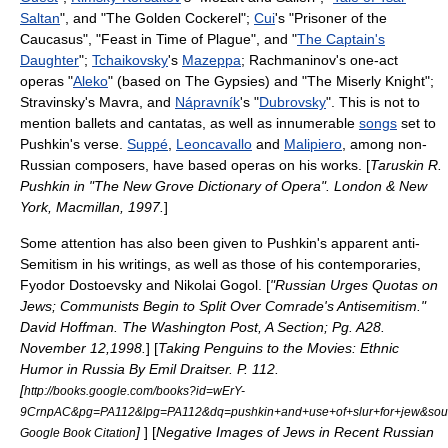
Saltan
", and "
The Golden Cockerel
";
Cui
's "Prisoner of the
Caucasus", "Feast in Time of Plague", and "
The Captain's
Daughter
";
Tchaikovsky
's
Mazeppa
;
Rachmaninov
's one-act
operas "
Aleko
" (based on The Gypsies) and "
The Miserly Knight
";
Stravinsky
's
Mavra
, and
Nápravník
's "
Dubrovsky
". This is not to
mention
ballet
s and
cantata
s, as well as innumerable
songs
set to
Pushkin's verse.
Suppé
,
Leoncavallo
and
Malipiero
, among non-
Russian composers, have based operas on his works. [
Taruskin R.
Pushkin in "The New Grove Dictionary of Opera". London & New
York, Macmillan, 1997.
]
Some attention has also been given to Pushkin's apparent
anti-
Semitism
in his writings, as well as those of his contemporaries,
Fyodor Dostoevsky
and
Nikolai Gogol
. [
"Russian Urges Quotas on
Jews; Communists Begin to Split Over Comrade's Antisemitism."
David Hoffman.
The Washington Post
, A Section; Pg. A28.
November 12,1998.
] [
Taking Penguins to the Movies: Ethnic
Humor in Russia By Emil Draitser. P. 112.
[
http://books.google.com/books?id=wErY-
9CrnpAC&pg=PA112&lpg=PA112&dq=pushkin+and+use+of+slur+for+jew&s
]
] [
Negative Images of Jews in Recent Russian
Google Book Citation