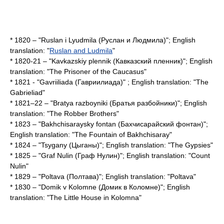
* 1820 – "Ruslan i Lyudmila (Руслан и Людмила)"; English
translation: "
Ruslan and Ludmila
"
* 1820-21 – "Kavkazskiy plennik (Кавказский пленник)"; English
translation: "
The Prisoner of the Caucasus
"
* 1821 - "Gavriiliada (Гавриилиада)" ; English translation: "
The
Gabrieliad
"
* 1821–22 – "Bratya razboyniki (Братья разбойники)"; English
translation: "
The Robber Brothers
"
* 1823 – "Bakhchisaraysky fontan (Бахчисарайский фонтан)";
English translation: "
The Fountain of Bakhchisaray
"
* 1824 – "Tsygany (Цыганы)"; English translation: "The Gypsies"
* 1825 – "Graf Nulin (Граф Нулин)"; English translation: "
Count
Nulin
"
* 1829 – "Poltava (Полтава)"; English translation: "Poltava"
* 1830 – "Domik v Kolomne (Домик в Коломне)"; English
translation: "
The Little House in Kolomna
"