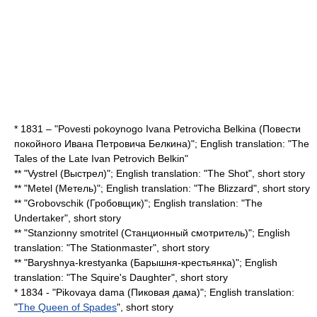
* 1831 – "Povesti pokoynogo Ivana Petrovicha Belkina (Повести
покойного Ивана Петровича Белкина)"; English translation: "
The
Tales of the Late Ivan Petrovich Belkin
"
** "Vystrel (Выстрел)"; English translation: "The Shot", short story
** "Metel (Метель)"; English translation: "
The Blizzard
", short story
** "Grobovschik (Гробовщик)"; English translation: "The
Undertaker", short story
** "Stanzionny smotritel (Станционный смотритель)"; English
translation: "The Stationmaster", short story
** "Baryshnya-krestyanka (Барышня-крестьянка)"; English
translation: "The Squire's Daughter", short story
* 1834 - "Pikovaya dama (Пиковая дама)"; English translation:
"
The Queen of Spades
", short story