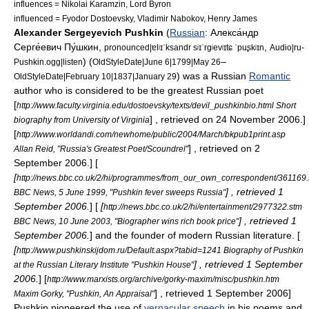
influences = Nikolai Karamzin,
Lord Byron
influenced =
Fyodor Dostoevsky
,
Vladimir Nabokov
,
Henry James
Alexander Sergeyevich Pushkin
(
Russian
: Алекса́ндр
Серге́евич Пу́шкин,
,
pronounced|ɐlʲɪˈksandr sʲɪˈrgʲevʲɪtɕ ˈpuʂkʲɪn
Audio|ru-
) (
–
Pushkin.ogg|listen
OldStyleDate|June 6|1799|May 26
) was a
Russia
n
Romantic
OldStyleDate|February 10|1837|January 29
author who is considered to be the greatest Russian
poet
[
http://www.faculty.virginia.edu/dostoevsky/texts/devil_pushkinbio.html Short
] , retrieved on 24 November 2006.]
biography from University of Virginia
[
http://www.worldandi.com/newhome/public/2004/March/bkpub1print.asp
] , retrieved on 2
Allan Reid, "Russia's Greatest Poet/Scoundrel"
September 2006.] [
[
http://news.bbc.co.uk/2/hi/programmes/from_our_own_correspondent/361169
] , retrieved 1
BBC News, 5 June 1999, "Pushkin fever sweeps Russia"
September 2006.
] [
[
http://news.bbc.co.uk/2/hi/entertainment/2977322.stm
] , retrieved 1
BBC News, 10 June 2003, "Biographer wins rich book price"
September 2006.
] and the founder of modern
Russian literature
. [
[
http://www.pushkinskijdom.ru/Default.aspx?tabid=1241 Biography of Pushkin
] , retrieved 1 September
at the Russian Literary Institute "Pushkin House"
2006.
]
[
http://www.marxists.org/archive/gorky-maxim/misc/pushkin.htm
] , retrieved 1 September 2006]
Maxim Gorky, "Pushkin, An Appraisal"
Pushkin pioneered the use of
vernacular speech
in his poems and