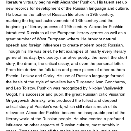
literature virtually begins with Alexander Pushkin. His talent set up
new records for development of the Russian language and culture.
He became the father of Russian literature in 19th century,
marking the highest achievements of 18th century and the
beginning of literary process of 19th century. Alexander Pushkin
introduced Russia to all the European literary genres as well as a
great number of West European writers. He brought natural
speech and foreign influences to create modern poetic Russian.
Though his life was brief, he left examples of nearly every literary
genre of his day: lyric poetry, narrative poetry, the novel, the short
story, the drama, the critical essay, and even the personal letter.
From him derive the folk tales and genre pieces of other authors:
Esenin, Leskov and Gorky. His use of Russian language formed
the basis of the style of novelists
Ivan Turgenev
,
Ivan Goncharov
,
and
Leo Tolstoy
. Pushkin was recognized by
Nikolay Vasilyevich
Gogol
, his successor and pupil, the great Russian critic Vissarion
Grigoryevich Belinsky, who produced the fullest and deepest
critical study of Pushkin's work, which still retains much of its
relevance. Alexander Pushkin became an inseparable part of the
literary world of the Russian people. He also exerted a profound
influence on other aspects of Russian culture, most notably in
opera. Translated into all the major languages, his works are