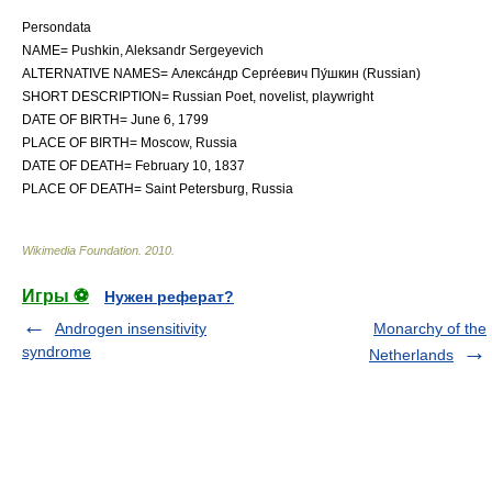
Persondata
NAME= Pushkin, Aleksandr Sergeyevich
ALTERNATIVE NAMES= Алекса́ндр Серге́евич Пу́шкин (Russian)
SHORT DESCRIPTION= Russian
Poet
,
novelist
,
playwright
DATE OF BIRTH=
June 6
,
1799
PLACE OF BIRTH=
Moscow
,
Russia
DATE OF DEATH=
February 10
,
1837
PLACE OF DEATH=
Saint Petersburg
,
Russia
Wikimedia Foundation
.
2010
.
Игры ⚽
Нужен реферат?
Androgen insensitivity
Monarchy of the
syndrome
Netherlands