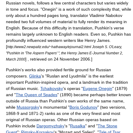
Russian novels, follows a few central characters but varies widely
in tone and focus. "Onegin" is a work of such complexity that, while
only about a hundred pages long, translator
Vladimir Nabokov
needed two full volumes of material to fully render its meaning in
English. Because of this difficulty in translation, Pushkin's verse
remains largely unknown to English readers. Even so, Pushkin has
profoundly influenced western writers like
Henry James
.
[
http://www2.newpaltz.edu/~hathaway/ejournal2.html Joseph S. O'Leary,
"Pushkin in 'The Aspern Papers' ", the Henry James E-Journal Number 2,
] , retrieved on 24 November 2006.]
March 2000
Pushkin's works also provided fertile ground for Russian
composers.
Glinka
's "
Ruslan and Lyudmila
" is the earliest
important Pushkin-inspired opera, and a landmark in the tradition
of Russian music.
Tchaikovsky
's
opera
s "
Eugene Onegin
" (1879)
and "
The Queen of Spades
" (1890) became perhaps better known
outside of Russia than Pushkin's own works of the same name,
while
Mussorgsky
's monumental "
Boris Godunov
" (two versions,
1868-9 and 1871-2) ranks as one of the very finest and most
original of Russian operas. Other Russian operas based on
Pushkin include
Dargomyzhsky
's "
Rusalka
" and "
The Stone
Guest
";
Rimsky-Korsakov
's "
Mozart and Salieri
", "
Tale of Tsar