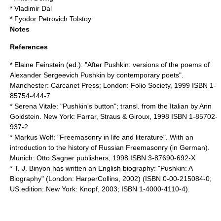
*
Vladimir Dal
*
Fyodor Petrovich Tolstoy
Notes
References
*
Elaine Feinstein
(ed.): "After Pushkin: versions of the poems of
Alexander Sergeevich Pushkin by contemporary poets".
Manchester: Carcanet Press; London: Folio Society, 1999 ISBN 1-
85754-444-7
*
Serena Vitale
: "Pushkin's button"; transl. from the Italian by Ann
Goldstein. New York: Farrar, Straus & Giroux, 1998 ISBN 1-85702-
937-2
*
Markus Wolf
: "Freemasonry in life and literature". With an
introduction to the history of Russian Freemasonry (in German).
Munich: Otto Sagner publishers, 1998 ISBN 3-87690-692-X
*
T. J. Binyon
has written an English biography: "Pushkin: A
Biography" (London: HarperCollins, 2002) (ISBN 0-00-215084-0;
US edition: New York: Knopf, 2003; ISBN 1-4000-4110-4).