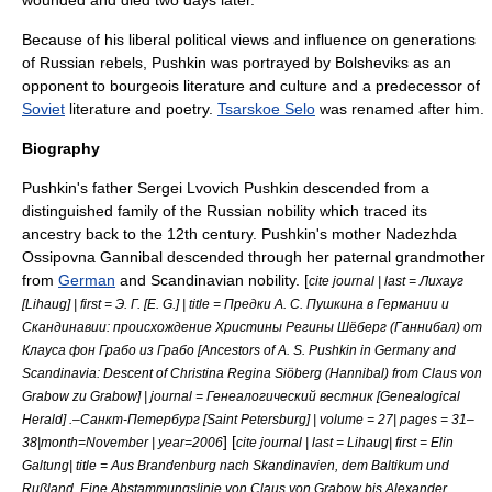
Because of his liberal political views and influence on generations
of Russian rebels, Pushkin was portrayed by
Bolshevik
s as an
opponent to bourgeois literature and culture and a predecessor of
Soviet
literature and poetry
.
Tsarskoe Selo
was renamed after him.
Biography
Pushkin's father Sergei Lvovich Pushkin descended from a
distinguished family of the Russian nobility which traced its
ancestry back to the 12th century. Pushkin's mother Nadezhda
Ossipovna Gannibal descended through her paternal grandmother
from
German
and
Scandinavia
n nobility. [
cite journal | last = Лихауг
[Lihaug] | first = Э. Г. [E. G.] | title = Предки А. С. Пушкина в Германии и
Скандинавии: происхождение Христины Регины Шёберг (Ганнибал) от
Клауса фон Грабо из Грабо [Ancestors of A. S. Pushkin in Germany and
Scandinavia: Descent of Christina Regina Siöberg (Hannibal) from Claus von
Grabow zu Grabow] | journal = Генеалогический вестник [Genealogical
Herald] .–Санкт-Петербург [Saint Petersburg] | volume = 27| pages = 31–
] [
38|month=November | year=2006
cite journal | last = Lihaug| first = Elin
Galtung| title = Aus Brandenburg nach Skandinavien, dem Baltikum und
Rußland. Eine Abstammungslinie von Claus von Grabow bis Alexander