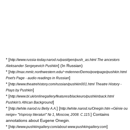
* [
http://www.russia-today.narod.ru/past/gen/push_as.html The ancestors
] (In Russian)
Aleksander Sergeyevich Pushkin
* [
http://max.mmlc.northwestern.edu/~mdenner/Demo/poetpage/pushkin.html
]
Poet's Page - audio readings in Russian
* [
http://www.theatrehistory.com/russian/pushkin001.html Theatre History -
]
Plays by Pushkin
* [
http://www.bl.uk/onlinegallery/features/blackeuro/pushkinback.html
]
Pushkin's African Background
* [
] [
http://white.narod.ru Beliy A.A.
http://white.narod.ru/Onegin.htm «Génie ou
] Contains
neige» "
Voprosy literaturi
" № 1, Moscow, 2008. С.115.
annotations about Eugene Onegin.
* [
]
http://www.pushkingallery.com/about www.pushkingallery.com