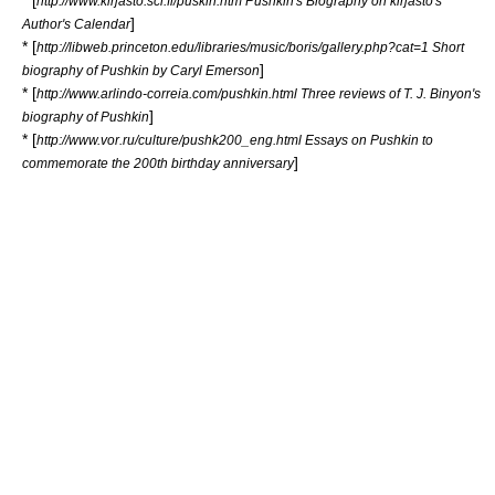
http://www.kirjasto.sci.fi/puskin.htm Pushkin's Biography on kirjasto's
]
Author's Calendar
* [
http://libweb.princeton.edu/libraries/music/boris/gallery.php?cat=1 Short
]
biography of Pushkin by Caryl Emerson
* [
http://www.arlindo-correia.com/pushkin.html Three reviews of T. J. Binyon's
]
biography of Pushkin
* [
http://www.vor.ru/culture/pushk200_eng.html Essays on Pushkin to
]
commemorate the 200th birthday anniversary