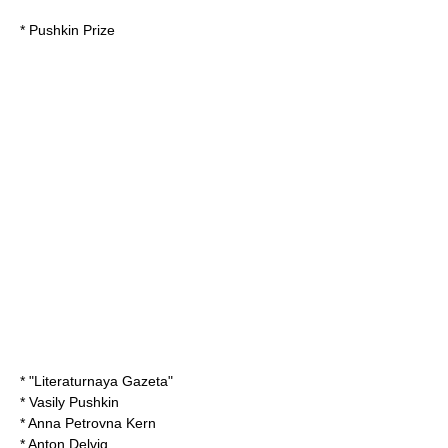
*
Pushkin Prize
* "
Literaturnaya Gazeta
"
*
Vasily Pushkin
*
Anna Petrovna Kern
*
Anton Delvig