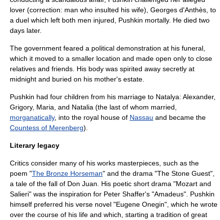
lover (correction: man who insulted his wife),
Georges d'Anthès
, to
a
duel
which left both men injured, Pushkin mortally. He died two
days later.
The government feared a political demonstration at his funeral,
which it moved to a smaller location and made open only to close
relatives and friends. His body was spirited away secretly at
midnight and buried on his mother's estate.
Pushkin had four children from his marriage to Natalya: Alexander,
Grigory, Maria, and Natalia (the last of whom married,
morganatically
, into the royal house of
Nassau
and became the
Countess of Merenberg
).
Literary legacy
Critics consider many of his works masterpieces, such as the
poem "
The Bronze Horseman
" and the drama "
The Stone Guest
",
a tale of the fall of
Don Juan
. His poetic short drama "Mozart and
Salieri" was the inspiration for
Peter Shaffer
's "
Amadeus
". Pushkin
himself preferred his verse novel "
Eugene Onegin
", which he wrote
over the course of his life and which, starting a tradition of great