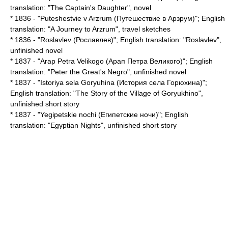
translation: "
The Captain's Daughter
", novel
* 1836 - "Puteshestvie v Arzrum (Путешествие в Арзрум)"; English
translation: "
A Journey to Arzrum
", travel sketches
* 1836 - "Roslavlev (Рославлев)"; English translation: "
Roslavlev
",
unfinished novel
* 1837 - "Arap Petra Velikogo (Арап Петра Великого)"; English
translation: "
Peter the Great's Negro
", unfinished novel
* 1837 - "Istoriya sela Goryuhina (История села Горюхина)";
English translation: "
The Story of the Village of Goryukhino
",
unfinished short story
* 1837 - "Yegipetskie nochi (Египетские ночи)"; English
translation: "
Egyptian Nights
", unfinished short story