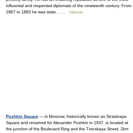
influential and respected diplomats of the nineteenth century. From
1867 to 1883 he was state… …
Wikipedia
Pushkin Square
— in Moscow, historically known as Strastnaya
Square and renamed for Alexander Pushkin in 1937, is located at
the junction of the Boulevard Ring and the Tverskaya Street, 2km