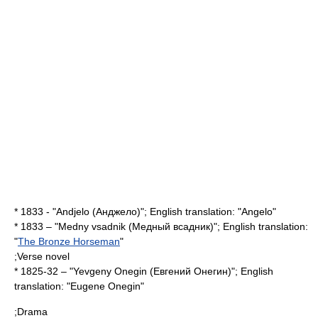
* 1833 - "Andjelo (Анджело)"; English translation: "Angelo"
* 1833 – "Medny vsadnik (Медный всадник)"; English translation:
"
The Bronze Horseman
"
;Verse novel
* 1825-32 – "Yevgeny Onegin (Евгений Онегин)"; English
translation: "
Eugene Onegin
"
;Drama