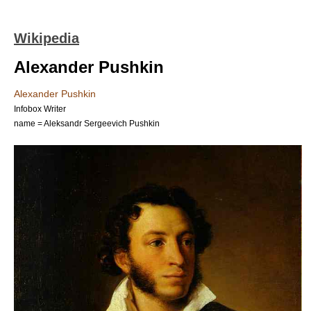
Wikipedia
Alexander Pushkin
Alexander Pushkin
Infobox Writer
name = Aleksandr Sergeevich Pushkin