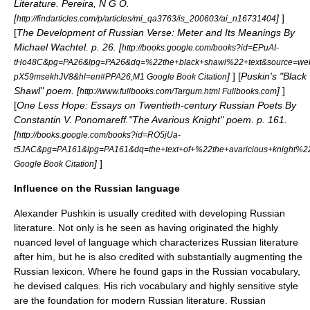
Literature. Pereira, N G O.
[
]
]
http://findarticles.com/p/articles/mi_qa3763/is_200603/ai_n16731404
[
The Development of Russian Verse: Meter and Its Meanings By
Michael Wachtel. p. 26. [
http://books.google.com/books?id=EPuAI-
tHo48C&pg=PA26&lpg=PA26&dq=%22the+black+shawl%22+text&source=we
]
] [
Puskin's "Black
pX59msekhJV8&hl=en#PPA26,M1 Google Book Citation
Shawl" poem. [
]
]
http://www.fullbooks.com/Targum.html Fullbooks.com
[
One Less Hope: Essays on Twentieth-century Russian Poets By
Constantin V. Ponomareff."The Avarious Knight" poem. p. 161.
[
http://books.google.com/books?id=RO5jUa-
t5JAC&pg=PA161&lpg=PA161&dq=the+text+of+%22the+avaricious+knigh
]
]
Google Book Citation
Influence on the Russian language
Alexander Pushkin is usually credited with developing Russian
literature. Not only is he seen as having originated the highly
nuanced level of language which characterizes Russian literature
after him, but he is also credited with substantially augmenting the
Russian lexicon. Where he found gaps in the Russian vocabulary,
he devised
calques
. His rich vocabulary and highly sensitive style
are the foundation for modern Russian literature. Russian