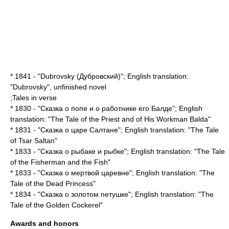
* 1841 - "Dubrovsky (Дубровский)"; English translation:
"
Dubrovsky
", unfinished novel
;Tales in verse
* 1830 - "Сказка о попе и о работнике его Балде"; English
translation: "
The Tale of the Priest and of His Workman Balda
"
* 1831 - "Сказка о царе Салтане"; English translation: "
The Tale
of Tsar Saltan
"
* 1833 - "Сказка о рыбаке и рыбке"; English translation: "
The Tale
of the Fisherman and the Fish
"
* 1833 - "Сказка о мертвой царевне"; English translation: "
The
Tale of the Dead Princess
"
* 1834 - "Сказка о золотом петушке"; English translation: "
The
Tale of the Golden Cockerel
"
Awards and honors