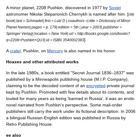
A
minor planet
,
2208 Pushkin
, discovered in 1977 by
Soviet
astronomer
Nikolai Stepanovich Chernykh
is named after him. [
cite
book| last = Schmadel| first = Lutz D.| coauthors =| title = Dictionary of Minor
Planet Names| pages = p. 179| edition = 5th | year = 2003| publisher =
Springer Verlag| location = New York| url = http://books.google.com/books?
]
q=2208+Pushkin+QU3| id = ISBN 3540002383
A
crater
, Pushkin, on
Mercury
is also named in his honor.
Hoaxes and other attributed works
In the late 1980s, a book entitled "Secret Journal 1836–1837" was
published by a
Minneapolis
publishing house (M.I.P. Company),
claiming to be the decoded content of an
encrypted
private journal
kept by Pushkin. Promoted with few details about its contents, and
touted for many years as being 'banned in Russia', it was an erotic
novel narrated from Pushkin's perspective. Some mail-order
publishers still carry the work under its fictional description. In 2006
a bilingual Russian-English edition was published in Russia by
Retro Publishing House.
ee also