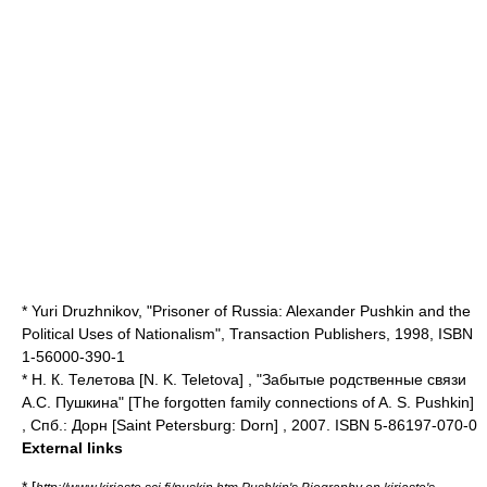
*
Yuri Druzhnikov
, "Prisoner of Russia: Alexander Pushkin and the
Political Uses of Nationalism", Transaction Publishers, 1998, ISBN
1-56000-390-1
* Н. К. Телетова [N. K. Teletova] , "Забытые родственные связи
А.С. Пушкина" [The forgotten family connections of A. S. Pushkin]
, Спб.: Дорн [Saint Petersburg: Dorn] , 2007. ISBN 5-86197-070-0
External links
* [