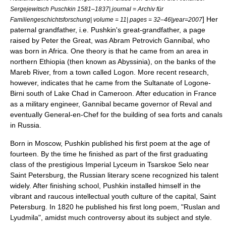
Sergejewitsch Puschkin 1581–1837| journal = Archiv für
] Her
Familiengeschichtsforschung| volume = 11| pages = 32–46|year=2007
paternal grandfather, i.e. Pushkin's great-grandfather, a page
raised by
Peter the Great
, was
Abram Petrovich Gannibal
, who
was born in
Africa
. One theory is that he came from an area in
northern
Ethiopia
(then known as
Abyssinia
), on the banks of the
Mareb River
, from a town called Logon. More recent research,
however, indicates that he came from the Sultanate of Logone-
Birni south of
Lake Chad
in
Cameroon
. After education in France
as a
military engineer
, Gannibal became governor of
Reval
and
eventually General-en-Chef for the building of sea forts and
canal
s
in Russia.
Born in
Moscow
, Pushkin published his first poem at the age of
fourteen. By the time he finished as part of the first graduating
class of the prestigious
Imperial Lyceum
in
Tsarskoe Selo
near
Saint Petersburg
, the Russian literary scene recognized his talent
widely. After finishing school, Pushkin installed himself in the
vibrant and raucous intellectual youth culture of the capital,
Saint
Petersburg
. In 1820 he published his first long poem, "Ruslan and
Lyudmila", amidst much controversy about its subject and style.