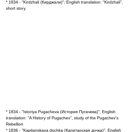
* 1834 - "Kirdzhali (Кирджали)"; English translation: "
Kirdzhali
",
short story
* 1834 - "Istoriya Pugacheva (История Пугачева)"; English
translation: "
A History of Pugachev
", study of the
Pugachev's
Rebellion
* 1836 - "Kapitanskaya dochka (Капитанская дочка)"; English