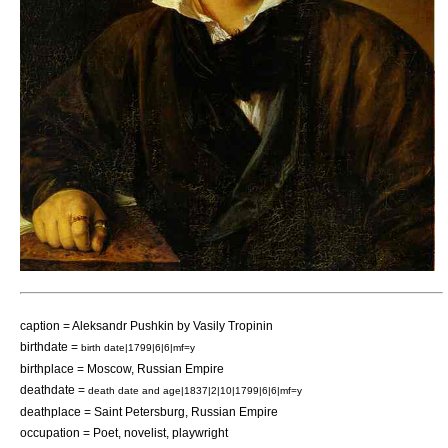
caption = Aleksandr Pushkin by
Vasily Tropinin
birthdate =
birth date|1799|6|6|mf=y
birthplace =
Moscow
,
Russian Empire
deathdate =
death date and age|1837|2|10|1799|6|6|mf=y
deathplace =
Saint Petersburg
,
Russian Empire
occupation =
Poet
,
novelist
,
playwright