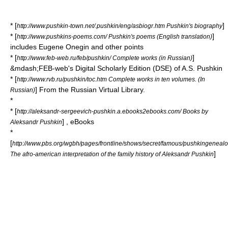
* [
]
http://www.pushkin-town.net/.pushkin/eng/asbiogr.htm Pushkin's biography
* [
]
http://www.pushkins-poems.com/ Pushkin's poems (English translation)
includes Eugene Onegin and other points
* [
]
http://www.feb-web.ru/feb/pushkin/ Complete works (in Russian)
&mdash;FEB-web's Digital Scholarly Edition (DSE) of A.S. Pushkin
* [
http://www.rvb.ru/pushkin/toc.htm Complete works in ten volumes. (In
] From the Russian Virtual Library.
Russian)
*
* [
http://aleksandr-sergeevich-pushkin.a.ebooks2ebooks.com/ Books by
] , eBooks
Aleksandr Pushkin
*
[
http://www.pbs.org/wgbh/pages/frontline/shows/secret/famous/pushkingenealo
]
The afro-american interpretation of the family history of Aleksandr Pushkin