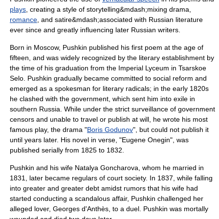
plays
, creating a style of storytelling&mdash;mixing
drama
,
romance
, and
satire
&mdash;associated with Russian literature
ever since and greatly influencing later Russian writers.
Born in
Moscow
, Pushkin published his first poem at the age of
fifteen, and was widely recognized by the literary establishment by
the time of his graduation from the
Imperial Lyceum
in
Tsarskoe
Selo
. Pushkin gradually became committed to social reform and
emerged as a spokesman for literary radicals; in the early 1820s
he clashed with the government, which sent him into exile in
southern Russia. While under the strict surveillance of government
censors and unable to travel or publish at will, he wrote his most
famous play, the drama "
Boris Godunov
", but could not publish it
until years later. His
novel in verse
, "
Eugene Onegin
", was
published serially from 1825 to 1832.
Pushkin and his wife Natalya Goncharova, whom he married in
1831, later became regulars of court society. In 1837, while falling
into greater and greater debt amidst rumors that his wife had
started conducting a scandalous affair, Pushkin challenged her
alleged lover,
Georges d'Anthès
, to a
duel
. Pushkin was mortally
wounded and died two days later.