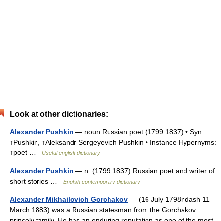
Look at other dictionaries:
Alexander Pushkin
— noun Russian poet (1799 1837) • Syn:
↑Pushkin, ↑Aleksandr Sergeyevich Pushkin • Instance Hypernyms:
↑poet …
Useful english dictionary
Alexander Pushkin
— n. (1799 1837) Russian poet and writer of
short stories …
English contemporary dictionary
Alexander Mikhailovich Gorchakov
— (16 July 1798ndash 11
March 1883) was a Russian statesman from the Gorchakov
princely family. He has an enduring reputation as one of the most