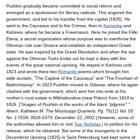
Pushkin gradually became committed to social reform and
emerged as a spokesman for literary radicals. This angered the
government, and led to his transfer from the capital (1820). He
went to the
Caucasus
and to the
Crimea
, then to
Kamenka
and
Kishinev
, where he became a
Freemason
. Here he joined the
Filiki
Eteria
, a secret organization whose purpose was to overthrow the
Ottoman rule over
Greece
and establish an independent Greek
state. He was inspired by the
Greek Revolution
and when the war
against the
Ottoman Turks
broke out he kept a diary with the
events of the great national uprising. He stayed in
Kishinev
until
1823 and wrote there two
Romantic
poems which brought him
wide acclaim, "The Captive of the Caucasus" and "The Fountain of
Bakhchisaray". In 1823 Pushkin moved to
Odessa
, where he again
clashed with the government, which sent him into exile at his
mother's rural estate in
Mikhailovskoe
(near
Pskov
) from 1824 to
1826. [
"Images of Pushkin in the works of the black "pilgrims"."
Ahern, Kathleen M.
The Mississippi Quarterly.
Pg. 75(11) Vol. 55
No. 1 ISSN: 0026-637X. December 22, 2001.
] However, some of
the authorities allowed him to visit
Tsar Nicholas I
to petition for his
release, which he obtained. But some of the insurgents in the
Decembrist Uprising
(1825) in Saint Petersburg had kept some of