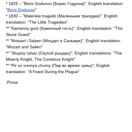
* 1825 – "Boris Godunov (Борис Годунов)"; English translation:
"
Boris Godunov
"
* 1830 – "Malenkie tragedii (Маленькие трагедии)"; English
translation: "
The Little Tragedies
"
** "Kamenny gost (Каменный гость)"; English translation: "
The
Stone Guest
"
** "Motsart i Salyeri (Моцарт и Сальери)"; English translation:
"Mozart and Salieri"
** "Skupoy rytsar (Скупой рыцарь)"; English translations: "The
Miserly Knight, The Covetous Knight"
** "Pir vo vremya chumy (Пир во время чумы)"; English
translation: "
A Feast During the Plague
"
;Prose