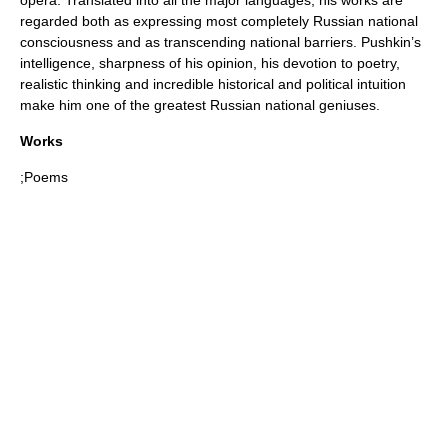
regarded both as expressing most completely Russian national
consciousness and as transcending national barriers. Pushkin’s
intelligence, sharpness of his opinion, his devotion to poetry,
realistic thinking and incredible historical and political intuition
make him one of the greatest Russian national geniuses.
Works
;Poems