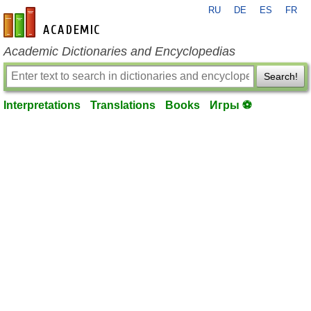
RU
DE
ES
FR
en-academic.com
Academic Dictionaries and Encyclopedias
Search!
Interpretations
Translations
Books
Игры ⚽