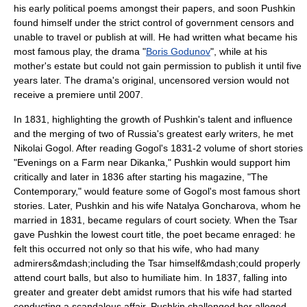
his early political poems amongst their papers, and soon Pushkin
found himself under the strict control of government censors and
unable to travel or publish at will. He had written what became his
most famous play, the drama "
Boris Godunov
", while at his
mother's estate but could not gain permission to publish it until five
years later. The drama's original, uncensored version would not
receive a premiere until 2007.
In 1831, highlighting the growth of Pushkin's talent and influence
and the merging of two of Russia's greatest early writers, he met
Nikolai Gogol
. After reading Gogol's 1831-2 volume of short stories
"Evenings on a Farm near Dikanka," Pushkin would support him
critically and later in 1836 after starting his magazine, "The
Contemporary," would feature some of Gogol's most famous short
stories. Later, Pushkin and his wife Natalya Goncharova, whom he
married in 1831, became regulars of court society. When the
Tsar
gave Pushkin the lowest court title, the poet became enraged: he
felt this occurred not only so that his wife, who had many
admirers&mdash;including the Tsar himself&mdash;could properly
attend court balls, but also to humiliate him. In 1837, falling into
greater and greater debt amidst rumors that his wife had started
conducting a scandalous affair, Pushkin challenged her alleged