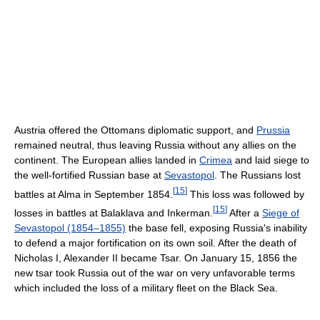
Austria offered the Ottomans diplomatic support, and
Prussia
remained neutral, thus leaving Russia without any allies on the
continent. The European allies landed in
Crimea
and laid siege to
the well-fortified Russian base at
Sevastopol
. The Russians lost
[
15
]
battles at Alma in September 1854.
This loss was followed by
[
15
]
losses in battles at Balaklava and Inkerman.
After a
Siege of
Sevastopol (1854–1855)
the base fell, exposing Russia's inability
to defend a major fortification on its own soil. After the death of
Nicholas I, Alexander II became Tsar. On January 15, 1856 the
new tsar took Russia out of the war on very unfavorable terms
which included the loss of a military fleet on the Black Sea.