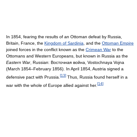
In 1854, fearing the results of an Ottoman defeat by Russia,
Britain, France, the
Kingdom of Sardinia
, and the
Ottoman Empire
joined forces in the conflict known as the
Crimean War
to the
Ottomans and Western Europeans, but known in Russia as the
Eastern War
, Russian: Восточная война, Vostochnaya Vojna
(March 1854–February 1856). In April 1854, Austria signed a
[
13
]
defensive pact with Prussia.
Thus, Russia found herself in a
[
14
]
war with the whole of Europe allied against her.