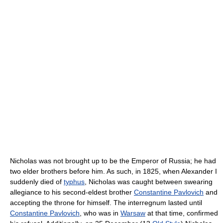
Nicholas was not brought up to be the Emperor of Russia; he had
two elder brothers before him. As such, in 1825, when Alexander I
suddenly died of
typhus
, Nicholas was caught between swearing
allegiance to his second-eldest brother
Constantine Pavlovich
and
accepting the throne for himself. The interregnum lasted until
Constantine Pavlovich
, who was in
Warsaw
at that time, confirmed