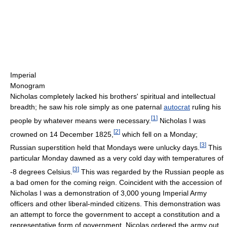
Imperial
Monogram
Nicholas completely lacked his brothers' spiritual and intellectual
breadth; he saw his role simply as one paternal
autocrat
ruling his
[
1
]
people by whatever means were necessary.
Nicholas I was
[
2
]
crowned on 14 December 1825,
which fell on a Monday;
[
3
]
Russian superstition held that Mondays were unlucky days.
This
particular Monday dawned as a very cold day with temperatures of
[
3
]
-8 degrees Celsius.
This was regarded by the Russian people as
a bad omen for the coming reign. Coincident with the accession of
Nicholas I was a demonstration of 3,000 young Imperial Army
officers and other liberal-minded citizens. This demonstration was
an attempt to force the government to accept a constitution and a
representative form of government. Nicolas ordered the army out