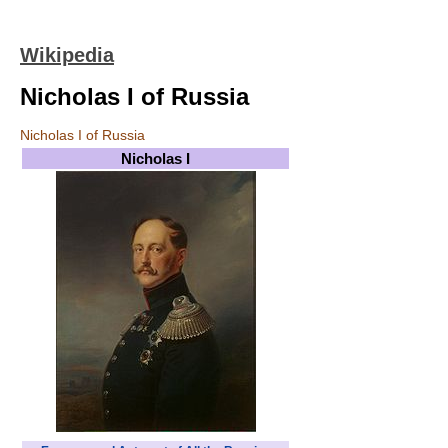
Wikipedia
Nicholas I of Russia
Nicholas I of Russia
Nicholas I