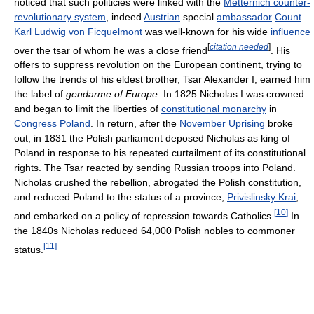
noticed that such politicies were linked with the
Metternich counter-
revolutionary system
, indeed
Austrian
special
ambassador
Count
Karl Ludwig von Ficquelmont
was well-known for his wide
influence
[
citation needed
]
over the tsar of whom he was a close friend
. His
offers to suppress revolution on the European continent, trying to
follow the trends of his eldest brother, Tsar Alexander I, earned him
the label of
gendarme of Europe
. In 1825 Nicholas I was crowned
and began to limit the liberties of
constitutional monarchy
in
Congress Poland
. In return, after the
November Uprising
broke
out, in 1831 the Polish parliament deposed Nicholas as king of
Poland in response to his repeated curtailment of its constitutional
rights. The Tsar reacted by sending Russian troops into Poland.
Nicholas crushed the rebellion, abrogated the Polish constitution,
and reduced Poland to the status of a province,
Privislinsky Krai
,
[
10
]
and embarked on a policy of repression towards Catholics.
In
the 1840s Nicholas reduced 64,000 Polish nobles to commoner
[
11
]
status.