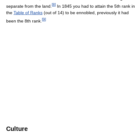
[
8
]
separate from the land.
In 1845 you had to attain the 5th rank in
the
Table of Ranks
(out of 14) to be ennobled, previously it had
[
9
]
been the 8th rank.
Culture