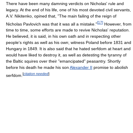
There have been many damning verdicts on Nicholas' rule and
legacy. At the end of his life, one of his most devoted civil servants,
A.V. Nikitenko, opined that, "The main failing of the reign of
[
17
]
Nicholas Pavlovich was that it was all a mistake."
However, from
time to time, some efforts are made to revive Nicholas' reputation.
He believed, it is said, in his own oath and in respecting other
people's rights as well as his own; witness Poland before 1831 and
Hungary in 1849. It is also said that he hated serfdom at heart and
would have liked to destroy it, as well as detesting the tyranny of
the Baltic squires over their "emancipated" peasantry. Shortly
before his death he made his son
Alexander II
promise to abolish
[
citation needed
]
serfdom.