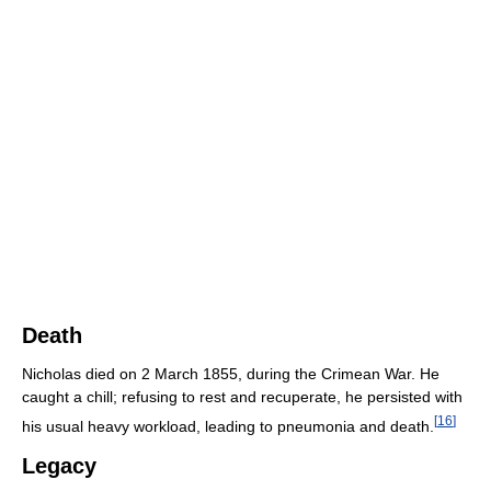
Death
Nicholas died on 2 March 1855, during the Crimean War. He
caught a chill; refusing to rest and recuperate, he persisted with
[
16
]
his usual heavy workload, leading to pneumonia and death.
Legacy