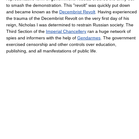
to smash the demonstration. This "revolt" was quickly put down
and became known as the
Decembrist Revolt
. Having experienced
the trauma of the Decembrist Revolt on the very first day of his
reign, Nicholas I was determined to restrain Russian society. The
Third Section of the
Imperial Chancellery
ran a huge network of
spies and informers with the help of
Gendarmes
. The government
exercised censorship and other controls over education,
publishing, and all manifestations of public life.