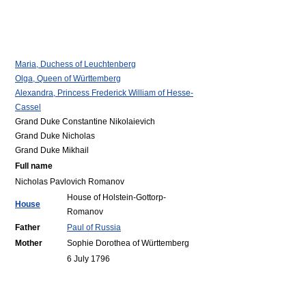
Maria, Duchess of Leuchtenberg
Olga, Queen of Württemberg
Alexandra, Princess Frederick William of Hesse-
Cassel
Grand Duke Constantine Nikolaievich
Grand Duke Nicholas
Grand Duke Mikhail
Full name
Nicholas Pavlovich Romanov
House of Holstein-Gottorp-
House
Romanov
Father
Paul of Russia
Mother
Sophie Dorothea of Württemberg
6 July 1796