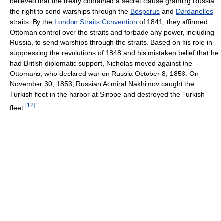
believed that the treaty contained a secret clause granting Russia
the right to send warships through the
Bosporus
and
Dardanelles
straits. By the
London Straits Convention
of 1841, they affirmed
Ottoman control over the straits and forbade any power, including
Russia, to send warships through the straits. Based on his role in
suppressing the revolutions of 1848 and his mistaken belief that he
had British diplomatic support, Nicholas moved against the
Ottomans, who declared war on Russia October 8, 1853. On
November 30, 1853, Russian Admiral Nakhimov caught the
Turkish fleet in the harbor at Sinope and destroyed the Turkish
[
12
]
fleet.