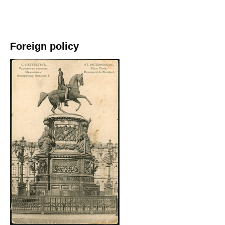
Foreign policy