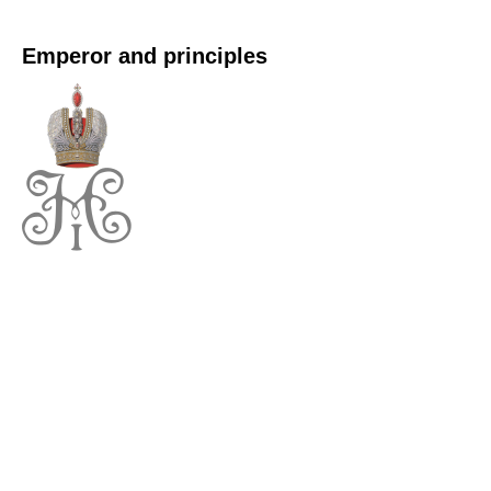
Emperor and principles