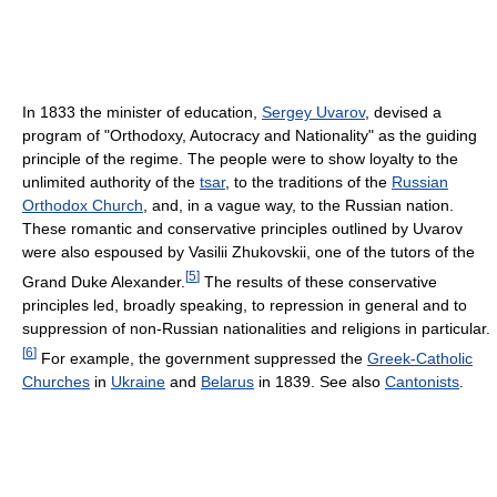
In 1833 the minister of education,
Sergey Uvarov
, devised a
program of "Orthodoxy, Autocracy and Nationality" as the guiding
principle of the regime. The people were to show loyalty to the
unlimited authority of the
tsar
, to the traditions of the
Russian
Orthodox Church
, and, in a vague way, to the Russian nation.
These romantic and conservative principles outlined by Uvarov
were also espoused by Vasilii Zhukovskii, one of the tutors of the
[
5
]
Grand Duke Alexander.
The results of these conservative
principles led, broadly speaking, to repression in general and to
suppression of non-Russian nationalities and religions in particular.
[
6
]
For example, the government suppressed the
Greek-Catholic
Churches
in
Ukraine
and
Belarus
in 1839. See also
Cantonists
.