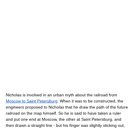
Nicholas is involved in an urban myth about the railroad from
Moscow to Saint Petersburg
. When it was to be constructed, the
engineers proposed to Nicholas that he draw the path of the future
railroad on the map himself. So he is said to have taken a ruler
and put one end at Moscow, the other at Saint Petersburg, and
then drawn a straight line - but his finger was slightly sticking out,