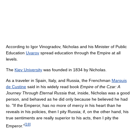
According to Igor Vinogradov, Nicholas and his Minister of Public
Education
Uvarov
spread education through the Empire at all
levels.
The
Kiev University
was founded in 1834 by Nicholas.
As a traveler in Spain, Italy, and Russia, the Frenchman
Marquis
de Custine
said in his widely read book
Empire of the Czar: A
Journey Through Eternal Russia
that, inside, Nicholas was a good
person, and behaved as he did only because he believed he had
to. "If the Emperor, has no more of mercy in his heart than he
reveals in his policies, then I pity Russia; if, on the other hand, his
true sentiments are really superior to his acts, then I pity the
[
18
]
Emperor."