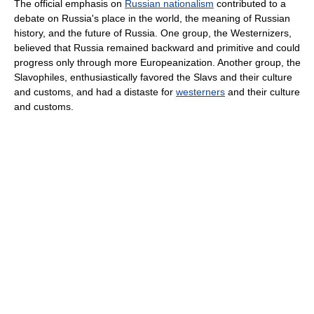
The official emphasis on
Russian nationalism
contributed to a
debate on Russia's place in the world, the meaning of Russian
history, and the future of Russia. One group, the Westernizers,
believed that Russia remained backward and primitive and could
progress only through more Europeanization. Another group, the
Slavophiles, enthusiastically favored the Slavs and their culture
and customs, and had a distaste for
westerners
and their culture
and customs.