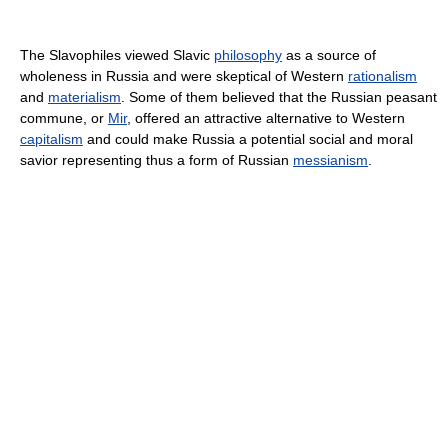
The Slavophiles viewed Slavic
philosophy
as a source of
wholeness in Russia and were skeptical of Western
rationalism
and
materialism
. Some of them believed that the Russian peasant
commune, or
Mir
, offered an attractive alternative to Western
capitalism
and could make Russia a potential social and moral
savior representing thus a form of Russian
messianism
.