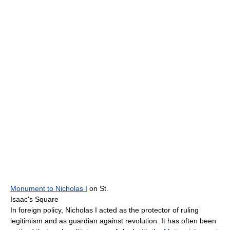
Monument to Nicholas I
on St.
Isaac's Square
In foreign policy, Nicholas I acted as the protector of ruling
legitimism and as guardian against revolution. It has often been