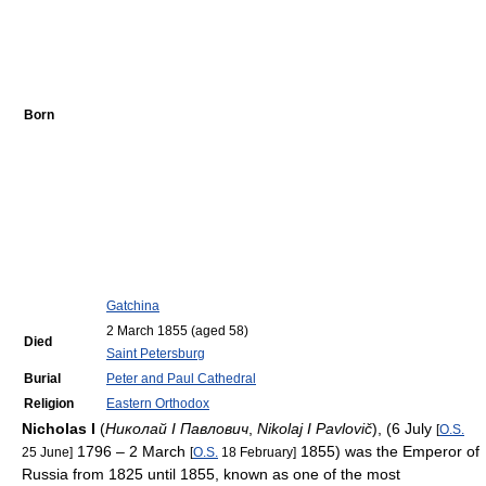
Born
Gatchina
2 March 1855
(aged 58)
Died
Saint Petersburg
Burial
Peter and Paul Cathedral
Religion
Eastern Orthodox
Nicholas I
(
Николай I Павлович
,
Nikolaj I Pavlovič
), (6 July
[
O.S.
1796 – 2 March
1855) was the Emperor of
25 June]
[
O.S.
18 February]
Russia from 1825 until 1855, known as one of the most