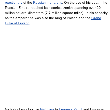
reactionary
of the
Russian monarchs
. On the eve of his death, the
Russian Empire reached its historical zenith spanning over 20
million square kilometers (7.7 million square miles). In his capacity
as the emperor he was also the King of Poland and the
Grand
Duke of Finland
.
Nicholas I was born in
Gatchina
to
Emperor Paul I
and Empress