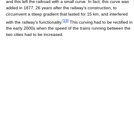
and this left the railroad with a small curve. In fact, this curve was
added in 1877, 26 years after the railway's construction, to
circumvent a steep gradient that lasted for 15 km, and interfered
[
19
]
with the railway's functionality.
This curving had to be rectified in
the early 2000s when the speed of the trains running between the
two cities had to be increased.