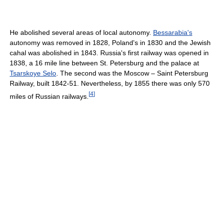
He abolished several areas of local autonomy.
Bessarabia's
autonomy was removed in 1828, Poland's in 1830 and the Jewish
cahal was abolished in 1843. Russia's first railway was opened in
1838, a 16 mile line between St. Petersburg and the palace at
Tsarskoye Selo
. The second was the Moscow – Saint Petersburg
Railway, built 1842-51. Nevertheless, by 1855 there was only 570
[
4
]
miles of Russian railways.