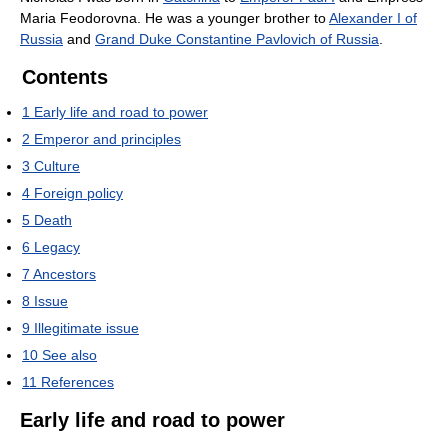
Maria Feodorovna. He was a younger brother to
Alexander I of
Russia
and
Grand Duke Constantine Pavlovich of Russia
.
Contents
1
Early life and road to power
2
Emperor and principles
3
Culture
4
Foreign policy
5
Death
6
Legacy
7
Ancestors
8
Issue
9
Illegitimate issue
10
See also
11
References
Early life and road to power