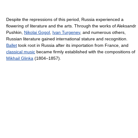
Despite the repressions of this period, Russia experienced a
flowering of literature and the arts. Through the works of Aleksandr
Pushkin,
Nikolai Gogol
,
Ivan Turgenev
, and numerous others,
Russian literature gained international stature and recognition.
Ballet
took root in Russia after its importation from France, and
classical music
became firmly established with the compositions of
Mikhail Glinka
(1804–1857).