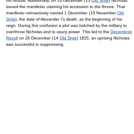
his refusal. Additionally, on 25 December (13
Old Style
) Nicholas
issued the manifesto claiming his accession to the throne. That
manifesto retroactively named 1 December (19 November
Old
Style
), the date of Alexander I's death, as the beginning of his
reign. During this confusion a plot was hatched by the military to
overthrow Nicholas and to usurp power. This led to the
Decembrist
Revolt
on 26 December (14
Old Style
) 1825, an uprising Nicholas
was successful in suppressing.