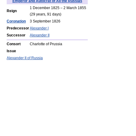
Emperor and Autocrat of All the Russias
1 December 1825 – 2 March 1855
Reign
(
29 years,
91 days)
Coronation
3 September 1826
Predecessor
Alexander I
Successor
Alexander II
Consort
Charlotte of Prussia
Issue
Alexander II of Russia