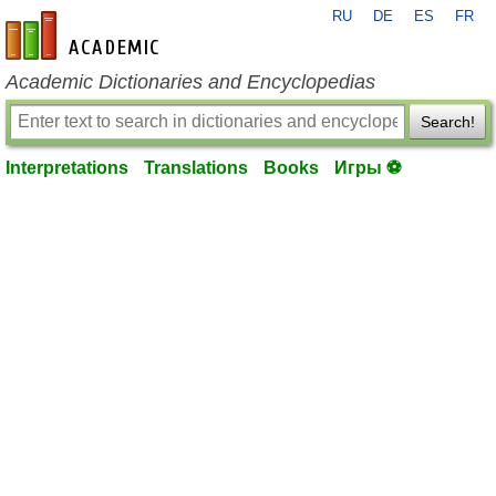
RU
DE
ES
FR
en-academic.com
Academic Dictionaries and Encyclopedias
Search!
Interpretations
Translations
Books
Игры ⚽