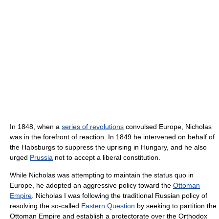
In 1848, when a
series of revolutions
convulsed Europe, Nicholas
was in the forefront of reaction. In 1849 he intervened on behalf of
the Habsburgs to suppress the uprising in Hungary, and he also
urged
Prussia
not to accept a liberal constitution.
While Nicholas was attempting to maintain the status quo in
Europe, he adopted an aggressive policy toward the
Ottoman
Empire
. Nicholas I was following the traditional Russian policy of
resolving the so-called
Eastern Question
by seeking to partition the
Ottoman Empire and establish a protectorate over the Orthodox