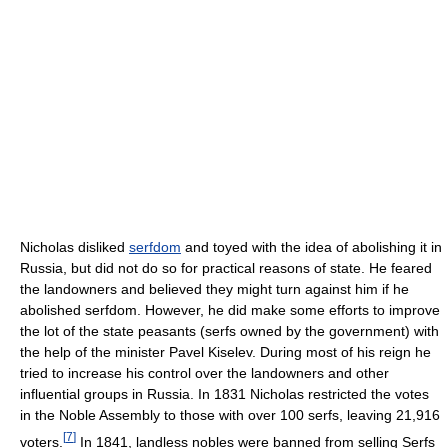
Nicholas disliked
serfdom
and toyed with the idea of abolishing it in
Russia, but did not do so for practical reasons of state. He feared
the landowners and believed they might turn against him if he
abolished serfdom. However, he did make some efforts to improve
the lot of the state peasants (serfs owned by the government) with
the help of the minister Pavel Kiselev. During most of his reign he
tried to increase his control over the landowners and other
influential groups in Russia. In 1831 Nicholas restricted the votes
in the Noble Assembly to those with over 100 serfs, leaving 21,916
[
7
]
voters.
In 1841, landless nobles were banned from selling Serfs