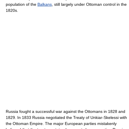
population of the
Balkans
, still largely under Ottoman control in the
1820s.
Russia fought a successful war against the Ottomans in 1828 and
1829. In 1833 Russia negotiated the Treaty of Unkiar-Skelessi with
the Ottoman Empire. The major European parties mistakenly