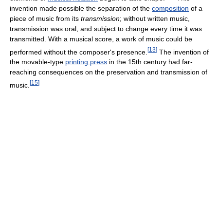
invention made possible the separation of the
composition
of a
piece of music from its
transmission
; without written music,
transmission was oral, and subject to change every time it was
transmitted. With a musical score, a work of music could be
[
13
]
performed without the composer's presence.
The invention of
the movable-type
printing press
in the 15th century had far-
reaching consequences on the preservation and transmission of
[
15
]
music.