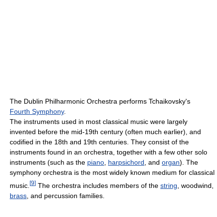
The Dublin Philharmonic Orchestra performs Tchaikovsky's
Fourth Symphony
.
The instruments used in most classical music were largely
invented before the mid-19th century (often much earlier), and
codified in the 18th and 19th centuries. They consist of the
instruments found in an orchestra, together with a few other solo
instruments (such as the
piano
,
harpsichord
, and
organ
). The
symphony orchestra is the most widely known medium for classical
[
9
]
music.
The orchestra includes members of the
string
, woodwind,
brass
, and percussion families.