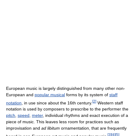
European music is largely distinguished from many other non-
European and
popular musical
forms by its system of
staff
[
2
]
notation
, in use since about the 16th century.
Western staff
notation is used by composers to prescribe to the performer the
pitch
,
speed
,
meter
, individual rhythms and exact execution of a
piece of music. This leaves less room for practices such as
improvisation and
ad libitum
ornamentation, that are frequently
[
3
]
[
4
]
[
5
]