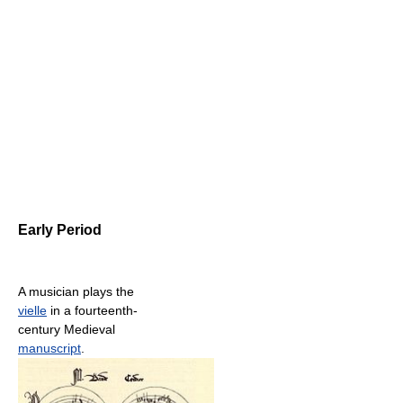
Early Period
A musician plays the
vielle
in a fourteenth-
century Medieval
manuscript
.