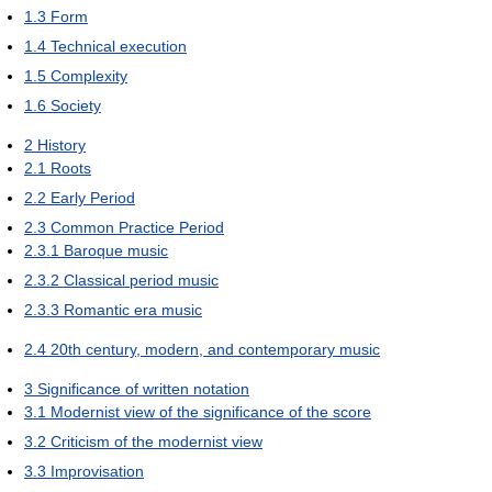
1.3
Form
1.4
Technical execution
1.5
Complexity
1.6
Society
2
History
2.1
Roots
2.2
Early Period
2.3
Common Practice Period
2.3.1
Baroque music
2.3.2
Classical period music
2.3.3
Romantic era music
2.4
20th century, modern, and contemporary music
3
Significance of written notation
3.1
Modernist view of the significance of the score
3.2
Criticism of the modernist view
3.3
Improvisation