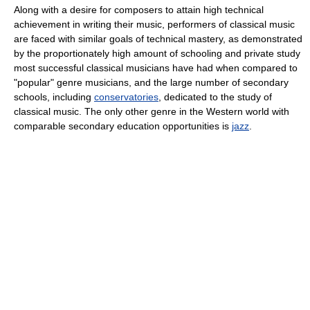
Along with a desire for composers to attain high technical
achievement in writing their music, performers of classical music
are faced with similar goals of technical mastery, as demonstrated
by the proportionately high amount of schooling and private study
most successful classical musicians have had when compared to
"popular" genre musicians, and the large number of secondary
schools, including
conservatories
, dedicated to the study of
classical music. The only other genre in the Western world with
comparable secondary education opportunities is
jazz
.