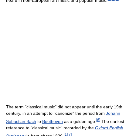
heard in non-European art music and popular music.
The term "classical music" did not appear until the early 19th
century, in an attempt to "canonize" the period from
Johann
[
6
]
Sebastian Bach
to
Beethoven
as a golden age.
The earliest
reference to "classical music" recorded by the
Oxford English
[
1
]
[
7
]
Dictionary
is from about 1836.