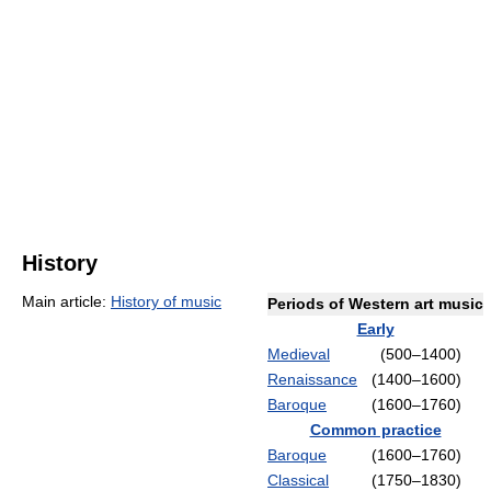
History
Main article:
History of music
Periods of Western art music
Early
Medieval
(500–1400)
Renaissance
(1400–1600)
Baroque
(1600–1760)
Common practice
Baroque
(1600–1760)
Classical
(1750–1830)