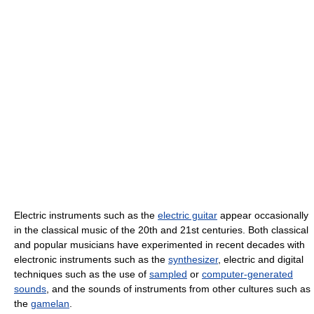
Electric instruments such as the
electric guitar
appear occasionally
in the classical music of the 20th and 21st centuries. Both classical
and popular musicians have experimented in recent decades with
electronic instruments such as the
synthesizer
, electric and digital
techniques such as the use of
sampled
or
computer-generated
sounds
, and the sounds of instruments from other cultures such as
the
gamelan
.