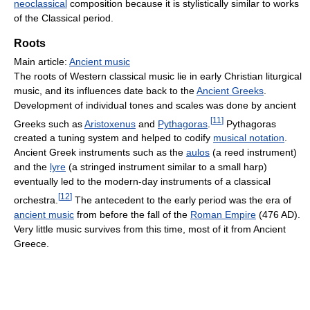
neoclassical
composition because it is stylistically similar to works
of the Classical period.
Roots
Main article:
Ancient music
The roots of Western classical music lie in early Christian liturgical
music, and its influences date back to the
Ancient Greeks
.
Development of individual tones and scales was done by ancient
[
11
]
Greeks such as
Aristoxenus
and
Pythagoras
.
Pythagoras
created a tuning system and helped to codify
musical notation
.
Ancient Greek instruments such as the
aulos
(a reed instrument)
and the
lyre
(a stringed instrument similar to a small harp)
eventually led to the modern-day instruments of a classical
[
12
]
orchestra.
The antecedent to the early period was the era of
ancient music
from before the fall of the
Roman Empire
(476 AD).
Very little music survives from this time, most of it from Ancient
Greece.