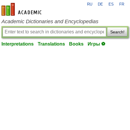
RU
DE
ES
FR
en-academic.com
Academic Dictionaries and Encyclopedias
Search!
Interpretations
Translations
Books
Игры ⚽