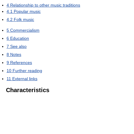
4
Relationship to other music traditions
4.1
Popular music
4.2
Folk music
5
Commercialism
6
Education
7
See also
8
Notes
9
References
10
Further reading
11
External links
Characteristics