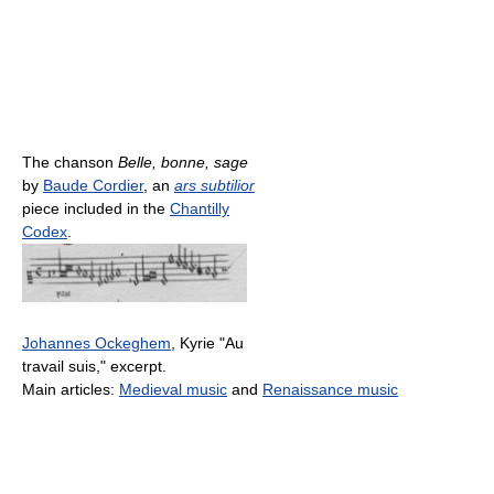
The chanson
Belle, bonne, sage
by
Baude Cordier
, an
ars subtilior
piece included in the
Chantilly
Codex
.
Johannes Ockeghem
, Kyrie "Au
travail suis," excerpt.
Main articles:
Medieval music
and
Renaissance music