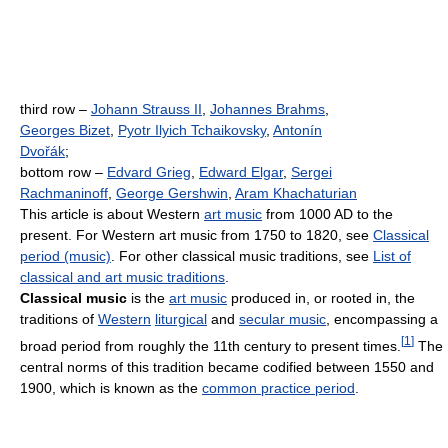
third row –
Johann Strauss II
,
Johannes Brahms
,
Georges Bizet
,
Pyotr Ilyich Tchaikovsky
,
Antonín
Dvořák
;
bottom row –
Edvard Grieg
,
Edward Elgar
,
Sergei
Rachmaninoff
,
George Gershwin
,
Aram Khachaturian
This article is about Western
art music
from 1000 AD to the
present. For Western art music from 1750 to 1820, see
Classical
period (music)
. For other classical music traditions, see
List of
classical and art music traditions
.
Classical music
is the
art music
produced in, or rooted in, the
traditions of
Western
liturgical
and
secular music
, encompassing a
[
1
]
broad period from roughly the 11th century to present times.
The
central norms of this tradition became codified between 1550 and
1900, which is known as the
common practice period
.