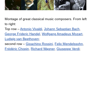
Montage of great classical music composers. From left
to right:
Top row –
Antonio Vivaldi
,
Johann Sebastian Bach
,
George Frideric Handel
,
Wolfgang Amadeus Mozart
,
Ludwig van Beethoven
;
second row –
Gioachino Rossini
,
Felix Mendelssohn
,
Frédéric Chopin
,
Richard Wagner
,
Giuseppe Verdi
;