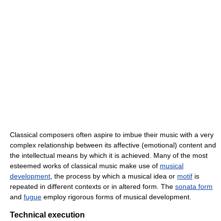
Classical composers often aspire to imbue their music with a very
complex relationship between its affective (emotional) content and
the intellectual means by which it is achieved. Many of the most
esteemed works of classical music make use of
musical
development
, the process by which a musical idea or
motif
is
repeated in different contexts or in altered form. The
sonata form
and
fugue
employ rigorous forms of musical development.
Technical execution