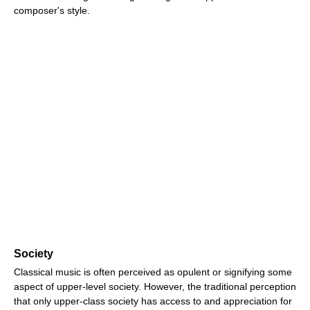
composer's style.
Society
Classical music is often perceived as opulent or signifying some
aspect of upper-level society. However, the traditional perception
that only upper-class society has access to and appreciation for