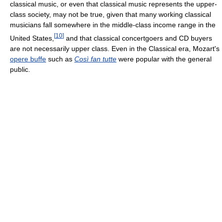
classical music, or even that classical music represents the upper-
class society, may not be true, given that many working classical
musicians fall somewhere in the middle-class income range in the
[
10
]
United States,
and that classical concertgoers and CD buyers
are not necessarily upper class. Even in the Classical era, Mozart's
opere buffe
such as
Così fan tutte
were popular with the general
public.