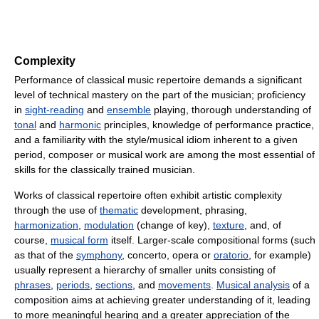
Complexity
Performance of classical music repertoire demands a significant
level of technical mastery on the part of the musician; proficiency
in
sight-reading
and
ensemble
playing, thorough understanding of
tonal
and
harmonic
principles, knowledge of performance practice,
and a familiarity with the style/musical idiom inherent to a given
period, composer or musical work are among the most essential of
skills for the classically trained musician.
Works of classical repertoire often exhibit artistic complexity
through the use of
thematic
development, phrasing,
harmonization
,
modulation
(change of key),
texture
, and, of
course,
musical form
itself. Larger-scale compositional forms (such
as that of the
symphony
, concerto, opera or
oratorio
, for example)
usually represent a hierarchy of smaller units consisting of
phrases
,
periods
,
sections
, and
movements
.
Musical analysis
of a
composition aims at achieving greater understanding of it, leading
to more meaningful hearing and a greater appreciation of the