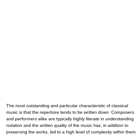
The most outstanding and particular characteristic of classical
music is that the repertoire tends to be written down. Composers
and performers alike are typically highly literate in understanding
notation and the written quality of the music has, in addition to
preserving the works, led to a high level of complexity within them.