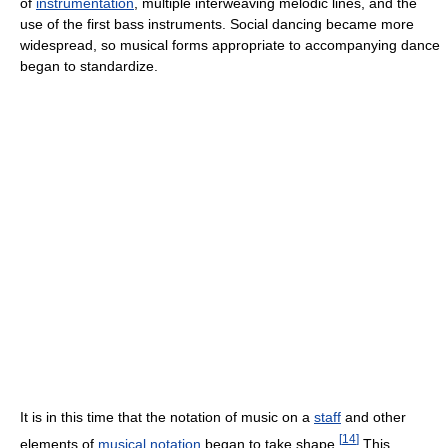
of
instrumentation
, multiple interweaving melodic lines, and the
use of the first bass instruments. Social dancing became more
widespread, so musical forms appropriate to accompanying dance
began to standardize.
It is in this time that the notation of music on a
staff
and other
[
14
]
elements of
musical notation
began to take shape.
This