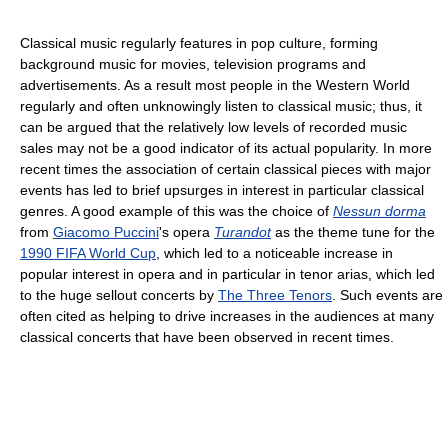
Classical music regularly features in pop culture, forming
background music for movies, television programs and
advertisements. As a result most people in the Western World
regularly and often unknowingly listen to classical music; thus, it
can be argued that the relatively low levels of recorded music
sales may not be a good indicator of its actual popularity. In more
recent times the association of certain classical pieces with major
events has led to brief upsurges in interest in particular classical
genres. A good example of this was the choice of
Nessun dorma
from
Giacomo Puccini
's opera
Turandot
as the theme tune for the
1990 FIFA World Cup
, which led to a noticeable increase in
popular interest in opera and in particular in tenor arias, which led
to the huge sellout concerts by
The Three Tenors
. Such events are
often cited as helping to drive increases in the audiences at many
classical concerts that have been observed in recent times.