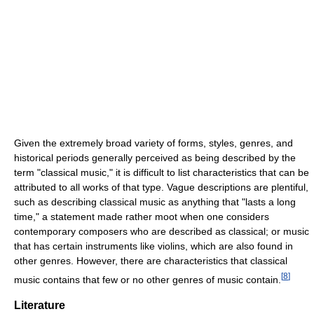
Given the extremely broad variety of forms, styles, genres, and
historical periods generally perceived as being described by the
term "classical music," it is difficult to list characteristics that can be
attributed to all works of that type. Vague descriptions are plentiful,
such as describing classical music as anything that "lasts a long
time," a statement made rather moot when one considers
contemporary composers who are described as classical; or music
that has certain instruments like violins, which are also found in
other genres. However, there are characteristics that classical
[
8
]
music contains that few or no other genres of music contain.
Literature