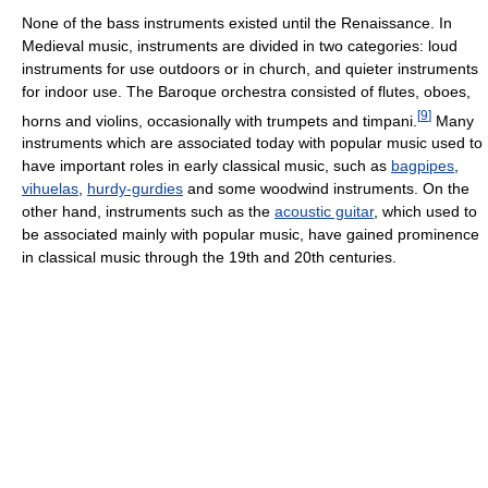
None of the bass instruments existed until the Renaissance. In
Medieval music, instruments are divided in two categories: loud
instruments for use outdoors or in church, and quieter instruments
for indoor use. The Baroque orchestra consisted of flutes, oboes,
[
9
]
horns and violins, occasionally with trumpets and timpani.
Many
instruments which are associated today with popular music used to
have important roles in early classical music, such as
bagpipes
,
vihuelas
,
hurdy-gurdies
and some woodwind instruments. On the
other hand, instruments such as the
acoustic guitar
, which used to
be associated mainly with popular music, have gained prominence
in classical music through the 19th and 20th centuries.