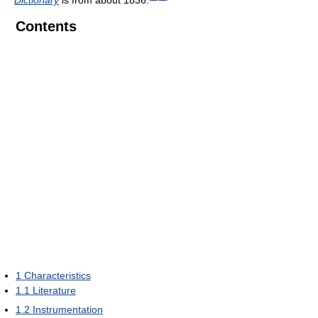
Contents
1
Characteristics
1.1
Literature
1.2
Instrumentation