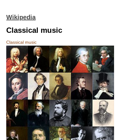
Wikipedia
Classical music
Classical music