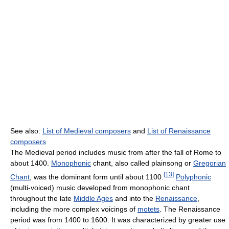
See also:
List of Medieval composers
and
List of Renaissance
composers
The Medieval period includes music from after the fall of Rome to
about 1400.
Monophonic
chant, also called plainsong or
Gregorian
[
13
]
Chant
, was the dominant form until about 1100.
Polyphonic
(multi-voiced) music developed from monophonic chant
throughout the late
Middle Ages
and into the
Renaissance
,
including the more complex voicings of
motets
. The Renaissance
period was from 1400 to 1600. It was characterized by greater use