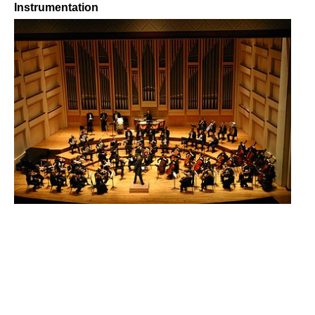
Instrumentation