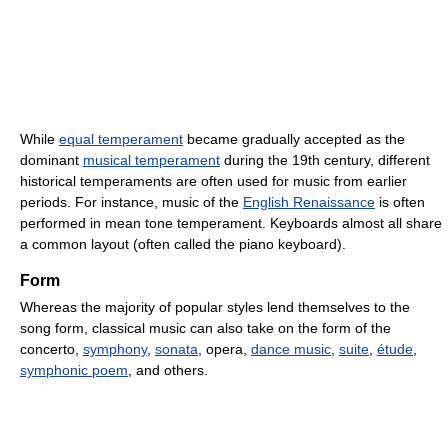
While
equal temperament
became gradually accepted as the
dominant
musical temperament
during the 19th century, different
historical temperaments are often used for music from earlier
periods. For instance, music of the
English Renaissance
is often
performed in mean tone temperament. Keyboards almost all share
a common layout (often called the piano keyboard).
Form
Whereas the majority of popular styles lend themselves to the
song form, classical music can also take on the form of the
concerto,
symphony
,
sonata
, opera,
dance music
,
suite
,
étude
,
symphonic poem
, and others.