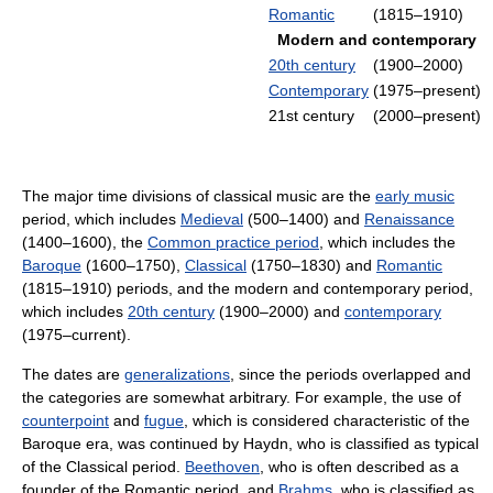
Romantic
(1815–1910)
Modern and contemporary
20th century
(1900–2000)
Contemporary
(1975–present)
21st century
(2000–present)
The major time divisions of classical music are the
early music
period, which includes
Medieval
(500–1400) and
Renaissance
(1400–1600), the
Common practice period
, which includes the
Baroque
(1600–1750),
Classical
(1750–1830) and
Romantic
(1815–1910) periods, and the modern and contemporary period,
which includes
20th century
(1900–2000) and
contemporary
(1975–current).
The dates are
generalizations
, since the periods overlapped and
the categories are somewhat arbitrary. For example, the use of
counterpoint
and
fugue
, which is considered characteristic of the
Baroque era, was continued by Haydn, who is classified as typical
of the Classical period.
Beethoven
, who is often described as a
founder of the Romantic period, and
Brahms
, who is classified as