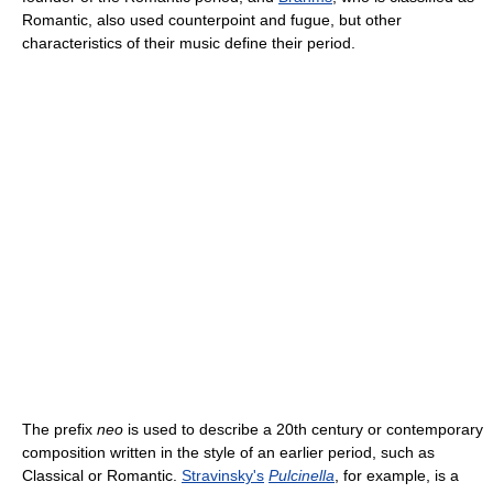
Romantic, also used counterpoint and fugue, but other
characteristics of their music define their period.
The prefix
neo
is used to describe a 20th century or contemporary
composition written in the style of an earlier period, such as
Classical or Romantic.
Stravinsky's
Pulcinella
, for example, is a