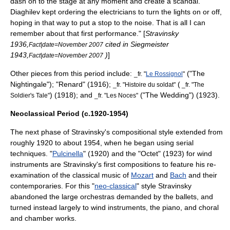
dash on to the stage at any moment and create a scandal.
Diaghilev
kept ordering the electricians to turn the lights on or off,
hoping in that way to put a stop to the noise. That is all I can
remember about that first performance." [
Stravinsky
1936,
cited in Siegmeister
Fact|date=November 2007
1943,
)
]
Fact|date=November 2007
Other pieces from this period include:
("The
_fr. "
Le Rossignol
"
Nightingale"); "Renard" (1916);
(
_fr. "
Histoire du soldat
"
_fr. "The
) (1918); and
("The Wedding") (1923).
Soldier's Tale"
_fr. "
Les Noces
"
Neoclassical Period (c.1920-1954)
The next phase of Stravinsky's compositional style extended from
roughly 1920 to about 1954, when he began using serial
techniques. "
Pulcinella
" (1920) and the "Octet" (1923) for wind
instruments are Stravinsky's first compositions to feature his re-
examination of the classical music of
Mozart
and
Bach
and their
contemporaries. For this "
neo-classical
" style Stravinsky
abandoned the large orchestras demanded by the ballets, and
turned instead largely to wind instruments, the piano, and choral
and chamber works.