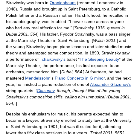
Stravinsky was born in
Oranienbaum
(renamed Lomonosov in
1948),
Russia
and brought up in
Saint Petersburg
, to a Catholic
Polish father and a Russian mother. His childhood, he recalled in
his autobiography, was troubled: "I never came across anyone
who had any real affection for me." [
Stravinsky 1936, quoted in
Dubal 2001, 564
] His father,
Fyodor Stravinsky
, was a
bass singer
at the
Mariinsky Theater
in Saint Petersburg, [
Walsh 2001.
] and
the young Stravinsky began piano lessons and later studied music
theory and attempted some composition. In 1890, Stravinsky saw
a performance of
Tchaikovsky's
ballet "
The Sleeping Beauty
" at the
Mariinsky Theater; the performance, his first exposure to an
orchestra, mesmerized him. [
Dubal, 564.
] At fourteen, he had
mastered
Mendelssohn
's
Piano Concerto in G minor
, and the next
year, he finished a piano reduction of one of
Alexander Glazunov's
string quartets. [
Glazunov
, though, thought little of the young
Stravinsky's composition skills, calling him unmusical (Dubal 2001,
564).
]
Despite his enthusiasm for music, his parents expected him to
become a lawyer. Stravinsky enrolled to study
law
at the
University
of Saint Petersburg
in 1901, but was ill-suited for it, attending
fewer than fifty class sessions in four years. [
Dubal 2001, 565.
]