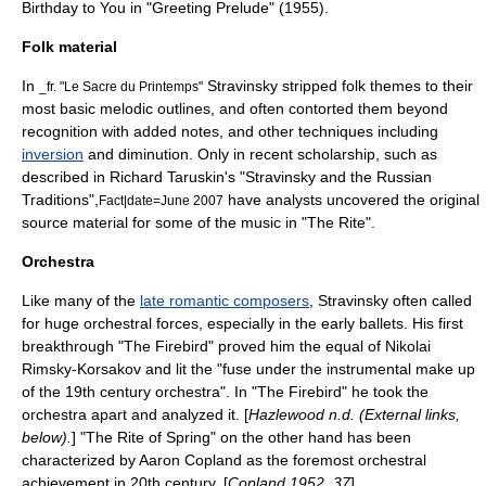
Birthday to You
in "Greeting Prelude" (1955).
Folk material
In
Stravinsky stripped folk themes to their
_fr. "Le Sacre du Printemps"
most basic melodic outlines, and often contorted them beyond
recognition with added notes, and other techniques including
inversion
and
diminution
. Only in recent scholarship, such as
described in Richard Taruskin's "Stravinsky and the Russian
Traditions",
have analysts uncovered the original
Fact|date=June 2007
source material for some of the music in "The Rite".
Orchestra
Like many of the
late romantic composers
, Stravinsky often called
for huge orchestral forces, especially in the early ballets. His first
breakthrough "
The Firebird
" proved him the equal of
Nikolai
Rimsky-Korsakov
and lit the "fuse under the instrumental make up
of the 19th century orchestra". In "The Firebird" he took the
orchestra apart and analyzed it. [
Hazlewood n.d. (External links,
below).
] "The Rite of Spring" on the other hand has been
characterized by
Aaron Copland
as the foremost orchestral
achievement in 20th century. [
Copland 1952, 37
]