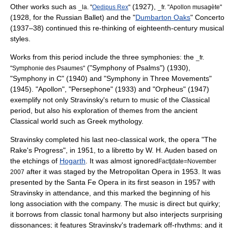
Other works such as
(1927),
_la. "
Oedipus Rex
"
_fr. "Apollon musagète"
(1928, for the Russian Ballet) and the "
Dumbarton Oaks
" Concerto
(1937–38) continued this re-thinking of eighteenth-century musical
styles.
Works from this period include the three symphonies: the
_fr.
("Symphony of Psalms") (1930),
"Symphonie des Psaumes"
"Symphony in C" (1940) and "Symphony in Three Movements"
(1945). "Apollon", "Persephone" (1933) and "Orpheus" (1947)
exemplify not only Stravinsky's return to music of the Classical
period, but also his exploration of themes from the ancient
Classical world such as
Greek mythology
.
Stravinsky completed his last neo-classical work, the opera "
The
Rake's Progress
", in 1951, to a libretto by
W. H. Auden
based on
the etchings of
Hogarth
. It was almost ignored
Fact|date=November
after it was staged by the
Metropolitan Opera
in 1953. It was
2007
presented by the
Santa Fe Opera
in its first season in 1957 with
Stravinsky in attendance, and this marked the beginning of his
long association with the company. The music is direct but quirky;
it borrows from classic tonal harmony but also interjects surprising
dissonances; it features Stravinsky's trademark off-rhythms; and it