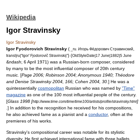
Wikipedia
Igor Stravinsky
Igor Stravinsky
Igor Fyodorovich Stravinsky
(
,
_ru. Игорь Фёдорович Стравинский
) (
transl|ru|"Igor' Fjodorovič Stravinskij"
OldStyleDate|17 June|1882|5 June
&ndash; 6 April 1971) was a
Russia
n-born
composer
, considered
by many to be the most influential composer of 20th century
music. [
Page 2006; Robinson 2004; Anonymous 1940; Théodore
and Denise Strawinsky 2004, 166; Cohen 2004, 30.
] He was a
quintessentially
cosmopolitan
Russian who was named by
"Time"
magazine
as one of the 100 most influential people of the century.
[
Glass 1998 [
]
http://www.time.com/time/time100/artists/profile/stravinsky.html
.
] In addition to the recognition he received for his compositions,
he also achieved fame as a pianist and a
conductor
, often at the
premieres of his works.
Stravinsky's compositional career was notable for its stylistic
diversity. He first achieved international fame with three ballets