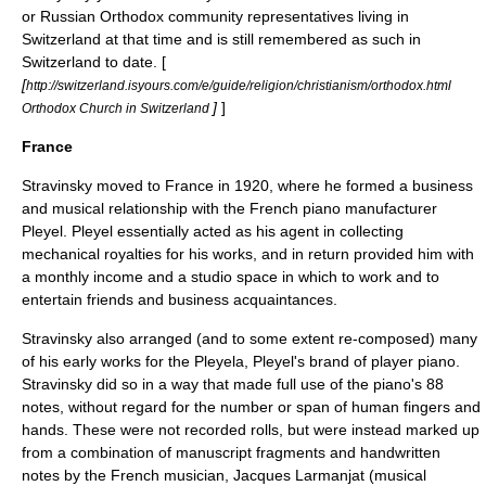
or Russian Orthodox community representatives living in
Switzerland at that time and is still remembered as such in
Switzerland to date. [
[
http://switzerland.isyours.com/e/guide/religion/christianism/orthodox.html
]
]
Orthodox Church in Switzerland
France
Stravinsky moved to
France
in 1920, where he formed a business
and musical relationship with the French piano manufacturer
Pleyel. Pleyel essentially acted as his agent in collecting
mechanical royalties for his works, and in return provided him with
a monthly income and a studio space in which to work and to
entertain friends and business acquaintances.
Stravinsky also arranged (and to some extent re-composed) many
of his early works for the Pleyela, Pleyel's brand of
player piano
.
Stravinsky did so in a way that made full use of the piano's 88
notes, without regard for the number or span of human fingers and
hands. These were not recorded rolls, but were instead marked up
from a combination of manuscript fragments and handwritten
notes by the French musician, Jacques Larmanjat (musical