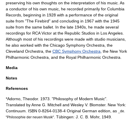
preserving his own thoughts on the interpretation of his music. As
a conductor of his own music, he recorded primarily for
Columbia
Records
, beginning in 1928 with a performance of the original
suite from "The Firebird" and concluding in 1967 with the 1945
suite from the same ballet. In the late 1940s, he made several
recordings for
RCA Victor
at the
Republic Studios
in Los Angeles.
Although most of his recordings were made with studio musicians,
he also worked with the
Chicago Symphony Orchestra
, the
Cleveland Orchestra
, the
CBC Symphony Orchestra
, the
New York
Philharmonic Orchestra
, and the
Royal Philharmonic Orchestra
.
Media
Notes
References
*Adorno, Theodor. 1973. "Philosophy of Modern Music".
Translated by Anne G. Mitchell and Wesley V. Blomster. New York:
Continuum. ISBN 0-8264-0138-4 Original German edition, as
_de.
. Tübingen: J. C. B. Mohr, 1949.
"Philosophie der neuen Musik"