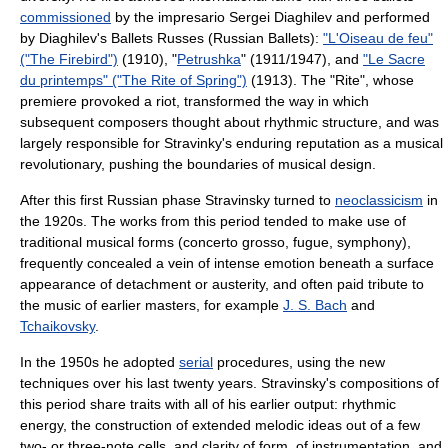
commissioned
by the impresario
Sergei Diaghilev
and performed
by Diaghilev's
Ballets Russes
(Russian Ballets):
"L'Oiseau de feu"
("The Firebird")
(1910), "
Petrushka
" (1911/1947), and
"Le Sacre
du printemps" ("The Rite of Spring")
(1913). The "Rite", whose
premiere provoked a riot, transformed the way in which
subsequent composers thought about rhythmic structure, and was
largely responsible for Stravinky's enduring reputation as a musical
revolutionary, pushing the boundaries of musical design.
After this first Russian phase Stravinsky turned to
neoclassicism
in
the 1920s. The works from this period tended to make use of
traditional musical forms (
concerto grosso
,
fugue
,
symphony
),
frequently concealed a vein of intense emotion beneath a surface
appearance of detachment or austerity, and often paid tribute to
the music of earlier masters, for example
J. S. Bach
and
Tchaikovsky
.
In the 1950s he adopted
serial
procedures, using the new
techniques over his last twenty years. Stravinsky's compositions of
this period share traits with all of his earlier output: rhythmic
energy, the construction of extended melodic ideas out of a few
two- or three-note cells, and clarity of form, of instrumentation, and