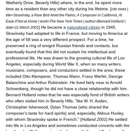
Wetherly Drive,
Beverly Hills
) where, in the end, he spent more
time as a resident than any other city during his lifetime. [
cite news |
title=Stravinsky, a Rare Bird Amid the Palms; A Composer in California, At
Ease if Not at Home | work=The New York Times | author=Bernard Holland |
] He became a
naturalized citizen
in 1945.
date=11 March 2001
Stravinsky had adapted to life in France, but moving to America at
the age of 58 was a very different prospect. For a time, he
preserved a ring of
emigré
Russian friends and contacts, but
eventually found that this did not sustain his intellectual and
professional life. He was drawn to the growing cultural life of Los
Angeles, especially during World War II, when so many writers,
musicians, composers, and conductors settled in the area; these
included
Otto Klemperer
,
Thomas Mann
,
Franz Werfel
,
George
Balanchine
and
Arthur Rubinstein
. He lived fairly near to
Arnold
Schoenberg
, though he did not have a close relationship with him.
Bernard Holland notes that he was especially fond of British writers
who often visited him in Beverly Hills, "like
W. H. Auden
,
Christopher Isherwood
,
Dylan Thomas
(who shared the
composer's taste for hard spirits) and, especially,
Aldous Huxley
,
with whom Stravinsky spoke in French." [
Holland 2001
] He settled
into life in Los Angeles and sometimes conducted concerts with the