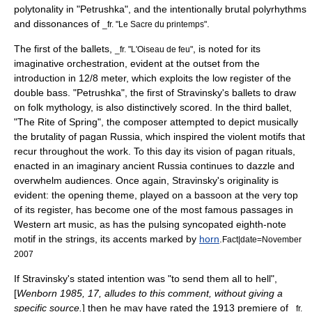
polytonality
in "Petrushka", and the intentionally brutal polyrhythms
and dissonances of
.
_fr. "Le Sacre du printemps"
The first of the ballets,
, is noted for its
_fr. "L'Oiseau de feu"
imaginative
orchestration
, evident at the outset from the
introduction in 12/8 meter, which exploits the low register of the
double bass. "Petrushka", the first of Stravinsky's ballets to draw
on folk
mythology
, is also distinctively scored. In the third ballet,
"The Rite of Spring", the composer attempted to depict musically
the brutality of pagan Russia, which inspired the violent motifs that
recur throughout the work. To this day its vision of pagan rituals,
enacted in an imaginary ancient Russia continues to dazzle and
overwhelm audiences. Once again, Stravinsky's originality is
evident: the opening theme, played on a bassoon at the very top
of its register, has become one of the most famous passages in
Western art music, as has the pulsing syncopated eighth-note
motif in the strings, its accents marked by
horn
.
Fact|date=November
2007
If Stravinsky's stated intention was "to send them all to hell",
[
Wenborn 1985, 17, alludes to this comment, without giving a
specific source.
] then he may have rated the 1913 premiere of
_fr.