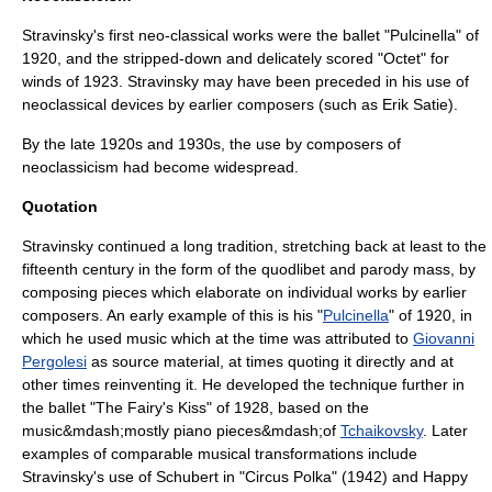
Stravinsky's first neo-classical works were the ballet "Pulcinella" of
1920, and the stripped-down and delicately scored "Octet" for
winds of 1923. Stravinsky may have been preceded in his use of
neoclassical devices by earlier composers (such as
Erik Satie
).
By the late 1920s and 1930s, the use by composers of
neoclassicism had become widespread.
Quotation
Stravinsky continued a long tradition, stretching back at least to the
fifteenth century in the form of the
quodlibet
and
parody mass
, by
composing pieces which elaborate on individual works by earlier
composers. An early example of this is his "
Pulcinella
" of 1920, in
which he used music which at the time was attributed to
Giovanni
Pergolesi
as source material, at times quoting it directly and at
other times reinventing it. He developed the technique further in
the ballet "The Fairy's Kiss" of 1928, based on the
music&mdash;mostly piano pieces&mdash;of
Tchaikovsky
. Later
examples of comparable musical transformations include
Stravinsky's use of Schubert in "
Circus Polka
" (1942) and
Happy