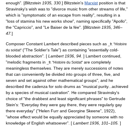
enough". [
Blitzstein 1935, 330.
] Blitzstein's
Marxist
position is that
Stravinsky's wish was to "divorce music from other streams of life,"
which is "symptomatic of an escape from reality", resulting in a
"loss of stamina his new works show", naming specifically "Apollo",
the "Capriccio", and "Le Baiser de la fée". [
Blitzstein 1935, 346–
47.
]
Composer
Constant Lambert
described pieces such as
_fr. "Histoire
("The Soldier's Tale") as containing "essentially cold-
du soldat"
blooded abstraction". [
Lambert 1936, 94.
] Lambert continued,
"melodic fragments in
are completely
_fr. "Histoire du Soldat"
meaningless themselves. They are merely successions of notes
that can conveniently be divided into groups of three, five, and
seven and set against other mathematical groups", and he
described the cadenza for solo drums as "musical purity...achieved
by a species of musical castration". He compared Stravinsky's
choice of "the drabbest and least significant phrases" to
Gertrude
Stein
's: "Everyday they were gay there, they were regularly gay
there everyday" ("Helen Furr and Georgine Skeene", 1922),
"whose effect would be equally appreciated by someone with no
knowledge of English whatsoever". [
Lambert 1936, 101–105.
]