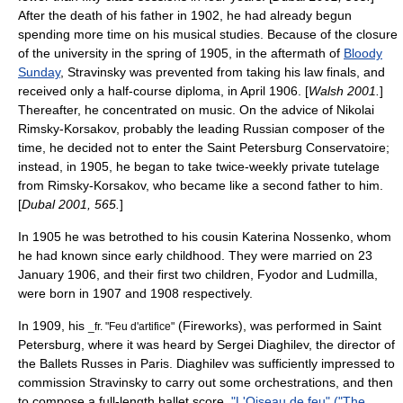
After the death of his father in 1902, he had already begun
spending more time on his musical studies. Because of the closure
of the university in the spring of 1905, in the aftermath of
Bloody
Sunday
, Stravinsky was prevented from taking his law finals, and
received only a half-course diploma, in April 1906. [
Walsh 2001.
]
Thereafter, he concentrated on music. On the advice of
Nikolai
Rimsky-Korsakov
, probably the leading Russian composer of the
time, he decided not to enter the Saint Petersburg Conservatoire;
instead, in 1905, he began to take twice-weekly private tutelage
from Rimsky-Korsakov, who became like a second father to him.
[
Dubal 2001, 565.
]
In 1905 he was betrothed to his cousin Katerina Nossenko, whom
he had known since early childhood. They were married on 23
January 1906, and their first two children, Fyodor and Ludmilla,
were born in 1907 and 1908 respectively.
In 1909, his
(Fireworks), was performed in Saint
_fr. "
Feu d'artifice
"
Petersburg, where it was heard by
Sergei Diaghilev
, the director of
the
Ballets Russes
in
Paris
. Diaghilev was sufficiently impressed to
commission Stravinsky to carry out some orchestrations, and then
to compose a full-length ballet score,
"L'Oiseau de feu" ("The