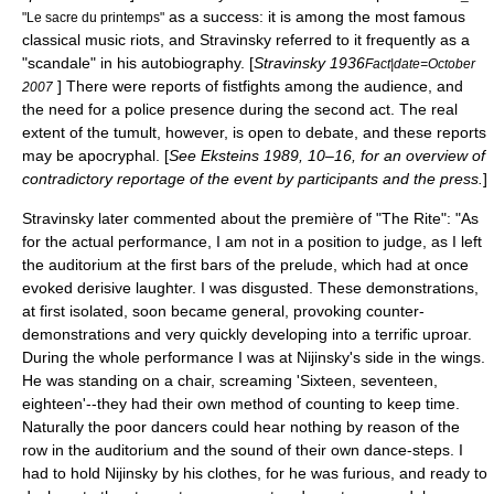
as a success: it is among the most famous
"Le sacre du printemps"
classical music riot
s, and Stravinsky referred to it frequently as a
"scandale" in his autobiography. [
Stravinsky 1936
Fact|date=October
] There were reports of fistfights among the audience, and
2007
the need for a police presence during the second act. The real
extent of the tumult, however, is open to debate, and these reports
may be apocryphal. [
See Eksteins 1989, 10–16, for an overview of
contradictory reportage of the event by participants and the press.
]
Stravinsky later commented about the première of "The Rite": "As
for the actual performance, I am not in a position to judge, as I left
the auditorium at the first bars of the prelude, which had at once
evoked derisive laughter. I was disgusted. These demonstrations,
at first isolated, soon became general, provoking counter-
demonstrations and very quickly developing into a terrific uproar.
During the whole performance I was at
Nijinsky
's side in the wings.
He was standing on a chair, screaming 'Sixteen, seventeen,
eighteen'--they had their own method of counting to keep time.
Naturally the poor dancers could hear nothing by reason of the
row in the auditorium and the sound of their own dance-steps. I
had to hold Nijinsky by his clothes, for he was furious, and ready to