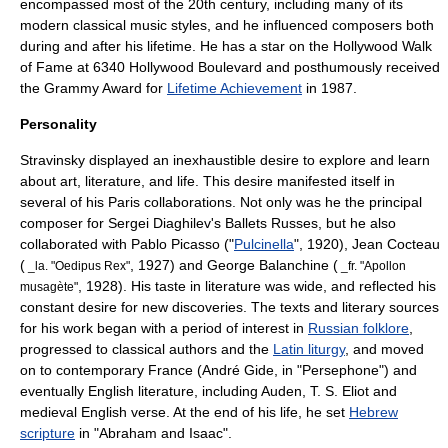
encompassed most of the 20th century, including many of its
modern classical music styles, and he influenced composers both
during and after his lifetime. He has a star on the
Hollywood Walk
of Fame
at 6340 Hollywood Boulevard and posthumously received
the
Grammy Award
for
Lifetime Achievement
in 1987.
Personality
Stravinsky displayed an inexhaustible desire to explore and learn
about art, literature, and life. This desire manifested itself in
several of his Paris collaborations. Not only was he the principal
composer for
Sergei Diaghilev
's Ballets Russes, but he also
collaborated with
Pablo Picasso
("
Pulcinella
", 1920),
Jean Cocteau
(
, 1927) and
George Balanchine
(
_la. "Oedipus Rex"
_fr. "
Apollon
, 1928). His taste in literature was wide, and reflected his
musagète
"
constant desire for new discoveries. The texts and literary sources
for his work began with a period of interest in
Russian folklore
,
progressed to classical authors and the
Latin liturgy
, and moved
on to contemporary France (
André Gide
, in "Persephone") and
eventually English literature, including Auden,
T. S. Eliot
and
medieval
English verse. At the end of his life, he set
Hebrew
scripture
in "Abraham and Isaac".