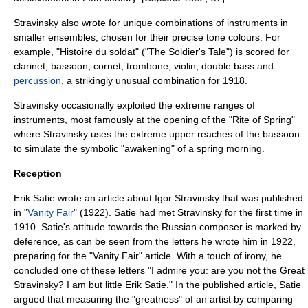
Stravinsky also wrote for unique combinations of instruments in
smaller ensembles, chosen for their precise tone colours. For
example, "
Histoire du soldat
" ("The Soldier's Tale") is scored for
clarinet
,
bassoon
,
cornet
,
trombone
,
violin
,
double bass
and
percussion
, a strikingly unusual combination for 1918.
Stravinsky occasionally exploited the extreme ranges of
instruments, most famously at the opening of the "Rite of Spring"
where Stravinsky uses the extreme upper reaches of the bassoon
to simulate the symbolic "awakening" of a spring morning.
Reception
Erik Satie
wrote an article about Igor Stravinsky that was published
in "
Vanity Fair
" (1922). Satie had met Stravinsky for the first time in
1910. Satie's attitude towards the Russian composer is marked by
deference, as can be seen from the letters he wrote him in 1922,
preparing for the "Vanity Fair" article. With a touch of irony, he
concluded one of these letters "I admire you: are you not the Great
Stravinsky? I am but little Erik Satie." In the published article, Satie
argued that measuring the "greatness" of an artist by comparing