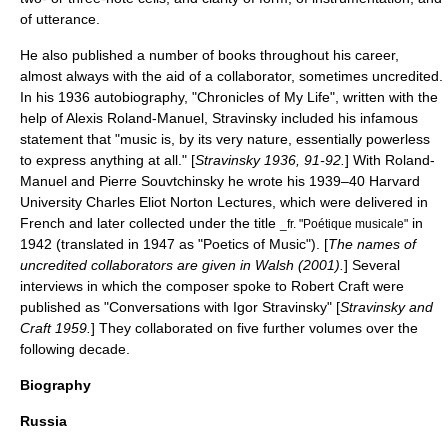
of utterance.
He also published a number of books throughout his career,
almost always with the aid of a collaborator, sometimes uncredited.
In his 1936 autobiography, "Chronicles of My Life", written with the
help of
Alexis Roland-Manuel
, Stravinsky included his infamous
statement that "music is, by its very nature, essentially powerless
to express anything at all." [
Stravinsky 1936, 91-92.
] With Roland-
Manuel and
Pierre Souvtchinsky
he wrote his 1939–40
Harvard
University
Charles Eliot Norton Lectures
, which were delivered in
French and later collected under the title
in
_fr. "Poétique musicale"
1942 (translated in 1947 as "Poetics of Music"). [
The names of
uncredited collaborators are given in Walsh (2001).
] Several
interviews in which the composer spoke to
Robert Craft
were
published as "Conversations with Igor Stravinsky" [
Stravinsky and
Craft 1959.
] They collaborated on five further volumes over the
following decade.
Biography
Russia