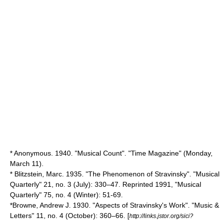
* Anonymous. 1940. "Musical Count". "Time Magazine" (Monday,
March 11).
* Blitzstein, Marc. 1935. "The Phenomenon of Stravinsky". "Musical
Quarterly" 21, no. 3 (July): 330–47. Reprinted 1991, "Musical
Quarterly" 75, no. 4 (Winter): 51-69.
*Browne, Andrew J. 1930. "Aspects of Stravinsky's Work". "Music &
Letters" 11, no. 4 (October): 360–66. [
http://links.jstor.org/sici?