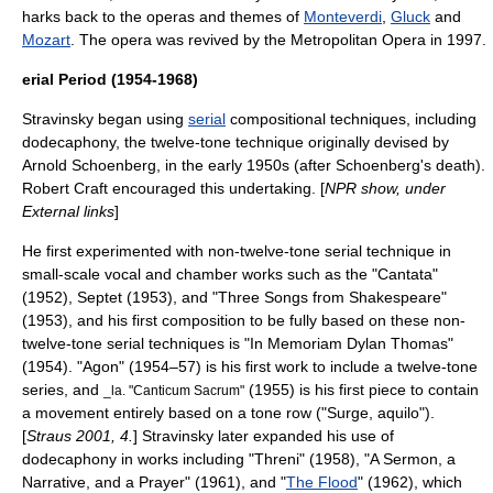
harks back to the operas and themes of
Monteverdi
,
Gluck
and
Mozart
. The opera was revived by the Metropolitan Opera in 1997.
erial Period (1954-1968)
Stravinsky began using
serial
compositional techniques, including
dodecaphony
, the twelve-tone technique originally devised by
Arnold Schoenberg
, in the early 1950s (after Schoenberg's death).
Robert Craft
encouraged this undertaking. [
NPR show, under
External links
]
He first experimented with non-twelve-tone serial technique in
small-scale vocal and chamber works such as the "Cantata"
(1952), Septet (1953), and "Three Songs from Shakespeare"
(1953), and his first composition to be fully based on these non-
twelve-tone serial techniques is "In Memoriam Dylan Thomas"
(1954). "Agon" (1954–57) is his first work to include a twelve-tone
series, and
(1955) is his first piece to contain
_la. "
Canticum Sacrum
"
a movement entirely based on a
tone row
("Surge, aquilo").
[
Straus 2001, 4.
] Stravinsky later expanded his use of
dodecaphony in works including "Threni" (1958), "A Sermon, a
Narrative, and a Prayer" (1961), and "
The Flood
" (1962), which