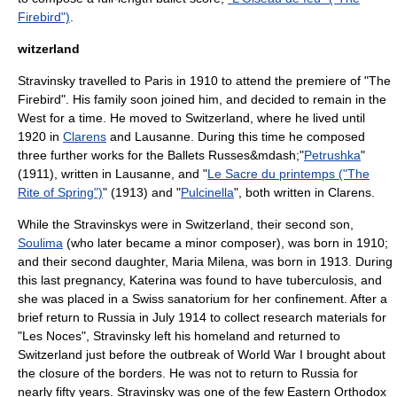
Firebird")
.
witzerland
Stravinsky travelled to Paris in 1910 to attend the premiere of "The
Firebird". His family soon joined him, and decided to remain in the
West for a time. He moved to
Switzerland
, where he lived until
1920 in
Clarens
and
Lausanne
. During this time he composed
three further works for the Ballets Russes&mdash;"
Petrushka
"
(1911), written in Lausanne, and "
Le Sacre du printemps ("The
Rite of Spring")
" (1913) and "
Pulcinella
", both written in Clarens.
While the Stravinskys were in Switzerland, their second son,
Soulima
(who later became a minor composer), was born in 1910;
and their second daughter, Maria Milena, was born in 1913. During
this last pregnancy, Katerina was found to have
tuberculosis
, and
she was placed in a Swiss sanatorium for her confinement. After a
brief return to Russia in July 1914 to collect research materials for
"
Les Noces
", Stravinsky left his homeland and returned to
Switzerland just before the outbreak of
World War I
brought about
the closure of the borders. He was not to return to Russia for
nearly fifty years. Stravinsky was one of the few Eastern Orthodox