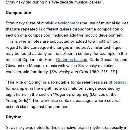
Stravinsky did during his five-decade musical career"
.
Composition
Stravinsky's use of
motivic development
(the use of musical figures
that are repeated in different guises throughout a composition or
section of a composition) included additive motivic development.
This is where notes are subtracted or added to a motif without
regard to the consequent changes in meter. A similar technique
may be found as early as the sixteenth century, for example in the
music of
Cipriano de Rore
,
Orlandus Lassus
,
Carlo Gesualdo
, and
Giovanni de Macque
, music with which Stravinsky exhibited
considerable familiarity. [
Stravinsky and Craft 1960, 116–17.
]
"The Rite of Spring" is also notable for its relentless use of
ostinati
;
for example, in the eighth note ostinato on strings accented by
eight
horns
in the section "Auguries of Spring (Dances of the
Young Girls)". The work also contains passages where several
ostinati clash against one another.
Rhythm
Stravinsky was noted for his distinctive use of
rhythm
, especially in