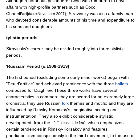
Although a notorious philanderer (who was rumoured to have
affairs with high-profile partners such as
Coco
Chanel
), Stravinsky was also a family man
Fact|date=November 2007
who devoted considerable amounts of his time and expenditure to
his sons and daughters.
tylistic periods
Stravinsky's career may be divided roughly into three stylistic
periods.
'Russian' Period (c.1908-1919)
The first period (excluding some early minor works) began with
"Feu d'artifice" and achieved prominence with the three
ballets
composed for Diaghilev. These three works have several
characteristics in common: they are scored for an extremely large
orchestra; they use Russian
folk
themes and motifs; and they are
influenced by Rimsky-Korsakov's imaginative scoring and
instrumentation. They also exhibit considerable stylistic
development: from the
, which emphasizes
_fr. "L'oiseau de feu"
certain tendencies in Rimsky-Korsakov and features
pandiatonicism
conspicuously in the third movement, to the use of