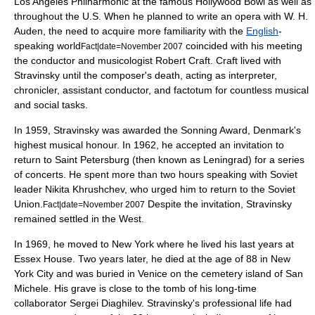
Los Angeles Philharmonic
at the famous
Hollywood Bowl
as well as
throughout the U.S. When he planned to write an opera with W. H.
Auden, the need to acquire more familiarity with the
English
-
speaking world
coincided with his meeting
Fact|date=November 2007
the conductor and
musicologist
Robert Craft
. Craft lived with
Stravinsky until the composer's death, acting as interpreter,
chronicler, assistant conductor, and
factotum
for countless musical
and social tasks.
In 1959, Stravinsky was awarded the
Sonning Award
, Denmark's
highest musical honour. In 1962, he accepted an invitation to
return to Saint Petersburg (then known as
Leningrad
) for a series
of concerts. He spent more than two hours speaking with Soviet
leader
Nikita Khrushchev
, who urged him to return to the
Soviet
Union
.
Despite the invitation, Stravinsky
Fact|date=November 2007
remained settled in the West.
In 1969, he moved to
New York
where he lived his last years at
Essex House
. Two years later, he died at the age of 88 in New
York City and was buried in
Venice
on the cemetery island of
San
Michele
. His grave is close to the tomb of his long-time
collaborator
Sergei Diaghilev
. Stravinsky's professional life had