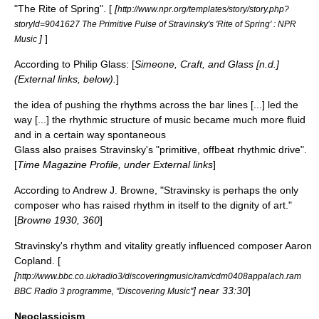
"The Rite of Spring". [
[
http://www.npr.org/templates/story/story.php?
storyId=9041627 The Primitive Pulse of Stravinsky's 'Rite of Spring' : NPR
]
]
Music
According to
Philip Glass
: [
Simeone, Craft, and Glass [n.d.]
(External links, below).
]
the idea of pushing the rhythms across the bar lines [...] led the
way [...] the rhythmic structure of music became much more fluid
and in a certain way spontaneous
Glass also praises Stravinsky's "primitive, offbeat rhythmic drive".
[
Time Magazine Profile, under External links
]
According to Andrew J. Browne, "Stravinsky is perhaps the only
composer who has raised rhythm in itself to the dignity of art."
[
Browne 1930, 360
]
Stravinsky's rhythm and vitality greatly influenced composer
Aaron
Copland
. [
[
http://www.bbc.co.uk/radio3/discoveringmusic/ram/cdm0408appalach.ram
] near 33:30
]
BBC Radio 3 programme, "Discovering Music"
Neoclassicism