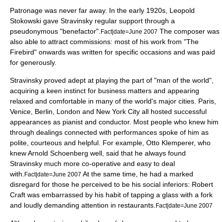
Patronage was never far away. In the early 1920s,
Leopold
Stokowski
gave Stravinsky regular support through a
pseudonymous "benefactor".
The composer was
Fact|date=June 2007
also able to attract commissions: most of his work from "The
Firebird" onwards was written for specific occasions and was paid
for generously.
Stravinsky proved adept at playing the part of "man of the world",
acquiring a keen instinct for business matters and appearing
relaxed and comfortable in many of the world's major cities.
Paris
,
Venice
,
Berlin
,
London
and
New York City
all hosted successful
appearances as pianist and conductor. Most people who knew him
through dealings connected with performances spoke of him as
polite, courteous and helpful. For example,
Otto Klemperer
, who
knew
Arnold Schoenberg
well, said that he always found
Stravinsky much more co-operative and easy to deal
with.
At the same time, he had a marked
Fact|date=June 2007
disregard for those he perceived to be his social inferiors:
Robert
Craft
was embarrassed by his habit of tapping a glass with a fork
and loudly demanding attention in restaurants.
Fact|date=June 2007