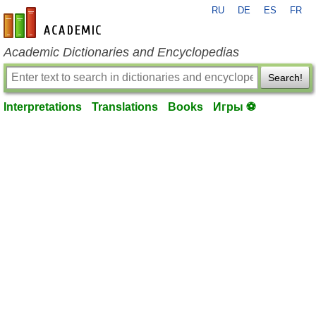
RU
DE
ES
FR
en-academic.com
Academic Dictionaries and Encyclopedias
Search!
Interpretations
Translations
Books
Игры ⚽