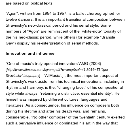
are based on biblical texts.
"Agon", written from 1954 to 1957, is a ballet choreographed for
twelve dancers. It is an important transitional composition between
Stravinsky's neo-classical period and his serial style. Some
numbers of "Agon" are reminiscent of the "white-note" tonality of
the his neo-classic period, while others (for example "Bransle
Gay") display his re-interpretation of serial methods.
Innovation and influence
"One of music's truly epochal innovators"
AMG (2008).
[
http://www.allmusic.com/cg/amg.dll?p=amg&sql=41:8016~T1 "Igor
] , "AllMusic".] , the most important aspect of
Stravinsky" biography
Stravinsky's work aside from his technical innovations, including in
rhythm and harmony, is the, "changing face," of his compositional
style while always, "retaining a distinctive, essential identity"
. He
himself was inspired by different cultures, languages and
literatures. As a consequence, his influence on composers both
during his lifetime and after his death was, and remains,
considerable. "No other composer of the twentieth century exerted
such a pervasive influence or dominated his art in the way that