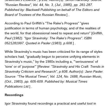
"Russian Review", Vol. 44, No. 3, (Jul., 1985), pp. 281-287.
Published by: Blackwell Publishing on behalf of The Editors and
Board of Trustees of the Russian Review.
] .
According to Paul Griffith's "The Rake's Progress" "gives
justification in terms of human psychology, and of the realities of
the world, for that obsessional need to repeat and return" [
Griffith,
Paul (1982). "Igor Stravinsky: The Rake's Progress". ISBN
0521281997. Quoted in Pasler (1983), p.608.
] .
While Stravinsky's music has been criticized for its range of styles
scholars had, "gradually begun to perceive unifying elements in
Stravinsky's music," by the 1980s including a, "'seriousness' of
'tone' or of 'purpose'" [
Review: "Stravinsky and His Craft: Trends in
Stravinsky Criticism and Research", p.608. Author(s): Jann Pasler.
Source: "The Musical Times", Vol. 124, No. 1688, Russian Music,
(Oct., 1983), pp. 605-609. Published by: Musical Times
Publications Ltd.
] .
Recordings
Igor Stravinsky found recordings a practical and useful tool in