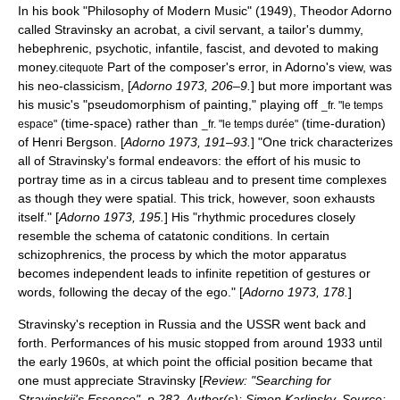
In his book "Philosophy of Modern Music" (1949),
Theodor Adorno
called Stravinsky an acrobat, a civil servant, a tailor's dummy,
hebephrenic, psychotic, infantile, fascist, and devoted to making
money.
Part of the composer's error, in Adorno's view, was
citequote
his neo-classicism, [
Adorno 1973, 206–9.
] but more important was
his music's "pseudomorphism of painting," playing off
_fr. "le temps
(time-space) rather than
(time-duration)
espace"
_fr. "le temps durée"
of
Henri Bergson
. [
Adorno 1973, 191–93.
] "One trick characterizes
all of Stravinsky's formal endeavors: the effort of his music to
portray time as in a circus tableau and to present time complexes
as though they were spatial. This trick, however, soon exhausts
itself." [
Adorno 1973, 195.
] His "rhythmic procedures closely
resemble the schema of catatonic conditions. In certain
schizophrenics, the process by which the motor apparatus
becomes independent leads to infinite repetition of gestures or
words, following the decay of the ego." [
Adorno 1973, 178.
]
Stravinsky's reception in Russia and the USSR went back and
forth. Performances of his music stopped from around 1933 until
the early 1960s, at which point the official position became that
one must appreciate Stravinsky [
Review: "Searching for
Stravinskii's Essence", p.282. Author(s): Simon Karlinsky. Source: