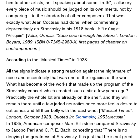
him to other artists, as if speaking about some "truth", is illusory:
every piece of music should be judged on its own merits, not by
comparing it to the standards of other composers. That was
exactly what
Jean Cocteau
had done, when commenting
deprecatingly on Stravinsky in his 1918 book
_fr. "Le Coq et
. [
Volta, Ornella. "Satie seen through his letters". London :
l'Arlequin"
Boyars, 1989, ISBN 0-7145-2980-X, first pages of chapter on
contemporaries.
]
According to the "Musical Times" in 1923:
All the signs indicate a strong reaction against the nightmare of
noise and eccentricity that was one of the legacies of the war....
What has become of the works that made up the program of the
Stravinsky concert which created such a stir a few years ago?
Practically the whole lot are already on the shelf, and they will
remain there until a few jaded neurotics once more feel a desire to
eat ashes and fill their belly with the east wind. [
"Musical Times".
London, October 1923. Quoted in:
Slonimsky
, 1953
]
citequote
In 1935, American composer
Marc Blitzstein
compared Stravinsky
to
Jacopo Peri
and
C. P. E. Bach
, conceding that "There is no
denying the greatness of Stravinsky. It is just that he is not great