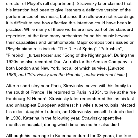
director of Pleyel's roll department). Stravinsky later claimed that
his intention had been to give listeners a definitive version of the
performances of his music, but since the rolls were not recordings,
it is difficult to see how effective this intention could have been in
practice. While many of these works are now part of the standard
repertoire, at the time many orchestras found his music beyond
their capabilities and unfathomable. Major compositions issued on
Pleyela
piano roll
s include "The Rite of Spring", "Petrushka",
"Firebird",
and "Song of the Nightingale". During the
_fr. "Les Noces"
1920s he also recorded Duo-Art rolls for the Aeolian Company in
both London and New York, not all of which survive. [
Lawson
1986, and "Stravinsky and the Pianola", under External Links.
]
After a short stay near
Paris
, Stravinsky moved with his family to
the south of France. He returned to Paris in 1934, to live at the rue
Faubourg-St.Honoré. Stravinsky later remembered this as his last
and unhappiest European address; his wife's tuberculosis infected
his eldest daughter Ludmila, and Stravinsky himself. Ludmila died
in 1938, Katerina in the following year. Stravinsky spent five
months in hospital, during which time his mother also died.
Although his marriage to Katerina endured for 33 years, the true