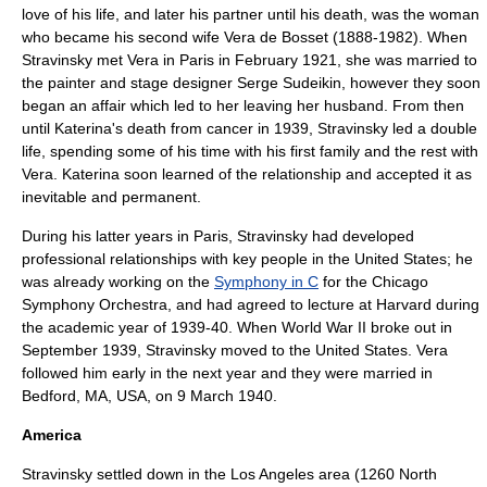
love of his life, and later his partner until his death, was the woman
who became his second wife
Vera de Bosset
(1888-1982). When
Stravinsky met Vera in Paris in February 1921, she was married to
the painter and stage designer
Serge Sudeikin
, however they soon
began an affair which led to her leaving her husband. From then
until Katerina's death from cancer in 1939, Stravinsky led a double
life, spending some of his time with his first family and the rest with
Vera. Katerina soon learned of the relationship and accepted it as
inevitable and permanent.
During his latter years in Paris, Stravinsky had developed
professional relationships with key people in the
United States
; he
was already working on the
Symphony in C
for the Chicago
Symphony Orchestra, and had agreed to lecture at
Harvard
during
the academic year of 1939-40. When
World War II
broke out in
September 1939, Stravinsky moved to the United States. Vera
followed him early in the next year and they were married in
Bedford, MA
, USA, on 9 March 1940.
America
Stravinsky settled down in the
Los Angeles
area (1260 North