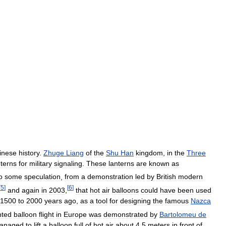
inese
history
.
Zhuge
Liang
of
the
Shu
Han
kingdom
,
in
the
Three
nterns
for
military
signaling
.
These
lanterns
are
known
as
o
some
speculation
,
from
a
demonstration
led
by
British
modern
[
5
]
[
6
]
and
again
in
2003
,
that
hot
air
balloons
could
have
been
used
1500
to
2000
years
ago
,
as
a
tool
for
designing
the
famous
Nazca
ted
balloon
flight
in
Europe
was
demonstrated
by
Bartolomeu
de
anaged
to
lift
a
balloon
full
of
hot
air
about
4
.
5
meters
in
front
of