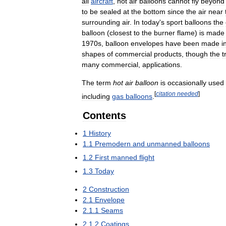
all
aircraft
,
hot
air
balloons
cannot
fly
beyond
to
be
sealed
at
the
bottom
since
the
air
near
surrounding
air
.
In
today
'
s
sport
balloons
the
balloon
(
closest
to
the
burner
flame
)
is
made
1970s
,
balloon
envelopes
have
been
made
i
shapes
of
commercial
products
,
though
the
t
many
commercial
,
applications
.
The
term
hot
air
balloon
is
occasionally
used
[
citation
needed
]
including
gas
balloons
.
Contents
1
History
1
.
1
Premodern
and
unmanned
balloons
1
.
2
First
manned
flight
1
.
3
Today
2
Construction
2
.
1
Envelope
2
.
1
.
1
Seams
2
.
1
.
2
Coatings