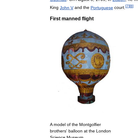
[
7
]
[
8
]
King
John
V
and
the
Portuguese
court
.
First
manned
flight
A
model
of
the
Montgolfier
brothers
'
balloon
at
the
London
Science
Museum