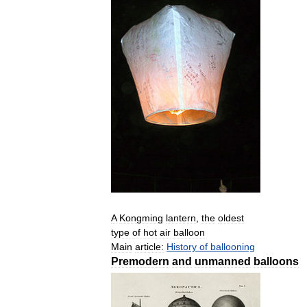
A
Kongming
lantern
,
the
oldest
type
of
hot
air
balloon
Main
article:
History
of
ballooning
Premodern
and
unmanned
balloons