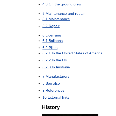
4
.
3
On
the
ground
crew
5
Maintenance
and
repair
5
.
1
Maintenance
5
.
2
Repair
6
Licensing
6
.
1
Balloons
6
.
2
Pilots
6
.
2
.
1
In
the
United
States
of
America
6
.
2
.
2
In
the
UK
6
.
2
.
3
In
Australia
7
Manufacturers
8
See
also
9
References
10
External
links
History