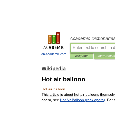
Academic Dictionarie
en-academic.com
Wikipedia
Interpretatio
Wikipedia
Hot air balloon
Hot
air
balloon
This
article
is
about
hot
air
balloons
themselv
opera
,
see
Hot
Air
Balloon
(
rock
opera
)
.
For