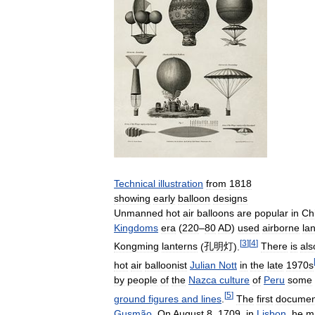
Technical
illustration
from
1818
showing
early
balloon
designs
Unmanned
hot
air
balloons
are
popular
in
Ch
Kingdoms
era
(
220
–
80
AD
)
used
airborne
la
[
3
]
[
4
]
Kongming
lanterns
(
孔明灯
).
There
is
als
hot
air
balloonist
Julian
Nott
in
the
late
1970s
by
people
of
the
Nazca
culture
of
Peru
some
[
5
]
ground
figures
and
lines
.
The
first
documen
Gusmão
.
On
August
8
,
1709
,
in
Lisbon
,
he
m