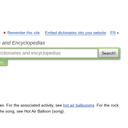
Remember this site
Embed dictionaries into your website
EN
s and Encyclopedias
Search!
ns
es
.
For
the
associated
activity
,
see
hot
air
ballooning
.
For
the
rock
the
song
,
see
Hot
Air
Balloon
(
song
).