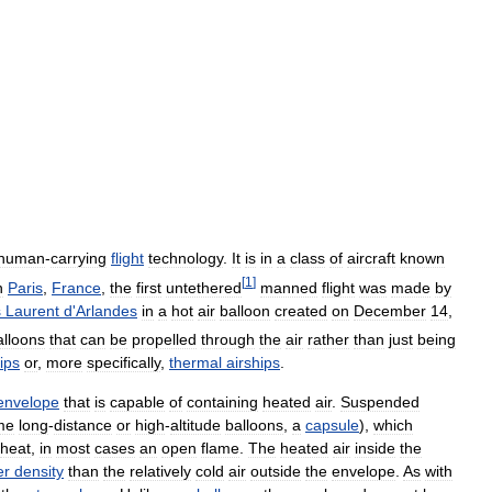
human
-
carrying
flight
technology
.
It
is
in
a
class
of
aircraft
known
[
1
]
n
Paris
,
France
,
the
first
untethered
manned
flight
was
made
by
s
Laurent
d
'
Arlandes
in
a
hot
air
balloon
created
on
December
14
,
alloons
that
can
be
propelled
through
the
air
rather
than
just
being
ips
or
,
more
specifically
,
thermal
airships
.
envelope
that
is
capable
of
containing
heated
air
.
Suspended
me
long
-
distance
or
high
-
altitude
balloons
,
a
capsule
),
which
heat
,
in
most
cases
an
open
flame
.
The
heated
air
inside
the
er
density
than
the
relatively
cold
air
outside
the
envelope
.
As
with