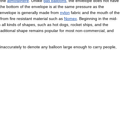
the
atmosphere
.
Unlike
gas
balloons
,
the
envelope
does
not
have
the
bottom
of
the
envelope
is
at
the
same
pressure
as
the
envelope
is
generally
made
from
nylon
fabric
and
the
mouth
of
the
from
fire
resistant
material
such
as
Nomex
.
Beginning
in
the
mid
-
n
all
kinds
of
shapes
,
such
as
hot
dogs
,
rocket
ships
,
and
the
raditional
shape
remains
popular
for
most
non
-
commercial
,
and
inaccurately
to
denote
any
balloon
large
enough
to
carry
people
,