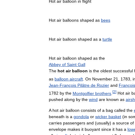
Hot
air
balloon
in
flight
Hot
air
balloons
shaped
as
bees
Hot
air
balloon
shaped
as
a
turtle
Hot
air
balloon
shaped
as
the
Abbey
of
Saint
Gall
The
hot
air
balloon
is
the
oldest
successful
as
balloon
aircraft
.
On
November
21
,
1783
,
i
Jean
-
François
Pilâtre
de
Rozier
and
Françoi
[
2
]
1782
by
the
Montgolfier
brothers
.
Hot
air
b
pushed
along
by
the
wind
are
known
as
airsh
A
hot
air
balloon
consists
of
a
bag
called
the
beneath
is
a
gondola
or
wicker
basket
(
in
so
carries
passengers
and
(
usually
)
a
source
of
envelope
makes
it
buoyant
since
it
has
a
low