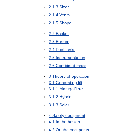
2
.
1
.
3
Sizes
2
.
1
.
4
Vents
2
.
1
.
5
Shape
2
.
2
Basket
2
.
3
Burner
2
.
4
Fuel
tanks
2
.
5
Instrumentation
2
.
6
Combined
mass
3
Theory
of
operation
3
.
1
Generating
lift
3
.
1
.
1
Montgolfiere
3
.
1
.
2
Hybrid
3
.
1
.
3
Solar
4
Safety
equipment
4
.
1
In
the
basket
4
.
2
On
the
occupants