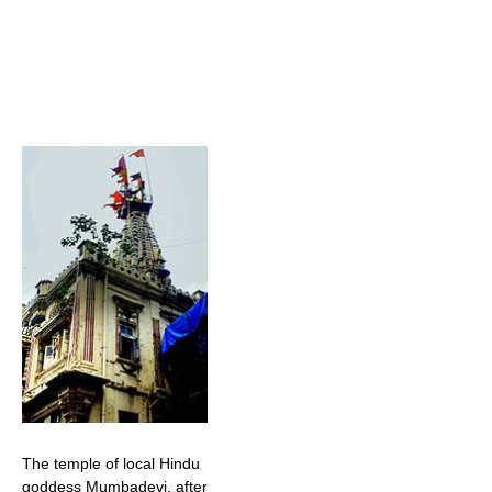
The temple of local Hindu
goddess Mumbadevi, after