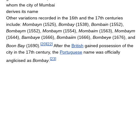
whom the city of Mumbai
derives its name
Other variations recorded in the 16th and the 17th centuries
include:
Mombayn
(1525),
Bombay
(1538),
Bombain
(1552),
Bombaym
(1552),
Monbaym
(1554),
Mombaim
(1563),
Mombaym
(1644),
Bambaye
(1666),
Bombaiim
(1666),
Bombeye
(1676), and
[
20
]
[
22
]
Boon Bay
(1690).
After the
British
gained possession of the
city in the 17th century, the
Portuguese
name was officially
[
23
]
anglicised as
Bombay
.