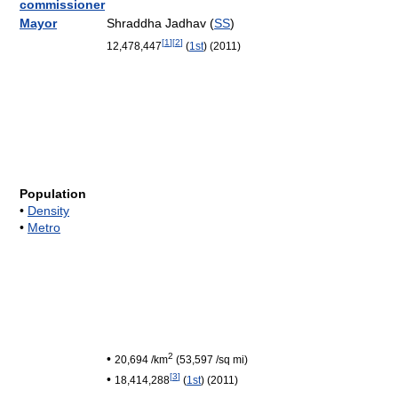
commissioner
Mayor
Shraddha Jadhav (
SS
)
[
1
]
[
2
]
12,478,447
(
1st
)
(2011
)
Population
•
Density
•
Metro
2
•
20,694 /km
(53,597 /sq mi)
[
3
]
•
18,414,288
(
1st
)
(2011
)