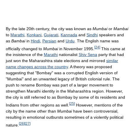
By the late 20th century, the city was known as
Mumbai
or
Mambai
to
Marathi
,
Konkani
,
Gujarati
,
Kannada
and
Sindhi
speakers and
as
Bambai
in
Hindi
,
Persian
and
Urdu
. The English name was
[
24
]
officially changed to
Mumbai
in November 1995.
This came at
the insistence of the
Marathi
nationalist
Shiv Sena
party that had
just won the Maharashtra state elections and mirrored
similar
name changes across the country
. A theory was proposed
suggesting that "Bombay" was a corrupted English version of
"Mumbai" and an unwanted legacy of British colonial rule. The
push to rename Bombay was part of a larger movement to
strengthen Marathi identity in the Maharashtra region. However,
the city is still referred to as Bombay by some of its residents and
[
25
]
Indians from other regions as well.
However, mentions of the
city by the name other than
Mumbai
have been controversial,
resulting in emotional outbursts sometimes of a violently political
[
26
]
[
27
]
nature.