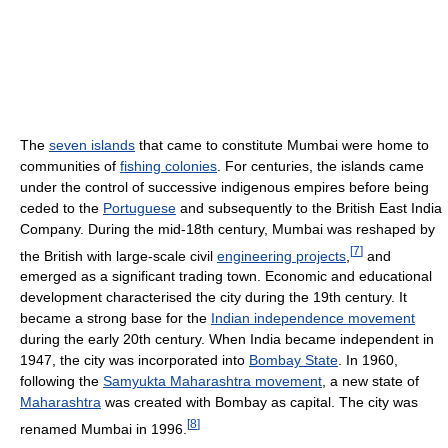
The
seven islands
that came to constitute Mumbai were home to
communities of
fishing colonies
. For centuries, the islands came
under the control of successive indigenous empires before being
ceded to the
Portuguese
and subsequently to the British East India
Company. During the mid-18th century, Mumbai was reshaped by
[
7
]
the British with large-scale civil
engineering projects
,
and
emerged as a significant trading town. Economic and educational
development characterised the city during the 19th century. It
became a strong base for the
Indian independence movement
during the early 20th century. When India became independent in
1947, the city was incorporated into
Bombay State
. In 1960,
following the
Samyukta Maharashtra movement
, a new state of
Maharashtra
was created with Bombay as capital. The city was
[
8
]
renamed Mumbai in 1996.