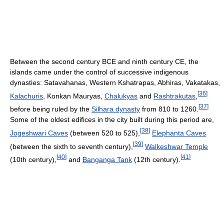
Between the second century BCE and ninth century CE, the
islands came under the control of successive indigenous
dynasties: Satavahanas, Western Kshatrapas, Abhiras, Vakatakas,
[
36
]
Kalachuris
, Konkan Mauryas,
Chalukyas
and
Rashtrakutas
,
[
37
]
before being ruled by the
Silhara dynasty
from 810 to 1260.
Some of the oldest edifices in the city built during this period are,
[
38
]
Jogeshwari Caves
(between 520 to 525),
Elephanta Caves
[
39
]
(between the sixth to seventh century),
Walkeshwar Temple
[
40
]
[
41
]
(10th century),
and
Banganga Tank
(12th century).