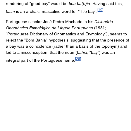
rendering of "good bay" would be
boa ba(h)ia
. Having said this,
[
19
]
baim
is an archaic, masculine word for "little bay".
Portuguese scholar José Pedro Machado in his
Dicionário
Onomástico Etimológico da Língua Portuguesa
(1981;
"Portuguese Dictionary of Onomastics and Etymology"), seems to
reject the "Bom Bahia" hypothesis, suggesting that the presence of
a bay was a coincidence (rather than a basis of the toponym) and
led to a misconception, that the noun (
bahia
; "bay") was an
[
28
]
integral part of the Portuguese name.