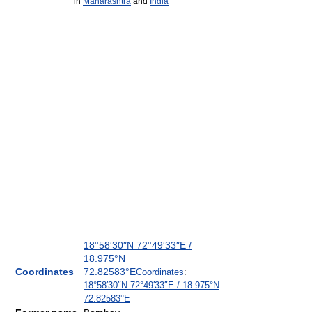
in
Maharashtra
and
India
18°58′30″N
72°49′33″E
/
18.975°N
Coordinates
72.82583°E
Coordinates
:
18°58′30″N
72°49′33″E
/
18.975°N
72.82583°E