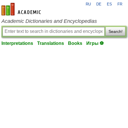
RU
DE
ES
FR
en-academic.com
Academic Dictionaries and Encyclopedias
Search!
Interpretations
Translations
Books
Игры ⚽