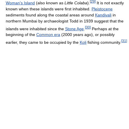
[
29
]
Woman's Island
(also known as
Little Colaba
).
It is not exactly
known when these islands were first inhabited.
Pleistocene
sediments found along the coastal areas around
Kandivali
in
northern Mumbai by archaeologist Todd in 1939 suggest that the
[
30
]
islands were inhabited since the
Stone Age
.
Perhaps at the
beginning of the
Common era
(2000 years ago), or possibly
[
31
]
earlier, they came to be occupied by the
Koli
fishing community.