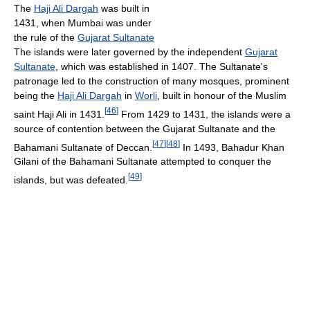
The
Haji Ali Dargah
was built in
1431, when Mumbai was under
the rule of the
Gujarat Sultanate
The islands were later governed by the independent
Gujarat
Sultanate
, which was established in 1407. The Sultanate's
patronage led to the construction of many mosques, prominent
being the
Haji Ali Dargah
in
Worli
, built in honour of the Muslim
[
46
]
saint Haji Ali in 1431.
From 1429 to 1431, the islands were a
source of contention between the Gujarat Sultanate and the
[
47
]
[
48
]
Bahamani Sultanate of Deccan.
In 1493, Bahadur Khan
Gilani of the Bahamani Sultanate attempted to conquer the
[
49
]
islands, but was defeated.