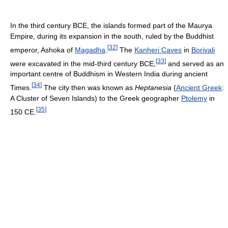
In the third century BCE, the islands formed part of the Maurya
Empire, during its expansion in the south, ruled by the Buddhist
[
32
]
emperor, Ashoka of
Magadha
.
The
Kanheri Caves
in
Borivali
[
33
]
were excavated in the mid-third century BCE,
and served as an
important centre of Buddhism in Western India during ancient
[
34
]
Times.
The city then was known as
Heptanesia
(
Ancient Greek
:
A Cluster of Seven Islands) to the Greek geographer
Ptolemy
in
[
35
]
150 CE.