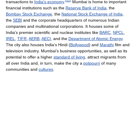
[
12
]
transactions to
India's economy
.
Mumbai is home to important
financial institutions such as the
Reserve Bank of India
, the
Bombay Stock Exchange
, the
National Stock Exchange of India
,
the
SEBI
and the corporate headquarters of numerous Indian
companies and multinational corporations. It houses some of
India's premier scientific and nuclear institutes like
BARC
,
NPCL
,
IREL
,
TIFR
,
AERB
,
AECI
, and the
Department of Atomic Energy
.
The city also houses India's Hindi (
Bollywood
) and
Marathi
film and
television industry. Mumbai's business opportunities, as well as its
potential to offer a higher
standard of living
, attract migrants from
all over India and, in turn, make the city a
potpourri
of many
communities and
cultures
.