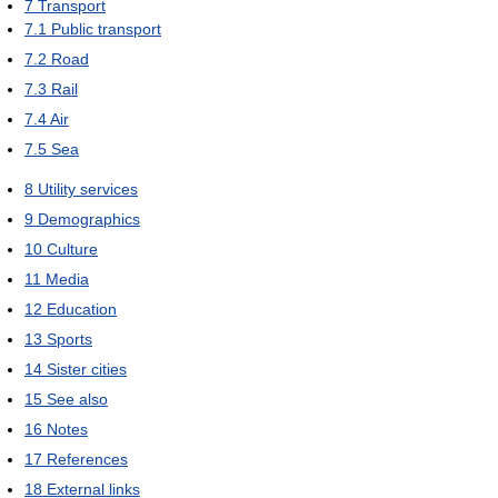
7
Transport
7.1
Public transport
7.2
Road
7.3
Rail
7.4
Air
7.5
Sea
8
Utility services
9
Demographics
10
Culture
11
Media
12
Education
13
Sports
14
Sister cities
15
See also
16
Notes
17
References
18
External links