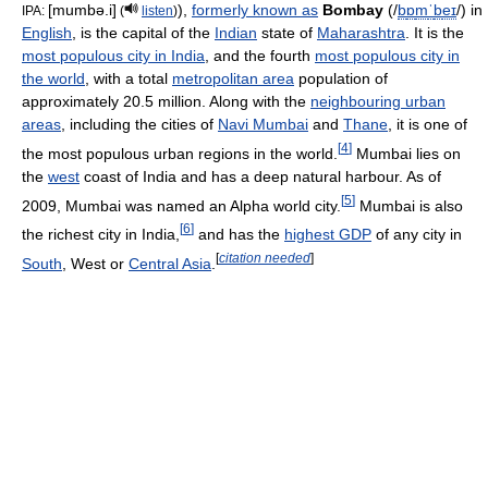
[mumbə.i]
),
formerly known as
Bombay
(
/
b
ɒ
m
ˈ
b
eɪ
/
) in
IPA:
(
listen
)
English
, is the capital of the
Indian
state of
Maharashtra
. It is the
most populous city in India
, and the fourth
most populous city in
the world
, with a total
metropolitan area
population of
approximately 20.5 million. Along with the
neighbouring urban
areas
, including the cities of
Navi Mumbai
and
Thane
, it is one of
[
4
]
the most populous urban regions in the world.
Mumbai lies on
the
west
coast of India and has a deep natural harbour. As of
[
5
]
2009, Mumbai was named an Alpha world city.
Mumbai is also
[
6
]
the richest city in India,
and has the
highest GDP
of any city in
[
citation needed
]
South
, West or
Central Asia
.