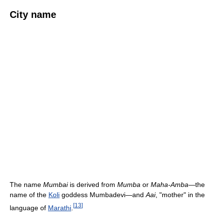
City name
The name
Mumbai
is derived from
Mumba
or
Maha-Amba
—the
name of the
Koli
goddess Mumbadevi—and
Aai
, "mother" in the
[
13
]
language of
Marathi
.