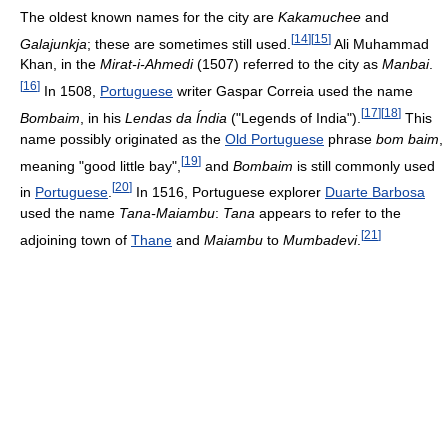
The oldest known names for the city are
Kakamuchee
and
[
14
]
[
15
]
Galajunkja
; these are sometimes still used.
Ali Muhammad
Khan, in the
Mirat-i-Ahmedi
(1507) referred to the city as
Manbai
.
[
16
]
In 1508,
Portuguese
writer Gaspar Correia used the name
[
17
]
[
18
]
Bombaim
, in his
Lendas da Índia
("Legends of India").
This
name possibly originated as the
Old Portuguese
phrase
bom baim
,
[
19
]
meaning "good little bay",
and
Bombaim
is still commonly used
[
20
]
in
Portuguese
.
In 1516, Portuguese explorer
Duarte Barbosa
used the name
Tana-Maiambu
:
Tana
appears to refer to the
[
21
]
adjoining town of
Thane
and
Maiambu
to
Mumbadevi
.