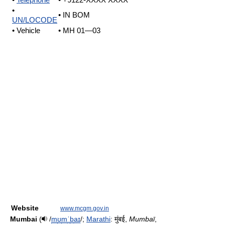
•
Telephone
• +9122-XXXX XXXX
•
• IN BOM
UN/LOCODE
• Vehicle
• MH 01—03
Website
www.mcgm.gov.in
Mumbai
(
/
m
ʊ
m
ˈ
b
aɪ
/
;
Marathi
:
मुंबई
,
Mumbaī
,