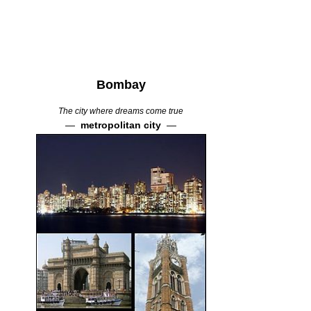
Bombay
The city where dreams come true
—
metropolitan city
—