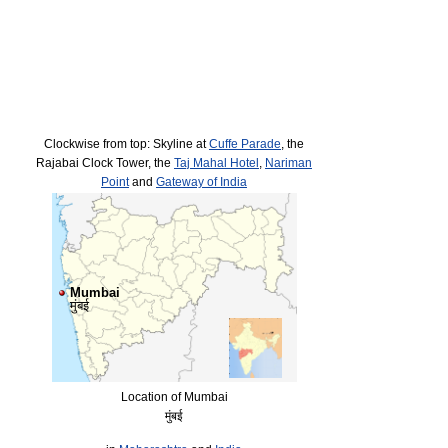
Clockwise from top: Skyline at
Cuffe Parade
, the
Rajabai Clock Tower, the
Taj Mahal Hotel
,
Nariman
Point
and
Gateway of India
Mumbai
मुंबई
Location of Mumbai
मुंबई