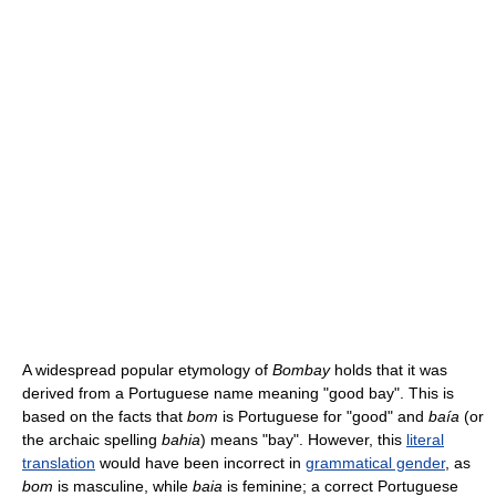
A widespread popular etymology of
Bombay
holds that it was
derived from a Portuguese name meaning "good bay". This is
based on the facts that
bom
is Portuguese for "good" and
baía
(or
the archaic spelling
bahia
) means "bay". However, this
literal
translation
would have been incorrect in
grammatical gender
, as
bom
is masculine, while
baia
is feminine; a correct Portuguese