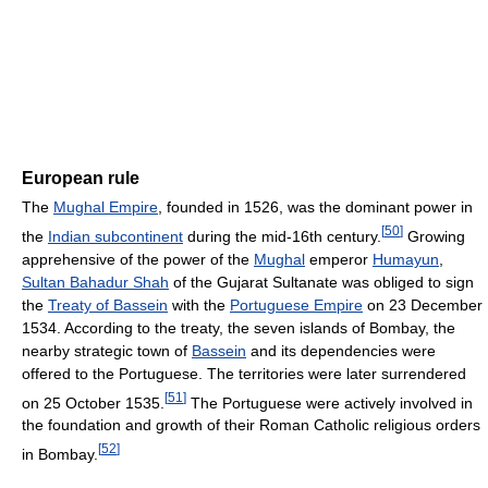
European rule
The
Mughal Empire
, founded in 1526, was the dominant power in
[
50
]
the
Indian subcontinent
during the mid-16th century.
Growing
apprehensive of the power of the
Mughal
emperor
Humayun
,
Sultan Bahadur Shah
of the Gujarat Sultanate was obliged to sign
the
Treaty of Bassein
with the
Portuguese Empire
on 23 December
1534. According to the treaty, the seven islands of Bombay, the
nearby strategic town of
Bassein
and its dependencies were
offered to the Portuguese. The territories were later surrendered
[
51
]
on 25 October 1535.
The Portuguese were actively involved in
the foundation and growth of their Roman Catholic religious orders
[
52
]
in Bombay.