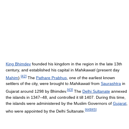
King Bhimdev
founded his kingdom in the region in the late 13th
century, and established his capital in
Mahikawati
(present day
[
42
]
Mahim
).
The
Pathare Prabhus
, one of the earliest known
settlers of the city, were brought to
Mahikawati
from
Saurashtra
in
[
43
]
Gujarat around 1298 by Bhimdev.
The
Delhi Sultanate
annexed
the islands in 1347–48, and controlled it till 1407. During this time,
the islands were administered by the Muslim Governors of
Gujarat
,
[
44
]
[
45
]
who were appointed by the Delhi Sultanate.