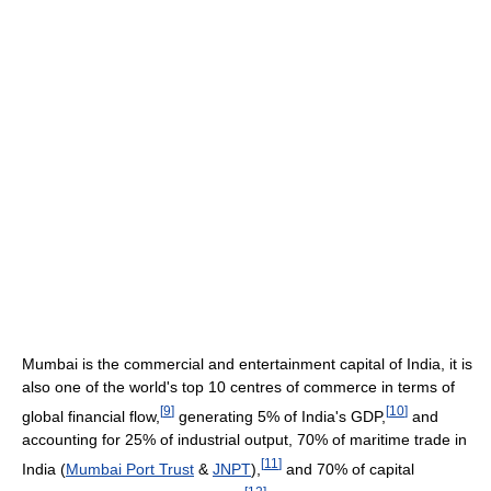
Mumbai is the commercial and entertainment capital of India, it is
also one of the world's top 10 centres of commerce in terms of
[
9
]
[
10
]
global financial flow,
generating 5% of India's GDP,
and
accounting for 25% of industrial output, 70% of maritime trade in
[
11
]
India (
Mumbai Port Trust
&
JNPT
),
and 70% of capital