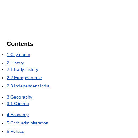
Contents
1
City name
2
History
2.1
Early history
2.2
European rule
2.3
Independent India
3
Geography
3.1
Climate
4
Economy
5
Civic administration
6
Politics