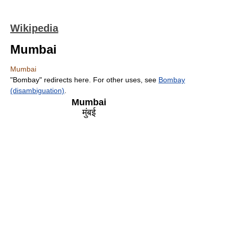
Wikipedia
Mumbai
Mumbai
"Bombay" redirects here. For other uses, see
Bombay
(disambiguation)
.
Mumbai
मुंबई