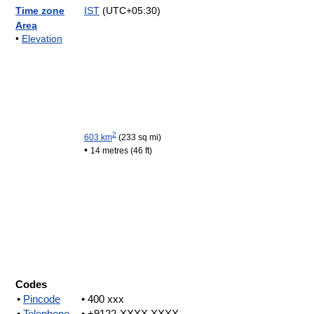
Time zone
IST
(UTC+05:30)
Area
•
Elevation
2
603 km
(233 sq mi)
•
14 metres (46 ft)
Codes
•
Pincode
• 400 xxx