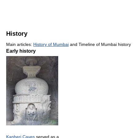
History
Main articles:
History of Mumbai
and Timeline of Mumbai history
Early history
Kanheri Caves
served as a