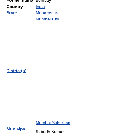
Former name
Bombay
Country
India
State
Maharashtra
Mumbai City
District(s)
Mumbai Suburban
Municipal
Subodh Kumar