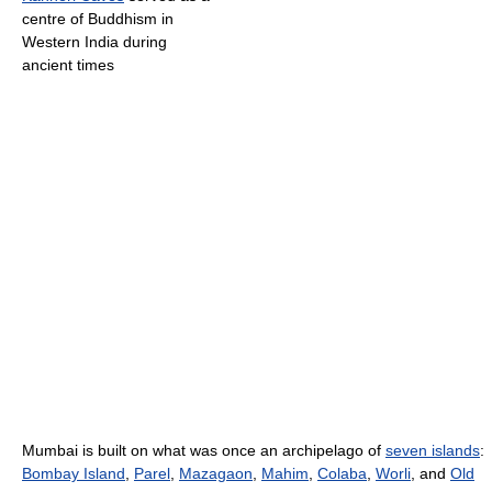
centre of Buddhism in
Western India during
ancient times
Mumbai is built on what was once an archipelago of
seven islands
:
Bombay Island
,
Parel
,
Mazagaon
,
Mahim
,
Colaba
,
Worli
, and
Old