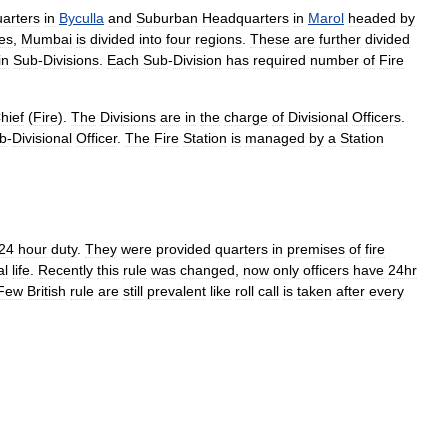
arters
in
Byculla
and
Suburban
Headquarters
in
Marol
headed
by
es
,
Mumbai
is
divided
into
four
regions
.
These
are
further
divided
in
Sub
-
Divisions
.
Each
Sub
-
Division
has
required
number
of
Fire
hief
(
Fire
).
The
Divisions
are
in
the
charge
of
Divisional
Officers
.
b
-
Divisional
Officer
.
The
Fire
Station
is
managed
by
a
Station
24
hour
duty
.
They
were
provided
quarters
in
premises
of
fire
al
life
.
Recently
this
rule
was
changed
,
now
only
officers
have
24hr
Few
British
rule
are
still
prevalent
like
roll
call
is
taken
after
every