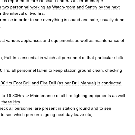
lt
is
reported
to
Fire
Rescue
Leader
/
Officer
-
in
-
charge
.
e
two
personnel
working
as
Watch
-
room
and
Sentry
by
the
next
r
the
interval
of
two
hrs
.
remise
in
order
to
see
everything
is
sound
and
safe
,
usually
done
.
act
various
appliances
and
equipments
as
well
as
maintenance
of
n
,
Fall
-
In
is
essential
in
which
all
personnel
of
that
particular
shift
/
00Hrs
,
all
personnel
fall
-
in
to
keep
station
ground
clean
,
checking
:00Hrs
Foot
Drill
and
Fire
Drill
(
as
per
Drill
Manual
)
is
conducted
s
to
16
.
30Hrs
->
Maintenance
of
all
fire
fighting
equipments
as
well
g
these
Hrs
.
heck
all
personnel
are
present
in
station
ground
and
to
see
to
see
which
person
is
going
next
day
leave
etc
,.