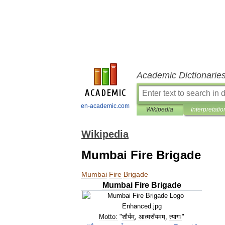
Academic Dictionarie
en-academic.com
Wikipedia
Interpretatio
Wikipedia
Mumbai Fire Brigade
Mumbai
Fire
Brigade
Mumbai
Fire
Brigade
Motto:
"
शौर्यम्
,
आत्मसँयमम्
,
त्यागः
"