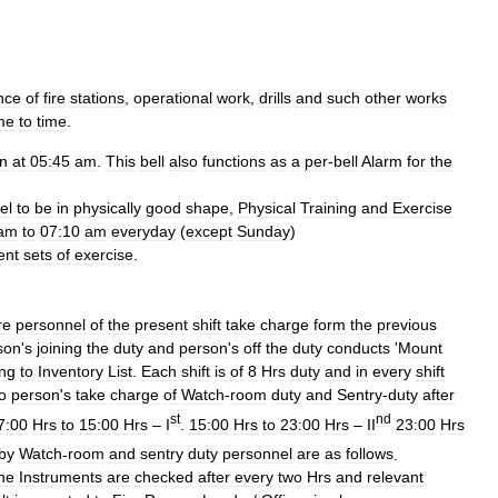
nce
of
fire
stations
,
operational
work
,
drills
and
such
other
works
me
to
time
.
en
at
05:45
am
.
This
bell
also
functions
as
a
per
-
bell
Alarm
for
the
el
to
be
in
physically
good
shape
,
Physical
Training
and
Exercise
am
to
07:10
am
everyday
(
except
Sunday
)
ent
sets
of
exercise
.
re
personnel
of
the
present
shift
take
charge
form
the
previous
son
'
s
joining
the
duty
and
person
'
s
off
the
duty
conducts
'
Mount
ing
to
Inventory
List
.
Each
shift
is
of
8
Hrs
duty
and
in
every
shift
o
person
'
s
take
charge
of
Watch
-
room
duty
and
Sentry
-
duty
after
st
nd
7:00
Hrs
to
15:00
Hrs
–
I
.
15:00
Hrs
to
23:00
Hrs
–
II
23:00
Hrs
by
Watch
-
room
and
sentry
duty
personnel
are
as
follows
.
ne
Instruments
are
checked
after
every
two
Hrs
and
relevant