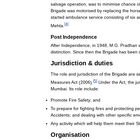
salvage
operation
,
was
to
minimise
chance
o
Brigade
was
motorised
by
replacing
the
hors
started
ambulance
service
consisting
of
six
a
[
4
]
Mehta
.
Post
Independence
After
Independence
,
in
1948
,
M
.
G
.
Pradhan
distinction
.
Since
then
the
Brigade
has
been
Jurisdiction
&
duties
The
role
and
jurisdiction
of
the
Brigade
are
s
[
5
]
Measures
Act
(
2006
).
Under
the
Act
,
the
ju
Mumbai
.
Its
role
include:
Promote
Fire
Safety
;
and
To
prepare
for
fighting
fires
and
protecting
pe
Accidents
;
and
dealing
with
other
specific
em
Any
activity
which
will
help
them
meet
their
St
Organisation