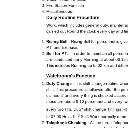
Fire
Station
Function
Miscelloneous
.
Daily
Routine
Procedure
Work
,
which
includes
general
duty
,
maintena
carried
out
Round
the
clock
every
day
and
ti
Rising
Bell
:
-
Rising
Bell
for
personnel
is
giv
P
.
T
.
and
Exercise
.
Bell
for
P
.
T
.
:
-
In
order
to
maintain
all
personn
are
conducted
early
Morning
at
about
06:15
This
includes
Running
up
to
02
km
and
differ
Watchroom
'
s
Function
Duty
Change
:
-
It
is
shift
change
routine
whe
shift
.
This
procedure
is
followed
after
the
per
dismount
'
and
every
thing
is
checked
accord
these
are
about
9
.
10
personnel
and
every
tw
every
two
Hrs
.
Duty
/
shift
change
Timings
:
-
0
rd
to
07:00
Hrs
–
III
Shift
.
Work
normally
done
Telephone
Checking
:
-
All
the
three
Telepho