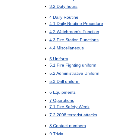
3
.
2
Duty
hours
4
Daily
Routine
4
.
1
Daily
Routine
Procedure
4
.
2
Watchroom
'
s
Function
4
.
3
Fire
Station
Functions
4
.
4
Miscellaneous
5
Uniform
5
.
1
Fire
Fighting
uniform
5
.
2
Administrative
Uniform
5
.
3
Drill
uniform
6
Equipments
7
Operations
7
.
1
Fire
Safety
Week
7
.
2
2008
terrorist
attacks
8
Contact
numbers
9
Trivia