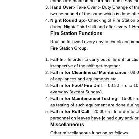
entries
are
made
in
occurrence
book
.
Any
fau
Hand
Over
:
-
Take
Over
:
-
Duty
Change
of
th
two
personnel
of
the
same
which
is
done
afte
Night
Round
up
:
-
Checking
of
Fire
Station
p
during
Night
/
Third
shift
and
after
every
1
Hrs
Fire
Station
Functions
Routine
followed
every
day
to
check
and
imp
Fire
Station
Group
.
Fall
-
In
:
-
In
order
to
carry
out
different
functio
irrespective
of
the
shift
get
-
together
.
Fall
in
for
Cleanliness
/
Maintenance
:
-
08:
of
appliances
and
equipments
etc
,.
Fall
in
for
Foot
/
Fire
Drill
:
–
08:30
Hrs
to
10
everyday
(
except
Sunday
).
Fall
in
for
Maintenance
/
Testing
:
-
15:00Hr
as
testing
of
such
equipment
are
done
durin
Fall
in
for
Roll
Call
:
-
20:00Hrs
.
In
order
to
c
personnel
on
leaves
have
joined
duty
and
/
or
Miscellaneous
Other
miscellaneous
function
as
follows
.