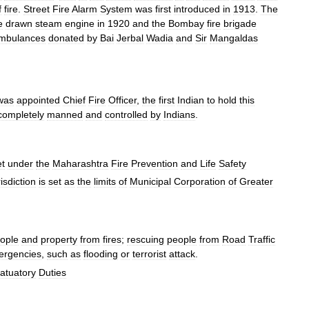
f
fire
.
Street
Fire
Alarm
System
was
first
introduced
in
1913
.
The
e
drawn
steam
engine
in
1920
and
the
Bombay
fire
brigade
mbulances
donated
by
Bai
Jerbal
Wadia
and
Sir
Mangaldas
was
appointed
Chief
Fire
Officer
,
the
first
Indian
to
hold
this
completely
manned
and
controlled
by
Indians
.
et
under
the
Maharashtra
Fire
Prevention
and
Life
Safety
risdiction
is
set
as
the
limits
of
Municipal
Corporation
of
Greater
ople
and
property
from
fires
;
rescuing
people
from
Road
Traffic
ergencies
,
such
as
flooding
or
terrorist
attack
.
atuatory
Duties