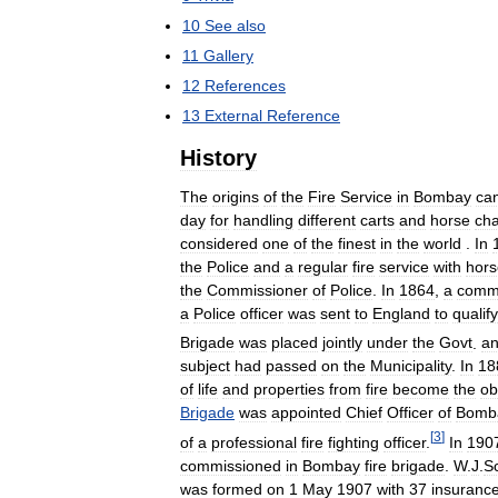
10
See
also
11
Gallery
12
References
13
External
Reference
History
The
origins
of
the
Fire
Service
in
Bombay
ca
day
for
handling
different
carts
and
horse
cha
considered
one
of
the
finest
in
the
world
.
In
the
Police
and
a
regular
fire
service
with
hors
the
Commissioner
of
Police
.
In
1864
,
a
comm
a
Police
officer
was
sent
to
England
to
qualify
Brigade
was
placed
jointly
under
the
Govt
.
a
subject
had
passed
on
the
Municipality
.
In
18
of
life
and
properties
from
fire
become
the
ob
Brigade
was
appointed
Chief
Officer
of
Bomb
[
3
]
of
a
professional
fire
fighting
officer
.
In
190
commissioned
in
Bombay
fire
brigade
.
W
.
J
.
Sc
was
formed
on
1
May
1907
with
37
insuranc