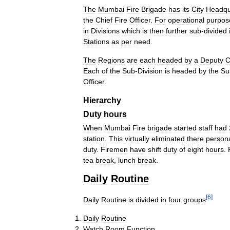
The
Mumbai
Fire
Brigade
has
its
City
Headqu
the
Chief
Fire
Officer
.
For
operational
purpos
in
Divisions
which
is
then
further
sub
-
divided
Stations
as
per
need
.
The
Regions
are
each
headed
by
a
Deputy
C
Each
of
the
Sub
-
Division
is
headed
by
the
Su
Officer
.
Hierarchy
Duty
hours
When
Mumbai
Fire
brigade
started
staff
had
station
.
This
virtually
eliminated
there
person
duty
.
Firemen
have
shift
duty
of
eight
hours
.
tea
break
,
lunch
break
.
Daily
Routine
[
6
]
Daily
Routine
is
divided
in
four
groups
Daily
Routine
Watch
Room
Function