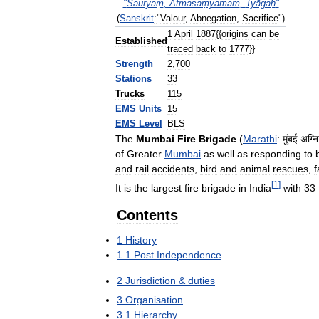
"
Śauryaṃ
,
Ātmasaṃyamam
,
Tyāgaḥ
"
(
Sanskrit
:
"
Valour
,
Abnegation
,
Sacrifice
")
1
April
1887
{{
origins
can
be
Established
traced
back
to
1777
}}
Strength
2
,
700
Stations
33
Trucks
115
EMS
Units
15
EMS
Level
BLS
The
Mumbai
Fire
Brigade
(
Marathi
:
मुंबई
अग्न
of
Greater
Mumbai
as
well
as
responding
to
and
rail
accidents
,
bird
and
animal
rescues
,
f
[
1
]
It
is
the
largest
fire
brigade
in
India
with
33
Contents
1
History
1
.
1
Post
Independence
2
Jurisdiction
&
duties
3
Organisation
3
.
1
Hierarchy