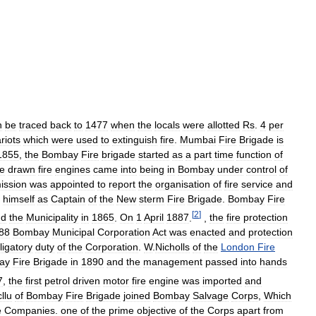
n
be
traced
back
to
1477
when
the
locals
were
allotted
Rs
.
4
per
riots
which
were
used
to
extinguish
fire
.
Mumbai
Fire
Brigade
is
1855
,
the
Bombay
Fire
brigade
started
as
a
part
time
function
of
e
drawn
fire
engines
came
into
being
in
Bombay
under
control
of
ission
was
appointed
to
report
the
organisation
of
fire
service
and
himself
as
Captain
of
the
New
sterm
Fire
Brigade
.
Bombay
Fire
[
2
]
nd
the
Municipality
in
1865
.
On
1
April
1887
.
,
the
fire
protection
88
Bombay
Municipal
Corporation
Act
was
enacted
and
protection
ligatory
duty
of
the
Corporation
.
W
.
Nicholls
of
the
London
Fire
ay
Fire
Brigade
in
1890
and
the
management
passed
into
hands
7
,
the
first
petrol
driven
motor
fire
engine
was
imported
and
llu
of
Bombay
Fire
Brigade
joined
Bombay
Salvage
Corps
,
Which
e
Companies
.
one
of
the
prime
objective
of
the
Corps
apart
from