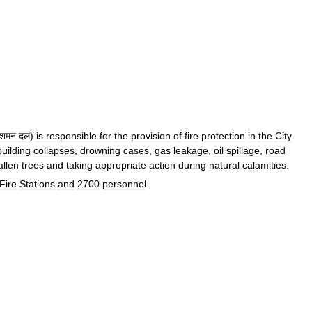
िशमन
दल
)
is
responsible
for
the
provision
of
fire
protection
in
the
City
building
collapses
,
drowning
cases
,
gas
leakage
,
oil
spillage
,
road
allen
trees
and
taking
appropriate
action
during
natural
calamities
.
Fire
Stations
and
2700
personnel
.