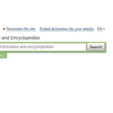
Remember this site
Embed dictionaries into your website
EN
s and Encyclopedias
Search!
ns