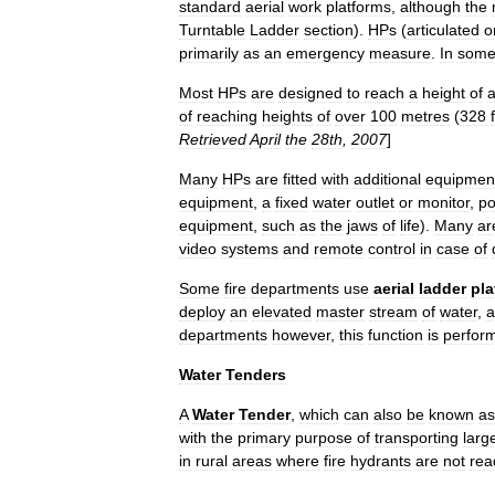
standard
aerial
work
platforms
,
although
the
Turntable
Ladder
section
).
HPs
(
articulated
o
primarily
as
an
emergency
measure
.
In
som
Most
HPs
are
designed
to
reach
a
height
of
of
reaching
heights
of
over
100
metres
(
328
Retrieved
April
the
28th
,
2007
]
Many
HPs
are
fitted
with
additional
equipmen
equipment
,
a
fixed
water
outlet
or
monitor
,
p
equipment
,
such
as
the
jaws
of
life
).
Many
ar
video
systems
and
remote
control
in
case
of
Some
fire
departments
use
aerial
ladder
pla
deploy
an
elevated
master
stream
of
water
,
a
departments
however
,
this
function
is
perfor
Water
Tenders
A
Water
Tender
,
which
can
also
be
known
as
with
the
primary
purpose
of
transporting
larg
in
rural
areas
where
fire
hydrants
are
not
rea