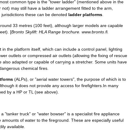
most
common
type
is
the
"
tower
ladder
" (
mentioned
above
in
the
r
not
)
may
still
have
a
ladder
arrangement
fitted
to
the
arm
,
e
jurisdictions
these
can
be
denoted
ladder
platforms
.
around
33
metres
(
100
feet
),
although
larger
models
are
capable
feet
). [
Bronto
Skylift:
HLA
Range
brochure
.
www
.
bronto
.
fi
.
t
in
the
platform
itself
,
which
can
include
a
control
panel
,
lighting
ower
outlets
or
compressed
air
outlets
(
allowing
the
fixing
of
rescue
e
also
adapted
or
capable
of
carrying
a
stretcher
.
Some
units
have
dangerous
chemical
fires
.
tforms
(
ALPs
),
or
"
aerial
water
towers
",
the
purpose
of
which
is
to
lthough
it
does
not
provide
any
access
for
firefighters
.
In
many
med
by
a
HP
or
TL
(
see
above
).
a
"
tanker
truck
"
or
"
water
bowser
"
is
a
specialist
fire
appliance
e
amounts
of
water
to
the
fireground
.
These
are
especially
useful
dily
available
.