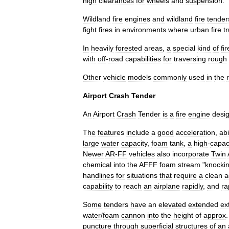
high
clearances
for
wheels
and
suspension
.
Wildland
fire
engine
s
and
wildland
fire
tender
fight
fires
in
environments
where
urban
fire
t
In
heavily
forested
areas
,
a
special
kind
of
fir
with
off
-
road
capabilities
for
traversing
rough
Other
vehicle
models
commonly
used
in
the
Airport
Crash
Tender
An
Airport
Crash
Tender
is
a
fire
engine
desi
The
features
include
a
good
acceleration
,
abi
large
water
capacity
,
foam
tank
,
a
high
-
capac
Newer
AR
-
FF
vehicles
also
incorporate
Twin
chemical
into
the
AFFF
foam
stream
"
knocki
handlines
for
situations
that
require
a
clean
a
capability
to
reach
an
airplane
rapidly
,
and
ra
Some
tenders
have
an
elevated
extended
ex
water
/
foam
cannon
into
the
height
of
approx
puncture
through
superficial
structures
of
an