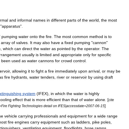
ormal
and
informal
names
in
different
parts
of
the
world
,
the
most
"
apparatus
".
f
pumping
water
onto
the
fire
.
The
most
common
method
is
to
array
of
valve
s
.
It
may
also
have
a
fixed
pumping
"
cannon
"
),
which
can
direct
the
water
as
pointed
by
the
operator
.
The
rrangement
usually
is
limited
and
appropriate
only
for
specific
been
used
as
water
cannon
s
for
crowd
control
.
ervoir
,
allowing
it
to
fight
a
fire
immediately
upon
arrival
,
or
may
be
as
fire
hydrant
s
,
water
tender
s
,
river
or
reservoir
by
using
draft
xtinguishing
system
(
IFEX
),
in
which
the
water
is
highly
cooling
effect
that
is
more
efficient
than
that
of
water
alone
. [
cite
]
=
Fire
Fighting
Technologies
detail
on
IFES
|
accessdate
=
2007
-
06
-
15
se
vehicle
carrying
professionals
and
equipment
for
a
wide
range
ost
fire
engines
carry
equipment
such
as
ladder
s
,
pike
pole
s
,
tinguisher
s
,
ventilating
equipment
,
floodlights
,
hose
ramps
,