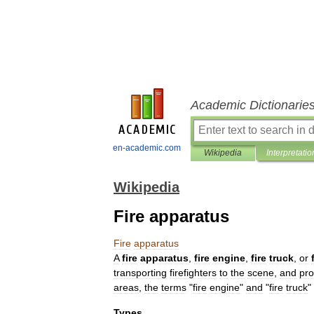
Academic Dictionarie
en-academic.com
Wikipedia
Interpretatio
Wikipedia
Fire apparatus
Fire
apparatus
A
fire
apparatus
,
fire
engine
,
fire
truck
,
or
transporting
firefighter
s
to
the
scene
,
and
pro
areas
,
the
terms
"
fire
engine
"
and
"
fire
truck
"
Types