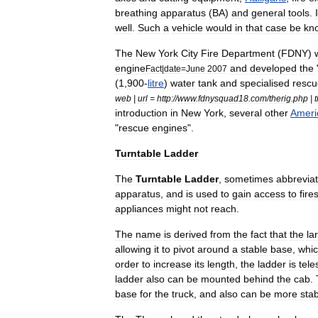
breathing
apparatus
(
BA
)
and
general
tools
.
well
.
Such
a
vehicle
would
in
that
case
be
kn
The
New
York
City
Fire
Department
(
FDNY
)
engine
and
developed
the
Fact
|
date
=
June
2007
(
1
,
900
-
litre
)
water
tank
and
specialised
rescu
web
|
url
=
http:
//
www
.
fdnysquad18
.
com
/
therig
.
php
|
t
introduction
in
New
York
,
several
other
Ameri
"
rescue
engines
".
Turntable
Ladder
The
Turntable
Ladder
,
sometimes
abbrevia
apparatus
,
and
is
used
to
gain
access
to
fire
appliances
might
not
reach
.
The
name
is
derived
from
the
fact
that
the
la
allowing
it
to
pivot
around
a
stable
base
,
whi
order
to
increase
its
length
,
the
ladder
is
tele
ladder
also
can
be
mounted
behind
the
cab
.
base
for
the
truck
,
and
also
can
be
more
sta