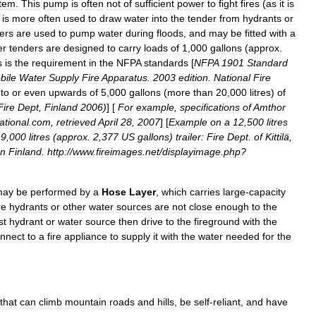
tem
.
This
pump
is
often
not
of
sufficient
power
to
fight
fires
(
as
it
is
is
more
often
used
to
draw
water
into
the
tender
from
hydrants
or
ers
are
used
to
pump
water
during
floods
,
and
may
be
fitted
with
a
er
tenders
are
designed
to
carry
loads
of
1
,
000
gallon
s
(
approx
.
s
is
the
requirement
in
the
NFPA
standards
[
NFPA
1901
Standard
bile
Water
Supply
Fire
Apparatus
.
2003
edition
.
National
Fire
to
or
even
upwards
of
5
,
000
gallons
(
more
than
20
,
000
litres
)
of
Fire
Dept
,
Finland
2006
)
] [
For
example
,
specifications
of
Amthor
ational
.
com
,
retrieved
April
28
,
2007
] [
Example
on
a
12
,
500
litres
9
,
000
litres
(
approx
.
2
,
377
US
gallons
)
trailer:
Fire
Dept
.
of
Kittilä
,
rn
Finland
.
http:
//
www
.
fireimages
.
net
/
displayimage
.
php
?
may
be
performed
by
a
Hose
Layer
,
which
carries
large
-
capacity
re
hydrants
or
other
water
sources
are
not
close
enough
to
the
st
hydrant
or
water
source
then
drive
to
the
fireground
with
the
nnect
to
a
fire
appliance
to
supply
it
with
the
water
needed
for
the
that
can
climb
mountain
roads
and
hills
,
be
self
-
reliant
,
and
have