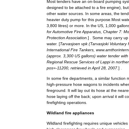
Most
tenders
have
an
on
-
board
pumping
sys
designed
to
be
attached
to
a
fire
engine
),
but
other
water
sources
.
In
some
areas
,
the
tend
heavier
duty
pump
for
this
purpose
.
Most
wat
3
,
800
litres
)
or
more
.
In
the
US
,
1
,
000
gallon
for
Automotive
Fire
Apparatus
,
Chapter
7:
Mo
Protection
Association
.
] .
Some
may
carry
up
water
. [
Tarvasjoen
vpk
(
Tarvasjoki
Voluntary
International
Fire
Tankers
,
www
.
amthorintern
(
approx
.
3
,
300
US
gallons
)
water
tender
with
Regional
Rescue
Services
of
Lappi
in
northe
pos
=-
11200
,
retrieved
in
April
28
,
2007
.
] .
In
some
fire
departments
,
a
similar
function
high
-
pressure
hose
wagons
to
incidents
whe
fireground
.
It
will
lay
out
its
hose
at
the
neare
hose
laying
off
the
back
;
upon
arrival
it
will
co
firefighting
operations
.
Wildland
fire
appliances
Wildland
firefighting
requires
unique
vehicles