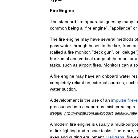
Fire
Engine
The
standard
fire
apparatus
goes
by
many
f
common
being
a
"
fire
engine
", "
appliance
"
or
The
fire
engine
may
have
several
methods
o
pass
water
through
hoses
to
the
fire
,
from
an
(
called
a
fire
monitor
, "
deck
gun
",
or
"
deluge
"
horizontal
and
vertical
range
of
the
monitor
a
tasks
,
such
as
airport
fires
.
Monitors
can
also
A
fire
engine
may
have
an
onboard
water
res
completely
reliant
on
external
sources
,
such
water
suction
.
A
development
is
the
use
of
an
impulse
fire
-
e
pressurised
into
a
vaporous
mist
,
creating
a
web
|
url
=
http:
//
www
.
ffti
.
com
.
au
/
product
_
detail
/
36
/|
title
A
modern
fire
engine
is
usually
a
multi
-
purpo
of
fire
-
fighting
and
rescue
tasks
.
Therefore
,
m
axe
s
and
cutting
equipment
,
Halligans
,
fire
ex