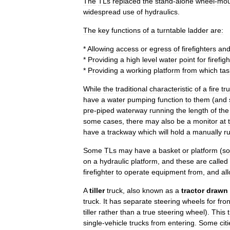
The
TLs
replaced
the
stand
-
alone
wheel
-
mou
widespread
use
of
hydraulics
.
The
key
functions
of
a
turntable
ladder
are:
*
Allowing
access
or
egress
of
firefighters
an
*
Providing
a
high
level
water
point
for
firefig
*
Providing
a
working
platform
from
which
tas
While
the
traditional
characteristic
of
a
fire
tr
have
a
water
pumping
function
to
them
(
and
pre
-
piped
waterway
running
the
length
of
the
some
cases
,
there
may
also
be
a
monitor
at
have
a
trackway
which
will
hold
a
manually
r
Some
TLs
may
have
a
basket
or
platform
(
s
on
a
hydraulic
platform
,
and
these
are
called
firefighter
to
operate
equipment
from
,
and
al
A
tiller
truck
,
also
known
as
a
tractor
drawn
truck
.
It
has
separate
steering
wheel
s
for
fron
tiller
rather
than
a
true
steering
wheel
).
This
single
-
vehicle
trucks
from
entering
.
Some
cit