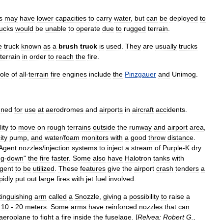
s
may
have
lower
capacities
to
carry
water
,
but
can
be
deployed
to
rucks
would
be
unable
to
operate
due
to
rugged
terrain
.
e
truck
known
as
a
brush
truck
is
used
.
They
are
usually
trucks
terrain
in
order
to
reach
the
fire
.
role
of
all
-
terrain
fire
engines
include
the
Pinzgauer
and
Unimog
.
gned
for
use
at
aerodrome
s
and
airport
s
in
aircraft
accidents
.
lity
to
move
on
rough
terrains
outside
the
runway
and
airport
area
,
ity
pump
,
and
water
/
foam
monitors
with
a
good
throw
distance
.
Agent
nozzles
/
injection
systems
to
inject
a
stream
of
Purple
-
K
dry
ng
-
down
"
the
fire
faster
.
Some
also
have
Halotron
tanks
with
gent
to
be
utilized
.
These
features
give
the
airport
crash
tenders
a
pidly
put
out
large
fires
with
jet
fuel
involved
.
tinguishing
arm
called
a
Snozzle
,
giving
a
possibility
to
raise
a
.
10
-
20
meters
.
Some
arms
have
reinforced
nozzles
that
can
aeroplane
to
fight
a
fire
inside
the
fuselage
. [
Relyea
;
Robert
G
.,