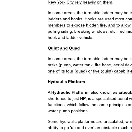
New
York
City
rely
heavily
on
them
.
In
some
areas
,
the
turntable
ladder
may
be
t
ladders
and
hooks
.
Hooks
are
used
most
co
members
to
expose
hidden
fire
,
and
to
allow
pulling
siding
,
breaking
windows
,
etc
.
Technic
hook
and
ladder
vehicle
.
Quint
and
Quad
In
some
areas
,
the
turntable
ladder
may
be
tasks
(
pump
,
water
tank
,
fire
hose
,
aerial
dev
one
of
its
four
(
quad
)
or
five
(
quint
)
capabiliti
Hydraulic
Platform
A
Hydraulic
Platform
,
also
known
as
articul
shortened
to
just
HP
,
is
a
specialised
aerial
w
functions
,
which
follow
the
same
principles
a
water
pump
positions
.
Some
hydraulic
platforms
are
articulated
,
whi
ability
to
go
'
up
and
over
'
an
obstacle
(
such
a