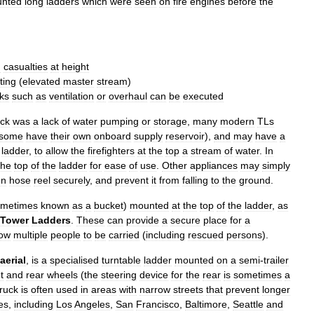
nted
long
ladders
which
were
seen
on
fire
engines
before
the
d
casualties
at
height
hting
(
elevated
master
stream
)
ks
such
as
ventilation
or
overhaul
can
be
executed
uck
was
a
lack
of
water
pumping
or
storage
,
many
modern
TLs
some
have
their
own
onboard
supply
reservoir
),
and
may
have
a
ladder
,
to
allow
the
firefighters
at
the
top
a
stream
of
water
.
In
the
top
of
the
ladder
for
ease
of
use
.
Other
appliances
may
simply
un
hose
reel
securely
,
and
prevent
it
from
falling
to
the
ground
.
ometimes
known
as
a
bucket
)
mounted
at
the
top
of
the
ladder
,
as
Tower
Ladders
.
These
can
provide
a
secure
place
for
a
low
multiple
people
to
be
carried
(
including
rescued
persons
).
aerial
,
is
a
specialised
turntable
ladder
mounted
on
a
semi
-
trailer
t
and
rear
wheels
(
the
steering
device
for
the
rear
is
sometimes
a
truck
is
often
used
in
areas
with
narrow
streets
that
prevent
longer
ies
,
including
Los
Angeles
,
San
Francisco
,
Baltimore
,
Seattle
and