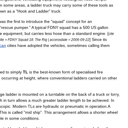
In
some
areas
,
a
ladder
truck
may
carry
some
of
these
tools
as
own
as
a
"
Hook
and
Ladder
"
truck
.
was
the
first
to
introduce
the
"
squad
"
concept
for
an
"
rescue
pumper
."
A
typical
FDNY
squad
has
a
500
US
gallon
e
equipment
,
but
carries
less
hose
than
a
standard
engine
. [
cite
]
Since
its
itle
=
FDNY
Squad
18:
The
Rig
|
accessdate
=
2006
-
09
-
22
can
cities
have
adopted
the
vehicles
,
sometimes
calling
them
ted
to
simply
TL
is
the
best
-
known
form
of
specialised
fire
s
occurring
at
height
,
where
conventional
ladders
carried
on
other
rge
ladder
is
mounted
on
a
turntable
on
the
back
of
a
truck
or
lorry
,
ch
in
turn
allows
a
much
greater
ladder
length
to
be
achieved
.
In
scopic
.
Modern
TLs
are
hydraulic
or
pneumatic
in
operation
.
A
This
is
called
"
mid
ship
".
This
arrangement
allows
a
shorter
wheel
ble
in
some
conditions
.