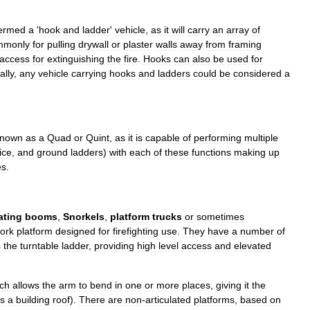
ermed
a
'
hook
and
ladder
'
vehicle
,
as
it
will
carry
an
array
of
mmonly
for
pulling
drywall
or
plaster
walls
away
from
framing
access
for
extinguishing
the
fire
.
Hooks
can
also
be
used
for
ally
,
any
vehicle
carrying
hooks
and
ladders
could
be
considered
a
known
as
a
Quad
or
Quint
,
as
it
is
capable
of
performing
multiple
ice
,
and
ground
ladders
)
with
each
of
these
functions
making
up
es
.
ating
booms
,
Snorkels
,
platform
trucks
or
sometimes
ork
platform
designed
for
firefighting
use
.
They
have
a
number
of
s
the
turntable
ladder
,
providing
high
level
access
and
elevated
ch
allows
the
arm
to
bend
in
one
or
more
places
,
giving
it
the
s
a
building
roof
).
There
are
non
-
articulated
platforms
,
based
on