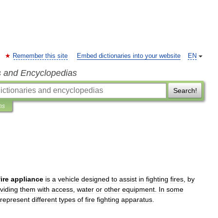
Remember this site
Embed dictionaries into your website
EN
s and Encyclopedias
Search!
ns
fire
appliance
is
a
vehicle
designed
to
assist
in
fighting
fire
s
,
by
viding
them
with
access
,
water
or
other
equipment
.
In
some
represent
different
types
of
fire
fighting
apparatus
.