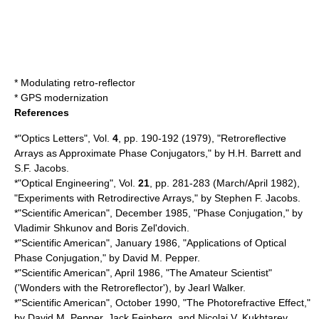
*
Modulating retro-reflector
*
GPS modernization
References
*"Optics Letters", Vol.
4
, pp. 190-192 (1979), "Retroreflective
Arrays as Approximate Phase Conjugators," by H.H. Barrett and
S.F. Jacobs.
*"Optical Engineering", Vol.
21
, pp. 281-283 (March/April 1982),
"Experiments with Retrodirective Arrays," by Stephen F. Jacobs.
*"Scientific American", December 1985, "Phase Conjugation," by
Vladimir Shkunov and Boris Zel'dovich.
*"Scientific American", January 1986, "Applications of Optical
Phase Conjugation," by David M. Pepper.
*"Scientific American", April 1986, "The Amateur Scientist"
('Wonders with the Retroreflector'), by Jearl Walker.
*"Scientific American", October 1990, "The Photorefractive Effect,"
by David M. Pepper, Jack Feinberg, and Nicolai V. Kukhtarev.