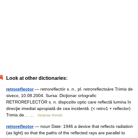
Look at other dictionaries:
retroreflector
— retroreflectór s. n., pl. retroreflectoáre Trimis de
siveco, 10.08.2004. Sursa: Dicţionar ortografic
RETROREFLECTÓR s. n. dispozitiv optic care reflectă lumina în
direcţie imediat apropiată de cea incidentă. (< retro1 + reflector)
Trimis de… …
Dicționar Român
retroreflector
— noun Date: 1946 a device that reflects radiation
(as light) so that the paths of the reflected rays are parallel to