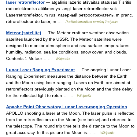
laser retroreflector
— atgalinis lazerio atšvaitas statusas T sritis
radioelektronika atitikmenys: angl. laser retroreflector vok.
Laserretroreflektor, m rus. лазерный ретроотражатель, m pranc.
rétroréflecteur de laser, m …
Radioelektronikos terminų žodynas
Meteor (satellite)
— The Meteor craft are weather observation
satellites launched by the USSR. The Meteor satellites were
designed to monitor atmospheric and sea surface temperatures,
humidity, radiation, sea ice conditions, snow cover, and clouds.
Contents 1 Meteor… …
Wikipedia
Lunar Laser Ranging Experiment
— The ongoing Lunar Laser
Ranging Experiment measures the distance between the Earth
and the Moon using laser ranging. Lasers on Earth are aimed at
retroreflectors previously planted on the Moon and the time delay
for the reflected light to return… …
Wikipedia
Apache Point Observatory Lunar Laser-ranging Operation
—
APOLLO shooting a laser at the Moon. The laser pulse is reflected
from the retroreflectors on the Moon (see below) and returned to
the telescope. The round trip time tells the distance to the Moon to
great accuracy. In this picture the Moon is… …
Wikipedia