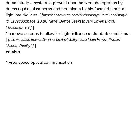
demonstrate a system to prevent unauthorized photographs by
detecting digital cameras and beaming a highly-focused beam of
light into the lens. [
[
http://abcnews.go.com/Technology/FutureTech/story?
id=1139800&page=1 ABC News: Device Seeks to Jam Covert Digital
]
]
Photographers
*In movie screens to allow for high brilliance under dark conditions.
[
[
http://science.howstuffworks.com/invisibility-cloak1.htm Howstuffworks
]
]
"Altered Reality"
ee also
*
Free space optical communication