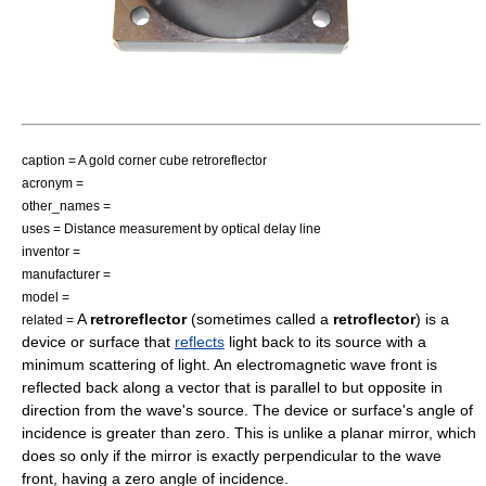
caption = A gold corner cube retroreflector
acronym =
other_names =
uses = Distance measurement by optical delay line
inventor =
manufacturer =
model =
A
retroreflector
(sometimes called a
retroflector
) is a
related =
device or surface that
reflects
light back to its source with a
minimum scattering of light. An electromagnetic
wave front
is
reflected back along a
vector
that is
parallel
to but
opposite
in
direction
from the wave's source. The device or surface's
angle of
incidence
is greater than zero. This is unlike a planar
mirror
, which
does so only if the mirror is exactly perpendicular to the wave
front, having a zero angle of incidence.