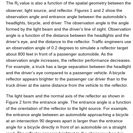
The R
value is also a function of the spatial geometry between the
I
observer, light source, and reflector. Figures 1 and 2 show the
observation angle and entrance angle between the automobile's
headlights, bicycle, and driver. The observation angle is the angle
formed by the light beam and the driver's line of sight. Observation
angle is a function of the distance between the headlights and the
driver's eye, and the distance to the reflector. Traffic engineers use
an observation angle of 0.2 degrees to simulate a reflector target
about 800 feet in front of a passenger automobile. As the
observation angle increases, the reflector performance decreases.
For example, a truck has a large separation between the headlight
and the driver's eye compared to a passenger vehicle. A bicycle
reflector appears brighter to the passenger car driver than to the
truck driver at the same distance from the vehicle to the reflector.
The light beam and the normal axis of the reflector as shown in
Figure 2 form the entrance angle. The entrance angle is a function
of the orientation of the reflector to the light source. For example,
the entrance angle between an automobile approaching a bicycle
at an intersection 90 degrees apart is larger than the entrance
angle for a bicycle directly in front of an automobile on a straight