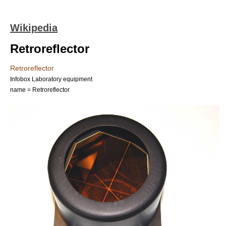
Wikipedia
Retroreflector
Retroreflector
Infobox Laboratory equipment
name = Retroreflector