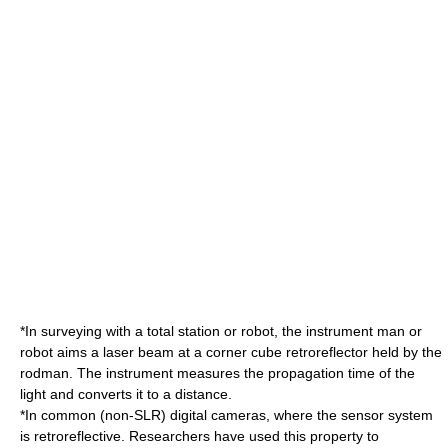
*In
surveying
with a total station or robot, the instrument man or
robot aims a
laser
beam at a corner cube retroreflector held by the
rodman. The instrument measures the propagation time of the
light and converts it to a distance.
*In common (non-SLR) digital cameras, where the sensor system
is retroreflective. Researchers have used this property to