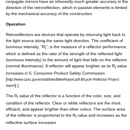
conjugate mirrors have an inherently much greater accuracy in the
direction of the retroreflection, which in passive elements is limited
by the mechanical accuracy of the construction.
Operation
Retroreflectors are devices that operate by returning light back to
the light source along the same light direction. The coefficient of
luminous intensity, "R
", is the measure of a reflector performance,
I
which is defined as the ratio of the strength of the reflected light
(luminous intensity) to the amount of light that falls on the reflector
(normal illuminance). A reflector will appear brighter as its R
value
I
increases.
U.S. Consumer Product Safety Commission
[
http://www.cpsc.gov/volstd/bike/BikeReport.pdf Bicycle Reflector Project
] ]
report
The R
value of the reflector is a function of the color, size, and
I
condition of the reflector. Clear or white reflectors are the most
efficient, and appear brighter than other colors. The surface area
of the reflector is proportional to the R
value and increases as the
I
reflective surface increases.