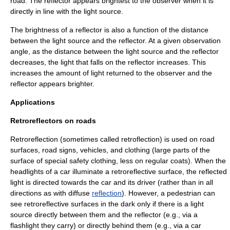
road. The reflector appears brightest to the observer when it is
directly in line with the light source.
The brightness of a reflector is also a function of the distance
between the light source and the reflector. At a given observation
angle, as the distance between the light source and the reflector
decreases, the light that falls on the reflector increases. This
increases the amount of light returned to the observer and the
reflector appears brighter.
Applications
Retroreflectors on roads
Retroreflection (sometimes called retroflection) is used on
road
surfaces,
road sign
s,
vehicle
s, and
clothing
(large parts of the
surface of special safety clothing, less on regular coats). When the
headlights of a car illuminate a retroreflective surface, the reflected
light is directed towards the car and its driver (rather than in all
directions as with diffuse
reflection
). However, a
pedestrian
can
see retroreflective surfaces in the dark only if there is a light
source directly between them and the reflector (e.g., via a
flashlight they carry) or directly behind them (e.g., via a car