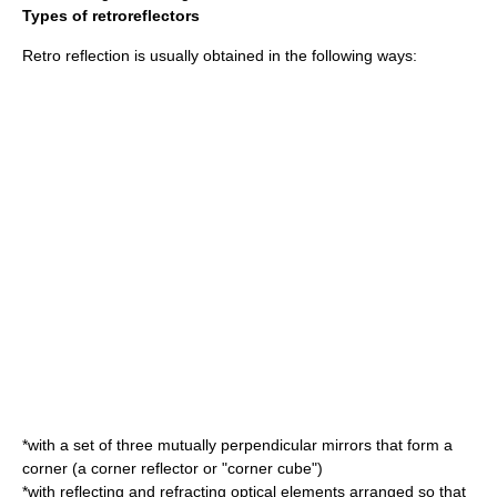
Types of retroreflectors
Retro reflection is usually obtained in the following ways:
*with a set of three mutually perpendicular mirrors that form a
corner (a
corner reflector
or "corner cube")
*with reflecting and refracting optical elements arranged so that