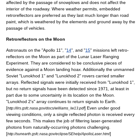
affected by the passage of snowplows and does not affect the
interior of the roadway. Where weather permits, embedded
retroreflectors are preferred as they last much longer than road
paint, which is weathered by the elements and ground away by the
passage of vehicles.
Retroreflectors on the Moon
Astronaut
s on the "
Apollo 11
", "
14
", and "
15
" missions left retro-
reflectors on the
Moon
as part of the
Lunar Laser Ranging
Experiment
. They are considered to be conclusive pieces of
evidence against a Moon landing hoax. Additionally the unmanned
Soviet "
Lunokhod 1
" and "
Lunokhod 2
" rovers carried smaller
arrays. Reflected signals were initially received from "Lunokhod 1",
but no return signals have been detected since 1971, at least in
part due to some uncertainty in its location on the Moon.
"Lunokhod 2's" array continues to return signals to Earth.
[
] Even under good
http://ilrs.gsfc.nasa.gov/docs/williams_lw13.pdf
viewing conditions, only a single reflected photon is received every
few seconds. This makes the job of filtering laser-generated
photons from naturally-occurring photons challenging.
[
]
http://sunearth.gsfc.nasa.gov/eclipse/SEhelp/ApolloLaser.html