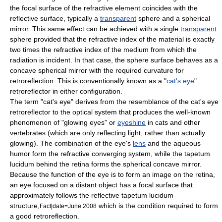
the focal surface of the refractive element coincides with the
reflective surface, typically a
transparent
sphere and a spherical
mirror. This same effect can be achieved with a single
transparent
sphere provided that the
refractive index
of the material is exactly
two times the refractive index of the medium from which the
radiation is incident. In that case, the sphere surface behaves as a
concave spherical mirror with the required curvature for
retroreflection. This is conventionally known as a "
cat's eye
"
retroreflector in either configuration.
The term "cat's eye" derives from the resemblance of the cat's eye
retroreflector to the optical system that produces the well-known
phenomenon of "glowing eyes" or
eyeshine
in cats and other
vertebrates (which are only reflecting light, rather than actually
glowing). The combination of the eye's
lens
and the
aqueous
humor
form the refractive converging system, while the
tapetum
lucidum
behind the
retina
forms the spherical concave mirror.
Because the function of the eye is to form an image on the retina,
an eye focused on a distant object has a focal surface that
approximately follows the reflective
tapetum lucidum
structure,
which is the condition required to form
Fact|date=June 2008
a good retroreflection.