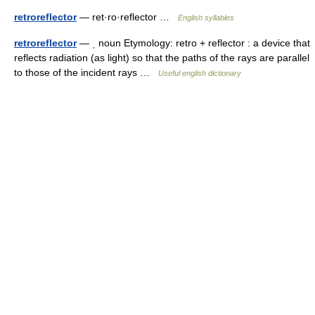
retroreflector
— ret·ro·reflector …
English syllables
retroreflector
— ˌ noun Etymology: retro + reflector : a device that
reflects radiation (as light) so that the paths of the rays are parallel
to those of the incident rays …
Useful english dictionary