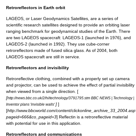
Retroreflectors in Earth orbit
LAGEOS
, or Laser Geodynamics Satellites, are a series of
scientific research satellites designed to provide an orbiting laser
ranging benchmark for geodynamical studies of the Earth. There
are two LAGEOS spacecraft: LAGEOS-1 (launched in 1976), and
LAGEOS-2 (launched in 1992). They use cube-corner
retroreflectors made of fused silica glass. As of 2004, both
LAGEOS spacecraft are still in service.
Retroreflectors and invisibility
Retroreflective clothing, combined with a properly set up camera
and projector, can be used to achieve the effect of partial
invisibility
when viewed from a single direction. [
[
http://news.bbc.co.uk/2/hi/technology/3791795.stm BBC NEWS | Technology |
]
]
Inventor plans 'invisible walls'
[
http://www.bbcworld.com/content/clickonline_archive_33_2004.asp
pageid=666&co_pageid=3
]
Reflectin
is a retroreflective material
with potential for use in this application.
Retroreflectors and communications