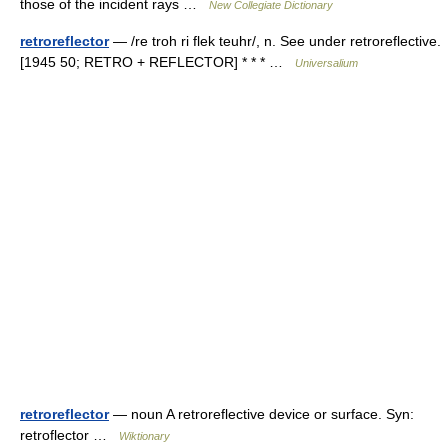
those of the incident rays …
New Collegiate Dictionary
retroreflector
— /re troh ri flek teuhr/, n. See under retroreflective.
[1945 50; RETRO + REFLECTOR] * * * …
Universalium
retroreflector
— noun A retroreflective device or surface. Syn:
retroflector …
Wiktionary