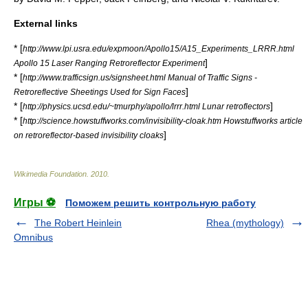
External links
* [
http://www.lpi.usra.edu/expmoon/Apollo15/A15_Experiments_LRRR.html
]
Apollo 15 Laser Ranging Retroreflector Experiment
* [
http://www.trafficsign.us/signsheet.html Manual of Traffic Signs -
]
Retroreflective Sheetings Used for Sign Faces
* [
]
http://physics.ucsd.edu/~tmurphy/apollo/lrrr.html Lunar retroflectors
* [
http://science.howstuffworks.com/invisibility-cloak.htm Howstuffworks article
]
on retroreflector-based invisibility cloaks
Wikimedia Foundation
.
2010
.
Игры ⚽
Поможем решить контрольную работу
The Robert Heinlein
Rhea (mythology)
Omnibus