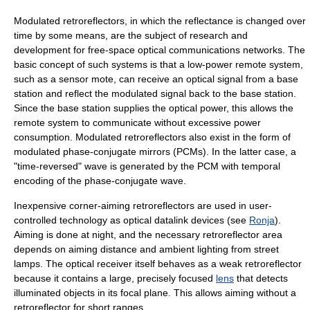
Modulated retroreflectors, in which the reflectance is changed over
time by some means, are the subject of research and
development for free-space optical communications networks. The
basic concept of such systems is that a low-power remote system,
such as a sensor mote, can receive an optical signal from a base
station and reflect the modulated signal back to the base station.
Since the base station supplies the optical power, this allows the
remote system to communicate without excessive power
consumption. Modulated retroreflectors also exist in the form of
modulated phase-conjugate mirrors (PCMs). In the latter case, a
"time-reversed" wave is generated by the PCM with temporal
encoding of the phase-conjugate wave.
Inexpensive corner-aiming retroreflectors are used in user-
controlled technology as optical datalink devices (see
Ronja
).
Aiming is done at night, and the necessary retroreflector area
depends on aiming distance and ambient lighting from street
lamps. The optical receiver itself behaves as a weak retroreflector
because it contains a large, precisely focused
lens
that detects
illuminated objects in its focal plane. This allows aiming without a
retroreflector for short ranges.