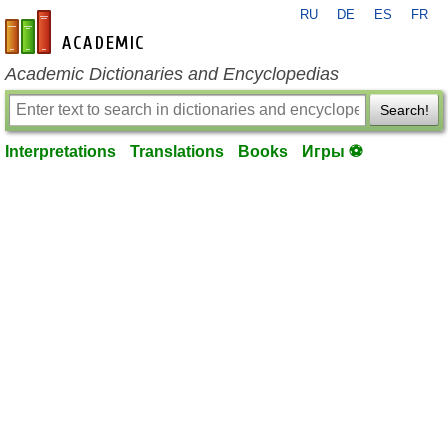
RU
DE
ES
FR
en-academic.com
Academic Dictionaries and Encyclopedias
Search!
Interpretations
Translations
Books
Игры ⚽