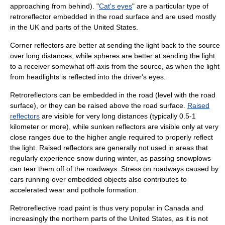
approaching from behind). "
Cat's eyes
" are a particular type of
retroreflector embedded in the road surface and are used mostly
in the UK and parts of the
United States
.
Corner reflectors are better at sending the light back to the source
over long distances, while spheres are better at sending the light
to a receiver somewhat off-axis from the source, as when the light
from
headlight
s is reflected into the driver's
eye
s.
Retroreflectors can be embedded in the road (level with the road
surface), or they can be raised above the road surface.
Raised
reflectors
are visible for very long distances (typically 0.5-1
kilometer
or more), while sunken reflectors are visible only at very
close ranges due to the higher angle required to properly reflect
the light. Raised reflectors are generally not used in areas that
regularly experience snow during winter, as passing
snowplow
s
can tear them off of the roadways. Stress on roadways caused by
cars running over embedded objects also contributes to
accelerated wear and
pothole
formation.
Retroreflective road paint is thus very popular in
Canada
and
increasingly the northern parts of the United States, as it is not