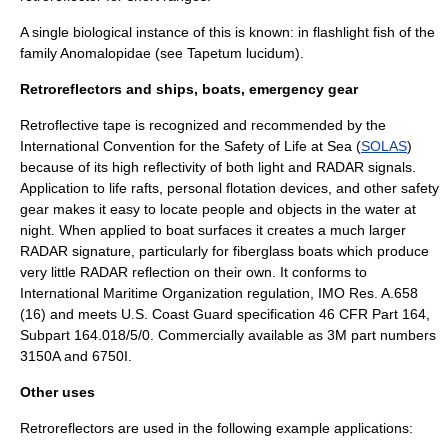
A single biological instance of this is known: in flashlight fish of the
family Anomalopidae (see
Tapetum lucidum
).
Retroreflectors and ships, boats, emergency gear
Retroflective tape is recognized and recommended by the
International Convention for the Safety of Life at Sea (
SOLAS
)
because of its high reflectivity of both light and RADAR signals.
Application to life rafts, personal flotation devices, and other safety
gear makes it easy to locate people and objects in the water at
night. When applied to boat surfaces it creates a much larger
RADAR signature, particularly for fiberglass boats which produce
very little RADAR reflection on their own. It conforms to
International Maritime Organization regulation, IMO Res. A.658
(16) and meets U.S. Coast Guard specification 46 CFR Part 164,
Subpart 164.018/5/0. Commercially available as 3M part numbers
3150A and 6750I.
Other uses
Retroreflectors are used in the following example applications: