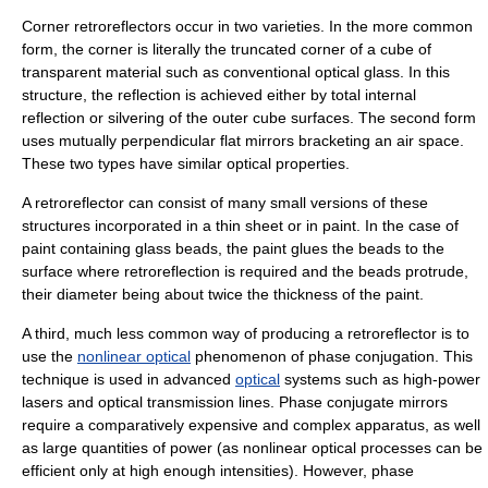
Corner retroreflectors occur in two varieties. In the more common
form, the corner is literally the truncated corner of a cube of
transparent material such as conventional optical glass. In this
structure, the reflection is achieved either by
total internal
reflection
or silvering of the outer cube surfaces. The second form
uses mutually perpendicular flat mirrors bracketing an air space.
These two types have similar optical properties.
A retroreflector can consist of many small versions of these
structures incorporated in a thin sheet or in paint. In the case of
paint containing glass beads, the paint glues the beads to the
surface where retroreflection is required and the beads protrude,
their diameter being about twice the thickness of the paint.
A third, much less common way of producing a retroreflector is to
use the
nonlinear optical
phenomenon of phase conjugation. This
technique is used in advanced
optical
systems such as high-power
laser
s and optical transmission lines. Phase conjugate mirrors
require a comparatively expensive and complex apparatus, as well
as large quantities of power (as nonlinear optical processes can be
efficient only at high enough intensities). However, phase