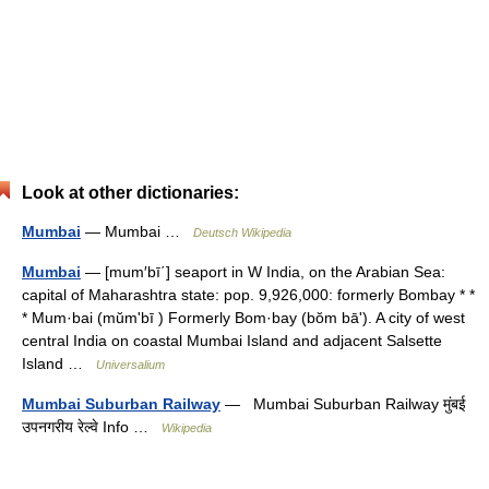
Look at other dictionaries:
Mumbai
— Mumbai …
Deutsch Wikipedia
Mumbai
— [mum′bī΄] seaport in W India, on the Arabian Sea:
capital of Maharashtra state: pop. 9,926,000: formerly Bombay * *
* Mum·bai (mŭmʹbī ) Formerly Bom·bay (bŏm bāʹ). A city of west
central India on coastal Mumbai Island and adjacent Salsette
Island …
Universalium
Mumbai Suburban Railway
— Mumbai Suburban Railway मुंबई
उपनगरीय रेल्वे Info …
Wikipedia