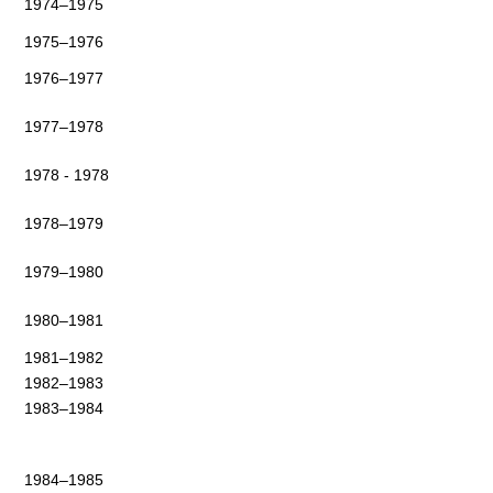
1974–1975
1975–1976
1976–1977
1977–1978
1978 - 1978
1978–1979
1979–1980
1980–1981
1981–1982
1982–1983
1983–1984
1984–1985