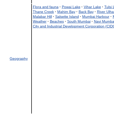
Flora and fauna
·
Powai Lake
·
Vihar Lake
·
Tulsi 
Thane Creek
·
Mahim Bay
·
Back Bay
·
River Ulha
Malabar Hill
·
Salsette Island
·
Mumbai Harbour
·
Weather
·
Beaches
·
South Mumbai
·
Navi Mumba
City and Industrial Development Corporation (CI
Geography