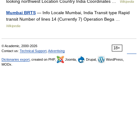
looking northwest Location Country India Coordinates …
Wikipedia
Mumbai BRTS
— Info Locale Mumbai, India Transit type Rapid
transit Number of lines 14 (Currently 7) Operation Bega …
Wikipedia
© Academic, 2000-2026
18+
Contact us:
Technical Support
,
Advertising
Dictionaries export
, created on PHP,
Joomla,
Drupal,
WordPress,
MODx.