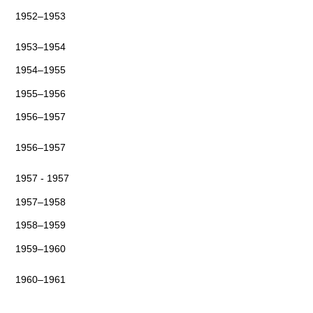
1952–1953
1953–1954
1954–1955
1955–1956
1956–1957
1956–1957
1957 - 1957
1957–1958
1958–1959
1959–1960
1960–1961