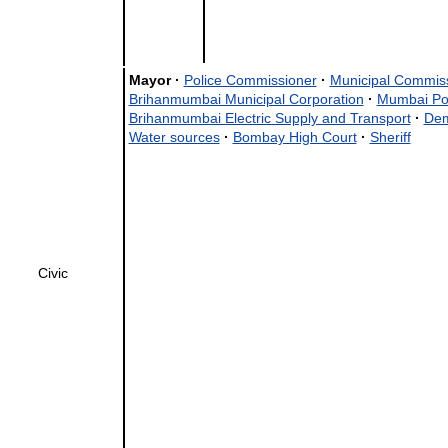
Mayor
·
Police Commissioner
·
Municipal Commis
Brihanmumbai Municipal Corporation
·
Mumbai Po
Brihanmumbai Electric Supply and Transport
·
Dem
Water sources
·
Bombay High Court
·
Sheriff
Civic