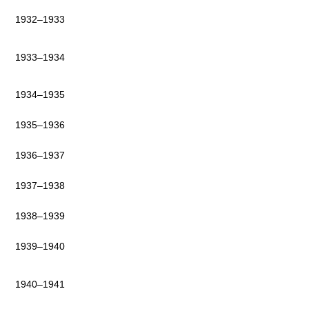
1932–1933
1933–1934
1934–1935
1935–1936
1936–1937
1937–1938
1938–1939
1939–1940
1940–1941