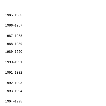
1985–1986
1986–1987
1987–1988
1988–1989
1989–1990
1990–1991
1991–1992
1992–1993
1993–1994
1994–1995