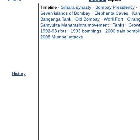
Timeline
·
Silhara dynasty
·
Bombay Presidency
·
Seven islands of Bombay
·
Elephanta Caves
·
Kan
Banganga Tank
·
Old Bombay
·
Worli Fort
·
Giran
Samyukta Maharashtra movement
·
Tanks
·
Growt
1992-93 riots
·
1993 bombings
·
2006 train bombi
2008 Mumbai attacks
History