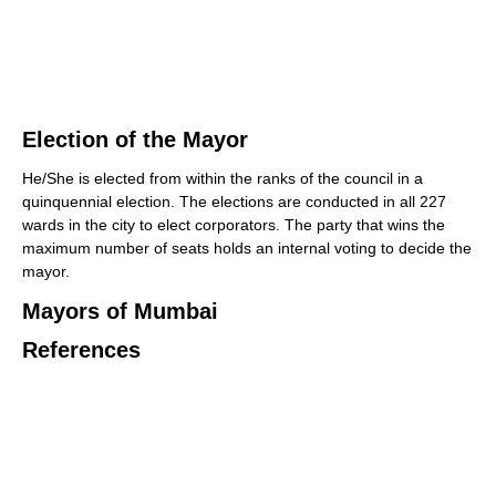
Election of the Mayor
He/She is elected from within the ranks of the council in a
quinquennial election. The elections are conducted in all 227
wards in the city to elect corporators. The party that wins the
maximum number of seats holds an internal voting to decide the
mayor.
Mayors of Mumbai
References