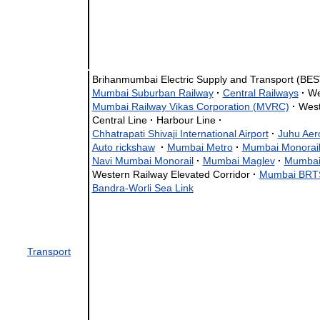
Brihanmumbai Electric Supply and Transport (BE
Mumbai Suburban Railway
·
Central Railways
·
We
Mumbai Railway Vikas Corporation (MVRC)
·
West
Central Line
·
Harbour Line
·
Chhatrapati Shivaji International Airport
·
Juhu Ae
Auto rickshaw
·
Mumbai Metro
·
Mumbai Monorai
Navi Mumbai Monorail
·
Mumbai Maglev
·
Mumbai
Western Railway Elevated Corridor
·
Mumbai BRT
Bandra-Worli Sea Link
Transport