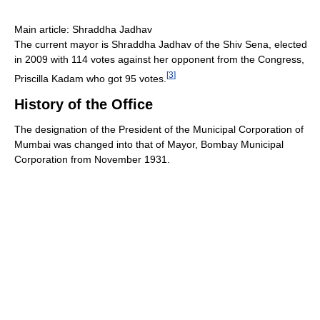
Main article: Shraddha Jadhav
The current mayor is Shraddha Jadhav of the Shiv Sena, elected
in 2009 with 114 votes against her opponent from the Congress,
[
3
]
Priscilla Kadam who got 95 votes.
History of the Office
The designation of the President of the Municipal Corporation of
Mumbai was changed into that of Mayor, Bombay Municipal
Corporation from November 1931.