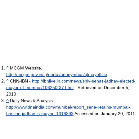
^
MCGM Website.
http://mcgm.gov.in/irj/portal/anonymous/qlmayoffice
^
CNN-IBN -
http://ibnlive.in.com/news/shiv-senas-jadhav-elected-
mayor-of-mumbai/106250-37.html
- Retrieved on December 5,
2010
^
Daily News & Analysis
http://www.dnaindia.com/mumbai/report_sena-retains-mumbai-
bastion-jadhav-is-mayor_1318893
Accessed on January 20, 2011