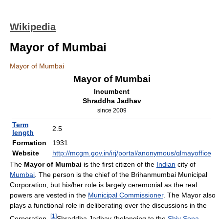
Wikipedia
Mayor of Mumbai
Mayor of Mumbai
Mayor of Mumbai
Incumbent
Shraddha Jadhav
since 2009
Term
2.5
length
Formation
1931
Website
http://mcgm.gov.in/irj/portal/anonymous/qlmayoffice
The
Mayor of Mumbai
is the first citizen of the
Indian
city of
Mumbai
. The person is the chief of the Brihanmumbai Municipal
Corporation, but his/her role is largely ceremonial as the real
powers are vested in the
Municipal Commissioner
. The Mayor also
plays a functional role in deliberating over the discussions in the
[
1
]
Corporation.
Shraddha Jadhav (belonging to the
Shiv Sena