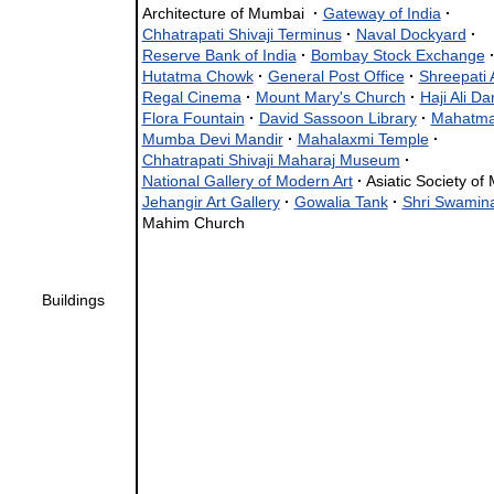
Architecture of Mumbai
·
Gateway of India
·
Chhatrapati Shivaji Terminus
·
Naval Dockyard
·
Reserve Bank of India
·
Bombay Stock Exchange
Hutatma Chowk
·
General Post Office
·
Shreepati 
Regal Cinema
·
Mount Mary's Church
·
Haji Ali D
Flora Fountain
·
David Sassoon Library
·
Mahatma
Mumba Devi Mandir
·
Mahalaxmi Temple
·
Chhatrapati Shivaji Maharaj Museum
·
National Gallery of Modern Art
·
Asiatic Society o
Jehangir Art Gallery
·
Gowalia Tank
·
Shri Swamin
Mahim Church
Buildings