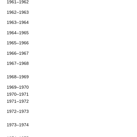
1961–1962
1962–1963
1963–1964
1964–1965
1965–1966
1966–1967
1967–1968
1968–1969
1969–1970
1970–1971
1971–1972
1972–1973
1973–1974