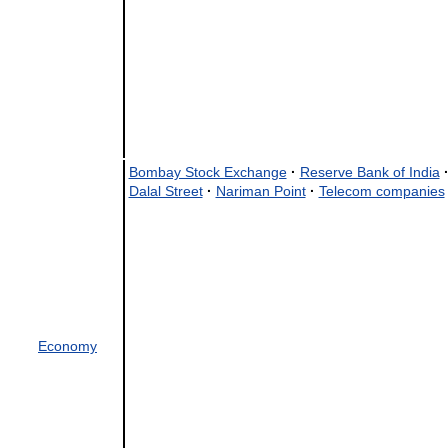
Bombay Stock Exchange
·
Reserve Bank of India
Dalal Street
·
Nariman Point
·
Telecom companies
Economy