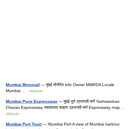
Mumbai Monorail
— मुंबई मोनोरेल Info Owner MMRDA Locale
Mumbai …
Wikipedia
Mumbai Pune Expressway
— मुंबई पुणे द्रुतगती मार्ग Yashwantrao
Chavan Expressway यशवंतराव चव्हाण द्रुतगती मार्ग Expressway map …
Wikipedia
Mumbai Port Trust
— Mumbai Port A view of Mumbai harbour