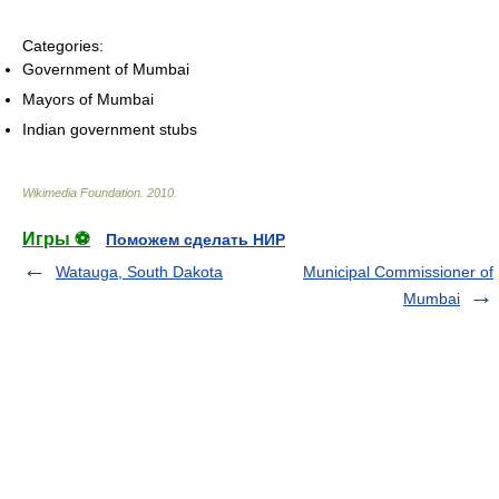
Categories:
Government of Mumbai
Mayors of Mumbai
Indian government stubs
Wikimedia Foundation
.
2010
.
Игры ⚽
Поможем сделать НИР
Watauga, South Dakota
Municipal Commissioner of
Mumbai