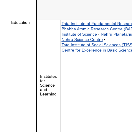
Education
Tata Institute of Fundamental Resear
Bhabha Atomic Research Centre (BA
Institute of Science
·
Nehru Planetari
Nehru Science Centre
·
Tata Institute of Social Sciences (TISS
Centre for Excellence in Basic Scie
Institutes
for
Science
and
Learning