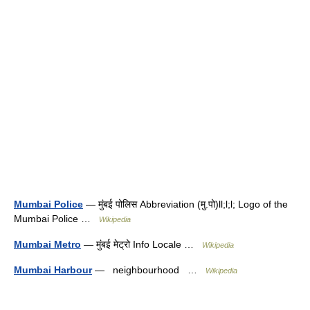
Mumbai Police
— मुंबई पोलिस Abbreviation (मु.पो)ll;l;l; Logo of the
Mumbai Police …
Wikipedia
Mumbai Metro
— मुंबई मेट्रो Info Locale …
Wikipedia
Mumbai Harbour
— neighbourhood …
Wikipedia