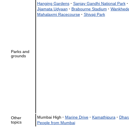
Hanging Gardens
·
Sanjay Gandhi National Park
·
Jijamata Udyaan
·
Brabourne Stadium
·
Wankhede
Mahalaxmi Racecourse
·
Shivaji Park
Parks and
grounds
Mumbai High
·
Marine Drive
·
Kamathipura
·
Dhar
Other
topics
People from Mumbai