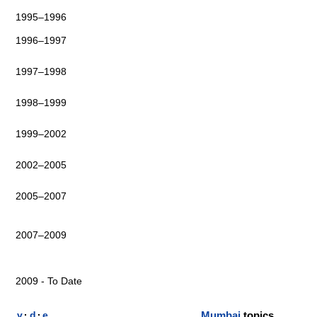
1995–1996
1996–1997
1997–1998
1998–1999
1999–2002
2002–2005
2005–2007
2007–2009
2009 - To Date
v
·
d
·
e
Mumbai
topics