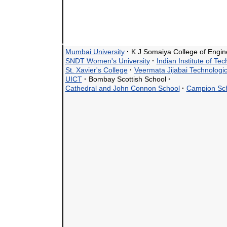
Mumbai University
·
K J Somaiya College of Engi
SNDT Women's University
·
Indian Institute of Te
St. Xavier's College
·
Veermata Jijabai Technologica
UICT
·
Bombay Scottish School
·
Cathedral and John Connon School
·
Campion Sc