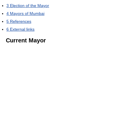
3
Election of the Mayor
4
Mayors of Mumbai
5
References
6
External links
Current Mayor