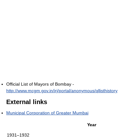
Official List of Mayors of Bombay -
http://www.mcgm.gov.in/irj/portal/anonymous/qllisthistory
External links
Municipal Corporation of Greater Mumbai
Year
1931–1932