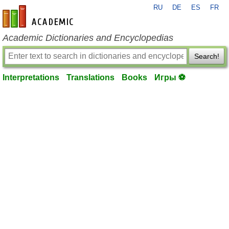
RU
DE
ES
FR
en-academic.com
Academic Dictionaries and Encyclopedias
Search!
Interpretations
Translations
Books
Игры ⚽