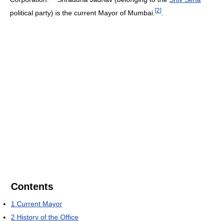
[
2
]
political party) is the current Mayor of Mumbai.
.
Contents
1
Current Mayor
2
History of the Office