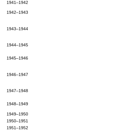
1941–1942
1942–1943
1943–1944
1944–1945
1945–1946
1946–1947
1947–1948
1948–1949
1949–1950
1950–1951
1951–1952