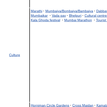
Marathi
·
Mumbaiya/Bombaiya/Bambaiya
·
Dabba
Mumbaikar
·
Vada pav
·
Bhelpuri
·
Cultural centre
Kala Ghoda festival
·
Mumbai Marathon
·
Tourist
Culture
Horniman Circle Gardens
·
Cross Maidan
·
Kamala