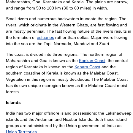
Maharashtra
,
Goa
,
Karnataka
and
Kerala
. The plains are narrow,
and range from 50 to 100 km (30 to 60 miles) in width.
Small rivers and numerous backwaters inundate the region. The
rivers, which originate in the Western Ghats, are fast flowing and
are mostly perennial. The fast flowing nature of the rivers results in
the formation of
estuaries
rather than deltas. Major rivers flowing
into the sea are the Tapi, Narmada,
Mandovi
and
Zuari
.
The coast is divided into three regions. The northern region of
Maharashtra and Goa is known as the
Konkan Coast
, the central
region of Karnataka is known as the
Kanara Coast
and the
southern coastline of Kerala is known as the
Malabar Coast
.
Vegetation in this region is mostly deciduous. The Malabar Coast
has its own unique ecoregion known as the
Malabar Coast moist
forests
.
Islands
India has two major offshore island possessions: the
Lakshadweep
islands and the
Andaman and Nicobar Islands
. Both these island
groups are administered by the Union government of India as
Union Territories
.