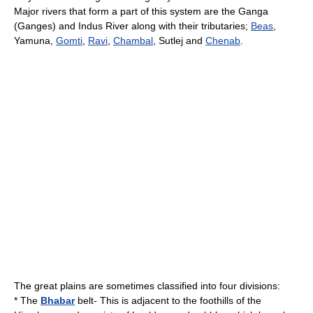
Major rivers that form a part of this system are the Ganga
(Ganges) and
Indus River
along with their tributaries;
Beas
,
Yamuna,
Gomti
,
Ravi
,
Chambal
, Sutlej and
Chenab
.
The great plains are sometimes classified into four divisions:
* The
Bhabar
belt- This is adjacent to the foothills of the