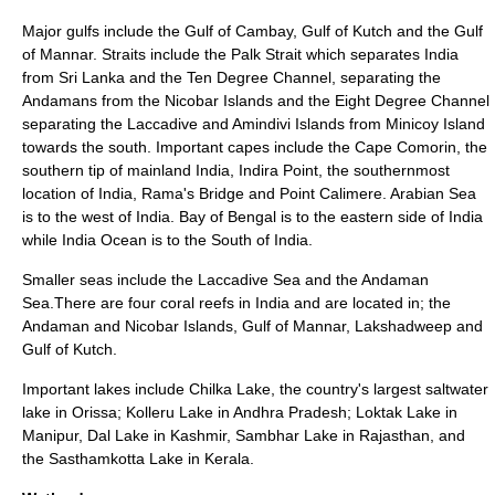
Major gulfs include the
Gulf of Cambay
,
Gulf of Kutch
and the
Gulf
of Mannar
. Straits include the
Palk Strait
which separates India
from Sri Lanka and the
Ten Degree Channel
, separating the
Andamans from the Nicobar Islands and the Eight Degree Channel
separating the Laccadive and Amindivi Islands from Minicoy Island
towards the south. Important capes include the
Cape Comorin
, the
southern tip of mainland India,
Indira Point
, the southernmost
location of India,
Rama's Bridge
and
Point Calimere
. Arabian Sea
is to the west of India. Bay of Bengal is to the eastern side of India
while India Ocean is to the South of India.
Smaller seas include the
Laccadive Sea
and the
Andaman
Sea
.There are four
coral reef
s in India and are located in; the
Andaman and Nicobar Islands,
Gulf of Mannar
, Lakshadweep and
Gulf of Kutch
.
Important lakes include
Chilka Lake
, the country's largest saltwater
lake in Orissa;
Kolleru Lake
in Andhra Pradesh;
Loktak Lake
in
Manipur
,
Dal Lake
in Kashmir,
Sambhar Lake
in Rajasthan, and
the
Sasthamkotta Lake
in Kerala.