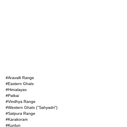
#
Aravalli Range
#
Eastern Ghats
#
Himalayas
#
Patkai
#
Vindhya Range
#
Western Ghats
("Sahyadri")
#
Satpura Range
#
Karakoram
#
Kunlun