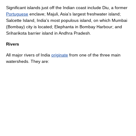
Significant islands just off the Indian coast include
Diu
, a former
Portuguese
enclave;
Majuli
, Asia's largest
freshwater
island;
Salcette Island
, India's most populous island, on which
Mumbai
(Bombay) city is located;
Elephanta
in
Bombay Harbour
; and
Sriharikota
barrier island
in Andhra Pradesh.
Rivers
All major
rivers
of India
originate
from one of the three main
watersheds. They are: