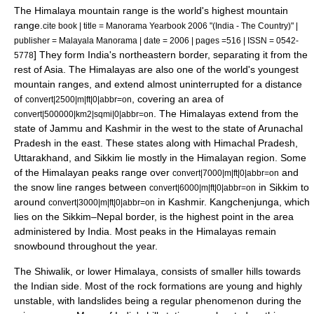
The Himalaya mountain range is the world's highest mountain
range.
cite book | title = Manorama Yearbook 2006 "(India - The Country)" |
publisher = Malayala Manorama | date = 2006 | pages =516 | ISSN = 0542-
] They form India's northeastern border, separating it from the
5778
rest of Asia. The Himalayas are also one of the world's youngest
mountain ranges, and extend almost uninterrupted for a distance
of
, covering an area of
convert|2500|m|ft|0|abbr=on
.
The Himalayas extend from the
convert|500000|km2|sqmi|0|abbr=on
state of Jammu and Kashmir in the west to the state of Arunachal
Pradesh in the east. These states along with Himachal Pradesh,
Uttarakhand, and Sikkim lie mostly in the Himalayan region. Some
of the Himalayan peaks range over
and
convert|7000|m|ft|0|abbr=on
the
snow line
ranges between
in Sikkim to
convert|6000|m|ft|0|abbr=on
around
in Kashmir.
Kangchenjunga
, which
convert|3000|m|ft|0|abbr=on
lies on the
Sikkim
–
Nepal
border, is the highest point in the area
administered by India. Most peaks in the Himalayas remain
snowbound throughout the year.
The
Shiwalik
, or lower Himalaya, consists of smaller hills towards
the Indian side. Most of the rock formations are young and highly
unstable, with landslides being a regular phenomenon during the