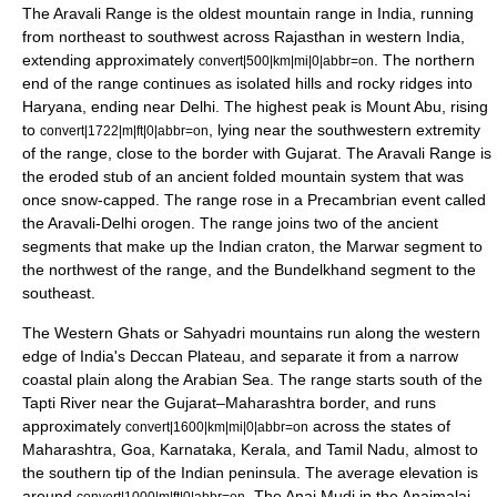
The
Aravali Range
is the oldest mountain range in India, running
from northeast to southwest across Rajasthan in western India,
extending approximately
. The northern
convert|500|km|mi|0|abbr=on
end of the range continues as isolated hills and rocky ridges into
Haryana
, ending near
Delhi
. The highest peak is
Mount Abu
, rising
to
, lying near the southwestern extremity
convert|1722|m|ft|0|abbr=on
of the range, close to the border with Gujarat. The Aravali Range is
the eroded stub of an ancient folded mountain system that was
once snow-capped. The range rose in a
Precambrian
event called
the Aravali-Delhi
orogen
. The range joins two of the ancient
segments that make up the Indian
craton
, the
Marwar
segment to
the northwest of the range, and the Bundelkhand segment to the
southeast.
The
Western Ghats
or Sahyadri mountains run along the western
edge of India's
Deccan Plateau
, and separate it from a narrow
coastal plain along the
Arabian Sea
. The range starts south of the
Tapti River
near the Gujarat–Maharashtra border, and runs
approximately
across the states of
convert|1600|km|mi|0|abbr=on
Maharashtra, Goa, Karnataka, Kerala, and Tamil Nadu, almost to
the southern tip of the Indian peninsula. The average elevation is
around
.
The
Anai Mudi
in the
Anaimalai
convert|1000|m|ft|0|abbr=on