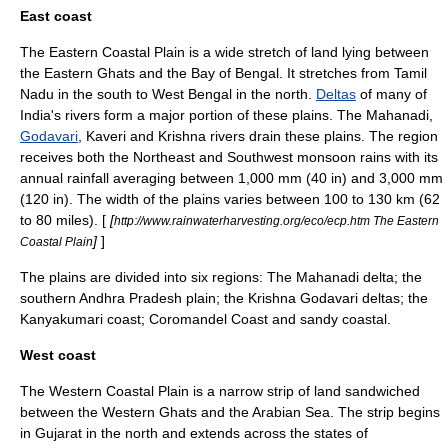
East coast
The Eastern Coastal Plain is a wide stretch of land lying between
the Eastern Ghats and the Bay of Bengal. It stretches from Tamil
Nadu in the south to West Bengal in the north.
Deltas
of many of
India's rivers form a major portion of these plains. The
Mahanadi
,
Godavari
,
Kaveri
and
Krishna
rivers drain these plains. The region
receives both the Northeast and Southwest monsoon rains with its
annual rainfall averaging between 1,000 mm (40 in) and 3,000 mm
(120 in). The width of the plains varies between 100 to 130 km (62
to 80 miles). [
[
http://www.rainwaterharvesting.org/eco/ecp.htm The Eastern
]
]
Coastal Plain
The plains are divided into six regions: The Mahanadi delta; the
southern Andhra Pradesh plain; the Krishna Godavari deltas; the
Kanyakumari coast;
Coromandel Coast
and sandy coastal.
West coast
The Western Coastal Plain is a narrow strip of land sandwiched
between the Western Ghats and the Arabian Sea. The strip begins
in Gujarat in the north and extends across the states of