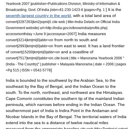
Yearbook 2007 |publisher=Publications Division, Ministry of Information &
] It is the
Broadcasting, Govt. Of India |isbn=81-230-1423-6 |pages=Pg. 1
seventh-largest country in the world
, with a total land area of
.
convert|3287263|km2|sqmi|0
cite web | title=India Details on Official India
Government website| url=http://india.gov.in/knowindia/profile.php|
] India measures
accessmonthday =June 9 |accessyear=2007
from north to south and
convert|3214|km|mi|0|abbr=on
from east to west. It has a land frontier
convert|2993|km|mi|0|abbr=on
of
and a coastline of
convert|15200|km|mi|0|abbr=on
.
convert|7517|km|mi|0|abbr=on
cite book | title = Manorama Yearbook 2006 "
(India - The Country)" | publisher = Malayala Manorama | date = 2006 | pages
]
=Pg 515 | ISSN = 0542-5778
India is bounded to the southwest by the Arabian Sea, to the
southeast by the Bay of Bengal, and the
Indian Ocean
to the
south. To the north, northeast, and northwest are the Himalayas.
Cape Comorin
constitutes the southern tip of the mainland Indian
peninsula, which narrows before ending in the
Indian Ocean
. The
southernmost part of India is
Indira Point
in the
Andaman and
Nicobar Islands
in the
Bay of Bengal
.
The
territorial waters
of India
extend into the sea to a distance of twelve nautical miles
measured from the appropriate baseline.
cite web |title=Territorial extent