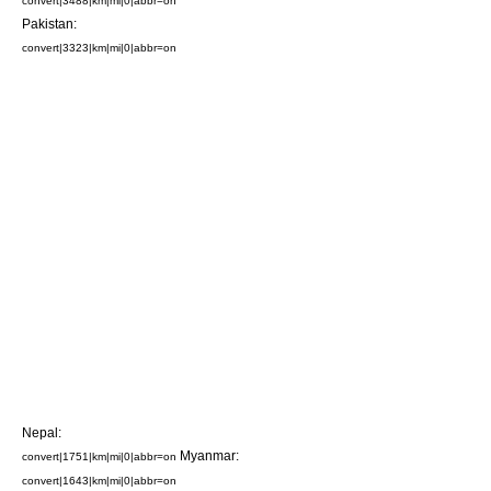
convert|3488|km|mi|0|abbr=on
Pakistan
:
convert|3323|km|mi|0|abbr=on
Nepal
:
Myanmar
:
convert|1751|km|mi|0|abbr=on
convert|1643|km|mi|0|abbr=on