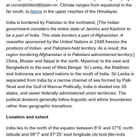
at
. Climate ranges from equatorial in the
convert|8598|m|ft|0|abbr=on
far south, to
Alpine
in the upper reaches of the Himalayas.
India is bordered by
Pakistan
to the northwest, [
The Indian
government considers the entire state of
Jammu and Kashmir
to
be a part of India. This state borders a part of
Afghanistan
. A
ceasefire sponsored by the
United Nations
in 1948 freezes the
positions of Indian- and Pakistani-held territory. As a result, the
region bordering Afghanistan is in Pakistani-administered territory.
]
China
,
Bhutan
and
Nepal
to the north,
Myanmar
to the east and
Bangladesh
to the east of
West Bengal
.
Sri Lanka
, the
Maldives
and
Indonesia
are
island nation
s to the south of India. Sri Lanka is
separated from India by a narrow channel of sea formed by
Palk
Strait
and the
Gulf of Mannar
.Politically, India is divided into 28
states, and seven federally administered
union territories
. The
political divisions generally follow linguistic and ethnic boundaries
rather than geographic transitions.
Location and extent
India lies to the north of the equator between 8°4' and 37°6' north
latitude and 68°7' and 97°25' east longitude.
cite book |title=India