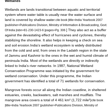
Wetlands
Wetlands are lands transitional between aquatic and territorial
system where water table is usually near the water surface and
land is covered by shallow water.
cite book |title=India Yearbook 2007
|publisher=Publications Division, Ministry of Information & Broadcasting, Govt.
] They also act as a buffer
Of India |isbn=81-230-1423-6 |pages=Pg. 306
against the devastating effect of hurricanes and cyclones, thereby
stabilizing the shoreline. It also helps in keeping a check on sea
and soil erosion.India's wetland ecosystem is widely distributed
from the cold and arid; from ones in the
Ladakh
region in the state
of
Jammu and Kashmir
to the ones in the wet and humid climate of
peninsula India. Most of the wetlands are directly or indirectly
linked to India's river networks. In 1987, National Wetland
Conservation Programme was initiated by the government for
wetland conservation. Under this programme, the Indian
government has identified a total of 71 wetlands for conservation.
Mangrove forests occur all along the Indian coastline, in sheltered
estuaries, creeks, backwaters, salt marshes and mudflats. The
mangrove area covers a total of 4 461 km² (1,722 mile²)
cite book
|title=India Yearbook 2007 |publisher=Publications Division, Ministry of