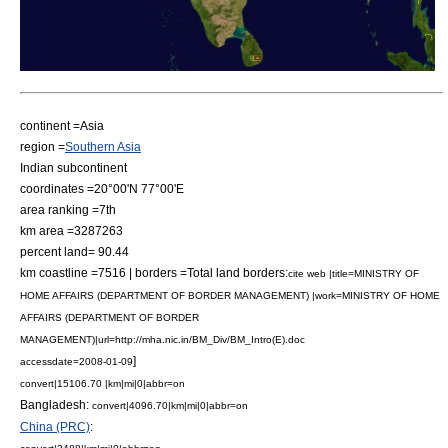
continent =
Asia
region =
Southern Asia
Indian subcontinent
coordinates =20°00'N 77°00'E
area ranking =7th
km area =3287263
percent land= 90.44
km coastline =7516 | borders =Total land borders:
cite web |title=MINISTRY OF
HOME AFFAIRS (DEPARTMENT OF BORDER MANAGEMENT) |work=MINISTRY OF HOME
AFFAIRS (DEPARTMENT OF BORDER
MANAGEMENT)|url=http://mha.nic.in/BM_Div/BM_Intro(E).doc
]
accessdate=2008-01-09
convert|15106.70 |km|mi|0|abbr=on
Bangladesh
:
convert|4096.70|km|mi|0|abbr=on
China (PRC)
: