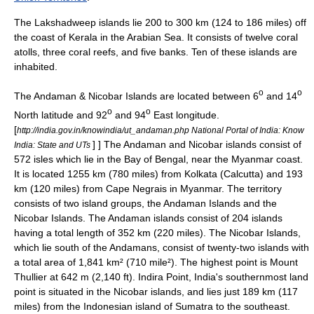
The Lakshadweep islands lie 200 to 300 km (124 to 186 miles) off
the coast of Kerala in the Arabian Sea. It consists of twelve
coral
atoll
s, three
coral reef
s, and five banks. Ten of these islands are
inhabited.
o
o
The Andaman & Nicobar Islands are located between 6
and 14
o
o
North latitude and 92
and 94
East longitude.
[
http://india.gov.in/knowindia/ut_andaman.php National Portal of India: Know
] ] The Andaman and Nicobar islands consist of
India: State and UTs
572 isles which lie in the Bay of Bengal, near the Myanmar coast.
It is located 1255 km (780 miles) from
Kolkata
(Calcutta) and 193
km (120 miles) from
Cape Negrais
in Myanmar.
The territory
consists of two island groups, the
Andaman Islands
and the
Nicobar Islands
. The Andaman islands consist of 204 islands
having a total length of 352 km (220 miles). The Nicobar Islands,
which lie south of the Andamans, consist of twenty-two islands with
a total area of 1,841 km² (710 mile²). The highest point is
Mount
Thullier
at 642 m (2,140 ft).
Indira Point
, India's southernmost land
point is situated in the Nicobar islands, and lies just 189 km (117
miles) from the Indonesian island of
Sumatra
to the southeast.