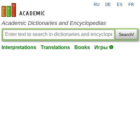
RU
DE
ES
FR
en-academic.com
Academic Dictionaries and Encyclopedias
Search!
Interpretations
Translations
Books
Игры ⚽