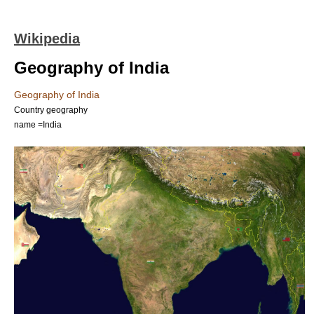
Wikipedia
Geography of India
Geography of India
Country geography
name =India