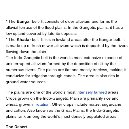
* The
Bangar
belt- It consists of older alluvium and forms the
alluvial terrace of the flood plains. In the Gangetic plains, it has a
low upland covered by laterite deposits.
* The
Khadar
belt- It lies in lowland areas after the Bangar belt. It
is made up of fresh newer alluvium which is deposited by the rivers
flowing down the plain.
The Indo-Gangetic belt is the world's most extensive expanse of
uninterrupted
alluvium
formed by the deposition of
silt
by the
numerous rivers. The plains are flat and mostly treeless, making it
conducive for
irrigation
through
canal
s. The area is also rich in
ground water
sources.
The plains are one of the world's most
intensely farmed
areas.
Crops grown on the Indo-Gangetic Plain are primarily
rice
and
wheat
, grown in
rotation
. Other crops include
maize
,
sugarcane
and
cotton
. Also known as the Great Plains, the Indo-Gangetic
plains rank among the world's most densely populated areas.
The Desert