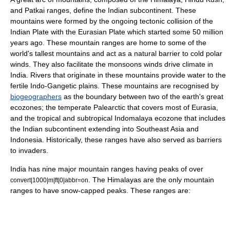
and
Patkai
ranges, define the Indian subcontinent. These
mountains were formed by the ongoing tectonic collision of the
Indian Plate
with the
Eurasian Plate
which started some 50 million
years ago. These mountain ranges are home to some of the
world's tallest mountains and act as a natural barrier to cold polar
winds. They also facilitate the
monsoon
s winds drive climate in
India. Rivers that originate in these mountains provide water to the
fertile Indo-Gangetic plains. These mountains are recognised by
biogeographers
as the boundary between two of the earth's great
ecozones; the
temperate
Palearctic
that covers most of Eurasia,
and the tropical and subtropical
Indomalaya
ecozone that includes
the Indian subcontinent extending into
Southeast Asia
and
Indonesia. Historically, these ranges have also served as barriers
to invaders.
India has nine major mountain ranges having peaks of over
. The Himalayas are the only mountain
convert|1000|m|ft|0|abbr=on
ranges to have snow-capped peaks. These ranges are: