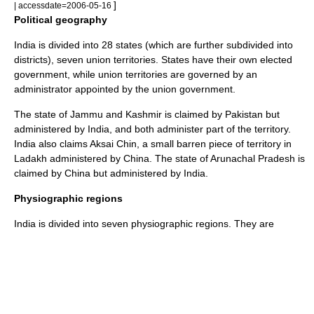
]
| accessdate=2006-05-16
Political geography
India is divided into 28 states (which are further subdivided into
districts), seven union territories. States have their own elected
government, while union territories are governed by an
administrator appointed by the union government.
The state of Jammu and Kashmir is claimed by Pakistan but
administered by India, and both administer part of the territory.
India also claims
Aksai Chin
, a small barren piece of territory in
Ladakh
administered by China. The state of
Arunachal Pradesh
is
claimed by
China
but administered by
India
.
Physiographic regions
India is divided into seven physiographic regions. They are