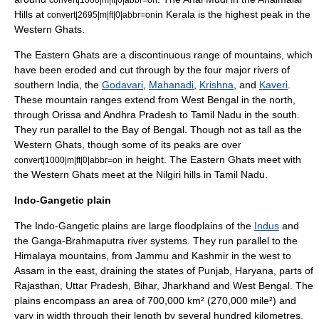
Hills
at
in Kerala is the highest peak in the
convert|2695|m|ft|0|abbr=on
Western Ghats.
The
Eastern Ghats
are a discontinuous range of mountains, which
have been eroded and cut through by the four major rivers of
southern India, the
Godavari
,
Mahanadi
,
Krishna
, and
Kaveri
.
These mountain ranges extend from West Bengal in the north,
through Orissa and Andhra Pradesh to Tamil Nadu in the south.
They run parallel to the
Bay of Bengal
. Though not as tall as the
Western Ghats, though some of its peaks are over
in height.
The Eastern Ghats meet with
convert|1000|m|ft|0|abbr=on
the Western Ghats meet at the
Nilgiri
hills in Tamil Nadu.
Indo-Gangetic plain
The Indo-Gangetic plains are large
floodplain
s of the
Indus
and
the Ganga-
Brahmaputra
river systems. They run parallel to the
Himalaya mountains, from
Jammu and Kashmir
in the west to
Assam
in the east, draining the states of Punjab,
Haryana
, parts of
Rajasthan
,
Uttar Pradesh
,
Bihar
,
Jharkhand
and
West Bengal
. The
plains encompass an area of 700,000 km² (270,000 mile²) and
vary in width through their length by several hundred kilometres.