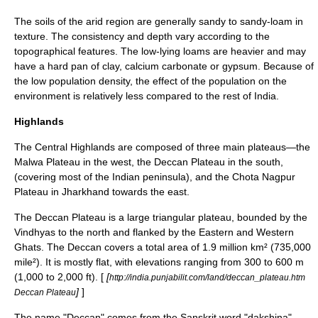
The soils of the arid region are generally sandy to sandy-loam in
texture. The consistency and depth vary according to the
topographical features. The low-lying loams are heavier and may
have a hard pan of clay,
calcium carbonate
or
gypsum
. Because of
the low population density, the effect of the population on the
environment is relatively less compared to the rest of India.
Highlands
The Central Highlands are composed of three main
plateau
s—the
Malwa
Plateau in the west, the
Deccan Plateau
in the south,
(covering most of the Indian peninsula), and the
Chota Nagpur
Plateau
in
Jharkhand
towards the east.
The Deccan Plateau is a large triangular plateau, bounded by the
Vindhyas to the north and flanked by the Eastern and Western
Ghats. The Deccan covers a total area of 1.9 million km² (735,000
mile²). It is mostly flat, with elevations ranging from 300 to 600 m
(1,000 to 2,000 ft). [
[
http://india.punjabilit.com/land/deccan_plateau.htm
]
]
Deccan Plateau
The name "Deccan" comes from the Sanskrit word "dakshina",