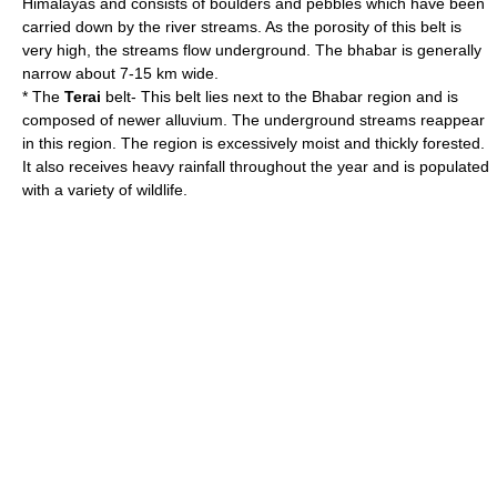
Himalayas and consists of boulders and pebbles which have been
carried down by the river streams. As the porosity of this belt is
very high, the streams flow underground. The bhabar is generally
narrow about 7-15 km wide.
* The
Terai
belt- This belt lies next to the Bhabar region and is
composed of newer alluvium. The underground streams reappear
in this region. The region is excessively moist and thickly forested.
It also receives heavy rainfall throughout the year and is populated
with a variety of wildlife.