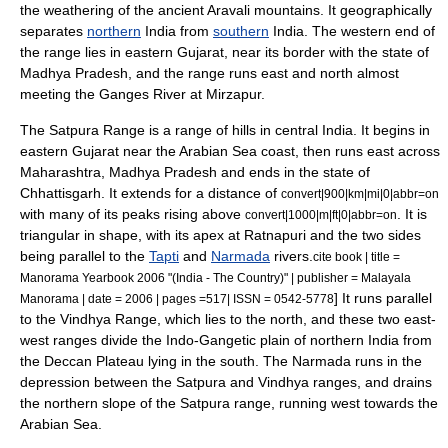
the weathering of the ancient Aravali mountains. It geographically
separates
northern
India from
southern
India. The western end of
the range lies in eastern Gujarat, near its border with the state of
Madhya Pradesh, and the range runs east and north almost
meeting the
Ganges River
at
Mirzapur
.
The
Satpura Range
is a range of hills in central India. It begins in
eastern Gujarat near the Arabian Sea coast, then runs east across
Maharashtra, Madhya Pradesh and ends in the state of
Chhattisgarh. It extends for a distance of
convert|900|km|mi|0|abbr=on
with many of its peaks rising above
.
It is
convert|1000|m|ft|0|abbr=on
triangular in shape, with its apex at
Ratnapuri
and the two sides
being parallel to the
Tapti
and
Narmada
rivers.
cite book | title =
Manorama Yearbook 2006 "(India - The Country)" | publisher = Malayala
] It runs parallel
Manorama | date = 2006 | pages =517| ISSN = 0542-5778
to the Vindhya Range, which lies to the north, and these two east-
west ranges divide the Indo-Gangetic plain of northern India from
the Deccan Plateau lying in the south. The Narmada runs in the
depression between the Satpura and Vindhya ranges, and drains
the northern slope of the Satpura range, running west towards the
Arabian Sea.