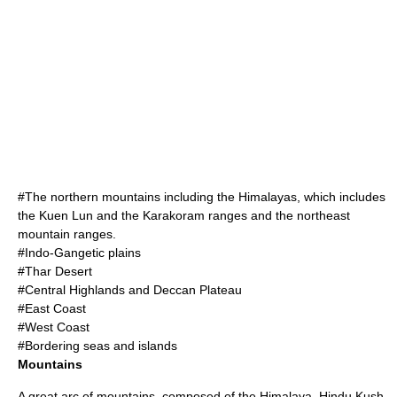
#The northern mountains including the
Himalayas
, which includes
the
Kuen Lun
and the
Karakoram
ranges and the northeast
mountain ranges.
#
Indo-Gangetic plain
s
#
Thar Desert
#Central Highlands and
Deccan Plateau
#East Coast
#West Coast
#Bordering seas and islands
Mountains
A great arc of mountains, composed of the
Himalaya
,
Hindu Kush
,