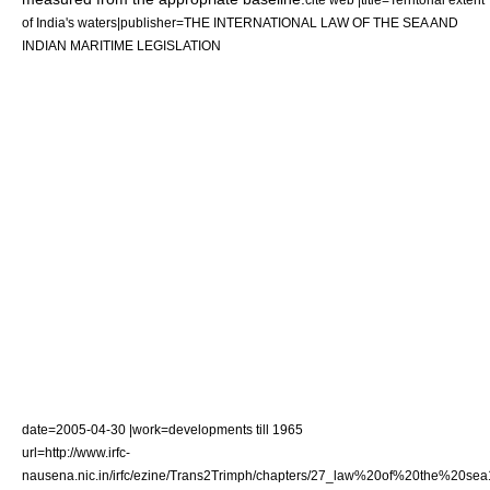
of India's waters|publisher=THE INTERNATIONAL LAW OF THE SEA AND
INDIAN MARITIME LEGISLATION
date=
2005-04-30
|work=developments till 1965
url=http://www.irfc-
nausena.nic.in/irfc/ezine/Trans2Trimph/chapters/27_law%20of%20the%20sea