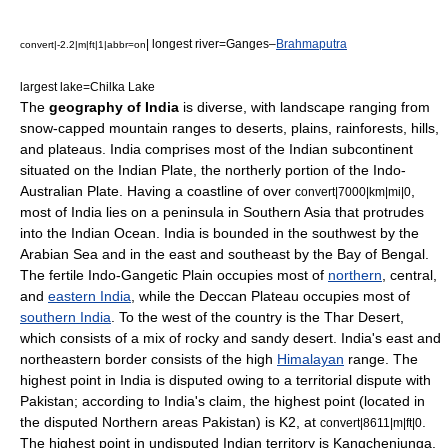
| longest river=
Ganges
–
Brahmaputra
convert|-2.2|m|ft|1|abbr=on
largest lake=
Chilka Lake
The
geography of India
is diverse, with landscape ranging from
snow-capped mountain ranges to deserts, plains, rainforests, hills,
and plateaus.
India
comprises most of the
Indian subcontinent
situated on the
Indian Plate
, the northerly portion of the
Indo-
Australian Plate
. Having a coastline of over
,
convert|7000|km|mi|0
most of India lies on a peninsula in
Southern Asia
that protrudes
into the
Indian Ocean
. India is bounded in the southwest by the
Arabian Sea
and in the east and southeast by the
Bay of Bengal
.
The fertile
Indo-Gangetic Plain
occupies most of
northern
, central,
and
eastern India
, while the
Deccan Plateau
occupies most of
southern India
. To the west of the country is the
Thar Desert
,
which consists of a mix of rocky and sandy desert. India's east and
northeastern border consists of the high
Himalayan
range. The
highest point in India is disputed owing to a
territorial dispute
with
Pakistan
; according to India's claim, the highest point (located in
the disputed Northern areas Pakistan) is
K2
, at
.
convert|8611|m|ft|0
The highest point in undisputed Indian territory is
Kangchenjunga
,