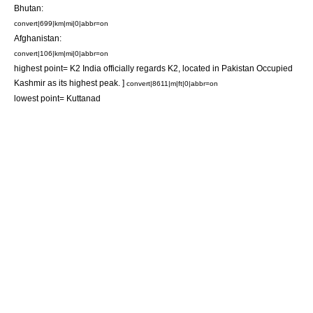
Bhutan
:
convert|699|km|mi|0|abbr=on
Afghanistan
:
convert|106|km|mi|0|abbr=on
highest point=
K2
India officially regards
K2
, located in
Pakistan Occupied
Kashmir
as its highest peak. ]
convert|8611|m|ft|0|abbr=on
lowest point=
Kuttanad