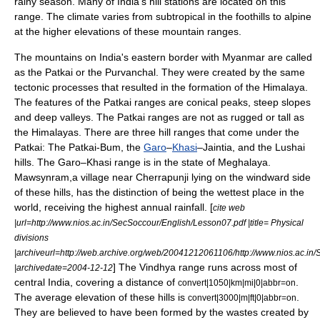
rainy season. Many of India's
hill station
s are located on this
range. The climate varies from subtropical in the foothills to alpine
at the higher elevations of these mountain ranges.
The mountains on India's eastern border with Myanmar are called
as the
Patkai
or the Purvanchal. They were created by the same
tectonic processes that resulted in the formation of the Himalaya.
The features of the Patkai ranges are conical peaks, steep slopes
and deep valleys. The Patkai ranges are not as rugged or tall as
the Himalayas. There are three hill ranges that come under the
Patkai: The Patkai-Bum, the
Garo
–
Khasi
–Jaintia, and the
Lushai
hills
. The Garo–Khasi range is in the state of Meghalaya.
Mawsynram
,a village near
Cherrapunji
lying on the
windward
side
of these hills, has the distinction of being the wettest place in the
world, receiving the highest annual rainfall. [
cite web
|url=http://www.nios.ac.in/SecSoccour/English/Lesson07.pdf |title= Physical
divisions
|archiveurl=http://web.archive.org/web/20041212061106/http://www.nios.ac.in
] The
Vindhya
range runs across most of
|archivedate=2004-12-12
central India, covering a distance of
.
convert|1050|km|mi|0|abbr=on
The average elevation of these hills is
.
convert|3000|m|ft|0|abbr=on
They are believed to have been formed by the wastes created by