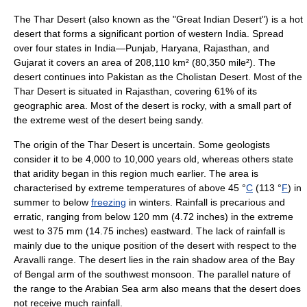
The Thar Desert (also known as the "Great Indian Desert") is a hot
desert
that forms a significant portion of western India. Spread
over four states in
India
—Punjab,
Haryana
,
Rajasthan
, and
Gujarat
it covers an area of 208,110 km² (80,350 mile²). The
desert continues into
Pakistan
as the
Cholistan Desert
. Most of the
Thar Desert is situated in
Rajasthan
, covering 61% of its
geographic area. Most of the desert is rocky, with a small part of
the extreme west of the desert being sandy.
The origin of the Thar Desert is uncertain. Some geologists
consider it to be 4,000 to 10,000 years old, whereas others state
that
aridity
began in this region much earlier. The area is
characterised by extreme temperatures of above 45 °
C
(113 °
F
) in
summer to below
freezing
in winters. Rainfall is precarious and
erratic, ranging from below 120 mm (4.72 inches) in the extreme
west to 375 mm (14.75 inches) eastward. The lack of rainfall is
mainly due to the unique position of the desert with respect to the
Aravalli range. The desert lies in the rain shadow area of the
Bay
of Bengal
arm of the southwest monsoon. The parallel nature of
the range to the Arabian Sea arm also means that the desert does
not receive much rainfall.