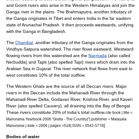
and
Gomti
rivers also arise in the Western Himalayas and join the
Ganga river in the plains.
The Brahmaputra, another tributary of
the Ganga originates in
Tibet
and enters India in the far eastern
state of
Arunachal Pradesh
. It then proceeds westwards, unifying
with the Ganga in Bangladesh.
The
Chambal
, another tributary of the Ganga originates from the
Vindhya-Satpura watershed. The river flows eastward. Westward
flowing rivers from this watershed are the
Narmada
(also called
Nerbudda) and
Tapti
(also spelled Tapi) rivers which drain into the
Arabian Sea in Gujarat. The river network that flows from east to
west constitutes 10% of the total outflow.
The Western Ghats are the source of all
Deccan
rivers. Major
rivers in the Deccan include the
Mahanadi River
through the
Mahanadi River Delta
,
Godavari River
,
Krishna River
, and
Kaveri
River
(also spelled Cauvery), all draining into the
Bay of Bengal
.
These rivers constitute 20% of India's total outflow.
cite book | title =
Manorama Yearbook 2006 "(India - The Country)"| publisher = Malayala
]
Manorama | date = 2006 | pages =518| ISSN = 0542-5778
Bodies of water