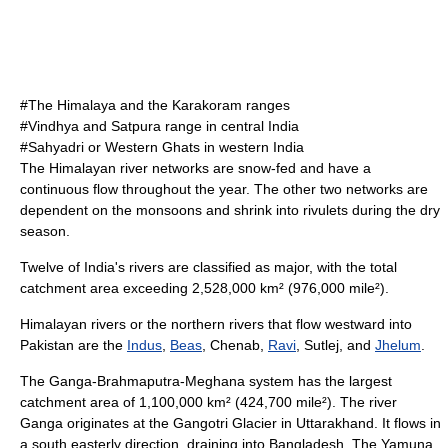
#The Himalaya and the Karakoram ranges
#Vindhya and Satpura range in central India
#Sahyadri or Western Ghats in western India
The Himalayan river networks are snow-fed and have a
continuous flow throughout the year. The other two networks are
dependent on the monsoons and shrink into rivulets during the dry
season.
Twelve of India's rivers are classified as major, with the total
catchment area exceeding 2,528,000 km² (976,000 mile²).
Himalayan rivers or the northern rivers that flow westward into
Pakistan are the
Indus
,
Beas
,
Chenab
,
Ravi
,
Sutlej
, and
Jhelum
.
The Ganga-Brahmaputra-Meghana system has the largest
catchment area of 1,100,000 km² (424,700 mile²).
The river
Ganga originates at the
Gangotri Glacier
in
Uttarakhand
.
It flows in
a south easterly direction, draining into
Bangladesh
.
The
Yamuna