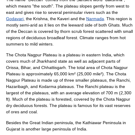
which means "the south". The plateau slopes gently from west to
east and gives rise to several peninsular
river
s such as the
Godavari
, the
Krishna
, the
Kaveri
and the
Narmada
. This region is
mostly semi-arid as it lies on the leeward side of both Ghats. Much
of the Deccan is covered by thorn scrub forest scattered with small
regions of
deciduous
broadleaf forest. Climate ranges from hot
summers to mild winters.
The Chota Nagpur Plateau is a plateau in eastern India, which
covers much of
Jharkhand
state as well as adjacent parts of
Orissa
,
Bihar
, and
Chhattisgarh
. The total area of Chota Nagpur
Plateau is approximately 65,000 km² (25,000 mile²). The Chota
Nagpur Plateau is made up of three smaller plateaus, the Ranchi,
Hazaribagh, and Kodarma plateaus. The Ranchi plateau is the
largest of the plateaus, with an average elevation of 700 m (2,300
ft). Much of the plateau is forested, covered by the
Chota Nagpur
dry deciduous forest
s. The plateau is famous for its vast reserves
of ores and
coal
.
Besides the Great Indian peninsula, the
Kathiawar
Peninsula in
Gujarat is another large peninsula of India.