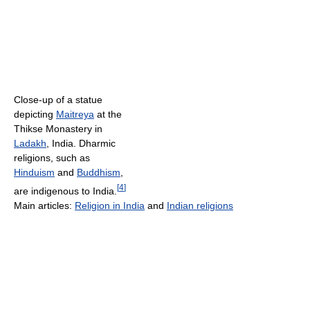
Close-up of a statue
depicting
Maitreya
at the
Thikse Monastery in
Ladakh
, India. Dharmic
religions, such as
Hinduism
and
Buddhism
,
[
4
]
are indigenous to India.
Main articles:
Religion in India
and
Indian religions