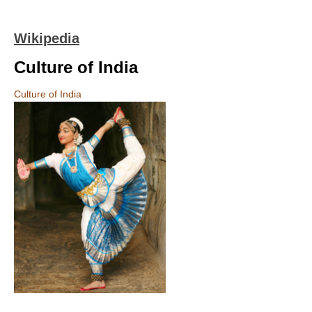
Wikipedia
Culture of India
Culture of India