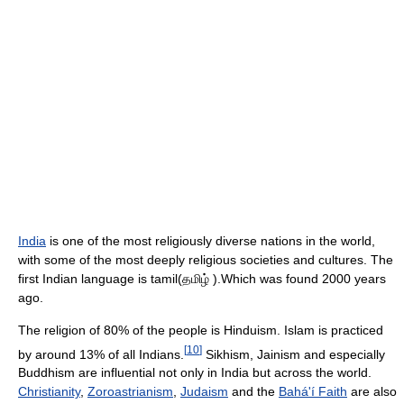
India
is one of the most religiously diverse nations in the world,
with some of the most deeply religious societies and cultures. The
first Indian language is tamil(தமிழ் ).Which was found 2000 years
ago.
The religion of 80% of the people is Hinduism. Islam is practiced
[
10
]
by around 13% of all Indians.
Sikhism, Jainism and especially
Buddhism are influential not only in India but across the world.
Christianity
,
Zoroastrianism
,
Judaism
and the
Bahá'í Faith
are also