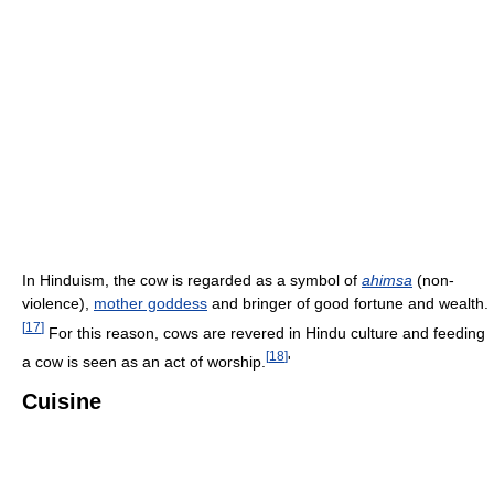
In Hinduism, the cow is regarded as a symbol of
ahimsa
(non-
violence),
mother goddess
and bringer of good fortune and wealth.
[
17
]
For this reason, cows are revered in Hindu culture and feeding
[
18
]
a cow is seen as an act of worship.
'
Cuisine