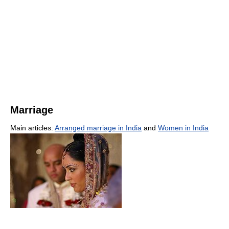
Marriage
Main articles:
Arranged marriage in India
and
Women in India