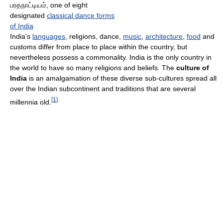
பரதநாட்டியம், one of eight
designated
classical dance forms
of India
India's
languages
, religions, dance,
music
,
architecture
,
food
and
customs differ from place to place within the country, but
nevertheless possess a commonality. India is the only country in
the world to have so many religions and beliefs. The
culture of
India
is an amalgamation of these diverse sub-cultures spread all
over the Indian subcontinent and traditions that are several
[
1
]
millennia old.