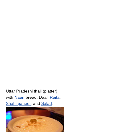
Uttar Pradeshi thali (platter)
with
Naan
bread, Daal,
Raita
,
Shahi paneer
, and
Salad
.