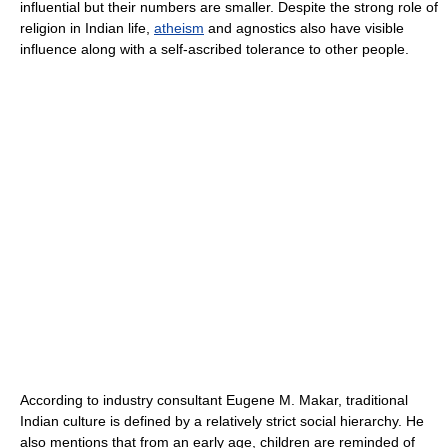
influential but their numbers are smaller. Despite the strong role of
religion in Indian life,
atheism
and agnostics also have visible
influence along with a self-ascribed tolerance to other people.
According to industry consultant Eugene M. Makar, traditional
Indian culture is defined by a relatively strict social hierarchy. He
also mentions that from an early age, children are reminded of