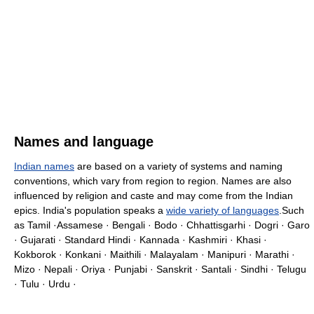
Names and language
Indian names
are based on a variety of systems and naming
conventions, which vary from region to region. Names are also
influenced by religion and caste and may come from the Indian
epics. India's population speaks a
wide variety of languages
.Such
as Tamil ·Assamese · Bengali · Bodo · Chhattisgarhi · Dogri · Garo
· Gujarati · Standard Hindi · Kannada · Kashmiri · Khasi ·
Kokborok · Konkani · Maithili · Malayalam · Manipuri · Marathi ·
Mizo · Nepali · Oriya · Punjabi · Sanskrit · Santali · Sindhi · Telugu
· Tulu · Urdu ·