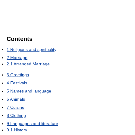
Contents
1
Religions and spirituality
2
Marriage
2.1
Arranged Marriage
3
Greetings
4
Festivals
5
Names and language
6
Animals
7
Cuisine
8
Clothing
9
Languages and literature
9.1
History