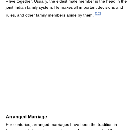
– live together. Usually, the eldest male member is the head in the
joint Indian family system. He makes all important decisions and
[
12
]
rules, and other family members abide by them.
Arranged Marriage
For centuries, arranged marriages have been the tradition in