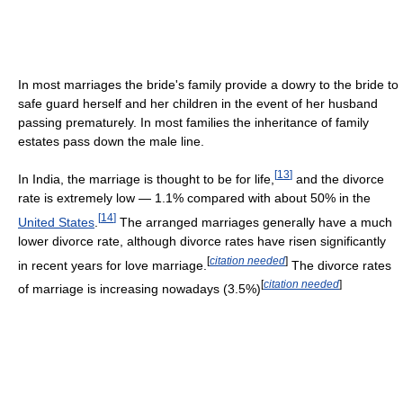
In most marriages the bride's family provide a dowry to the bride to
safe guard herself and her children in the event of her husband
passing prematurely. In most families the inheritance of family
estates pass down the male line.
[
13
]
In India, the marriage is thought to be for life,
and the divorce
rate is extremely low — 1.1% compared with about 50% in the
[
14
]
United States
.
The arranged marriages generally have a much
lower divorce rate, although divorce rates have risen significantly
[
citation needed
]
in recent years for love marriage.
The divorce rates
[
citation needed
]
of marriage is increasing nowadays (3.5%)