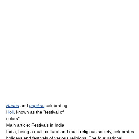
Radha
and
gopikas
celebrating
Holi
, known as the "festival of
colors".
Main article: Festivals in India
India, being a multi-cultural and multi-religious society, celebrates
holidays and festivals of various religions. The four national