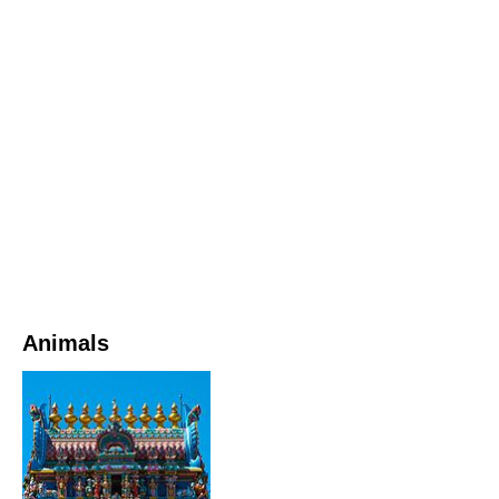
Animals