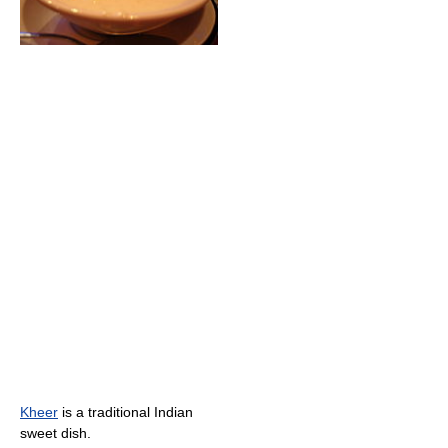
Kheer
is a traditional Indian
sweet dish.