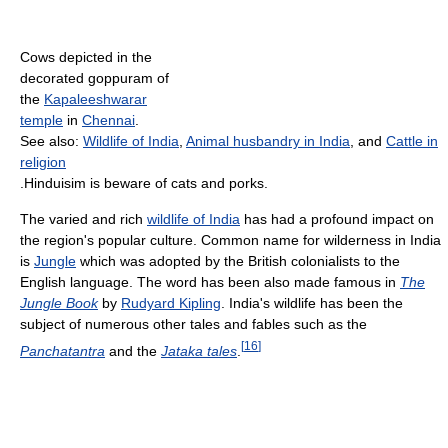
Cows depicted in the
decorated goppuram of
the
Kapaleeshwarar
temple
in
Chennai
.
See also:
Wildlife of India
,
Animal husbandry in India
, and
Cattle in
religion
.Hinduisim is beware of cats and porks.
The varied and rich
wildlife of India
has had a profound impact on
the region's popular culture. Common name for wilderness in India
is
Jungle
which was adopted by the British colonialists to the
English language. The word has been also made famous in
The
Jungle Book
by
Rudyard Kipling
. India's wildlife has been the
subject of numerous other tales and fables such as the
[
16
]
Panchatantra
and the
Jataka tales
.