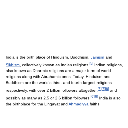
India is the birth place of Hinduism, Buddhism,
Jainism
and
[
5
]
Sikhism
, collectively known as Indian religions.
Indian religions,
also known as Dharmic religions are a major form of world
religions along with Abrahamic ones. Today, Hinduism and
Buddhism are the world's third- and fourth-largest religions
[
6
]
[
7
]
[
8
]
respectively, with over 2 billion followers altogether,
and
[
6
]
[
9
]
possibly as many as 2.5 or 2.6 billion followers.
India is also
the birthplace for the Lingayat and
Ahmadiyya
faiths.