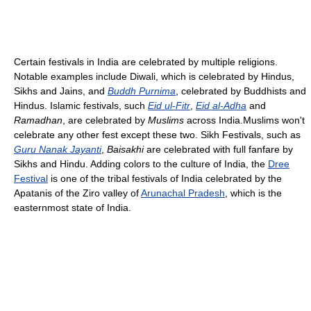
Certain festivals in India are celebrated by multiple religions.
Notable examples include Diwali, which is celebrated by Hindus,
Sikhs and Jains, and
Buddh Purnima
, celebrated by Buddhists and
Hindus. Islamic festivals, such
Eid ul-Fitr
,
Eid al-Adha
and
Ramadhan
, are celebrated by
Muslims
across India.Muslims won't
celebrate any other fest except these two. Sikh Festivals, such as
Guru Nanak Jayanti
,
Baisakhi
are celebrated with full fanfare by
Sikhs and Hindu. Adding colors to the culture of India, the
Dree
Festival
is one of the tribal festivals of India celebrated by the
Apatanis of the Ziro valley of
Arunachal Pradesh
, which is the
easternmost state of India.