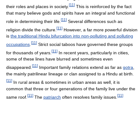
[
11
]
their roles and places in society.
This is reinforced by the fact
that many believe gods and spirits have an integral and functional
[
11
]
role in determining their life.
Several differences such as
[
11
]
religion divide the culture.
However, a far more powerful division
is
the traditional Hindu bifurcation into non-polluting and polluting
[
11
]
occupations
.
Strict social taboos have governed these groups
[
11
]
for thousands of years.
In recent years, particularly in cities,
some of these lines have blurred and sometimes even
[
11
]
disappeared.
Important family relations extend as far as
gotra
,
the mainly patrilinear lineage or clan assigned to a Hindu at birth.
[
11
]
In rural areas & sometimes in urban areas as well, it is
common that three or four generations of the family live under the
[
11
]
[
11
]
same roof.
The
patriarch
often resolves family issues.