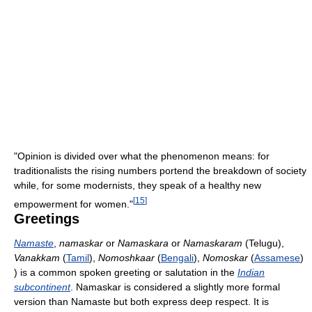
"Opinion is divided over what the phenomenon means: for
traditionalists the rising numbers portend the breakdown of society
while, for some modernists, they speak of a healthy new
[
15
]
empowerment for women."
Greetings
Namaste
,
namaskar
or
Namaskara
or
Namaskaram
(Telugu),
Vanakkam
(
Tamil
),
Nomoshkaar
(
Bengali
),
Nomoskar
(
Assamese
)
) is a common spoken greeting or salutation in the
Indian
subcontinent
. Namaskar is considered a slightly more formal
version than Namaste but both express deep respect. It is