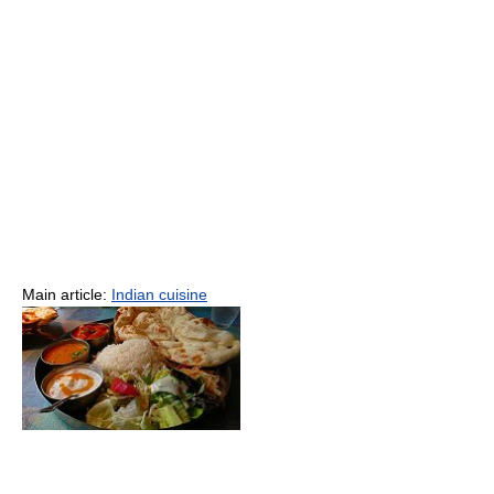
Main article:
Indian cuisine