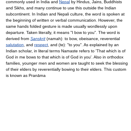
commonly used in India and
Nepal
by Hindus, Jains, Buddhists
and Sikhs, and many continue to use this outside the Indian
subcontinent. In Indian and Nepali culture, the word is spoken at
the beginning of written or verbal communication. However, the
same hands folded gesture is made usually wordlessly upon
departure. Taken literally, it means "I bow to you". The word is
derived from
Sanskrit
(namah): to bow, obeisance, reverential
salutation
, and
respect
, and (te): "to you". As explained by an
Indian scholar, in literal terms Namaste refers to 'That which is of
God in me bows to that which is of God in you'. Also in orthodox
families, younger men and women are taught to seek the blessing
of their elders by reverentially bowing to their elders. This custom
is known as Pranāma