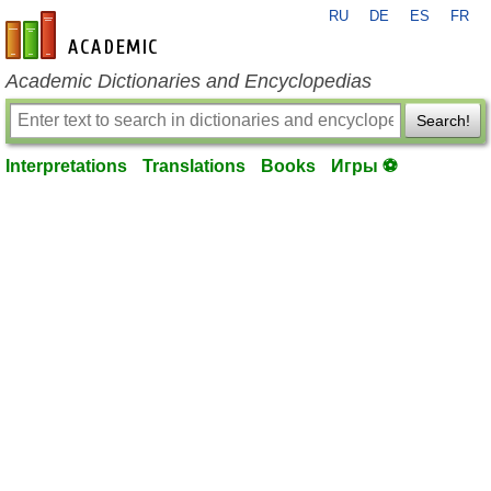
RU
DE
ES
FR
en-academic.com
Academic Dictionaries and Encyclopedias
Search!
Interpretations
Translations
Books
Игры ⚽