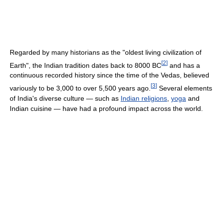
Regarded by many historians as the "oldest living civilization of
[
2
]
Earth", the Indian tradition dates back to 8000 BC
and has a
continuous recorded history since the time of the Vedas, believed
[
3
]
variously to be 3,000 to over 5,500 years ago.
Several elements
of India's diverse culture — such as
Indian religions
,
yoga
and
Indian cuisine — have had a profound impact across the world.