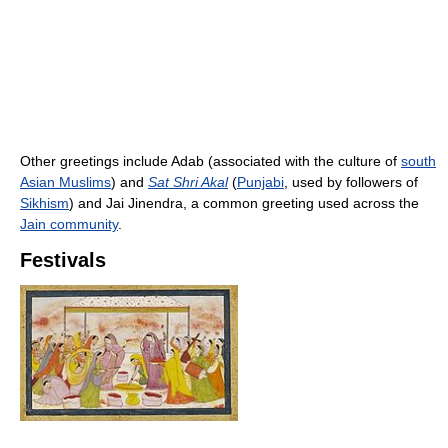
Other greetings include Adab (associated with the culture of
south
Asian Muslims
) and
Sat Shri Akal
(
Punjabi
, used by followers of
Sikhism
) and Jai Jinendra, a common greeting used across the
Jain community
.
Festivals