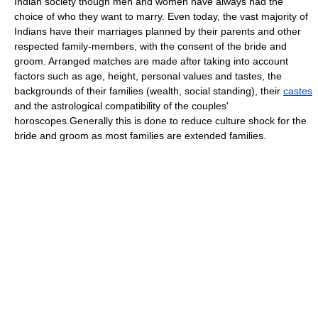
Indian society though men and women have always had the
choice of who they want to marry. Even today, the vast majority of
Indians have their marriages planned by their parents and other
respected family-members, with the consent of the bride and
groom. Arranged matches are made after taking into account
factors such as age, height, personal values and tastes, the
backgrounds of their families (wealth, social standing), their
castes
and the astrological compatibility of the couples'
horoscopes.Generally this is done to reduce culture shock for the
bride and groom as most families are extended families.