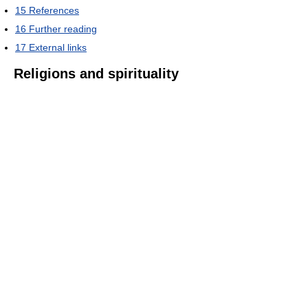
15
References
16
Further reading
17
External links
Religions and spirituality