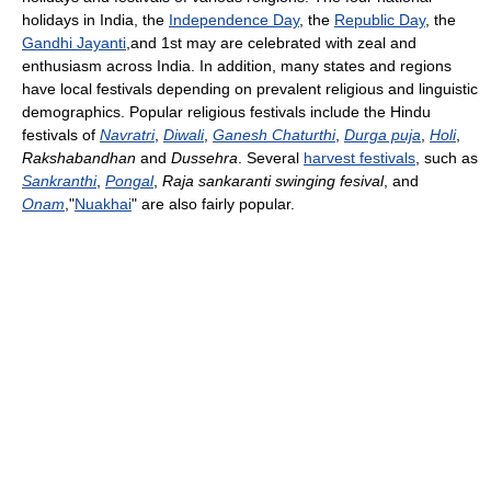
holidays in India, the
Independence Day
, the
Republic Day
, the
Gandhi Jayanti
,and 1st may are celebrated with zeal and
enthusiasm across India. In addition, many states and regions
have local festivals depending on prevalent religious and linguistic
demographics. Popular religious festivals include the Hindu
festivals of
Navratri
,
Diwali
,
Ganesh Chaturthi
,
Durga puja
,
Holi
,
Rakshabandhan
and
Dussehra
. Several
harvest festivals
, such as
Sankranthi
,
Pongal
,
Raja sankaranti swinging fesival
, and
Onam
,"
Nuakhai
" are also fairly popular.