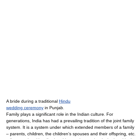
A bride during a traditional
Hindu
wedding ceremony
in Punjab.
Family plays a significant role in the Indian culture. For
generations, India has had a prevailing tradition of the joint family
system. It is a system under which extended members of a family
– parents, children, the children’s spouses and their offspring, etc.