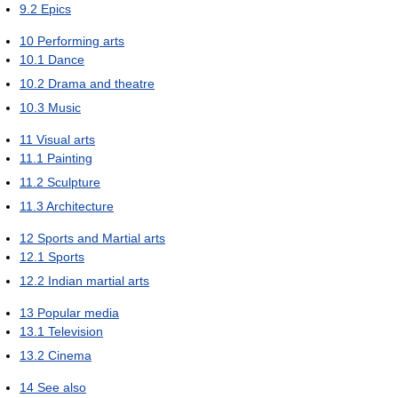
9.2
Epics
10
Performing arts
10.1
Dance
10.2
Drama and theatre
10.3
Music
11
Visual arts
11.1
Painting
11.2
Sculpture
11.3
Architecture
12
Sports and Martial arts
12.1
Sports
12.2
Indian martial arts
13
Popular media
13.1
Television
13.2
Cinema
14
See also