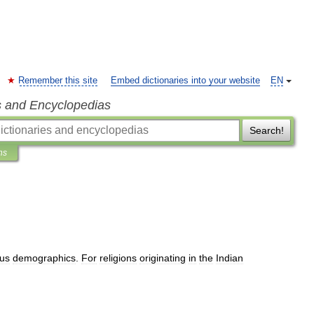
Remember this site
Embed dictionaries into your website
EN
s and Encyclopedias
Search!
ns
ous
demographics
.
For
religions
originating
in
the
Indian