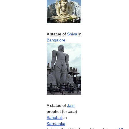
A
statue
of
Shiva
in
Bangalore
.
A
statue
of
Jain
prophet
(
or
Jina
)
Bahubali
in
Karnataka
.