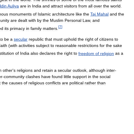
din
Auliya
are
in
India
and
attract
visitors
from
all
over
the
world
.
mous
monuments
of
Islamic
architecture
like
the
Taj
Mahal
and
the
unity
are
dealt
with
by
the
Muslim
Personal
Law
,
and
[
7
]
ed
its
primacy
in
family
matters
.
to
be
a
secular
republic
that
must
uphold
the
right
of
citizens
to
faith
(
with
activities
subject
to
reasonable
restrictions
for
the
sake
titution
of
India
also
declares
the
right
to
freedom
of
religion
as
a
h
other
'
s
religions
and
retain
a
secular
outlook
,
although
inter
-
er
-
community
clashes
have
found
little
support
in
the
social
t
the
causes
of
religious
conflicts
are
political
rather
than