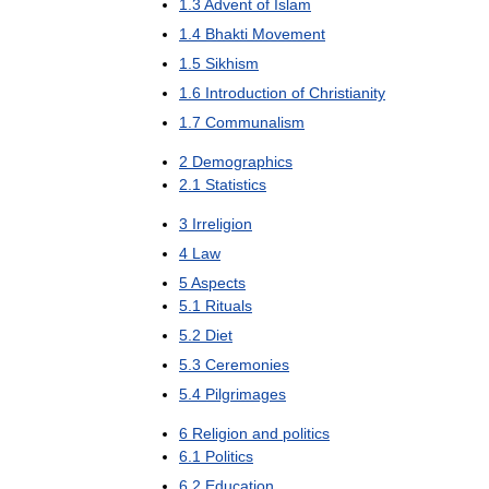
1
.
3
Advent
of
Islam
1
.
4
Bhakti
Movement
1
.
5
Sikhism
1
.
6
Introduction
of
Christianity
1
.
7
Communalism
2
Demographics
2
.
1
Statistics
3
Irreligion
4
Law
5
Aspects
5
.
1
Rituals
5
.
2
Diet
5
.
3
Ceremonies
5
.
4
Pilgrimages
6
Religion
and
politics
6
.
1
Politics
6
.
2
Education