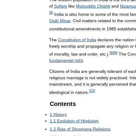
of
Sufism
like
Moinuddin
Chishti
and
Nizamud
[
6
]
India
is
also
home
to
some
of
the
most
fa
Qutb
Minar
.
Civil
matters
related
to
the
comm
constitutional
amendments
in
1985
establish
The
Constitution
of
India
declares
the
nation
freely
worship
and
propagate
any
religion
or
[
8
]
[
9
]
of
morality
,
law
and
order
,
etc
.).
The
Cons
fundamental
right
.
Citizens
of
India
are
generally
tolerant
of
eac
religious
marriage
is
not
widely
practiced
.
Int
mainstream
,
and
it
is
generally
perceived
tha
[
10
]
ideological
in
nature
.
Contents
1
History
1
.
1
Evolution
of
Hinduism
1
.
2
Rise
of
Shramana
Religions