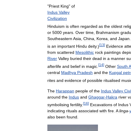
"
Priest
King
"
of
Indus
Valley
Civilization
Hinduism
is
often
regarded
as
the
oldest
reli
or
5000
years
.
Over
time
,
Brahmanism
gradu
Southeastern
Asia
,
China
,
Korea
,
and
Japan
[
13
]
is
an
important
Hindu
deity
.)
Evidence
att
from
scattered
Mesolithic
rock
paintings
depi
River
Valley
buried
their
dead
in
a
manner
su
[
14
]
afterlife
and
belief
in
magic
.
Other
South
A
central
Madhya
Pradesh
and
the
Kupgal
petr
rites
and
evidence
of
possible
ritualised
musi
The
Harappan
people
of
the
Indus
Valley
Civi
around
the
Indus
and
Ghaggar
-
Hakra
river
v
[
16
]
symbolising
fertility
.
Excavations
of
Indus
indicating
rituals
associated
with
fire
.
A
linga
-
also
been
found
.