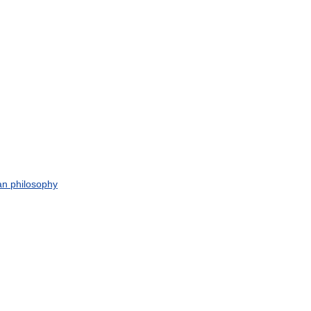
an
philosophy