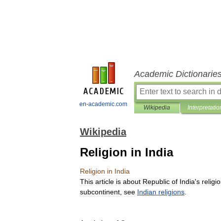
Academic Dictionarie
en-academic.com
Wikipedia
Interpretatio
Wikipedia
Religion in India
Religion
in
India
This
article
is
about
Republic
of
India
'
s
religi
subcontinent
,
see
Indian
religions
.