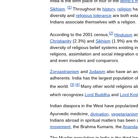
India
is
the
birth
place
of
four
of
the
world
'
s
m
[
1
]
Sikhism
.
Throughout
its
history
,
religion
ha
diversity
and
religious
tolerance
are
both
est
Indians
associate
themselves
with
a
religion
.
[
2
]
According
to
the
2001
census
,
Hinduism
a
Christianity
(
2
.
3
%)
and
Sikhism
(
1
.
9
%)
are
th
diversity
of
religious
belief
systems
existing
in
religions
,
assimilation
and
social
integration
o
and
even
invaders
and
conquerors
.
Zoroastrianism
and
Judaism
also
have
an
an
adherents
.
India
has
the
largest
population
o
[
3
]
[
4
]
the
world
.
Many
other
world
religions
al
which
recognizes
Lord
Buddha
and
Lord
Kri
Indian
diaspora
in
the
West
have
popularized
Ayurvedic
medicine
,
divination
,
vegetarianis
Indians
abroad
in
spiritual
matters
has
been
movement
,
the
Brahma
Kumaris
,
the
Ananda
The
Muslim
population
in
India
is
the
third
la