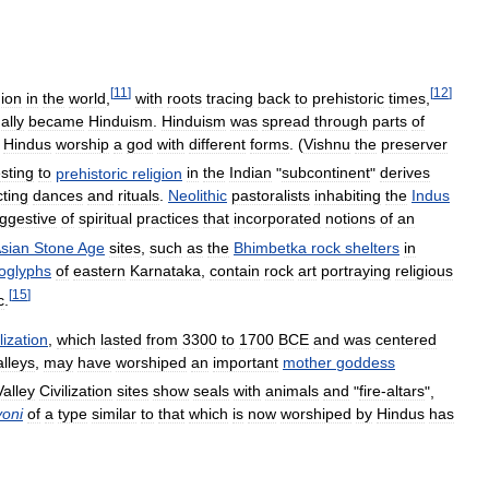
[
11
]
[
12
]
gion
in
the
world
,
with
roots
tracing
back
to
prehistoric
times
,
ally
became
Hinduism
.
Hinduism
was
spread
through
parts
of
.
Hindus
worship
a
god
with
different
forms
. (
Vishnu
the
preserver
esting
to
prehistoric
religion
in
the
Indian
"
subcontinent
"
derives
cting
dances
and
rituals
.
Neolithic
pastoralists
inhabiting
the
Indus
ggestive
of
spiritual
practices
that
incorporated
notions
of
an
sian
Stone
Age
sites
,
such
as
the
Bhimbetka
rock
shelters
in
oglyphs
of
eastern
Karnataka
,
contain
rock
art
portraying
religious
[
15
]
c
.
lization
,
which
lasted
from
3300
to
1700
BCE
and
was
centered
alleys
,
may
have
worshiped
an
important
mother
goddess
Valley
Civilization
sites
show
seals
with
animals
and
"
fire‑altars
",
yoni
of
a
type
similar
to
that
which
is
now
worshiped
by
Hindus
has