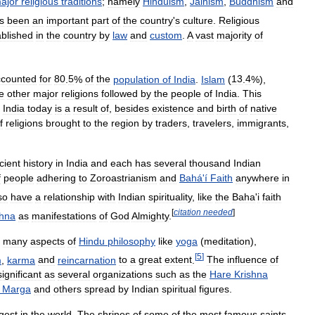
ajor
religious
traditions
;
namely
Hinduism
,
Jainism
,
Buddhism
and
s
been
an
important
part
of
the
country
'
s
culture
.
Religious
ablished
in
the
country
by
law
and
custom
.
A
vast
majority
of
ccounted
for
80
.
5
%
of
the
population
of
India
.
Islam
(
13
.
4
%),
e
other
major
religions
followed
by
the
people
of
India
.
This
India
today
is
a
result
of
,
besides
existence
and
birth
of
native
f
religions
brought
to
the
region
by
traders
,
travelers
,
immigrants
,
cient
history
in
India
and
each
has
several
thousand
Indian
f
people
adhering
to
Zoroastrianism
and
Bahá
'
í
Faith
anywhere
in
so
have
a
relationship
with
Indian
spirituality
,
like
the
Baha
'
i
faith
[
citation
needed
]
shna
as
manifestations
of
God
Almighty
.
many
aspects
of
Hindu
philosophy
like
yoga
(
meditation
),
[
5
]
m
,
karma
and
reincarnation
to
a
great
extent
.
The
influence
of
significant
as
several
organizations
such
as
the
Hare
Krishna
Marga
and
others
spread
by
Indian
spiritual
figures
.
rgest
in
the
world
.
The
shrines
of
some
of
the
most
famous
saints