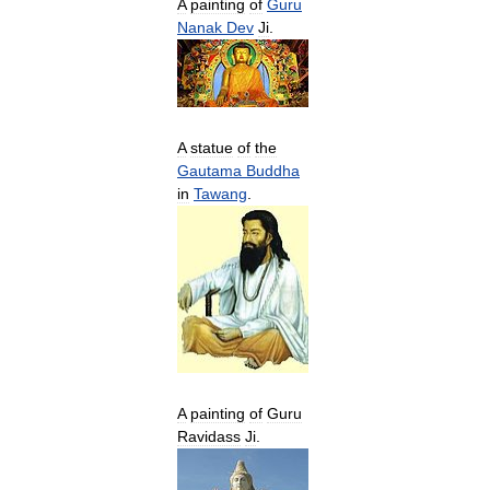
A
painting
of
Guru
Nanak
Dev
Ji
.
A
statue
of
the
Gautama
Buddha
in
Tawang
.
A
painting
of
Guru
Ravidass
Ji
.