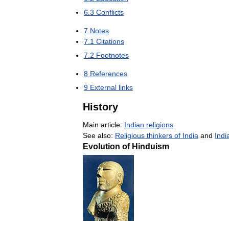
6
.
3
Conflicts
7
Notes
7
.
1
Citations
7
.
2
Footnotes
8
References
9
External
links
History
Main
article:
Indian
religions
See
also:
Religious
thinkers
of
India
and
Indi
Evolution
of
Hinduism