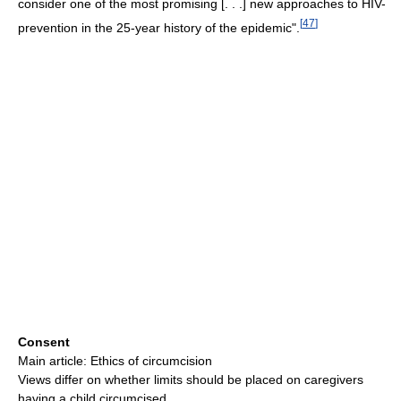
consider one of the most promising [. . .] new approaches to HIV-
[
47
]
prevention in the 25-year history of the epidemic".
Consent
Main article: Ethics of circumcision
Views differ on whether limits should be placed on caregivers
having a child circumcised.