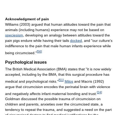
Acknowledgment of pain
Williams (2003) argued that human attitudes toward the pain that
animals (including humans) experience may not be based on
speciesism
, developing an analogy between attitudes toward the
pain pigs endure while having their tails
docked
, and "our culture's
indifference to the pain that male human infants experience while
[
56
]
being circumcised."
Psychological issues
The British Medical Association (BMA) states that "it is now widely
accepted, including by the BMA, that this surgical procedure has
[
51
]
medical and psychological risks."
Milos
and Macris (1992)
argue that circumcision encodes the perinatal brain with violence
[
24
]
and negatively affects infant-maternal bonding and trust.
Goldman discussed the possible trauma of circumcision on
children and parents, anxieties over the circumcised state, a
tendency to repeat the trauma, and suggested a need on the part