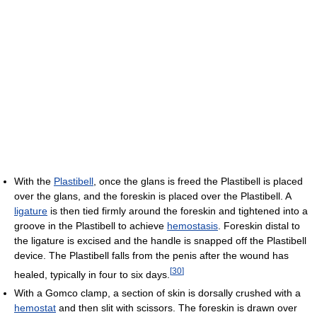
With the
Plastibell
, once the glans is freed the Plastibell is placed
over the glans, and the foreskin is placed over the Plastibell. A
ligature
is then tied firmly around the foreskin and tightened into a
groove in the Plastibell to achieve
hemostasis
. Foreskin distal to
the ligature is excised and the handle is snapped off the Plastibell
device. The Plastibell falls from the penis after the wound has
[
30
]
healed, typically in four to six days.
With a Gomco clamp, a section of skin is dorsally crushed with a
hemostat
and then slit with scissors. The foreskin is drawn over