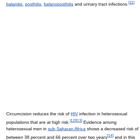
[
11
]
balanitis
,
posthitis
,
balanoposthitis
and urinary tract infections.
Circumcision reduces the risk of
HIV
infection in heterosexual
[
12
]
[
13
]
populations that are at high risk.
Evidence among
heterosexual men in
sub-Saharan Africa
shows a decreased risk of
[
14
]
between 38 percent and 66 percent over two years
and in this