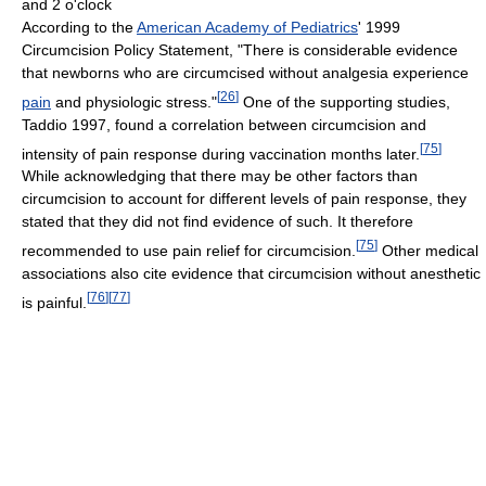
and 2 o'clock
According to the
American Academy of Pediatrics
' 1999
Circumcision Policy Statement, "There is considerable evidence
that newborns who are circumcised without analgesia experience
[
26
]
pain
and physiologic stress."
One of the supporting studies,
Taddio 1997, found a correlation between circumcision and
[
75
]
intensity of pain response during vaccination months later.
While acknowledging that there may be other factors than
circumcision to account for different levels of pain response, they
stated that they did not find evidence of such. It therefore
[
75
]
recommended to use pain relief for circumcision.
Other medical
associations also cite evidence that circumcision without anesthetic
[
76
]
[
77
]
is painful.