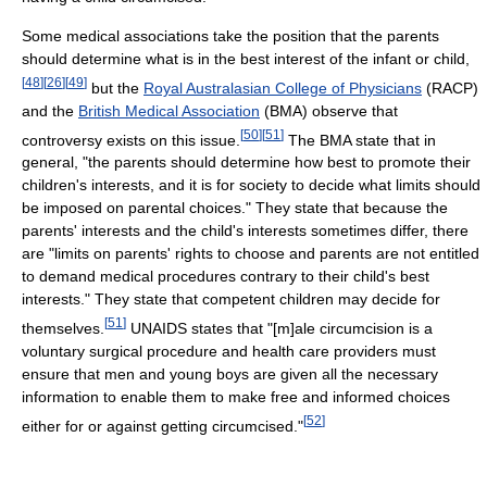
Some medical associations take the position that the parents
should determine what is in the best interest of the infant or child,
[
48
]
[
26
]
[
49
]
but the
Royal Australasian College of Physicians
(RACP)
and the
British Medical Association
(BMA) observe that
[
50
]
[
51
]
controversy exists on this issue.
The BMA state that in
general, "the parents should determine how best to promote their
children's interests, and it is for society to decide what limits should
be imposed on parental choices." They state that because the
parents' interests and the child's interests sometimes differ, there
are "limits on parents' rights to choose and parents are not entitled
to demand medical procedures contrary to their child's best
interests." They state that competent children may decide for
[
51
]
themselves.
UNAIDS states that "[m]ale circumcision is a
voluntary surgical procedure and health care providers must
ensure that men and young boys are given all the necessary
information to enable them to make free and informed choices
[
52
]
either for or against getting circumcised."