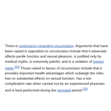
There is
controversy regarding circumcision
. Arguments that have
been raised in opposition to circumcision include that it adversely
affects penile function and sexual pleasure, is justified only by
medical myths, is extremely painful, and is a violation of
human
[
24
]
rights
.
Those raised in favour of circumcision include that it
provides important health advantages which outweigh the risks,
has no substantial effects on sexual function, has a low
complication rate when carried out by an experienced physician,
[
25
]
and is best performed during the
neonatal
period.