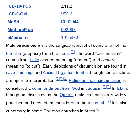
ICD-10-PCS
Z41.2
ICD-9-CM
V50.2
MeSH
D002944
MedlinePlus
002998
eMedicine
1015820
Male
circumcision
is the surgical removal of some or all of the
[
1
]
foreskin
(prepuce) from the
penis
.
The word "circumcision"
comes from
Latin
circum
(meaning "around") and
cædere
(meaning "to cut"). Early depictions of circumcision are found in
cave paintings
and
Ancient Egyptian
tombs
, though some pictures
[
2
]
[
3
]
[
4
]
are open to interpretation.
Religious male circumcision
is
[
5
]
[
6
]
considered a
commandment from God
in
Judaism
.
In
Islam
,
though not discussed in the
Qur'an
, male circumcision is widely
[
7
]
practised and most often considered to be a
sunnah
.
It is also
[
8
]
customary in some Christian churches in Africa.