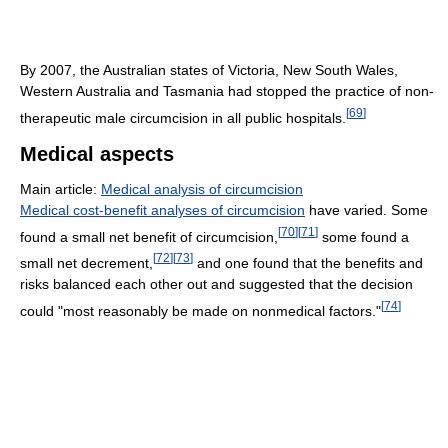
By 2007, the Australian states of Victoria, New South Wales,
Western Australia and Tasmania had stopped the practice of non-
[
69
]
therapeutic male circumcision in all public hospitals.
Medical aspects
Main article:
Medical analysis of circumcision
Medical cost-benefit analyses of circumcision
have varied. Some
[
70
]
[
71
]
found a small net benefit of circumcision,
some found a
[
72
]
[
73
]
small net decrement,
and one found that the benefits and
risks balanced each other out and suggested that the decision
[
74
]
could "most reasonably be made on nonmedical factors."