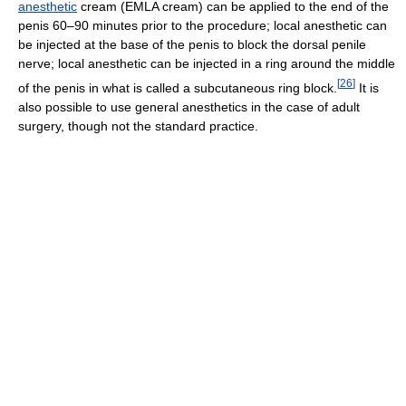
anesthetic
cream (EMLA cream) can be applied to the end of the
penis 60–90 minutes prior to the procedure; local anesthetic can
be injected at the base of the penis to block the dorsal penile
nerve; local anesthetic can be injected in a ring around the middle
[
26
]
of the penis in what is called a subcutaneous ring block.
It is
also possible to use general anesthetics in the case of adult
surgery, though not the standard practice.