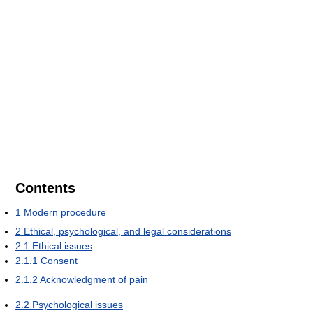
Contents
1
Modern procedure
2
Ethical, psychological, and legal considerations
2.1
Ethical issues
2.1.1
Consent
2.1.2
Acknowledgment of pain
2.2
Psychological issues