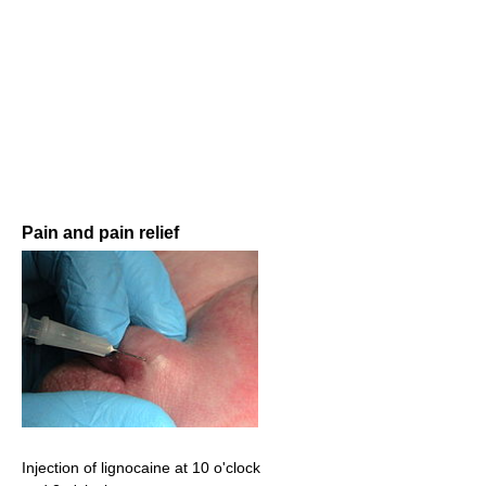
Pain and pain relief
Injection of lignocaine at 10 o'clock