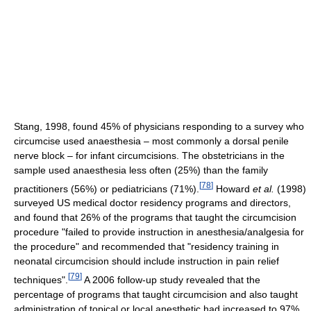
Stang, 1998, found 45% of physicians responding to a survey who
circumcise used anaesthesia – most commonly a dorsal penile
nerve block – for infant circumcisions. The obstetricians in the
sample used anaesthesia less often (25%) than the family
[
78
]
practitioners (56%) or pediatricians (71%).
Howard
et al.
(1998)
surveyed US medical doctor residency programs and directors,
and found that 26% of the programs that taught the circumcision
procedure "failed to provide instruction in anesthesia/analgesia for
the procedure" and recommended that "residency training in
neonatal circumcision should include instruction in pain relief
[
79
]
techniques".
A 2006 follow-up study revealed that the
percentage of programs that taught circumcision and also taught
administration of topical or local anesthetic had increased to 97%.