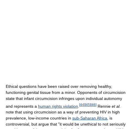
Ethical questions have been raised over removing healthy,
functioning genital tissue from a minor. Opponents of circumcision
state that infant circumcision infringes upon individual autonomy
[
44
]
[
45
]
[
46
]
and represents a
human rights violation
.
Rennie
et al.
note that using circumcision as a way of preventing HIV in high
prevalence, low-income countries in
sub-Saharan Africa
, is
controversial, but argue that "it would be unethical to not seriously