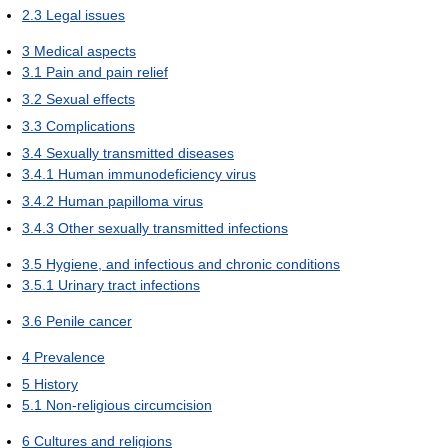
2.3
Legal issues
3
Medical aspects
3.1
Pain and pain relief
3.2
Sexual effects
3.3
Complications
3.4
Sexually transmitted diseases
3.4.1
Human immunodeficiency virus
3.4.2
Human papilloma virus
3.4.3
Other sexually transmitted infections
3.5
Hygiene, and infectious and chronic conditions
3.5.1
Urinary tract infections
3.6
Penile cancer
4
Prevalence
5
History
5.1
Non-religious circumcision
6
Cultures and religions