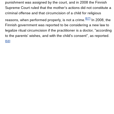
punishment was assigned by the court, and in 2008 the Finnish
Supreme Court ruled that the mother's actions did not constitute a
criminal offense and that circumcision of a child for religious
[
67
]
reasons, when performed properly, is not a crime.
In 2008, the
Finnish government was reported to be considering a new law to
legalize ritual circumcision if the practitioner is a doctor, "according
to the parents' wishes, and with the child's consent", as reported.
[
68
]