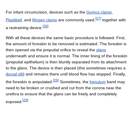
For infant circumcision, devices such as the
Gomco clamp
,
[
27
]
Plastibell
, and
Mogen clamp
are commonly used,
together with
[
28
]
a restraining device.
With all these devices the same basic procedure is followed. First,
the amount of foreskin to be removed is estimated. The foreskin is
then opened via the preputial orifice to reveal the
glans
underneath and ensure it is normal. The inner lining of the foreskin
(preputial epithelium) is then bluntly separated from its attachment
to the glans. The device is then placed (this sometimes requires a
dorsal slit
) and remains there until blood flow has stopped. Finally,
[
26
]
the foreskin is amputated.
Sometimes, the
frenulum
band may
need to be broken or crushed and cut from the corona near the
urethra to ensure that the glans can be freely and completely
[
29
]
exposed.