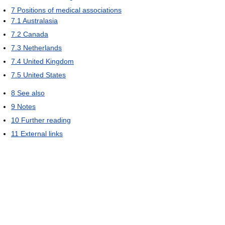
7
Positions of medical associations
7.1
Australasia
7.2
Canada
7.3
Netherlands
7.4
United Kingdom
7.5
United States
8
See also
9
Notes
10
Further reading
11
External links