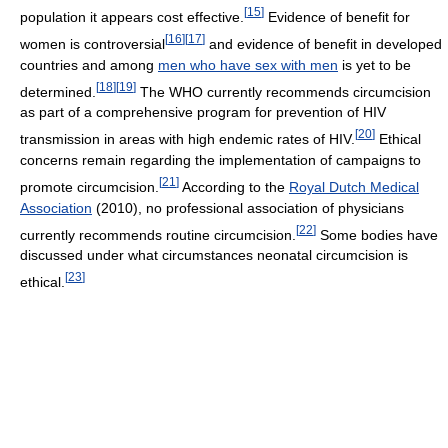
[
15
]
population it appears cost effective.
Evidence of benefit for
[
16
]
[
17
]
women is controversial
and evidence of benefit in developed
countries and among
men who have sex with men
is yet to be
[
18
]
[
19
]
determined.
The WHO currently recommends circumcision
as part of a comprehensive program for prevention of HIV
[
20
]
transmission in areas with high endemic rates of HIV.
Ethical
concerns remain regarding the implementation of campaigns to
[
21
]
promote circumcision.
According to the
Royal Dutch Medical
Association
(2010), no professional association of physicians
[
22
]
currently recommends routine circumcision.
Some bodies have
discussed under what circumstances neonatal circumcision is
[
23
]
ethical.