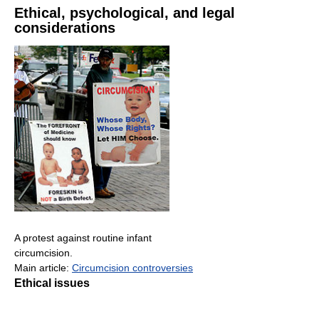
Ethical, psychological, and legal
considerations
A protest against routine infant
circumcision.
Main article:
Circumcision controversies
Ethical issues