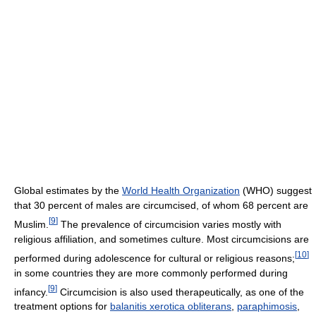
Global estimates by the
World Health Organization
(WHO) suggest
that 30 percent of males are circumcised, of whom 68 percent are
[
9
]
Muslim.
The prevalence of circumcision varies mostly with
religious affiliation, and sometimes culture. Most circumcisions are
[
10
]
performed during adolescence for cultural or religious reasons;
in some countries they are more commonly performed during
[
9
]
infancy.
Circumcision is also used therapeutically, as one of the
treatment options for
balanitis xerotica obliterans
,
paraphimosis
,