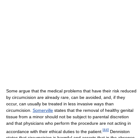
Some argue that the medical problems that have their risk reduced
by circumcision are already rare, can be avoided, and, if they
occur, can usually be treated in less invasive ways than
circumcision.
Somerville
states that the removal of healthy genital
tissue from a minor should not be subject to parental discretion
and that physicians who perform the procedure are not acting in
[
44
]
accordance with their ethical duties to the patient.
Denniston
states that circumcision is harmful and asserts that in the absence