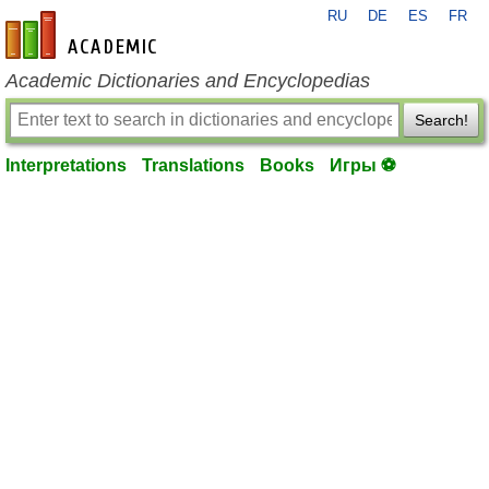
RU
DE
ES
FR
en-academic.com
Academic Dictionaries and Encyclopedias
Search!
Interpretations
Translations
Books
Игры ⚽