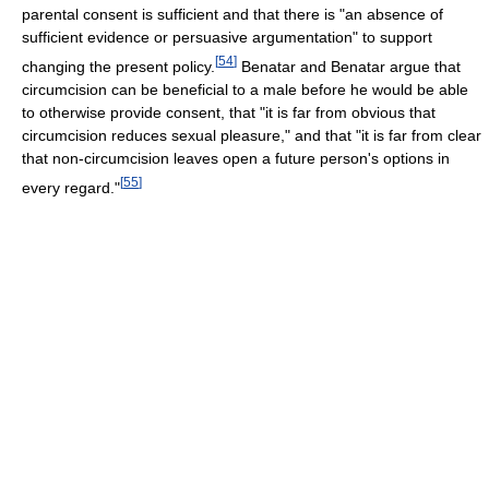
parental consent is sufficient and that there is "an absence of
sufficient evidence or persuasive argumentation" to support
[
54
]
changing the present policy.
Benatar and Benatar argue that
circumcision can be beneficial to a male before he would be able
to otherwise provide consent, that "it is far from obvious that
circumcision reduces sexual pleasure," and that "it is far from clear
that non-circumcision leaves open a future person's options in
[
55
]
every regard."