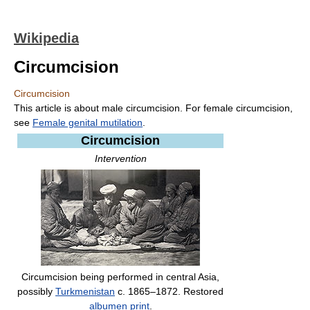
Wikipedia
Circumcision
Circumcision
This article is about male circumcision. For female circumcision,
see
Female genital mutilation
.
Circumcision
Intervention
Circumcision being performed in central Asia,
possibly
Turkmenistan
c. 1865–1872. Restored
albumen print
.