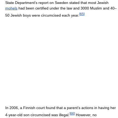
State Department's report on Sweden stated that most Jewish
mohels
had been certified under the law and 3000 Muslim and 40–
[
65
]
50 Jewish boys were circumcised each year.
In 2006, a Finnish court found that a parent's actions in having her
[
66
]
4-year-old son circumcised was illegal.
However, no