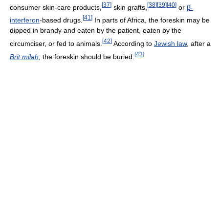
[
37
]
[
38
]
[
39
]
[
40
]
consumer skin-care products,
skin grafts,
or
β-
[
41
]
interferon
-based drugs.
In parts of Africa, the foreskin may be
dipped in brandy and eaten by the patient, eaten by the
[
42
]
circumciser, or fed to animals.
According to
Jewish law
, after a
[
43
]
Brit milah
, the foreskin should be buried.