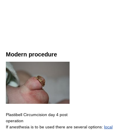
Modern procedure
Plastibell Circumcision day 4 post
operation
If anesthesia is to be used there are several options:
local