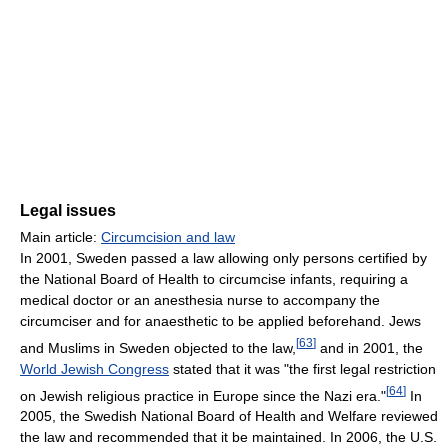
Legal issues
Main article:
Circumcision and law
In 2001, Sweden passed a law allowing only persons certified by
the National Board of Health to circumcise infants, requiring a
medical doctor or an anesthesia nurse to accompany the
circumciser and for anaesthetic to be applied beforehand. Jews
[
63
]
and Muslims in Sweden objected to the law,
and in 2001, the
World Jewish Congress
stated that it was "the first legal restriction
[
64
]
on Jewish religious practice in Europe since the Nazi era."
In
2005, the Swedish National Board of Health and Welfare reviewed
the law and recommended that it be maintained. In 2006, the U.S.