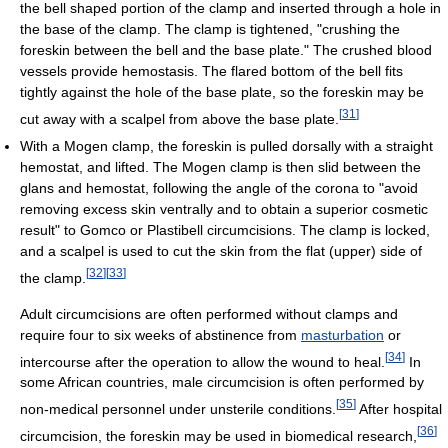
the bell shaped portion of the clamp and inserted through a hole in
the base of the clamp. The clamp is tightened, "crushing the
foreskin between the bell and the base plate." The crushed blood
vessels provide hemostasis. The flared bottom of the bell fits
tightly against the hole of the base plate, so the foreskin may be
[
31
]
cut away with a scalpel from above the base plate.
With a Mogen clamp, the foreskin is pulled dorsally with a straight
hemostat, and lifted. The Mogen clamp is then slid between the
glans and hemostat, following the angle of the corona to "avoid
removing excess skin ventrally and to obtain a superior cosmetic
result" to Gomco or Plastibell circumcisions. The clamp is locked,
and a scalpel is used to cut the skin from the flat (upper) side of
[
32
]
[
33
]
the clamp.
Adult circumcisions are often performed without clamps and
require four to six weeks of abstinence from
masturbation
or
[
34
]
intercourse after the operation to allow the wound to heal.
In
some African countries, male circumcision is often performed by
[
35
]
non-medical personnel under unsterile conditions.
After hospital
[
36
]
circumcision, the foreskin may be used in biomedical research,