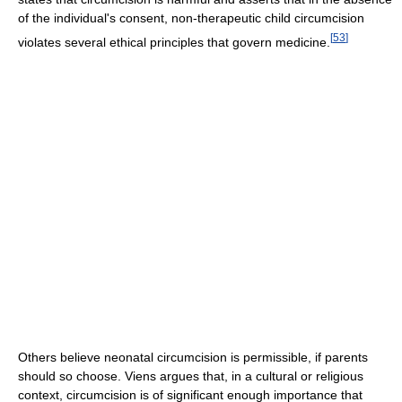
of the individual's consent, non-therapeutic child circumcision
[
53
]
violates several ethical principles that govern medicine.
Others believe neonatal circumcision is permissible, if parents
should so choose. Viens argues that, in a cultural or religious
context, circumcision is of significant enough importance that