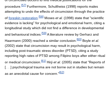
of circumcised doctors to find medical justifications for the
[
57
]
procedure.
Furthermore, Schultheiss (1998) reports males
attempting to undo the effects of circumcision through the practice
[
58
]
of
foreskin restoration
.
Moses
et al.
(1998) state that "scientific
evidence is lacking" for psychological and emotional harm, citing a
longitudinal study which did not find a difference in developmental
[
59
]
and behavioural indices.
A literature review by Gerharz and
[
60
]
Haarmann (2000) reached a similar conclusion.
Boyle
et al.
(2002) state that circumcision may result in psychological harm,
including post-traumatic stress disorder (PTSD), citing a study
reporting high rates of PTSD among Filipino boys after either ritual
[
61
]
or medical circumcision.
Hirji
et al.
(2005) state that "Reports of
[. . .] psychological trauma are not borne out in studies but remain
[
62
]
as an anecdotal cause for concern."