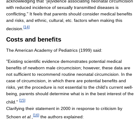
acknowledging that "[e]vidence associating neonatal circumcision
with reduced incidence of sexually transmitted diseases is
conflicting." It feels that parents should consider medical benefits
and risks, and ethnic, cultural, etc. factors when making this
[
14
]
decision.
Costs and benefits
The American Academy of Pediatrics (1999) said:
"Existing scientific evidence demonstrates potential medical
benefits of newborn male circumcision; however, these data are
not sufficient to recommend routine neonatal circumcision. In the
case of circumcision, in which there are potential benefits and
risks, yet the procedure is not essential to the child's current well-
being, parents should determine what is in the best interest of the
[
15
]
child."
Clarifying their statement in 2000 in response to criticism by
[
16
]
Schoen
et al.
,
the authors explained: