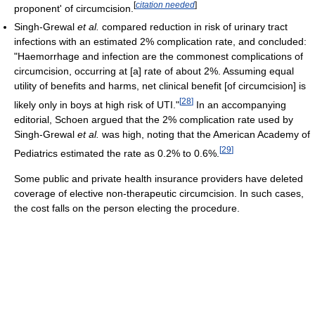
[
citation needed
]
proponent' of circumcision.
Singh-Grewal
et al.
compared reduction in risk of urinary tract
infections with an estimated 2% complication rate, and concluded:
"Haemorrhage and infection are the commonest complications of
circumcision, occurring at [a] rate of about 2%. Assuming equal
utility of benefits and harms, net clinical benefit [of circumcision] is
[
28
]
likely only in boys at high risk of UTI."
In an accompanying
editorial, Schoen argued that the 2% complication rate used by
Singh-Grewal
et al.
was high, noting that the American Academy of
[
29
]
Pediatrics estimated the rate as 0.2% to 0.6%.
Some public and private health insurance providers have deleted
coverage of elective non-therapeutic circumcision. In such cases,
the cost falls on the person electing the procedure.