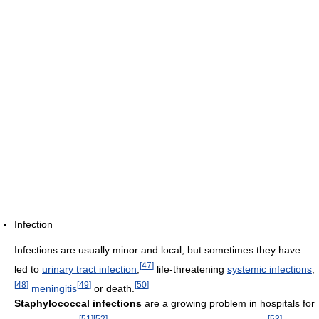
Infection
Infections are usually minor and local, but sometimes they have
[
47
]
led to
urinary tract infection
,
life-threatening
systemic infections
,
[
48
]
[
49
]
[
50
]
meningitis
or death.
Staphylococcal infections
are a growing problem in hospitals for
[
51
]
[
52
]
[
53
]