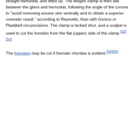
straight hemostat, and lifted up. The Mogen clamp is then slid
between the glans and hemostat, following the angle of the corona
to "avoid removing excess skin ventrally and to obtain a superior
cosmetic result," according to Reynolds, than with Gomco or
Plastibell circumcisions. The clamp is locked shut, and a scalpel is
[
32
]
used to cut the foreskin from the flat (upper) side of the clamp.
[
33
]
[
34
]
[
35
]
The
frenulum
may be cut if frenular chordee is evident.