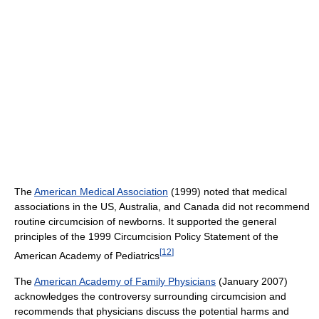
The
American Medical Association
(1999) noted that medical
associations in the US, Australia, and Canada did not recommend
routine circumcision of newborns. It supported the general
principles of the 1999 Circumcision Policy Statement of the
[
12
]
American Academy of Pediatrics
The
American Academy of Family Physicians
(January 2007)
acknowledges the controversy surrounding circumcision and
recommends that physicians discuss the potential harms and