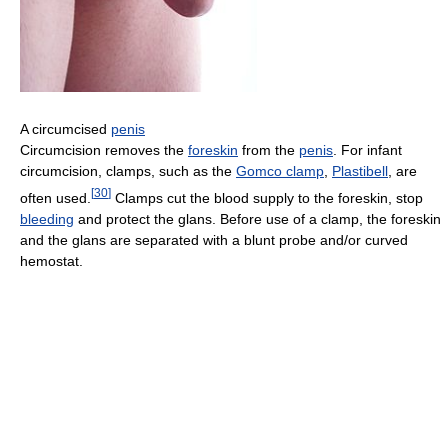
A circumcised
penis
Circumcision removes the
foreskin
from the
penis
. For infant
circumcision, clamps, such as the
Gomco clamp
,
Plastibell
, are
[
30
]
often used.
Clamps cut the blood supply to the foreskin, stop
bleeding
and protect the glans. Before use of a clamp, the foreskin
and the glans are separated with a blunt probe and/or curved
hemostat.