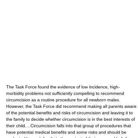
The Task Force found the evidence of low incidence, high-
morbidity problems not sufficiently compelling to recommend
circumcision as a routine procedure for all newborn males.
However, the Task Force did recommend making all parents aware
of the potential benefits and risks of circumcision and leaving it to
the family to decide whether circumcision is in the best interests of
their child.…Circumcision falls into that group of procedures that
have potential medical benefits and some risks and should be