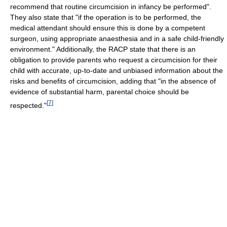
recommend that routine circumcision in infancy be performed".
They also state that "if the operation is to be performed, the
medical attendant should ensure this is done by a competent
surgeon, using appropriate anaesthesia and in a safe child-friendly
environment." Additionally, the RACP state that there is an
obligation to provide parents who request a circumcision for their
child with accurate, up-to-date and unbiased information about the
risks and benefits of circumcision, adding that "in the absence of
evidence of substantial harm, parental choice should be
[
7
]
respected."