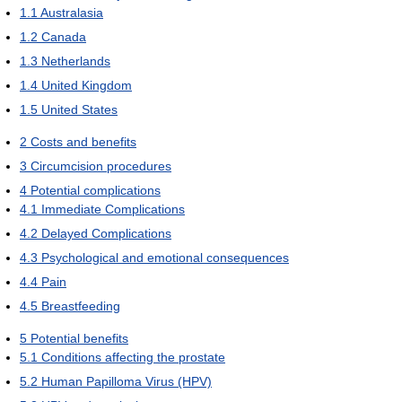
1.1
Australasia
1.2
Canada
1.3
Netherlands
1.4
United Kingdom
1.5
United States
2
Costs and benefits
3
Circumcision procedures
4
Potential complications
4.1
Immediate Complications
4.2
Delayed Complications
4.3
Psychological and emotional consequences
4.4
Pain
4.5
Breastfeeding
5
Potential benefits
5.1
Conditions affecting the prostate
5.2
Human Papilloma Virus (HPV)