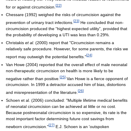
[
22
]
for or against circumcision.
Chessare (1992) weighed the risks of circumcision against the
[
23
]
prevention of urinary tract infections.
He concluded that non-
circumcision produced the “highest expected utility”, provided that
the probability of developing a UTI was less than 0.29%.
Christakis
et al.
(2000) report that "Circumcision remains a
relatively safe procedure. However, for some parents, the risks we
[
24
]
report may outweigh the potential benefits."
Van Howe (2004) reported that the overall effect of male neonatal
non-therapeutic circumcision on health is more likely to be
[
25
]
negative rather than positive.
Van Howe is a fierce opponent of
circumcision. In 1999 a detractor accused him of bias, distortions
[
26
]
and misrepresentation of the literature.
Schoen et al. (2006) concluded: "Multiple lifetime medical benefits
of neonatal circumcision can be achieved at little or no cost.
Because postneonatal circumcision is so expensive, its rate is the
most important factor determining future cost savings from
[
27
]
newborn circumcision."
E.J. Schoen is an 'outspoken