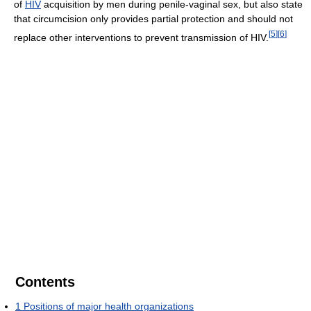
of
HIV
acquisition by men during penile-vaginal sex, but also state
that circumcision only provides partial protection and should not
[
5
]
[
6
]
replace other interventions to prevent transmission of HIV.
Contents
1
Positions of major health organizations