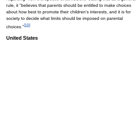
rule, it “believes that parents should be entitled to make choices
about how best to promote their children’s interests, and it is for
society to decide what limits should be imposed on parental
[
10
]
choices.”
United States