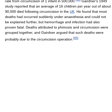
rate from circumcision of 1 infant in 500,000.
Gairdner's 1949
study reported that an average of 16 children per year out of about
90,000 died following circumcision in the
UK
. He found that most
deaths had occurred suddenly under anaesthesia and could not
be explained further, but hemorrhage and infection had also
proven fatal. Deaths attributed to phimosis and circumcision were
grouped together, and Gairdner argued that such deaths were
[
45
]
probably due to the circumcision operation.