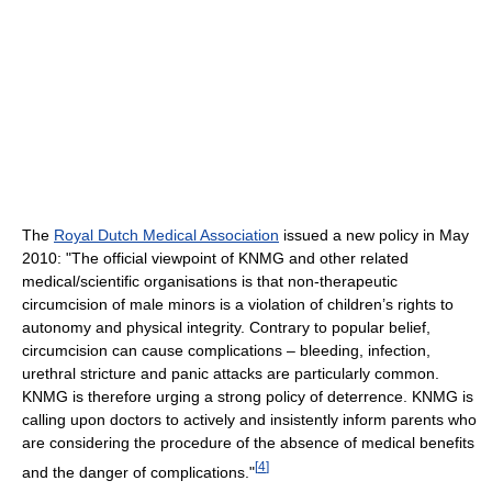
The
Royal Dutch Medical Association
issued a new policy in May
2010: "The official viewpoint of KNMG and other related
medical/scientific organisations is that non-therapeutic
circumcision of male minors is a violation of children’s rights to
autonomy and physical integrity. Contrary to popular belief,
circumcision can cause complications – bleeding, infection,
urethral stricture and panic attacks are particularly common.
KNMG is therefore urging a strong policy of deterrence. KNMG is
calling upon doctors to actively and insistently inform parents who
are considering the procedure of the absence of medical benefits
[
4
]
and the danger of complications."