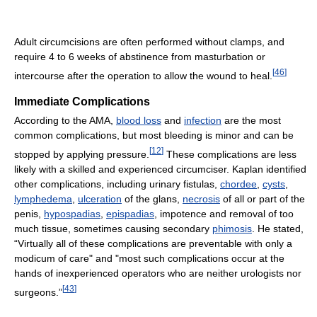
Adult circumcisions are often performed without clamps, and
require 4 to 6 weeks of abstinence from masturbation or
[
46
]
intercourse after the operation to allow the wound to heal.
Immediate Complications
According to the AMA,
blood loss
and
infection
are the most
common complications, but most bleeding is minor and can be
[
12
]
stopped by applying pressure.
These complications are less
likely with a skilled and experienced circumciser. Kaplan identified
other complications, including urinary fistulas,
chordee
,
cysts
,
lymphedema
,
ulceration
of the glans,
necrosis
of all or part of the
penis,
hypospadias
,
epispadias
, impotence and removal of too
much tissue, sometimes causing secondary
phimosis
. He stated,
“Virtually all of these complications are preventable with only a
modicum of care" and "most such complications occur at the
hands of inexperienced operators who are neither urologists nor
[
43
]
surgeons.”