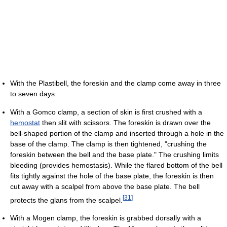
With the Plastibell, the foreskin and the clamp come away in three
to seven days.
With a Gomco clamp, a section of skin is first crushed with a
hemostat
then slit with scissors. The foreskin is drawn over the
bell-shaped portion of the clamp and inserted through a hole in the
base of the clamp. The clamp is then tightened, "crushing the
foreskin between the bell and the base plate." The crushing limits
bleeding (provides hemostasis). While the flared bottom of the bell
fits tightly against the hole of the base plate, the foreskin is then
cut away with a scalpel from above the base plate. The bell
[
31
]
protects the glans from the scalpel.
With a Mogen clamp, the foreskin is grabbed dorsally with a