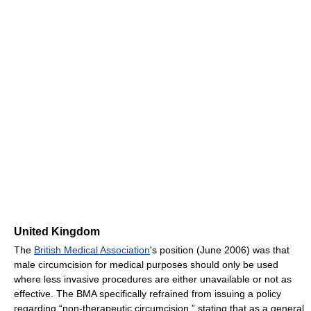
United Kingdom
The
British Medical Association
's position (June 2006) was that
male circumcision for medical purposes should only be used
where less invasive procedures are either unavailable or not as
effective. The BMA specifically refrained from issuing a policy
regarding “non-therapeutic circumcision,” stating that as a general