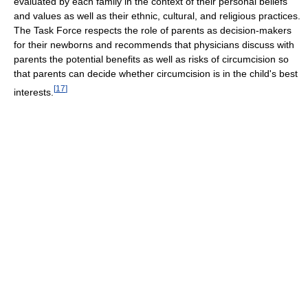
evaluated by each family in the context of their personal beliefs
and values as well as their ethnic, cultural, and religious practices.
The Task Force respects the role of parents as decision-makers
for their newborns and recommends that physicians discuss with
parents the potential benefits as well as risks of circumcision so
that parents can decide whether circumcision is in the child's best
[
17
]
interests.