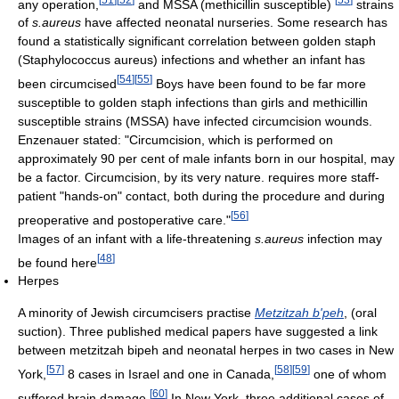
any operation,
and MSSA (methicillin susceptible)
strains
of
s.aureus
have affected neonatal nurseries. Some research has
found a statistically significant correlation between golden staph
(Staphylococcus aureus) infections and whether an infant has
[
54
]
[
55
]
been circumcised
Boys have been found to be far more
susceptible to golden staph infections than girls and methicillin
susceptible strains (MSSA) have infected circumcision wounds.
Enzenauer stated: "Circumcision, which is performed on
approximately 90 per cent of male infants born in our hospital, may
be a factor. Circumcision, by its very nature. requires more staff-
patient "hands-on" contact, both during the procedure and during
[
56
]
preoperative and postoperative care."
Images of an infant with a life-threatening
s.aureus
infection may
[
48
]
be found here
Herpes
A minority of Jewish circumcisers practise
Metzitzah b'peh
, (oral
suction). Three published medical papers have suggested a link
between metzitzah bipeh and neonatal herpes in two cases in New
[
57
]
[
58
]
[
59
]
York,
8 cases in Israel and one in Canada,
one of whom
[
60
]
suffered brain damage.
In New York, three additional cases of