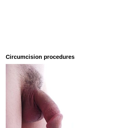
Circumcision procedures