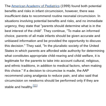
The
American Academy of Pediatrics
(1999) found both potential
benefits and risks in infant circumcision, however, there was
insufficient data to recommend routine neonatal circumcision. In
situations involving potential benefits and risks, and no immediate
urgency, they state that "parents should determine what is in the
best interest of the child". They continue, "To make an informed
choice, parents of all male infants should be given accurate and
unbiased information and be provided the opportunity to discuss
this decision." They said, "In the pluralistic society of the United
States in which parents are afforded wide authority for determining
what constitutes appropriate child-rearing and child welfare, it is
legitimate for the parents to take into account cultural, religious,
and ethnic traditions, in addition to medical factors, when making
this choice." If a decision to circumcise is made, the AAP
recommend using analgesia to reduce pain, and also said that
circumcision on newborns should be performed only if they are
[
11
]
stable and healthy.