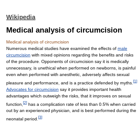
Wikipedia
Medical analysis of circumcision
Medical analysis of circumcision
Numerous medical studies have examined the effects of
male
circumcision
with mixed opinions regarding the benefits and risks
of the procedure. Opponents of circumcision say it is medically
unnecessary, is unethical when performed on newborns, is painful
even when performed with anesthetic, adversely affects sexual
[
1
]
pleasure and performance, and is a practice defended by myths.
Advocates for circumcision
say it provides important health
advantages which outweigh the risks, that it improves on sexual
[
2
]
function,
has a complication rate of less than 0.5% when carried
out by an experienced physician, and is best performed during the
[
3
]
neonatal period.