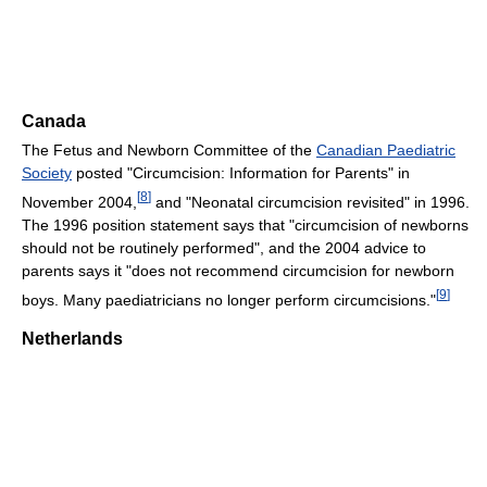
Canada
The Fetus and Newborn Committee of the
Canadian Paediatric
Society
posted "Circumcision: Information for Parents" in
[
8
]
November 2004,
and "Neonatal circumcision revisited" in 1996.
The 1996 position statement says that "circumcision of newborns
should not be routinely performed", and the 2004 advice to
parents says it "does not recommend circumcision for newborn
[
9
]
boys. Many paediatricians no longer perform circumcisions."
Netherlands