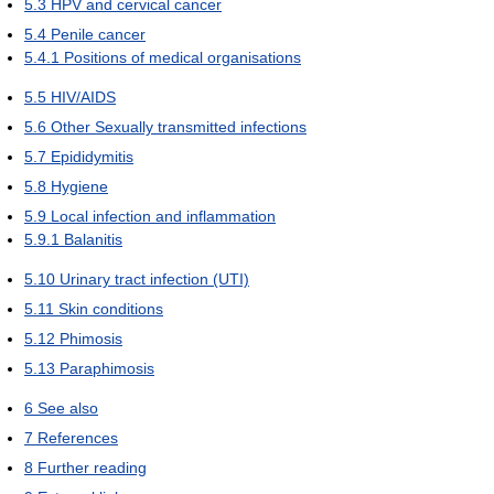
5.3
HPV and cervical cancer
5.4
Penile cancer
5.4.1
Positions of medical organisations
5.5
HIV/AIDS
5.6
Other Sexually transmitted infections
5.7
Epididymitis
5.8
Hygiene
5.9
Local infection and inflammation
5.9.1
Balanitis
5.10
Urinary tract infection (UTI)
5.11
Skin conditions
5.12
Phimosis
5.13
Paraphimosis
6
See also
7
References
8
Further reading