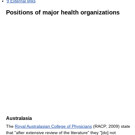
9
External links
Positions of major health organizations
Australasia
The
Royal Australasian College of Physicians
(RACP; 2009) state
that "after extensive review of the literature" they "[do] not