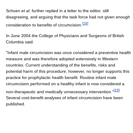
Schoen
et al.
further replied in a letter to the editor, still
disagreeing, and arguing that the task force had not given enough
[
18
]
consideration to benefits of circumcision.
In June 2004 the College of Physicians and Surgeons of British
Columbia said:
"Infant male circumcision was once considered a preventive health
measure and was therefore adopted extensively in Western
countries. Current understanding of the benefits, risks and
potential harm of this procedure, however, no longer supports this
practice for prophylactic health benefit. Routine infant male
circumcision performed on a healthy infant is now considered a
[
19
]
non-therapeutic and medically unnecessary intervention."
Several cost-benefit analyses of infant circumcision have been
published.