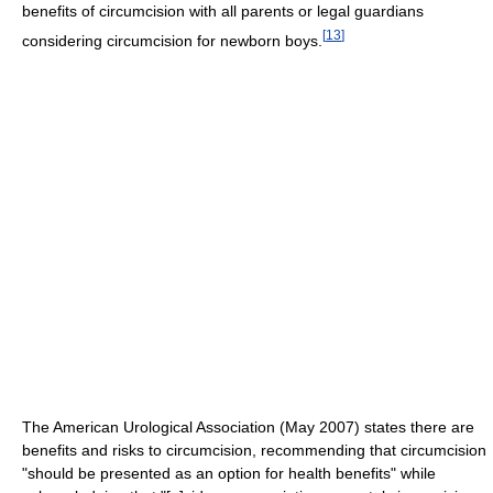
benefits of circumcision with all parents or legal guardians
[
13
]
considering circumcision for newborn boys.
The American Urological Association (May 2007) states there are
benefits and risks to circumcision, recommending that circumcision
"should be presented as an option for health benefits" while