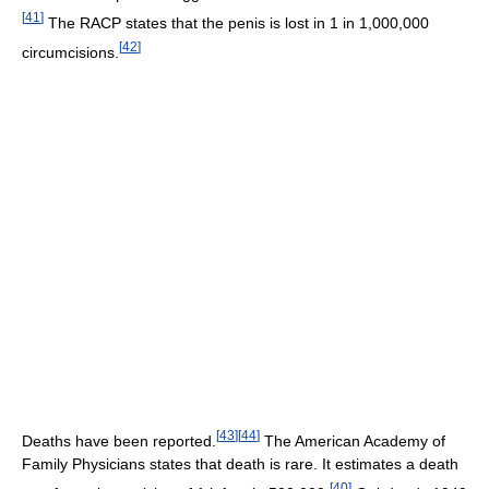
[
41
]
The RACP states that the penis is lost in 1 in 1,000,000
[
42
]
circumcisions.
[
43
]
[
44
]
Deaths have been reported.
The American Academy of
Family Physicians states that death is rare. It estimates a death
[
40
]