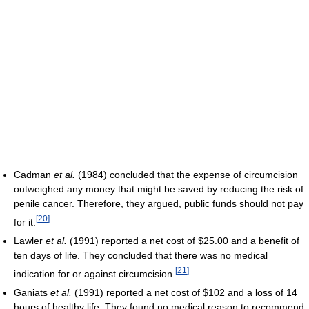
Cadman
et al.
(1984) concluded that the expense of circumcision
outweighed any money that might be saved by reducing the risk of
penile cancer. Therefore, they argued, public funds should not pay
[
20
]
for it.
Lawler
et al.
(1991) reported a net cost of $25.00 and a benefit of
ten days of life. They concluded that there was no medical
[
21
]
indication for or against circumcision.
Ganiats
et al.
(1991) reported a net cost of $102 and a loss of 14
hours of healthy life. They found no medical reason to recommend