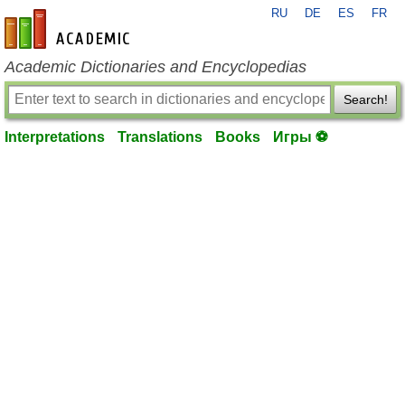
RU
DE
ES
FR
en-academic.com
Academic Dictionaries and Encyclopedias
Search!
Interpretations
Translations
Books
Игры ⚽