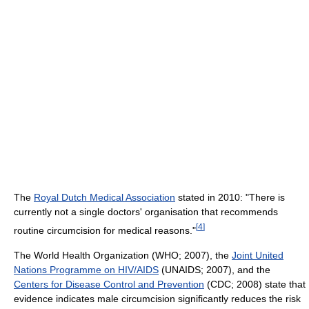
The
Royal Dutch Medical Association
stated in 2010: "There is
currently not a single doctors' organisation that recommends
[
4
]
routine circumcision for medical reasons."
The World Health Organization (WHO; 2007), the
Joint United
Nations Programme on HIV/AIDS
(UNAIDS; 2007), and the
Centers for Disease Control and Prevention
(CDC; 2008) state that
evidence indicates male circumcision significantly reduces the risk