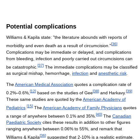
Potential complications
Williams & Kapila state: "the literature abounds with reports of
[
36
]
morbidity and even death as a result of circumcision."
Complications may be immediate or delayed, and complications
from bleeding, infection and poorly carried out circumcisions can
[
37
]
be catastrophic.
The immediate complications may be classified
as surgical mishap, hemorrhage,
infection
and
anesthetic risk
.
The
American Medical Association
quotes a complication rate of
[
12
]
[
38
]
[
39
]
0.2%–0.6%,
based on the studies of Gee
and Harkavy.
These same studies are quoted by the
American Academy of
[
15
]
Pediatrics
.
The
American Academy of Family Physicians
quotes
[
40
]
a range of anywhere between 0.1% and 35%.
The
Canadian
Paediatric Society
cites these results in addition to other figures
ranging anywhere between 0.06% to 55%, and remark that
[
36
]
Williams & Kapila
suggested that 2-10% is a realistic estimate.