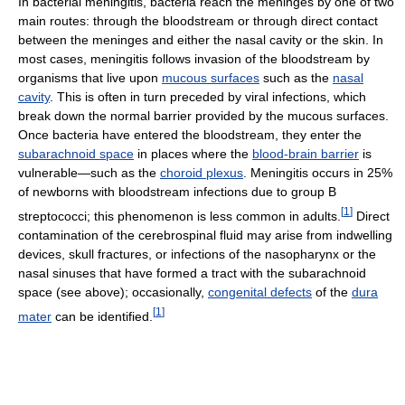
In bacterial meningitis, bacteria reach the meninges by one of two
main routes: through the bloodstream or through direct contact
between the meninges and either the nasal cavity or the skin. In
most cases, meningitis follows invasion of the bloodstream by
organisms that live upon
mucous surfaces
such as the
nasal
cavity
. This is often in turn preceded by viral infections, which
break down the normal barrier provided by the mucous surfaces.
Once bacteria have entered the bloodstream, they enter the
subarachnoid space
in places where the
blood-brain barrier
is
vulnerable—such as the
choroid plexus
. Meningitis occurs in 25%
of newborns with bloodstream infections due to group B
[
1
]
streptococci; this phenomenon is less common in adults.
Direct
contamination of the cerebrospinal fluid may arise from indwelling
devices, skull fractures, or infections of the nasopharynx or the
nasal sinuses that have formed a tract with the subarachnoid
space (see above); occasionally,
congenital defects
of the
dura
[
1
]
mater
can be identified.