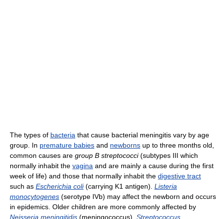
The types of
bacteria
that cause bacterial meningitis vary by age
group. In
premature babies
and
newborns
up to three months old,
common causes are
group B streptococci
(subtypes III which
normally inhabit the
vagina
and are mainly a cause during the first
week of life) and those that normally inhabit the
digestive tract
such as
Escherichia coli
(carrying K1 antigen).
Listeria
monocytogenes
(serotype IVb) may affect the newborn and occurs
in epidemics. Older children are more commonly affected by
Neisseria meningitidis
(meningococcus),
Streptococcus