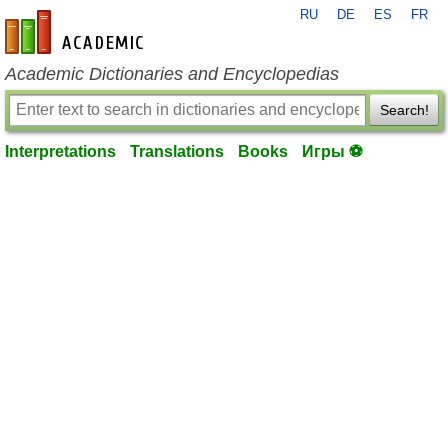
RU
DE
ES
FR
en-academic.com
Academic Dictionaries and Encyclopedias
Search!
Interpretations
Translations
Books
Игры ⚽