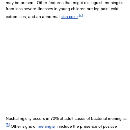
may be present. Other features that might distinguish meningitis
from less severe illnesses in young children are leg pain, cold
[
7
]
extremities, and an abnormal
skin color
.
Nuchal rigidity occurs in 70% of adult cases of bacterial meningitis.
[
6
]
Other signs of
meningism
include the presence of positive