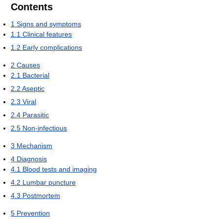
Contents
1
Signs and symptoms
1.1
Clinical features
1.2
Early complications
2
Causes
2.1
Bacterial
2.2
Aseptic
2.3
Viral
2.4
Parasitic
2.5
Non-infectious
3
Mechanism
4
Diagnosis
4.1
Blood tests and imaging
4.2
Lumbar puncture
4.3
Postmortem
5
Prevention