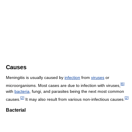
Causes
Meningitis is usually caused by
infection
from
viruses
or
[
6
]
microorganisms. Most cases are due to infection with viruses,
with
bacteria
, fungi, and parasites being the next most common
[
2
]
[
2
]
causes.
It may also result from various non-infectious causes.
Bacterial