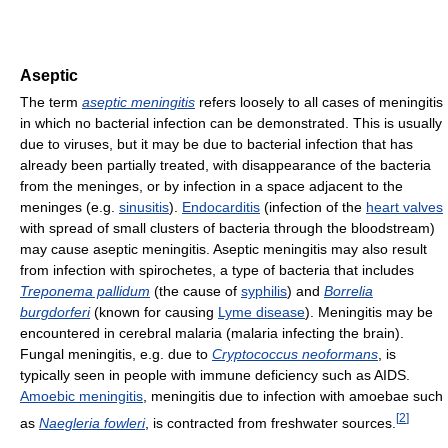
Aseptic
The term
aseptic meningitis
refers loosely to all cases of meningitis
in which no bacterial infection can be demonstrated. This is usually
due to viruses, but it may be due to bacterial infection that has
already been partially treated, with disappearance of the bacteria
from the meninges, or by infection in a space adjacent to the
meninges (e.g.
sinusitis
).
Endocarditis
(infection of the
heart valves
with spread of small clusters of bacteria through the bloodstream)
may cause aseptic meningitis. Aseptic meningitis may also result
from infection with spirochetes, a type of bacteria that includes
Treponema pallidum
(the cause of
syphilis
) and
Borrelia
burgdorferi
(known for causing
Lyme disease
). Meningitis may be
encountered in cerebral malaria (malaria infecting the brain).
Fungal meningitis, e.g. due to
Cryptococcus neoformans
, is
typically seen in people with immune deficiency such as AIDS.
Amoebic meningitis
, meningitis due to infection with amoebae such
[
2
]
as
Naegleria fowleri
, is contracted from freshwater sources.