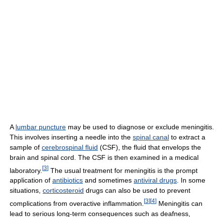
A
lumbar puncture
may be used to diagnose or exclude meningitis.
This involves inserting a needle into the
spinal canal
to extract a
sample of
cerebrospinal fluid
(CSF), the fluid that envelops the
brain and spinal cord. The CSF is then examined in a medical
[
3
]
laboratory.
The usual treatment for meningitis is the prompt
application of
antibiotics
and sometimes
antiviral drugs
. In some
situations,
corticosteroid
drugs can also be used to prevent
[
3
]
[
4
]
complications from overactive inflammation.
Meningitis can
lead to serious long-term consequences such as deafness,