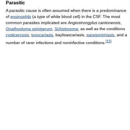
Parasitic
A parasitic cause is often assumed when there is a predominance
of
eosinophils
(a type of white blood cell) in the CSF. The most
common parasites implicated are
Angiostrongylus cantonensis
,
Gnathostoma spinigerum
,
Schistosoma
, as well as the conditions
cysticercosis
,
toxocariasis
, baylisascariasis,
paragonimiasis
, and a
[
15
]
number of rarer infections and noninfective conditions.