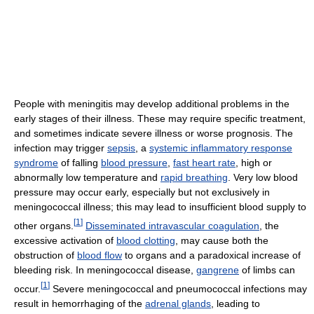
People with meningitis may develop additional problems in the
early stages of their illness. These may require specific treatment,
and sometimes indicate severe illness or worse prognosis. The
infection may trigger
sepsis
, a
systemic inflammatory response
syndrome
of falling
blood pressure
,
fast heart rate
, high or
abnormally low temperature and
rapid breathing
. Very low blood
pressure may occur early, especially but not exclusively in
meningococcal illness; this may lead to insufficient blood supply to
[
1
]
other organs.
Disseminated intravascular coagulation
, the
excessive activation of
blood clotting
, may cause both the
obstruction of
blood flow
to organs and a paradoxical increase of
bleeding risk. In meningococcal disease,
gangrene
of limbs can
[
1
]
occur.
Severe meningococcal and pneumococcal infections may
result in hemorrhaging of the
adrenal glands
, leading to