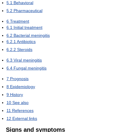
5.1
Behavioral
5.2
Pharmaceutical
6
Treatment
6.1
Initial treatment
6.2
Bacterial meningitis
6.2.1
Antibiotics
6.2.2
Steroids
6.3
Viral meningitis
6.4
Fungal meningitis
7
Prognosis
8
Epidemiology
9
History
10
See also
11
References
12
External links
Signs and symptoms