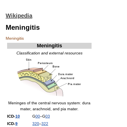
Wikipedia
Meningitis
Meningitis
Meningitis
Classification and external resources
Meninges of the central nervous system: dura
mater, arachnoid, and pia mater.
ICD-
10
G
00
–G
03
ICD-
9
320
–
322