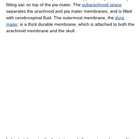
fitting sac on top of the pia mater. The
subarachnoid space
separates the arachnoid and pia mater membranes, and is filled
with cerebrospinal fluid. The outermost membrane, the
dura
mater
, is a thick durable membrane, which is attached to both the
arachnoid membrane and the skull.