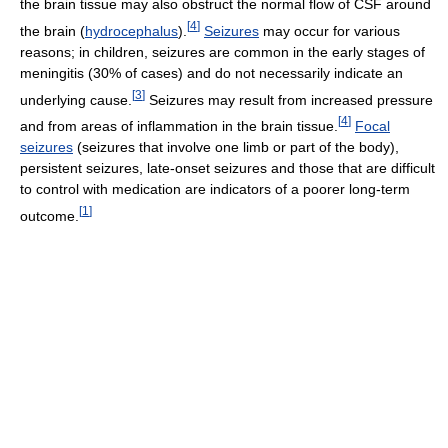
the brain tissue may also obstruct the normal flow of CSF around
[
4
]
the brain (
hydrocephalus
).
Seizures
may occur for various
reasons; in children, seizures are common in the early stages of
meningitis (30% of cases) and do not necessarily indicate an
[
3
]
underlying cause.
Seizures may result from increased pressure
[
4
]
and from areas of inflammation in the brain tissue.
Focal
seizures
(seizures that involve one limb or part of the body),
persistent seizures, late-onset seizures and those that are difficult
to control with medication are indicators of a poorer long-term
[
1
]
outcome.