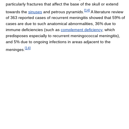
particularly fractures that affect the base of the skull or extend
[
14
]
towards the
sinuses
and petrous pyramids.
A literature review
of 363 reported cases of recurrent meningitis showed that 59% of
cases are due to such anatomical abnormalities, 36% due to
immune deficiencies (such as
complement deficiency
, which
predisposes especially to recurrent meningococcal meningitis),
and 5% due to ongoing infections in areas adjacent to the
[
14
]
meninges.