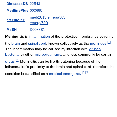
DiseasesDB
22543
MedlinePlus
000680
med/2613
emerg/309
eMedicine
emerg/390
MeSH
D008581
Meningitis
is
inflammation
of the protective membranes covering
[
1
]
the
brain
and
spinal cord
, known collectively as the
meninges
.
The inflammation may be caused by infection with
viruses
,
bacteria
, or other
microorganisms
, and less commonly by certain
[
2
]
drugs
.
Meningitis can be life-threatening because of the
inflammation's proximity to the brain and spinal cord; therefore the
[
1
]
[
3
]
condition is classified as a
medical emergency
.