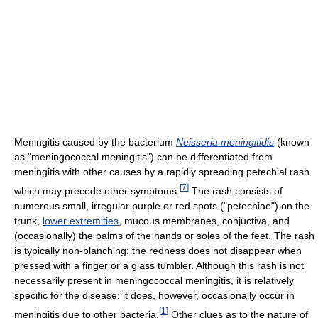
Meningitis caused by the bacterium
Neisseria meningitidis
(known
as "meningococcal meningitis") can be differentiated from
meningitis with other causes by a rapidly spreading petechial rash
[
7
]
which may precede other symptoms.
The rash consists of
numerous small, irregular purple or red spots ("petechiae") on the
trunk,
lower extremities
, mucous membranes, conjuctiva, and
(occasionally) the palms of the hands or soles of the feet. The rash
is typically non-blanching: the redness does not disappear when
pressed with a finger or a glass tumbler. Although this rash is not
necessarily present in meningococcal meningitis, it is relatively
specific for the disease; it does, however, occasionally occur in
[
1
]
meningitis due to other bacteria.
Other clues as to the nature of