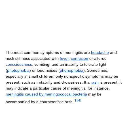
The most common symptoms of meningitis are
headache
and
neck stiffness associated with
fever
,
confusion
or altered
consciousness
, vomiting, and an inability to tolerate light
(
photophobia
) or loud noises (
phonophobia
). Sometimes,
especially in small children, only nonspecific symptoms may be
present, such as irritability and drowsiness. If a
rash
is present, it
may indicate a particular cause of meningitis; for instance,
meningitis caused by meningococcal bacteria
may be
[
1
]
[
4
]
accompanied by a characteristic rash.