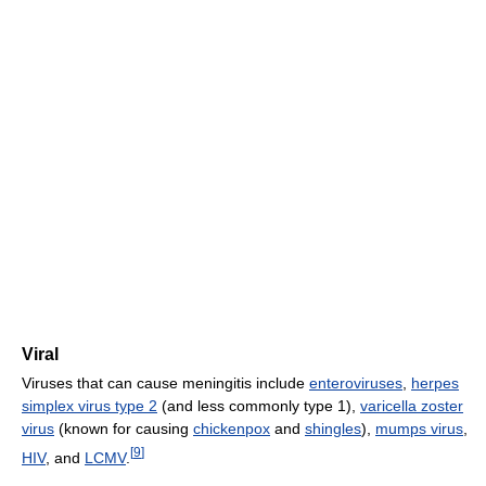
Viral
Viruses that can cause meningitis include
enteroviruses
,
herpes
simplex virus type 2
(and less commonly type 1),
varicella zoster
virus
(known for causing
chickenpox
and
shingles
),
mumps virus
,
[
9
]
HIV
, and
LCMV
.