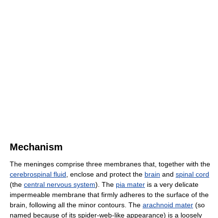
Mechanism
The meninges comprise three membranes that, together with the
cerebrospinal fluid
, enclose and protect the
brain
and
spinal cord
(the
central nervous system
). The
pia mater
is a very delicate
impermeable membrane that firmly adheres to the surface of the
brain, following all the minor contours. The
arachnoid mater
(so
named because of its spider-web-like appearance) is a loosely