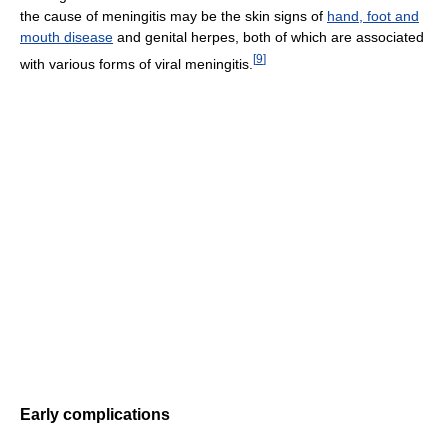
the cause of meningitis may be the skin signs of
hand, foot and
mouth disease
and genital herpes, both of which are associated
[
9
]
with various forms of viral meningitis.
Early complications