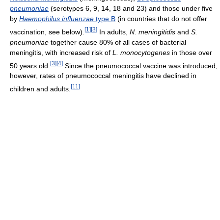
pneumoniae
(serotypes 6, 9, 14, 18 and 23) and those under five
by
Haemophilus influenzae
type B
(in countries that do not offer
[
1
]
[
3
]
vaccination, see below).
In adults,
N. meningitidis
and
S.
pneumoniae
together cause 80% of all cases of bacterial
meningitis, with increased risk of
L. monocytogenes
in those over
[
3
]
[
4
]
50 years old.
Since the pneumococcal vaccine was introduced,
however, rates of pneumococcal meningitis have declined in
[
11
]
children and adults.