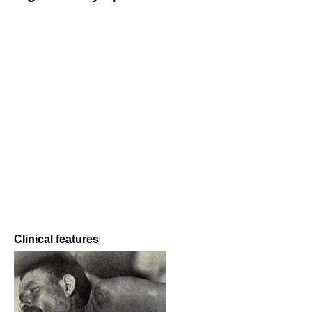
Clinical features