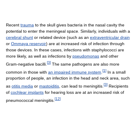
Recent
trauma
to the skull gives bacteria in the nasal cavity the
potential to enter the meningeal space. Similarly, individuals with a
cerebral shunt
or related device (such as an
extraventricular drain
or
Ommaya reservoir
) are at increased risk of infection through
those devices. In these cases, infections with staphylococci are
more likely, as well as infections by
pseudomonas
and other
[
3
]
Gram-negative bacilli.
The same pathogens are also more
[
1
]
common in those with
an impaired immune system
.
In a small
proportion of people, an infection in the head and neck area, such
[
3
]
as
otitis media
or
mastoiditis
, can lead to meningitis.
Recipients
of
cochlear implants
for hearing loss are at an increased risk of
[
12
]
pneumococcal meningitis.