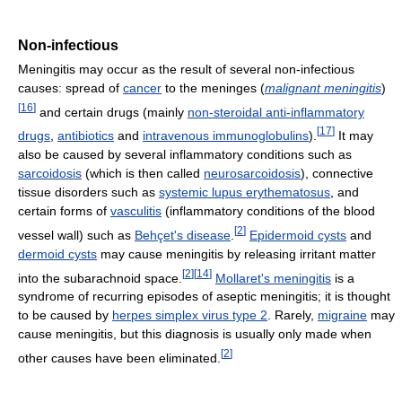
Non-infectious
Meningitis may occur as the result of several non-infectious
causes: spread of
cancer
to the meninges (
malignant meningitis
)
[
16
]
and certain drugs (mainly
non-steroidal anti-inflammatory
[
17
]
drugs
,
antibiotics
and
intravenous immunoglobulins
).
It may
also be caused by several inflammatory conditions such as
sarcoidosis
(which is then called
neurosarcoidosis
), connective
tissue disorders such as
systemic lupus erythematosus
, and
certain forms of
vasculitis
(inflammatory conditions of the blood
[
2
]
vessel wall) such as
Behçet's disease
.
Epidermoid cysts
and
dermoid cysts
may cause meningitis by releasing irritant matter
[
2
]
[
14
]
into the subarachnoid space.
Mollaret's meningitis
is a
syndrome of recurring episodes of aseptic meningitis; it is thought
to be caused by
herpes simplex virus type 2
. Rarely,
migraine
may
cause meningitis, but this diagnosis is usually only made when
[
2
]
other causes have been eliminated.