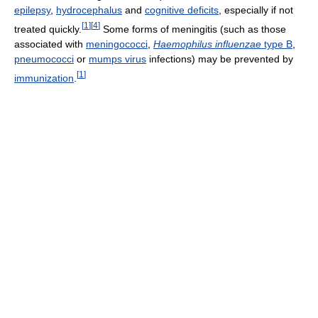
epilepsy
,
hydrocephalus
and
cognitive deficits
, especially if not
[
1
]
[
4
]
treated quickly.
Some forms of meningitis (such as those
associated with
meningococci
,
Haemophilus influenzae
type B
,
pneumococci
or
mumps virus
infections) may be prevented by
[
1
]
immunization
.