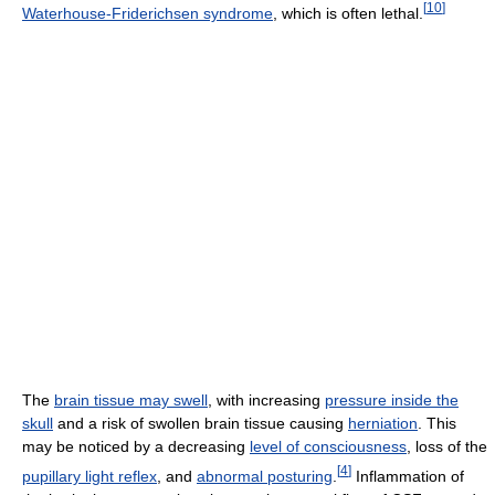
[
10
]
Waterhouse-Friderichsen syndrome
, which is often lethal.
The
brain tissue may swell
, with increasing
pressure inside the
skull
and a risk of swollen brain tissue causing
herniation
. This
may be noticed by a decreasing
level of consciousness
, loss of the
[
4
]
pupillary light reflex
, and
abnormal posturing
.
Inflammation of