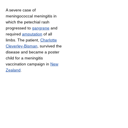
A severe case of
meningococcal meningitis in
which the petechial rash
progressed to
gangrene
and
required
amputation
of all
limbs. The patient,
Charlotte
Cleverley-Bisman
, survived the
disease and became a poster
child for a meningitis
vaccination campaign in
New
Zealand
.