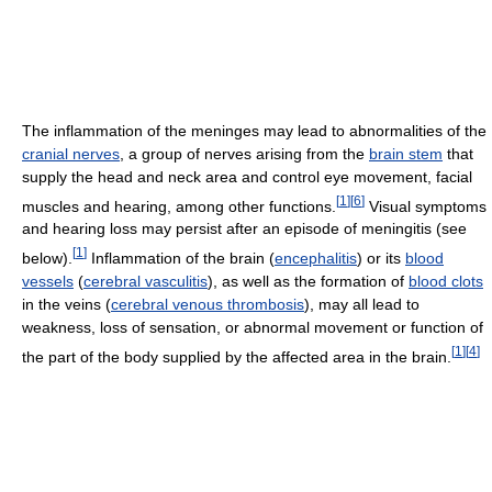
The inflammation of the meninges may lead to abnormalities of the
cranial nerves
, a group of nerves arising from the
brain stem
that
supply the head and neck area and control eye movement, facial
[
1
]
[
6
]
muscles and hearing, among other functions.
Visual symptoms
and hearing loss may persist after an episode of meningitis (see
[
1
]
below).
Inflammation of the brain (
encephalitis
) or its
blood
vessels
(
cerebral vasculitis
), as well as the formation of
blood clots
in the veins (
cerebral venous thrombosis
), may all lead to
weakness, loss of sensation, or abnormal movement or function of
[
1
]
[
4
]
the part of the body supplied by the affected area in the brain.