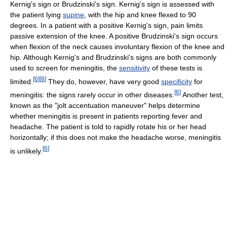
Kernig's sign or Brudzinski's sign. Kernig's sign is assessed with
the patient lying
supine
, with the hip and knee flexed to 90
degrees. In a patient with a positive Kernig's sign, pain limits
passive extension of the knee. A positive Brudzinski's sign occurs
when flexion of the neck causes involuntary flexion of the knee and
hip. Although Kernig's and Brudzinski's signs are both commonly
used to screen for meningitis, the
sensitivity
of these tests is
[
6
]
[
8
]
limited.
They do, however, have very good
specificity
for
[
6
]
meningitis: the signs rarely occur in other diseases.
Another test,
known as the "jolt accentuation maneuver" helps determine
whether meningitis is present in patients reporting fever and
headache. The patient is told to rapidly rotate his or her head
horizontally; if this does not make the headache worse, meningitis
[
6
]
is unlikely.