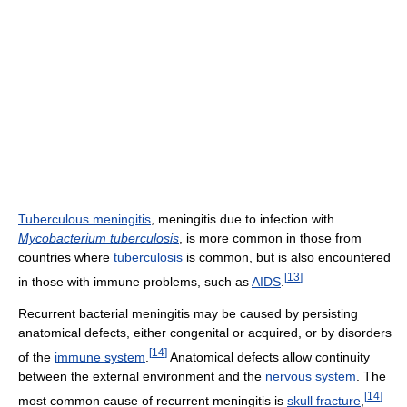
Tuberculous meningitis
, meningitis due to infection with
Mycobacterium tuberculosis
, is more common in those from
countries where
tuberculosis
is common, but is also encountered
[
13
]
in those with immune problems, such as
AIDS
.
Recurrent bacterial meningitis may be caused by persisting
anatomical defects, either congenital or acquired, or by disorders
[
14
]
of the
immune system
.
Anatomical defects allow continuity
between the external environment and the
nervous system
. The
[
14
]
most common cause of recurrent meningitis is
skull fracture
,