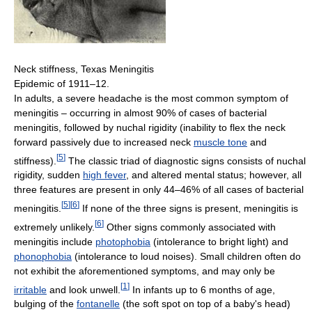
Neck stiffness, Texas Meningitis
Epidemic of 1911–12.
In adults, a severe headache is the most common symptom of
meningitis – occurring in almost 90% of cases of bacterial
meningitis, followed by nuchal rigidity (inability to flex the neck
forward passively due to increased neck
muscle tone
and
[
5
]
stiffness).
The classic triad of diagnostic signs consists of nuchal
rigidity, sudden
high fever
, and altered mental status; however, all
three features are present in only 44–46% of all cases of bacterial
[
5
]
[
6
]
meningitis.
If none of the three signs is present, meningitis is
[
6
]
extremely unlikely.
Other signs commonly associated with
meningitis include
photophobia
(intolerance to bright light) and
phonophobia
(intolerance to loud noises). Small children often do
not exhibit the aforementioned symptoms, and may only be
[
1
]
irritable
and look unwell.
In infants up to 6 months of age,
bulging of the
fontanelle
(the soft spot on top of a baby's head)