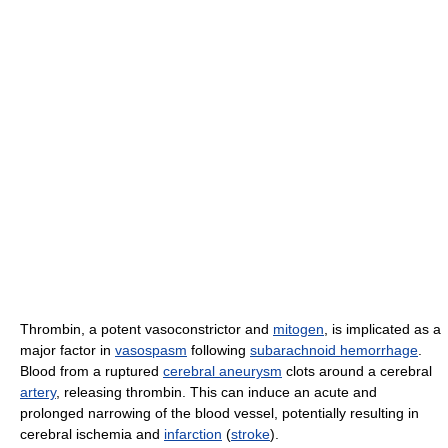
Thrombin, a potent vasoconstrictor and
mitogen
, is implicated as a
major factor in
vasospasm
following
subarachnoid hemorrhage
.
Blood from a ruptured
cerebral aneurysm
clots around a cerebral
artery
, releasing thrombin. This can induce an acute and
prolonged narrowing of the blood vessel, potentially resulting in
cerebral ischemia and
infarction
(
stroke
).