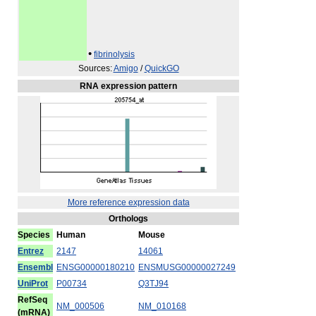
•
fibrinolysis
Sources:
Amigo
/
QuickGO
RNA expression pattern
More reference expression data
Orthologs
Species
Human
Mouse
Entrez
2147
14061
Ensembl
ENSG00000180210
ENSMUSG00000027249
UniProt
P00734
Q3TJ94
RefSeq
NM_000506
NM_010168
(mRNA)