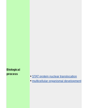
Biological
process
•
STAT protein nuclear translocation
•
multicellular organismal development