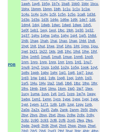
1awh
,
1ay6
,
1b5g
,
1b7x
,
1ba8
,
1bb0
,
1bbr
,
1bcu
,
1bhx
,
1bmm
,
1bmn
,
1bth
,
1c1u
,
1c1v
,
1c1w
,
1c4u
,
1c4v
,
1c4y
,
1c5l
,
1c5n
,
1c5o
,
1ca8
,
1d3d
,
1d3p
,
1d3q
,
1d3t
,
1d4p
,
1d6w
,
1d9i
,
1de7
,
1dit
,
1dm4
,
1doj
,
1dwb
,
1dwc
,
1dwd
,
1dwe
,
1dx5
,
1e0f
,
1eb1
,
1eoj
,
1eol
,
1fpc
,
1fph
,
1g30
,
1g32
,
1g37
,
1ghv
,
1ghw
,
1ghx
,
1ghy
,
1gj4
,
1gj5
,
1h8d
,
1h8i
,
1hag
,
1hah
,
1hai
,
1hao
,
1hap
,
1hbt
,
1hdt
,
1hgt
,
1hlt
,
1hut
,
1hxe
,
1hxf
,
1ihs
,
1iht
,
1jmo
,
1jou
,
1jwt
,
1k21
,
1k22
,
1kts
,
1ktt
,
1lhc
,
1lhd
,
1lhe
,
1lhf
,
1lhg
,
1mh0
,
1mu6
,
1mu8
,
1mue
,
1nm6
,
1no9
,
1nrn
,
1nro
,
1nrp
,
1nrq
,
1nrr
,
1nrs
,
1nt1
,
1nu7
,
PDB
1nu9
,
1ny2
,
1nzq
,
1o0d
,
1o2g
,
1o5g
,
1ook
,
1oyt
,
1p8v
,
1ppb
,
1qbv
,
1qhr
,
1qj1
,
1qj6
,
1qj7
,
1qur
,
1rd3
,
1riw
,
1sb1
,
1sfq
,
1sg8
,
1sgi
,
1shh
,
1sl3
,
1sr5
,
1t4u
,
1t4v
,
1ta2
,
1ta6
,
1tb6
,
1tbz
,
1thp
,
1thr
,
1ths
,
1tmb
,
1tmt
,
1tmu
,
1tom
,
1tq0
,
1tq7
,
1twx
,
1ucy
,
1uma
,
1uvs
,
1vit
,
1vr1
,
1vzq
,
1w7g
,
1way
,
1wbg
,
1xm1
,
1xmn
,
1ycp
,
1ype
,
1ypg
,
1ypj
,
1ypk
,
1ypl
,
1ypm
,
1z71
,
1z8i
,
1z8j
,
1zgi
,
1zgv
,
1zrb
,
2a0q
,
2a2x
,
2a45
,
2afq
,
2ank
,
2anm
,
2b5t
,
2bdy
,
2bvr
,
2bvs
,
2bvx
,
2bxt
,
2bxu
,
2c8w
,
2c8x
,
2c8y
,
2c8z
,
2c90
,
2c93
,
2cf8
,
2cf9
,
2cn0
,
2feq
,
2fes
,
2gde
,
2gp9
,
2h9t
,
2hgt
,
2hnt
,
2hpp
,
2hpq
,
2hwl
,
2jh0
,
2jh5
,
2jh6
,
2od3
,
2thf
,
3hat
,
3htc
,
4htc
,
4thn
,