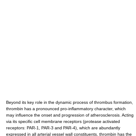
Beyond its key role in the dynamic process of thrombus formation,
thrombin has a pronounced pro-inflammatory character, which
may influence the onset and progression of atherosclerosis. Acting
via its specific cell membrane receptors (protease activated
receptors: PAR-1, PAR-3 and PAR-4), which are abundantly
expressed in all arterial vessel wall constituents, thrombin has the