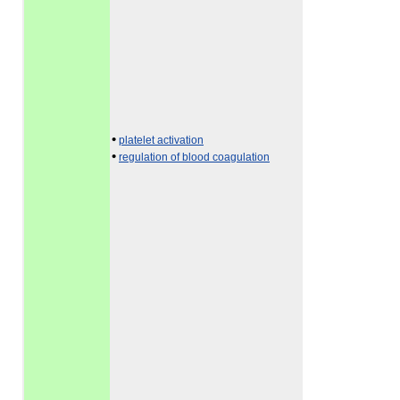
•
platelet activation
•
regulation of blood coagulation