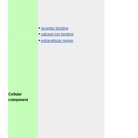
•
receptor binding
•
calcium ion binding
•
extracellular region
Cellular
component