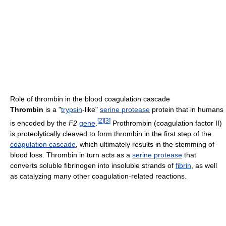
Role of thrombin in the blood coagulation cascade
Thrombin
is a "
trypsin
-like"
serine protease
protein that in humans
[
2
]
[
3
]
is encoded by the
F2
gene
.
Prothrombin (coagulation factor II)
is proteolytically cleaved to form thrombin in the first step of the
coagulation cascade
, which ultimately results in the stemming of
blood loss. Thrombin in turn acts as a
serine protease
that
converts soluble fibrinogen into insoluble strands of
fibrin
, as well
as catalyzing many other coagulation-related reactions.