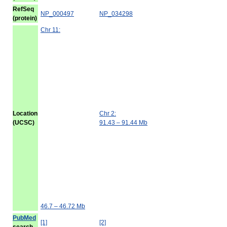
RefSeq
NP_000497
NP_034298
(protein)
Chr 11:
Location
Chr 2:
(UCSC)
91.43 – 91.44 Mb
46.7 – 46.72 Mb
PubMed
[1]
[2]