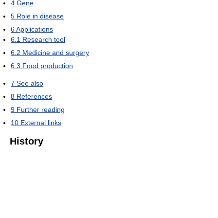
4
Gene
5
Role in disease
6
Applications
6.1
Research tool
6.2
Medicine and surgery
6.3
Food production
7
See also
8
References
9
Further reading
10
External links
History