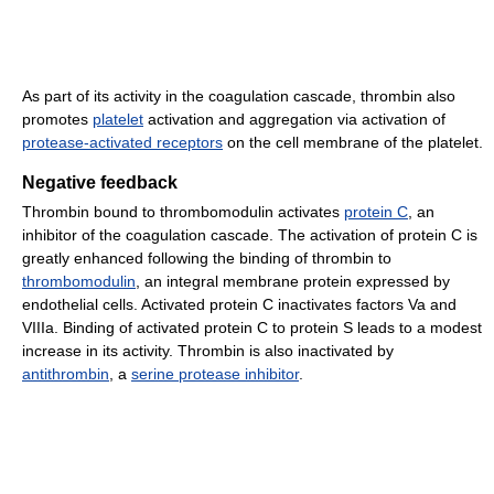
As part of its activity in the coagulation cascade, thrombin also
promotes
platelet
activation and aggregation via activation of
protease-activated receptors
on the cell membrane of the platelet.
Negative feedback
Thrombin bound to thrombomodulin activates
protein C
, an
inhibitor of the coagulation cascade. The activation of protein C is
greatly enhanced following the binding of thrombin to
thrombomodulin
, an integral membrane protein expressed by
endothelial cells. Activated protein C inactivates factors Va and
VIIIa. Binding of activated protein C to protein S leads to a modest
increase in its activity. Thrombin is also inactivated by
antithrombin
, a
serine protease inhibitor
.