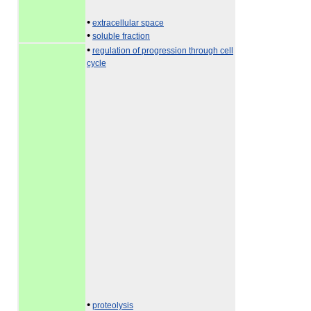
•
extracellular space
•
soluble fraction
•
regulation of progression through cell
cycle
•
proteolysis