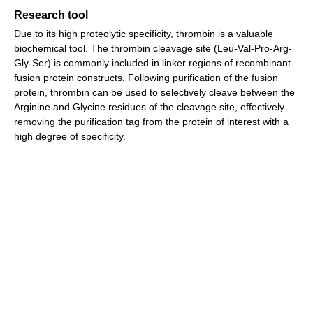
Research tool
Due to its high proteolytic specificity, thrombin is a valuable
biochemical tool. The thrombin cleavage site (Leu-Val-Pro-Arg-
Gly-Ser) is commonly included in linker regions of recombinant
fusion protein constructs. Following purification of the fusion
protein, thrombin can be used to selectively cleave between the
Arginine and Glycine residues of the cleavage site, effectively
removing the purification tag from the protein of interest with a
high degree of specificity.