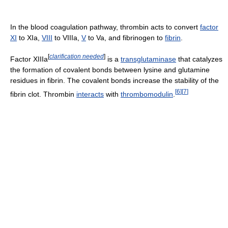
In the blood coagulation pathway, thrombin acts to convert
factor
XI
to XIa,
VIII
to VIIIa,
V
to Va, and fibrinogen to
fibrin
.
[
clarification needed
]
Factor XIIIa
is a
transglutaminase
that catalyzes
the formation of covalent bonds between lysine and glutamine
residues in fibrin. The covalent bonds increase the stability of the
[
6
]
[
7
]
fibrin clot. Thrombin
interacts
with
thrombomodulin
.