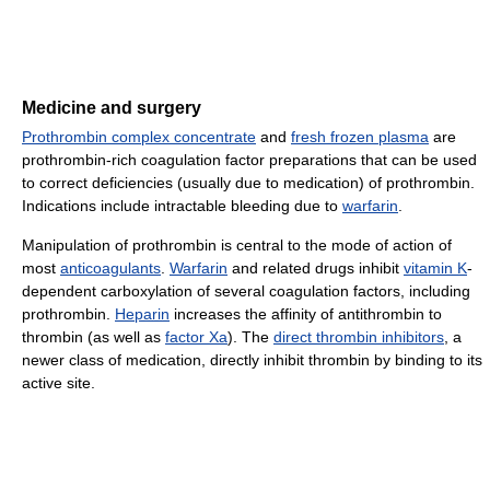
Medicine and surgery
Prothrombin complex concentrate
and
fresh frozen plasma
are
prothrombin-rich coagulation factor preparations that can be used
to correct deficiencies (usually due to medication) of prothrombin.
Indications include intractable bleeding due to
warfarin
.
Manipulation of prothrombin is central to the mode of action of
most
anticoagulants
.
Warfarin
and related drugs inhibit
vitamin K
-
dependent carboxylation of several coagulation factors, including
prothrombin.
Heparin
increases the affinity of antithrombin to
thrombin (as well as
factor Xa
). The
direct thrombin inhibitors
, a
newer class of medication, directly inhibit thrombin by binding to its
active site.