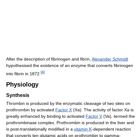
After the description of fibrinogen and fibrin,
Alexander Schmidt
hypothesised the existence of an enzyme that converts fibrinogen
[
4
]
into fibrin in 1872.
Physiology
Synthesis
Thrombin is produced by the enzymatic cleavage of two sites on
prothrombin by activated
Factor X
(Xa). The activity of factor Xa is
greatly enhanced by binding to activated
Factor V
(Va), termed the
prothrombinase complex. Prothrombin is produced in the liver and
is post-translationally modified in a
vitamin K
-dependent reaction
that converts ten glutamic acids on prothrombin to gamma-