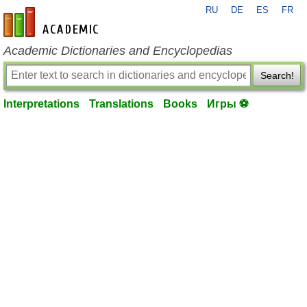
RU
DE
ES
FR
en-academic.com
Academic Dictionaries and Encyclopedias
Search!
Interpretations
Translations
Books
Игры ⚽