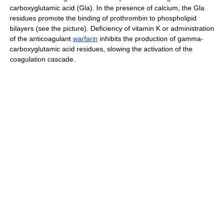
carboxyglutamic acid (Gla). In the presence of calcium, the Gla
residues promote the binding of prothrombin to phospholipid
bilayers (see the picture). Deficiency of vitamin K or administration
of the anticoagulant
warfarin
inhibits the production of gamma-
carboxyglutamic acid residues, slowing the activation of the
coagulation cascade.