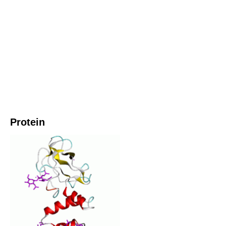
Protein