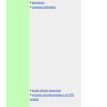
•
apoptosis
•
caspase activation
•
acute-phase response
•
tyrosine phosphorylation of STAT
protein