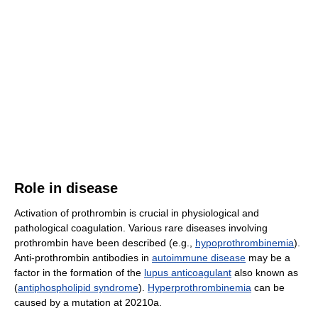
Role in disease
Activation of prothrombin is crucial in physiological and
pathological coagulation. Various rare diseases involving
prothrombin have been described (e.g.,
hypoprothrombinemia
).
Anti-prothrombin antibodies in
autoimmune disease
may be a
factor in the formation of the
lupus anticoagulant
also known as
(
antiphospholipid syndrome
).
Hyperprothrombinemia
can be
caused by a mutation at 20210a.