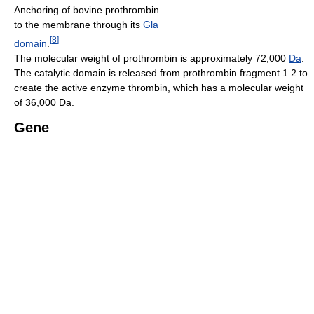
Anchoring of bovine prothrombin
to the membrane through its
Gla
[
8
]
domain
.
The molecular weight of prothrombin is approximately 72,000
Da
.
The catalytic domain is released from prothrombin fragment 1.2 to
create the active enzyme thrombin, which has a molecular weight
of 36,000 Da.
Gene