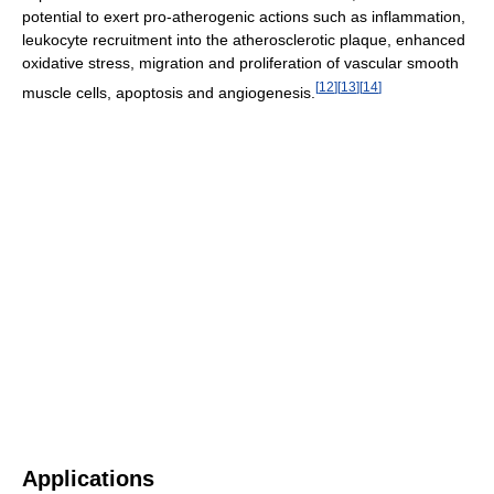
potential to exert pro-atherogenic actions such as inflammation,
leukocyte recruitment into the atherosclerotic plaque, enhanced
oxidative stress, migration and proliferation of vascular smooth
[
12
]
[
13
]
[
14
]
muscle cells, apoptosis and angiogenesis.
Applications