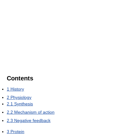
Contents
1
History
2
Physiology
2.1
Synthesis
2.2
Mechanism of action
2.3
Negative feedback
3
Protein