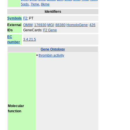
5gds
,
7kme
,
8kme
Identifiers
Symbols
F2
; PT
External
OMIM
:
176930
MGI
:
88380
HomoloGene
:
426
IDs
GeneCards:
F2 Gene
EC
3.4.21.5
number
Gene Ontology
•
thrombin activity
Molecular
function