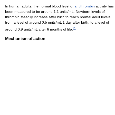
In human adults, the normal blood level of
antithrombin
activity has
been measured to be around 1.1 units/mL. Newborn levels of
thrombin steadily increase after birth to reach normal adult levels,
from a level of around 0.5 units/mL 1 day after birth, to a level of
[
5
]
around 0.9 units/mL after 6 months of life.
Mechanism of action