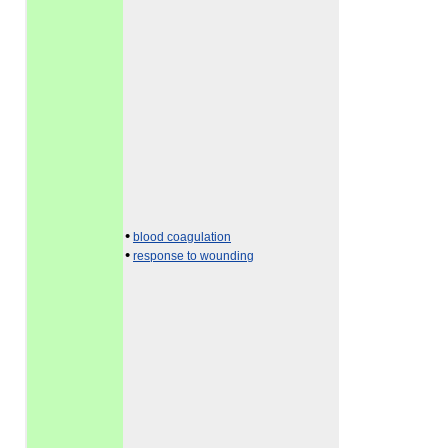
•
blood coagulation
•
response to wounding