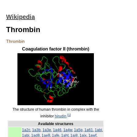
Wikipedia
Thrombin
Thrombin
Coagulation factor II (thrombin)
The structure of human thrombin in complex with the
[
1
]
inhibitor
hirudin
.
Available structures
1a2c
,
1a3b
,
1a3e
,
1a46
,
1a4w
,
1a5g
,
1a61
,
1abi
,
1abj
,
1ad8
,
1ae8
,
1afe
,
1aht
,
1ai8
,
1aix
,
1awf
,