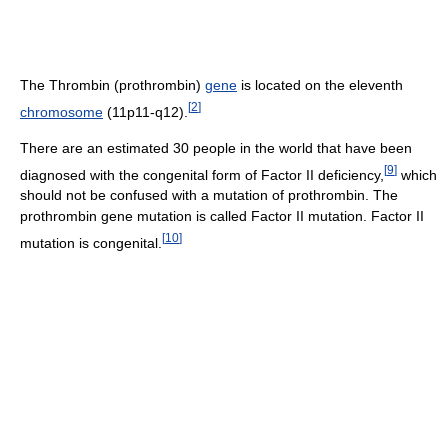
The Thrombin (prothrombin)
gene
is located on the eleventh
[
2
]
chromosome
(11p11-q12).
There are an estimated 30 people in the world that have been
[
9
]
diagnosed with the congenital form of Factor II deficiency,
which
should not be confused with a mutation of prothrombin. The
prothrombin gene mutation is called Factor II mutation. Factor II
[
10
]
mutation is congenital.