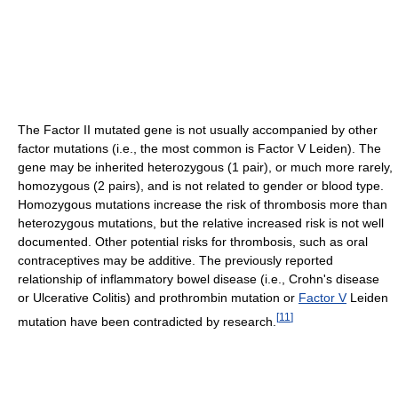
The Factor II mutated gene is not usually accompanied by other
factor mutations (i.e., the most common is Factor V Leiden). The
gene may be inherited heterozygous (1 pair), or much more rarely,
homozygous (2 pairs), and is not related to gender or blood type.
Homozygous mutations increase the risk of thrombosis more than
heterozygous mutations, but the relative increased risk is not well
documented. Other potential risks for thrombosis, such as oral
contraceptives may be additive. The previously reported
relationship of inflammatory bowel disease (i.e., Crohn's disease
or Ulcerative Colitis) and prothrombin mutation or
Factor V
Leiden
[
11
]
mutation have been contradicted by research.