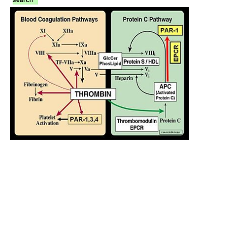
search