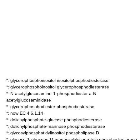
*:
glycerophosphoinositol inositolphosphodiesterase
*:
glycerophosphoinositol glycerophosphodiesterase
*:
N-acetylglucosamine-1-phosphodiester a-N-
acetylglucosaminidase
*:
glycerophosphodiester phosphodiesterase
*: now EC 4.6.1.14
*:
dolichylphosphate-glucose phosphodiesterase
*:
dolichylphosphate-mannose phosphodiesterase
*:
glycosylphosphatidylinositol phospholipase D
*:
glucose-1-phospho-D-mannosylglycoprotein phosphodiesterase