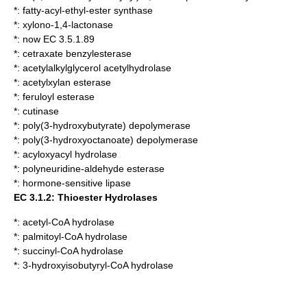
*:
fatty-acyl-ethyl-ester synthase
*:
xylono-1,4-lactonase
*: now EC 3.5.1.89
*:
cetraxate benzylesterase
*:
acetylalkylglycerol acetylhydrolase
*:
acetylxylan esterase
*:
feruloyl esterase
*:
cutinase
*:
poly(3-hydroxybutyrate) depolymerase
*:
poly(3-hydroxyoctanoate) depolymerase
*:
acyloxyacyl hydrolase
*:
polyneuridine-aldehyde esterase
*:
hormone-sensitive lipase
EC 3.1.2: Thioester Hydrolases
*:
acetyl-CoA hydrolase
*:
palmitoyl-CoA hydrolase
*:
succinyl-CoA hydrolase
*:
3-hydroxyisobutyryl-CoA hydrolase