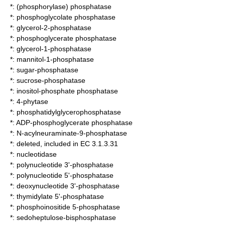
*:
(phosphorylase) phosphatase
*:
phosphoglycolate phosphatase
*:
glycerol-2-phosphatase
*:
phosphoglycerate phosphatase
*:
glycerol-1-phosphatase
*:
mannitol-1-phosphatase
*:
sugar-phosphatase
*:
sucrose-phosphatase
*:
inositol-phosphate phosphatase
*:
4-phytase
*:
phosphatidylglycerophosphatase
*:
ADP-phosphoglycerate phosphatase
*:
N-acylneuraminate-9-phosphatase
*: deleted, included in EC 3.1.3.31
*:
nucleotidase
*:
polynucleotide 3'-phosphatase
*:
polynucleotide 5'-phosphatase
*:
deoxynucleotide 3'-phosphatase
*:
thymidylate 5'-phosphatase
*:
phosphoinositide 5-phosphatase
*:
sedoheptulose-bisphosphatase