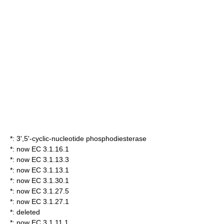
*:
3',5'-cyclic-nucleotide phosphodiesterase
*: now EC 3.1.16.1
*: now EC 3.1.13.3
*: now EC 3.1.13.1
*: now EC 3.1.30.1
*: now EC 3.1.27.5
*: now EC 3.1.27.1
*: deleted
*: now EC 3.1.11.1