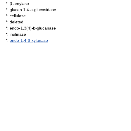
*: β-amylase
*:
glucan 1,4-a-glucosidase
*:
cellulase
*: deleted
*:
endo-1,3(4)-b-glucanase
*:
inulinase
*:
endo-1,4-β-xylanase