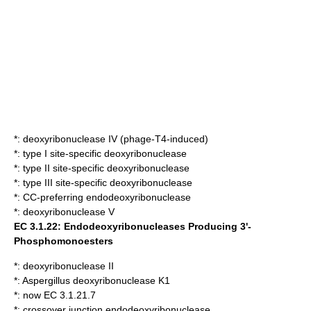
*:
deoxyribonuclease IV (phage-T4-induced)
*:
type I site-specific deoxyribonuclease
*:
type II site-specific deoxyribonuclease
*:
type III site-specific deoxyribonuclease
*:
CC-preferring endodeoxyribonuclease
*:
deoxyribonuclease V
EC 3.1.22: Endodeoxyribonucleases Producing 3'-
Phosphomonoesters
*:
deoxyribonuclease II
*:
Aspergillus deoxyribonuclease K1
*: now EC 3.1.21.7
*:
crossover junction endodeoxyribonuclease