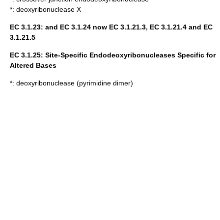
*:
deoxyribonuclease X
EC 3.1.23: and EC 3.1.24 now EC 3.1.21.3, EC 3.1.21.4 and EC
3.1.21.5
EC 3.1.25: Site-Specific Endodeoxyribonucleases Specific for
Altered Bases
*:
deoxyribonuclease (pyrimidine dimer)