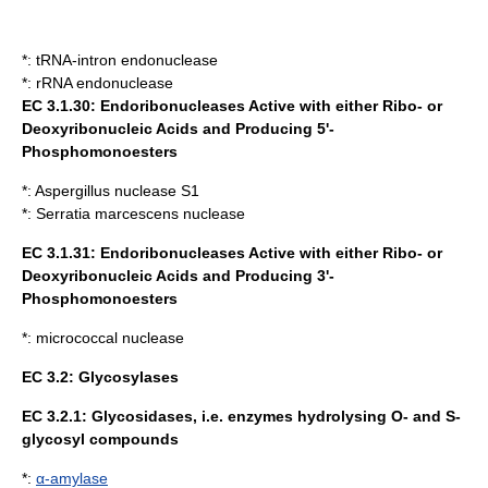
*:
tRNA-intron endonuclease
*:
rRNA endonuclease
EC 3.1.30: Endoribonucleases Active with either Ribo- or
Deoxyribonucleic Acids and Producing 5'-
Phosphomonoesters
*:
Aspergillus nuclease S1
*:
Serratia marcescens nuclease
EC 3.1.31: Endoribonucleases Active with either Ribo- or
Deoxyribonucleic Acids and Producing 3'-
Phosphomonoesters
*:
micrococcal nuclease
EC 3.2:
Glycosylases
EC 3.2.1: Glycosidases, i.e. enzymes hydrolysing O- and S-
glycosyl compounds
*:
α-amylase