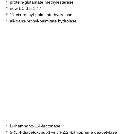
*:
protein-glutamate methylesterase
*: now EC 3.5.1.47
*:
11-cis-retinyl-palmitate hydrolase
*:
all-trans-retinyl-palmitate hydrolase
*:
L-rhamnono-1,4-lactonase
*:
5-(3,4-diacetoxybut-1-ynyl)-2,2'-bithiophene deacetylase