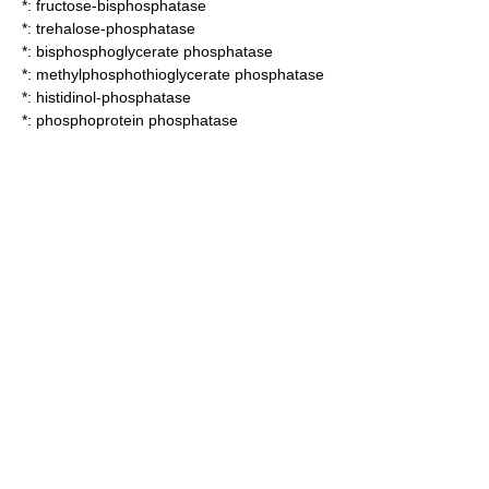
*:
fructose-bisphosphatase
*:
trehalose-phosphatase
*:
bisphosphoglycerate phosphatase
*:
methylphosphothioglycerate phosphatase
*:
histidinol-phosphatase
*:
phosphoprotein phosphatase