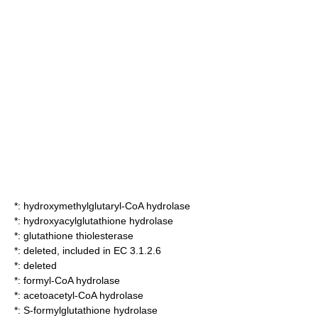
*:
hydroxymethylglutaryl-CoA hydrolase
*:
hydroxyacylglutathione hydrolase
*:
glutathione thiolesterase
*: deleted, included in EC 3.1.2.6
*: deleted
*:
formyl-CoA hydrolase
*:
acetoacetyl-CoA hydrolase
*:
S-formylglutathione hydrolase