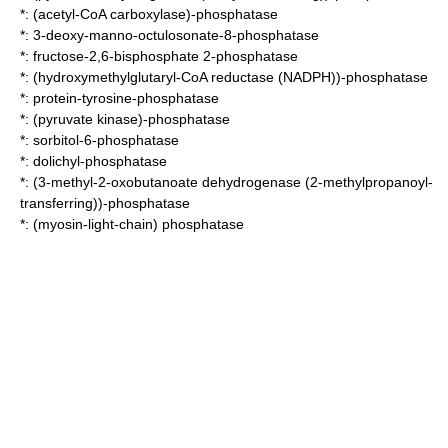
*:
(acetyl-CoA carboxylase)-phosphatase
*:
3-deoxy-manno-octulosonate-8-phosphatase
*:
fructose-2,6-bisphosphate 2-phosphatase
*:
(hydroxymethylglutaryl-CoA reductase (NADPH))-phosphatase
*:
protein-tyrosine-phosphatase
*:
(pyruvate kinase)-phosphatase
*:
sorbitol-6-phosphatase
*:
dolichyl-phosphatase
*:
(3-methyl-2-oxobutanoate dehydrogenase (2-methylpropanoyl-
transferring))-phosphatase
*:
(myosin-light-chain) phosphatase