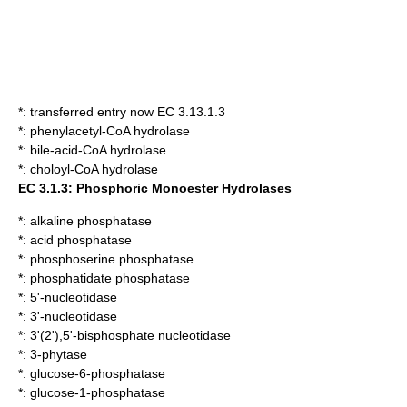
*: transferred entry now EC 3.13.1.3
*:
phenylacetyl-CoA hydrolase
*:
bile-acid-CoA hydrolase
*:
choloyl-CoA hydrolase
EC 3.1.3: Phosphoric Monoester Hydrolases
*:
alkaline phosphatase
*:
acid phosphatase
*:
phosphoserine phosphatase
*:
phosphatidate phosphatase
*:
5'-nucleotidase
*:
3'-nucleotidase
*:
3'(2'),5'-bisphosphate nucleotidase
*:
3-phytase
*:
glucose-6-phosphatase
*:
glucose-1-phosphatase