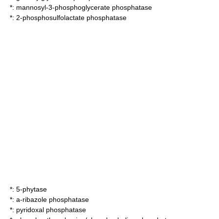
*:
mannosyl-3-phosphoglycerate phosphatase
*:
2-phosphosulfolactate phosphatase
*:
5-phytase
*:
a-ribazole phosphatase
*:
pyridoxal phosphatase