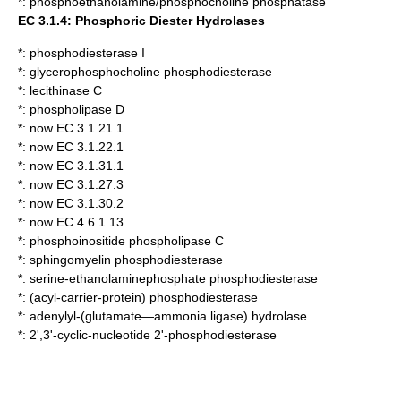
*:
phosphoethanolamine/phosphocholine phosphatase
EC 3.1.4: Phosphoric Diester Hydrolases
*:
phosphodiesterase I
*:
glycerophosphocholine phosphodiesterase
*:
lecithinase C
*:
phospholipase D
*: now EC 3.1.21.1
*: now EC 3.1.22.1
*: now EC 3.1.31.1
*: now EC 3.1.27.3
*: now EC 3.1.30.2
*: now EC 4.6.1.13
*:
phosphoinositide phospholipase C
*:
sphingomyelin phosphodiesterase
*:
serine-ethanolaminephosphate phosphodiesterase
*:
(acyl-carrier-protein) phosphodiesterase
*:
adenylyl-(glutamate—ammonia ligase) hydrolase
*:
2',3'-cyclic-nucleotide 2'-phosphodiesterase