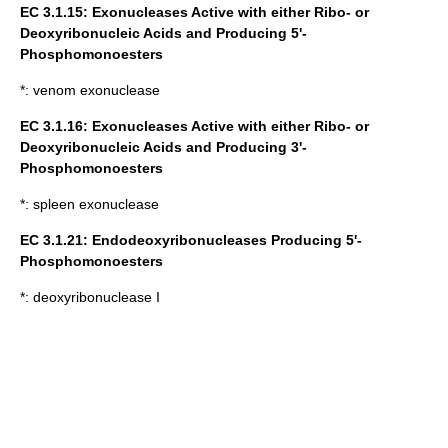
EC 3.1.15: Exonucleases Active with either Ribo- or
Deoxyribonucleic Acids and Producing 5'-
Phosphomonoesters
*:
venom exonuclease
EC 3.1.16: Exonucleases Active with either Ribo- or
Deoxyribonucleic Acids and Producing 3'-
Phosphomonoesters
*:
spleen exonuclease
EC 3.1.21:
Endodeoxyribonucleases
Producing 5'-
Phosphomonoesters
*:
deoxyribonuclease I