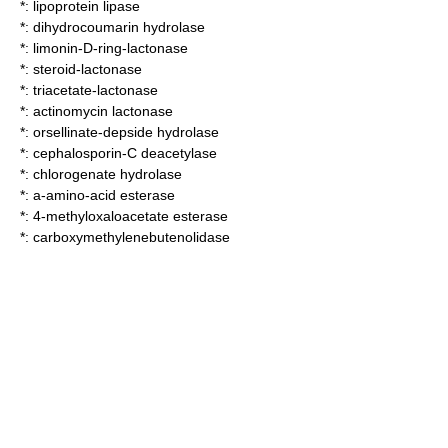
*:
lipoprotein lipase
*:
dihydrocoumarin hydrolase
*:
limonin-D-ring-lactonase
*:
steroid-lactonase
*:
triacetate-lactonase
*:
actinomycin lactonase
*:
orsellinate-depside hydrolase
*:
cephalosporin-C deacetylase
*:
chlorogenate hydrolase
*:
a-amino-acid esterase
*:
4-methyloxaloacetate esterase
*:
carboxymethylenebutenolidase