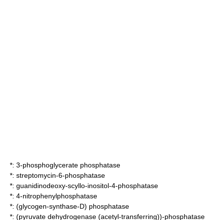
*:
3-phosphoglycerate phosphatase
*:
streptomycin-6-phosphatase
*:
guanidinodeoxy-scyllo-inositol-4-phosphatase
*:
4-nitrophenylphosphatase
*:
(glycogen-synthase-D) phosphatase
*:
(pyruvate dehydrogenase (acetyl-transferring))-phosphatase