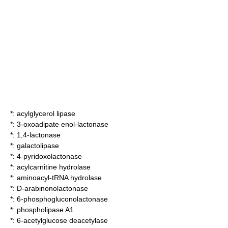
*:
acylglycerol lipase
*:
3-oxoadipate enol-lactonase
*:
1,4-lactonase
*:
galactolipase
*:
4-pyridoxolactonase
*:
acylcarnitine hydrolase
*:
aminoacyl-tRNA hydrolase
*:
D-arabinonolactonase
*:
6-phosphogluconolactonase
*:
phospholipase A1
*:
6-acetylglucose deacetylase