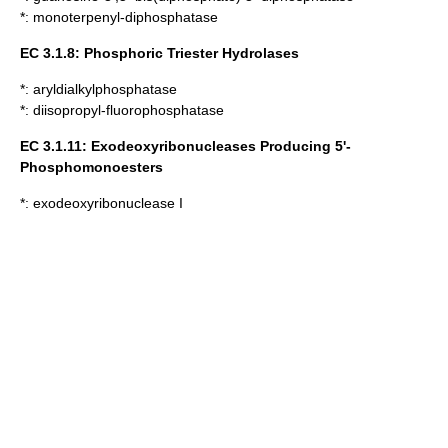
*:
monoterpenyl-diphosphatase
EC 3.1.8: Phosphoric Triester Hydrolases
*:
aryldialkylphosphatase
*:
diisopropyl-fluorophosphatase
EC 3.1.11:
Exodeoxyribonucleases
Producing 5'-
Phosphomonoesters
*:
exodeoxyribonuclease I