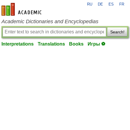
RU
DE
ES
FR
en-academic.com
Academic Dictionaries and Encyclopedias
Search!
Interpretations
Translations
Books
Игры ⚽