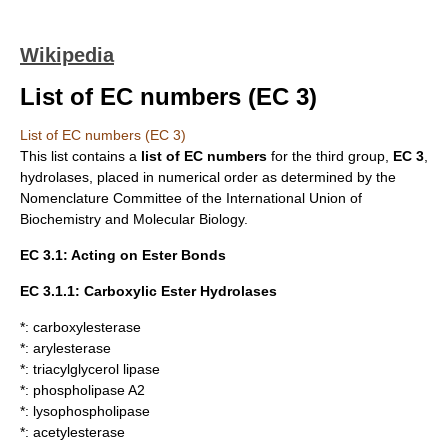
Wikipedia
List of EC numbers (EC 3)
List of EC numbers (EC 3)
This list contains a
list of
EC numbers
for the third group,
EC 3
,
hydrolases
, placed in numerical order as determined by the
Nomenclature Committee of the
International Union of
Biochemistry and Molecular Biology
.
EC 3.1: Acting on Ester Bonds
EC 3.1.1: Carboxylic Ester Hydrolases
*:
carboxylesterase
*:
arylesterase
*:
triacylglycerol lipase
*:
phospholipase A2
*:
lysophospholipase
*:
acetylesterase