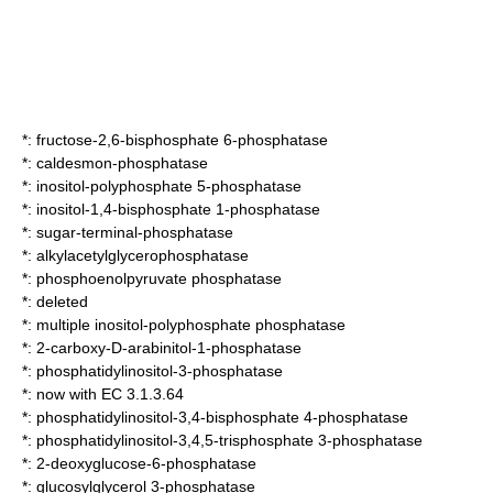
*:
fructose-2,6-bisphosphate 6-phosphatase
*:
caldesmon-phosphatase
*:
inositol-polyphosphate 5-phosphatase
*:
inositol-1,4-bisphosphate 1-phosphatase
*:
sugar-terminal-phosphatase
*:
alkylacetylglycerophosphatase
*:
phosphoenolpyruvate phosphatase
*: deleted
*:
multiple inositol-polyphosphate phosphatase
*:
2-carboxy-D-arabinitol-1-phosphatase
*:
phosphatidylinositol-3-phosphatase
*: now with EC 3.1.3.64
*:
phosphatidylinositol-3,4-bisphosphate 4-phosphatase
*:
phosphatidylinositol-3,4,5-trisphosphate 3-phosphatase
*:
2-deoxyglucose-6-phosphatase
*:
glucosylglycerol 3-phosphatase