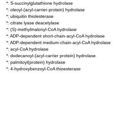
*:
S-succinylglutathione hydrolase
*:
oleoyl-(acyl-carrier-protein) hydrolase
*:
ubiquitin thiolesterase
*:
citrate lyase deacetylase
*:
(S)-methylmalonyl-CoA hydrolase
*:
ADP-dependent short-chain-acyl-CoA hydrolase
*:
ADP-dependent medium-chain-acyl-CoA hydrolase
*:
acyl-CoA hydrolase
*:
dodecanoyl-(acyl-carrier protein) hydrolase
*:
palmitoyl(protein) hydrolase
*:
4-hydroxybenzoyl-CoA thioesterase