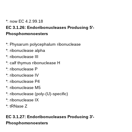
*: now EC 4.2.99.18
EC 3.1.26: Endoribonucleases Producing 5'-
Phosphomonoesters
*:
Physarum polycephalum ribonuclease
*:
ribonuclease alpha
*:
ribonuclease III
*:
calf thymus ribonuclease H
*:
ribonuclease P
*:
ribonuclease IV
*:
ribonuclease P4
*:
ribonuclease M5
*:
ribonuclease (poly-(U)-specific)
*:
ribonuclease IX
*:
tRNase Z
EC 3.1.27: Endoribonucleases Producing 3'-
Phosphomonoesters