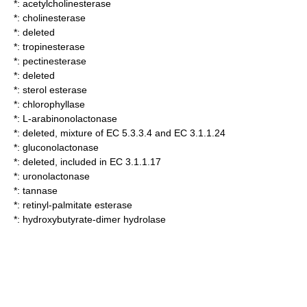
*:
acetylcholinesterase
*:
cholinesterase
*: deleted
*:
tropinesterase
*:
pectinesterase
*: deleted
*:
sterol esterase
*:
chlorophyllase
*:
L-arabinonolactonase
*: deleted, mixture of EC 5.3.3.4 and EC 3.1.1.24
*:
gluconolactonase
*: deleted, included in EC 3.1.1.17
*:
uronolactonase
*:
tannase
*:
retinyl-palmitate esterase
*:
hydroxybutyrate-dimer hydrolase