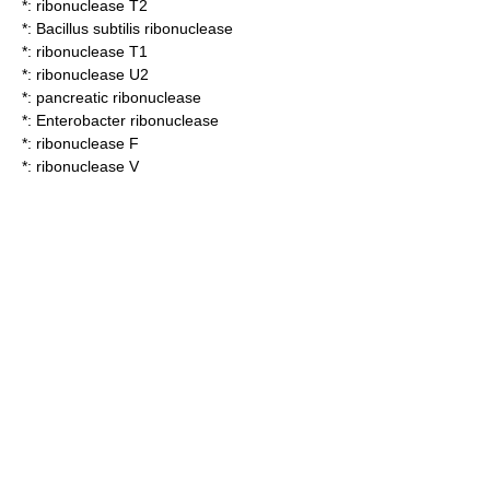
*:
ribonuclease T2
*:
Bacillus subtilis ribonuclease
*:
ribonuclease T1
*:
ribonuclease U2
*:
pancreatic ribonuclease
*:
Enterobacter ribonuclease
*:
ribonuclease F
*:
ribonuclease V