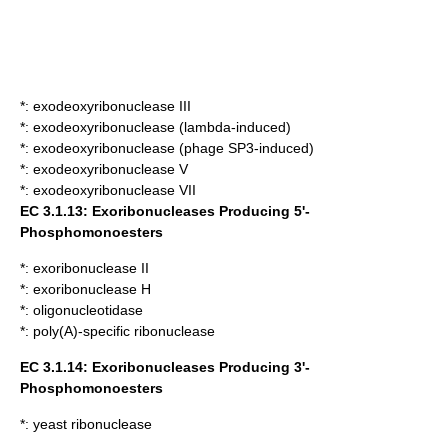
*:
exodeoxyribonuclease III
*:
exodeoxyribonuclease (lambda-induced)
*:
exodeoxyribonuclease (phage SP3-induced)
*:
exodeoxyribonuclease V
*:
exodeoxyribonuclease VII
EC 3.1.13: Exoribonucleases Producing 5'-
Phosphomonoesters
*:
exoribonuclease II
*:
exoribonuclease H
*:
oligonucleotidase
*:
poly(A)-specific ribonuclease
EC 3.1.14: Exoribonucleases Producing 3'-
Phosphomonoesters
*:
yeast ribonuclease