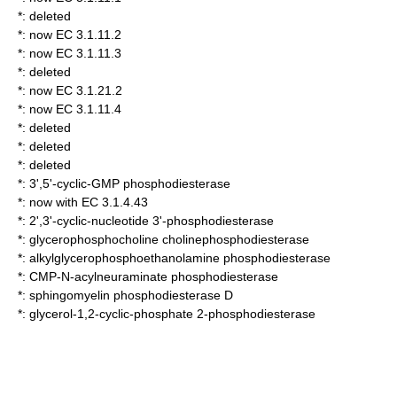
*: deleted
*: now EC 3.1.11.2
*: now EC 3.1.11.3
*: deleted
*: now EC 3.1.21.2
*: now EC 3.1.11.4
*: deleted
*: deleted
*: deleted
*:
3',5'-cyclic-GMP phosphodiesterase
*: now with EC 3.1.4.43
*:
2',3'-cyclic-nucleotide 3'-phosphodiesterase
*:
glycerophosphocholine cholinephosphodiesterase
*:
alkylglycerophosphoethanolamine phosphodiesterase
*:
CMP-N-acylneuraminate phosphodiesterase
*:
sphingomyelin phosphodiesterase D
*:
glycerol-1,2-cyclic-phosphate 2-phosphodiesterase