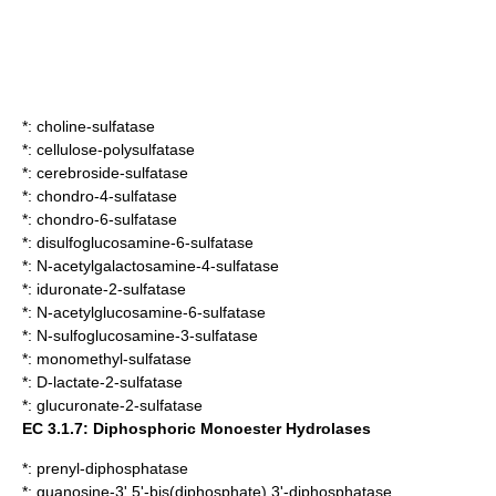
*:
choline-sulfatase
*:
cellulose-polysulfatase
*:
cerebroside-sulfatase
*:
chondro-4-sulfatase
*:
chondro-6-sulfatase
*:
disulfoglucosamine-6-sulfatase
*:
N-acetylgalactosamine-4-sulfatase
*:
iduronate-2-sulfatase
*:
N-acetylglucosamine-6-sulfatase
*:
N-sulfoglucosamine-3-sulfatase
*:
monomethyl-sulfatase
*:
D-lactate-2-sulfatase
*:
glucuronate-2-sulfatase
EC 3.1.7: Diphosphoric Monoester Hydrolases
*:
prenyl-diphosphatase
*:
guanosine-3',5'-bis(diphosphate) 3'-diphosphatase