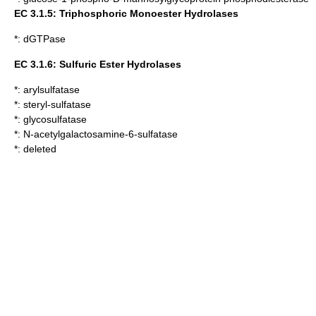
EC 3.1.5: Triphosphoric Monoester Hydrolases
*:
dGTPase
EC 3.1.6: Sulfuric Ester Hydrolases
*:
arylsulfatase
*:
steryl-sulfatase
*:
glycosulfatase
*:
N-acetylgalactosamine-6-sulfatase
*: deleted