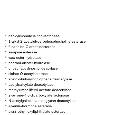
*:
deoxylimonate A-ring-lactonase
*:
1-alkyl-2-acetylglycerophosphocholine esterase
*:
fusarinine-C ornithinesterase
*:
sinapine esterase
*:
wax-ester hydrolase
*:
phorbol-diester hydrolase
*:
phosphatidylinositol deacylase
*:
sialate O-acetylesterase
*:
acetoxybutynylbithiophene deacetylase
*:
acetylsalicylate deacetylase
*:
methylumbelliferyl-acetate deacetylase
*:
2-pyrone-4,6-dicarboxylate lactonase
*:
N-acetylgalactosaminoglycan deacetylase
*:
juvenile-hormone esterase
*:
bis(2-ethylhexyl)phthalate esterase